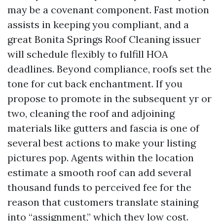
may be a covenant component. Fast motion
assists in keeping you compliant, and a
great Bonita Springs Roof Cleaning issuer
will schedule flexibly to fulfill HOA
deadlines. Beyond compliance, roofs set the
tone for cut back enchantment. If you
propose to promote in the subsequent yr or
two, cleaning the roof and adjoining
materials like gutters and fascia is one of
several best actions to make your listing
pictures pop. Agents within the location
estimate a smooth roof can add several
thousand funds to perceived fee for the
reason that customers translate staining
into “assignment,” which they low cost.