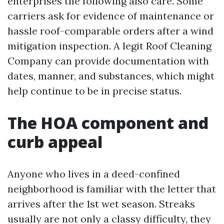
enterprises the following also care. Some
carriers ask for evidence of maintenance or
hassle roof-comparable orders after a wind
mitigation inspection. A legit Roof Cleaning
Company can provide documentation with
dates, manner, and substances, which might
help continue to be in precise status.
The HOA component and
curb appeal
Anyone who lives in a deed-confined
neighborhood is familiar with the letter that
arrives after the 1st wet season. Streaks
usually are not only a classy difficulty, they