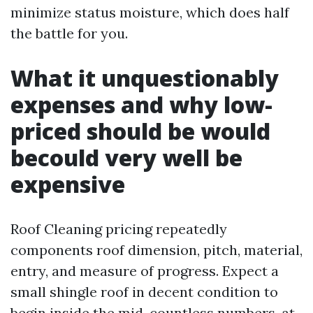
minimize status moisture, which does half
the battle for you.
What it unquestionably
expenses and why low-
priced should be would
becould very well be
expensive
Roof Cleaning pricing repeatedly
components roof dimension, pitch, material,
entry, and measure of progress. Expect a
small shingle roof in decent condition to
begin inside the mid-countless numbers, at