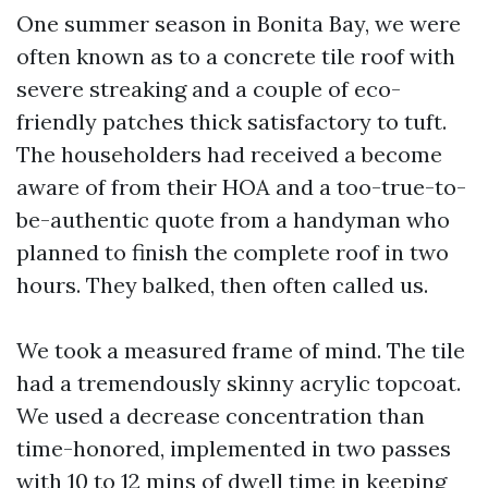
One summer season in Bonita Bay, we were
often known as to a concrete tile roof with
severe streaking and a couple of eco-
friendly patches thick satisfactory to tuft.
The householders had received a become
aware of from their HOA and a too-true-to-
be-authentic quote from a handyman who
planned to finish the complete roof in two
hours. They balked, then often called us.
We took a measured frame of mind. The tile
had a tremendously skinny acrylic topcoat.
We used a decrease concentration than
time-honored, implemented in two passes
with 10 to 12 mins of dwell time in keeping