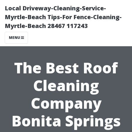
Local Driveway-Cleaning-Service-
Myrtle-Beach Tips-For Fence-Cleaning-
Myrtle-Beach 28467 117243
MENU
The Best Roof
Cleaning
Company
Bonita Springs