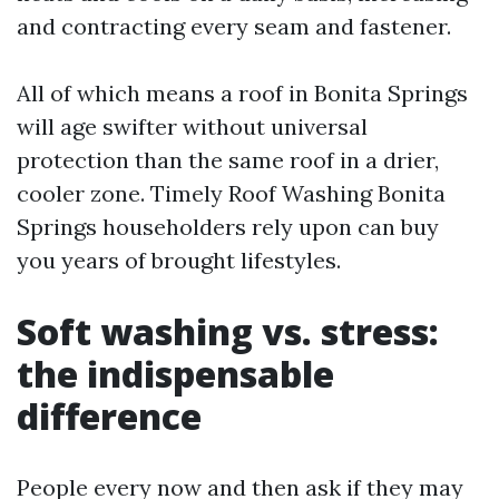
and contracting every seam and fastener.
All of which means a roof in Bonita Springs
will age swifter without universal
protection than the same roof in a drier,
cooler zone. Timely Roof Washing Bonita
Springs householders rely upon can buy
you years of brought lifestyles.
Soft washing vs. stress:
the indispensable
difference
People every now and then ask if they may