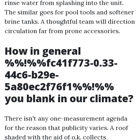
rinse water from splashing into the unit.
The similar goes for pool tools and softener
brine tanks. A thoughtful team will direction
circulation far from prone accessories.
How in general
%%!%%fc41f773-0.33-
44c6-b29e-
5a80ec2f76f1%%!%%
you blank in our climate?
There isn't any one-measurement agenda
for the reason that publicity varies. A roof
shaded with the aid of o.k. collects