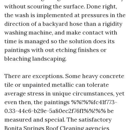
without scouring the surface. Done right,
the wash is implemented at pressures in the
direction of a backyard hose than a rigidity
washing machine, and make contact with
time is managed so the solution does its
paintings with out etching finishes or
bleaching landscaping.
There are exceptions. Some heavy concrete
tile or unpainted metallic can tolerate
average stress in unique circumstances, yet
even then, the paintings %%!%%fc41f773-
0.33-44c6-b29e-5a80ec2f76f1%%!%% be
measured and special. The satisfactory
Bonita Springs Roof Cleaning agencies