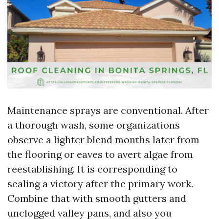
Maintenance sprays are conventional. After
a thorough wash, some organizations
observe a lighter blend months later from
the flooring or eaves to avert algae from
reestablishing. It is corresponding to
sealing a victory after the primary work.
Combine that with smooth gutters and
unclogged valley pans, and also you