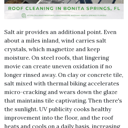
Salt air provides an additional point. Even
about a miles inland, wind carries salt
crystals, which magnetize and keep
moisture. On steel roofs, that lingering
movie can create uneven oxidation if no
longer rinsed away. On clay or concrete tile,
salt mixed with thermal biking accelerates
micro-cracking and wears down the glaze
that maintains tile captivating. Then there's
the sunlight. UV publicity cooks healthy
improvement into the floor, and the roof
heats and cools on a daily basis, increasing