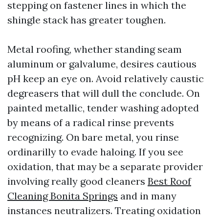
stepping on fastener lines in which the
shingle stack has greater toughen.
Metal roofing, whether standing seam
aluminum or galvalume, desires cautious
pH keep an eye on. Avoid relatively caustic
degreasers that will dull the conclude. On
painted metallic, tender washing adopted
by means of a radical rinse prevents
recognizing. On bare metal, you rinse
ordinarilly to evade haloing. If you see
oxidation, that may be a separate provider
involving really good cleaners
Best Roof
Cleaning Bonita Springs
and in many
instances neutralizers. Treating oxidation