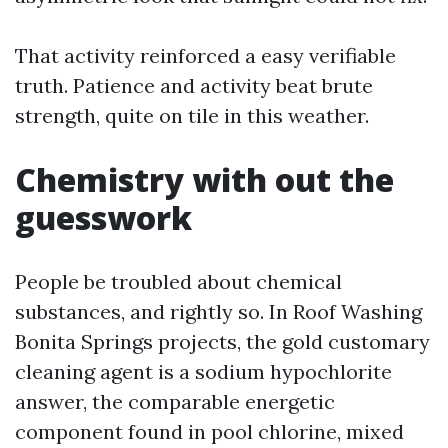
That activity reinforced a easy verifiable
truth. Patience and activity beat brute
strength, quite on tile in this weather.
Chemistry with out the
guesswork
People be troubled about chemical
substances, and rightly so. In Roof Washing
Bonita Springs projects, the gold customary
cleaning agent is a sodium hypochlorite
answer, the comparable energetic
component found in pool chlorine, mixed