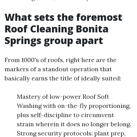
What sets the foremost
Roof Cleaning Bonita
Springs group apart
From 1000's of roofs, right here are the
markers of a standout operation that
basically earns the title of ideally suited:
Mastery of low-power Roof Soft
Washing with on-the-fly proportioning,
plus self-discipline to circumvent
strain wherein it does no longer belong.
Strong security protocols: plant prep,