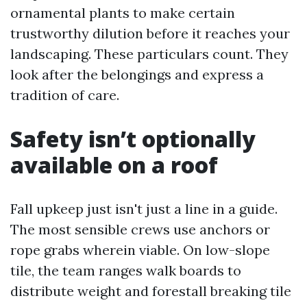
ornamental plants to make certain
trustworthy dilution before it reaches your
landscaping. These particulars count. They
look after the belongings and express a
tradition of care.
Safety isn’t optionally
available on a roof
Fall upkeep just isn't just a line in a guide.
The most sensible crews use anchors or
rope grabs wherein viable. On low-slope
tile, the team ranges walk boards to
distribute weight and forestall breaking tile