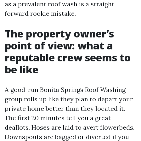
as a prevalent roof wash is a straight
forward rookie mistake.
The property owner’s
point of view: what a
reputable crew seems to
be like
A good-run Bonita Springs Roof Washing
group rolls up like they plan to depart your
private home better than they located it.
The first 20 minutes tell you a great
deallots. Hoses are laid to avert flowerbeds.
Downspouts are bagged or diverted if you