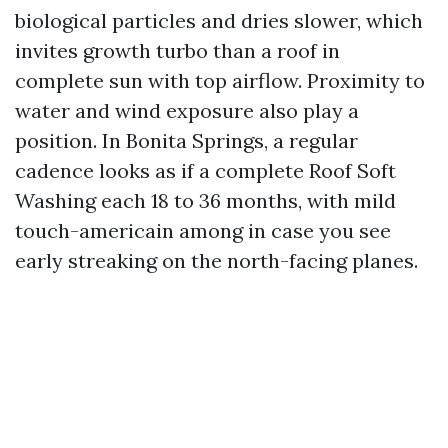
biological particles and dries slower, which
invites growth turbo than a roof in
complete sun with top airflow. Proximity to
water and wind exposure also play a
position. In Bonita Springs, a regular
cadence looks as if a complete Roof Soft
Washing each 18 to 36 months, with mild
touch-americain among in case you see
early streaking on the north-facing planes.