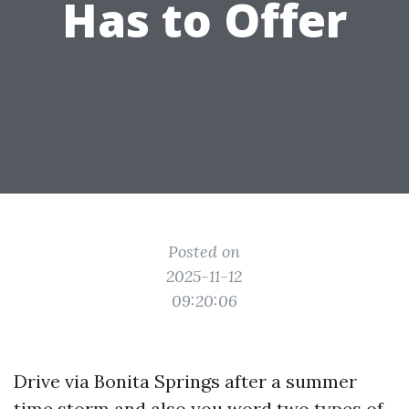
Has to Offer
Posted on
2025-11-12
09:20:06
Drive via Bonita Springs after a summer
time storm and also you word two types of