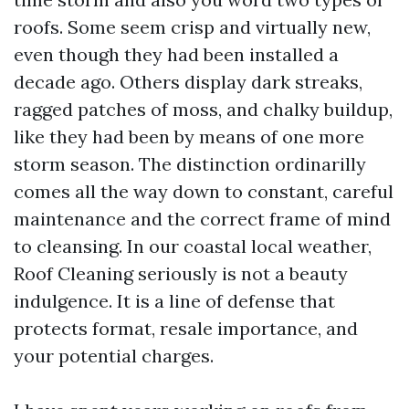
roofs. Some seem crisp and virtually new,
even though they had been installed a
decade ago. Others display dark streaks,
ragged patches of moss, and chalky buildup,
like they had been by means of one more
storm season. The distinction ordinarilly
comes all the way down to constant, careful
maintenance and the correct frame of mind
to cleansing. In our coastal local weather,
Roof Cleaning seriously is not a beauty
indulgence. It is a line of defense that
protects format, resale importance, and
your potential charges.