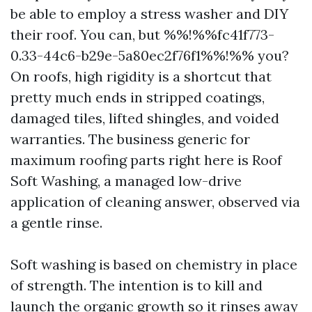
be able to employ a stress washer and DIY
their roof. You can, but %%!%%fc41f773-
0.33-44c6-b29e-5a80ec2f76f1%%!%% you?
On roofs, high rigidity is a shortcut that
pretty much ends in stripped coatings,
damaged tiles, lifted shingles, and voided
warranties. The business generic for
maximum roofing parts right here is Roof
Soft Washing, a managed low-drive
application of cleaning answer, observed via
a gentle rinse.
Soft washing is based on chemistry in place
of strength. The intention is to kill and
launch the organic growth so it rinses away