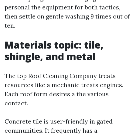
personal the equipment for both tactics,
then settle on gentle washing 9 times out of
ten.
Materials topic: tile,
shingle, and metal
The top Roof Cleaning Company treats
resources like a mechanic treats engines.
Each roof form desires a the various
contact.
Concrete tile is user-friendly in gated
communities. It frequently has a