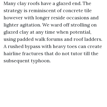
Many clay roofs have a glazed end. The
strategy is reminiscent of concrete tile
however with longer reside occasions and
lighter agitation. We ward off strolling on
glazed clay at any time when potential,
using padded walk forums and roof ladders.
A rushed bypass with heavy toes can create
hairline fractures that do not tutor till the
subsequent typhoon.