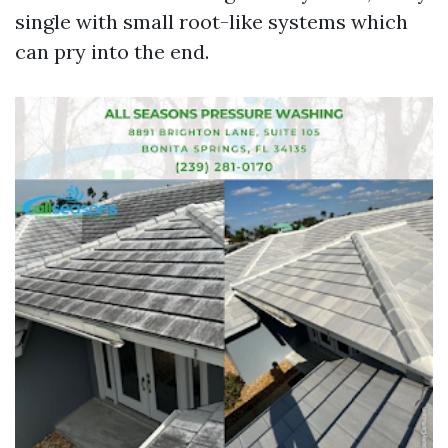
single with small root-like systems which
can pry into the end.