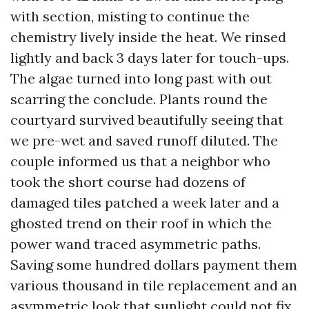
with section, misting to continue the
chemistry lively inside the heat. We rinsed
lightly and back 3 days later for touch-ups.
The algae turned into long past with out
scarring the conclude. Plants round the
courtyard survived beautifully seeing that
we pre-wet and saved runoff diluted. The
couple informed us that a neighbor who
took the short course had dozens of
damaged tiles patched a week later and a
ghosted trend on their roof in which the
power wand traced asymmetric paths.
Saving some hundred dollars payment them
various thousand in tile replacement and an
asymmetric look that sunlight could not fix.