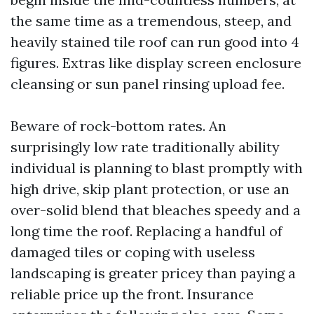
the same time as a tremendous, steep, and
heavily stained tile roof can run good into 4
figures. Extras like display screen enclosure
cleansing or sun panel rinsing upload fee.
Beware of rock-bottom rates. An
surprisingly low rate traditionally ability
individual is planning to blast promptly with
high drive, skip plant protection, or use an
over-solid blend that bleaches speedy and a
long time the roof. Replacing a handful of
damaged tiles or coping with useless
landscaping is greater pricey than paying a
reliable price up the front. Insurance