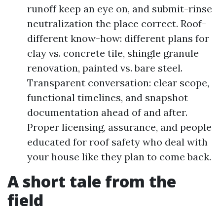
runoff keep an eye on, and submit-rinse
neutralization the place correct. Roof-
different know-how: different plans for
clay vs. concrete tile, shingle granule
renovation, painted vs. bare steel.
Transparent conversation: clear scope,
functional timelines, and snapshot
documentation ahead of and after.
Proper licensing, assurance, and people
educated for roof safety who deal with
your house like they plan to come back.
A short tale from the
field