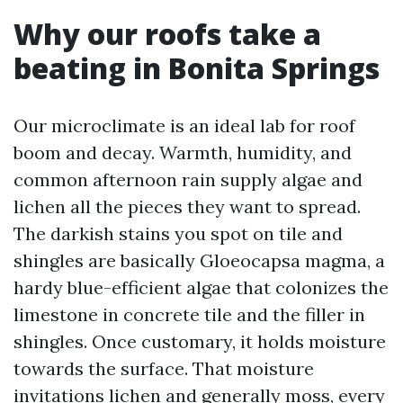
Why our roofs take a
beating in Bonita Springs
Our microclimate is an ideal lab for roof
boom and decay. Warmth, humidity, and
common afternoon rain supply algae and
lichen all the pieces they want to spread.
The darkish stains you spot on tile and
shingles are basically Gloeocapsa magma, a
hardy blue-efficient algae that colonizes the
limestone in concrete tile and the filler in
shingles. Once customary, it holds moisture
towards the surface. That moisture
invitations lichen and generally moss, every