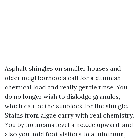
Asphalt shingles on smaller houses and
older neighborhoods call for a diminish
chemical load and really gentle rinse. You
do no longer wish to dislodge granules,
which can be the sunblock for the shingle.
Stains from algae carry with real chemistry.
You by no means level a nozzle upward, and
also you hold foot visitors to a minimum,