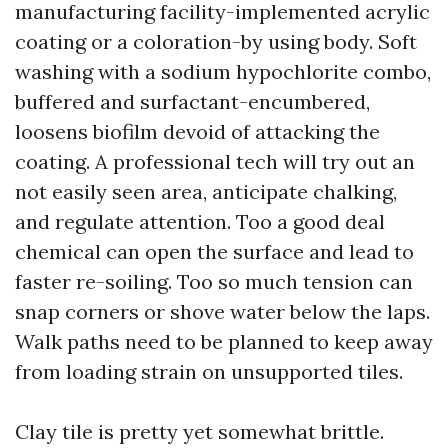
manufacturing facility-implemented acrylic
coating or a coloration-by using body. Soft
washing with a sodium hypochlorite combo,
buffered and surfactant-encumbered,
loosens biofilm devoid of attacking the
coating. A professional tech will try out an
not easily seen area, anticipate chalking,
and regulate attention. Too a good deal
chemical can open the surface and lead to
faster re-soiling. Too so much tension can
snap corners or shove water below the laps.
Walk paths need to be planned to keep away
from loading strain on unsupported tiles.
Clay tile is pretty yet somewhat brittle.