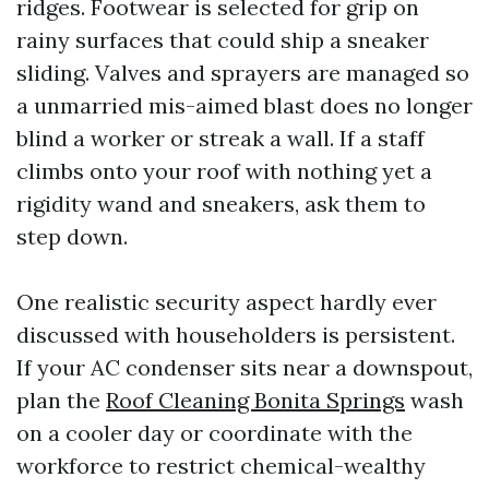
ridges. Footwear is selected for grip on
rainy surfaces that could ship a sneaker
sliding. Valves and sprayers are managed so
a unmarried mis-aimed blast does no longer
blind a worker or streak a wall. If a staff
climbs onto your roof with nothing yet a
rigidity wand and sneakers, ask them to
step down.
One realistic security aspect hardly ever
discussed with householders is persistent.
If your AC condenser sits near a downspout,
plan the
Roof Cleaning Bonita Springs
wash
on a cooler day or coordinate with the
workforce to restrict chemical-wealthy