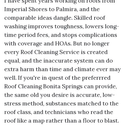
I have spent years working on roofs from
Imperial Shores to Palmira, and the
comparable ideas dangle. Skilled roof
washing improves toughness, lowers long-
time period fees, and stops complications
with coverage and HOAs. But no longer
every Roof Cleaning Service is created
equal, and the inaccurate system can do
extra harm than time and climate ever may
well. If you're in quest of the preferrred
Roof Cleaning Bonita Springs can provide,
the same old you desire is accurate, low-
stress method, substances matched to the
roof class, and technicians who read the
roof like a map rather than a floor to blast.