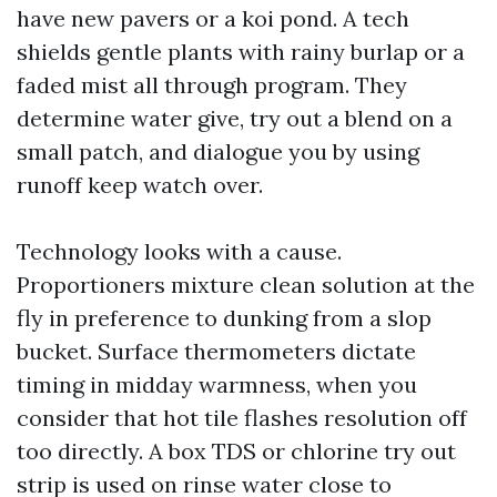
have new pavers or a koi pond. A tech
shields gentle plants with rainy burlap or a
faded mist all through program. They
determine water give, try out a blend on a
small patch, and dialogue you by using
runoff keep watch over.
Technology looks with a cause.
Proportioners mixture clean solution at the
fly in preference to dunking from a slop
bucket. Surface thermometers dictate
timing in midday warmness, when you
consider that hot tile flashes resolution off
too directly. A box TDS or chlorine try out
strip is used on rinse water close to