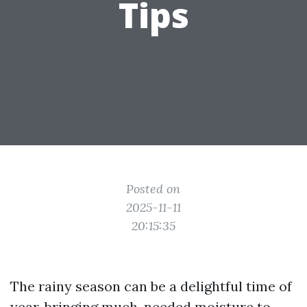
Tips
Posted on
2025-11-11
20:15:35
The rainy season can be a delightful time of
year, bringing much-needed moisture to