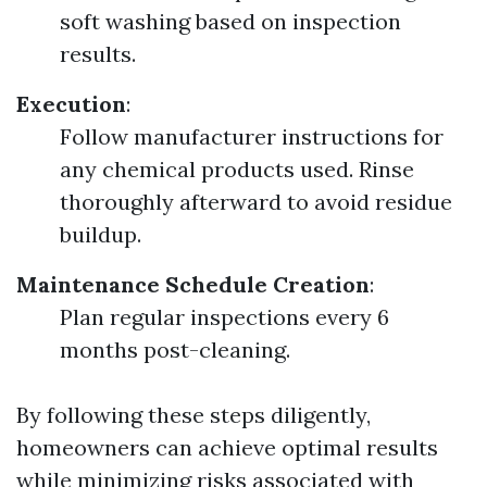
soft washing based on inspection
results.
Execution
:
Follow manufacturer instructions for
any chemical products used. Rinse
thoroughly afterward to avoid residue
buildup.
Maintenance Schedule Creation
:
Plan regular inspections every 6
months post-cleaning.
By following these steps diligently,
homeowners can achieve optimal results
while minimizing risks associated with