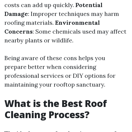
costs can add up quickly.
Potential
Damage
: Improper techniques may harm
roofing materials.
Environmental
Concerns
: Some chemicals used may affect
nearby plants or wildlife.
Being aware of these cons helps you
prepare better when considering
professional services or DIY options for
maintaining your rooftop sanctuary.
What is the Best Roof
Cleaning Process?