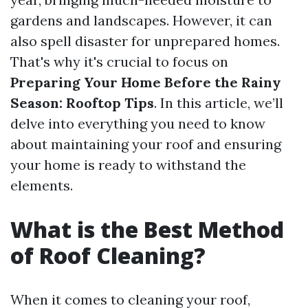
gardens and landscapes. However, it can
also spell disaster for unprepared homes.
That's why it's crucial to focus on
Preparing Your Home Before the Rainy
Season: Rooftop Tips
. In this article, we’ll
delve into everything you need to know
about maintaining your roof and ensuring
your home is ready to withstand the
elements.
What is the Best Method
of Roof Cleaning?
When it comes to cleaning your roof,