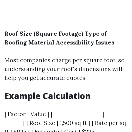
Roof Size (Square Footage)
Type of
Roofing Material
Accessibility Issues
Most companies charge per square foot, so
understanding your roof's dimensions will
help you get accurate quotes.
Example Calculation
| Factor | Value | |-------------------|--------
-------| | Roof Size | 1,500 sq ft | | Rate per sq
ft | $0.15 | | Estimated Cost | $225 |