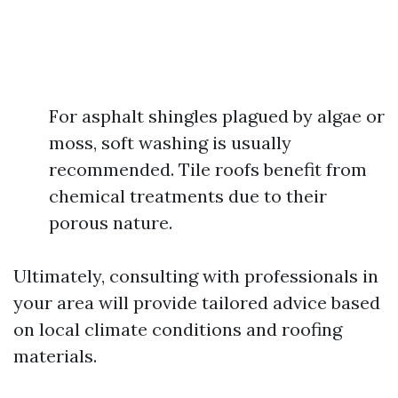
For asphalt shingles plagued by algae or
moss, soft washing is usually
recommended. Tile roofs benefit from
chemical treatments due to their
porous nature.
Ultimately, consulting with professionals in
your area will provide tailored advice based
on local climate conditions and roofing
materials.