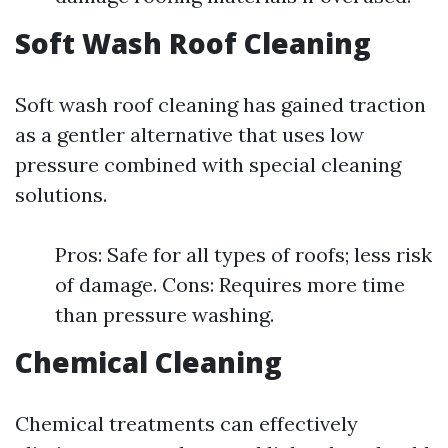
Soft Wash Roof Cleaning
Soft wash roof cleaning has gained traction
as a gentler alternative that uses low
pressure combined with special cleaning
solutions.
Pros: Safe for all types of roofs; less risk
of damage. Cons: Requires more time
than pressure washing.
Chemical Cleaning
Chemical treatments can effectively