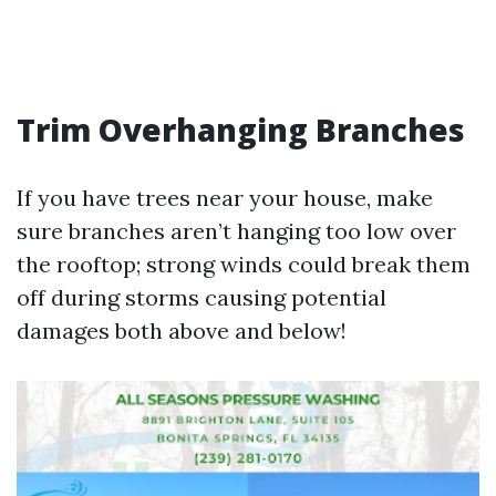
Trim Overhanging Branches
If you have trees near your house, make
sure branches aren’t hanging too low over
the rooftop; strong winds could break them
off during storms causing potential
damages both above and below!