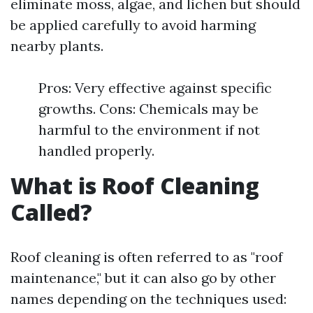
eliminate moss, algae, and lichen but should
be applied carefully to avoid harming
nearby plants.
Pros: Very effective against specific
growths. Cons: Chemicals may be
harmful to the environment if not
handled properly.
What is Roof Cleaning
Called?
Roof cleaning is often referred to as "roof
maintenance," but it can also go by other
names depending on the techniques used: