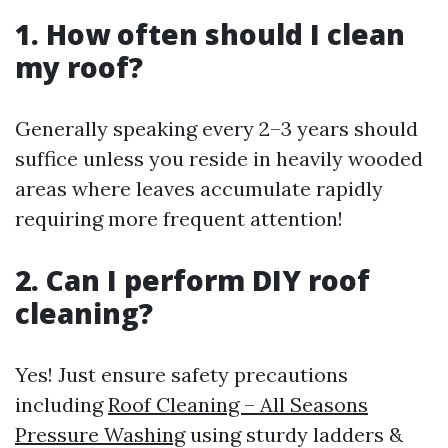
1. How often should I clean
my roof?
Generally speaking every 2–3 years should
suffice unless you reside in heavily wooded
areas where leaves accumulate rapidly
requiring more frequent attention!
2. Can I perform DIY roof
cleaning?
Yes! Just ensure safety precautions
including
Roof Cleaning – All Seasons
Pressure Washing
using sturdy ladders &