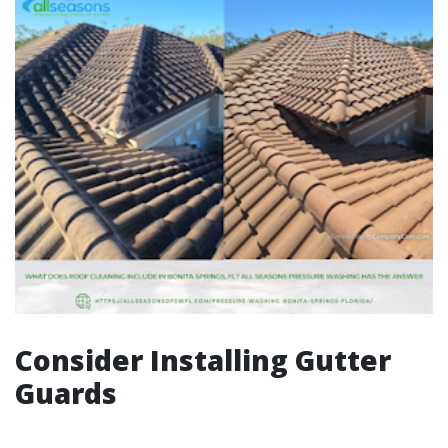
Consider Installing Gutter
Guards