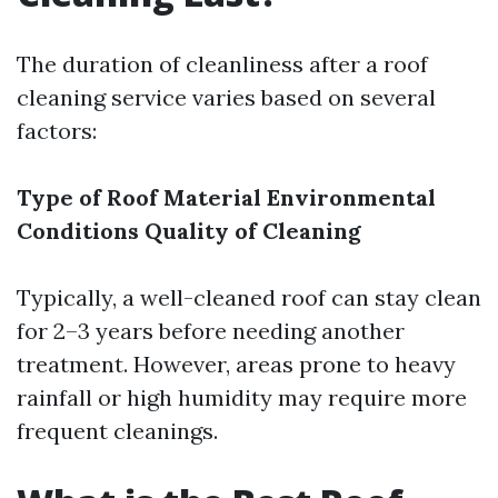
The duration of cleanliness after a roof
cleaning service varies based on several
factors:
Type of Roof Material
Environmental
Conditions
Quality of Cleaning
Typically, a well-cleaned roof can stay clean
for 2–3 years before needing another
treatment. However, areas prone to heavy
rainfall or high humidity may require more
frequent cleanings.