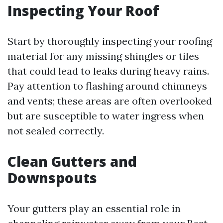
Inspecting Your Roof
Start by thoroughly inspecting your roofing
material for any missing shingles or tiles
that could lead to leaks during heavy rains.
Pay attention to flashing around chimneys
and vents; these areas are often overlooked
but are susceptible to water ingress when
not sealed correctly.
Clean Gutters and
Downspouts
Your gutters play an essential role in