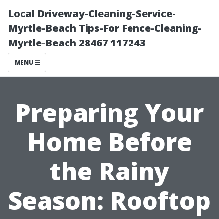
Local Driveway-Cleaning-Service-
Myrtle-Beach Tips-For Fence-Cleaning-
Myrtle-Beach 28467 117243
MENU
Preparing Your
Home Before
the Rainy
Season: Rooftop