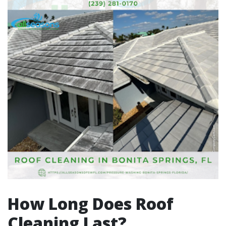
How Long Does Roof
Cleaning Last?