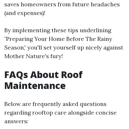
saves homeowners from future headaches
(and expenses)!
By implementing these tips underlining
"Preparing Your Home Before The Rainy
Season," you'll set yourself up nicely against
Mother Nature's fury!
FAQs About Roof
Maintenance
Below are frequently asked questions
regarding rooftop care alongside concise
answers: