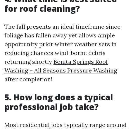
for roof cleaning?
The fall presents an ideal timeframe since
foliage has fallen away yet allows ample
opportunity prior winter weather sets in
reducing chances wind-borne debris
returning shortly
Bonita Springs Roof
Washing – All Seasons Pressure Washing
after completion!
5. How long does a typical
professional job take?
Most residential jobs typically range around