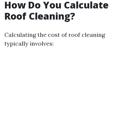
How Do You Calculate
Roof Cleaning?
Calculating the cost of roof cleaning
typically involves: