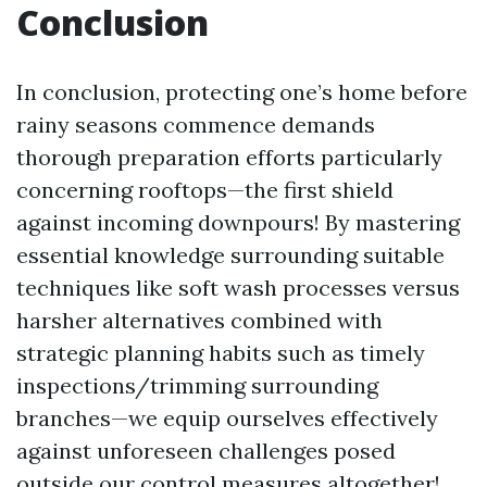
Conclusion
In conclusion, protecting one’s home before
rainy seasons commence demands
thorough preparation efforts particularly
concerning rooftops—the first shield
against incoming downpours! By mastering
essential knowledge surrounding suitable
techniques like soft wash processes versus
harsher alternatives combined with
strategic planning habits such as timely
inspections/trimming surrounding
branches—we equip ourselves effectively
against unforeseen challenges posed
outside our control measures altogether!