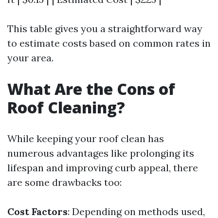
This table gives you a straightforward way
to estimate costs based on common rates in
your area.
What Are the Cons of
Roof Cleaning?
While keeping your roof clean has
numerous advantages like prolonging its
lifespan and improving curb appeal, there
are some drawbacks too:
Cost Factors
: Depending on methods used,