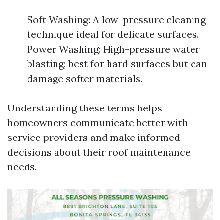
Soft Washing: A low-pressure cleaning
technique ideal for delicate surfaces.
Power Washing: High-pressure water
blasting; best for hard surfaces but can
damage softer materials.
Understanding these terms helps
homeowners communicate better with
service providers and make informed
decisions about their roof maintenance
needs.