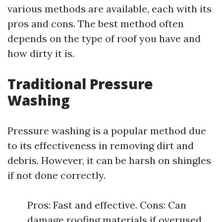
various methods are available, each with its
pros and cons. The best method often
depends on the type of roof you have and
how dirty it is.
Traditional Pressure
Washing
Pressure washing is a popular method due
to its effectiveness in removing dirt and
debris. However, it can be harsh on shingles
if not done correctly.
Pros: Fast and effective. Cons: Can
damage roofing materials if overused.