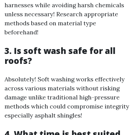
harnesses while avoiding harsh chemicals
unless necessary! Research appropriate
methods based on material type
beforehand!
3. Is soft wash safe for all
roofs?
Absolutely! Soft washing works effectively
across various materials without risking
damage unlike traditional high-pressure
methods which could compromise integrity
especially asphalt shingles!
4. What time is best suited