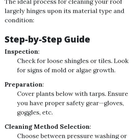
The ideal process for cleaning your roof
largely hinges upon its material type and
condition:
Step-by-Step Guide
Inspection
:
Check for loose shingles or tiles. Look
for signs of mold or algae growth.
Preparation
:
Cover plants below with tarps. Ensure
you have proper safety gear—gloves,
goggles, etc.
Cleaning Method Selection
:
Choose between pressure washing or