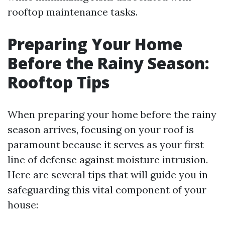
rooftop maintenance tasks.
Preparing Your Home
Before the Rainy Season:
Rooftop Tips
When preparing your home before the rainy
season arrives, focusing on your roof is
paramount because it serves as your first
line of defense against moisture intrusion.
Here are several tips that will guide you in
safeguarding this vital component of your
house: