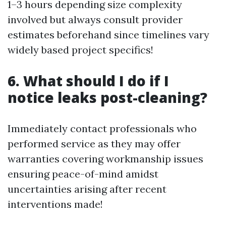
1–3 hours depending size complexity
involved but always consult provider
estimates beforehand since timelines vary
widely based project specifics!
6. What should I do if I
notice leaks post-cleaning?
Immediately contact professionals who
performed service as they may offer
warranties covering workmanship issues
ensuring peace-of-mind amidst
uncertainties arising after recent
interventions made!