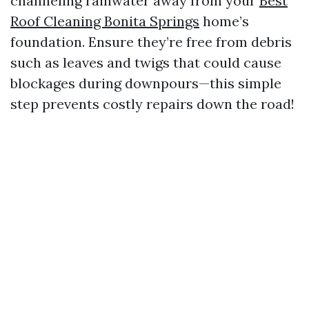
channeling rainwater away from your
Best
Roof Cleaning Bonita Springs
home’s
foundation. Ensure they’re free from debris
such as leaves and twigs that could cause
blockages during downpours—this simple
step prevents costly repairs down the road!