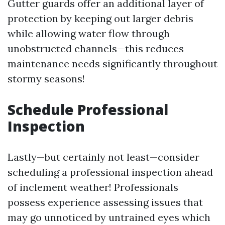
Gutter guards offer an additional layer of
protection by keeping out larger debris
while allowing water flow through
unobstructed channels—this reduces
maintenance needs significantly throughout
stormy seasons!
Schedule Professional
Inspection
Lastly—but certainly not least—consider
scheduling a professional inspection ahead
of inclement weather! Professionals
possess experience assessing issues that
may go unnoticed by untrained eyes which