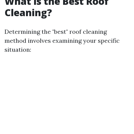
What is the Best Roof
Cleaning?
Determining the "best" roof cleaning
method involves examining your specific
situation: