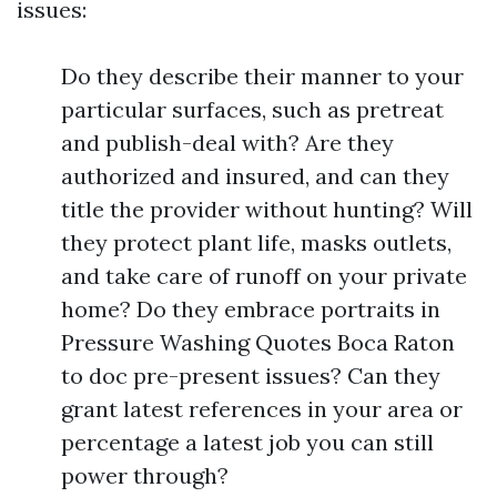
issues:
Do they describe their manner to your
particular surfaces, such as pretreat
and publish-deal with? Are they
authorized and insured, and can they
title the provider without hunting? Will
they protect plant life, masks outlets,
and take care of runoff on your private
home? Do they embrace portraits in
Pressure Washing Quotes Boca Raton
to doc pre-present issues? Can they
grant latest references in your area or
percentage a latest job you can still
power through?