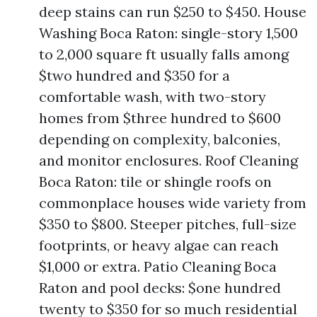
deep stains can run $250 to $450. House
Washing Boca Raton: single-story 1,500
to 2,000 square ft usually falls among
$two hundred and $350 for a
comfortable wash, with two-story
homes from $three hundred to $600
depending on complexity, balconies,
and monitor enclosures. Roof Cleaning
Boca Raton: tile or shingle roofs on
commonplace houses wide variety from
$350 to $800. Steeper pitches, full-size
footprints, or heavy algae can reach
$1,000 or extra. Patio Cleaning Boca
Raton and pool decks: $one hundred
twenty to $350 for so much residential