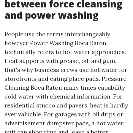
between force cleansing
and power washing
People use the terms interchangeably,
however Power Washing Boca Raton
technically refers to hot water approaches.
Heat supports with grease, oil, and gum,
that's why business crews use hot water for
storefronts and eating place pads. Pressure
Cleaning Boca Raton many times capability
cold water with chemical information. For
residential stucco and pavers, heat is hardly
ever valuable. For garages with oil drips or
advertisement dumpster pads, a hot water
unit can shop time and leave a better