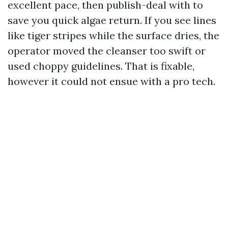
excellent pace, then publish-deal with to
save you quick algae return. If you see lines
like tiger stripes while the surface dries, the
operator moved the cleanser too swift or
used choppy guidelines. That is fixable,
however it could not ensue with a pro tech.