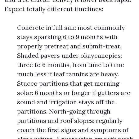
Expect totally different timelines:
Concrete in full sun: most commonly
stays sparkling 6 to 9 months with
properly pretreat and submit-treat.
Shaded pavers under okaycanopies:
three to 6 months, from time to time
much less if leaf tannins are heavy.
Stucco partitions that get morning
solar: 6 months or longer if gutters are
sound and irrigation stays off the
partitions. North-going through
partitions and roof slopes: regularly
coach the first signs and symptoms of