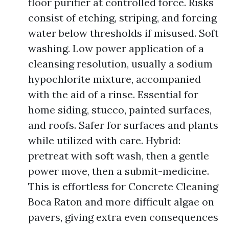
floor purifier at controlled force. Risks
consist of etching, striping, and forcing
water below thresholds if misused. Soft
washing. Low power application of a
cleansing resolution, usually a sodium
hypochlorite mixture, accompanied
with the aid of a rinse. Essential for
home siding, stucco, painted surfaces,
and roofs. Safer for surfaces and plants
while utilized with care. Hybrid:
pretreat with soft wash, then a gentle
power move, then a submit-medicine.
This is effortless for Concrete Cleaning
Boca Raton and more difficult algae on
pavers, giving extra even consequences