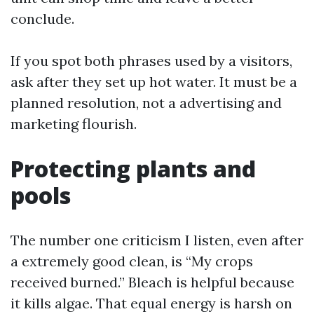
conclude.
If you spot both phrases used by a visitors,
ask after they set up hot water. It must be a
planned resolution, not a advertising and
marketing flourish.
Protecting plants and
pools
The number one criticism I listen, even after
a extremely good clean, is “My crops
received burned.” Bleach is helpful because
it kills algae. That equal energy is harsh on