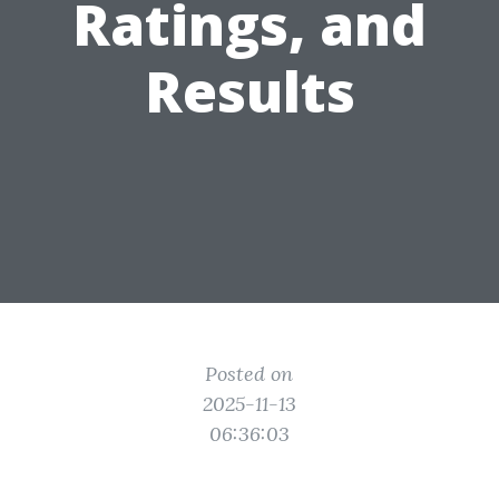
Ratings, and
Results
Posted on
2025-11-13
06:36:03