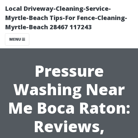
Local Driveway-Cleaning-Service-
Myrtle-Beach Tips-For Fence-Cleaning-
Myrtle-Beach 28467 117243
MENU
Pressure
Washing Near
Me Boca Raton:
Reviews,