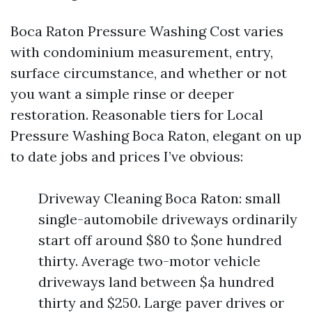
Boca Raton Pressure Washing Cost varies
with condominium measurement, entry,
surface circumstance, and whether or not
you want a simple rinse or deeper
restoration. Reasonable tiers for Local
Pressure Washing Boca Raton, elegant on up
to date jobs and prices I’ve obvious:
Driveway Cleaning Boca Raton: small
single-automobile driveways ordinarily
start off around $80 to $one hundred
thirty. Average two-motor vehicle
driveways land between $a hundred
thirty and $250. Large paver drives or