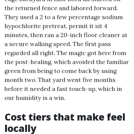
the returned fence and labored forward.
They used a 2 to a few percentage sodium
hypochlorite pretreat, permit it sit 4
minutes, then ran a 20-inch floor cleaner at
a secure walking speed. The first pass
regarded all right. The magic got here from
the post-healing, which avoided the familiar
green from being to come back by using
month two. That yard went five months
before it needed a fast touch-up, which in
our humidity is a win.
Cost tiers that make feel
locally