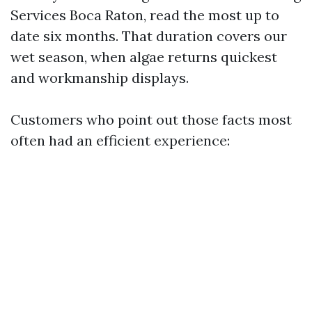
Services Boca Raton, read the most up to
date six months. That duration covers our
wet season, when algae returns quickest
and workmanship displays.
Customers who point out those facts most
often had an efficient experience: