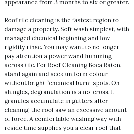
appearance from 3 months to six or greater.
Roof tile cleaning is the fastest region to
damage a property. Soft wash simplest, with
managed chemical beginning and low
rigidity rinse. You may want to no longer
pay attention a power wand humming
across tile. For Roof Cleaning Boca Raton,
stand again and seek uniform colour
without bright “chemical burn” spots. On
shingles, degranulation is a no-cross. If
granules accumulate in gutters after
cleaning, the roof saw an excessive amount
of force. A comfortable washing way with
reside time supplies you a clear roof that