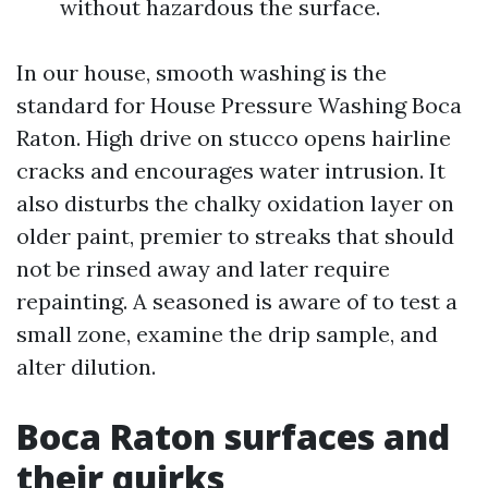
without hazardous the surface.
In our house, smooth washing is the
standard for House Pressure Washing Boca
Raton. High drive on stucco opens hairline
cracks and encourages water intrusion. It
also disturbs the chalky oxidation layer on
older paint, premier to streaks that should
not be rinsed away and later require
repainting. A seasoned is aware of to test a
small zone, examine the drip sample, and
alter dilution.
Boca Raton surfaces and
their quirks