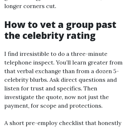
longer corners cut.
How to vet a group past
the celebrity rating
I find irresistible to do a three-minute
telephone inspect. You’ll learn greater from
that verbal exchange than from a dozen 5-
celebrity blurbs. Ask direct questions and
listen for trust and specifics. Then
investigate the quote, now not just the
payment, for scope and protections.
A short pre-employ checklist that honestly