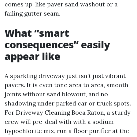
comes up, like paver sand washout or a
failing gutter seam.
What “smart
consequences” easily
appear like
A sparkling driveway just isn't just vibrant
pavers. It is even tone area to area, smooth
joints without sand blowout, and no
shadowing under parked car or truck spots.
For Driveway Cleaning Boca Raton, a sturdy
crew will pre-deal with with a sodium
hypochlorite mix, run a floor purifier at the