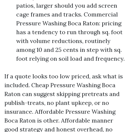
patios, larger should you add screen
cage frames and tracks. Commercial
Pressure Washing Boca Raton: pricing
has a tendency to run through sq. foot
with volume reductions, routinely
among 10 and 25 cents in step with sq.
foot relying on soil load and frequency.
If a quote looks too low priced, ask what is
included. Cheap Pressure Washing Boca
Raton can suggest skipping pretreats and
publish-treats, no plant upkeep, or no
insurance. Affordable Pressure Washing
Boca Raton is other. Affordable manner
good strategy and honest overhead, no