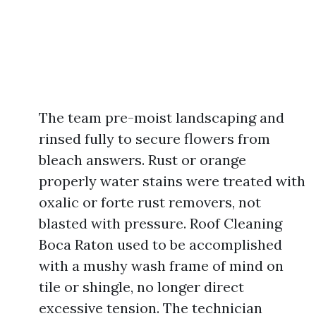
The team pre-moist landscaping and
rinsed fully to secure flowers from
bleach answers. Rust or orange
properly water stains were treated with
oxalic or forte rust removers, not
blasted with pressure. Roof Cleaning
Boca Raton used to be accomplished
with a mushy wash frame of mind on
tile or shingle, no longer direct
excessive tension. The technician