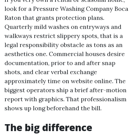
look for a Pressure Washing Company Boca
Raton that grants protection plans.
Quarterly mild washes on entryways and
walkways restrict slippery spots, that is a
legal responsibility obstacle as tons as an
aesthetics one. Commercial houses desire
documentation, prior to and after snap
shots, and clear verbal exchange
approximately time on website online. The
biggest operators ship a brief after-motion
report with graphics. That professionalism
shows up long beforehand the bill.
The big difference