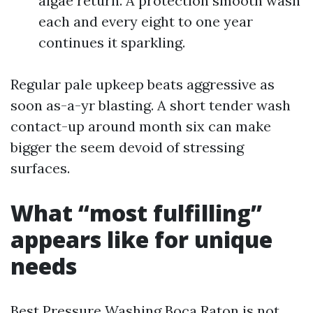
algae return. A protection smooth wash
each and every eight to one year
continues it sparkling.
Regular pale upkeep beats aggressive as
soon as-a-yr blasting. A short tender wash
contact-up around month six can make
bigger the seem devoid of stressing
surfaces.
What “most fulfilling”
appears like for unique
needs
Best Pressure Washing Boca Raton is not