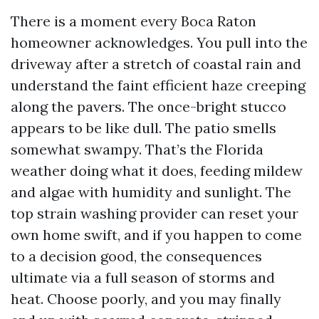
There is a moment every Boca Raton
homeowner acknowledges. You pull into the
driveway after a stretch of coastal rain and
understand the faint efficient haze creeping
along the pavers. The once-bright stucco
appears to be like dull. The patio smells
somewhat swampy. That’s the Florida
weather doing what it does, feeding mildew
and algae with humidity and sunlight. The
top strain washing provider can reset your
own home swift, and if you happen to come
to a decision good, the consequences
ultimate via a full season of storms and
heat. Choose poorly, and you may finally