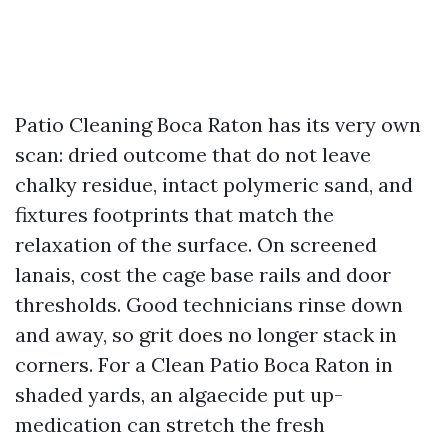
Patio Cleaning Boca Raton has its very own
scan: dried outcome that do not leave
chalky residue, intact polymeric sand, and
fixtures footprints that match the
relaxation of the surface. On screened
lanais, cost the cage base rails and door
thresholds. Good technicians rinse down
and away, so grit does no longer stack in
corners. For a Clean Patio Boca Raton in
shaded yards, an algaecide put up-
medication can stretch the fresh