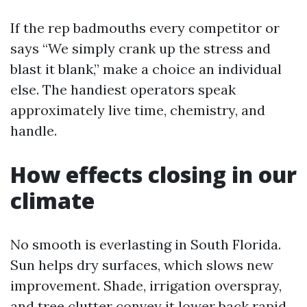
If the rep badmouths every competitor or
says “We simply crank up the stress and
blast it blank,” make a choice an individual
else. The handiest operators speak
approximately live time, chemistry, and
handle.
How effects closing in our
climate
No smooth is everlasting in South Florida.
Sun helps dry surfaces, which slows new
improvement. Shade, irrigation overspray,
and tree clutter convey it lower back rapid.