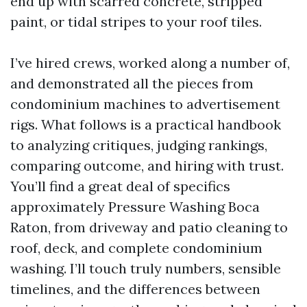
end up with scarred concrete, stripped
paint, or tidal stripes to your roof tiles.
I’ve hired crews, worked along a number of,
and demonstrated all the pieces from
condominium machines to advertisement
rigs. What follows is a practical handbook
to analyzing critiques, judging rankings,
comparing outcome, and hiring with trust.
You’ll find a great deal of specifics
approximately Pressure Washing Boca
Raton, from driveway and patio cleaning to
roof, deck, and complete condominium
washing. I’ll touch truly numbers, sensible
timelines, and the differences between