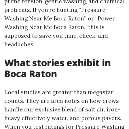
prime tension, gentle washing, and chemical
pretreats. If you’re hunting “Pressure
Washing Near Me Boca Raton” or “Power
Washing Near Me Boca Raton,” this is
supposed to save you time, check, and
headaches.
What stories exhibit in
Boca Raton
Local studies are greater than megastar
counts. They are area notes on how crews
handle our exclusive blend of salt air, iron-
heavy effectively water, and porous pavers.
When you test ratings for Pressure Washing