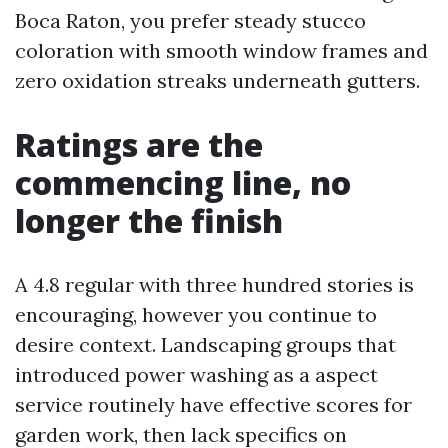
Boca Raton, you prefer steady stucco
coloration with smooth window frames and
zero oxidation streaks underneath gutters.
Ratings are the
commencing line, no
longer the finish
A 4.8 regular with three hundred stories is
encouraging, however you continue to
desire context. Landscaping groups that
introduced power washing as a aspect
service routinely have effective scores for
garden work, then lack specifics on