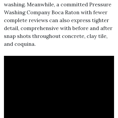
washing. Meanwhile, a committed Pressure
Washing Company Boca Raton with fewer
complete reviews can also express tighter
detail, comprehensive with before and after
snap shots throughout concrete, clay tile,
and coquina.