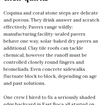
Coquina and coral stone steps are delicate
and porous. They drink answer and scratch
effectively. Pavers range wildly:
manufacturing facility-sealed pavers
behave one way, solar-baked dry pavers an
additional. Clay tile roofs can tackle
chemical, however the runoff must be
controlled closely round fingers and
bromeliads. Even concrete sidewalks
fluctuate block to block, depending on age
and past solutions.
One crew I hired to fix a seriously shaded
edge backyard in East Boca all started on