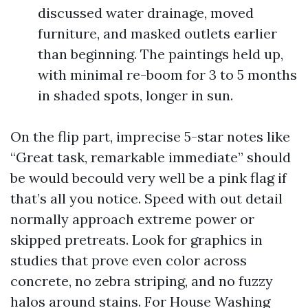
discussed water drainage, moved
furniture, and masked outlets earlier
than beginning. The paintings held up,
with minimal re-boom for 3 to 5 months
in shaded spots, longer in sun.
On the flip part, imprecise 5-star notes like
“Great task, remarkable immediate” should
be would becould very well be a pink flag if
that’s all you notice. Speed with out detail
normally approach extreme power or
skipped pretreats. Look for graphics in
studies that prove even color across
concrete, no zebra striping, and no fuzzy
halos around stains. For House Washing