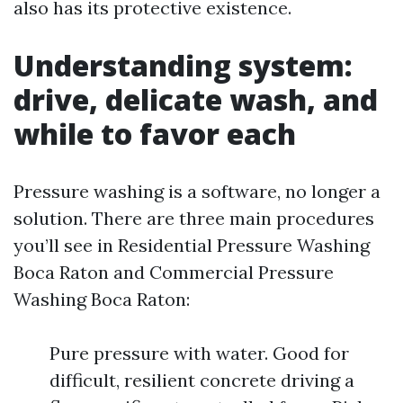
also has its protective existence.
Understanding system:
drive, delicate wash, and
while to favor each
Pressure washing is a software, no longer a
solution. There are three main procedures
you’ll see in Residential Pressure Washing
Boca Raton and Commercial Pressure
Washing Boca Raton:
Pure pressure with water. Good for
difficult, resilient concrete driving a