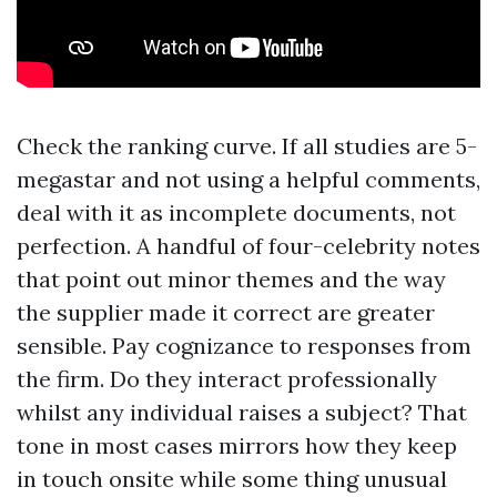
Check the ranking curve. If all studies are 5-
megastar and not using a helpful comments,
deal with it as incomplete documents, not
perfection. A handful of four-celebrity notes
that point out minor themes and the way
the supplier made it correct are greater
sensible. Pay cognizance to responses from
the firm. Do they interact professionally
whilst any individual raises a subject? That
tone in most cases mirrors how they keep
in touch onsite while some thing unusual