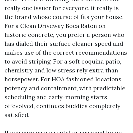
really one issuer for everyone, it really is
the brand whose course of fits your house.
For a Clean Driveway Boca Raton on
historic concrete, you prefer a person who
has dialed their surface cleaner speed and
makes use of the correct recommendations
to avoid striping. For a soft coquina patio,
chemistry and low stress rely extra than
horsepower. For HOA fashioned locations,
potency and containment, with predictable
scheduling and early-morning starts
offevolved, continues buddies completely
satisfied.
If you very own a rental or seasonal home,