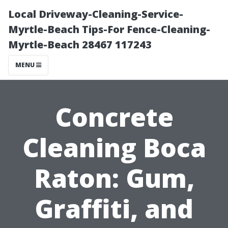
Local Driveway-Cleaning-Service-
Myrtle-Beach Tips-For Fence-Cleaning-
Myrtle-Beach 28467 117243
MENU
Concrete
Cleaning Boca
Raton: Gum,
Graffiti, and