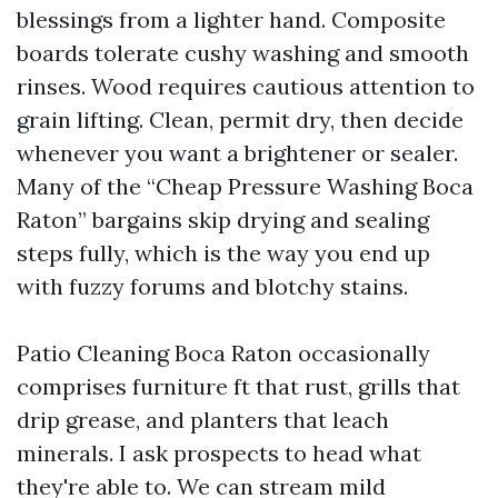
blessings from a lighter hand. Composite
boards tolerate cushy washing and smooth
rinses. Wood requires cautious attention to
grain lifting. Clean, permit dry, then decide
whenever you want a brightener or sealer.
Many of the “Cheap Pressure Washing Boca
Raton” bargains skip drying and sealing
steps fully, which is the way you end up
with fuzzy forums and blotchy stains.
Patio Cleaning Boca Raton occasionally
comprises furniture ft that rust, grills that
drip grease, and planters that leach
minerals. I ask prospects to head what
they're able to. We can stream mild