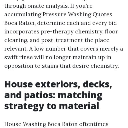
through onsite analysis. If you’re
accumulating Pressure Washing Quotes
Boca Raton, determine each and every bid
incorporates pre-therapy chemistry, floor
cleaning, and post-treatment the place
relevant. A low number that covers merely a
swift rinse will no longer maintain up in
opposition to stains that desire chemistry.
House exteriors, decks,
and patios: matching
strategy to material
House Washing Boca Raton oftentimes