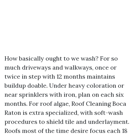
How basically ought to we wash? For so
much driveways and walkways, once or
twice in step with 12 months maintains
buildup doable. Under heavy coloration or
near sprinklers with iron, plan on each six
months. For roof algae, Roof Cleaning Boca
Raton is extra specialized, with soft-wash
procedures to shield tile and underlayment.
Roofs most of the time desire focus each 18