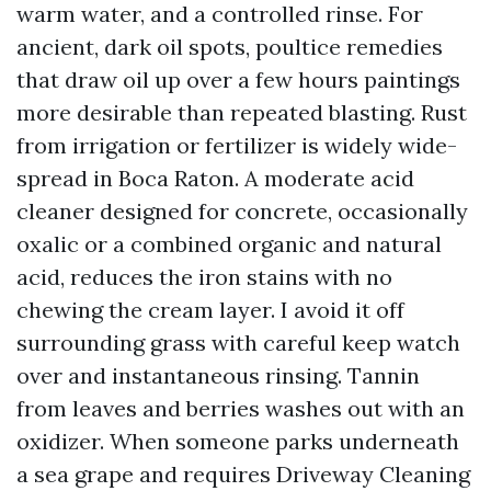
warm water, and a controlled rinse. For
ancient, dark oil spots, poultice remedies
that draw oil up over a few hours paintings
more desirable than repeated blasting. Rust
from irrigation or fertilizer is widely wide-
spread in Boca Raton. A moderate acid
cleaner designed for concrete, occasionally
oxalic or a combined organic and natural
acid, reduces the iron stains with no
chewing the cream layer. I avoid it off
surrounding grass with careful keep watch
over and instantaneous rinsing. Tannin
from leaves and berries washes out with an
oxidizer. When someone parks underneath
a sea grape and requires Driveway Cleaning