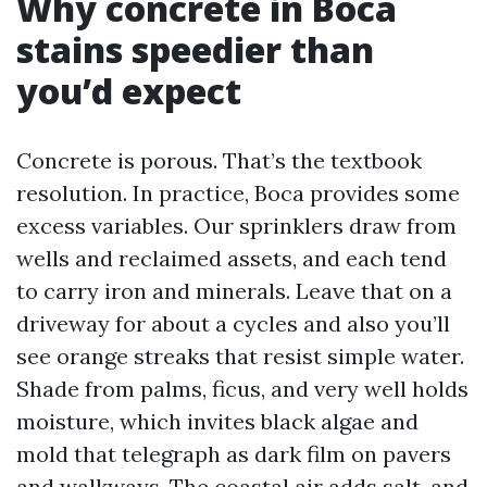
Why concrete in Boca
stains speedier than
you’d expect
Concrete is porous. That’s the textbook
resolution. In practice, Boca provides some
excess variables. Our sprinklers draw from
wells and reclaimed assets, and each tend
to carry iron and minerals. Leave that on a
driveway for about a cycles and also you’ll
see orange streaks that resist simple water.
Shade from palms, ficus, and very well holds
moisture, which invites black algae and
mold that telegraph as dark film on pavers
and walkways. The coastal air adds salt, and