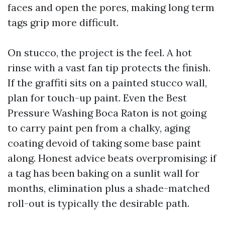
faces and open the pores, making long term
tags grip more difficult.
On stucco, the project is the feel. A hot
rinse with a vast fan tip protects the finish.
If the graffiti sits on a painted stucco wall,
plan for touch-up paint. Even the Best
Pressure Washing Boca Raton is not going
to carry paint pen from a chalky, aging
coating devoid of taking some base paint
along. Honest advice beats overpromising: if
a tag has been baking on a sunlit wall for
months, elimination plus a shade-matched
roll-out is typically the desirable path.