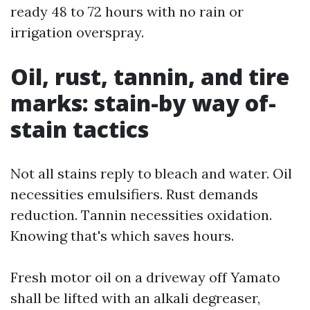
ready 48 to 72 hours with no rain or
irrigation overspray.
Oil, rust, tannin, and tire
marks: stain-by way of-
stain tactics
Not all stains reply to bleach and water. Oil
necessities emulsifiers. Rust demands
reduction. Tannin necessities oxidation.
Knowing that's which saves hours.
Fresh motor oil on a driveway off Yamato
shall be lifted with an alkali degreaser,