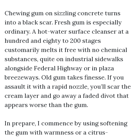
Chewing gum on sizzling concrete turns
into a black scar. Fresh gum is especially
ordinary. A hot-water surface cleanser at a
hundred and eighty to 200 stages
customarily melts it free with no chemical
substances, quite on industrial sidewalks
alongside Federal Highway or in plaza
breezeways. Old gum takes finesse. If you
assault it with a rapid nozzle, you’ll scar the
cream layer and go away a faded divot that
appears worse than the gum.
In prepare, I commence by using softening
the gum with warmness or a citrus-