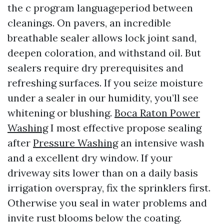
the c program languageperiod between
cleanings. On pavers, an incredible
breathable sealer allows lock joint sand,
deepen coloration, and withstand oil. But
sealers require dry prerequisites and
refreshing surfaces. If you seize moisture
under a sealer in our humidity, you’ll see
whitening or blushing.
Boca Raton Power
Washing
I most effective propose sealing
after
Pressure Washing
an intensive wash
and a excellent dry window. If your
driveway sits lower than on a daily basis
irrigation overspray, fix the sprinklers first.
Otherwise you seal in water problems and
invite rust blooms below the coating.