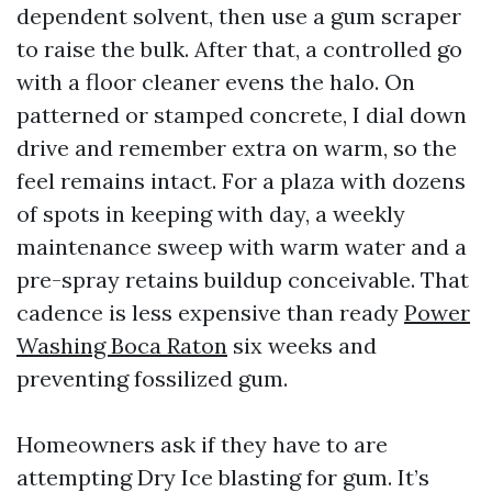
dependent solvent, then use a gum scraper
to raise the bulk. After that, a controlled go
with a floor cleaner evens the halo. On
patterned or stamped concrete, I dial down
drive and remember extra on warm, so the
feel remains intact. For a plaza with dozens
of spots in keeping with day, a weekly
maintenance sweep with warm water and a
pre-spray retains buildup conceivable. That
cadence is less expensive than ready
Power
Washing Boca Raton
six weeks and
preventing fossilized gum.
Homeowners ask if they have to are
attempting Dry Ice blasting for gum. It’s