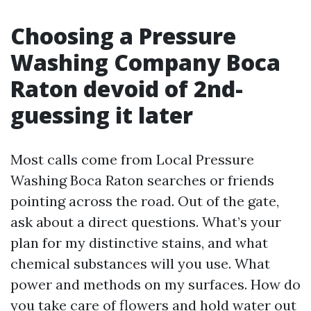
Choosing a Pressure
Washing Company Boca
Raton devoid of 2nd-
guessing it later
Most calls come from Local Pressure
Washing Boca Raton searches or friends
pointing across the road. Out of the gate,
ask about a direct questions. What’s your
plan for my distinctive stains, and what
chemical substances will you use. What
power and methods on my surfaces. How do
you take care of flowers and hold water out