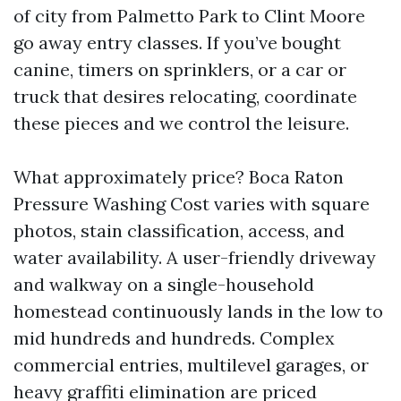
of city from Palmetto Park to Clint Moore
go away entry classes. If you’ve bought
canine, timers on sprinklers, or a car or
truck that desires relocating, coordinate
these pieces and we control the leisure.
What approximately price? Boca Raton
Pressure Washing Cost varies with square
photos, stain classification, access, and
water availability. A user-friendly driveway
and walkway on a single-household
homestead continuously lands in the low to
mid hundreds and hundreds. Complex
commercial entries, multilevel garages, or
heavy graffiti elimination are priced