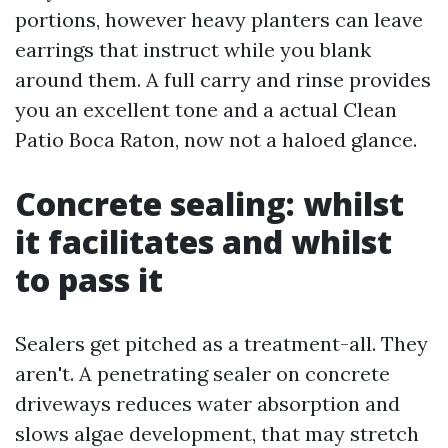
portions, however heavy planters can leave
earrings that instruct while you blank
around them. A full carry and rinse provides
you an excellent tone and a actual Clean
Patio Boca Raton, now not a haloed glance.
Concrete sealing: whilst
it facilitates and whilst
to pass it
Sealers get pitched as a treatment-all. They
aren't. A penetrating sealer on concrete
driveways reduces water absorption and
slows algae development, that may stretch