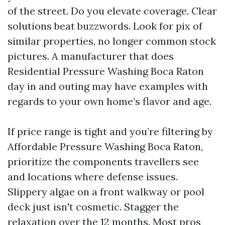
of the street. Do you elevate coverage. Clear
solutions beat buzzwords. Look for pix of
similar properties, no longer common stock
pictures. A manufacturer that does
Residential Pressure Washing Boca Raton
day in and outing may have examples with
regards to your own home’s flavor and age.
If price range is tight and you’re filtering by
Affordable Pressure Washing Boca Raton,
prioritize the components travellers see
and locations where defense issues.
Slippery algae on a front walkway or pool
deck just isn't cosmetic. Stagger the
relaxation over the 12 months. Most pros