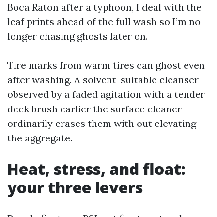
Boca Raton after a typhoon, I deal with the
leaf prints ahead of the full wash so I’m no
longer chasing ghosts later on.
Tire marks from warm tires can ghost even
after washing. A solvent-suitable cleanser
observed by a faded agitation with a tender
deck brush earlier the surface cleaner
ordinarily erases them with out elevating
the aggregate.
Heat, stress, and float:
your three levers