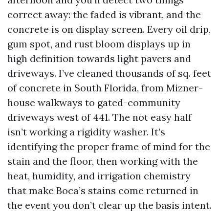
correct away: the faded is vibrant, and the
concrete is on display screen. Every oil drip,
gum spot, and rust bloom displays up in
high definition towards light pavers and
driveways. I’ve cleaned thousands of sq. feet
of concrete in South Florida, from Mizner-
house walkways to gated-community
driveways west of 441. The not easy half
isn’t working a rigidity washer. It’s
identifying the proper frame of mind for the
stain and the floor, then working with the
heat, humidity, and irrigation chemistry
that make Boca’s stains come returned in
the event you don’t clear up the basis intent.