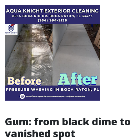
Gum: from black dime to
vanished spot