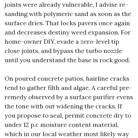
joints were already vulnerable, I advise re-
sanding with polymeric sand as soon as the
surface dries. That locks pavers once again
and decreases destiny weed expansion. For
home-owner DIY, evade a zero-level tip
close joints, and bypass the turbo nozzle
until you understand the base is rock good.
On poured concrete patios, hairline cracks
tend to gather filth and algae. A careful pre-
remedy observed by a surface purifier evens
the tone with out widening the cracks. If
you propose to seal, permit concrete dry to
under 12 p.c moisture content material,
which in our local weather most likely way