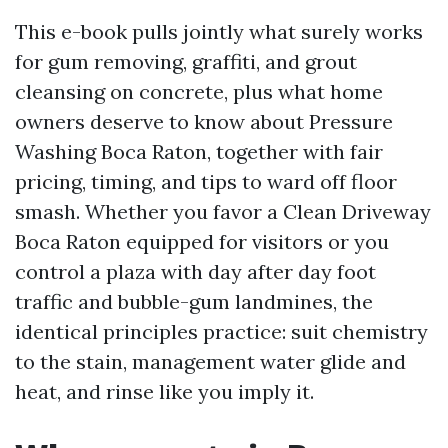
This e-book pulls jointly what surely works
for gum removing, graffiti, and grout
cleansing on concrete, plus what home
owners deserve to know about Pressure
Washing Boca Raton, together with fair
pricing, timing, and tips to ward off floor
smash. Whether you favor a Clean Driveway
Boca Raton equipped for visitors or you
control a plaza with day after day foot
traffic and bubble-gum landmines, the
identical principles practice: suit chemistry
to the stain, management water glide and
heat, and rinse like you imply it.