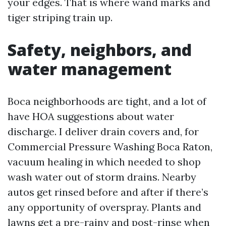
your edges. That is where wand marks and
tiger striping train up.
Safety, neighbors, and
water management
Boca neighborhoods are tight, and a lot of
have HOA suggestions about water
discharge. I deliver drain covers and, for
Commercial Pressure Washing Boca Raton,
vacuum healing in which needed to shop
wash water out of storm drains. Nearby
autos get rinsed before and after if there’s
any opportunity of overspray. Plants and
lawns get a pre-rainy and post-rinse when