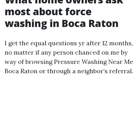
most about force
washing in Boca Raton
I get the equal questions yr after 12 months,
no matter if any person chanced on me by
way of browsing Pressure Washing Near Me
Boca Raton or through a neighbor’s referral.