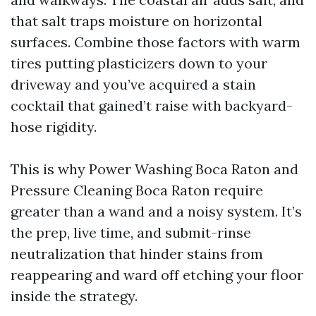
that salt traps moisture on horizontal
surfaces. Combine those factors with warm
tires putting plasticizers down to your
driveway and you’ve acquired a stain
cocktail that gained’t raise with backyard-
hose rigidity.
This is why Power Washing Boca Raton and
Pressure Cleaning Boca Raton require
greater than a wand and a noisy system. It’s
the prep, live time, and submit-rinse
neutralization that hinder stains from
reappearing and ward off etching your floor
inside the strategy.