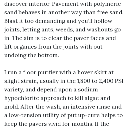
discover interior. Pavement with polymeric
sand behaves in another way than free sand.
Blast it too demanding and you’ll hollow
joints, letting ants, weeds, and washouts go
in. The aim is to clear the paver faces and
lift organics from the joints with out
undoing the bottom.
I run a floor purifier with a hover skirt at
slight strain, usually in the 1,800 to 2,400 PSI
variety, and depend upon a sodium
hypochlorite approach to kill algae and
mold. After the wash, an intensive rinse and
a low-tension utility of put up-cure helps to
keep the pavers vivid for months. If the