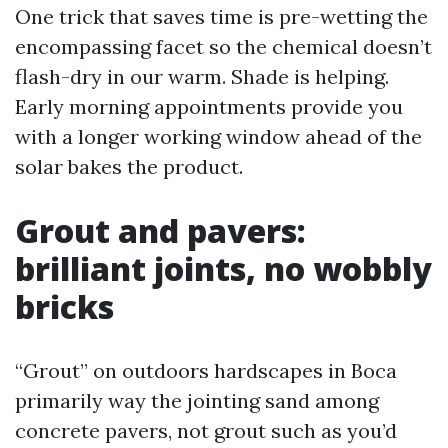
One trick that saves time is pre-wetting the
encompassing facet so the chemical doesn’t
flash-dry in our warm. Shade is helping.
Early morning appointments provide you
with a longer working window ahead of the
solar bakes the product.
Grout and pavers:
brilliant joints, no wobbly
bricks
“Grout” on outdoors hardscapes in Boca
primarily way the jointing sand among
concrete pavers, not grout such as you’d