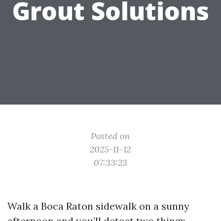
Grout Solutions
Posted on
2025-11-12
07:33:23
Walk a Boca Raton sidewalk on a sunny
afternoon and you’ll detect two things