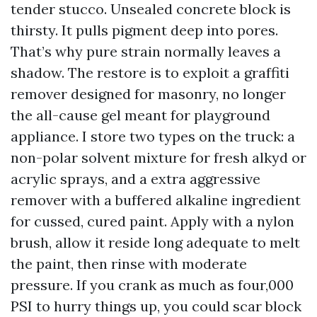
tender stucco. Unsealed concrete block is
thirsty. It pulls pigment deep into pores.
That’s why pure strain normally leaves a
shadow. The restore is to exploit a graffiti
remover designed for masonry, no longer
the all-cause gel meant for playground
appliance. I store two types on the truck: a
non-polar solvent mixture for fresh alkyd or
acrylic sprays, and a extra aggressive
remover with a buffered alkaline ingredient
for cussed, cured paint. Apply with a nylon
brush, allow it reside long adequate to melt
the paint, then rinse with moderate
pressure. If you crank as much as four,000
PSI to hurry things up, you could scar block