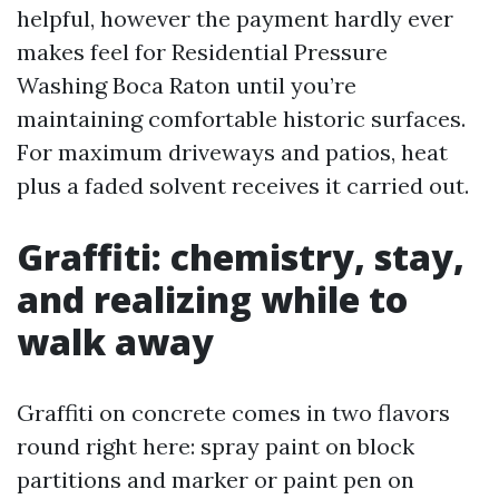
helpful, however the payment hardly ever
makes feel for Residential Pressure
Washing Boca Raton until you’re
maintaining comfortable historic surfaces.
For maximum driveways and patios, heat
plus a faded solvent receives it carried out.
Graffiti: chemistry, stay,
and realizing while to
walk away
Graffiti on concrete comes in two flavors
round right here: spray paint on block
partitions and marker or paint pen on