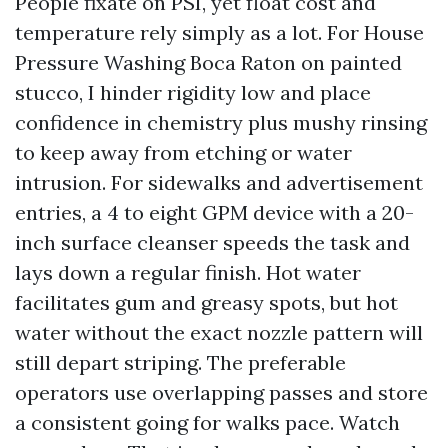
People fixate on PSI, yet float cost and
temperature rely simply as a lot. For House
Pressure Washing Boca Raton on painted
stucco, I hinder rigidity low and place
confidence in chemistry plus mushy rinsing
to keep away from etching or water
intrusion. For sidewalks and advertisement
entries, a 4 to eight GPM device with a 20-
inch surface cleanser speeds the task and
lays down a regular finish. Hot water
facilitates gum and greasy spots, but hot
water without the exact nozzle pattern will
still depart striping. The preferable
operators use overlapping passes and store
a consistent going for walks pace. Watch