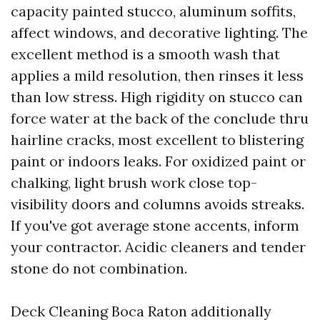
capacity painted stucco, aluminum soffits,
affect windows, and decorative lighting. The
excellent method is a smooth wash that
applies a mild resolution, then rinses it less
than low stress. High rigidity on stucco can
force water at the back of the conclude thru
hairline cracks, most excellent to blistering
paint or indoors leaks. For oxidized paint or
chalking, light brush work close top-
visibility doors and columns avoids streaks.
If you've got average stone accents, inform
your contractor. Acidic cleaners and tender
stone do not combination.
Deck Cleaning Boca Raton additionally