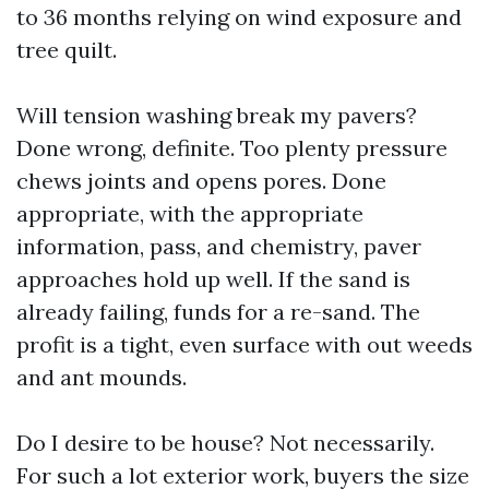
to 36 months relying on wind exposure and
tree quilt.
Will tension washing break my pavers?
Done wrong, definite. Too plenty pressure
chews joints and opens pores. Done
appropriate, with the appropriate
information, pass, and chemistry, paver
approaches hold up well. If the sand is
already failing, funds for a re-sand. The
profit is a tight, even surface with out weeds
and ant mounds.
Do I desire to be house? Not necessarily.
For such a lot exterior work, buyers the size