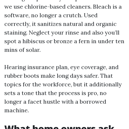
we use chlorine-based cleaners. Bleach is a
software, no longer a crutch. Used
correctly, it sanitizes natural and organic
staining. Neglect your rinse and also you’ll
spot a hibiscus or bronze a fern in under ten
mins of solar.
Hearing insurance plan, eye coverage, and
rubber boots make long days safer. That
topics for the workforce, but it additionally
sets a tone that the process is pro, no
longer a facet hustle with a borrowed
machine.
What home owners ask