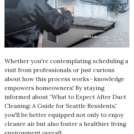
Whether you're contemplating scheduling a
visit from professionals or just curious
about how this process works—knowledge
empowers homeowners! By staying
informed about "What to Expect After Duct
Cleaning: A Guide for Seattle Residents,"
you'll be better equipped not only to enjoy
cleaner air but also foster a healthier living
environment overall.