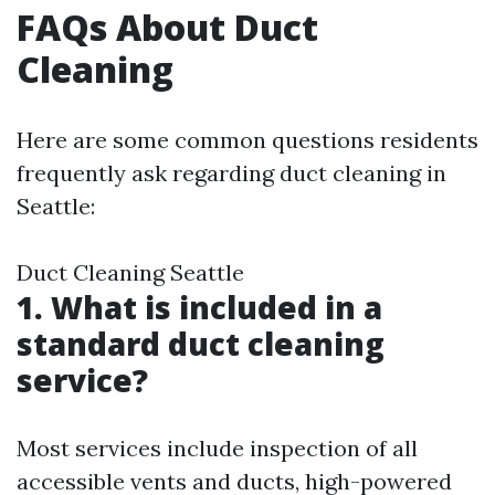
FAQs About Duct
Cleaning
Here are some common questions residents
frequently ask regarding duct cleaning in
Seattle:
Duct Cleaning Seattle
1. What is included in a
standard duct cleaning
service?
Most services include inspection of all
accessible vents and ducts, high-powered