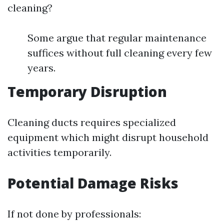
cleaning?
Some argue that regular maintenance
suffices without full cleaning every few
years.
Temporary Disruption
Cleaning ducts requires specialized
equipment which might disrupt household
activities temporarily.
Potential Damage Risks
If not done by professionals: