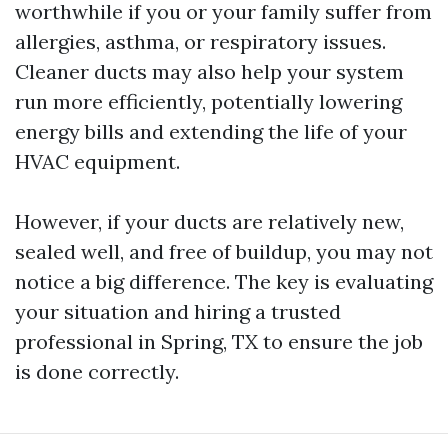
worthwhile if you or your family suffer from
allergies, asthma, or respiratory issues.
Cleaner ducts may also help your system
run more efficiently, potentially lowering
energy bills and extending the life of your
HVAC equipment.
However, if your ducts are relatively new,
sealed well, and free of buildup, you may not
notice a big difference. The key is evaluating
your situation and hiring a trusted
professional in Spring, TX to ensure the job
is done correctly.