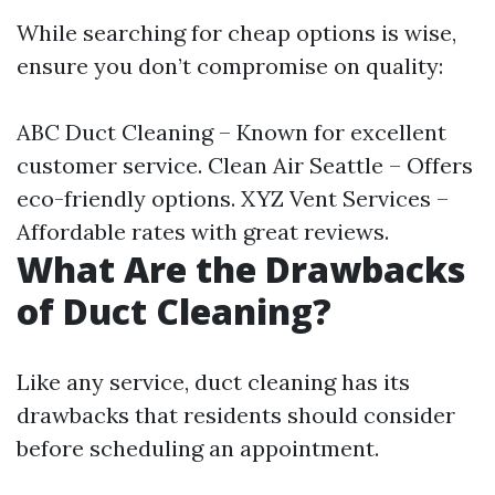
While searching for cheap options is wise,
ensure you don’t compromise on quality:
ABC Duct Cleaning – Known for excellent
customer service. Clean Air Seattle – Offers
eco-friendly options. XYZ Vent Services –
Affordable rates with great reviews.
What Are the Drawbacks
of Duct Cleaning?
Like any service, duct cleaning has its
drawbacks that residents should consider
before scheduling an appointment.