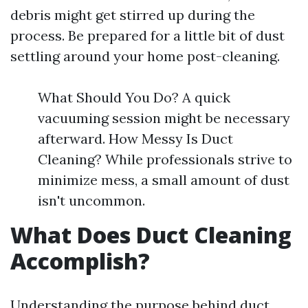
debris might get stirred up during the
process. Be prepared for a little bit of dust
settling around your home post-cleaning.
What Should You Do? A quick
vacuuming session might be necessary
afterward. How Messy Is Duct
Cleaning? While professionals strive to
minimize mess, a small amount of dust
isn't uncommon.
What Does Duct Cleaning
Accomplish?
Understanding the purpose behind duct