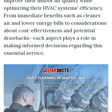
improve their indoor air quality while
optimizing their HVAC systems' efficiency.
From immediate benefits such as cleaner
air and lower energy bills to considerations
about cost-effectiveness and potential
drawbacks—each aspect plays a role in
making informed decisions regarding this
essential service.