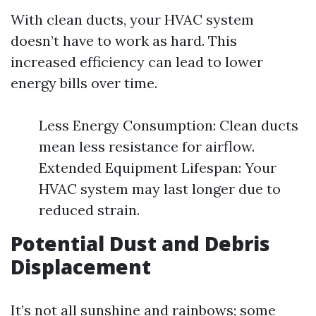
With clean ducts, your HVAC system
doesn’t have to work as hard. This
increased efficiency can lead to lower
energy bills over time.
Less Energy Consumption: Clean ducts
mean less resistance for airflow.
Extended Equipment Lifespan: Your
HVAC system may last longer due to
reduced strain.
Potential Dust and Debris
Displacement
It’s not all sunshine and rainbows; some