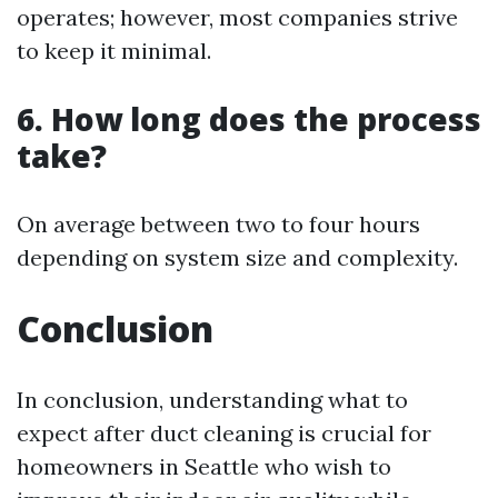
operates; however, most companies strive
to keep it minimal.
6. How long does the process
take?
On average between two to four hours
depending on system size and complexity.
Conclusion
In conclusion, understanding what to
expect after duct cleaning is crucial for
homeowners in Seattle who wish to