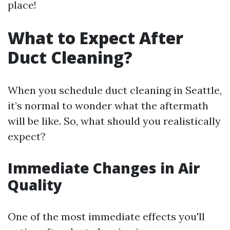
place!
What to Expect After
Duct Cleaning?
When you schedule duct cleaning in Seattle,
it’s normal to wonder what the aftermath
will be like. So, what should you realistically
expect?
Immediate Changes in Air
Quality
One of the most immediate effects you'll