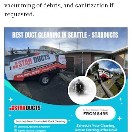
vacuuming of debris, and sanitization if
requested.