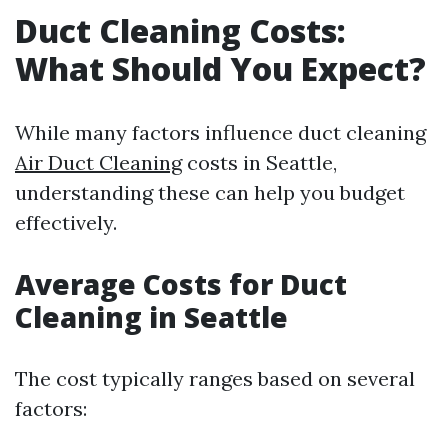
Duct Cleaning Costs:
What Should You Expect?
While many factors influence duct cleaning
Air Duct Cleaning
costs in Seattle,
understanding these can help you budget
effectively.
Average Costs for Duct
Cleaning in Seattle
The cost typically ranges based on several
factors: