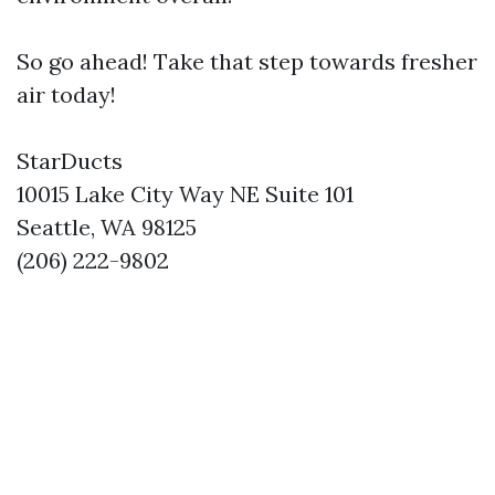
So go ahead! Take that step towards fresher
air today!
StarDucts
10015 Lake City Way NE Suite 101
Seattle, WA 98125
(206) 222-9802