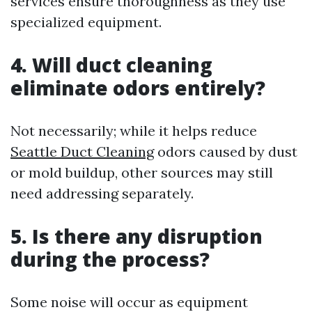
services ensure thoroughness as they use
specialized equipment.
4. Will duct cleaning
eliminate odors entirely?
Not necessarily; while it helps reduce
Seattle Duct Cleaning
odors caused by dust
or mold buildup, other sources may still
need addressing separately.
5. Is there any disruption
during the process?
Some noise will occur as equipment