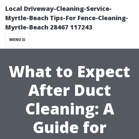
Local Driveway-Cleaning-Service-
Myrtle-Beach Tips-For Fence-Cleaning-
Myrtle-Beach 28467 117243
MENU
What to Expect
After Duct
Cleaning: A
Guide for