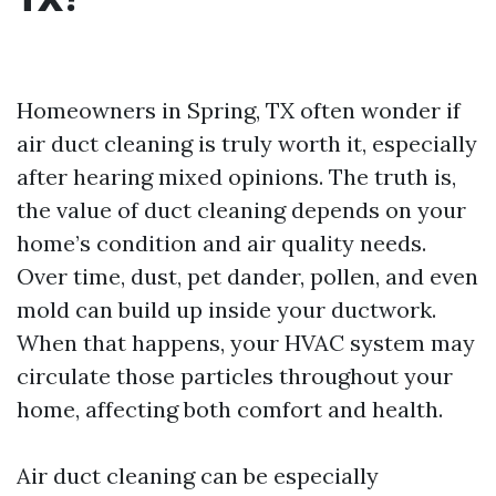
Homeowners in Spring, TX often wonder if
air duct cleaning is truly worth it, especially
after hearing mixed opinions. The truth is,
the value of duct cleaning depends on your
home’s condition and air quality needs.
Over time, dust, pet dander, pollen, and even
mold can build up inside your ductwork.
When that happens, your HVAC system may
circulate those particles throughout your
home, affecting both comfort and health.
Air duct cleaning can be especially