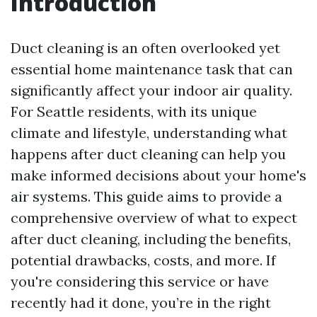
Introduction
Duct cleaning is an often overlooked yet
essential home maintenance task that can
significantly affect your indoor air quality.
For Seattle residents, with its unique
climate and lifestyle, understanding what
happens after duct cleaning can help you
make informed decisions about your home's
air systems. This guide aims to provide a
comprehensive overview of what to expect
after duct cleaning, including the benefits,
potential drawbacks, costs, and more. If
you're considering this service or have
recently had it done, you’re in the right