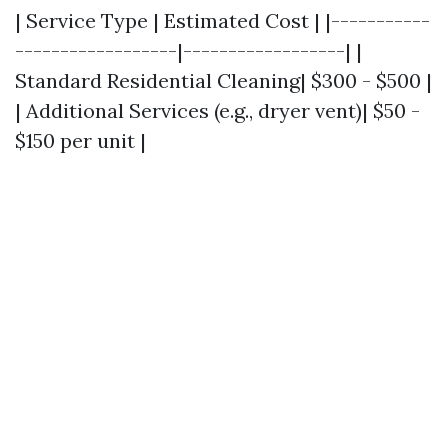
| Service Type | Estimated Cost | |-----------
------------------|------------------| |
Standard Residential Cleaning| $300 - $500 |
| Additional Services (e.g., dryer vent)| $50 -
$150 per unit |