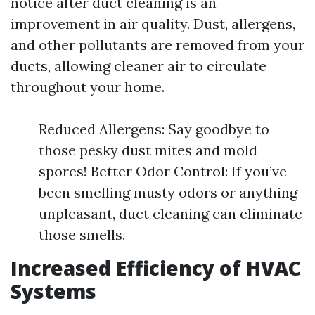
notice after duct cleaning is an
improvement in air quality. Dust, allergens,
and other pollutants are removed from your
ducts, allowing cleaner air to circulate
throughout your home.
Reduced Allergens: Say goodbye to
those pesky dust mites and mold
spores! Better Odor Control: If you’ve
been smelling musty odors or anything
unpleasant, duct cleaning can eliminate
those smells.
Increased Efficiency of HVAC
Systems