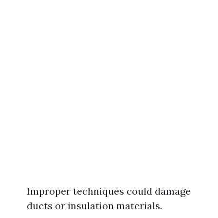
Improper techniques could damage
ducts or insulation materials.