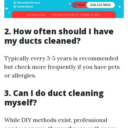
2. How often should I have
my ducts cleaned?
Typically every 3-5 years is recommended
but check more frequently if you have pets
or allergies.
3. Can I do duct cleaning
myself?
While DIY methods exist, professional