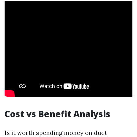
Cost vs Benefit Analysis
Is it worth spending money on duct