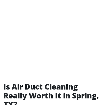
Is Air Duct Cleaning
Really Worth It in Spring,
TX?