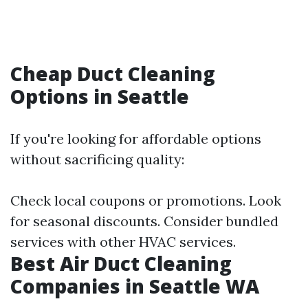
Cheap Duct Cleaning
Options in Seattle
If you're looking for affordable options
without sacrificing quality:
Check local coupons or promotions. Look
for seasonal discounts. Consider bundled
services with other HVAC services.
Best Air Duct Cleaning
Companies in Seattle WA