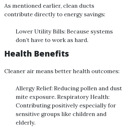
As mentioned earlier, clean ducts
contribute directly to energy savings:
Lower Utility Bills: Because systems
don’t have to work as hard.
Health Benefits
Cleaner air means better health outcomes:
Allergy Relief: Reducing pollen and dust
mite exposure. Respiratory Health:
Contributing positively especially for
sensitive groups like children and
elderly.