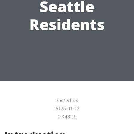
Seattle
Residents
Posted on
2025-11-12
07:43:16