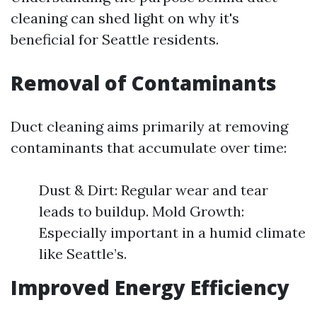
cleaning can shed light on why it's
beneficial for Seattle residents.
Removal of Contaminants
Duct cleaning aims primarily at removing
contaminants that accumulate over time:
Dust & Dirt: Regular wear and tear
leads to buildup. Mold Growth:
Especially important in a humid climate
like Seattle’s.
Improved Energy Efficiency