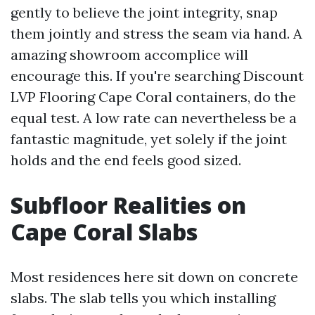
gently to believe the joint integrity, snap
them jointly and stress the seam via hand. A
amazing showroom accomplice will
encourage this. If you're searching Discount
LVP Flooring Cape Coral containers, do the
equal test. A low rate can nevertheless be a
fantastic magnitude, yet solely if the joint
holds and the end feels good sized.
Subfloor Realities on
Cape Coral Slabs
Most residences here sit down on concrete
slabs. The slab tells you which installing