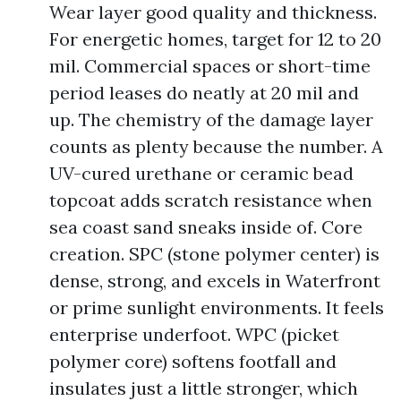
Wear layer good quality and thickness.
For energetic homes, target for 12 to 20
mil. Commercial spaces or short-time
period leases do neatly at 20 mil and
up. The chemistry of the damage layer
counts as plenty because the number. A
UV-cured urethane or ceramic bead
topcoat adds scratch resistance when
sea coast sand sneaks inside of. Core
creation. SPC (stone polymer center) is
dense, strong, and excels in Waterfront
or prime sunlight environments. It feels
enterprise underfoot. WPC (picket
polymer core) softens footfall and
insulates just a little stronger, which