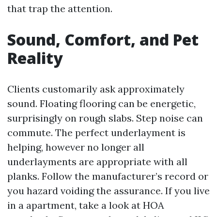
that trap the attention.
Sound, Comfort, and Pet
Reality
Clients customarily ask approximately
sound. Floating flooring can be energetic,
surprisingly on rough slabs. Step noise can
commute. The perfect underlayment is
helping, however no longer all
underlayments are appropriate with all
planks. Follow the manufacturer’s record or
you hazard voiding the assurance. If you live
in a apartment, take a look at HOA