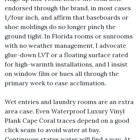
endorsed through the brand, in most cases
1/four inch, and affirm that baseboards or
shoe moldings do no longer pinch the
ground tight. In Florida rooms or sunrooms
with no weather management, I advocate
glue-down LVT or a floating surface rated
for high-warmth installations, and I insist
on window film or hues all through the
primary week to ease acclimation.
Wet entries and laundry rooms are an extra
area case. Even Waterproof Luxury Vinyl
Plank Cape Coral traces depend on a good
click seam to avoid water at bay.
Continuous status water will find a way. At