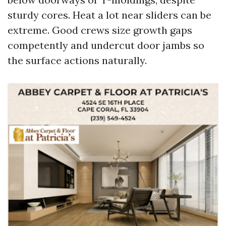
sturdy cores. Heat a lot near sliders can be
extreme. Good crews size growth gaps
competently and undercut door jambs so
the surface actions naturally.