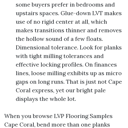
some buyers prefer in bedrooms and
upstairs spaces. Glue-down LVT makes
use of no rigid center at all, which
makes transitions thinner and removes
the hollow sound of a few floats.
Dimensional tolerance. Look for planks
with tight milling tolerances and
effective locking profiles. On finances
lines, loose milling exhibits up as micro
gaps on long runs. That is just not Cape
Coral express, yet our bright pale
displays the whole lot.
When you browse LVP Flooring Samples
Cape Coral, bend more than one planks