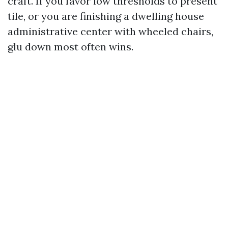
craft. If you favor low thresholds to present
tile, or you are finishing a dwelling house
administrative center with wheeled chairs,
glu down most often wins.