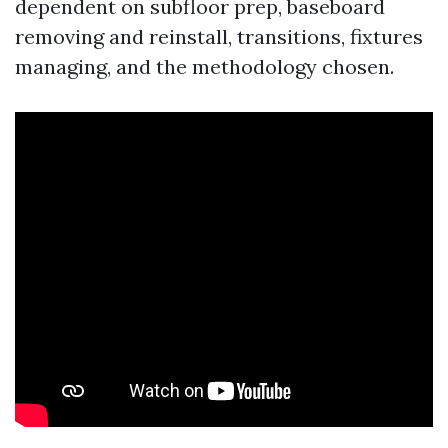
dependent on subfloor prep, baseboard
removing and reinstall, transitions, fixtures
managing, and the methodology chosen.