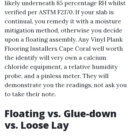
likely underneath 85 percentage RH whilst
verified per ASTM F2170. If your slab is
continual, you remedy it with a moisture
mitigation method, otherwise you decide
upon a floating assembly. Any Vinyl Plank
Flooring Installers Cape Coral well worth
the identify will very own a calcium
chloride equipment, a relative humidity
probe, and a pinless meter. They will
demonstrate you the readings, not ask you
to take their note.
Floating vs. Glue-down
vs. Loose Lay