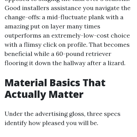
Good installers assistance you navigate the
change-offs: a mid-fluctuate plank with a
amazing put on layer many times
outperforms an extremely-low-cost choice
with a flimsy click on profile. That becomes
beneficial while a 60-pound retriever
flooring it down the hallway after a lizard.
Material Basics That
Actually Matter
Under the advertising gloss, three specs
identify how pleased you will be.