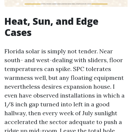
Heat, Sun, and Edge
Cases
Florida solar is simply not tender. Near
south- and west-dealing with sliders, floor
temperatures can spike. SPC tolerates
warmness well, but any floating equipment
nevertheless desires expansion house. I
even have observed installations in which a
1/8 inch gap turned into left in a good
hallway, then every week of July sunlight
accelerated the sector adequate to push a
ridge up mid-room. Leave the total hole