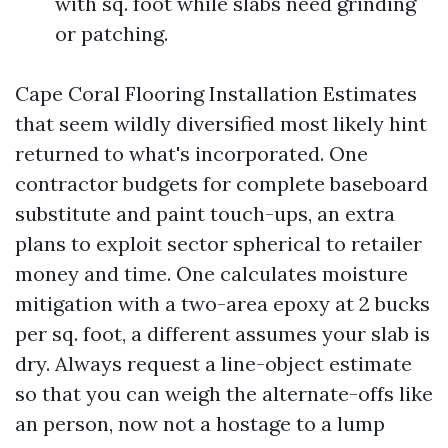
with sq. foot while slabs need grinding
or patching.
Cape Coral Flooring Installation Estimates
that seem wildly diversified most likely hint
returned to what's incorporated. One
contractor budgets for complete baseboard
substitute and paint touch-ups, an extra
plans to exploit sector spherical to retailer
money and time. One calculates moisture
mitigation with a two-area epoxy at 2 bucks
per sq. foot, a different assumes your slab is
dry. Always request a line-object estimate
so that you can weigh the alternate-offs like
an person, now not a hostage to a lump