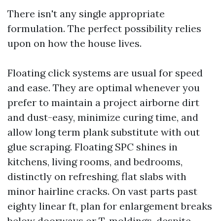
There isn't any single appropriate
formulation. The perfect possibility relies
upon on how the house lives.
Floating click systems are usual for speed
and ease. They are optimal whenever you
prefer to maintain a project airborne dirt
and dust-easy, minimize curing time, and
allow long term plank substitute with out
glue scraping. Floating SPC shines in
kitchens, living rooms, and bedrooms,
distinctly on refreshing, flat slabs with
minor hairline cracks. On vast parts past
eighty linear ft, plan for enlargement breaks
below doorways or T-moldings, despite