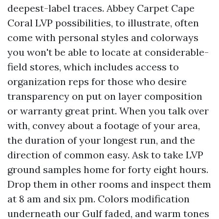
deepest-label traces. Abbey Carpet Cape
Coral LVP possibilities, to illustrate, often
come with personal styles and colorways
you won't be able to locate at considerable-
field stores, which includes access to
organization reps for those who desire
transparency on put on layer composition
or warranty great print. When you talk over
with, convey about a footage of your area,
the duration of your longest run, and the
direction of common easy. Ask to take LVP
ground samples home for forty eight hours.
Drop them in other rooms and inspect them
at 8 am and six pm. Colors modification
underneath our Gulf faded, and warm tones