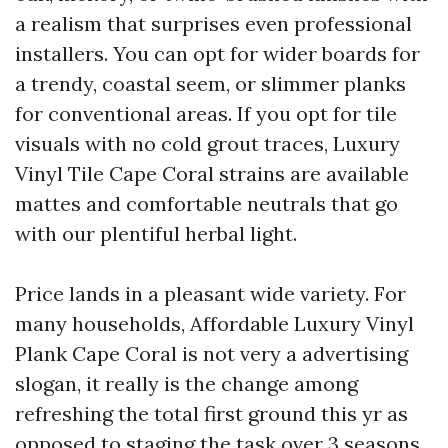
a realism that surprises even professional
installers. You can opt for wider boards for
a trendy, coastal seem, or slimmer planks
for conventional areas. If you opt for tile
visuals with no cold grout traces, Luxury
Vinyl Tile Cape Coral strains are available
mattes and comfortable neutrals that go
with our plentiful herbal light.
Price lands in a pleasant wide variety. For
many households, Affordable Luxury Vinyl
Plank Cape Coral is not very a advertising
slogan, it really is the change among
refreshing the total first ground this yr as
opposed to staging the task over 3 seasons.