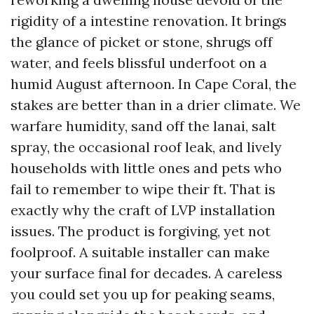
rigidity of a intestine renovation. It brings
the glance of picket or stone, shrugs off
water, and feels blissful underfoot on a
humid August afternoon. In Cape Coral, the
stakes are better than in a drier climate. We
warfare humidity, sand off the lanai, salt
spray, the occasional roof leak, and lively
households with little ones and pets who
fail to remember to wipe their ft. That is
exactly why the craft of LVP installation
issues. The product is forgiving, yet not
foolproof. A suitable installer can make
your surface final for decades. A careless
you could set you up for peaking seams,