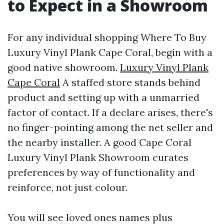
to Expect in a Showroom
For any individual shopping Where To Buy
Luxury Vinyl Plank Cape Coral, begin with a
good native showroom.
Luxury Vinyl Plank
Cape Coral
A staffed store stands behind
product and setting up with a unmarried
factor of contact. If a declare arises, there's
no finger-pointing among the net seller and
the nearby installer. A good Cape Coral
Luxury Vinyl Plank Showroom curates
preferences by way of functionality and
reinforce, not just colour.
You will see loved ones names plus