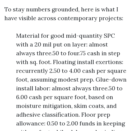
To stay numbers grounded, here is what I
have visible across contemporary projects:
Material for good mid-quantity SPC
with a 20 mil put on layer: almost
always three.50 to four.75 cash in step
with sq. foot. Floating install exertions:
recurrently 2.50 to 4.00 cash per square
foot, assuming modest prep. Glue-down
install labor: almost always three.50 to
6.00 cash per square foot, based on
moisture mitigation, skim coats, and
adhesive classification. Floor prep
allowance: 0.50 to 2.00 funds in keeping