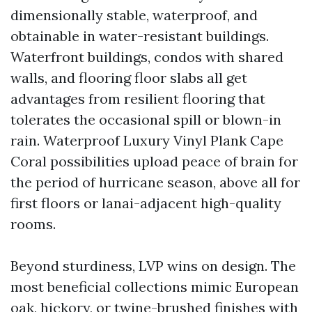
dimensionally stable, waterproof, and
obtainable in water-resistant buildings.
Waterfront buildings, condos with shared
walls, and flooring floor slabs all get
advantages from resilient flooring that
tolerates the occasional spill or blown-in
rain. Waterproof Luxury Vinyl Plank Cape
Coral possibilities upload peace of brain for
the period of hurricane season, above all for
first floors or lanai-adjacent high-quality
rooms.
Beyond sturdiness, LVP wins on design. The
most beneficial collections mimic European
oak, hickory, or twine-brushed finishes with