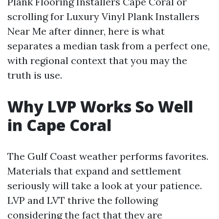
Plank Flooring Installers Cape Coral or
scrolling for Luxury Vinyl Plank Installers
Near Me after dinner, here is what
separates a median task from a perfect one,
with regional context that you may the
truth is use.
Why LVP Works So Well
in Cape Coral
The Gulf Coast weather performs favorites.
Materials that expand and settlement
seriously will take a look at your patience.
LVP and LVT thrive the following
considering the fact that they are