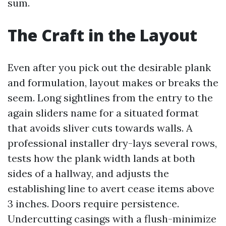
sum.
The Craft in the Layout
Even after you pick out the desirable plank
and formulation, layout makes or breaks the
seem. Long sightlines from the entry to the
again sliders name for a situated format
that avoids sliver cuts towards walls. A
professional installer dry-lays several rows,
tests how the plank width lands at both
sides of a hallway, and adjusts the
establishing line to avert cease items above
3 inches. Doors require persistence.
Undercutting casings with a flush-minimize