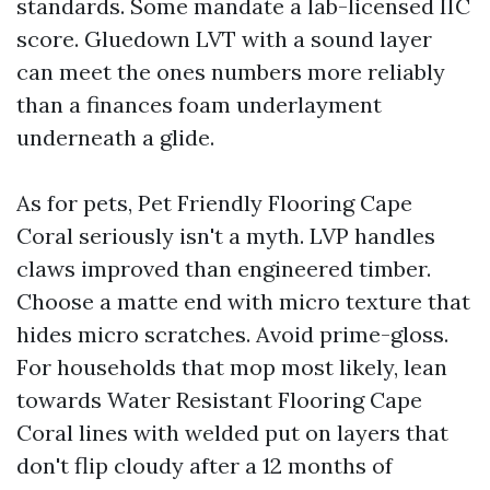
standards. Some mandate a lab-licensed IIC
score. Gluedown LVT with a sound layer
can meet the ones numbers more reliably
than a finances foam underlayment
underneath a glide.
As for pets, Pet Friendly Flooring Cape
Coral seriously isn't a myth. LVP handles
claws improved than engineered timber.
Choose a matte end with micro texture that
hides micro scratches. Avoid prime-gloss.
For households that mop most likely, lean
towards Water Resistant Flooring Cape
Coral lines with welded put on layers that
don't flip cloudy after a 12 months of