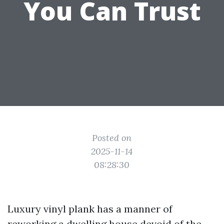
You Can Trust
Posted on
2025-11-14
08:28:30
Luxury vinyl plank has a manner of
reworking a dwelling house devoid of the