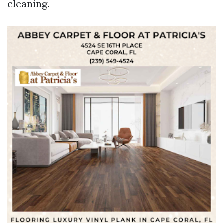
cleaning.