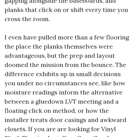
gapping alongside the baseboards, and
planks that click on or shift every time you
cross the room.
I even have pulled more than a few flooring
the place the planks themselves were
advantageous, but the prep and layout
doomed the mission from the bounce. The
difference exhibits up in small decisions
you under no circumstances see, like how
moisture readings inform the alternative
between a gluedown LVT meeting and a
floating click on method, or how the
installer treats door casings and awkward
closets. If you are are looking for Vinyl