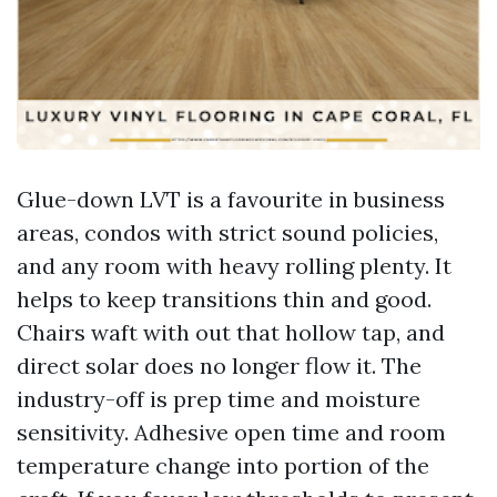
Glue-down LVT is a favourite in business
areas, condos with strict sound policies,
and any room with heavy rolling plenty. It
helps to keep transitions thin and good.
Chairs waft with out that hollow tap, and
direct solar does no longer flow it. The
industry-off is prep time and moisture
sensitivity. Adhesive open time and room
temperature change into portion of the