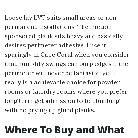
Loose lay LVT suits small areas or non
permanent installations. The friction-
sponsored plank sits heavy and basically
desires perimeter adhesive. I use it
sparingly in Cape Coral when you consider
that humidity swings can burp edges if the
perimeter will never be fantastic, yet it
really is a achievable choice for powder
rooms or laundry rooms where you prefer
long term get admission to to plumbing
with no prying up glued planks.
Where To Buy and What