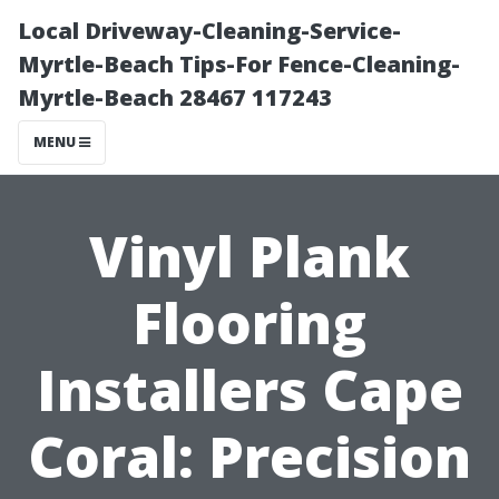
Local Driveway-Cleaning-Service-
Myrtle-Beach Tips-For Fence-Cleaning-
Myrtle-Beach 28467 117243
MENU
Vinyl Plank
Flooring
Installers Cape
Coral: Precision