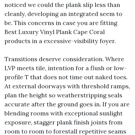
noticed we could the plank slip less than
cleanly, developing an integrated seem to
be. This concerns in case you are fitting
Best Luxury Vinyl Plank Cape Coral
products in a excessive-visibility foyer.
Transitions deserve consideration. Where
LVP meets tile, intention for a flush or low-
profile T that does not time out naked toes.
At external doorways with threshold ramps,
plan the height so weatherstripping seals
accurate after the ground goes in. If you are
blending rooms with exceptional sunlight
exposure, stagger plank finish joints from
room to room to forestall repetitive seams