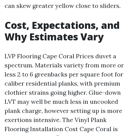
can skew greater yellow close to sliders.
Cost, Expectations, and
Why Estimates Vary
LVP Flooring Cape Coral Prices duvet a
spectrum. Materials variety from more or
less 2 to 6 greenbacks per square foot for
caliber residential planks, with premium
clothier strains going higher. Glue-down
LVT may well be much less in uncooked
plank charge, however setting up is more
exertions intensive. The Vinyl Plank
Flooring Installation Cost Cape Coral is