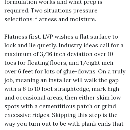
formulation works and what prep is
required. Two situations pressure
selections: flatness and moisture.
Flatness first. LVP wishes a flat surface to
lock and lie quietly. Industry ideas call for a
maximum of 3/16 inch deviation over 10
toes for floating floors, and 1/eight inch
over 6 feet for lots of glue-downs. On a truly
job, meaning an installer will walk the gap
with a 6 to 10 foot straightedge, mark high
and occasional areas, then either skim low
spots with a cementitious patch or grind
excessive ridges. Skipping this step is the
way you turn out to be with plank ends that