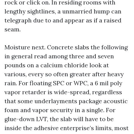
rock or click on. In residing rooms with
lengthy sightlines, a unmarried hump can
telegraph due to and appear as if a raised
seam.
Moisture next. Concrete slabs the following
in general read among three and seven
pounds on a calcium chloride look at
various, every so often greater after heavy
rain. For floating SPC or WPC, a 6 mil poly
vapor retarder is wide-spread, regardless
that some underlayments package acoustic
foam and vapor security in a single. For
glue-down LVT, the slab will have to be
inside the adhesive enterprise’s limits, most