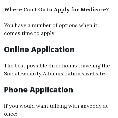
Where Can I Go to Apply for Medicare?
You have a number of options when it
comes time to apply:
Online Application
The best possible direction is traveling the
Social Security Administration's website
.
Phone Application
If you would want talking with anybody at
once: