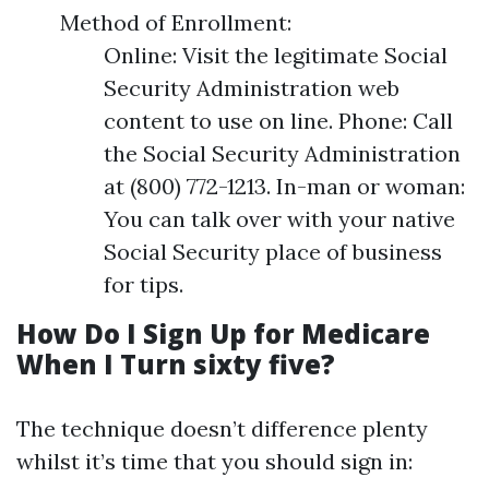
Method of Enrollment:
Online: Visit the legitimate Social
Security Administration web
content to use on line. Phone: Call
the Social Security Administration
at (800) 772-1213. In-man or woman:
You can talk over with your native
Social Security place of business
for tips.
How Do I Sign Up for Medicare
When I Turn sixty five?
The technique doesn’t difference plenty
whilst it’s time that you should sign in: