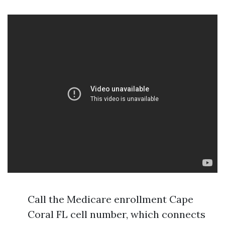
Call the Medicare enrollment Cape
Coral FL cell number, which connects