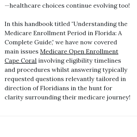
—healthcare choices continue evolving too!
In this handbook titled "Understanding the
Medicare Enrollment Period in Florida: A
Complete Guide," we have now covered
main issues
Medicare Open Enrollment
Cape Coral
involving eligibility timelines
and procedures whilst answering typically
requested questions relevantly tailored in
direction of Floridians in the hunt for
clarity surrounding their medicare journey!