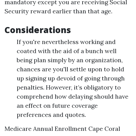
mandatory except you are receiving Social
Security reward earlier than that age.
Considerations
If you're nevertheless working and
coated with the aid of a bunch well
being plan simply by an organization,
chances are you'll settle upon to hold
up signing up devoid of going through
penalties. However, it’s obligatory to
comprehend how delaying should have
an effect on future coverage
preferences and quotes.
Medicare Annual Enrollment Cape Coral