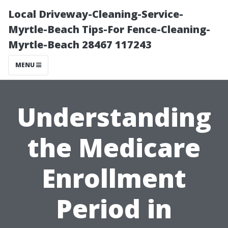
Local Driveway-Cleaning-Service-
Myrtle-Beach Tips-For Fence-Cleaning-
Myrtle-Beach 28467 117243
MENU
Understanding
the Medicare
Enrollment
Period in