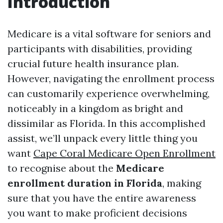
Introduction
Medicare is a vital software for seniors and
participants with disabilities, providing
crucial future health insurance plan.
However, navigating the enrollment process
can customarily experience overwhelming,
noticeably in a kingdom as bright and
dissimilar as Florida. In this accomplished
assist, we’ll unpack every little thing you
want
Cape Coral Medicare Open Enrollment
to recognise about the
Medicare
enrollment duration in Florida
, making
sure that you have the entire awareness
you want to make proficient decisions