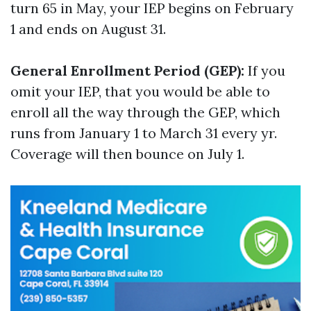
turn 65 in May, your IEP begins on February
1 and ends on August 31.
General Enrollment Period (GEP):
If you
omit your IEP, that you would be able to
enroll all the way through the GEP, which
runs from January 1 to March 31 every yr.
Coverage will then bounce on July 1.