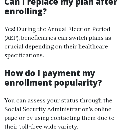
Can I replace my plan after
enrolling?
Yes! During the Annual Election Period
(AEP), beneficiaries can switch plans as
crucial depending on their healthcare
specifications.
How do I payment my
enrollment popularity?
You can assess your status through the
Social Security Administration’s online
page or by using contacting them due to
their toll-free wide variety.