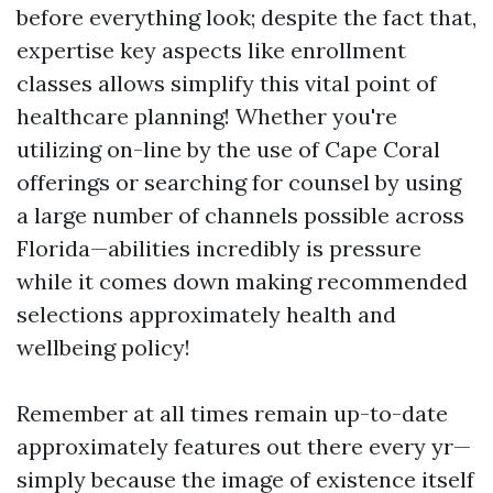
before everything look; despite the fact that,
expertise key aspects like enrollment
classes allows simplify this vital point of
healthcare planning! Whether you're
utilizing on-line by the use of Cape Coral
offerings or searching for counsel by using
a large number of channels possible across
Florida—abilities incredibly is pressure
while it comes down making recommended
selections approximately health and
wellbeing policy!
Remember at all times remain up-to-date
approximately features out there every yr—
simply because the image of existence itself