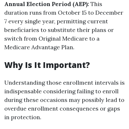
Annual Election Period (AEP):
This
duration runs from October 15 to December
7 every single year, permitting current
beneficiaries to substitute their plans or
switch from Original Medicare to a
Medicare Advantage Plan.
Why Is It Important?
Understanding those enrollment intervals is
indispensable considering failing to enroll
during these occasions may possibly lead to
overdue enrollment consequences or gaps
in protection.