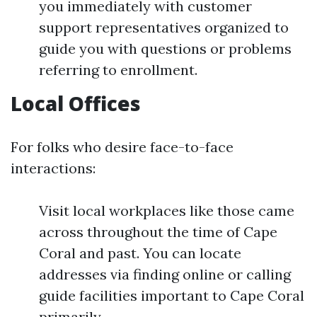
you immediately with customer
support representatives organized to
guide you with questions or problems
referring to enrollment.
Local Offices
For folks who desire face-to-face
interactions:
Visit local workplaces like those came
across throughout the time of Cape
Coral and past. You can locate
addresses via finding online or calling
guide facilities important to Cape Coral
primarily.