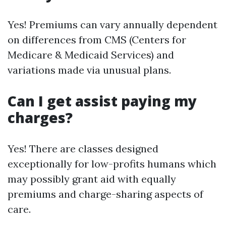
Yes! Premiums can vary annually dependent
on differences from CMS (Centers for
Medicare & Medicaid Services) and
variations made via unusual plans.
Can I get assist paying my
charges?
Yes! There are classes designed
exceptionally for low-profits humans which
may possibly grant aid with equally
premiums and charge-sharing aspects of
care.