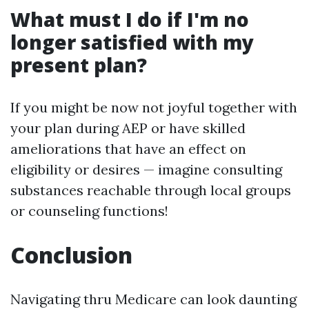
What must I do if I'm no
longer satisfied with my
present plan?
If you might be now not joyful together with
your plan during AEP or have skilled
ameliorations that have an effect on
eligibility or desires — imagine consulting
substances reachable through local groups
or counseling functions!
Conclusion
Navigating thru Medicare can look daunting