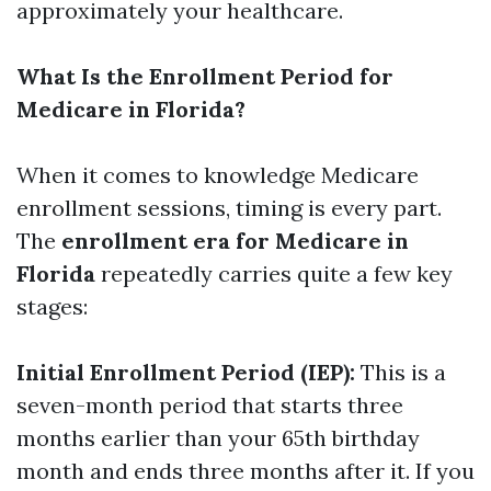
approximately your healthcare.
What Is the Enrollment Period for
Medicare in Florida?
When it comes to knowledge Medicare
enrollment sessions, timing is every part.
The
enrollment era for Medicare in
Florida
repeatedly carries quite a few key
stages:
Initial Enrollment Period (IEP):
This is a
seven-month period that starts three
months earlier than your 65th birthday
month and ends three months after it. If you