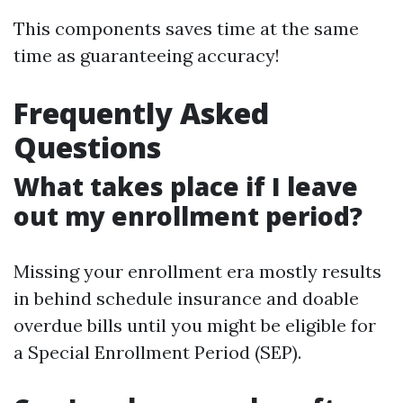
This components saves time at the same
time as guaranteeing accuracy!
Frequently Asked
Questions
What takes place if I leave
out my enrollment period?
Missing your enrollment era mostly results
in behind schedule insurance and doable
overdue bills until you might be eligible for
a Special Enrollment Period (SEP).