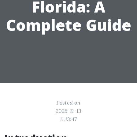
Florida: A
Complete Guide
Posted on
2025-11-13
11:13:47