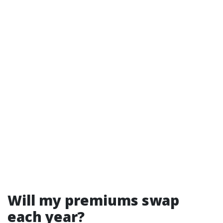
Will my premiums swap
each year?