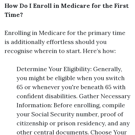
How Do I Enroll in Medicare for the First
Time?
Enrolling in Medicare for the primary time
is additionally effortless should you
recognise wherein to start. Here’s how:
Determine Your Eligibility: Generally,
you might be eligible when you switch
65 or whenever you're beneath 65 with
confident disabilities. Gather Necessary
Information: Before enrolling, compile
your Social Security number, proof of
citizenship or prison residency, and any
other central documents. Choose Your