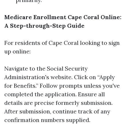
Medicare Enrollment Cape Coral Online:
A Step-through-Step Guide
For residents of Cape Coral looking to sign
up online:
Navigate to the
Social Security
Administration's website
. Click on “Apply
for Benefits.” Follow prompts unless you've
completed the application. Ensure all
details are precise formerly submission.
After submission, continue track of any
confirmation numbers supplied.