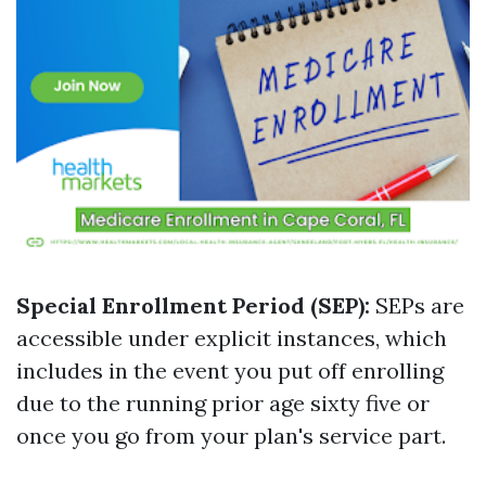
Special Enrollment Period (SEP):
SEPs are
accessible under explicit instances, which
includes in the event you put off enrolling
due to the running prior age sixty five or
once you go from your plan's service part.