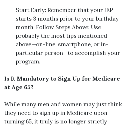
Start Early: Remember that your IEP
starts 3 months prior to your birthday
month. Follow Steps Above: Use
probably the most tips mentioned
above—on-line, smartphone, or in-
particular person—to accomplish your
program.
Is It Mandatory to Sign Up for Medicare
at Age 65?
While many men and women may just think
they need to sign up in Medicare upon
turning 65, it truly is no longer strictly