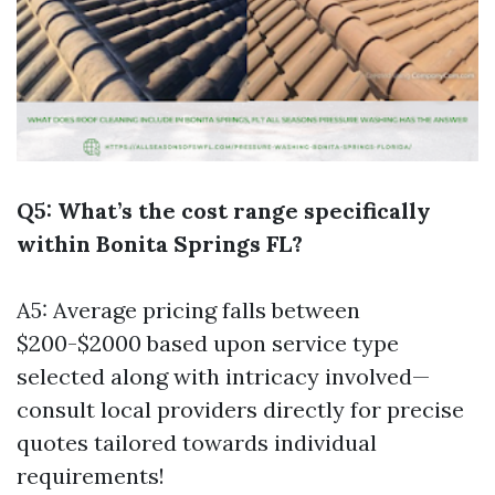
Q5: What’s the cost range specifically
within Bonita Springs FL?
A5: Average pricing falls between
$200-$2000 based upon service type
selected along with intricacy involved—
consult local providers directly for precise
quotes tailored towards individual
requirements!