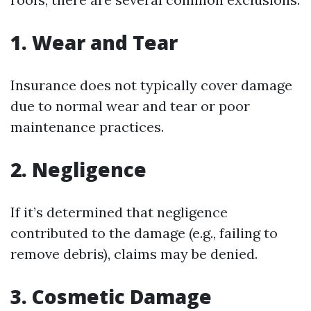
1. Wear and Tear
Insurance does not typically cover damage
due to normal wear and tear or poor
maintenance practices.
2. Negligence
If it’s determined that negligence
contributed to the damage (e.g., failing to
remove debris), claims may be denied.
3. Cosmetic Damage