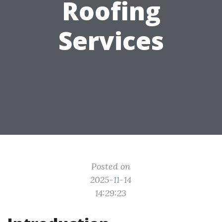
Roofing
Services
Posted on
2025-11-14
14:29:23