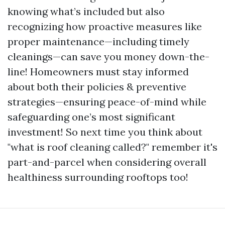
knowing what’s included but also
recognizing how proactive measures like
proper maintenance—including timely
cleanings—can save you money down-the-
line! Homeowners must stay informed
about both their policies & preventive
strategies—ensuring peace-of-mind while
safeguarding one’s most significant
investment! So next time you think about
"what is roof cleaning called?" remember it's
part-and-parcel when considering overall
healthiness surrounding rooftops too!