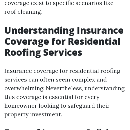
coverage exist to specific scenarios like
roof cleaning.
Understanding Insurance
Coverage for Residential
Roofing Services
Insurance coverage for residential roofing
services can often seem complex and
overwhelming. Nevertheless, understanding
this coverage is essential for every
homeowner looking to safeguard their
property investment.