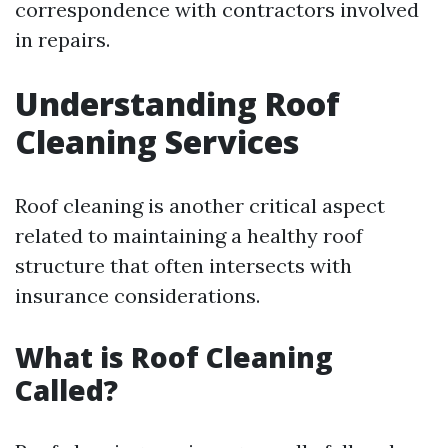
correspondence with contractors involved
in repairs.
Understanding Roof
Cleaning Services
Roof cleaning is another critical aspect
related to maintaining a healthy roof
structure that often intersects with
insurance considerations.
What is Roof Cleaning
Called?