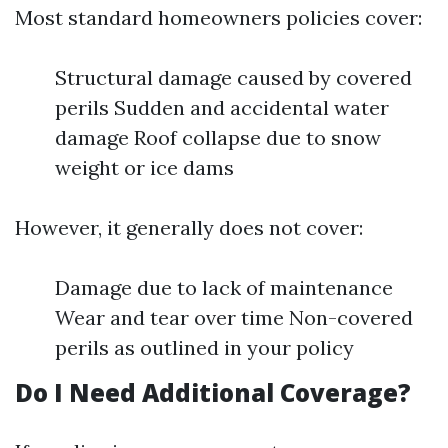
Most standard homeowners policies cover:
Structural damage caused by covered
perils Sudden and accidental water
damage Roof collapse due to snow
weight or ice dams
However, it generally does not cover:
Damage due to lack of maintenance
Wear and tear over time Non-covered
perils as outlined in your policy
Do I Need Additional Coverage?