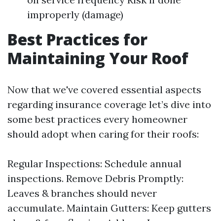
improperly (damage)
Best Practices for
Maintaining Your Roof
Now that we've covered essential aspects
regarding insurance coverage let’s dive into
some best practices every homeowner
should adopt when caring for their roofs:
Regular Inspections: Schedule annual
inspections. Remove Debris Promptly:
Leaves & branches should never
accumulate. Maintain Gutters: Keep gutters