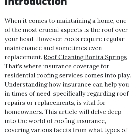
Introduction
When it comes to maintaining a home, one
of the most crucial aspects is the roof over
your head. However, roofs require regular
maintenance and sometimes even
replacement.
Roof Cleaning Bonita Springs
That’s where insurance coverage for
residential roofing services comes into play.
Understanding how insurance can help you
in times of need, specifically regarding roof
repairs or replacements, is vital for
homeowners. This article will delve deep
into the world of roofing insurance,
covering various facets from what types of