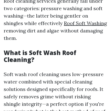
Roof cleaning services generally fall under
two categories: pressure washing and soft
washing—the latter being gentler on
shingles while effectively
Roof Soft Washing
removing dirt and algae without damaging
them.
What is Soft Wash Roof
Cleaning?
Soft wash roof cleaning uses low-pressure
water combined with special cleaning
solutions designed specifically for roofs. It
safely removes grime without risking
shingle integrity—a perfect option if you're