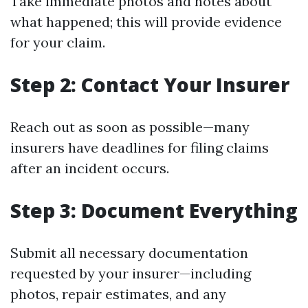
Take immediate photos and notes about
what happened; this will provide evidence
for your claim.
Step 2: Contact Your Insurer
Reach out as soon as possible—many
insurers have deadlines for filing claims
after an incident occurs.
Step 3: Document Everything
Submit all necessary documentation
requested by your insurer—including
photos, repair estimates, and any