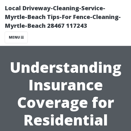
Local Driveway-Cleaning-Service-
Myrtle-Beach Tips-For Fence-Cleaning-
Myrtle-Beach 28467 117243
MENU
Understanding
Insurance
Coverage for
Residential