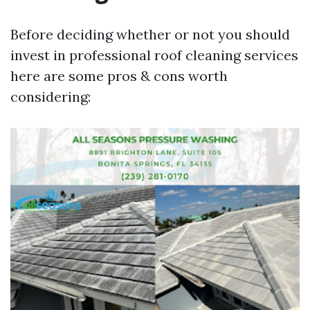
Before deciding whether or not you should
invest in professional roof cleaning services
here are some pros & cons worth
considering: