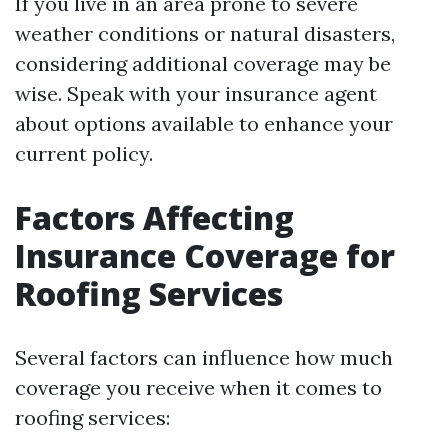
If you live in an area prone to severe
weather conditions or natural disasters,
considering additional coverage may be
wise. Speak with your insurance agent
about options available to enhance your
current policy.
Factors Affecting
Insurance Coverage for
Roofing Services
Several factors can influence how much
coverage you receive when it comes to
roofing services: