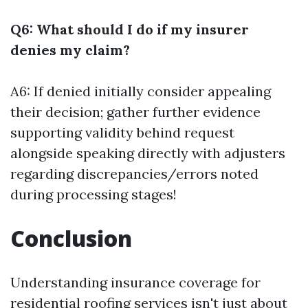
Q6: What should I do if my insurer
denies my claim?
A6: If denied initially consider appealing
their decision; gather further evidence
supporting validity behind request
alongside speaking directly with adjusters
regarding discrepancies/errors noted
during processing stages!
Conclusion
Understanding insurance coverage for
residential roofing services isn't just about