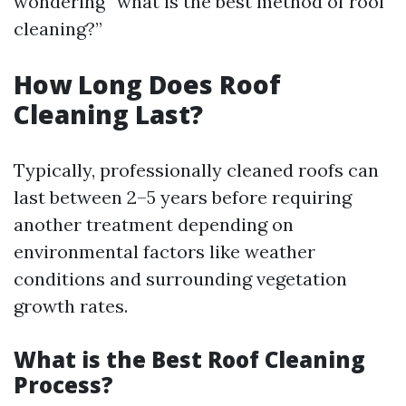
wondering “what is the best method of roof
cleaning?”
How Long Does Roof
Cleaning Last?
Typically, professionally cleaned roofs can
last between 2–5 years before requiring
another treatment depending on
environmental factors like weather
conditions and surrounding vegetation
growth rates.
What is the Best Roof Cleaning
Process?