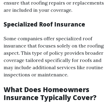
ensure that roofing repairs or replacements
are included in your coverage.
Specialized Roof Insurance
Some companies offer specialized roof
insurance that focuses solely on the roofing
aspect. This type of policy provides broader
coverage tailored specifically for roofs and
may include additional services like routine
inspections or maintenance.
What Does Homeowners
Insurance Typically Cover?