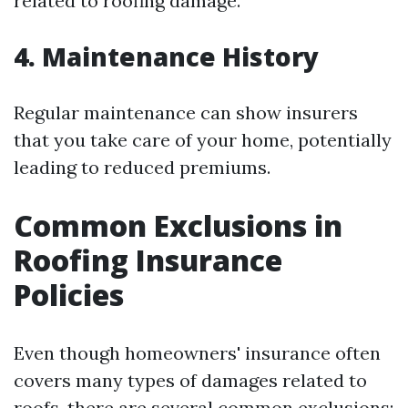
related to roofing damage.
4. Maintenance History
Regular maintenance can show insurers
that you take care of your home, potentially
leading to reduced premiums.
Common Exclusions in
Roofing Insurance
Policies
Even though homeowners' insurance often
covers many types of damages related to
roofs, there are several common exclusions: