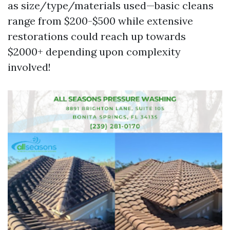
as size/type/materials used—basic cleans
range from $200-$500 while extensive
restorations could reach up towards
$2000+ depending upon complexity
involved!