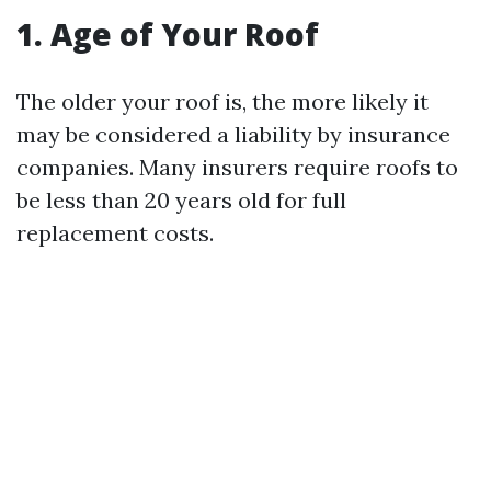
1. Age of Your Roof
The older your roof is, the more likely it
may be considered a liability by insurance
companies. Many insurers require roofs to
be less than 20 years old for full
replacement costs.