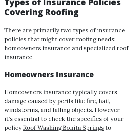
Types of Insurance Policies
Covering Roofing
There are primarily two types of insurance
policies that might cover roofing needs:
homeowners insurance and specialized roof
insurance.
Homeowners Insurance
Homeowners insurance typically covers
damage caused by perils like fire, hail,
windstorms, and falling objects. However,
it's essential to check the specifics of your
policy
Roof Washing Bonita Springs
to