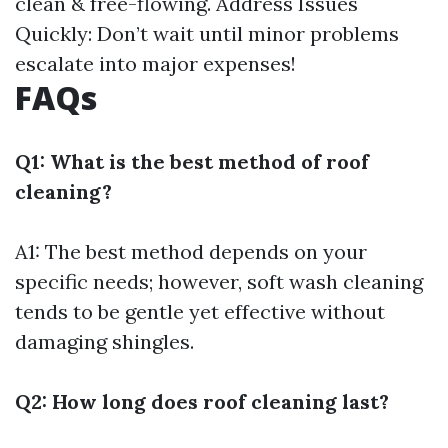
clean & free-flowing. Address Issues
Quickly: Don’t wait until minor problems
escalate into major expenses!
FAQs
Q1: What is the best method of roof
cleaning?
A1: The best method depends on your
specific needs; however, soft wash cleaning
tends to be gentle yet effective without
damaging shingles.
Q2: How long does roof cleaning last?