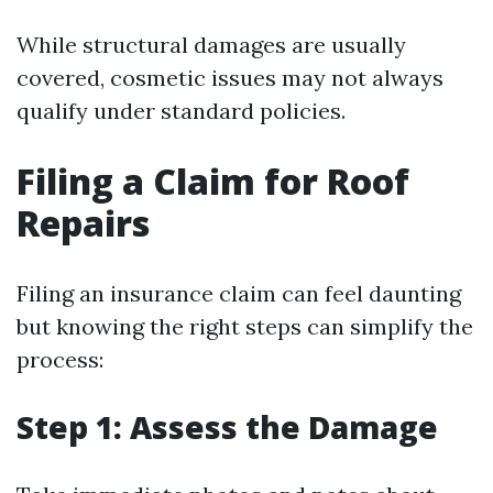
While structural damages are usually
covered, cosmetic issues may not always
qualify under standard policies.
Filing a Claim for Roof
Repairs
Filing an insurance claim can feel daunting
but knowing the right steps can simplify the
process:
Step 1: Assess the Damage