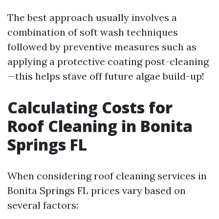
The best approach usually involves a
combination of soft wash techniques
followed by preventive measures such as
applying a protective coating post-cleaning
—this helps stave off future algae build-up!
Calculating Costs for
Roof Cleaning in Bonita
Springs FL
When considering roof cleaning services in
Bonita Springs FL prices vary based on
several factors: