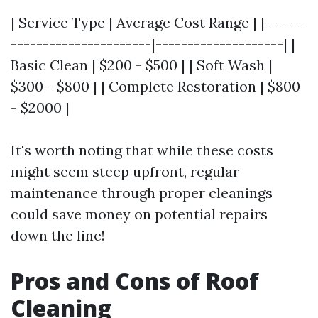
| Service Type | Average Cost Range | |------
----------------------|--------------------| |
Basic Clean | $200 - $500 | | Soft Wash |
$300 - $800 | | Complete Restoration | $800
- $2000 |
It's worth noting that while these costs
might seem steep upfront, regular
maintenance through proper cleanings
could save money on potential repairs
down the line!
Pros and Cons of Roof
Cleaning