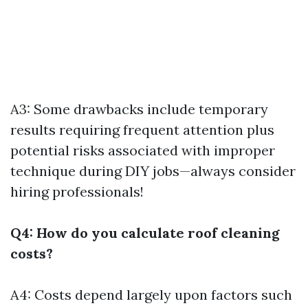
A3: Some drawbacks include temporary
results requiring frequent attention plus
potential risks associated with improper
technique during DIY jobs—always consider
hiring professionals!
Q4: How do you calculate roof cleaning
costs?
A4: Costs depend largely upon factors such