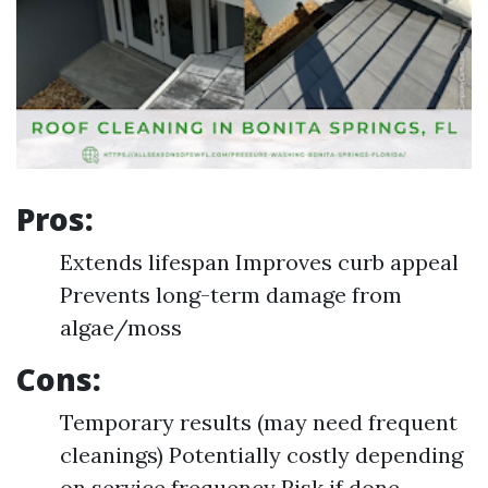
Pros:
Extends lifespan Improves curb appeal
Prevents long-term damage from
algae/moss
Cons:
Temporary results (may need frequent
cleanings) Potentially costly depending
on service frequency Risk if done