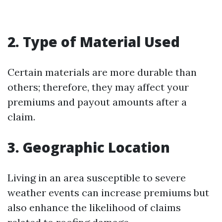
2. Type of Material Used
Certain materials are more durable than
others; therefore, they may affect your
premiums and payout amounts after a
claim.
3. Geographic Location
Living in an area susceptible to severe
weather events can increase premiums but
also enhance the likelihood of claims