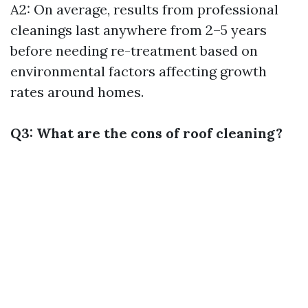
A2: On average, results from professional
cleanings last anywhere from 2–5 years
before needing re-treatment based on
environmental factors affecting growth
rates around homes.
Q3: What are the cons of roof cleaning?