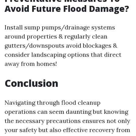
Avoid Future Flood Damage?
Install sump pumps/drainage systems
around properties & regularly clean
gutters/downspouts avoid blockages &
consider landscaping options that direct
away from homes!
Conclusion
Navigating through flood cleanup
operations can seem daunting but knowing
the necessary precautions ensures not only
your safety but also effective recovery from