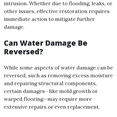
intrusion. Whether due to flooding, leaks, or
other issues, effective restoration requires
immediate action to mitigate further
damage.
Can Water Damage Be
Reversed?
While some aspects of water damage can be
reversed, such as removing excess moisture
and repairing structural components,
certain damages—like mold growth or
warped flooring—may require more
extensive repairs or even replacement.