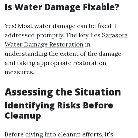
Is Water Damage Fixable?
Yes! Most water damage can be fixed if
addressed promptly. The key lies
Sarasota
Water Damage Restoration
in
understanding the extent of the damage
and taking appropriate restoration
measures.
Assessing the Situation
Identifying Risks Before
Cleanup
Before diving into cleanup efforts, it's