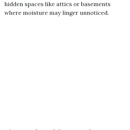
hidden spaces like attics or basements
where moisture may linger unnoticed.