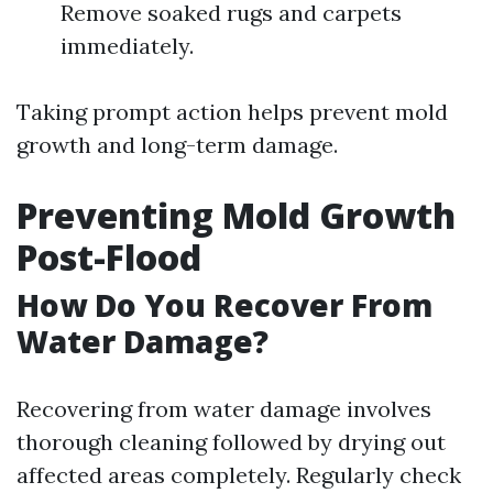
Remove soaked rugs and carpets
immediately.
Taking prompt action helps prevent mold
growth and long-term damage.
Preventing Mold Growth
Post-Flood
How Do You Recover From
Water Damage?
Recovering from water damage involves
thorough cleaning followed by drying out
affected areas completely. Regularly check