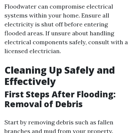
Floodwater can compromise electrical
systems within your home. Ensure all
electricity is shut off before entering
flooded areas. If unsure about handling
electrical components safely, consult with a
licensed electrician.
Cleaning Up Safely and
Effectively
First Steps After Flooding:
Removal of Debris
Start by removing debris such as fallen
branches and mud from your property.