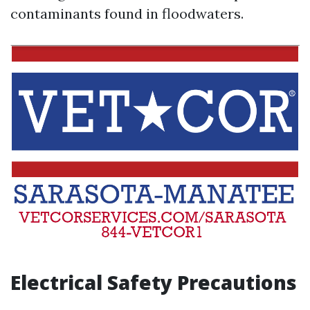
contaminants found in floodwaters.
Electrical Safety Precautions