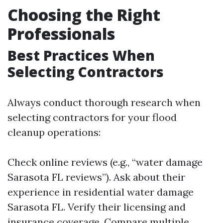
Choosing the Right
Professionals
Best Practices When
Selecting Contractors
Always conduct thorough research when
selecting contractors for your flood
cleanup operations:
Check online reviews (e.g., “water damage
Sarasota FL reviews”). Ask about their
experience in residential water damage
Sarasota FL. Verify their licensing and
insurance coverage. Compare multiple