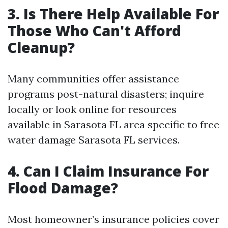
3. Is There Help Available For
Those Who Can't Afford
Cleanup?
Many communities offer assistance
programs post-natural disasters; inquire
locally or look online for resources
available in Sarasota FL area specific to free
water damage Sarasota FL services.
4. Can I Claim Insurance For
Flood Damage?
Most homeowner’s insurance policies cover