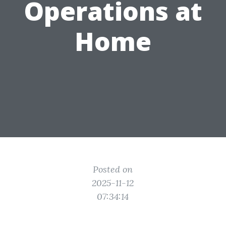
Operations at
Home
Posted on
2025-11-12
07:34:14