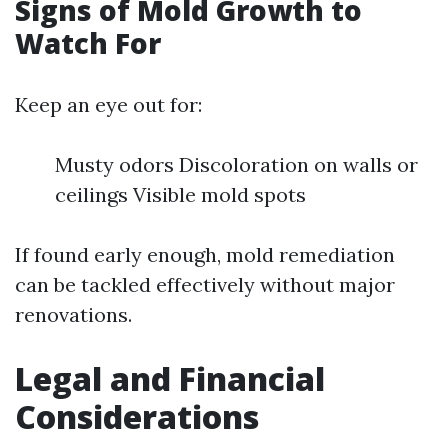
Signs of Mold Growth to
Watch For
Keep an eye out for:
Musty odors Discoloration on walls or
ceilings Visible mold spots
If found early enough, mold remediation
can be tackled effectively without major
renovations.
Legal and Financial
Considerations