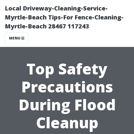
Local Driveway-Cleaning-Service-
Myrtle-Beach Tips-For Fence-Cleaning-
Myrtle-Beach 28467 117243
MENU
Top Safety
Precautions
During Flood
Cleanup