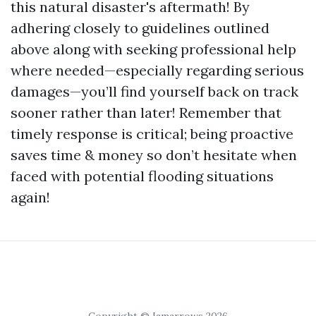
this natural disaster's aftermath! By
adhering closely to guidelines outlined
above along with seeking professional help
where needed—especially regarding serious
damages—you’ll find yourself back on track
sooner rather than later! Remember that
timely response is critical; being proactive
saves time & money so don’t hesitate when
faced with potential flooding situations
again!