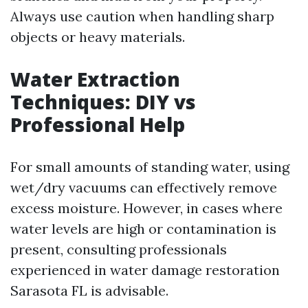
Always use caution when handling sharp
objects or heavy materials.
Water Extraction
Techniques: DIY vs
Professional Help
For small amounts of standing water, using
wet/dry vacuums can effectively remove
excess moisture. However, in cases where
water levels are high or contamination is
present, consulting professionals
experienced in water damage restoration
Sarasota FL is advisable.