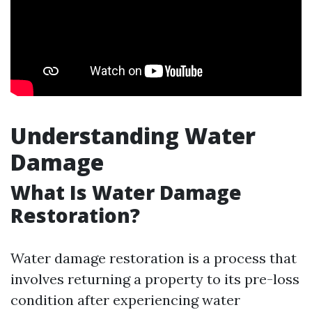
Understanding Water
Damage
What Is Water Damage
Restoration?
Water damage restoration is a process that
involves returning a property to its pre-loss
condition after experiencing water