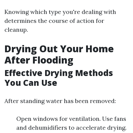
Knowing which type you're dealing with
determines the course of action for
cleanup.
Drying Out Your Home
After Flooding
Effective Drying Methods
You Can Use
After standing water has been removed:
Open windows for ventilation. Use fans
and dehumidifiers to accelerate drying.