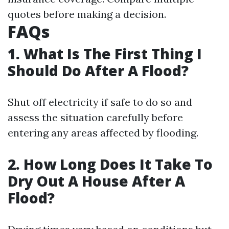
quotes before making a decision.
FAQs
1. What Is The First Thing I
Should Do After A Flood?
Shut off electricity if safe to do so and
assess the situation carefully before
entering any areas affected by flooding.
2. How Long Does It Take To
Dry Out A House After A
Flood?