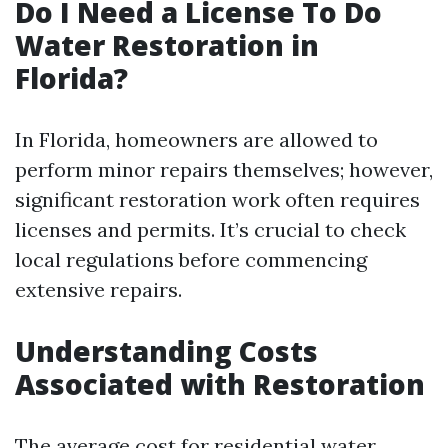
Do I Need a License To Do
Water Restoration in
Florida?
In Florida, homeowners are allowed to
perform minor repairs themselves; however,
significant restoration work often requires
licenses and permits. It’s crucial to check
local regulations before commencing
extensive repairs.
Understanding Costs
Associated with Restoration
The average cost for residential water