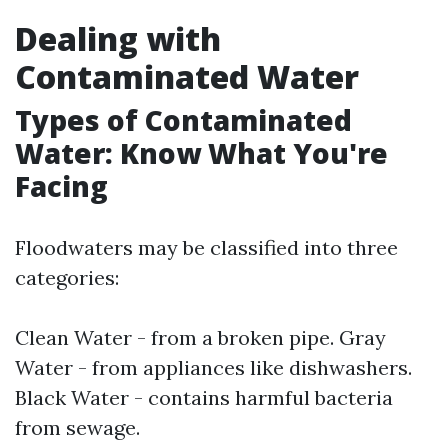
Dealing with
Contaminated Water
Types of Contaminated
Water: Know What You're
Facing
Floodwaters may be classified into three
categories:
Clean Water - from a broken pipe. Gray
Water - from appliances like dishwashers.
Black Water - contains harmful bacteria
from sewage.