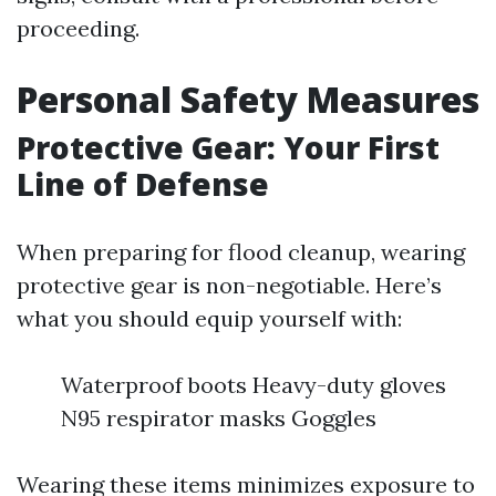
proceeding.
Personal Safety Measures
Protective Gear: Your First
Line of Defense
When preparing for flood cleanup, wearing
protective gear is non-negotiable. Here’s
what you should equip yourself with:
Waterproof boots Heavy-duty gloves
N95 respirator masks Goggles
Wearing these items minimizes exposure to