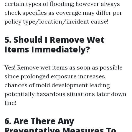
certain types of flooding; however always
check specifics as coverage may differ per
policy type/location/incident cause!
5. Should I Remove Wet
Items Immediately?
Yes! Remove wet items as soon as possible
since prolonged exposure increases
chances of mold development leading
potentially hazardous situations later down
line!
6. Are There Any
Preventative Measures To