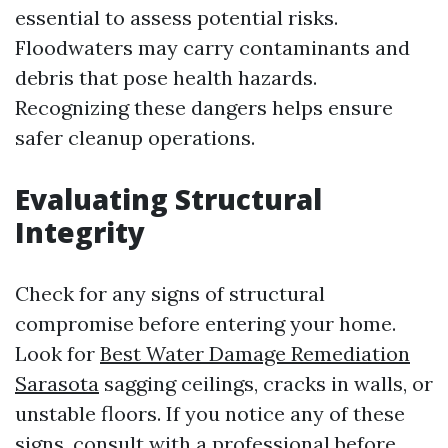
essential to assess potential risks.
Floodwaters may carry contaminants and
debris that pose health hazards.
Recognizing these dangers helps ensure
safer cleanup operations.
Evaluating Structural
Integrity
Check for any signs of structural
compromise before entering your home.
Look for
Best Water Damage Remediation
Sarasota
sagging ceilings, cracks in walls, or
unstable floors. If you notice any of these
signs, consult with a professional before