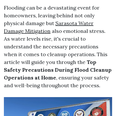
Flooding can be a devastating event for
homeowners, leaving behind not only
physical damage but
Sarasota Water
Damage Mitigation
also emotional stress.
As water levels rise, it's crucial to
understand the necessary precautions
when it comes to cleanup operations. This
article will guide you through the
Top
Safety Precautions During Flood Cleanup
Operations at Home
, ensuring your safety
and well-being throughout the process.