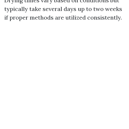
Drying times vary based on conditions but
typically take several days up to two weeks
if proper methods are utilized consistently.