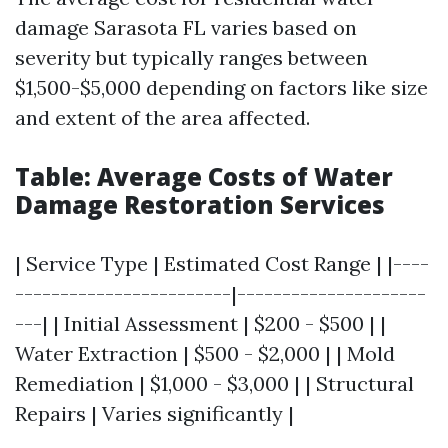
damage Sarasota FL varies based on
severity but typically ranges between
$1,500-$5,000 depending on factors like size
and extent of the area affected.
Table: Average Costs of Water
Damage Restoration Services
| Service Type | Estimated Cost Range | |----
------------------------|---------------------
---| | Initial Assessment | $200 - $500 | |
Water Extraction | $500 - $2,000 | | Mold
Remediation | $1,000 - $3,000 | | Structural
Repairs | Varies significantly |