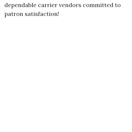
dependable carrier vendors committed to
patron satisfaction!