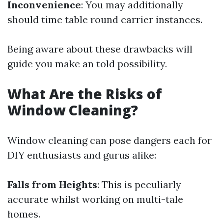
Inconvenience
: You may additionally
should time table round carrier instances.
Being aware about these drawbacks will
guide you make an told possibility.
What Are the Risks of
Window Cleaning?
Window cleaning can pose dangers each for
DIY enthusiasts and gurus alike:
Falls from Heights
: This is peculiarly
accurate whilst working on multi-tale
homes.