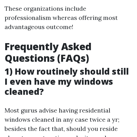
These organizations include
professionalism whereas offering most
advantageous outcome!
Frequently Asked
Questions (FAQs)
1) How routinely should still
I even have my windows
cleaned?
Most gurus advise having residential
windows cleaned in any case twice a yr;
besides the fact that, should you reside