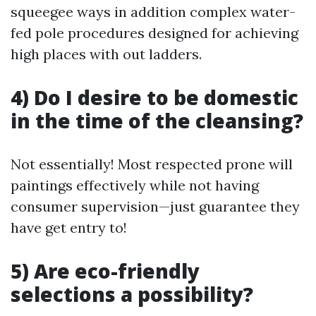
squeegee ways in addition complex water-
fed pole procedures designed for achieving
high places with out ladders.
4) Do I desire to be domestic
in the time of the cleansing?
Not essentially! Most respected prone will
paintings effectively while not having
consumer supervision—just guarantee they
have get entry to!
5) Are eco-friendly
selections a possibility?