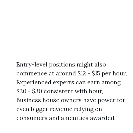
Entry-level positions might also
commence at around $12 - $15 per hour,
Experienced experts can earn among
$20 - $30 consistent with hour,
Business house owners have power for
even bigger revenue relying on
consumers and amenities awarded.