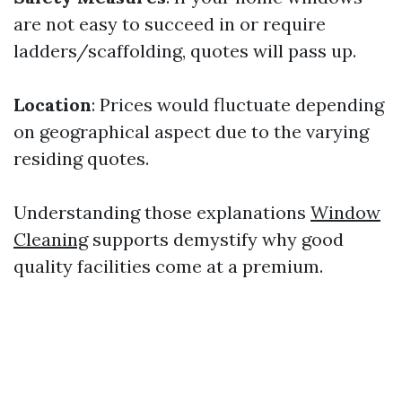
are not easy to succeed in or require
ladders/scaffolding, quotes will pass up.
Location
: Prices would fluctuate depending
on geographical aspect due to the varying
residing quotes.
Understanding those explanations
Window
Cleaning
supports demystify why good
quality facilities come at a premium.