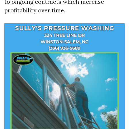
to ongoing contracts which increase
profitability over time.