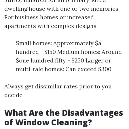
dwelling house with one or two memories.
For business homes or increased
apartments with complex designs:
Small homes: Approximately $a
hundred - $150 Medium homes: Around
$one hundred fifty - $250 Larger or
multi-tale homes: Can exceed $300
Always get dissimilar rates prior to you
decide.
What Are the Disadvantages
of Window Cleaning?