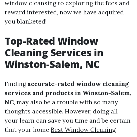
window cleansing to exploring the fees and
reward interested, now we have acquired
you blanketed!
Top-Rated Window
Cleaning Services in
Winston-Salem, NC
Finding
accurate-rated window cleaning
services and products in Winston-Salem,
NC
, may also be a trouble with so many
thoughts accessible. However, doing all
your learn can save you time and be certain
that your home
Best Window Cleaning