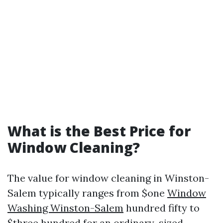
What is the Best Price for
Window Cleaning?
The value for window cleaning in Winston-
Salem typically ranges from $one
Window
Washing Winston-Salem
hundred fifty to
$three hundred for an ordinary-sized