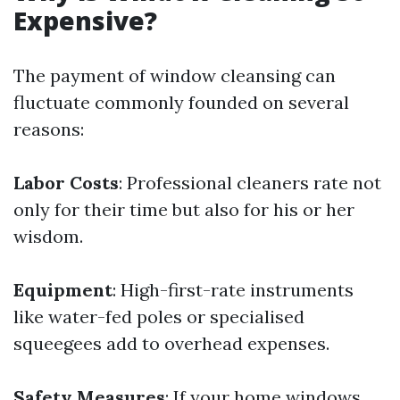
Expensive?
The payment of window cleansing can
fluctuate commonly founded on several
reasons:
Labor Costs
: Professional cleaners rate not
only for their time but also for his or her
wisdom.
Equipment
: High-first-rate instruments
like water-fed poles or specialised
squeegees add to overhead expenses.
Safety Measures
: If your home windows