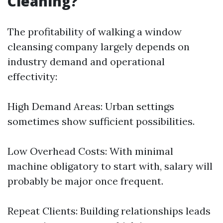
Cleaning?
The profitability of walking a window
cleansing company largely depends on
industry demand and operational
effectivity:
High Demand Areas: Urban settings
sometimes show sufficient possibilities.
Low Overhead Costs: With minimal
machine obligatory to start with, salary will
probably be major once frequent.
Repeat Clients: Building relationships leads