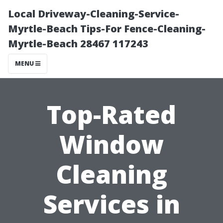
Local Driveway-Cleaning-Service-
Myrtle-Beach Tips-For Fence-Cleaning-
Myrtle-Beach 28467 117243
MENU
Top-Rated
Window
Cleaning
Services in