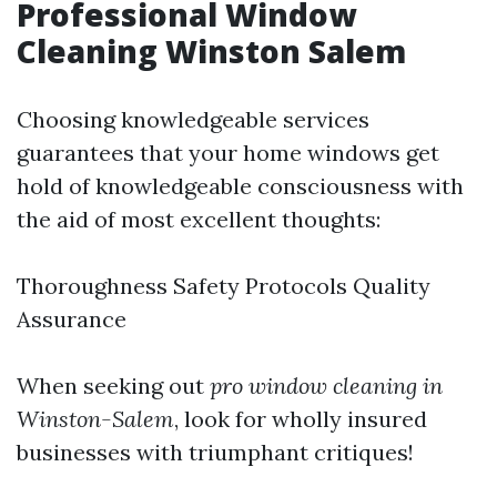
Professional Window
Cleaning Winston Salem
Choosing knowledgeable services
guarantees that your home windows get
hold of knowledgeable consciousness with
the aid of most excellent thoughts:
Thoroughness Safety Protocols Quality
Assurance
When seeking out
pro window cleaning in
Winston-Salem
, look for wholly insured
businesses with triumphant critiques!