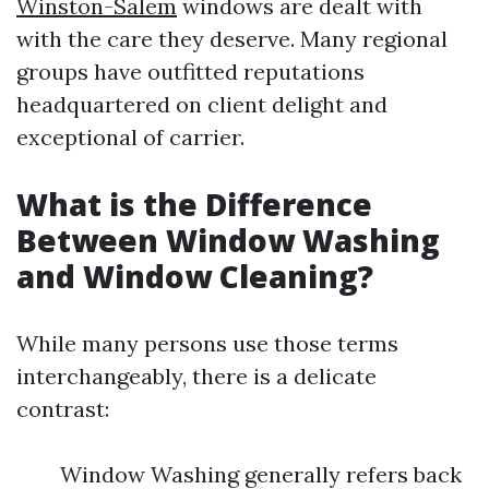
Winston-Salem
windows are dealt with
with the care they deserve. Many regional
groups have outfitted reputations
headquartered on client delight and
exceptional of carrier.
What is the Difference
Between Window Washing
and Window Cleaning?
While many persons use those terms
interchangeably, there is a delicate
contrast:
Window Washing generally refers back