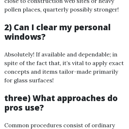
close to construction web sites or heavy
pollen places, quarterly possibly stronger!
2) Can I clear my personal
windows?
Absolutely! If available and dependable; in
spite of the fact that, it’s vital to apply exact
concepts and items tailor-made primarily
for glass surfaces!
three) What approaches do
pros use?
Common procedures consist of ordinary