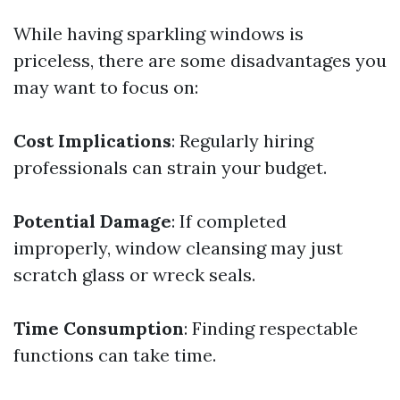
While having sparkling windows is
priceless, there are some disadvantages you
may want to focus on:
Cost Implications
: Regularly hiring
professionals can strain your budget.
Potential Damage
: If completed
improperly, window cleansing may just
scratch glass or wreck seals.
Time Consumption
: Finding respectable
functions can take time.