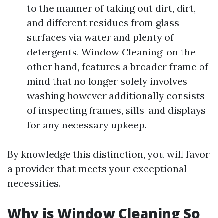
to the manner of taking out dirt, dirt,
and different residues from glass
surfaces via water and plenty of
detergents. Window Cleaning, on the
other hand, features a broader frame of
mind that no longer solely involves
washing however additionally consists
of inspecting frames, sills, and displays
for any necessary upkeep.
By knowledge this distinction, you will favor
a provider that meets your exceptional
necessities.
Why is Window Cleaning So