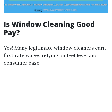
Is Window Cleaning Good
Pay?
Yes! Many legitimate window cleaners earn
first rate wages relying on feel level and
consumer base: