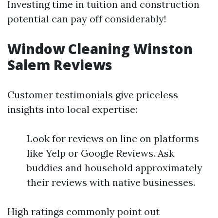
Investing time in tuition and construction
potential can pay off considerably!
Window Cleaning Winston
Salem Reviews
Customer testimonials give priceless
insights into local expertise:
Look for reviews on line on platforms
like Yelp or Google Reviews. Ask
buddies and household approximately
their reviews with native businesses.
High ratings commonly point out