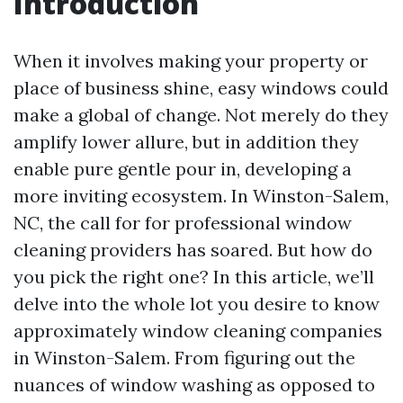
Introduction
When it involves making your property or
place of business shine, easy windows could
make a global of change. Not merely do they
amplify lower allure, but in addition they
enable pure gentle pour in, developing a
more inviting ecosystem. In Winston-Salem,
NC, the call for for professional window
cleaning providers has soared. But how do
you pick the right one? In this article, we’ll
delve into the whole lot you desire to know
approximately window cleaning companies
in Winston-Salem. From figuring out the
nuances of window washing as opposed to