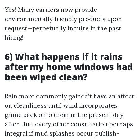
Yes! Many carriers now provide
environmentally friendly products upon
request—perpetually inquire in the past
hiring!
6) What happens if it rains
after my home windows had
been wiped clean?
Rain more commonly gained’t have an affect
on cleanliness until wind incorporates
grime back onto them in the present day
after—but every other consultation perhaps
integral if mud splashes occur publish-