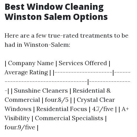
Best Window Cleaning
Winston Salem Options
Here are a few true-rated treatments to be
had in Winston-Salem:
| Company Name | Services Offered |
Average Rating | |---------------------|------
------------------------------|---------------
-| | Sunshine Cleaners | Residential &
Commercial | four.8/5 | | Crystal Clear
Windows | Residential Focus | 4.7/five | | A+
Visibility | Commercial Specialists |
four.9/five |