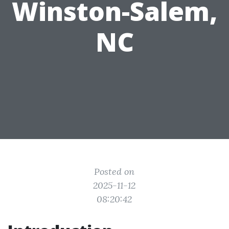
Winston-Salem,
NC
Posted on
2025-11-12
08:20:42