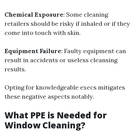
Chemical Exposure
: Some cleaning
retailers should be risky if inhaled or if they
come into touch with skin.
Equipment Failure
: Faulty equipment can
result in accidents or useless cleansing
results.
Opting for knowledgeable execs mitigates
these negative aspects notably.
What PPE is Needed for
Window Cleaning?