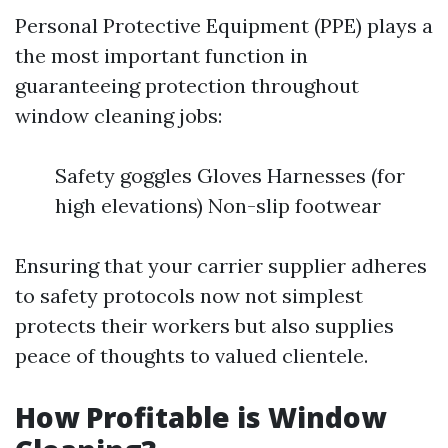
Personal Protective Equipment (PPE) plays a
the most important function in
guaranteeing protection throughout
window cleaning jobs:
Safety goggles Gloves Harnesses (for
high elevations) Non-slip footwear
Ensuring that your carrier supplier adheres
to safety protocols now not simplest
protects their workers but also supplies
peace of thoughts to valued clientele.
How Profitable is Window