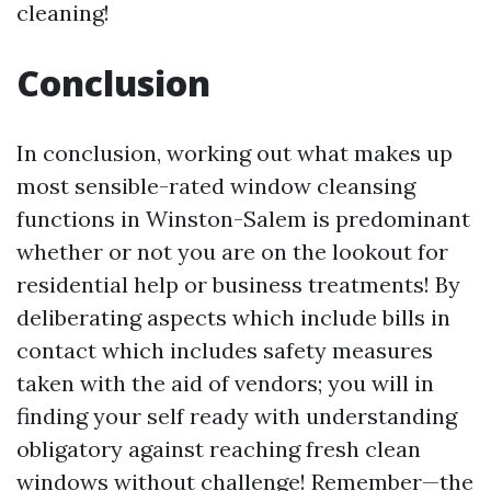
cleaning!
Conclusion
In conclusion, working out what makes up
most sensible-rated window cleansing
functions in Winston-Salem is predominant
whether or not you are on the lookout for
residential help or business treatments! By
deliberating aspects which include bills in
contact which includes safety measures
taken with the aid of vendors; you will in
finding your self ready with understanding
obligatory against reaching fresh clean
windows without challenge! Remember—the