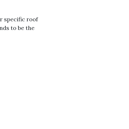
 specific roof
nds to be the