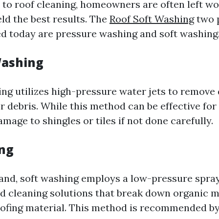
to roof cleaning, homeowners are often left w
ld the best results. The
Roof Soft Washing
two 
d today are pressure washing and soft washing
Washing
ng utilizes high-pressure water jets to remove d
r debris. While this method can be effective fo
mage to shingles or tiles if not done carefully.
ng
and, soft washing employs a low-pressure spr
ed cleaning solutions that break down organic 
ofing material. This method is recommended by 