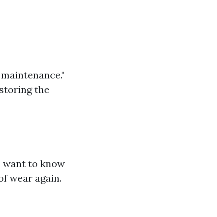
f maintenance."
storing the
s want to know
of wear again.