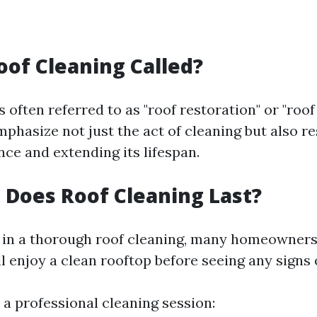
oof Cleaning Called?
s often referred to as "roof restoration" or "roo
phasize not just the act of cleaning but also re
ce and extending its lifespan.
Does Roof Cleaning Last?
g in a thorough roof cleaning, many homeowner
l enjoy a clean rooftop before seeing any signs 
r a professional cleaning session: