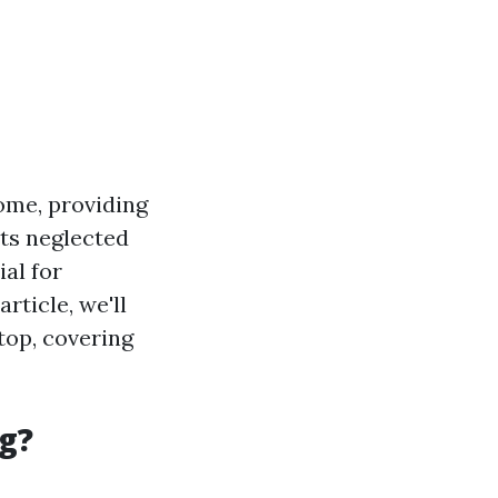
ome, providing
ets neglected
al for
rticle, we'll
top, covering
g?