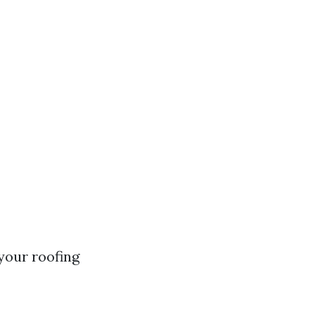
your roofing