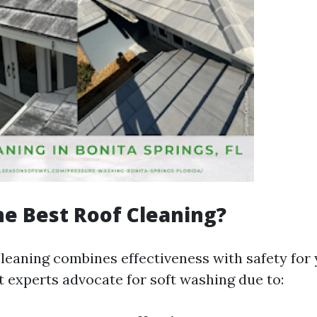
he Best Roof Cleaning?
cleaning combines effectiveness with safety for 
t experts advocate for soft washing due to: