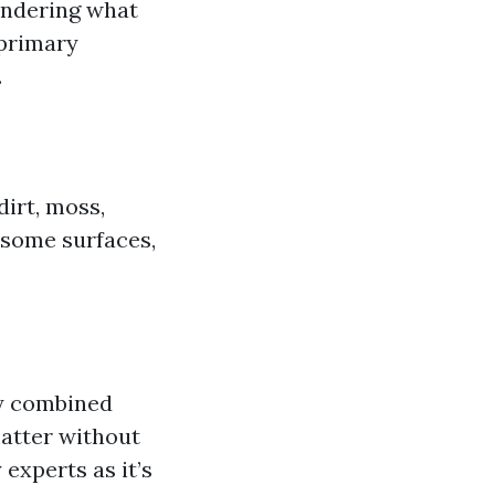
ondering what
primary
.
irt, moss,
r some surfaces,
ay combined
matter without
experts as it’s