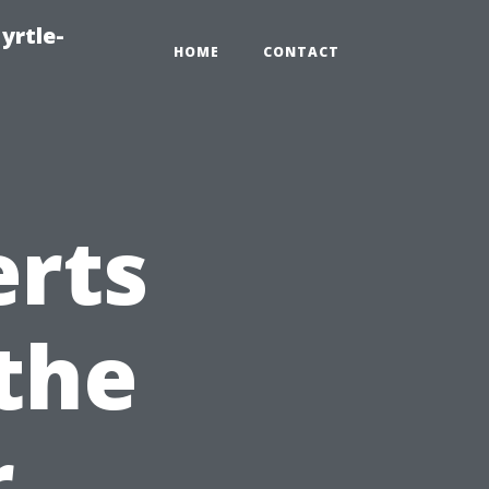
yrtle-
HOME
CONTACT
erts
the
r