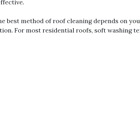
ffective.
e best method of roof cleaning depends on your
ion. For most residential roofs, soft washing te