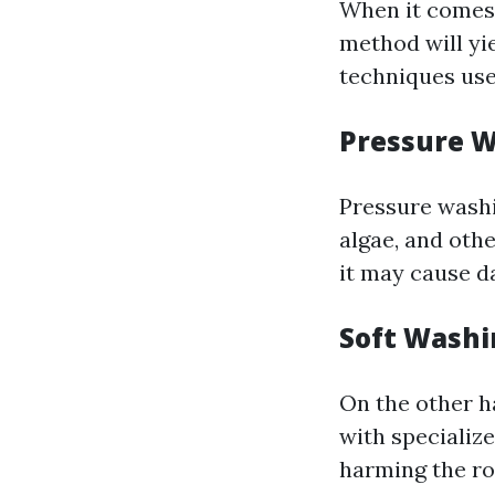
When it comes 
method will yie
techniques use
Pressure 
Pressure washi
algae, and othe
it may cause da
Soft Washi
On the other h
with specializ
harming the ro