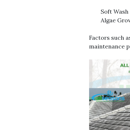
Soft Wash 
Algae Grow
Factors such a
maintenance pra