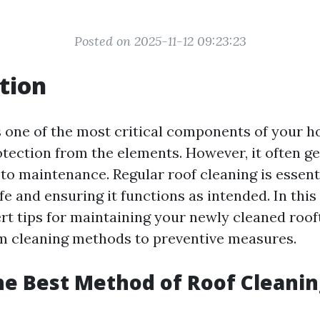
Posted on 2025-11-12 09:23:23
tion
s one of the most critical components of your h
otection from the elements. However, it often g
to maintenance. Regular roof cleaning is essenti
fe and ensuring it functions as intended. In this a
ert tips for maintaining your newly cleaned roof
m cleaning methods to preventive measures.
he Best Method of Roof Cleanin