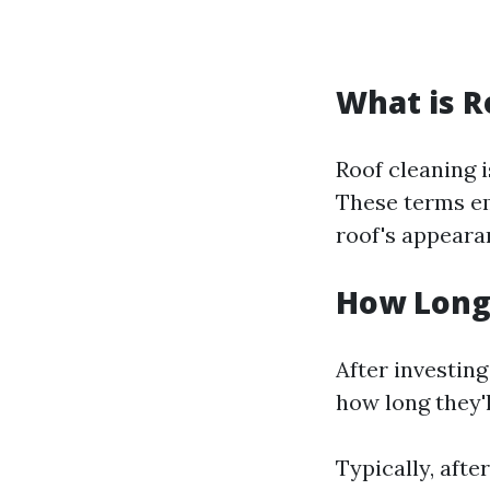
What is R
Roof cleaning i
These terms em
roof's appearan
How Long 
After investin
how long they'l
Typically, afte