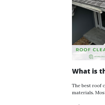
What is t
The best roof 
materials. Mos