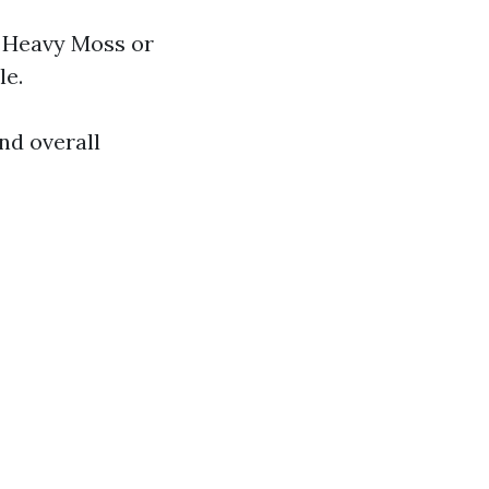
. Heavy Moss or
le.
nd overall