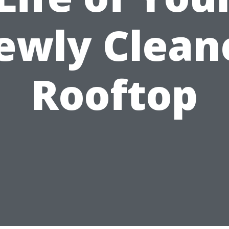
ewly Clean
Rooftop