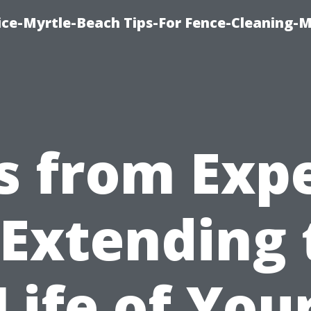
ice-Myrtle-Beach Tips-For Fence-Cleaning-M
s from Exp
 Extending 
Life of You