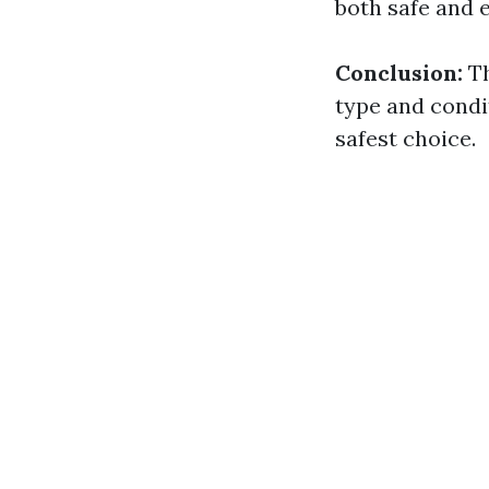
both safe and e
Conclusion:
Th
type and condit
safest choice.