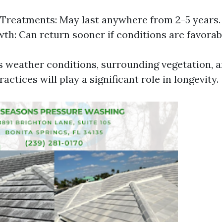
Treatments: May last anywhere from 2-5 years
th: Can return sooner if conditions are favorab
s weather conditions, surrounding vegetation, a
ctices will play a significant role in longevity.