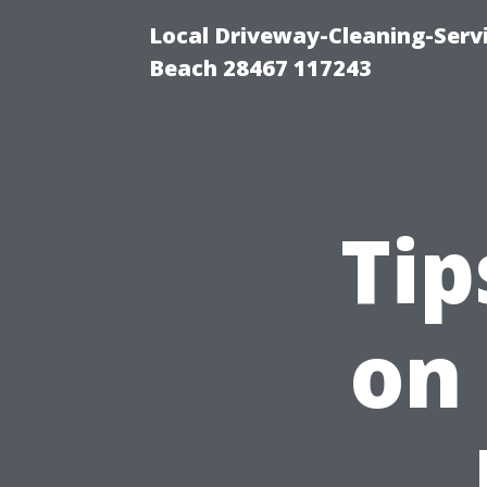
Local Driveway-Cleaning-Serv
Beach 28467 117243
Tip
on