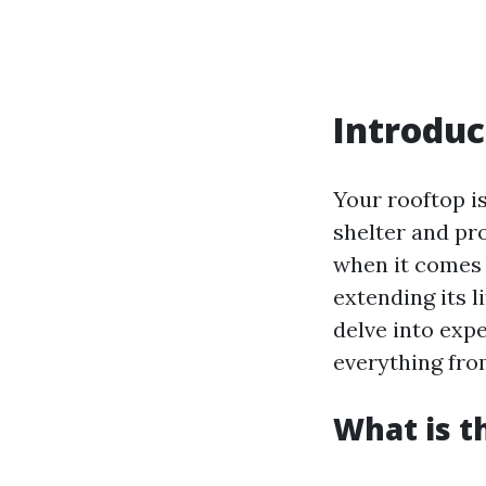
Introduc
Your rooftop i
shelter and pr
when it comes 
extending its li
delve into exp
everything fro
What is t