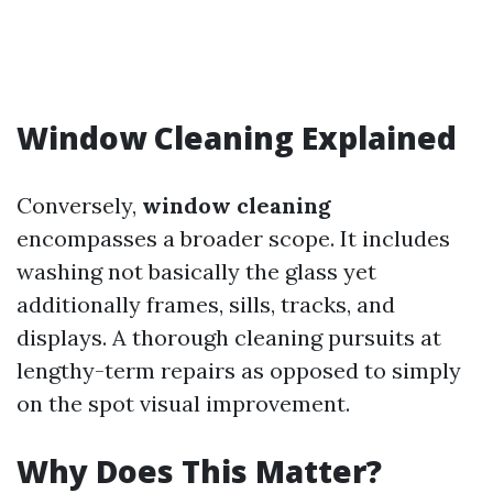
Window Cleaning Explained
Conversely,
window cleaning
encompasses a broader scope. It includes
washing not basically the glass yet
additionally frames, sills, tracks, and
displays. A thorough cleaning pursuits at
lengthy-term repairs as opposed to simply
on the spot visual improvement.
Why Does This Matter?