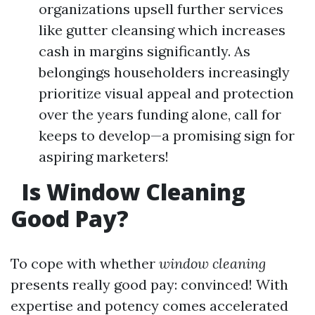
organizations upsell further services
like gutter cleansing which increases
cash in margins significantly. As
belongings householders increasingly
prioritize visual appeal and protection
over the years funding alone, call for
keeps to develop—a promising sign for
aspiring marketers!
Is Window Cleaning
Good Pay?
To cope with whether
window cleaning
presents really good pay: convinced! With
expertise and potency comes accelerated