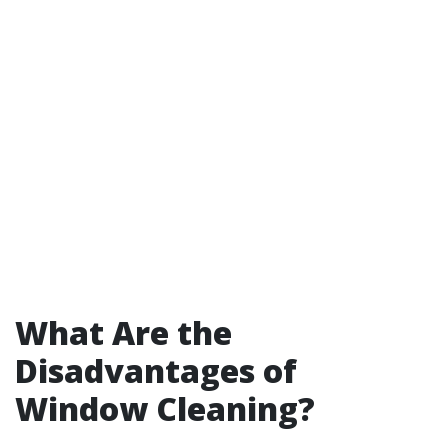
What Are the
Disadvantages of
Window Cleaning?