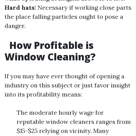
Hard hats:
Necessary if working close parts
the place falling particles ought to pose a
danger.
How Profitable is
Window Cleaning?
If you may have ever thought of opening a
industry on this subject or just favor insight
into its profitability means:
The moderate hourly wage for
reputable window cleaners ranges from
$15-$25 relying on vicinity. Many