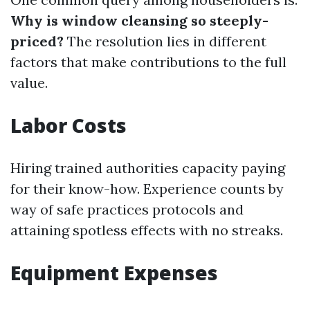
Why is window cleansing so steeply-
priced?
The resolution lies in different
factors that make contributions to the full
value.
Labor Costs
Hiring trained authorities capacity paying
for their know-how. Experience counts by
way of safe practices protocols and
attaining spotless effects with no streaks.
Equipment Expenses