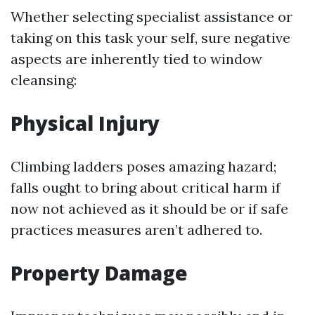
Whether selecting specialist assistance or
taking on this task your self, sure negative
aspects are inherently tied to window
cleansing:
Physical Injury
Climbing ladders poses amazing hazard;
falls ought to bring about critical harm if
now not achieved as it should be or if safe
practices measures aren’t adhered to.
Property Damage