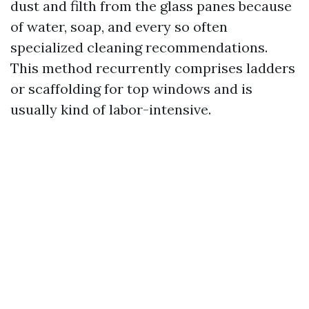
dust and filth from the glass panes because
of water, soap, and every so often
specialized cleaning recommendations.
This method recurrently comprises ladders
or scaffolding for top windows and is
usually kind of labor-intensive.