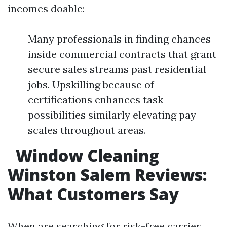
incomes doable:
Many professionals in finding chances
inside commercial contracts that grant
secure sales streams past residential
jobs. Upskilling because of
certifications enhances task
possibilities similarly elevating pay
scales throughout areas.
Window Cleaning
Winston Salem Reviews:
What Customers Say
When are searching for risk-free carrier