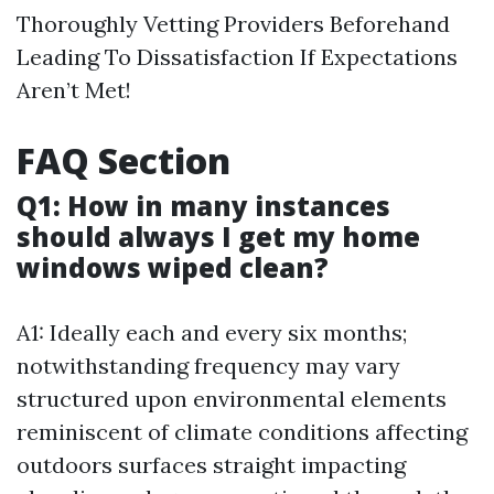
Thoroughly Vetting Providers Beforehand
Leading To Dissatisfaction If Expectations
Aren’t Met!
FAQ Section
Q1: How in many instances
should always I get my home
windows wiped clean?
A1: Ideally each and every six months;
notwithstanding frequency may vary
structured upon environmental elements
reminiscent of climate conditions affecting
outdoors surfaces straight impacting