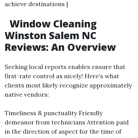
achieve destinations |
Window Cleaning
Winston Salem NC
Reviews: An Overview
Seeking local reports enables ensure that
first-rate control as nicely! Here’s what
clients most likely recognize approximately
native vendors:
Timeliness & punctuality Friendly
demeanor from technicians Attention paid
in the direction of aspect for the time of