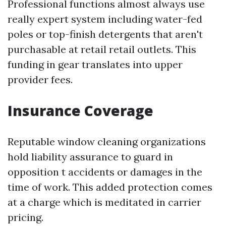
Professional functions almost always use
really expert system including water-fed
poles or top-finish detergents that aren't
purchasable at retail retail outlets. This
funding in gear translates into upper
provider fees.
Insurance Coverage
Reputable window cleaning organizations
hold liability assurance to guard in
opposition t accidents or damages in the
time of work. This added protection comes
at a charge which is meditated in carrier
pricing.