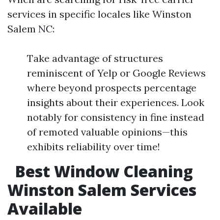
services in specific locales like Winston
Salem NC:
Take advantage of structures
reminiscent of Yelp or Google Reviews
where beyond prospects percentage
insights about their experiences. Look
notably for consistency in fine instead
of remoted valuable opinions—this
exhibits reliability over time!
Best Window Cleaning
Winston Salem Services
Available