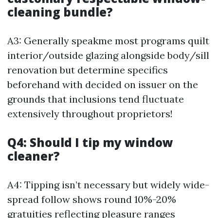
cleaning bundle?
A3: Generally speakme most programs quilt
interior/outside glazing alongside body/sill
renovation but determine specifics
beforehand with decided on issuer on the
grounds that inclusions tend fluctuate
extensively throughout proprietors!
Q4: Should I tip my window
cleaner?
A4: Tipping isn’t necessary but widely wide-
spread follow shows round 10%-20%
gratuities reflecting pleasure ranges