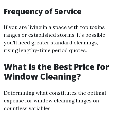
Frequency of Service
If you are living in a space with top toxins
ranges or established storms, it's possible
you'll need greater standard cleanings,
rising lengthy-time period quotes.
What is the Best Price for
Window Cleaning?
Determining what constitutes the optimal
expense for window cleaning hinges on
countless variables: