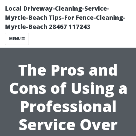
Local Driveway-Cleaning-Service-
Myrtle-Beach Tips-For Fence-Cleaning-
Myrtle-Beach 28467 117243
MENU
The Pros and
Cons of Using a
Professional
Service Over