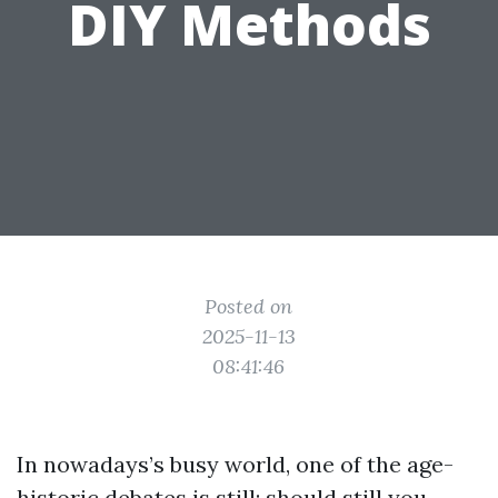
DIY Methods
Posted on
2025-11-13
08:41:46
In nowadays’s busy world, one of the age-
historic debates is still: should still you