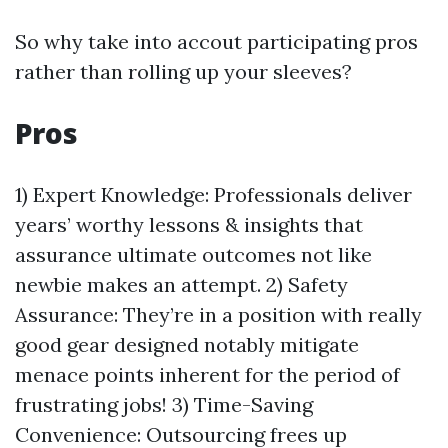
So why take into accout participating pros
rather than rolling up your sleeves?
Pros
1) Expert Knowledge: Professionals deliver
years’ worthy lessons & insights that
assurance ultimate outcomes not like
newbie makes an attempt. 2) Safety
Assurance: They’re in a position with really
good gear designed notably mitigate
menace points inherent for the period of
frustrating jobs! 3) Time-Saving
Convenience: Outsourcing frees up