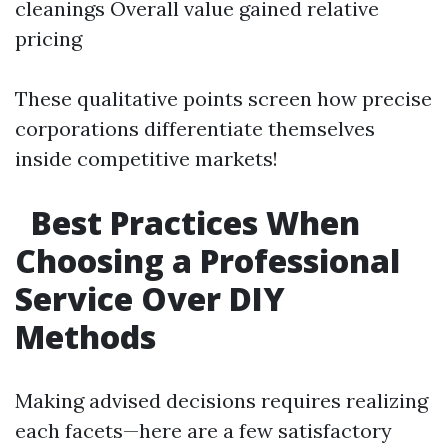
cleanings Overall value gained relative
pricing
These qualitative points screen how precise
corporations differentiate themselves
inside competitive markets!
Best Practices When
Choosing a Professional
Service Over DIY
Methods
Making advised decisions requires realizing
each facets—here are a few satisfactory