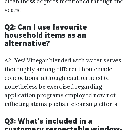
cleanliness degrees mentioned through the
years!
Q2: Can I use favourite
household items as an
alternative?
A2: Yes! Vinegar blended with water serves
thoroughly among different homemade
concoctions; although caution need to
nonetheless be exercised regarding
application programs employed now not
inflicting stains publish-cleansing efforts!
Q3: What's included in a
customary respectable window-