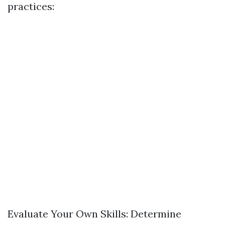
practices:
Evaluate Your Own Skills: Determine