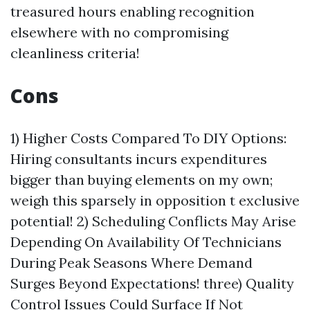
treasured hours enabling recognition
elsewhere with no compromising
cleanliness criteria!
Cons
1) Higher Costs Compared To DIY Options:
Hiring consultants incurs expenditures
bigger than buying elements on my own;
weigh this sparsely in opposition t exclusive
potential! 2) Scheduling Conflicts May Arise
Depending On Availability Of Technicians
During Peak Seasons Where Demand
Surges Beyond Expectations! three) Quality
Control Issues Could Surface If Not