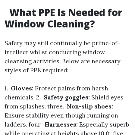
What PPE Is Needed for
Window Cleaning?
Safety may still continually be prime-of-
intellect whilst conducting window
cleansing activities. Below are necessary
styles of PPE required:
1.
Gloves:
Protect palms from harsh
chemicals. 2.
Safety goggles:
Shield eyes
from splashes. three.
Non-slip shoes:
Ensure stability even though running on
ladders. four.
Harnesses:
Especially superb
while operating at heights above 10 ft. five.