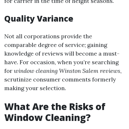
for carrier in the time of height seasons.
Quality Variance
Not all corporations provide the
comparable degree of service; gaining
knowledge of reviews will become a must-
have. For occasion, when you’re searching
for
window cleaning Winston Salem reviews
,
scrutinize consumer comments formerly
making your selection.
What Are the Risks of
Window Cleaning?