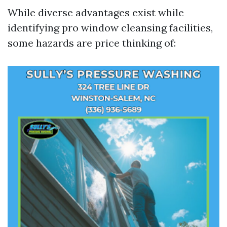
While diverse advantages exist while
identifying pro window cleansing facilities,
some hazards are price thinking of: