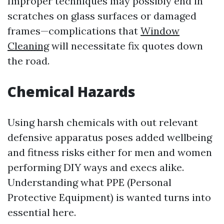
Improper techniques may possibly end in
scratches on glass surfaces or damaged
frames—complications that
Window
Cleaning
will necessitate fix quotes down
the road.
Chemical Hazards
Using harsh chemicals with out relevant
defensive apparatus poses added wellbeing
and fitness risks either for men and women
performing DIY ways and execs alike.
Understanding what PPE (Personal
Protective Equipment) is wanted turns into
essential here.