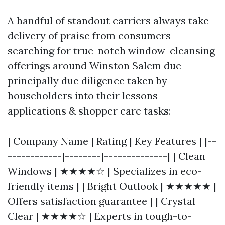
A handful of standout carriers always take
delivery of praise from consumers
searching for true-notch window-cleansing
offerings around Winston Salem due
principally due diligence taken by
householders into their lessons
applications & shopper care tasks:
| Company Name | Rating | Key Features | |--
------------|--------|--------------| | Clean
Windows | ★★★★☆ | Specializes in eco-
friendly items | | Bright Outlook | ★★★★★ |
Offers satisfaction guarantee | | Crystal
Clear | ★★★★☆ | Experts in tough-to-