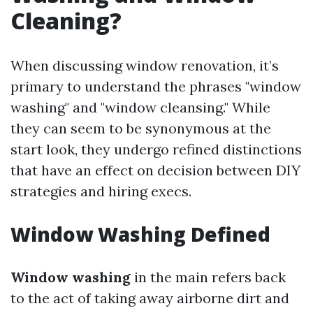
Cleaning?
When discussing window renovation, it’s
primary to understand the phrases "window
washing" and "window cleansing." While
they can seem to be synonymous at the
start look, they undergo refined distinctions
that have an effect on decision between DIY
strategies and hiring execs.
Window Washing Defined
Window washing
in the main refers back
to the act of taking away airborne dirt and