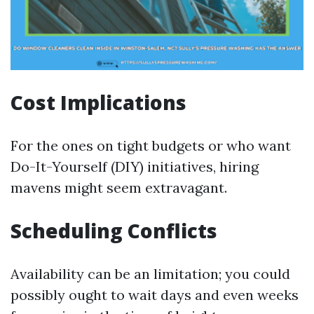
Cost Implications
For the ones on tight budgets or who want
Do-It-Yourself (DIY) initiatives, hiring
mavens might seem extravagant.
Scheduling Conflicts
Availability can be an limitation; you could
possibly ought to wait days and even weeks