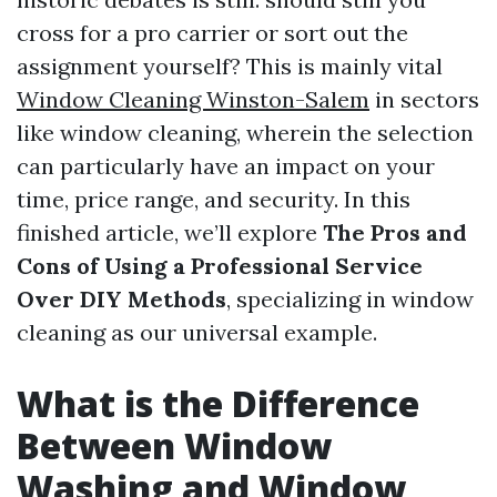
cross for a pro carrier or sort out the
assignment yourself? This is mainly vital
Window Cleaning Winston-Salem
in sectors
like window cleaning, wherein the selection
can particularly have an impact on your
time, price range, and security. In this
finished article, we’ll explore
The Pros and
Cons of Using a Professional Service
Over DIY Methods
, specializing in window
cleaning as our universal example.
What is the Difference
Between Window
Washing and Window