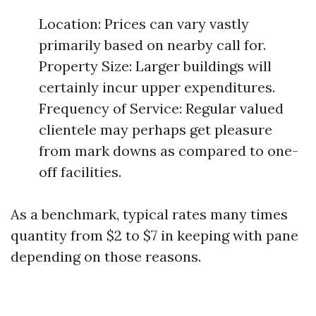
Location: Prices can vary vastly
primarily based on nearby call for.
Property Size: Larger buildings will
certainly incur upper expenditures.
Frequency of Service: Regular valued
clientele may perhaps get pleasure
from mark downs as compared to one-
off facilities.
As a benchmark, typical rates many times
quantity from $2 to $7 in keeping with pane
depending on those reasons.