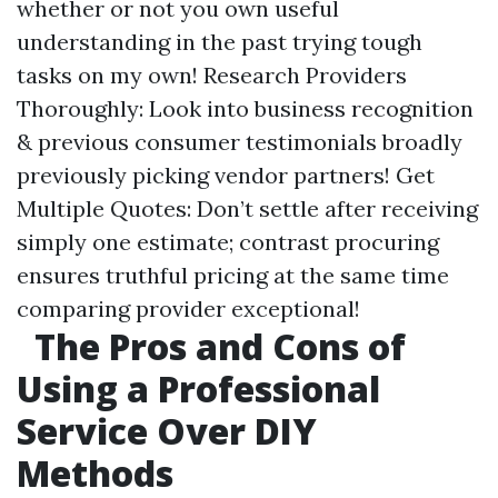
whether or not you own useful
understanding in the past trying tough
tasks on my own! Research Providers
Thoroughly: Look into business recognition
& previous consumer testimonials broadly
previously picking vendor partners! Get
Multiple Quotes: Don’t settle after receiving
simply one estimate; contrast procuring
ensures truthful pricing at the same time
comparing provider exceptional!
The Pros and Cons of
Using a Professional
Service Over DIY
Methods