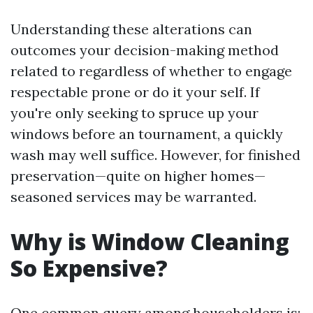
Understanding these alterations can
outcomes your decision-making method
related to regardless of whether to engage
respectable prone or do it your self. If
you're only seeking to spruce up your
windows before an tournament, a quickly
wash may well suffice. However, for finished
preservation—quite on higher homes—
seasoned services may be warranted.
Why is Window Cleaning
So Expensive?
One common query among householders is: