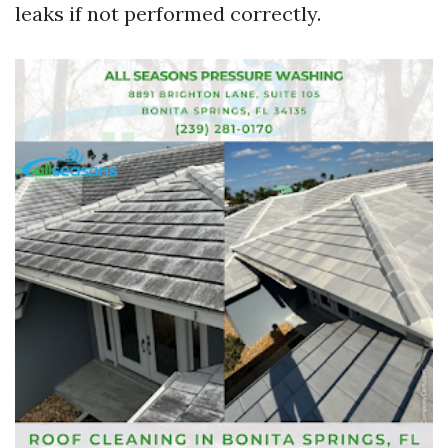
leaks if not performed correctly.