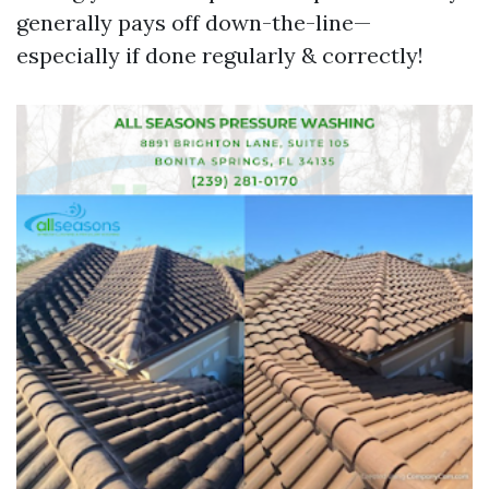
generally pays off down-the-line—
especially if done regularly & correctly!