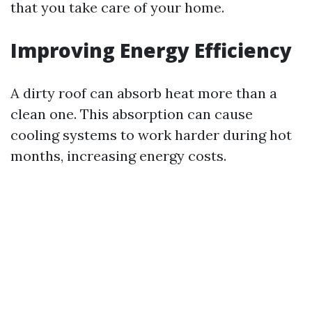
that you take care of your home.
Improving Energy Efficiency
A dirty roof can absorb heat more than a
clean one. This absorption can cause
cooling systems to work harder during hot
months, increasing energy costs.