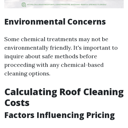
Environmental Concerns
Some chemical treatments may not be
environmentally friendly. It's important to
inquire about safe methods before
proceeding with any chemical-based
cleaning options.
Calculating Roof Cleaning
Costs
Factors Influencing Pricing