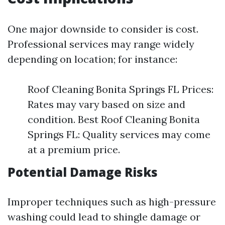
One major downside to consider is cost.
Professional services may range widely
depending on location; for instance:
Roof Cleaning Bonita Springs FL Prices:
Rates may vary based on size and
condition. Best Roof Cleaning Bonita
Springs FL: Quality services may come
at a premium price.
Potential Damage Risks
Improper techniques such as high-pressure
washing could lead to shingle damage or