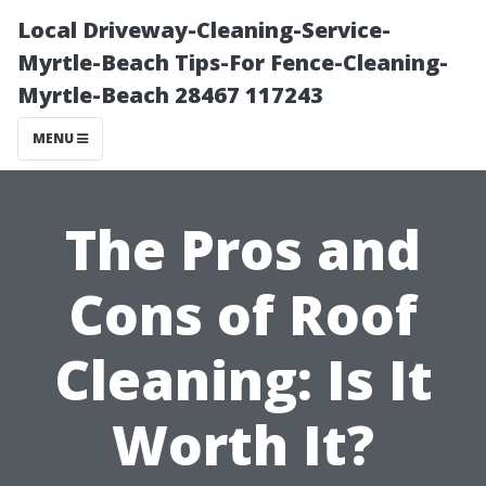
Local Driveway-Cleaning-Service-
Myrtle-Beach Tips-For Fence-Cleaning-
Myrtle-Beach 28467 117243
MENU
The Pros and
Cons of Roof
Cleaning: Is It
Worth It?