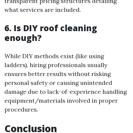
transparent pricing structures detailing
what services are included.
6. Is DIY roof cleaning
enough?
While DIY methods exist (like using
ladders), hiring professionals usually
ensures better results without risking
personal safety or causing unintended
damage due to lack-of-experience handling
equipment/materials involved in proper
procedures.
Conclusion