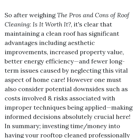
So after weighing
The Pros and Cons of Roof
Cleaning: Is It Worth It?
, it's clear that
maintaining a clean roof has significant
advantages including aesthetic
improvements, increased property value,
better energy efficiency—and fewer long-
term issues caused by neglecting this vital
aspect of home care! However one must
also consider potential downsides such as
costs involved & risks associated with
improper techniques being applied—making
informed decisions absolutely crucial here!
In summary; investing time/money into
having your rooftop cleaned professionally