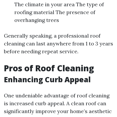
The climate in your area The type of
roofing material The presence of
overhanging trees
Generally speaking, a professional roof
cleaning can last anywhere from 1 to 3 years
before needing repeat service.
Pros of Roof Cleaning
Enhancing Curb Appeal
One undeniable advantage of roof cleaning
is increased curb appeal. A clean roof can
significantly improve your home’s aesthetic