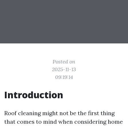
Posted on
2025-11-13
09:19:14
Introduction
Roof cleaning might not be the first thing
that comes to mind when considering home