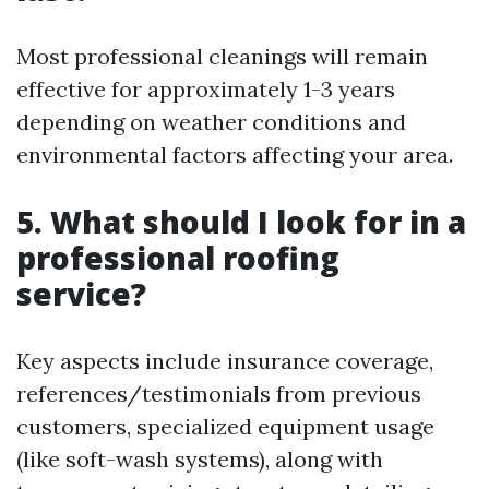
Most professional cleanings will remain
effective for approximately 1-3 years
depending on weather conditions and
environmental factors affecting your area.
5. What should I look for in a
professional roofing
service?
Key aspects include insurance coverage,
references/testimonials from previous
customers, specialized equipment usage
(like soft-wash systems), along with