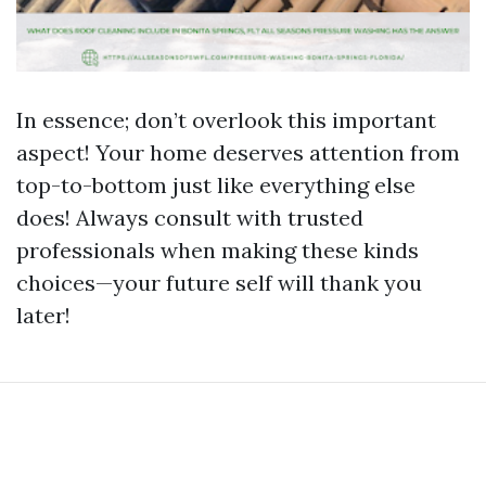
In essence; don’t overlook this important
aspect! Your home deserves attention from
top-to-bottom just like everything else
does! Always consult with trusted
professionals when making these kinds
choices—your future self will thank you
later!