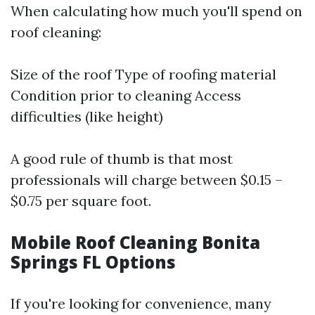
When calculating how much you'll spend on
roof cleaning:
Size of the roof Type of roofing material
Condition prior to cleaning Access
difficulties (like height)
A good rule of thumb is that most
professionals will charge between $0.15 –
$0.75 per square foot.
Mobile Roof Cleaning Bonita
Springs FL Options
If you're looking for convenience, many