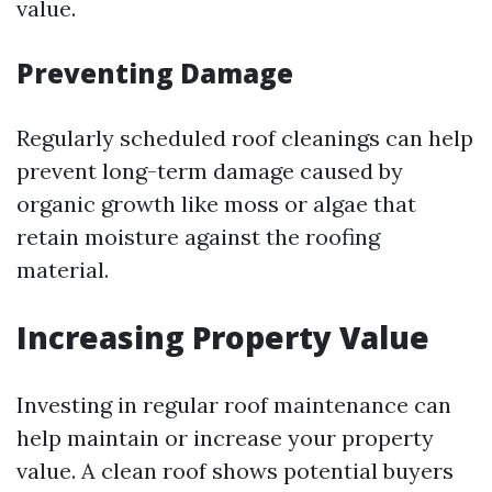
value.
Preventing Damage
Regularly scheduled roof cleanings can help
prevent long-term damage caused by
organic growth like moss or algae that
retain moisture against the roofing
material.
Increasing Property Value
Investing in regular roof maintenance can
help maintain or increase your property
value. A clean roof shows potential buyers