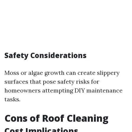
Safety Considerations
Moss or algae growth can create slippery
surfaces that pose safety risks for
homeowners attempting DIY maintenance
tasks.
Cons of Roof Cleaning
Cost Implications