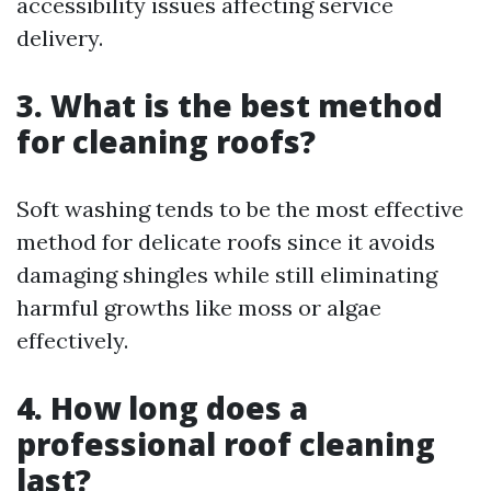
accessibility issues affecting service
delivery.
3. What is the best method
for cleaning roofs?
Soft washing tends to be the most effective
method for delicate roofs since it avoids
damaging shingles while still eliminating
harmful growths like moss or algae
effectively.
4. How long does a
professional roof cleaning
last?