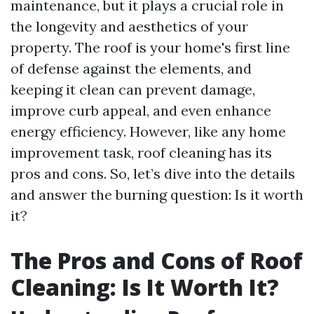
maintenance, but it plays a crucial role in
the longevity and aesthetics of your
property. The roof is your home's first line
of defense against the elements, and
keeping it clean can prevent damage,
improve curb appeal, and even enhance
energy efficiency. However, like any home
improvement task, roof cleaning has its
pros and cons. So, let’s dive into the details
and answer the burning question: Is it worth
it?
The Pros and Cons of Roof
Cleaning: Is It Worth It?