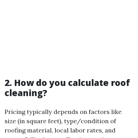
2. How do you calculate roof
cleaning?
Pricing typically depends on factors like
size (in square feet), type/condition of
roofing material, local labor rates, and