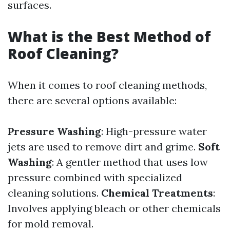
surfaces.
What is the Best Method of
Roof Cleaning?
When it comes to roof cleaning methods,
there are several options available:
Pressure Washing
: High-pressure water
jets are used to remove dirt and grime.
Soft
Washing
: A gentler method that uses low
pressure combined with specialized
cleaning solutions.
Chemical Treatments
:
Involves applying bleach or other chemicals
for mold removal.