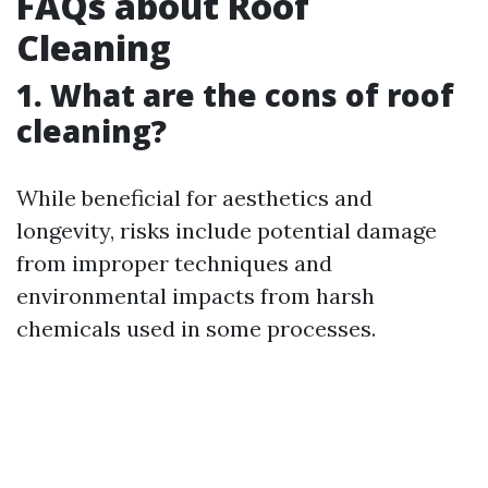
FAQs about Roof
Cleaning
1. What are the cons of roof
cleaning?
While beneficial for aesthetics and
longevity, risks include potential damage
from improper techniques and
environmental impacts from harsh
chemicals used in some processes.