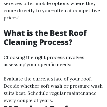
services offer mobile options where they
come directly to you—often at competitive
prices!
What is the Best Roof
Cleaning Process?
Choosing the right process involves
assessing your specific needs:
Evaluate the current state of your roof.
Decide whether soft wash or pressure wash
suits best. Schedule regular maintenance
every couple of years.