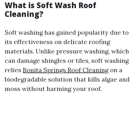
What is Soft Wash Roof
Cleaning?
Soft washing has gained popularity due to
its effectiveness on delicate roofing
materials. Unlike pressure washing, which
can damage shingles or tiles, soft washing
relies
Bonita Springs Roof Cleaning
on a
biodegradable solution that kills algae and
moss without harming your roof.