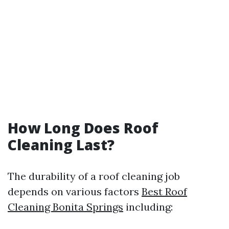
How Long Does Roof
Cleaning Last?
The durability of a roof cleaning job
depends on various factors
Best Roof
Cleaning Bonita Springs
including: