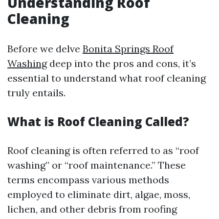
Understanding Roof
Cleaning
Before we delve
Bonita Springs Roof
Washing
deep into the pros and cons, it’s
essential to understand what roof cleaning
truly entails.
What is Roof Cleaning Called?
Roof cleaning is often referred to as “roof
washing” or “roof maintenance.” These
terms encompass various methods
employed to eliminate dirt, algae, moss,
lichen, and other debris from roofing