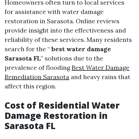
Homeowners often turn to local services
for assistance with water damage
restoration in Sarasota. Online reviews
provide insight into the effectiveness and
reliability of these services. Many residents
search for the “
best water damage
Sarasota FL
” solutions due to the
prevalence of flooding
Best Water Damage
Remediation Sarasota
and heavy rains that
affect this region.
Cost of Residential Water
Damage Restoration in
Sarasota FL