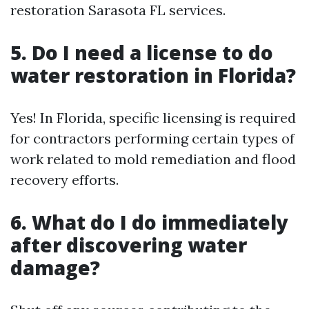
restoration Sarasota FL services.
5. Do I need a license to do
water restoration in Florida?
Yes! In Florida, specific licensing is required
for contractors performing certain types of
work related to mold remediation and flood
recovery efforts.
6. What do I do immediately
after discovering water
damage?