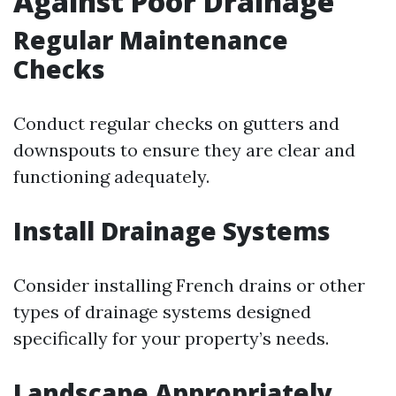
Against Poor Drainage
Regular Maintenance
Checks
Conduct regular checks on gutters and
downspouts to ensure they are clear and
functioning adequately.
Install Drainage Systems
Consider installing French drains or other
types of drainage systems designed
specifically for your property’s needs.
Landscape Appropriately