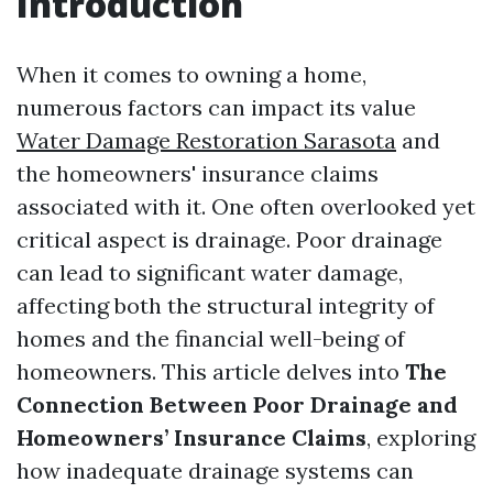
Introduction
When it comes to owning a home,
numerous factors can impact its value
Water Damage Restoration Sarasota
and
the homeowners' insurance claims
associated with it. One often overlooked yet
critical aspect is drainage. Poor drainage
can lead to significant water damage,
affecting both the structural integrity of
homes and the financial well-being of
homeowners. This article delves into
The
Connection Between Poor Drainage and
Homeowners’ Insurance Claims
, exploring
how inadequate drainage systems can