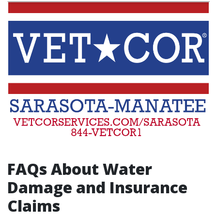
FAQs About Water
Damage and Insurance
Claims