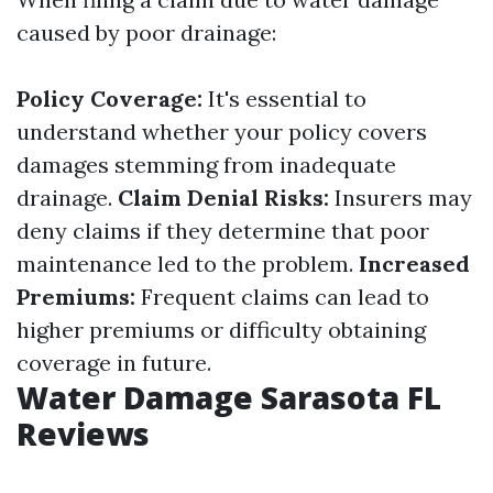
caused by poor drainage:
Policy Coverage:
It's essential to
understand whether your policy covers
damages stemming from inadequate
drainage.
Claim Denial Risks:
Insurers may
deny claims if they determine that poor
maintenance led to the problem.
Increased
Premiums:
Frequent claims can lead to
higher premiums or difficulty obtaining
coverage in future.
Water Damage Sarasota FL
Reviews