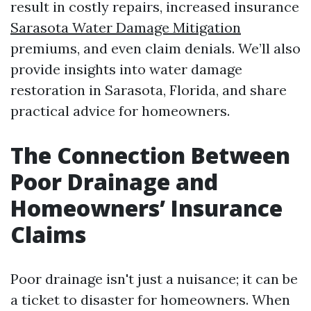
result in costly repairs, increased insurance
Sarasota Water Damage Mitigation
premiums, and even claim denials. We’ll also
provide insights into water damage
restoration in Sarasota, Florida, and share
practical advice for homeowners.
The Connection Between
Poor Drainage and
Homeowners’ Insurance
Claims
Poor drainage isn't just a nuisance; it can be
a ticket to disaster for homeowners. When