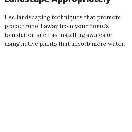
Use landscaping techniques that promote
proper runoff away from your home’s
foundation such as installing swales or
using native plants that absorb more water.