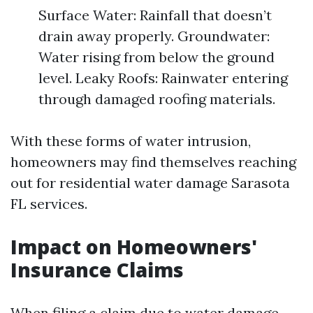
Surface Water: Rainfall that doesn’t
drain away properly. Groundwater:
Water rising from below the ground
level. Leaky Roofs: Rainwater entering
through damaged roofing materials.
With these forms of water intrusion,
homeowners may find themselves reaching
out for residential water damage Sarasota
FL services.
Impact on Homeowners'
Insurance Claims
When filing a claim due to water damage