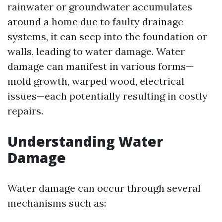
rainwater or groundwater accumulates
around a home due to faulty drainage
systems, it can seep into the foundation or
walls, leading to water damage. Water
damage can manifest in various forms—
mold growth, warped wood, electrical
issues—each potentially resulting in costly
repairs.
Understanding Water
Damage
Water damage can occur through several
mechanisms such as: