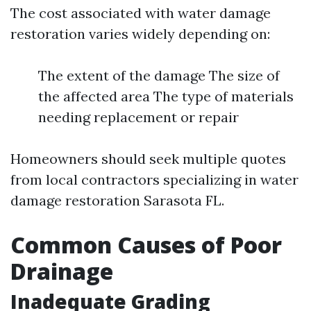
The cost associated with water damage
restoration varies widely depending on:
The extent of the damage The size of
the affected area The type of materials
needing replacement or repair
Homeowners should seek multiple quotes
from local contractors specializing in water
damage restoration Sarasota FL.
Common Causes of Poor
Drainage
Inadequate Grading