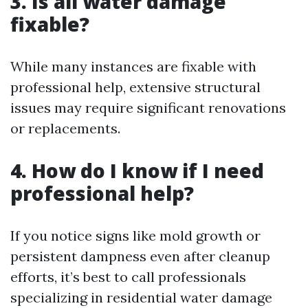
3. Is all water damage
fixable?
While many instances are fixable with
professional help, extensive structural
issues may require significant renovations
or replacements.
4. How do I know if I need
professional help?
If you notice signs like mold growth or
persistent dampness even after cleanup
efforts, it’s best to call professionals
specializing in residential water damage