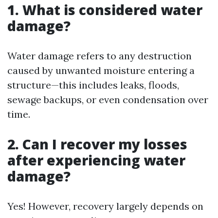
1. What is considered water
damage?
Water damage refers to any destruction
caused by unwanted moisture entering a
structure—this includes leaks, floods,
sewage backups, or even condensation over
time.
2. Can I recover my losses
after experiencing water
damage?
Yes! However, recovery largely depends on