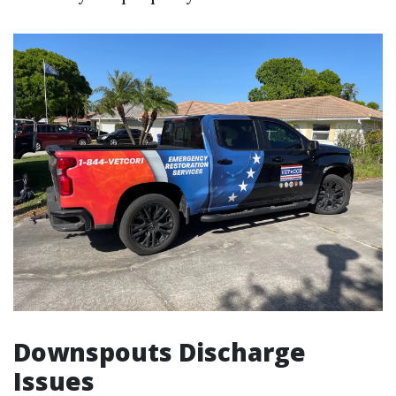
Downspouts Discharge
Issues