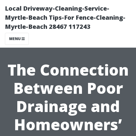
Local Driveway-Cleaning-Service-
Myrtle-Beach Tips-For Fence-Cleaning-
Myrtle-Beach 28467 117243
MENU
The Connection
Between Poor
Drainage and
Homeowners’