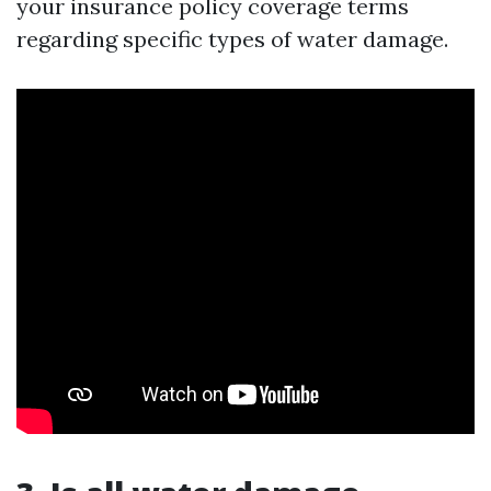
your insurance policy coverage terms
regarding specific types of water damage.