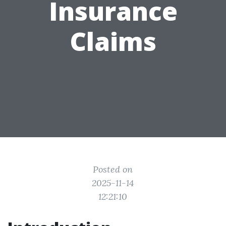
Insurance
Claims
Posted on
2025-11-14
12:21:10