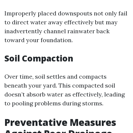
Improperly placed downspouts not only fail
to direct water away effectively but may
inadvertently channel rainwater back
toward your foundation.
Soil Compaction
Over time, soil settles and compacts
beneath your yard. This compacted soil
doesn’t absorb water as effectively, leading
to pooling problems during storms.
Preventative Measures