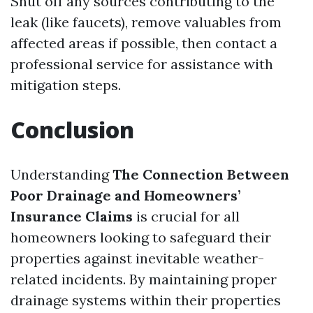
Shut off any sources contributing to the
leak (like faucets), remove valuables from
affected areas if possible, then contact a
professional service for assistance with
mitigation steps.
Conclusion
Understanding
The Connection Between
Poor Drainage and Homeowners’
Insurance Claims
is crucial for all
homeowners looking to safeguard their
properties against inevitable weather-
related incidents. By maintaining proper
drainage systems within their properties