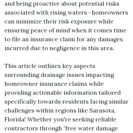
and being proactive about potential risks
associated with rising waters—homeowners
can minimize their risk exposure while
ensuring peace of mind when it comes time
to file an insurance claim for any damages
incurred due to negligence in this area.
This article outlines key aspects
surrounding drainage issues impacting
homeowner insurance claims while
providing actionable information tailored
specifically towards residents facing similar
challenges within regions like Sarasota,
Florida! Whether you're seeking reliable
contractors through "free water damage