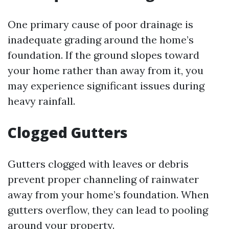
One primary cause of poor drainage is
inadequate grading around the home’s
foundation. If the ground slopes toward
your home rather than away from it, you
may experience significant issues during
heavy rainfall.
Clogged Gutters
Gutters clogged with leaves or debris
prevent proper channeling of rainwater
away from your home’s foundation. When
gutters overflow, they can lead to pooling
around your property.