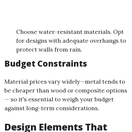
Choose water-resistant materials. Opt
for designs with adequate overhangs to
protect walls from rain.
Budget Constraints
Material prices vary widely—metal tends to
be cheaper than wood or composite options
— so it's essential to weigh your budget
against long-term considerations.
Design Elements That