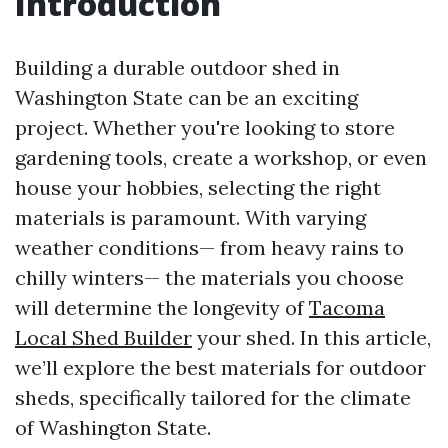
Introduction
Building a durable outdoor shed in
Washington State can be an exciting
project. Whether you're looking to store
gardening tools, create a workshop, or even
house your hobbies, selecting the right
materials is paramount. With varying
weather conditions— from heavy rains to
chilly winters— the materials you choose
will determine the longevity of
Tacoma
Local Shed Builder
your shed. In this article,
we’ll explore the best materials for outdoor
sheds, specifically tailored for the climate
of Washington State.