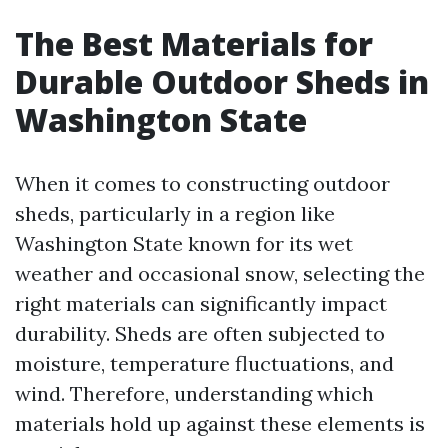
The Best Materials for
Durable Outdoor Sheds in
Washington State
When it comes to constructing outdoor
sheds, particularly in a region like
Washington State known for its wet
weather and occasional snow, selecting the
right materials can significantly impact
durability. Sheds are often subjected to
moisture, temperature fluctuations, and
wind. Therefore, understanding which
materials hold up against these elements is