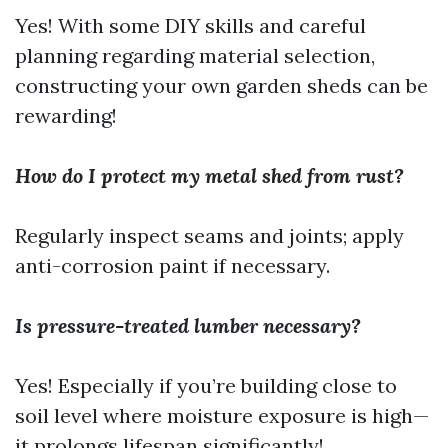
Yes! With some DIY skills and careful
planning regarding material selection,
constructing your own garden sheds can be
rewarding!
How do I protect my metal shed from rust?
Regularly inspect seams and joints; apply
anti-corrosion paint if necessary.
Is pressure-treated lumber necessary?
Yes! Especially if you’re building close to
soil level where moisture exposure is high—
it prolongs lifespan significantly!