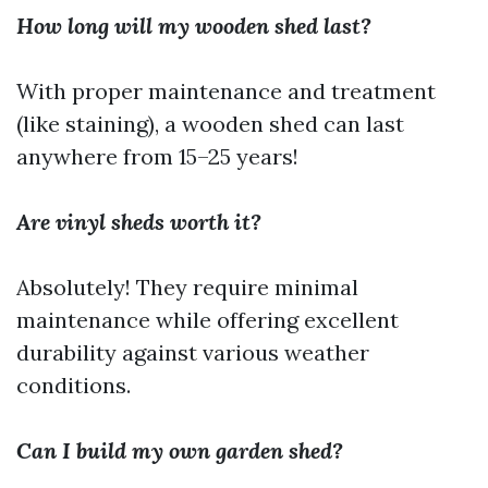
How long will my wooden shed last?
With proper maintenance and treatment
(like staining), a wooden shed can last
anywhere from 15–25 years!
Are vinyl sheds worth it?
Absolutely! They require minimal
maintenance while offering excellent
durability against various weather
conditions.
Can I build my own garden shed?