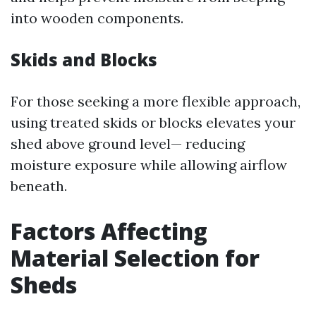
into wooden components.
Skids and Blocks
For those seeking a more flexible approach,
using treated skids or blocks elevates your
shed above ground level— reducing
moisture exposure while allowing airflow
beneath.
Factors Affecting
Material Selection for
Sheds