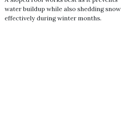
water buildup while also shedding snow
effectively during winter months.