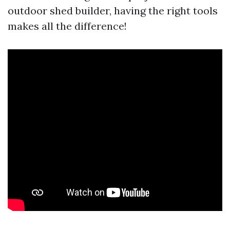
outdoor shed builder, having the right tools
makes all the difference!