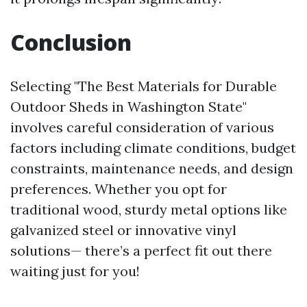
Conclusion
Selecting "The Best Materials for Durable
Outdoor Sheds in Washington State"
involves careful consideration of various
factors including climate conditions, budget
constraints, maintenance needs, and design
preferences. Whether you opt for
traditional wood, sturdy metal options like
galvanized steel or innovative vinyl
solutions— there’s a perfect fit out there
waiting just for you!