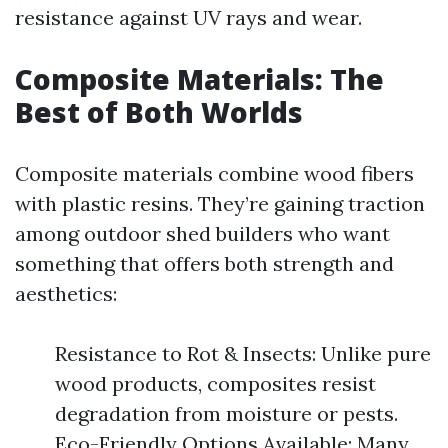
resistance against UV rays and wear.
Composite Materials: The
Best of Both Worlds
Composite materials combine wood fibers
with plastic resins. They’re gaining traction
among outdoor shed builders who want
something that offers both strength and
aesthetics:
Resistance to Rot & Insects: Unlike pure
wood products, composites resist
degradation from moisture or pests.
Eco-Friendly Options Available: Many