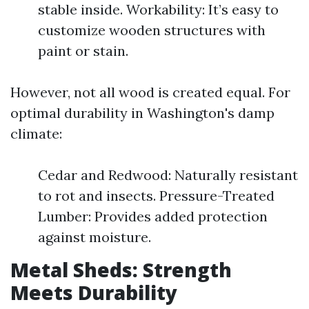
stable inside. Workability: It’s easy to
customize wooden structures with
paint or stain.
However, not all wood is created equal. For
optimal durability in Washington's damp
climate:
Cedar and Redwood: Naturally resistant
to rot and insects. Pressure-Treated
Lumber: Provides added protection
against moisture.
Metal Sheds: Strength
Meets Durability