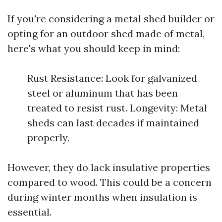
If you're considering a metal shed builder or
opting for an outdoor shed made of metal,
here's what you should keep in mind:
Rust Resistance: Look for galvanized
steel or aluminum that has been
treated to resist rust. Longevity: Metal
sheds can last decades if maintained
properly.
However, they do lack insulative properties
compared to wood. This could be a concern
during winter months when insulation is
essential.