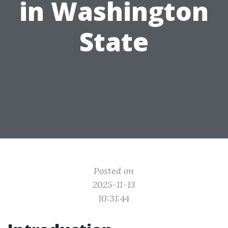
in Washington
State
Posted on
2025-11-13
10:31:44