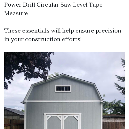
Power Drill Circular Saw Level Tape
Measure
These essentials will help ensure precision
in your construction efforts!