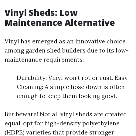
Vinyl Sheds: Low
Maintenance Alternative
Vinyl has emerged as an innovative choice
among garden shed builders due to its low-
maintenance requirements:
Durability: Vinyl won’t rot or rust. Easy
Cleaning: A simple hose down is often
enough to keep them looking good.
But beware! Not all vinyl sheds are created
equal; opt for high-density polyethylene
(HDPE) varieties that provide stronger