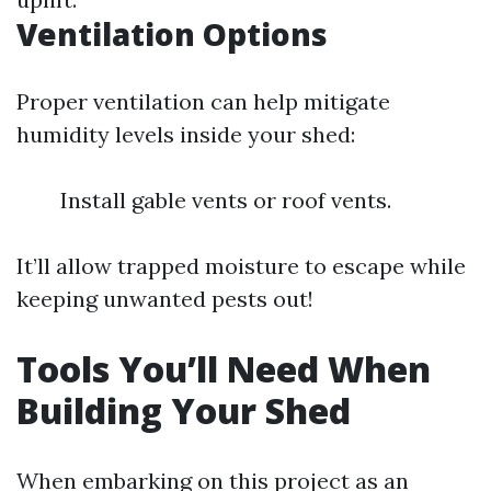
Ventilation Options
Proper ventilation can help mitigate
humidity levels inside your shed:
Install gable vents or roof vents.
It’ll allow trapped moisture to escape while
keeping unwanted pests out!
Tools You’ll Need When
Building Your Shed
When embarking on this project as an