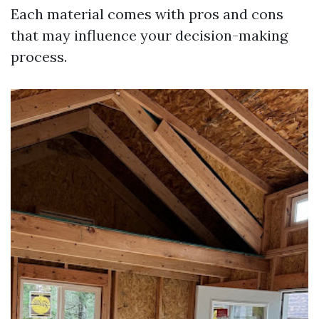
Each material comes with pros and cons
that may influence your decision-making
process.