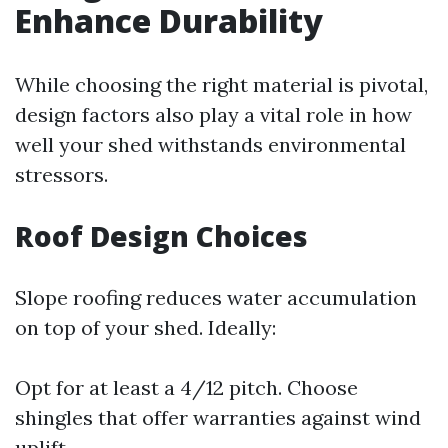
Enhance Durability
While choosing the right material is pivotal,
design factors also play a vital role in how
well your shed withstands environmental
stressors.
Roof Design Choices
Slope roofing reduces water accumulation
on top of your shed. Ideally:
Opt for at least a 4/12 pitch. Choose
shingles that offer warranties against wind
uplift.