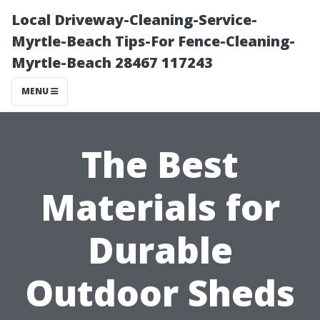
Local Driveway-Cleaning-Service-
Myrtle-Beach Tips-For Fence-Cleaning-
Myrtle-Beach 28467 117243
MENU
The Best
Materials for
Durable
Outdoor Sheds