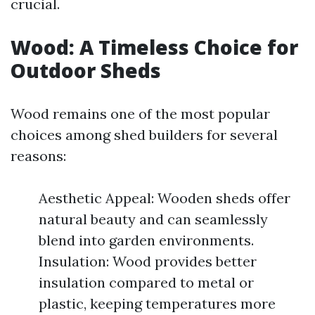
crucial.
Wood: A Timeless Choice for
Outdoor Sheds
Wood remains one of the most popular
choices among shed builders for several
reasons:
Aesthetic Appeal: Wooden sheds offer
natural beauty and can seamlessly
blend into garden environments.
Insulation: Wood provides better
insulation compared to metal or
plastic, keeping temperatures more