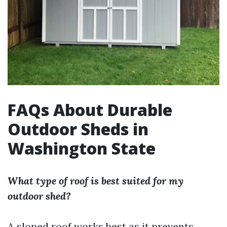
FAQs About Durable
Outdoor Sheds in
Washington State
What type of roof is best suited for my
outdoor shed?
A sloped roof works best as it prevents