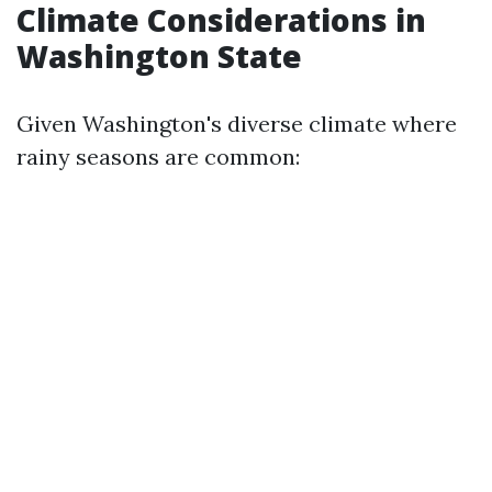
Climate Considerations in
Washington State
Given Washington's diverse climate where
rainy seasons are common: