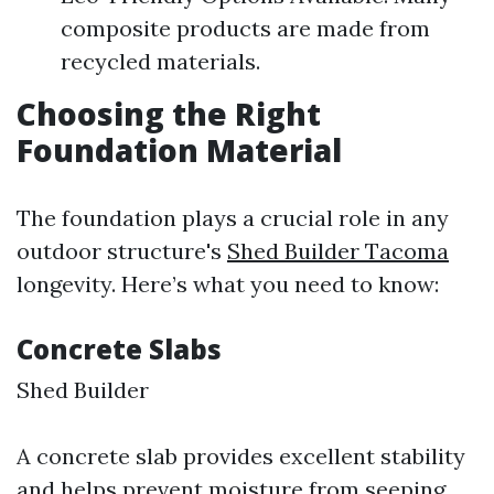
composite products are made from
recycled materials.
Choosing the Right
Foundation Material
The foundation plays a crucial role in any
outdoor structure's
Shed Builder Tacoma
longevity. Here’s what you need to know:
Concrete Slabs
Shed Builder
A concrete slab provides excellent stability
and helps prevent moisture from seeping