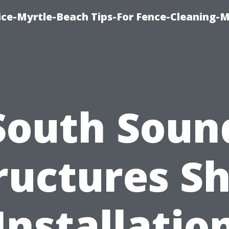
ice-Myrtle-Beach Tips-For Fence-Cleaning-M
South Soun
ructures S
Installatio