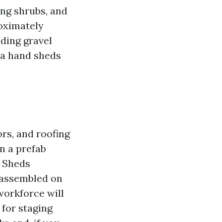
ing shrubs, and
roximately
uding gravel
d a hand sheds
ors, and roofing
n a prefab
b Sheds
 assembled on
 workforce will
 for staging