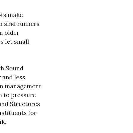
ots make
n skid runners
n older
ts let small
uth Sound
 and less
from management
sh to pressure
ound Structures
stituents for
nk.