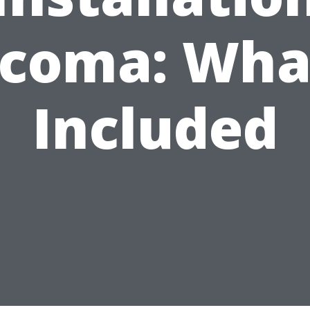
coma: Wha
Included