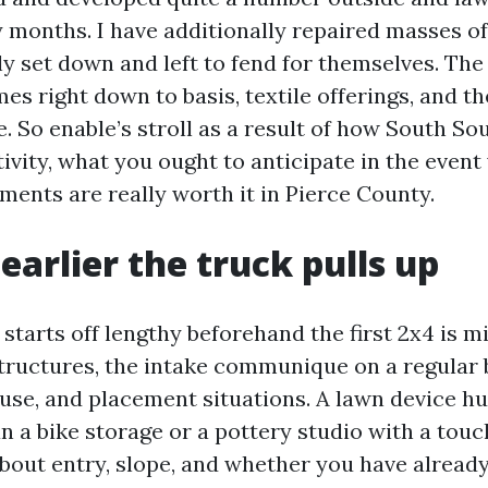
 months. I have additionally repaired masses of
ly set down and left to fend for themselves. The
es right down to basis, textile offerings, and t
e. So enable’s stroll as a result of how South S
ivity, what you ought to anticipate in the event
ents are really worth it in Pierce County.
earlier the truck pulls up
 starts off lengthy beforehand the first 2x4 is m
ructures, the intake communique on a regular 
se, and placement situations. A lawn device hut
n a bike storage or a pottery studio with a touc
bout entry, slope, and whether you have already