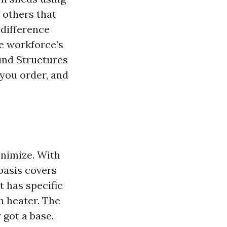
 others that
 difference
he workforce’s
ound Structures
 you order, and
inimize. With
basis covers
 has specific
h heater. The
 got a base.