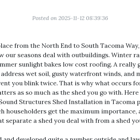
Posted on 2025-11-12 08:39:36
yplace from the North End to South Tacoma Way,
 our seasons deal with outbuildings. Winter ra
mmer sunlight bakes low cost roofing. A really 
address wet soil, gusty waterfront winds, and 
vent you blink twice. That is why what occurs fo
atters as so much as the shed you go with. Here 
Sound Structures Shed Installation in Tacoma 
ich householders get the maximum importance, 
t separate a shed you deal with from a shed you
 and developed quite a number outside and la