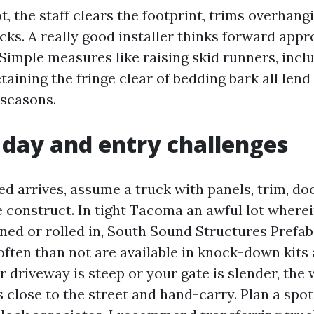
, the staff clears the footprint, trims overhang
cks. A really good installer thinks forward app
Simple measures like raising skid runners, incl
taining the fringe clear of bedding bark all len
 seasons.
 day and entry challenges
d arrives, assume a truck with panels, trim, do
e construct. In tight Tacoma an awful lot wherei
aned or rolled in, South Sound Structures Prefa
ten than not are available in knock-down kits
ur driveway is steep or your gate is slender, the
 close to the street and hand-carry. Plan a spot