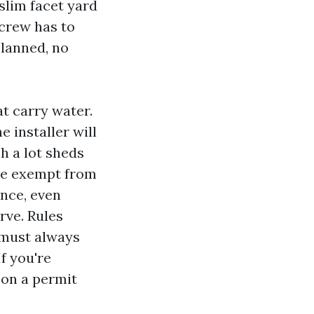
 slim facet yard
 crew has to
lanned, no
at carry water.
e installer will
h a lot sheds
 be exempt from
ance, even
rve. Rules
 must always
f you're
 on a permit