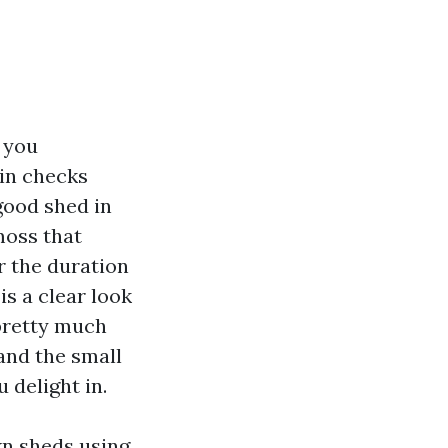
 you
in checks
good shed in
moss that
r the duration
is a clear look
pretty much
and the small
 delight in.
wn sheds using