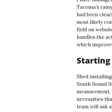
Tacoma’s rainy
had been clear
most likely com
field on websit
handles the act
which improvem
Starting 
Shed installing
South Sound St
measurement, u
necessities tha
team will ask a