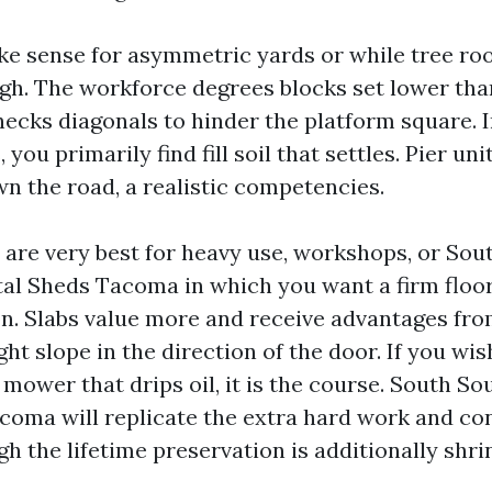
ke sense for asymmetric yards or while tree ro
gh. The workforce degrees blocks set lower tha
hecks diagonals to hinder the platform square. I
ou primarily find fill soil that settles. Pier uni
wn the road, a realistic competencies.
 are very best for heavy use, workshops, or So
al Sheds Tacoma in which you want a firm floor
ion. Slabs value more and receive advantages 
ight slope in the direction of the door. If you wi
 mower that drips oil, it is the course. South S
coma will replicate the extra hard work and con
h the lifetime preservation is additionally shri