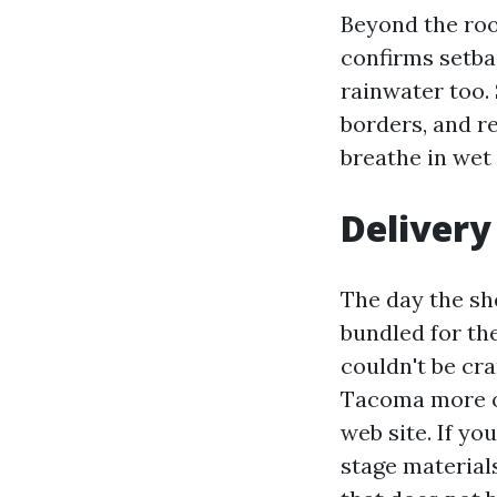
Beyond the root
confirms setba
rainwater too. 
borders, and re
breathe in wet
Delivery
The day the she
bundled for th
couldn't be cr
Tacoma more of
web site. If yo
stage materials