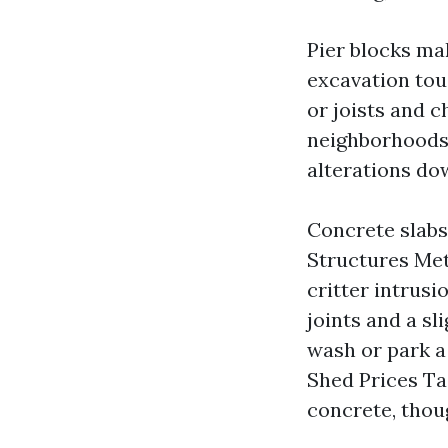
Pier blocks ma
excavation tou
or joists and c
neighborhoods, y
alterations do
Concrete slabs
Structures Met
critter intrus
joints and a sl
wash or park a
Shed Prices Ta
concrete, thoug