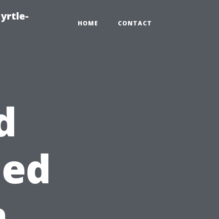
yrtle-
HOME
CONTACT
d
hed
n