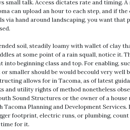
ys small talk. Access dictates rate and timing. A
oma can upload an hour to each step, and if the
 via hand around landscaping, you want that p
sed.
ded soil, steadily loamy with wallet of clay th
ddles at some point of a rain squall, notice it. Th
 into beginning class and top. For enabling, suc
t or smaller should be would becould very well
ructing allows for in Tacoma, as of latest guid
s and utility rights of method nonetheless obse
South Sound Structures or the owner of a house
th Tacoma Planning and Development Services. I
gger footprint, electric runs, or plumbing, count
time for it.