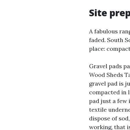
Site pre
A fabulous ran
faded. South S
place: compacte
Gravel pads pa
Wood Sheds Tac
gravel pad is j
compacted in li
pad just a few
textile undern
dispose of sod
working, that is