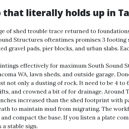
p that literally holds up in 
ge of shed trouble trace returned to foundation
ound Structures oftentimes promises 3 footing 
d gravel pads, pier blocks, and urban slabs. Ea
intings effectively for maximum South Sound S
oma WA, lawn sheds, and outside garage. Done
ust not only a dusting of rock. It need to be 4 to 
fts, and crowned a bit of for drainage. Around T
 inches increased than the shed footprint with
eath to maintain mud from migrating. The workfo
, and compact the base. If you listen a plate co
 a stable sign.