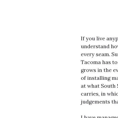
If you live an
understand how
every seam. Su
Tacoma has to 
grows in the e
of installing m
at what South 
carries, in wh
judgements tha
I have managed