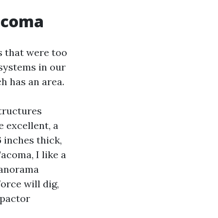
Tacoma
s that were too
systems in our
ch has an area.
tructures
 excellent, a
6 inches thick,
acoma, I like a
 panorama
rce will dig,
mpactor