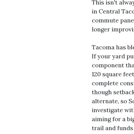
This isn't alwa
in Central Tac
commute panels
longer improvi
Tacoma has blen
If your yard pu
component that
120 square fee
complete const
though setback
alternate, so 
investigate wi
aiming for a bi
trail and funds 