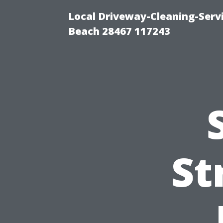
Local Driveway-Cleaning-Serv
Beach 28467 117243
St