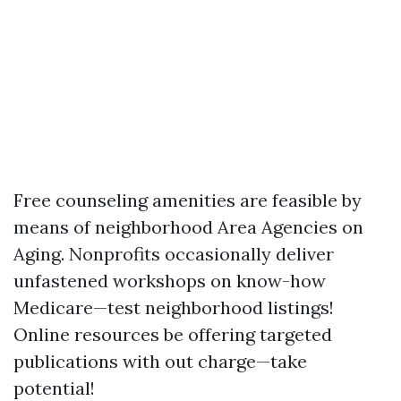
Free counseling amenities are feasible by
means of neighborhood Area Agencies on
Aging. Nonprofits occasionally deliver
unfastened workshops on know-how
Medicare—test neighborhood listings!
Online resources be offering targeted
publications with out charge—take
potential!