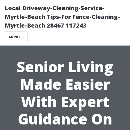
Local Driveway-Cleaning-Service-
Myrtle-Beach Tips-For Fence-Cleaning-
Myrtle-Beach 28467 117243
MENU
Senior Living
Made Easier
With Expert
Guidance On