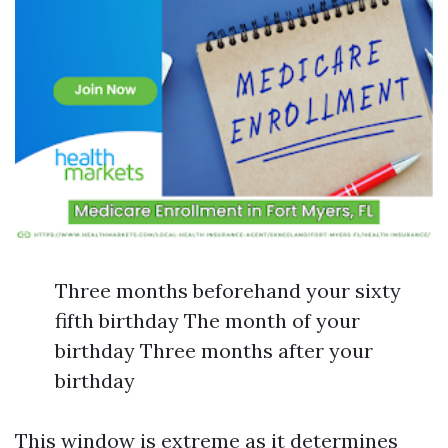
Three months beforehand your sixty
fifth birthday The month of your
birthday Three months after your
birthday
This window is extreme as it determines