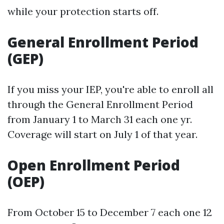
while your protection starts off.
General Enrollment Period
(GEP)
If you miss your IEP, you're able to enroll all
through the General Enrollment Period
from January 1 to March 31 each one yr.
Coverage will start on July 1 of that year.
Open Enrollment Period
(OEP)
From October 15 to December 7 each one 12