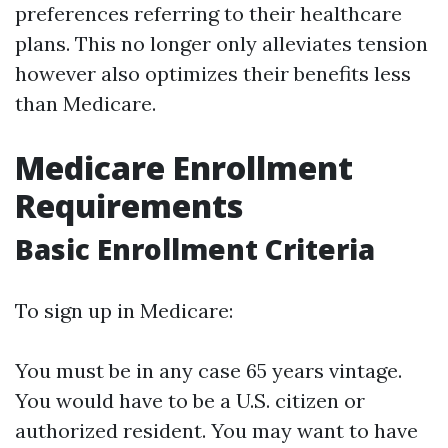
preferences referring to their healthcare
plans. This no longer only alleviates tension
however also optimizes their benefits less
than Medicare.
Medicare Enrollment
Requirements
Basic Enrollment Criteria
To sign up in Medicare:
You must be in any case 65 years vintage.
You would have to be a U.S. citizen or
authorized resident. You may want to have