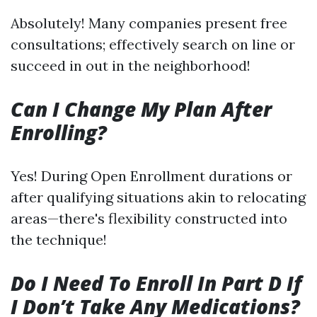
Absolutely! Many companies present free
consultations; effectively search on line or
succeed in out in the neighborhood!
Can I Change My Plan After
Enrolling?
Yes! During Open Enrollment durations or
after qualifying situations akin to relocating
areas—there's flexibility constructed into
the technique!
Do I Need To Enroll In Part D If
I Don’t Take Any Medications?