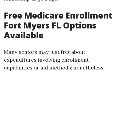
Free Medicare Enrollment
Fort Myers FL Options
Available
Many seniors may just fret about
expenditures involving enrollment
capabilities or aid methods; nonetheless: