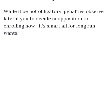
While it be not obligatory; penalties observe
later if you to decide in opposition to
enrolling now—it’s smart all for long run
wants!