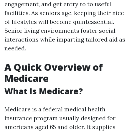
engagement, and get entry to to useful
facilities. As seniors age, keeping their nice
of lifestyles will become quintessential.
Senior living environments foster social
interactions while imparting tailored aid as
needed.
A Quick Overview of
Medicare
What Is Medicare?
Medicare is a federal medical health
insurance program usually designed for
americans aged 65 and older. It supplies