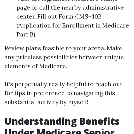
page or call the nearby administrative
center. Fill out Form CMS-40B
(Application for Enrollment in Medicare
Part B).
Review plans feasible to your arena. Make
any priceless possibilities between unique
elements of Medicare.
It’s perpetually really helpful to reach out
for tips in preference to navigating this
substantial activity by myself!
Understanding Benefits
Under Medicare Senior