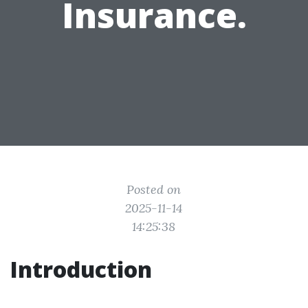
Insurance.
Posted on
2025-11-14
14:25:38
Introduction