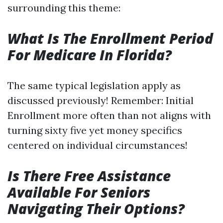
surrounding this theme:
What Is The Enrollment Period
For Medicare In Florida?
The same typical legislation apply as
discussed previously! Remember: Initial
Enrollment more often than not aligns with
turning sixty five yet money specifics
centered on individual circumstances!
Is There Free Assistance
Available For Seniors
Navigating Their Options?