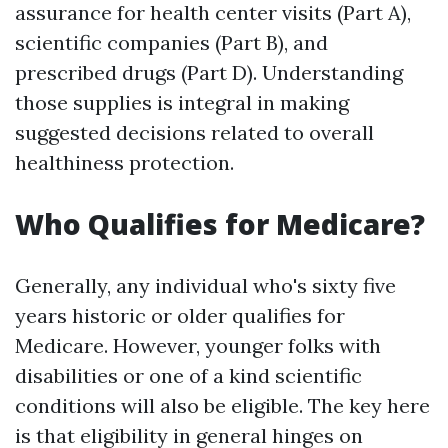
assurance for health center visits (Part A),
scientific companies (Part B), and
prescribed drugs (Part D). Understanding
those supplies is integral in making
suggested decisions related to overall
healthiness protection.
Who Qualifies for Medicare?
Generally, any individual who's sixty five
years historic or older qualifies for
Medicare. However, younger folks with
disabilities or one of a kind scientific
conditions will also be eligible. The key here
is that eligibility in general hinges on