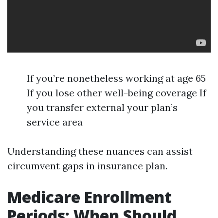
If you’re nonetheless working at age 65
If you lose other well-being coverage If
you transfer external your plan’s
service area
Understanding these nuances can assist
circumvent gaps in insurance plan.
Medicare Enrollment
Periods: When Should