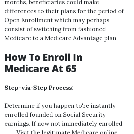
months, beneficiaries could make
differences to their plans for the period of
Open Enrollment which may perhaps
consist of switching from fashioned
Medicare to a Medicare Advantage plan.
How To Enroll In
Medicare At 65
Step-via-Step Process:
Determine if you happen to're instantly
enrolled founded on Social Security
earnings. If now not immediately enrolled:
Visit the legitimate Medicare online