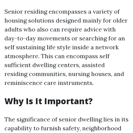
Senior residing encompasses a variety of
housing solutions designed mainly for older
adults who also can require advice with
day-to-day movements or searching for an
self sustaining life style inside a network
atmosphere. This can encompass self
sufficient dwelling centers, assisted
residing communities, nursing houses, and
reminiscence care instruments.
Why Is It Important?
The significance of senior dwelling lies in its
capability to furnish safety, neighborhood