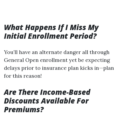
What Happens If I Miss My
Initial Enrollment Period?
You’ll have an alternate danger all through
General Open enrollment yet be expecting
delays prior to insurance plan kicks in—plan
for this reason!
Are There Income-Based
Discounts Available For
Premiums?