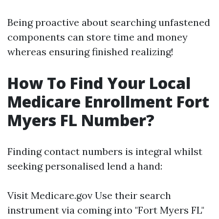
Being proactive about searching unfastened
components can store time and money
whereas ensuring finished realizing!
How To Find Your Local
Medicare Enrollment Fort
Myers FL Number?
Finding contact numbers is integral whilst
seeking personalised lend a hand:
Visit
Medicare.gov
Use their search
instrument via coming into "Fort Myers FL"