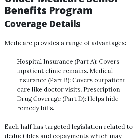
Benefits Program
Coverage Details
Medicare provides a range of advantages:
Hospital Insurance (Part A): Covers
inpatient clinic remains. Medical
Insurance (Part B): Covers outpatient
care like doctor visits. Prescription
Drug Coverage (Part D): Helps hide
remedy bills.
Each half has targeted legislation related to
deductibles and copayments which may