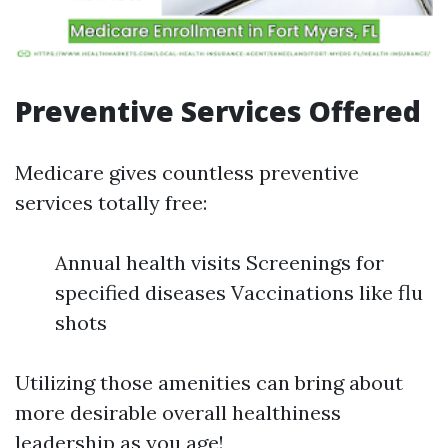
Preventive Services Offered
Medicare gives countless preventive
services totally free:
Annual health visits Screenings for
specified diseases Vaccinations like flu
shots
Utilizing those amenities can bring about
more desirable overall healthiness
leadership as you age!