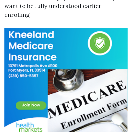
want to be fully understood earlier
enrolling.