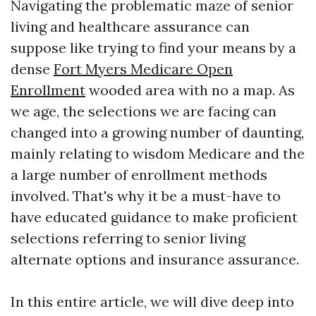
Navigating the problematic maze of senior
living and healthcare assurance can
suppose like trying to find your means by a
dense
Fort Myers Medicare Open
Enrollment
wooded area with no a map. As
we age, the selections we are facing can
changed into a growing number of daunting,
mainly relating to wisdom Medicare and the
a large number of enrollment methods
involved. That's why it be a must-have to
have educated guidance to make proficient
selections referring to senior living
alternate options and insurance assurance.
In this entire article, we will dive deep into