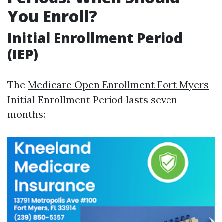
You Enroll?
Initial Enrollment Period
(IEP)
The
Medicare Open Enrollment Fort Myers
Initial Enrollment Period lasts seven
months: