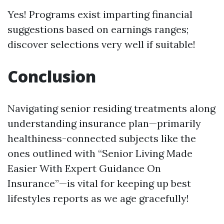
Yes! Programs exist imparting financial
suggestions based on earnings ranges;
discover selections very well if suitable!
Conclusion
Navigating senior residing treatments along
understanding insurance plan—primarily
healthiness-connected subjects like the
ones outlined with “Senior Living Made
Easier With Expert Guidance On
Insurance”—is vital for keeping up best
lifestyles reports as we age gracefully!