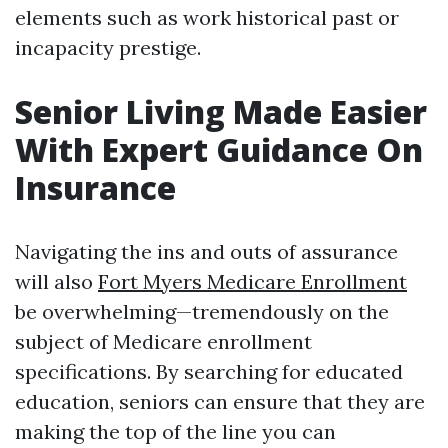
elements such as work historical past or
incapacity prestige.
Senior Living Made Easier
With Expert Guidance On
Insurance
Navigating the ins and outs of assurance
will also
Fort Myers Medicare Enrollment
be overwhelming—tremendously on the
subject of Medicare enrollment
specifications. By searching for educated
education, seniors can ensure that they are
making the top of the line you can