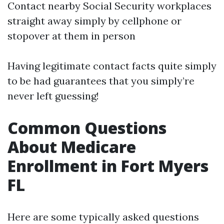
Contact nearby Social Security workplaces
straight away simply by cellphone or
stopover at them in person
Having legitimate contact facts quite simply
to be had guarantees that you simply’re
never left guessing!
Common Questions
About Medicare
Enrollment in Fort Myers
FL
Here are some typically asked questions