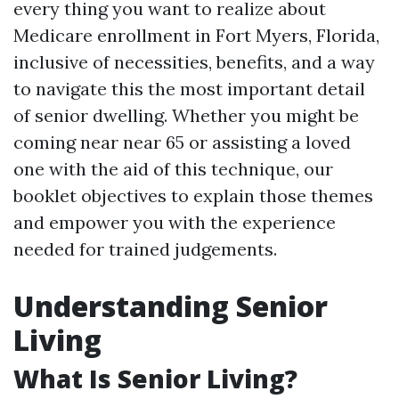
every thing you want to realize about
Medicare enrollment in Fort Myers, Florida,
inclusive of necessities, benefits, and a way
to navigate this the most important detail
of senior dwelling. Whether you might be
coming near near 65 or assisting a loved
one with the aid of this technique, our
booklet objectives to explain those themes
and empower you with the experience
needed for trained judgements.
Understanding Senior
Living
What Is Senior Living?