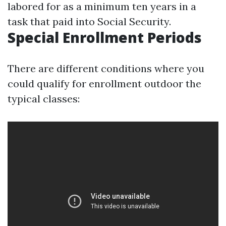
labored for as a minimum ten years in a
task that paid into Social Security.
Special Enrollment Periods
There are different conditions where you
could qualify for enrollment outdoor the
typical classes: