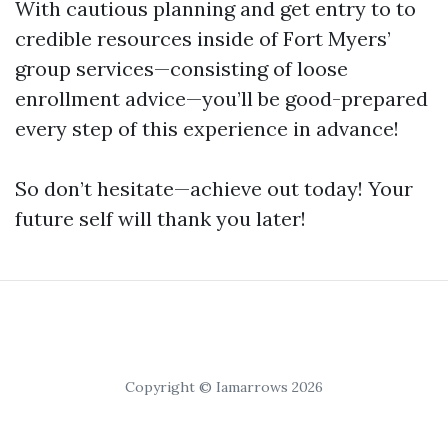
With cautious planning and get entry to to
credible resources inside of Fort Myers’
group services—consisting of loose
enrollment advice—you’ll be good-prepared
every step of this experience in advance!
So don’t hesitate—achieve out today! Your
future self will thank you later!
Copyright © Iamarrows 2026