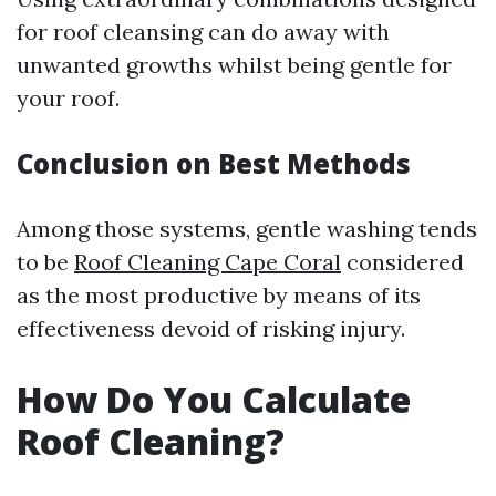
for roof cleansing can do away with
unwanted growths whilst being gentle for
your roof.
Conclusion on Best Methods
Among those systems, gentle washing tends
to be
Roof Cleaning Cape Coral
considered
as the most productive by means of its
effectiveness devoid of risking injury.
How Do You Calculate
Roof Cleaning?