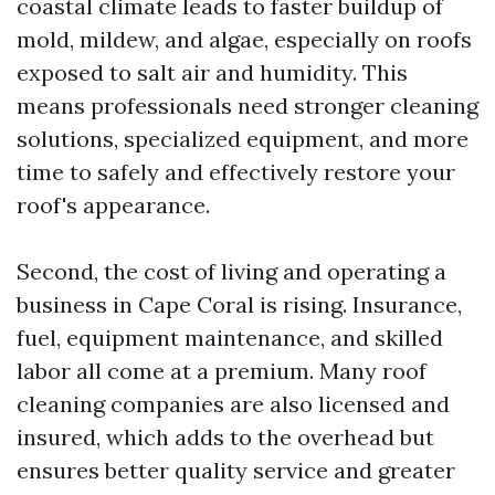
coastal climate leads to faster buildup of
mold, mildew, and algae, especially on roofs
exposed to salt air and humidity. This
means professionals need stronger cleaning
solutions, specialized equipment, and more
time to safely and effectively restore your
roof's appearance.
Second, the cost of living and operating a
business in Cape Coral is rising. Insurance,
fuel, equipment maintenance, and skilled
labor all come at a premium. Many roof
cleaning companies are also licensed and
insured, which adds to the overhead but
ensures better quality service and greater