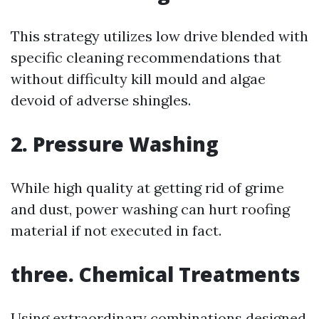
This strategy utilizes low drive blended with
specific cleaning recommendations that
without difficulty kill mould and algae
devoid of adverse shingles.
2. Pressure Washing
While high quality at getting rid of grime
and dust, power washing can hurt roofing
material if not executed in fact.
three. Chemical Treatments
Using extraordinary combinations designed