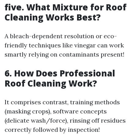
five. What Mixture for Roof
Cleaning Works Best?
A bleach-dependent resolution or eco-
friendly techniques like vinegar can work
smartly relying on contaminants present!
6. How Does Professional
Roof Cleaning Work?
It comprises contrast, training methods
(masking crops), software concepts
(delicate wash/force), rinsing off residues
correctly followed by inspection!