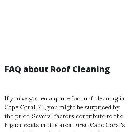
FAQ about Roof Cleaning
If you've gotten a quote for roof cleaning in
Cape Coral, FL, you might be surprised by
the price. Several factors contribute to the
higher costs in this area. First, Cape Coral's