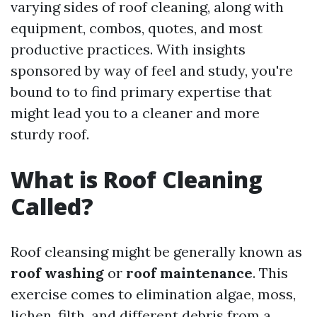
varying sides of roof cleaning, along with
equipment, combos, quotes, and most
productive practices. With insights
sponsored by way of feel and study, you're
bound to to find primary expertise that
might lead you to a cleaner and more
sturdy roof.
What is Roof Cleaning
Called?
Roof cleansing might be generally known as
roof washing
or
roof maintenance
. This
exercise comes to elimination algae, moss,
lichen, filth, and different debris from a