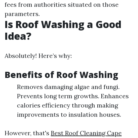
fees from authorities situated on those
parameters.
Is Roof Washing a Good
Idea?
Absolutely! Here’s why:
Benefits of Roof Washing
Removes damaging algae and fungi.
Prevents long term growths. Enhances
calories efficiency through making
improvements to insulation houses.
However, that's
Best Roof Cleaning Cape