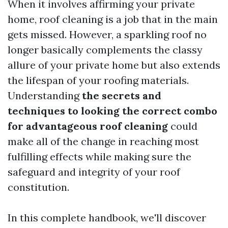
When it involves affirming your private
home, roof cleaning is a job that in the main
gets missed. However, a sparkling roof no
longer basically complements the classy
allure of your private home but also extends
the lifespan of your roofing materials.
Understanding
the secrets and
techniques to looking the correct combo
for advantageous roof cleaning
could
make all of the change in reaching most
fulfilling effects while making sure the
safeguard and integrity of your roof
constitution.
In this complete handbook, we'll discover