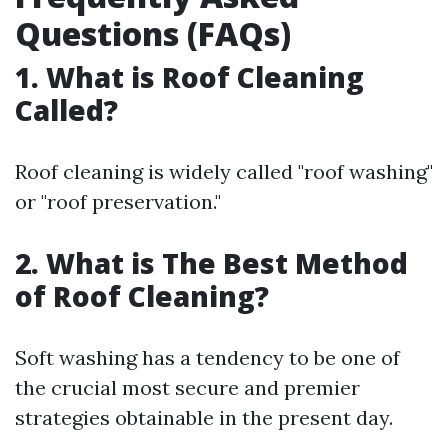
Questions (FAQs)
1. What is Roof Cleaning
Called?
Roof cleaning is widely called "roof washing"
or "roof preservation."
2. What is The Best Method
of Roof Cleaning?
Soft washing has a tendency to be one of
the crucial most secure and premier
strategies obtainable in the present day.