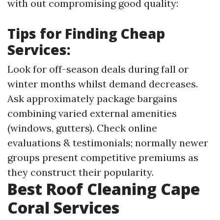
with out compromising good quality:
Tips for Finding Cheap
Services:
Look for off-season deals during fall or
winter months whilst demand decreases.
Ask approximately package bargains
combining varied external amenities
(windows, gutters). Check online
evaluations & testimonials; normally newer
groups present competitive premiums as
they construct their popularity.
Best Roof Cleaning Cape
Coral Services