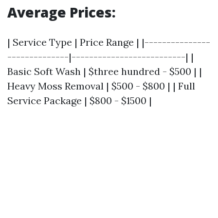
Average Prices:
| Service Type | Price Range | |---------------
--------------|--------------------------| |
Basic Soft Wash | $three hundred - $500 | |
Heavy Moss Removal | $500 - $800 | | Full
Service Package | $800 - $1500 |