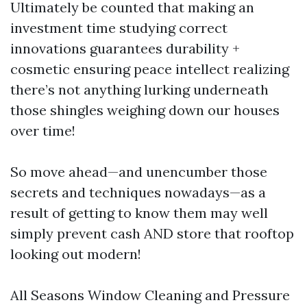
Ultimately be counted that making an
investment time studying correct
innovations guarantees durability +
cosmetic ensuring peace intellect realizing
there’s not anything lurking underneath
those shingles weighing down our houses
over time!
So move ahead—and unencumber those
secrets and techniques nowadays—as a
result of getting to know them may well
simply prevent cash AND store that rooftop
looking out modern!
All Seasons Window Cleaning and Pressure