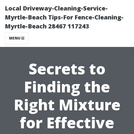
Local Driveway-Cleaning-Service-
Myrtle-Beach Tips-For Fence-Cleaning-
Myrtle-Beach 28467 117243
MENU
Secrets to
Finding the
Right Mixture
for Effective