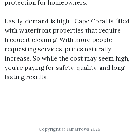
protection for homeowners.
Lastly, demand is high—Cape Coral is filled
with waterfront properties that require
frequent cleaning. With more people
requesting services, prices naturally
increase. So while the cost may seem high,
you're paying for safety, quality, and long-
lasting results.
Copyright © Iamarrows 2026