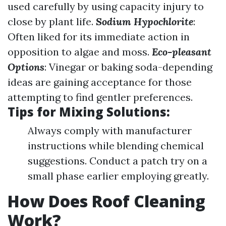
used carefully by using capacity injury to
close by plant life.
Sodium Hypochlorite
:
Often liked for its immediate action in
opposition to algae and moss.
Eco-pleasant
Options
: Vinegar or baking soda-depending
ideas are gaining acceptance for those
attempting to find gentler preferences.
Tips for Mixing Solutions:
Always comply with manufacturer
instructions while blending chemical
suggestions. Conduct a patch try on a
small phase earlier employing greatly.
How Does Roof Cleaning
Work?