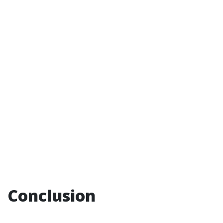
Conclusion