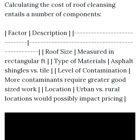
Calculating the cost of roof cleansing
entails a number of components:
| Factor | Description | |---------------------
--------|-------------------------------------
------------| | Roof Size | Measured in
rectangular ft | | Type of Materials | Asphalt
shingles vs. tile | | Level of Contamination |
More contaminants require greater good
sized work | | Location | Urban vs. rural
locations would possibly impact pricing |