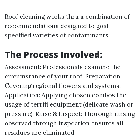
Roof cleaning works thru a combination of
recommendations designed to goal
specified varieties of contaminants:
The Process Involved:
Assessment: Professionals examine the
circumstance of your roof. Preparation:
Covering regional flowers and systems.
Application: Applying chosen combos the
usage of terrifi equipment (delicate wash or
pressure). Rinse & Inspect: Thorough rinsing
observed through inspection ensures all
residues are eliminated.