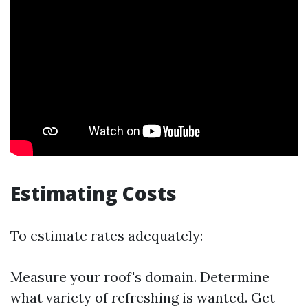
Estimating Costs
To estimate rates adequately:
Measure your roof's domain. Determine
what variety of refreshing is wanted. Get