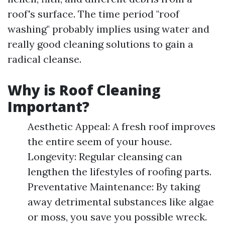
roof's surface. The time period "roof
washing" probably implies using water and
really good cleaning solutions to gain a
radical cleanse.
Why is Roof Cleaning
Important?
Aesthetic Appeal: A fresh roof improves
the entire seem of your house.
Longevity: Regular cleansing can
lengthen the lifestyles of roofing parts.
Preventative Maintenance: By taking
away detrimental substances like algae
or moss, you save you possible wreck.