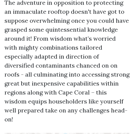
The adventure in opposition to protecting
an immaculate rooftop doesn't have got to
suppose overwhelming once you could have
grasped some quintessential knowledge
around it! From wisdom what’s worried
with mighty combinations tailored
especially adapted in direction of
diversified contaminants chanced on on
roofs - all culminating into accessing strong
great but inexpensive capabilities within
regions along with Cape Coral – this
wisdom equips householders like yourself
well prepared take on any challenges head-
on!