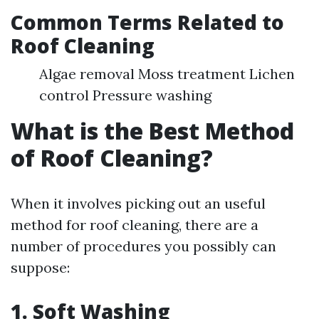
Common Terms Related to
Roof Cleaning
Algae removal Moss treatment Lichen
control Pressure washing
What is the Best Method
of Roof Cleaning?
When it involves picking out an useful
method for roof cleaning, there are a
number of procedures you possibly can
suppose:
1. Soft Washing