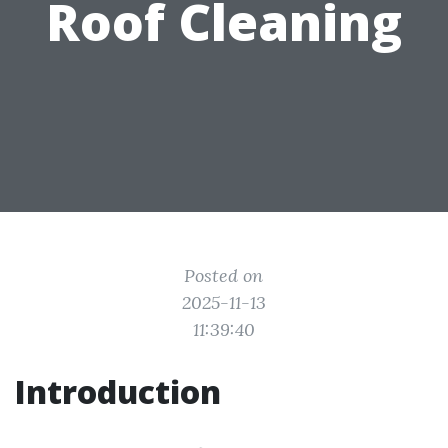
Roof Cleaning
Posted on
2025-11-13
11:39:40
Introduction