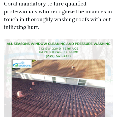
Coral
mandatory to hire qualified
professionals who recognize the nuances in
touch in thoroughly washing roofs with out
inflicting hurt.