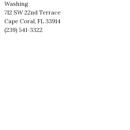
Washing
712 SW 22nd Terrace
Cape Coral, FL 33914
(239) 541-3322