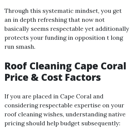
Through this systematic mindset, you get
an in depth refreshing that now not
basically seems respectable yet additionally
protects your funding in opposition t long
run smash.
Roof Cleaning Cape Coral
Price & Cost Factors
If you are placed in Cape Coral and
considering respectable expertise on your
roof cleaning wishes, understanding native
pricing should help budget subsequently: