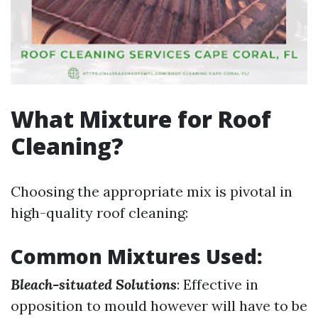
What Mixture for Roof
Cleaning?
Choosing the appropriate mix is pivotal in
high-quality roof cleaning:
Common Mixtures Used:
Bleach-situated Solutions
: Effective in
opposition to mould however will have to be