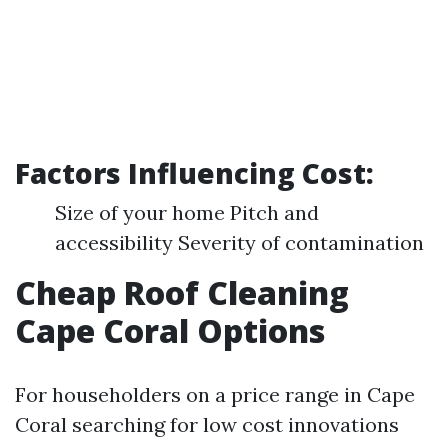
Factors Influencing Cost:
Size of your home Pitch and
accessibility Severity of contamination
Cheap Roof Cleaning
Cape Coral Options
For householders on a price range in Cape
Coral searching for low cost innovations