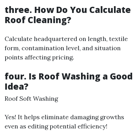
three. How Do You Calculate
Roof Cleaning?
Calculate headquartered on length, textile
form, contamination level, and situation
points affecting pricing.
four. Is Roof Washing a Good
Idea?
Roof Soft Washing
Yes! It helps eliminate damaging growths
even as editing potential efficiency!