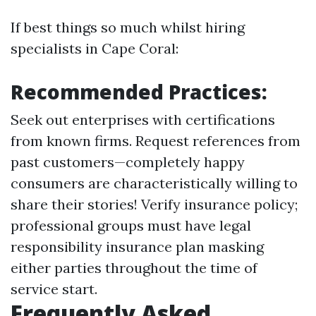
If best things so much whilst hiring
specialists in Cape Coral:
Recommended Practices:
Seek out enterprises with certifications
from known firms. Request references from
past customers—completely happy
consumers are characteristically willing to
share their stories! Verify insurance policy;
professional groups must have legal
responsibility insurance plan masking
either parties throughout the time of
service start.
Frequently Asked