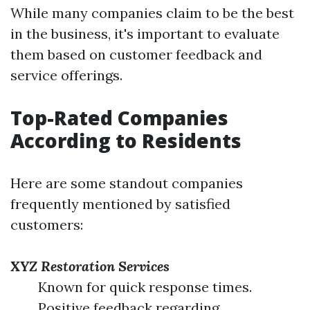
While many companies claim to be the best
in the business, it's important to evaluate
them based on customer feedback and
service offerings.
Top-Rated Companies
According to Residents
Here are some standout companies
frequently mentioned by satisfied
customers:
XYZ Restoration Services
Known for quick response times.
Positive feedback regarding