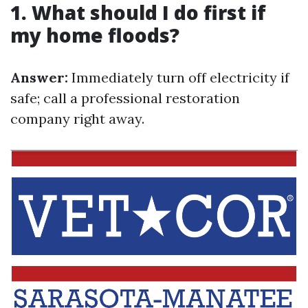
1. What should I do first if
my home floods?
Answer:
Immediately turn off electricity if
safe; call a professional restoration
company right away.