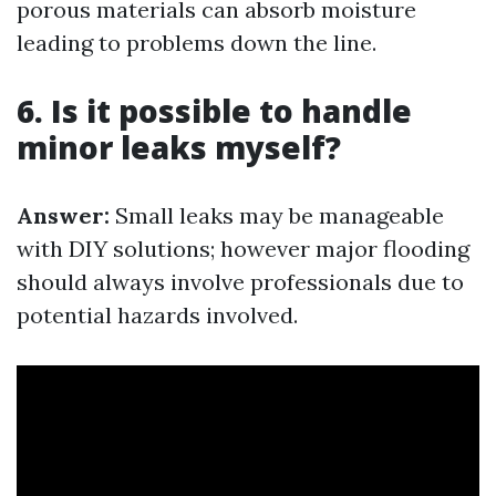
porous materials can absorb moisture
leading to problems down the line.
6. Is it possible to handle
minor leaks myself?
Answer:
Small leaks may be manageable
with DIY solutions; however major flooding
should always involve professionals due to
potential hazards involved.