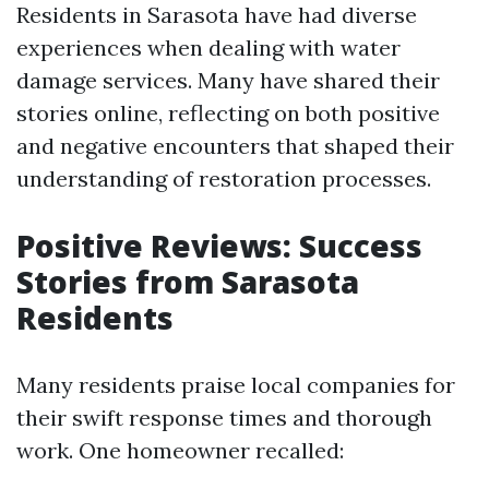
Residents in Sarasota have had diverse
experiences when dealing with water
damage services. Many have shared their
stories online, reflecting on both positive
and negative encounters that shaped their
understanding of restoration processes.
Positive Reviews: Success
Stories from Sarasota
Residents
Many residents praise local companies for
their swift response times and thorough
work. One homeowner recalled: