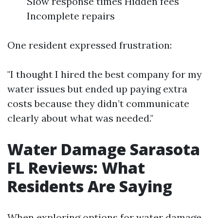
Slow response times Hidden fees
Incomplete repairs
One resident expressed frustration:
"I thought I hired the best company for my
water issues but ended up paying extra
costs because they didn’t communicate
clearly about what was needed."
Water Damage Sarasota
FL Reviews: What
Residents Are Saying
When exploring options for water damage