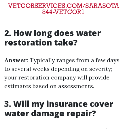
2. How long does water
restoration take?
Answer:
Typically ranges from a few days
to several weeks depending on severity;
your restoration company will provide
estimates based on assessments.
3. Will my insurance cover
water damage repair?