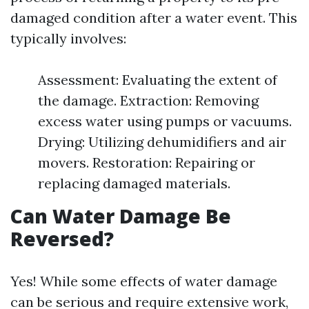
damaged condition after a water event. This
typically involves:
Assessment: Evaluating the extent of
the damage. Extraction: Removing
excess water using pumps or vacuums.
Drying: Utilizing dehumidifiers and air
movers. Restoration: Repairing or
replacing damaged materials.
Can Water Damage Be
Reversed?
Yes! While some effects of water damage
can be serious and require extensive work,