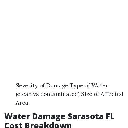
Severity of Damage Type of Water
(clean vs contaminated) Size of Affected
Area
Water Damage Sarasota FL
Cost Breakdown