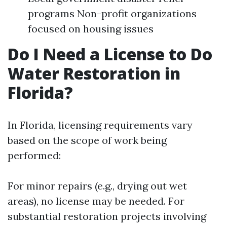
programs Non-profit organizations
focused on housing issues
Do I Need a License to Do
Water Restoration in
Florida?
In Florida, licensing requirements vary
based on the scope of work being
performed:
For minor repairs (e.g., drying out wet
areas), no license may be needed. For
substantial restoration projects involving