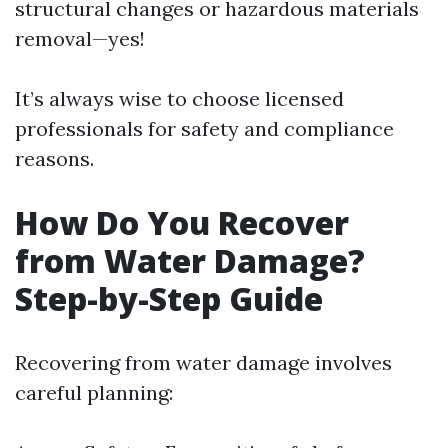
structural changes or hazardous materials
removal—yes!
It’s always wise to choose licensed
professionals for safety and compliance
reasons.
How Do You Recover
from Water Damage?
Step-by-Step Guide
Recovering from water damage involves
careful planning: