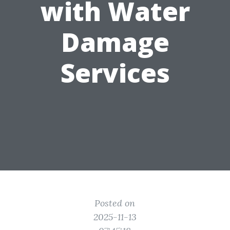
with Water
Damage
Services
Posted on
2025-11-13