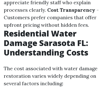
appreciate friendly staff who explain
processes clearly.
Cost Transparency
-
Customers prefer companies that offer
upfront pricing without hidden fees.
Residential Water
Damage Sarasota FL:
Understanding Costs
The cost associated with water damage
restoration varies widely depending on
several factors including: