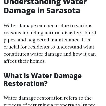
Understanding Water
Damage in Sarasota
Water damage can occur due to various
reasons including natural disasters, burst
pipes, and neglected maintenance. It is
crucial for residents to understand what
constitutes water damage and how it can
affect their homes.
What is Water Damage
Restoration?
Water damage restoration refers to the
process of returning a property to its pre-