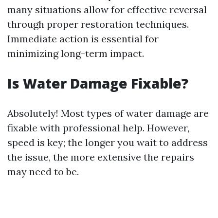
many situations allow for effective reversal
through proper restoration techniques.
Immediate action is essential for
minimizing long-term impact.
Is Water Damage Fixable?
Absolutely! Most types of water damage are
fixable with professional help. However,
speed is key; the longer you wait to address
the issue, the more extensive the repairs
may need to be.