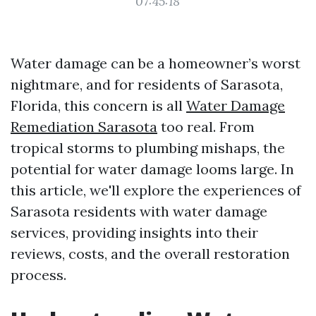
07:45:18
Water damage can be a homeowner’s worst
nightmare, and for residents of Sarasota,
Florida, this concern is all
Water Damage
Remediation Sarasota
too real. From
tropical storms to plumbing mishaps, the
potential for water damage looms large. In
this article, we'll explore the experiences of
Sarasota residents with water damage
services, providing insights into their
reviews, costs, and the overall restoration
process.