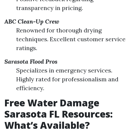
transparency in pricing.
ABC Clean-Up Crew
Renowned for thorough drying
techniques. Excellent customer service
ratings.
Sarasota Flood Pros
Specializes in emergency services.
Highly rated for professionalism and
efficiency.
Free Water Damage
Sarasota FL Resources:
What’s Available?