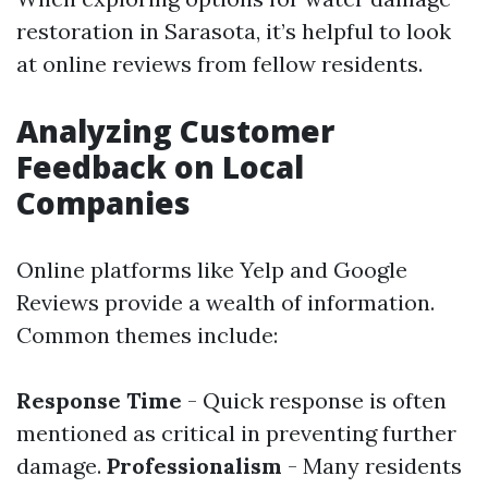
restoration in Sarasota, it’s helpful to look
at online reviews from fellow residents.
Analyzing Customer
Feedback on Local
Companies
Online platforms like Yelp and Google
Reviews provide a wealth of information.
Common themes include:
Response Time
- Quick response is often
mentioned as critical in preventing further
damage.
Professionalism
- Many residents