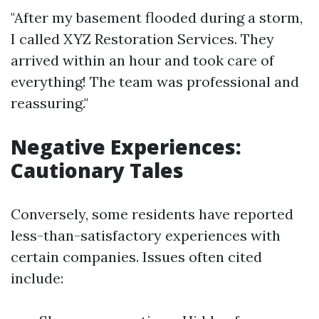
"After my basement flooded during a storm,
I called XYZ Restoration Services. They
arrived within an hour and took care of
everything! The team was professional and
reassuring."
Negative Experiences:
Cautionary Tales
Conversely, some residents have reported
less-than-satisfactory experiences with
certain companies. Issues often cited
include: