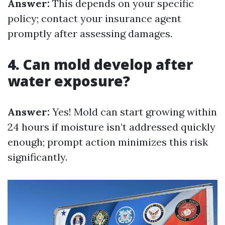
Answer:
This depends on your specific
policy; contact your insurance agent
promptly after assessing damages.
4. Can mold develop after
water exposure?
Answer:
Yes! Mold can start growing within
24 hours if moisture isn’t addressed quickly
enough; prompt action minimizes this risk
significantly.