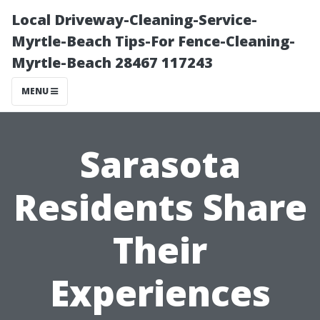
Local Driveway-Cleaning-Service-
Myrtle-Beach Tips-For Fence-Cleaning-
Myrtle-Beach 28467 117243
MENU
Sarasota
Residents Share
Their
Experiences