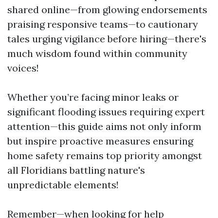
shared online—from glowing endorsements
praising responsive teams—to cautionary
tales urging vigilance before hiring—there's
much wisdom found within community
voices!
Whether you’re facing minor leaks or
significant flooding issues requiring expert
attention—this guide aims not only inform
but inspire proactive measures ensuring
home safety remains top priority amongst
all Floridians battling nature's
unpredictable elements!
Remember—when looking for help