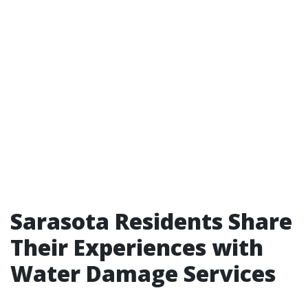
Sarasota Residents Share
Their Experiences with
Water Damage Services