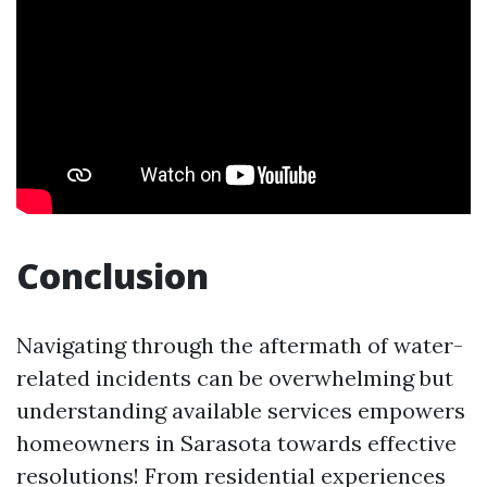
Conclusion
Navigating through the aftermath of water-
related incidents can be overwhelming but
understanding available services empowers
homeowners in Sarasota towards effective
resolutions! From residential experiences