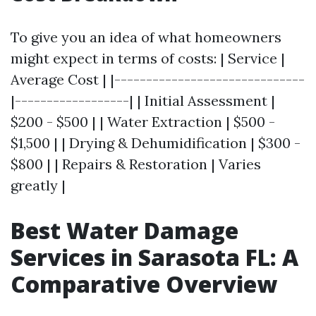
To give you an idea of what homeowners
might expect in terms of costs: | Service |
Average Cost | |------------------------------
|------------------| | Initial Assessment |
$200 - $500 | | Water Extraction | $500 -
$1,500 | | Drying & Dehumidification | $300 -
$800 | | Repairs & Restoration | Varies
greatly |
Best Water Damage
Services in Sarasota FL: A
Comparative Overview