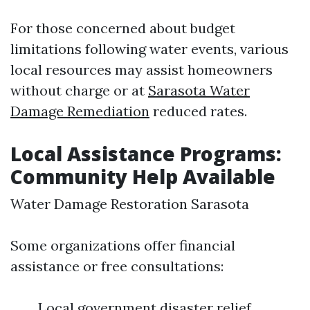
For those concerned about budget
limitations following water events, various
local resources may assist homeowners
without charge or at
Sarasota Water
Damage Remediation
reduced rates.
Local Assistance Programs:
Community Help Available
Water Damage Restoration Sarasota
Some organizations offer financial
assistance or free consultations:
Local government disaster relief