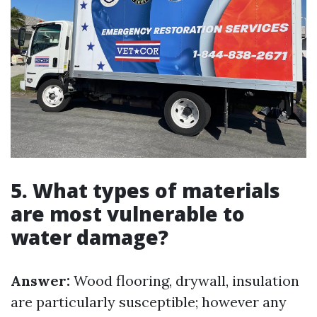
5. What types of materials
are most vulnerable to
water damage?
Answer:
Wood flooring, drywall, insulation
are particularly susceptible; however any