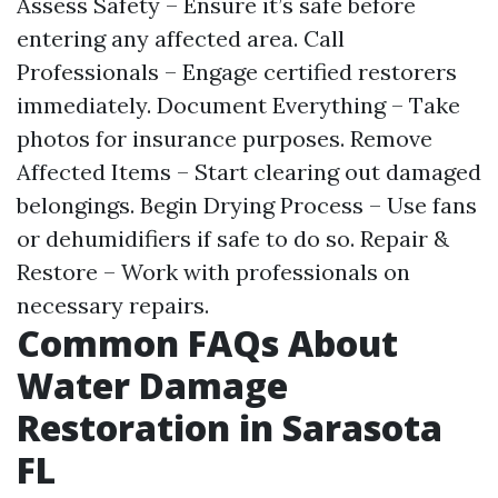
Assess Safety – Ensure it’s safe before
entering any affected area. Call
Professionals – Engage certified restorers
immediately. Document Everything – Take
photos for insurance purposes. Remove
Affected Items – Start clearing out damaged
belongings. Begin Drying Process – Use fans
or dehumidifiers if safe to do so. Repair &
Restore – Work with professionals on
necessary repairs.
Common FAQs About
Water Damage
Restoration in Sarasota
FL