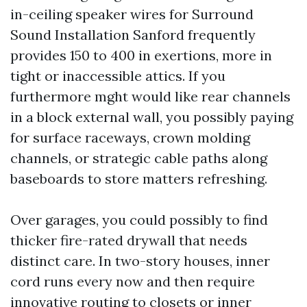
in-ceiling speaker wires for Surround
Sound Installation Sanford frequently
provides 150 to 400 in exertions, more in
tight or inaccessible attics. If you
furthermore mght would like rear channels
in a block external wall, you possibly paying
for surface raceways, crown molding
channels, or strategic cable paths along
baseboards to store matters refreshing.
Over garages, you could possibly to find
thicker fire-rated drywall that needs
distinct care. In two-story houses, inner
cord runs every now and then require
innovative routing to closets or inner