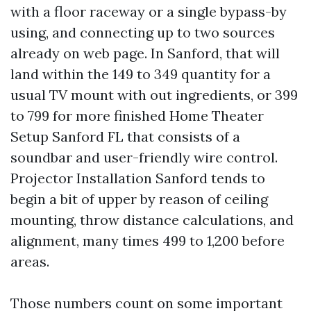
with a floor raceway or a single bypass-by
using, and connecting up to two sources
already on web page. In Sanford, that will
land within the 149 to 349 quantity for a
usual TV mount with out ingredients, or 399
to 799 for more finished Home Theater
Setup Sanford FL that consists of a
soundbar and user-friendly wire control.
Projector Installation Sanford tends to
begin a bit of upper by reason of ceiling
mounting, throw distance calculations, and
alignment, many times 499 to 1,200 before
areas.
Those numbers count on some important