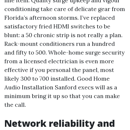
line item. Quality surge upkeep and vigour
conditioning take care of delicate gear from
Florida’s afternoon storms. I’ve replaced
satisfactory fried HDMI switches to be
blunt: a 50 chronic strip is not really a plan.
Rack-mount conditioners run a hundred
and fifty to 500. Whole-home surge security
from a licensed electrician is even more
effective if you personal the panel, most
likely 300 to 700 installed. Good Home
Audio Installation Sanford execs will as a
minimum bring it up so that you can make
the call.
Network reliability and