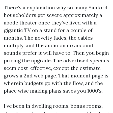
There’s a explanation why so many Sanford
householders get severe approximately a
abode theater once they’ve lived with a
gigantic TV on a stand for a couple of
months. The novelty fades, the cables
multiply, and the audio on no account
sounds prefer it will have to. Then you begin
pricing the upgrade. The advertised specials
seem cost-effective, except the estimate
grows a 2nd web page. That moment page is
wherein budgets go with the flow, and the
place wise making plans saves you 1000's.
I’ve been in dwelling rooms, bonus rooms,