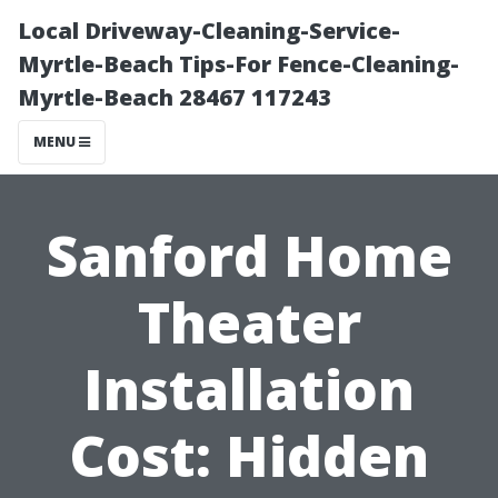
Local Driveway-Cleaning-Service-
Myrtle-Beach Tips-For Fence-Cleaning-
Myrtle-Beach 28467 117243
MENU
Sanford Home
Theater
Installation
Cost: Hidden