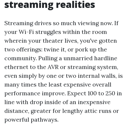
streaming realities
Streaming drives so much viewing now. If
your Wi-Fi struggles within the room
wherein your theater lives, you've gotten
two offerings: twine it, or pork up the
community. Pulling a unmarried hardline
ethernet to the AVR or streaming system,
even simply by one or two internal walls, is
many times the least expensive overall
performance improve. Expect 100 to 250 in
line with drop inside of an inexpensive
distance, greater for lengthy attic runs or
powerful pathways.