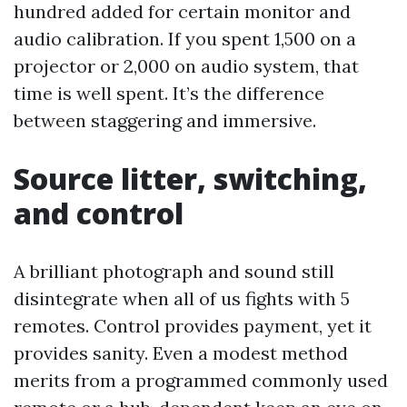
hundred added for certain monitor and
audio calibration. If you spent 1,500 on a
projector or 2,000 on audio system, that
time is well spent. It’s the difference
between staggering and immersive.
Source litter, switching,
and control
A brilliant photograph and sound still
disintegrate when all of us fights with 5
remotes. Control provides payment, yet it
provides sanity. Even a modest method
merits from a programmed commonly used