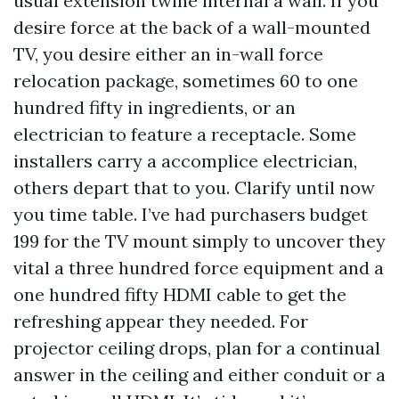
usual extension twine internal a wall. If you
desire force at the back of a wall-mounted
TV, you desire either an in-wall force
relocation package, sometimes 60 to one
hundred fifty in ingredients, or an
electrician to feature a receptacle. Some
installers carry a accomplice electrician,
others depart that to you. Clarify until now
you time table. I’ve had purchasers budget
199 for the TV mount simply to uncover they
vital a three hundred force equipment and a
one hundred fifty HDMI cable to get the
refreshing appear they needed. For
projector ceiling drops, plan for a continual
answer in the ceiling and either conduit or a