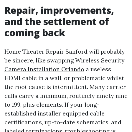
Repair, improvements,
and the settlement of
coming back
Home Theater Repair Sanford will probably
be sincere, like swapping
Wireless Security
Camera Installation Orlando
a useless
HDMI cable in a wall, or problematic whilst
the root cause is intermittent. Many carrier
calls carry a minimum, routinely ninety nine
to 199, plus elements. If your long-
established installer equipped cable
certifications, up-to-date schematics, and
labeled terminations, troubleshooting is