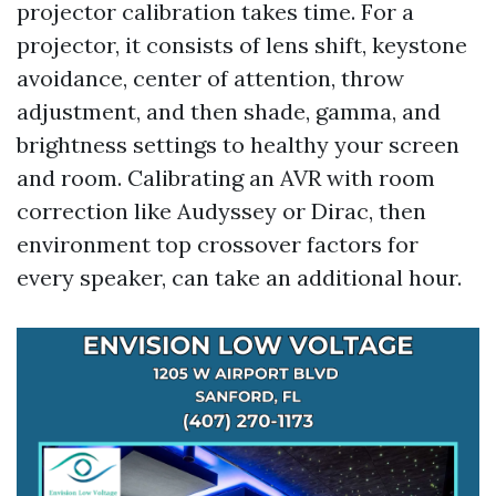
projector calibration takes time. For a
projector, it consists of lens shift, keystone
avoidance, center of attention, throw
adjustment, and then shade, gamma, and
brightness settings to healthy your screen
and room. Calibrating an AVR with room
correction like Audyssey or Dirac, then
environment top crossover factors for
every speaker, can take an additional hour.