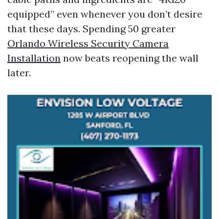
equipped” even whenever you don’t desire
that these days. Spending 50 greater
Orlando Wireless Security Camera
Installation
now beats reopening the wall
later.