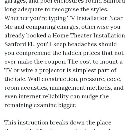
garages, and pool enclosures round Sanford
long adequate to recognise the styles.
Whether you’re typing TV Installation Near
Me and comparing charges, otherwise you
already booked a Home Theater Installation
Sanford FL, you’ll keep headaches should
you comprehend the hidden prices that not
ever make the coupon. The cost to mount a
TV or wire a projector is simplest part of
the tale. Wall construction, pressure, code,
room acoustics, management methods, and
even internet reliability can nudge the
remaining examine bigger.
This instruction breaks down the place