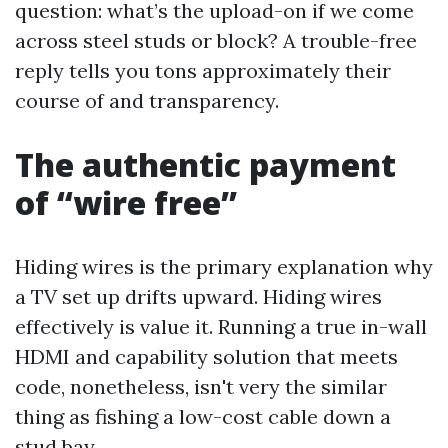
question: what’s the upload-on if we come
across steel studs or block? A trouble-free
reply tells you tons approximately their
course of and transparency.
The authentic payment
of “wire free”
Hiding wires is the primary explanation why
a TV set up drifts upward. Hiding wires
effectively is value it. Running a true in-wall
HDMI and capability solution that meets
code, nonetheless, isn't very the similar
thing as fishing a low-cost cable down a
stud bay.