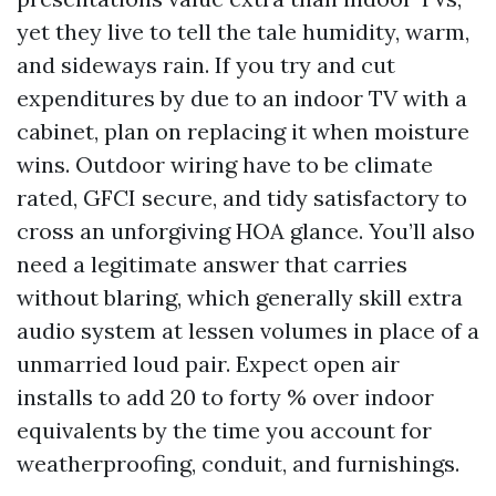
yet they live to tell the tale humidity, warm,
and sideways rain. If you try and cut
expenditures by due to an indoor TV with a
cabinet, plan on replacing it when moisture
wins. Outdoor wiring have to be climate
rated, GFCI secure, and tidy satisfactory to
cross an unforgiving HOA glance. You’ll also
need a legitimate answer that carries
without blaring, which generally skill extra
audio system at lessen volumes in place of a
unmarried loud pair. Expect open air
installs to add 20 to forty % over indoor
equivalents by the time you account for
weatherproofing, conduit, and furnishings.