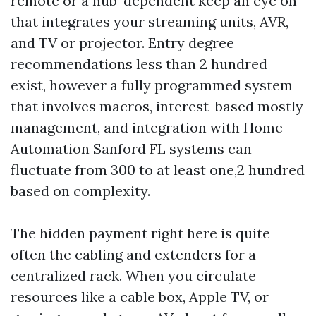
remote or a hub-dependent keep an eye on
that integrates your streaming units, AVR,
and TV or projector. Entry degree
recommendations less than 2 hundred
exist, however a fully programmed system
that involves macros, interest-based mostly
management, and integration with Home
Automation Sanford FL systems can
fluctuate from 300 to at least one,2 hundred
based on complexity.
The hidden payment right here is quite
often the cabling and extenders for a
centralized rack. When you circulate
resources like a cable box, Apple TV, or