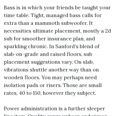
Bass is in which your friends be taught your
time table. Tight, managed bass calls for
extra than a mammoth subwoofer. It
necessities ultimate placement, mostly a 2d
sub for smoother insurance plan, and
sparkling chronic. In Sanford’s blend of
slab-on-grade and raised floors, sub
placement suggestions vary. On slab,
vibrations shuttle another way than on
wooden floors. You may perhaps need
isolation pads or risers. Those are small
rates, 40 to 150, however they subject.
Power administration is a further sleeper