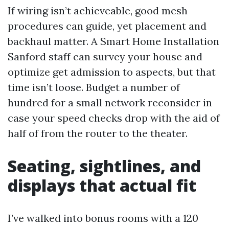
If wiring isn’t achieveable, good mesh
procedures can guide, yet placement and
backhaul matter. A Smart Home Installation
Sanford staff can survey your house and
optimize get admission to aspects, but that
time isn’t loose. Budget a number of
hundred for a small network reconsider in
case your speed checks drop with the aid of
half of from the router to the theater.
Seating, sightlines, and
displays that actual fit
I’ve walked into bonus rooms with a 120