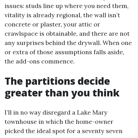
issues: studs line up where you need them,
vitality is already regional, the wall isn’t
concrete or plaster, your attic or
crawlspace is obtainable, and there are not
any surprises behind the drywall. When one
or extra of those assumptions falls aside,
the add-ons commence.
The partitions decide
greater than you think
I’ll in no way disregard a Lake Mary
townhouse in which the home-owner
picked the ideal spot for a seventy seven