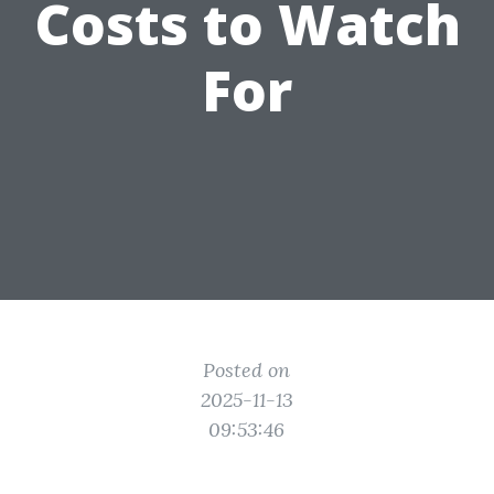
Costs to Watch
For
Posted on
2025-11-13
09:53:46