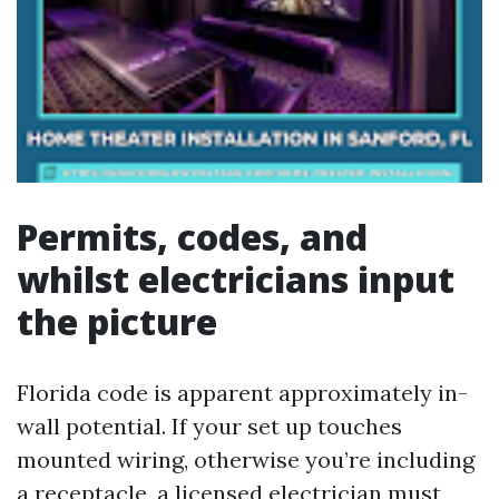
Permits, codes, and
whilst electricians input
the picture
Florida code is apparent approximately in-
wall potential. If your set up touches
mounted wiring, otherwise you’re including
a receptacle, a licensed electrician must