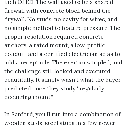
inch OLED. The wall used to be a shared
firewall with concrete block behind the
drywall. No studs, no cavity for wires, and
no simple method to feature pressure. The
proper resolution required concrete
anchors, a rated mount, a low-profile
conduit, and a certified electrician so as to
add a receptacle. The exertions tripled, and
the challenge still looked and executed
beautifully. It simply wasn’t what the buyer
predicted once they study “regularly
occurring mount.”
In Sanford, you’ll run into a combination of
wooden studs, steel studs in a few newer