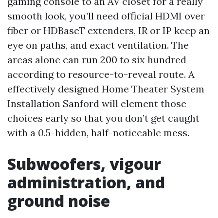
gaming console to an AV closet for a really
smooth look, you’ll need official HDMI over
fiber or HDBaseT extenders, IR or IP keep an
eye on paths, and exact ventilation. The
areas alone can run 200 to six hundred
according to resource-to-reveal route. A
effectively designed Home Theater System
Installation Sanford will element those
choices early so that you don’t get caught
with a 0.5-hidden, half-noticeable mess.
Subwoofers, vigour
administration, and
ground noise