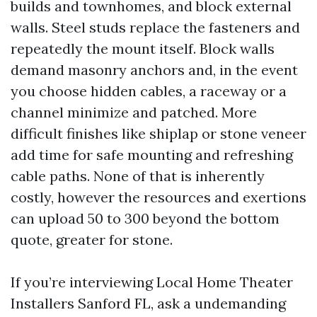
builds and townhomes, and block external
walls. Steel studs replace the fasteners and
repeatedly the mount itself. Block walls
demand masonry anchors and, in the event
you choose hidden cables, a raceway or a
channel minimize and patched. More
difficult finishes like shiplap or stone veneer
add time for safe mounting and refreshing
cable paths. None of that is inherently
costly, however the resources and exertions
can upload 50 to 300 beyond the bottom
quote, greater for stone.
If you’re interviewing Local Home Theater
Installers Sanford FL, ask a undemanding