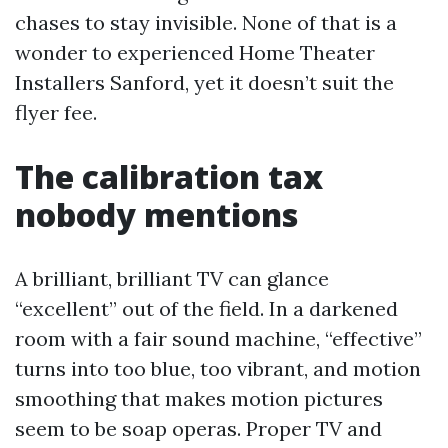
chases to stay invisible. None of that is a
wonder to experienced Home Theater
Installers Sanford, yet it doesn’t suit the
flyer fee.
The calibration tax
nobody mentions
A brilliant, brilliant TV can glance
“excellent” out of the field. In a darkened
room with a fair sound machine, “effective”
turns into too blue, too vibrant, and motion
smoothing that makes motion pictures
seem to be soap operas. Proper TV and