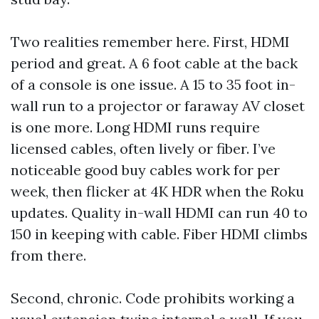
Two realities remember here. First, HDMI
period and great. A 6 foot cable at the back
of a console is one issue. A 15 to 35 foot in-
wall run to a projector or faraway AV closet
is one more. Long HDMI runs require
licensed cables, often lively or fiber. I’ve
noticeable good buy cables work for per
week, then flicker at 4K HDR when the Roku
updates. Quality in-wall HDMI can run 40 to
150 in keeping with cable. Fiber HDMI climbs
from there.
Second, chronic. Code prohibits working a