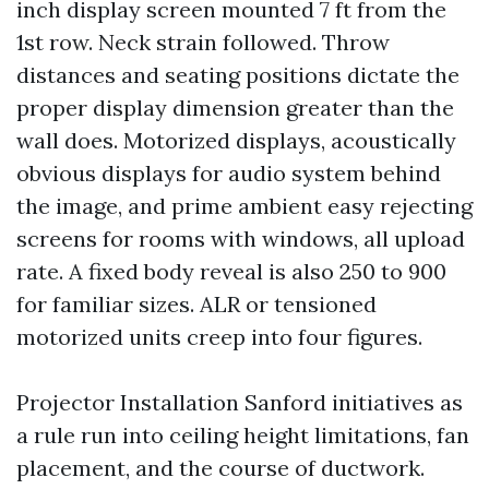
inch display screen mounted 7 ft from the
1st row. Neck strain followed. Throw
distances and seating positions dictate the
proper display dimension greater than the
wall does. Motorized displays, acoustically
obvious displays for audio system behind
the image, and prime ambient easy rejecting
screens for rooms with windows, all upload
rate. A fixed body reveal is also 250 to 900
for familiar sizes. ALR or tensioned
motorized units creep into four figures.
Projector Installation Sanford initiatives as
a rule run into ceiling height limitations, fan
placement, and the course of ductwork.