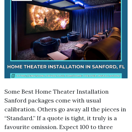
Some Best Home Theater Installation
Sanford packages come with usual
calibration. Others go away all the pieces in
“Standard.” If a quote is tight, it truly is a
favourite omission. Expect 100 to three