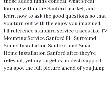
those added funds conceal, what’s real
looking within the Sanford market, and
learn how to ask the good questions so that
you turn out with the enjoy you imagined.
I’ll reference standard service traces like TV
Mounting Service Sanford FL, Surround
Sound Installation Sanford, and Smart
Home Installation Sanford after they’re
relevant, yet my target is modest: support
you spot the full picture ahead of you jump.