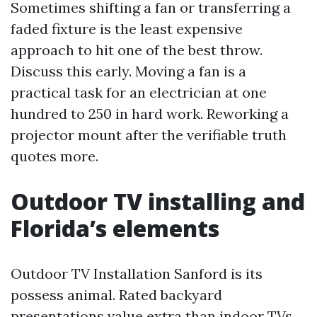
Sometimes shifting a fan or transferring a
faded fixture is the least expensive
approach to hit one of the best throw.
Discuss this early. Moving a fan is a
practical task for an electrician at one
hundred to 250 in hard work. Reworking a
projector mount after the verifiable truth
quotes more.
Outdoor TV installing and
Florida’s elements
Outdoor TV Installation Sanford is its
possess animal. Rated backyard
presentations value extra than indoor TVs,