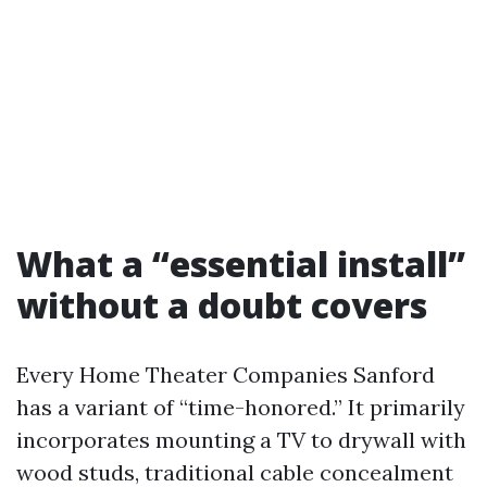
What a “essential install”
without a doubt covers
Every Home Theater Companies Sanford
has a variant of “time-honored.” It primarily
incorporates mounting a TV to drywall with
wood studs, traditional cable concealment