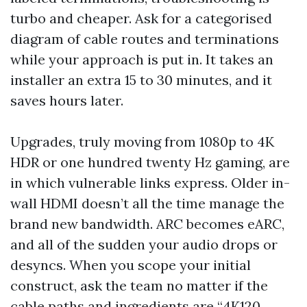
turbo and cheaper. Ask for a categorised
diagram of cable routes and terminations
while your approach is put in. It takes an
installer an extra 15 to 30 minutes, and it
saves hours later.
Upgrades, truly moving from 1080p to 4K
HDR or one hundred twenty Hz gaming, are
in which vulnerable links express. Older in-
wall HDMI doesn’t all the time manage the
brand new bandwidth. ARC becomes eARC,
and all of the sudden your audio drops or
desyncs. When you scope your initial
construct, ask the team no matter if the
cable paths and ingredients are “4K120