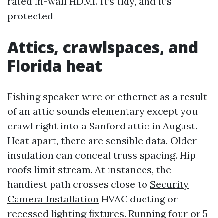
rated in-wall HDMI. It’s tidy, and it’s
protected.
Attics, crawlspaces, and
Florida heat
Fishing speaker wire or ethernet as a result
of an attic sounds elementary except you
crawl right into a Sanford attic in August.
Heat apart, there are sensible data. Older
insulation can conceal truss spacing. Hip
roofs limit stream. At instances, the
handiest path crosses close to
Security
Camera Installation
HVAC ducting or
recessed lighting fixtures. Running four or 5