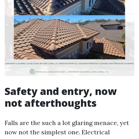
Safety and entry, now
not afterthoughts
Falls are the such a lot glaring menace, yet
now not the simplest one. Electrical