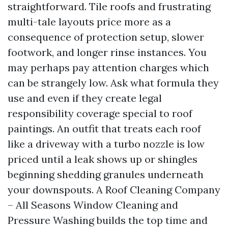
straightforward. Tile roofs and frustrating
multi-tale layouts price more as a
consequence of protection setup, slower
footwork, and longer rinse instances. You
may perhaps pay attention charges which
can be strangely low. Ask what formula they
use and even if they create legal
responsibility coverage special to roof
paintings. An outfit that treats each roof
like a driveway with a turbo nozzle is low
priced until a leak shows up or shingles
beginning shedding granules underneath
your downspouts. A Roof Cleaning Company
– All Seasons Window Cleaning and
Pressure Washing builds the top time and