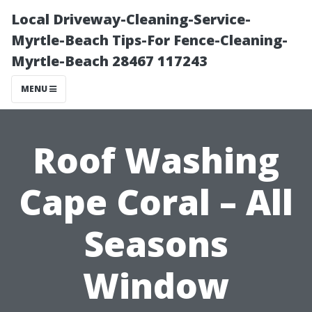
Local Driveway-Cleaning-Service-
Myrtle-Beach Tips-For Fence-Cleaning-
Myrtle-Beach 28467 117243
MENU
Roof Washing
Cape Coral – All
Seasons
Window