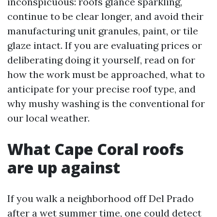
inconspicuous: roofs glance sparkling,
continue to be clear longer, and avoid their
manufacturing unit granules, paint, or tile
glaze intact. If you are evaluating prices or
deliberating doing it yourself, read on for
how the work must be approached, what to
anticipate for your precise roof type, and
why mushy washing is the conventional for
our local weather.
What Cape Coral roofs
are up against
If you walk a neighborhood off Del Prado
after a wet summer time, one could detect