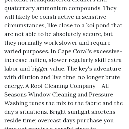
quaternary ammonium compounds. They
will likely be constructive in sensitive
circumstances, like close to a koi pond that
are not able to be absolutely secure, but
they normally work slower and require
varied purposes. In Cape Coral’s excessive-
increase milieu, slower regularly skill extra
labor and bigger value. The key's adventure
with dilution and live time, no longer brute
energy. A Roof Cleaning Company – All
Seasons Window Cleaning and Pressure
Washing tunes the mix to the fabric and the
day’s situations. Bright sunlight shortens
reside time; overcast days purchase you
time yet require a careful rinse to