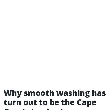
Why smooth washing has
turn out to be the Cape