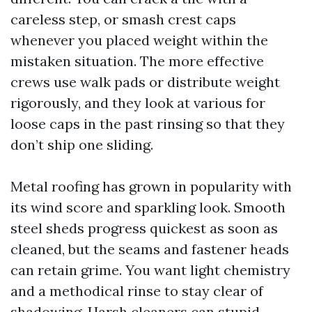
careless step, or smash crest caps
whenever you placed weight within the
mistaken situation. The more effective
crews use walk pads or distribute weight
rigorously, and they look at various for
loose caps in the past rinsing so that they
don’t ship one sliding.
Metal roofing has grown in popularity with
its wind score and sparkling look. Smooth
steel sheds progress quickest as soon as
cleaned, but the seams and fastener heads
can retain grime. You want light chemistry
and a methodical rinse to stay clear of
shadowing. Harsh cleaners can stupid