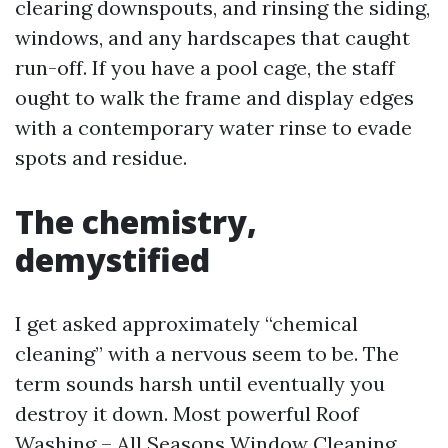
clearing downspouts, and rinsing the siding,
windows, and any hardscapes that caught
run-off. If you have a pool cage, the staff
ought to walk the frame and display edges
with a contemporary water rinse to evade
spots and residue.
The chemistry,
demystified
I get asked approximately “chemical
cleaning” with a nervous seem to be. The
term sounds harsh until eventually you
destroy it down. Most powerful Roof
Washing – All Seasons Window Cleaning