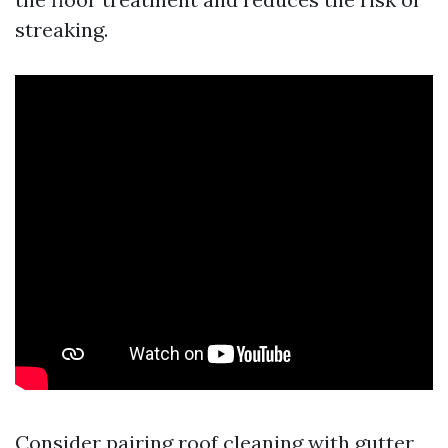
streaking.
Consider pairing roof cleaning with gutter