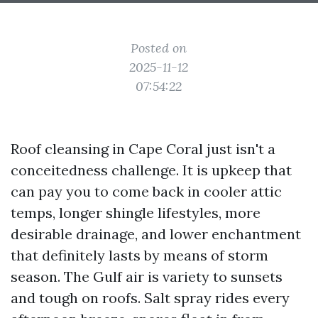
Posted on
2025-11-12
07:54:22
Roof cleansing in Cape Coral just isn't a
conceitedness challenge. It is upkeep that
can pay you to come back in cooler attic
temps, longer shingle lifestyles, more
desirable drainage, and lower enchantment
that definitely lasts by means of storm
season. The Gulf air is variety to sunsets
and tough on roofs. Salt spray rides every