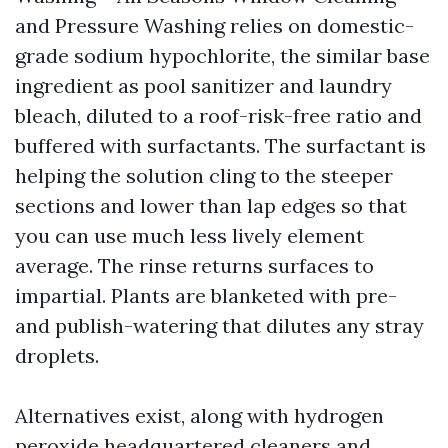
and Pressure Washing relies on domestic-
grade sodium hypochlorite, the similar base
ingredient as pool sanitizer and laundry
bleach, diluted to a roof-risk-free ratio and
buffered with surfactants. The surfactant is
helping the solution cling to the steeper
sections and lower than lap edges so that
you can use much less lively element
average. The rinse returns surfaces to
impartial. Plants are blanketed with pre-
and publish-watering that dilutes any stray
droplets.
Alternatives exist, along with hydrogen
peroxide headquartered cleaners and