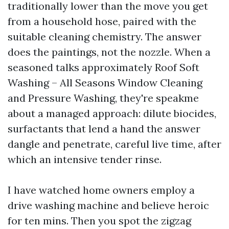
traditionally lower than the move you get
from a household hose, paired with the
suitable cleaning chemistry. The answer
does the paintings, not the nozzle. When a
seasoned talks approximately Roof Soft
Washing – All Seasons Window Cleaning
and Pressure Washing, they're speakme
about a managed approach: dilute biocides,
surfactants that lend a hand the answer
dangle and penetrate, careful live time, after
which an intensive tender rinse.
I have watched home owners employ a
drive washing machine and believe heroic
for ten mins. Then you spot the zigzag