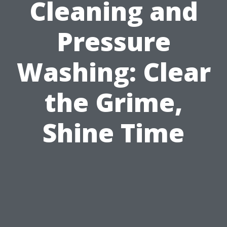
Cleaning and
Pressure
Washing: Clear
the Grime,
Shine Time