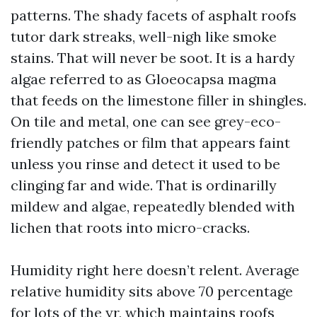
patterns. The shady facets of asphalt roofs
tutor dark streaks, well-nigh like smoke
stains. That will never be soot. It is a hardy
algae referred to as Gloeocapsa magma
that feeds on the limestone filler in shingles.
On tile and metal, one can see grey-eco-
friendly patches or film that appears faint
unless you rinse and detect it used to be
clinging far and wide. That is ordinarilly
mildew and algae, repeatedly blended with
lichen that roots into micro-cracks.
Humidity right here doesn’t relent. Average
relative humidity sits above 70 percentage
for lots of the yr, which maintains roofs