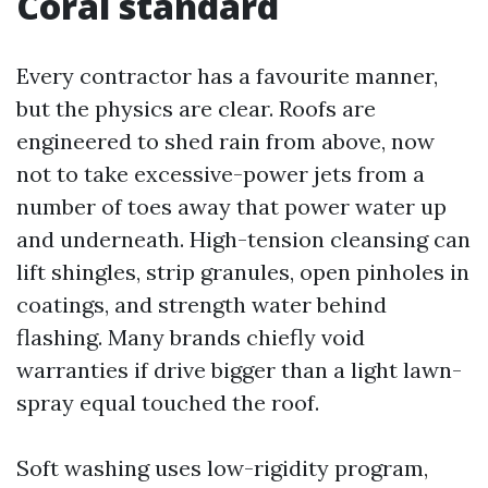
Coral standard
Every contractor has a favourite manner,
but the physics are clear. Roofs are
engineered to shed rain from above, now
not to take excessive-power jets from a
number of toes away that power water up
and underneath. High-tension cleansing can
lift shingles, strip granules, open pinholes in
coatings, and strength water behind
flashing. Many brands chiefly void
warranties if drive bigger than a light lawn-
spray equal touched the roof.
Soft washing uses low-rigidity program,