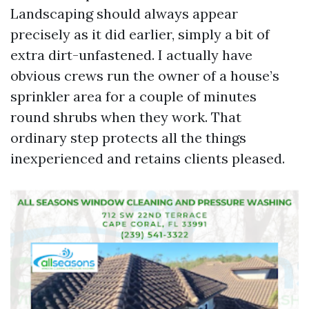
Landscaping should always appear
precisely as it did earlier, simply a bit of
extra dirt-unfastened. I actually have
obvious crews run the owner of a house’s
sprinkler area for a couple of minutes
round shrubs when they work. That
ordinary step protects all the things
inexperienced and retains clients pleased.