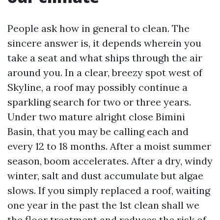
People ask how in general to clean. The
sincere answer is, it depends wherein you
take a seat and what ships through the air
around you. In a clear, breezy spot west of
Skyline, a roof may possibly continue a
sparkling search for two or three years.
Under two mature alright close Bimini
Basin, that you may be calling each and
every 12 to 18 months. After a moist summer
season, boom accelerates. After a dry, windy
winter, salt and dust accumulate but algae
slows. If you simply replaced a roof, waiting
one year in the past the 1st clean shall we
the floor treatment and reduces the risk of