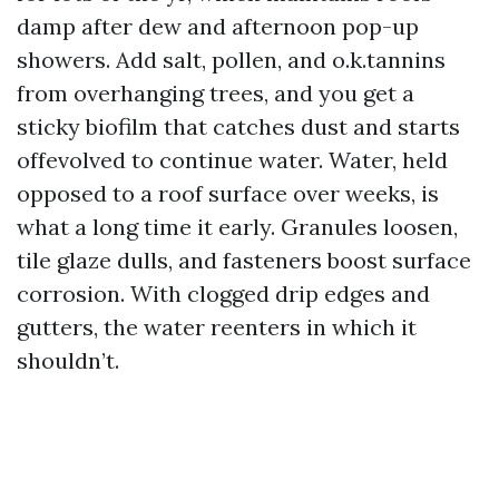
damp after dew and afternoon pop-up
showers. Add salt, pollen, and o.k.tannins
from overhanging trees, and you get a
sticky biofilm that catches dust and starts
offevolved to continue water. Water, held
opposed to a roof surface over weeks, is
what a long time it early. Granules loosen,
tile glaze dulls, and fasteners boost surface
corrosion. With clogged drip edges and
gutters, the water reenters in which it
shouldn’t.