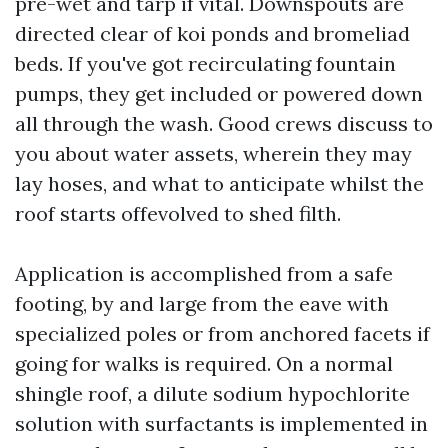
pre-wet and tarp if vital. Downspouts are
directed clear of koi ponds and bromeliad
beds. If you've got recirculating fountain
pumps, they get included or powered down
all through the wash. Good crews discuss to
you about water assets, wherein they may
lay hoses, and what to anticipate whilst the
roof starts offevolved to shed filth.
Application is accomplished from a safe
footing, by and large from the eave with
specialized poles or from anchored facets if
going for walks is required. On a normal
shingle roof, a dilute sodium hypochlorite
solution with surfactants is implemented in