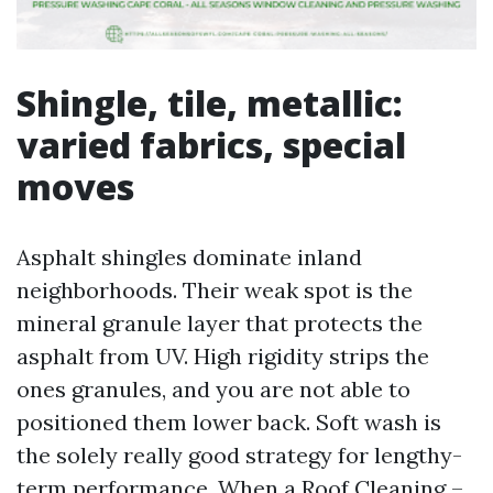
Shingle, tile, metallic:
varied fabrics, special
moves
Asphalt shingles dominate inland
neighborhoods. Their weak spot is the
mineral granule layer that protects the
asphalt from UV. High rigidity strips the
ones granules, and you are not able to
positioned them lower back. Soft wash is
the solely really good strategy for lengthy-
term performance. When a Roof Cleaning –