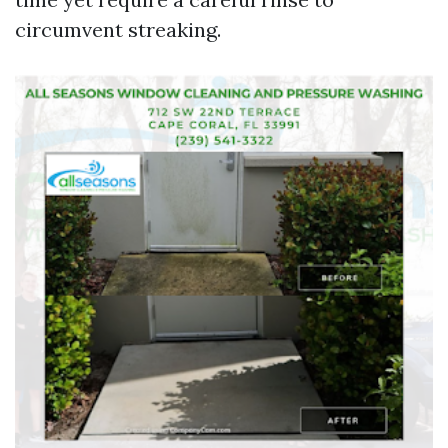
circumvent streaking.