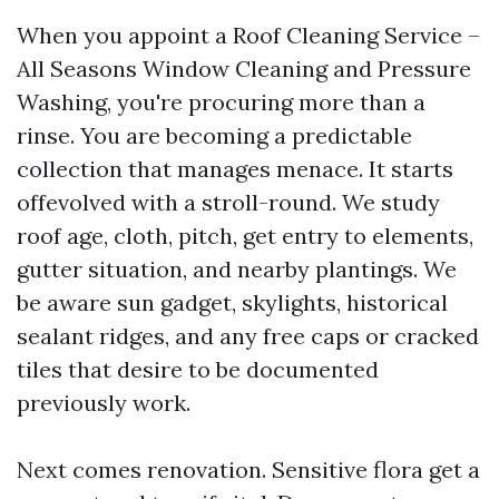
When you appoint a Roof Cleaning Service –
All Seasons Window Cleaning and Pressure
Washing, you're procuring more than a
rinse. You are becoming a predictable
collection that manages menace. It starts
offevolved with a stroll-round. We study
roof age, cloth, pitch, get entry to elements,
gutter situation, and nearby plantings. We
be aware sun gadget, skylights, historical
sealant ridges, and any free caps or cracked
tiles that desire to be documented
previously work.
Next comes renovation. Sensitive flora get a