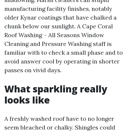
manufacturing facility finishes, notably
older Kynar coatings that have chalked a
chunk below our sunlight. A Cape Coral
Roof Washing – All Seasons Window
Cleaning and Pressure Washing staff is
familiar with to check a small phase and to
avoid answer cool by operating in shorter
passes on vivid days.
What sparkling really
looks like
A freshly washed roof have to no longer
seem bleached or chalky. Shingles could