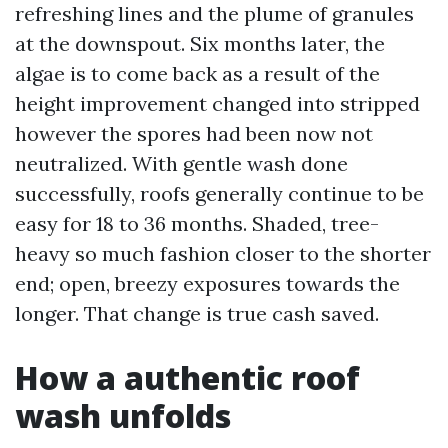
refreshing lines and the plume of granules
at the downspout. Six months later, the
algae is to come back as a result of the
height improvement changed into stripped
however the spores had been now not
neutralized. With gentle wash done
successfully, roofs generally continue to be
easy for 18 to 36 months. Shaded, tree-
heavy so much fashion closer to the shorter
end; open, breezy exposures towards the
longer. That change is true cash saved.
How a authentic roof
wash unfolds