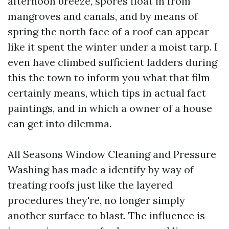
afternoon breeze, spores float in from
mangroves and canals, and by means of
spring the north face of a roof can appear
like it spent the winter under a moist tarp. I
even have climbed sufficient ladders during
this the town to inform you what that film
certainly means, which tips in actual fact
paintings, and in which a owner of a house
can get into dilemma.
All Seasons Window Cleaning and Pressure
Washing has made a identify by way of
treating roofs just like the layered
procedures they're, no longer simply
another surface to blast. The influence is