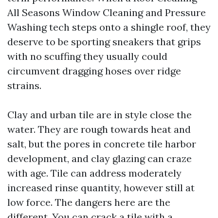
All Seasons Window Cleaning and Pressure
Washing tech steps onto a shingle roof, they
deserve to be sporting sneakers that grips
with no scuffing they usually could
circumvent dragging hoses over ridge
strains.
Clay and urban tile are in style close the
water. They are rough towards heat and
salt, but the pores in concrete tile harbor
development, and clay glazing can craze
with age. Tile can address moderately
increased rinse quantity, however still at
low force. The dangers here are the
different. You can crack a tile with a