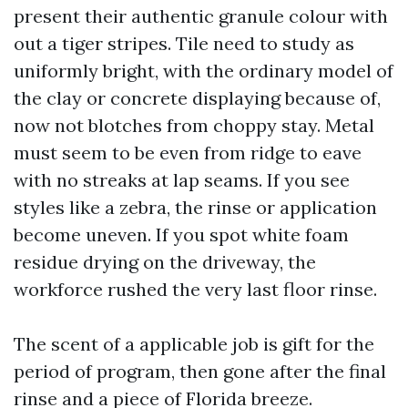
present their authentic granule colour with
out a tiger stripes. Tile need to study as
uniformly bright, with the ordinary model of
the clay or concrete displaying because of,
now not blotches from choppy stay. Metal
must seem to be even from ridge to eave
with no streaks at lap seams. If you see
styles like a zebra, the rinse or application
become uneven. If you spot white foam
residue drying on the driveway, the
workforce rushed the very last floor rinse.
The scent of a applicable job is gift for the
period of program, then gone after the final
rinse and a piece of Florida breeze.