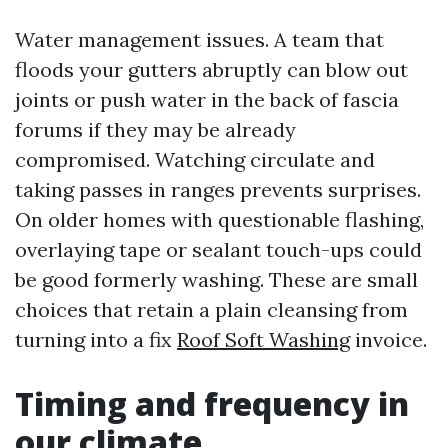
Water management issues. A team that
floods your gutters abruptly can blow out
joints or push water in the back of fascia
forums if they may be already
compromised. Watching circulate and
taking passes in ranges prevents surprises.
On older homes with questionable flashing,
overlaying tape or sealant touch-ups could
be good formerly washing. These are small
choices that retain a plain cleansing from
turning into a fix
Roof Soft Washing
invoice.
Timing and frequency in
our climate