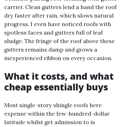
carrier. Clean gutters lend a hand the roof
dry faster after rain, which slows natural
progress. I even have noticed roofs with
spotless faces and gutters full of leaf
sludge. The fringe of the roof above these
gutters remains damp and grows a
inexperienced ribbon on every occasion.
What it costs, and what
cheap essentially buys
Most single-story shingle roofs here
expense within the few-hundred-dollar
latitude whilst get admission to is