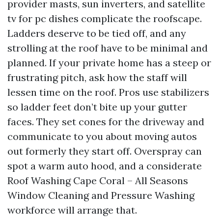
provider masts, sun inverters, and satellite
tv for pc dishes complicate the roofscape.
Ladders deserve to be tied off, and any
strolling at the roof have to be minimal and
planned. If your private home has a steep or
frustrating pitch, ask how the staff will
lessen time on the roof. Pros use stabilizers
so ladder feet don’t bite up your gutter
faces. They set cones for the driveway and
communicate to you about moving autos
out formerly they start off. Overspray can
spot a warm auto hood, and a considerate
Roof Washing Cape Coral – All Seasons
Window Cleaning and Pressure Washing
workforce will arrange that.