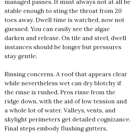
managed passes. It must always not at all be
stable enough to sting the throat from 20
toes away. Dwell time is watched, now not
guessed. You can easily see the algae
darken and release. On tile and steel, dwell
instances should be longer but pressures
stay gentle.
Rinsing concerns. A roof that appears clear
while nevertheless wet can dry blotchy if
the rinse is rushed. Pros rinse from the
ridge down, with the aid of low tension and
a whole lot of water. Valleys, vents, and
skylight perimeters get detailed cognizance.
Final steps embody flushing gutters,