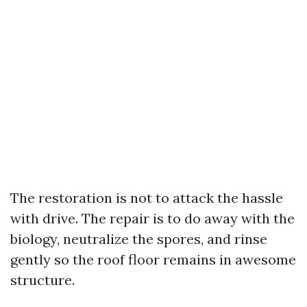
The restoration is not to attack the hassle
with drive. The repair is to do away with the
biology, neutralize the spores, and rinse
gently so the roof floor remains in awesome
structure.