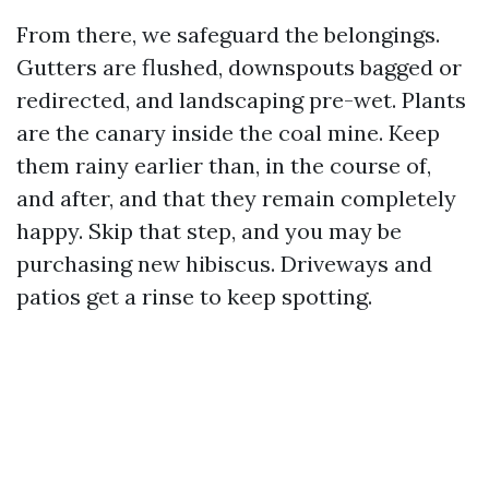
From there, we safeguard the belongings.
Gutters are flushed, downspouts bagged or
redirected, and landscaping pre-wet. Plants
are the canary inside the coal mine. Keep
them rainy earlier than, in the course of,
and after, and that they remain completely
happy. Skip that step, and you may be
purchasing new hibiscus. Driveways and
patios get a rinse to keep spotting.