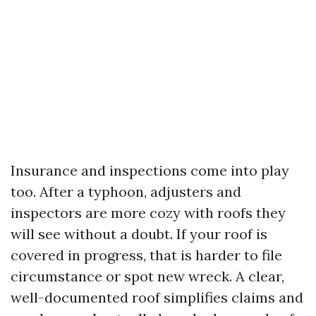
Insurance and inspections come into play
too. After a typhoon, adjusters and
inspectors are more cozy with roofs they
will see without a doubt. If your roof is
covered in progress, that is harder to file
circumstance or spot new wreck. A clear,
well-documented roof simplifies claims and