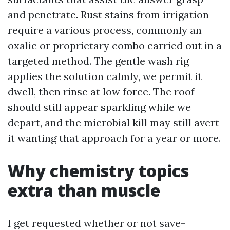
and penetrate. Rust stains from irrigation
require a various process, commonly an
oxalic or proprietary combo carried out in a
targeted method. The gentle wash rig
applies the solution calmly, we permit it
dwell, then rinse at low force. The roof
should still appear sparkling while we
depart, and the microbial kill may still avert
it wanting that approach for a year or more.
Why chemistry topics
extra than muscle
I get requested whether or not save-