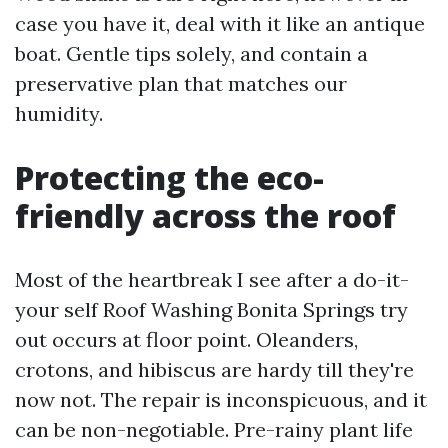
case you have it, deal with it like an antique
boat. Gentle tips solely, and contain a
preservative plan that matches our
humidity.
Protecting the eco-
friendly across the roof
Most of the heartbreak I see after a do-it-
your self Roof Washing Bonita Springs try
out occurs at floor point. Oleanders,
crotons, and hibiscus are hardy till they're
now not. The repair is inconspicuous, and it
can be non-negotiable. Pre-rainy plant life