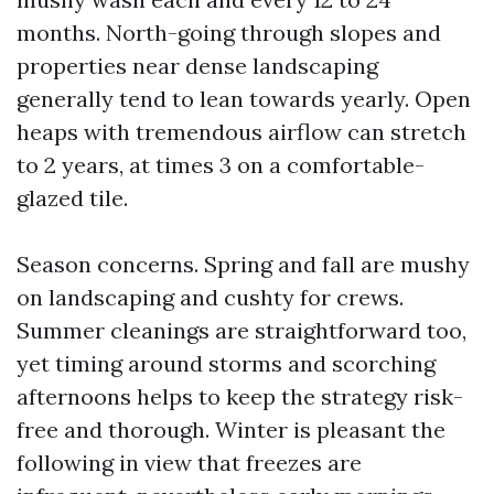
months. North-going through slopes and
properties near dense landscaping
generally tend to lean towards yearly. Open
heaps with tremendous airflow can stretch
to 2 years, at times 3 on a comfortable-
glazed tile.
Season concerns. Spring and fall are mushy
on landscaping and cushty for crews.
Summer cleanings are straightforward too,
yet timing around storms and scorching
afternoons helps to keep the strategy risk-
free and thorough. Winter is pleasant the
following in view that freezes are