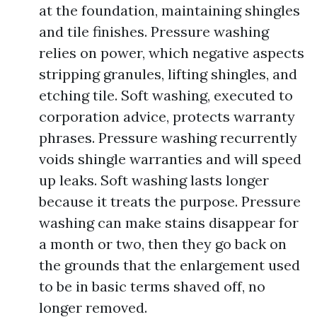
at the foundation, maintaining shingles
and tile finishes. Pressure washing
relies on power, which negative aspects
stripping granules, lifting shingles, and
etching tile. Soft washing, executed to
corporation advice, protects warranty
phrases. Pressure washing recurrently
voids shingle warranties and will speed
up leaks. Soft washing lasts longer
because it treats the purpose. Pressure
washing can make stains disappear for
a month or two, then they go back on
the grounds that the enlargement used
to be in basic terms shaved off, no
longer removed.