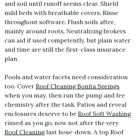
and soil until runoff seems clear. Shield
mild beds with breathable covers. Rinse
throughout software. Flush soils after,
mainly around roots. Neutralizing brokers
can aid if used competently, but plain water
and time are still the first-class insurance
plan.
Pools and water facets need consideration
too. Cover
Roof Cleaning Bonita Springs
when you may, then run the pump and fee
chemistry after the task. Patios and reveal
enclosures deserve to be
Roof Soft Washing
rinsed as you go, now not after the very
Roof Cleaning
last hose-down. A top Roof