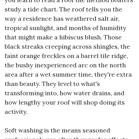
study a tide chart. The roof tells you the
way a residence has weathered salt air,
tropical sunlight, and months of humidity
that might make a hibiscus blush. Those
black streaks creeping across shingles, the
faint orange freckles on a barrel tile ridge,
the bushy inexperienced arc on the north
area after a wet summer time, they're extra
than beauty. They level to what's
transforming into, how water drains, and
how lengthy your roof will shop doing its
activity.
Soft washing is the means seasoned