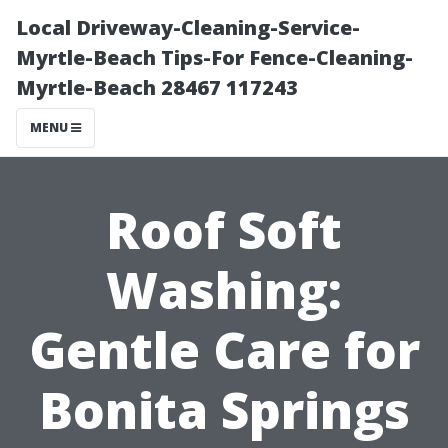
Local Driveway-Cleaning-Service-
Myrtle-Beach Tips-For Fence-Cleaning-
Myrtle-Beach 28467 117243
MENU
Roof Soft
Washing:
Gentle Care for
Bonita Springs