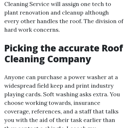
Cleaning Service will assign one tech to
plant renovation and cleanup although
every other handles the roof. The division of
hard work concerns.
Picking the accurate Roof
Cleaning Company
Anyone can purchase a power washer at a
widespread field keep and print industry
playing cards. Soft washing asks extra. You
choose working towards, insurance
coverage, references, and a staff that talks
you with the aid of their task earlier than