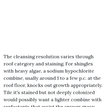
The cleansing resolution varies through
roof category and staining. For shingles
with heavy algae, a sodium hypochlorite
combine, usally around 1 to a few p.c. at the
roof floor, knocks out growth appropriately.
Tile it's stained but not deeply colonized
would possibly want a lighter combine with
surfactants that assist the answer grasp