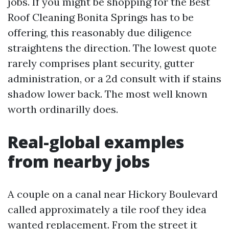
jobs. If you might be shopping for the Best
Roof Cleaning Bonita Springs has to be
offering, this reasonably due diligence
straightens the direction. The lowest quote
rarely comprises plant security, gutter
administration, or a 2d consult with if stains
shadow lower back. The most well known
worth ordinarilly does.
Real-global examples
from nearby jobs
A couple on a canal near Hickory Boulevard
called approximately a tile roof they idea
wanted replacement. From the street it