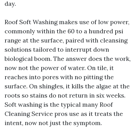
day.
Roof Soft Washing makes use of low power,
commonly within the 60 to a hundred psi
range at the surface, paired with cleansing
solutions tailored to interrupt down
biological boom. The answer does the work,
now not the power of water. On tile, it
reaches into pores with no pitting the
surface. On shingles, it kills the algae at the
roots so stains do not return in six weeks.
Soft washing is the typical many Roof
Cleaning Service pros use as it treats the
intent, now not just the symptom.