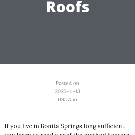
Roofs
Posted on
2025-11-13
09:17:56
If you live in Bonita Springs long sufficient,
you learn to read a roof the method boaters