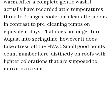
warm. After a complete gentle wash, I
actually have recorded attic temperatures
three to 7 ranges cooler on clear afternoons
in contrast to pre-cleaning temps on
equivalent days. That does no longer turn
August into springtime, however it does
take stress off the HVAC. Small good points
count number here, distinctly on roofs with
lighter colorations that are supposed to
mirror extra sun.