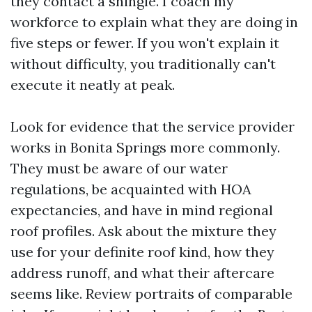
they contact a shingle. I coach my
workforce to explain what they are doing in
five steps or fewer. If you won't explain it
without difficulty, you traditionally can't
execute it neatly at peak.
Look for evidence that the service provider
works in Bonita Springs more commonly.
They must be aware of our water
regulations, be acquainted with HOA
expectancies, and have in mind regional
roof profiles. Ask about the mixture they
use for your definite roof kind, how they
address runoff, and what their aftercare
seems like. Review portraits of comparable