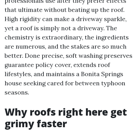
professionals use after they prefer effects
that ultimate without beating up the roof.
High rigidity can make a driveway sparkle,
yet a roof is simply not a driveway. The
chemistry is extraordinary, the ingredients
are numerous, and the stakes are so much
better. Done precise, soft washing preserves
guarantee policy cover, extends roof
lifestyles, and maintains a Bonita Springs
house seeking cared for between typhoon
seasons.
Why roofs right here get
grimy faster