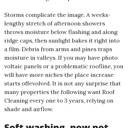
Storms complicate the image. A weeks-
lengthy stretch of afternoon showers
throws moisture below flashing and along
ridge caps, then sunlight bakes it right into
a film. Debris from arms and pines traps
moisture in valleys. If you may have photo
voltaic panels or a problematic roofline, you
will have more niches the place increase
starts offevolved. It is not any surprise that
many properties the following want Roof
Cleaning every one to 3 years, relying on
shade and airflow.
Soft washing, now not