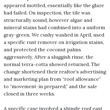
appeared mottled, essentially like the glaze
had failed. On inspection, the tile was
structurally sound, however algae and
mineral stains had combined into a uniform
gray-green. We cushy washed in April, used
a specific rust remover on irrigation stains,
and protected the coconut palms
aggressively. After a sluggish rinse, the
normal terra-cotta showed returned. The
change shortened their realtor’s advertising
and marketing plan from “roof allowance”
to “movement-in prepared,” and the sale
closed in three weeks.
A specific case involved a shingle roof east