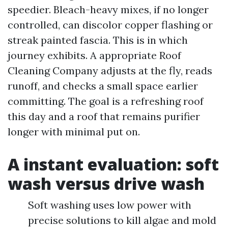
speedier. Bleach-heavy mixes, if no longer
controlled, can discolor copper flashing or
streak painted fascia. This is in which
journey exhibits. A appropriate Roof
Cleaning Company adjusts at the fly, reads
runoff, and checks a small space earlier
committing. The goal is a refreshing roof
this day and a roof that remains purifier
longer with minimal put on.
A instant evaluation: soft
wash versus drive wash
Soft washing uses low power with
precise solutions to kill algae and mold