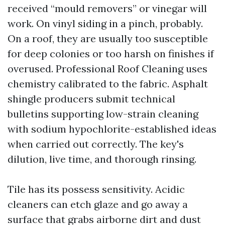
received “mould removers” or vinegar will
work. On vinyl siding in a pinch, probably.
On a roof, they are usually too susceptible
for deep colonies or too harsh on finishes if
overused. Professional Roof Cleaning uses
chemistry calibrated to the fabric. Asphalt
shingle producers submit technical
bulletins supporting low-strain cleaning
with sodium hypochlorite-established ideas
when carried out correctly. The key's
dilution, live time, and thorough rinsing.
Tile has its possess sensitivity. Acidic
cleaners can etch glaze and go away a
surface that grabs airborne dirt and dust