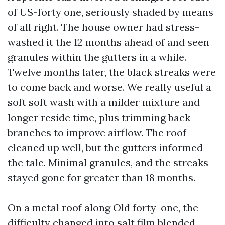
of US-forty one, seriously shaded by means
of all right. The house owner had stress-
washed it the 12 months ahead of and seen
granules within the gutters in a while.
Twelve months later, the black streaks were
to come back and worse. We really useful a
soft soft wash with a milder mixture and
longer reside time, plus trimming back
branches to improve airflow. The roof
cleaned up well, but the gutters informed
the tale. Minimal granules, and the streaks
stayed gone for greater than 18 months.
On a metal roof along Old forty-one, the
difficulty changed into salt film blended