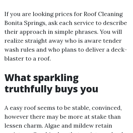
If you are looking prices for Roof Cleaning
Bonita Springs, ask each service to describe
their approach in simple phrases. You will
realize straight away who is aware tender
wash rules and who plans to deliver a deck-
blaster to a roof.
What sparkling
truthfully buys you
A easy roof seems to be stable, convinced,
however there may be more at stake than
lessen charm. Algae and mildew retain