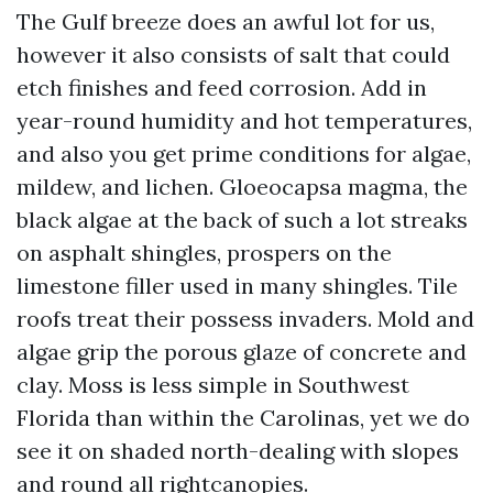
The Gulf breeze does an awful lot for us,
however it also consists of salt that could
etch finishes and feed corrosion. Add in
year-round humidity and hot temperatures,
and also you get prime conditions for algae,
mildew, and lichen. Gloeocapsa magma, the
black algae at the back of such a lot streaks
on asphalt shingles, prospers on the
limestone filler used in many shingles. Tile
roofs treat their possess invaders. Mold and
algae grip the porous glaze of concrete and
clay. Moss is less simple in Southwest
Florida than within the Carolinas, yet we do
see it on shaded north-dealing with slopes
and round all rightcanopies.