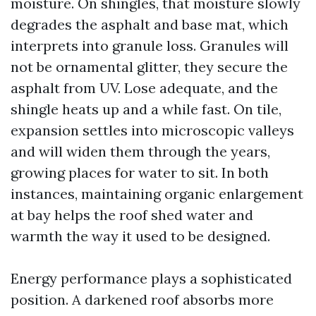
moisture. On shingles, that moisture slowly
degrades the asphalt and base mat, which
interprets into granule loss. Granules will
not be ornamental glitter, they secure the
asphalt from UV. Lose adequate, and the
shingle heats up and a while fast. On tile,
expansion settles into microscopic valleys
and will widen them through the years,
growing places for water to sit. In both
instances, maintaining organic enlargement
at bay helps the roof shed water and
warmth the way it used to be designed.
Energy performance plays a sophisticated
position. A darkened roof absorbs more