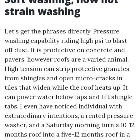
strain washing
Let’s get the phrases directly. Pressure
washing capability riding high psi to blast
off dust. It is productive on concrete and
pavers, however roofs are a varied animal.
High tension can strip protective granules
from shingles and open micro-cracks in
tiles that widen while the roof heats up. It
can power water below laps and lift shingle
tabs. I even have noticed individual with
extraordinary intentions, a rented pressure
washer, and a Saturday morning turn a 10-12
months roof into a five-12 months roof in a