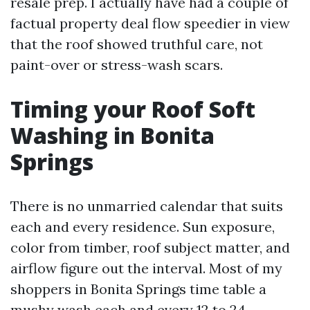
resale prep. I actually have had a couple of
factual property deal flow speedier in view
that the roof showed truthful care, not
paint-over or stress-wash scars.
Timing your Roof Soft
Washing in Bonita
Springs
There is no unmarried calendar that suits
each and every residence. Sun exposure,
color from timber, roof subject matter, and
airflow figure out the interval. Most of my
shoppers in Bonita Springs time table a
mushy wash each and every 12 to 24