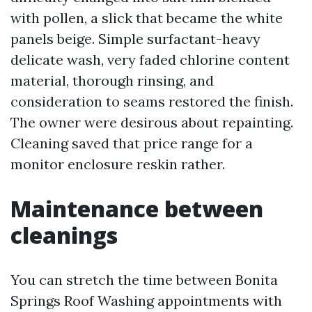
with pollen, a slick that became the white
panels beige. Simple surfactant-heavy
delicate wash, very faded chlorine content
material, thorough rinsing, and
consideration to seams restored the finish.
The owner were desirous about repainting.
Cleaning saved that price range for a
monitor enclosure reskin rather.
Maintenance between
cleanings
You can stretch the time between Bonita
Springs Roof Washing appointments with