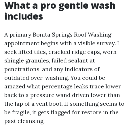
What a pro gentle wash
includes
A primary Bonita Springs Roof Washing
appointment begins with a visible survey. I
seek lifted tiles, cracked ridge caps, worn
shingle granules, failed sealant at
penetrations, and any indicators of
outdated over-washing. You could be
amazed what percentage leaks trace lower
back to a pressure wand driven lower than
the lap of a vent boot. If something seems to
be fragile, it gets flagged for restore in the
past cleansing.