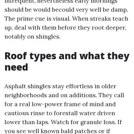
infrequent, nevertheless early mornings
should be would becould very well be damp.
The prime cue is visual. When streaks teach
up, deal with them before they root deeper,
notably on shingles.
Roof types and what they
need
Asphalt shingles stay effortless in older
neighborhoods and on additions. They call
for a real low-power frame of mind and
cautious rinse to forestall water driven
lower than laps. Watch for granule loss. If
you see well known bald patches or if