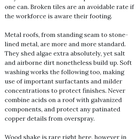
one can. Broken tiles are an avoidable rate if
the workforce is aware their footing.
Metal roofs, from standing seam to stone-
lined metal, are more and more standard.
They shed algae extra absolutely, yet salt
and airborne dirt nonetheless build up. Soft
washing works the following too, making
use of important surfactants and milder
concentrations to protect finishes. Never
combine acids on a roof with galvanized
components, and protect any patinated
copper details from overspray.
Wood shake is rare right here, however in