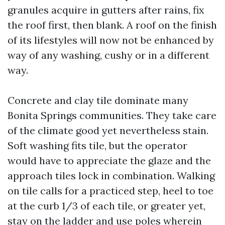
granules acquire in gutters after rains, fix
the roof first, then blank. A roof on the finish
of its lifestyles will now not be enhanced by
way of any washing, cushy or in a different
way.
Concrete and clay tile dominate many
Bonita Springs communities. They take care
of the climate good yet nevertheless stain.
Soft washing fits tile, but the operator
would have to appreciate the glaze and the
approach tiles lock in combination. Walking
on tile calls for a practiced step, heel to toe
at the curb 1/3 of each tile, or greater yet,
stay on the ladder and use poles wherein