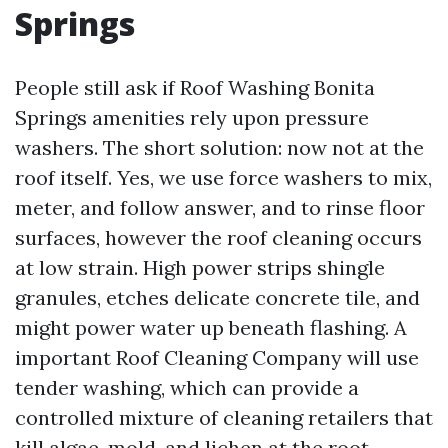
Springs
People still ask if Roof Washing Bonita
Springs amenities rely upon pressure
washers. The short solution: now not at the
roof itself. Yes, we use force washers to mix,
meter, and follow answer, and to rinse floor
surfaces, however the roof cleaning occurs
at low strain. High power strips shingle
granules, etches delicate concrete tile, and
might power water up beneath flashing. A
important Roof Cleaning Company will use
tender washing, which can provide a
controlled mixture of cleaning retailers that
kill algae, mold, and lichen at the root.