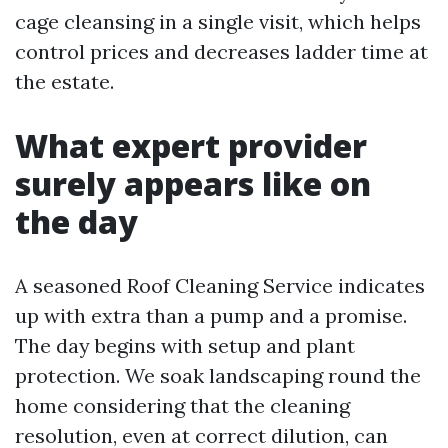
cage cleansing in a single visit, which helps
control prices and decreases ladder time at
the estate.
What expert provider
surely appears like on
the day
A seasoned Roof Cleaning Service indicates
up with extra than a pump and a promise.
The day begins with setup and plant
protection. We soak landscaping round the
home considering that the cleaning
resolution, even at correct dilution, can