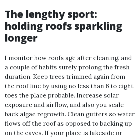
The lengthy sport:
holding roofs sparkling
longer
I monitor how roofs age after cleaning, and
a couple of habits surely prolong the fresh
duration. Keep trees trimmed again from
the roof line by using no less than 6 to eight
toes the place probable. Increase solar
exposure and airflow, and also you scale
back algae regrowth. Clean gutters so water
flows off the roof as opposed to backing up
on the eaves. If your place is lakeside or