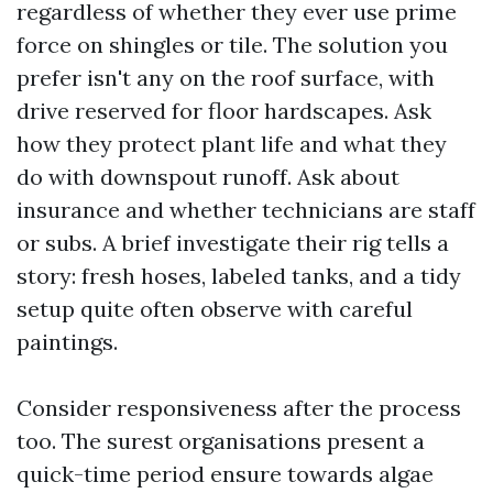
regardless of whether they ever use prime
force on shingles or tile. The solution you
prefer isn't any on the roof surface, with
drive reserved for floor hardscapes. Ask
how they protect plant life and what they
do with downspout runoff. Ask about
insurance and whether technicians are staff
or subs. A brief investigate their rig tells a
story: fresh hoses, labeled tanks, and a tidy
setup quite often observe with careful
paintings.
Consider responsiveness after the process
too. The surest organisations present a
quick-time period ensure towards algae