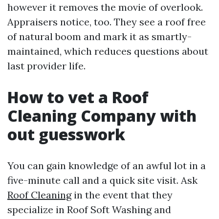
however it removes the movie of overlook.
Appraisers notice, too. They see a roof free
of natural boom and mark it as smartly-
maintained, which reduces questions about
last provider life.
How to vet a Roof
Cleaning Company with
out guesswork
You can gain knowledge of an awful lot in a
five-minute call and a quick site visit. Ask
Roof Cleaning
in the event that they
specialize in Roof Soft Washing and