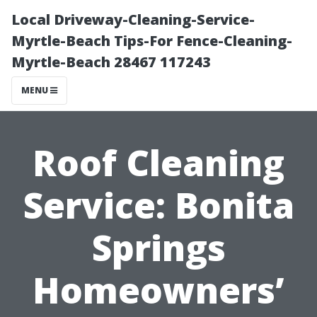
Local Driveway-Cleaning-Service-
Myrtle-Beach Tips-For Fence-Cleaning-
Myrtle-Beach 28467 117243
MENU
Roof Cleaning
Service: Bonita
Springs
Homeowners’