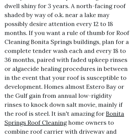
dwell shiny for 3 years. A north-facing roof
shaded by way of o.k. near a lake may
possibly desire attention every 12 to 18
months. If you want a rule of thumb for Roof
Cleaning Bonita Springs buildings, plan for a
complete tender wash each and every 18 to
36 months, paired with faded upkeep rinses
or algaecide healing procedures in between
in the event that your roof is susceptible to
development. Homes almost Estero Bay or
the Gulf gain from annual low-rigidity
rinses to knock down salt movie, mainly if
the roof is steel. It isn't amazing for
Bonita
Springs Roof Cleaning
home owners to
combine roof carrier with driveway and