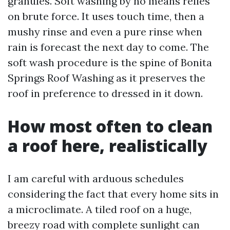
granules. Soft washing by no means relies
on brute force. It uses touch time, then a
mushy rinse and even a pure rinse when
rain is forecast the next day to come. The
soft wash procedure is the spine of Bonita
Springs Roof Washing as it preserves the
roof in preference to dressed in it down.
How most often to clean
a roof here, realistically
I am careful with arduous schedules
considering the fact that every home sits in
a microclimate. A tiled roof on a huge,
breezy road with complete sunlight can