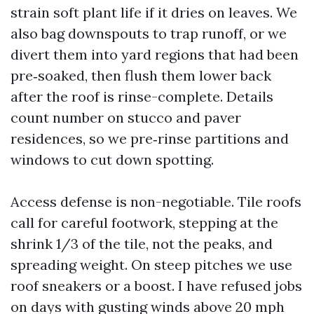
strain soft plant life if it dries on leaves. We
also bag downspouts to trap runoff, or we
divert them into yard regions that had been
pre‑soaked, then flush them lower back
after the roof is rinse-complete. Details
count number on stucco and paver
residences, so we pre‑rinse partitions and
windows to cut down spotting.
Access defense is non-negotiable. Tile roofs
call for careful footwork, stepping at the
shrink 1/3 of the tile, not the peaks, and
spreading weight. On steep pitches we use
roof sneakers or a boost. I have refused jobs
on days with gusting winds above 20 mph