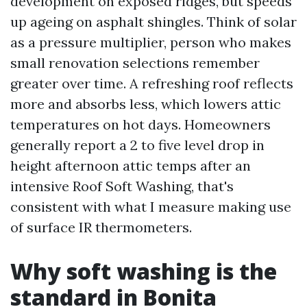
development on exposed ridges, but speeds
up ageing on asphalt shingles. Think of solar
as a pressure multiplier, person who makes
small renovation selections remember
greater over time. A refreshing roof reflects
more and absorbs less, which lowers attic
temperatures on hot days. Homeowners
generally report a 2 to five level drop in
height afternoon attic temps after an
intensive Roof Soft Washing, that's
consistent with what I measure making use
of surface IR thermometers.
Why soft washing is the
standard in Bonita