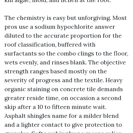
The chemistry is easy but unforgiving. Most
pros use a sodium hypochlorite answer
diluted to the accurate proportion for the
roof classification, buffered with
surfactants so the combo clings to the floor,
wets evenly, and rinses blank. The objective
strength ranges based mostly on the
severity of progress and the textile. Heavy
organic staining on concrete tile demands
greater reside time, on occasion a second
skip after a 10 to fifteen minute wait.
Asphalt shingles name for a milder blend
and a lighter contact to give protection to