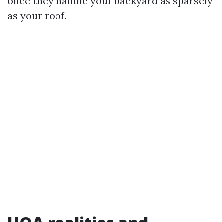
once they handle your backyard as sparsely
as your roof.