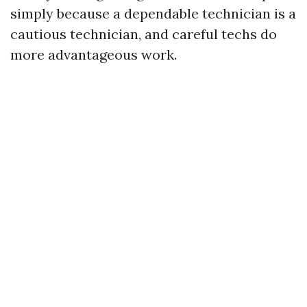
simply because a dependable technician is a
cautious technician, and careful techs do
more advantageous work.