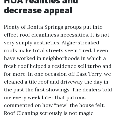
HOA realities and
decrease appeal
Plenty of Bonita Springs groups put into
effect roof cleanliness necessities. It is not
very simply aesthetics. Algae-streaked
roofs make total streets seem tired. I even
have worked in neighborhoods in which a
fresh roof helped a residence sell turbo and
for more. In one occasion off East Terry, we
cleaned a tile roof and driveway the day in
the past the first showings. The dealers told
me every week later that patrons
commented on how “new” the house felt.
Roof Cleaning seriously is not magic,