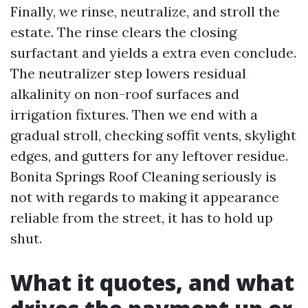
Finally, we rinse, neutralize, and stroll the
estate. The rinse clears the closing
surfactant and yields a extra even conclude.
The neutralizer step lowers residual
alkalinity on non-roof surfaces and
irrigation fixtures. Then we end with a
gradual stroll, checking soffit vents, skylight
edges, and gutters for any leftover residue.
Bonita Springs Roof Cleaning seriously is
not with regards to making it appearance
reliable from the street, it has to hold up
shut.
What it quotes, and what