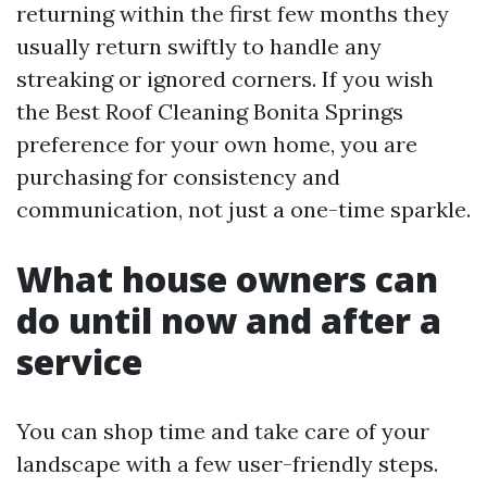
returning within the first few months they
usually return swiftly to handle any
streaking or ignored corners. If you wish
the Best Roof Cleaning Bonita Springs
preference for your own home, you are
purchasing for consistency and
communication, not just a one-time sparkle.
What house owners can
do until now and after a
service
You can shop time and take care of your
landscape with a few user-friendly steps.