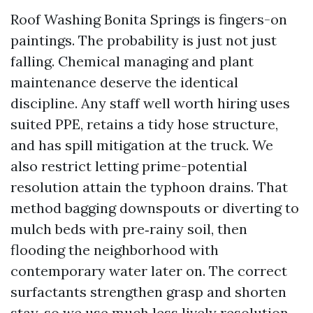
Roof Washing Bonita Springs is fingers-on
paintings. The probability is just not just
falling. Chemical managing and plant
maintenance deserve the identical
discipline. Any staff well worth hiring uses
suited PPE, retains a tidy hose structure,
and has spill mitigation at the truck. We
also restrict letting prime-potential
resolution attain the typhoon drains. That
method bagging downspouts or diverting to
mulch beds with pre‑rainy soil, then
flooding the neighborhood with
contemporary water later on. The correct
surfactants strengthen grasp and shorten
stay, so we use much less lively resolution