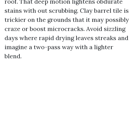
roof. That deep motion lightens obdurate
stains with out scrubbing. Clay barrel tile is
trickier on the grounds that it may possibly
craze or boost microcracks. Avoid sizzling
days where rapid drying leaves streaks and
imagine a two-pass way with a lighter
blend.