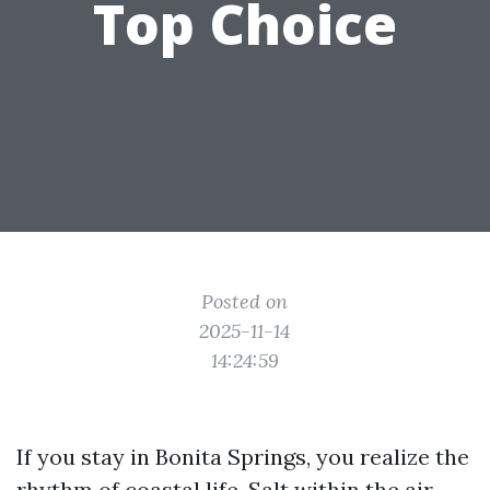
Top Choice
Posted on
2025-11-14
14:24:59
If you stay in Bonita Springs, you realize the
rhythm of coastal life. Salt within the air,