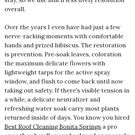
overall.
Over the years I even have had just a few
nerve-racking moments with comfortable
hands and prized hibiscus. The restoration
is prevention. Pre‑soak leaves, coloration
the maximum delicate flowers with
lightweight tarps for the active spray
window, and flush to come back until now
taking out safety. If there's visible tension in
a while, a delicate neutralizer and
refreshing water soak carry most plants
returned inside of days. You know you hired
Best Roof Cleaning Bonita Springs
a pro