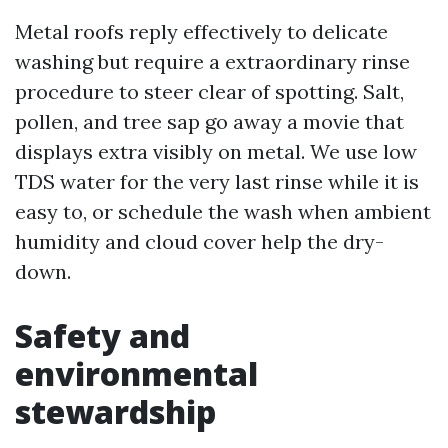
Metal roofs reply effectively to delicate
washing but require a extraordinary rinse
procedure to steer clear of spotting. Salt,
pollen, and tree sap go away a movie that
displays extra visibly on metal. We use low
TDS water for the very last rinse while it is
easy to, or schedule the wash when ambient
humidity and cloud cover help the dry-
down.
Safety and
environmental
stewardship