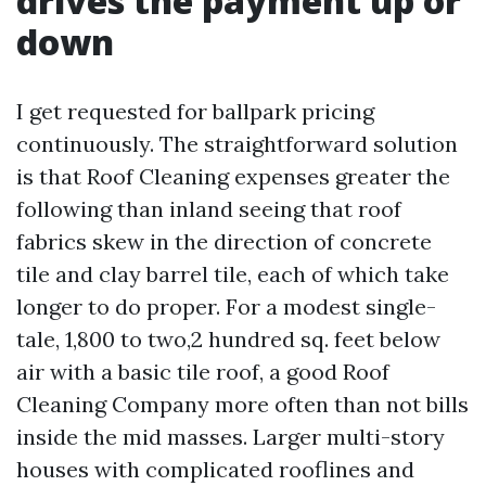
drives the payment up or
down
I get requested for ballpark pricing
continuously. The straightforward solution
is that Roof Cleaning expenses greater the
following than inland seeing that roof
fabrics skew in the direction of concrete
tile and clay barrel tile, each of which take
longer to do proper. For a modest single-
tale, 1,800 to two,2 hundred sq. feet below
air with a basic tile roof, a good Roof
Cleaning Company more often than not bills
inside the mid masses. Larger multi-story
houses with complicated rooflines and