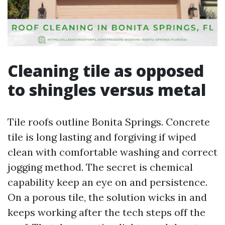
Cleaning tile as opposed
to shingles versus metal
Tile roofs outline Bonita Springs. Concrete
tile is long lasting and forgiving if wiped
clean with comfortable washing and correct
jogging method. The secret is chemical
capability keep an eye on and persistence.
On a porous tile, the solution wicks in and
keeps working after the tech steps off the