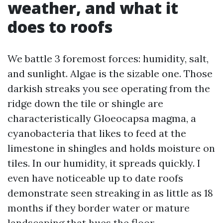
weather, and what it
does to roofs
We battle 3 foremost forces: humidity, salt,
and sunlight. Algae is the sizable one. Those
darkish streaks you see operating from the
ridge down the tile or shingle are
characteristically Gloeocapsa magma, a
cyanobacteria that likes to feed at the
limestone in shingles and holds moisture on
tiles. In our humidity, it spreads quickly. I
even have noticeable up to date roofs
demonstrate seen streaking in as little as 18
months if they border water or mature
landscaping that hues the floor.