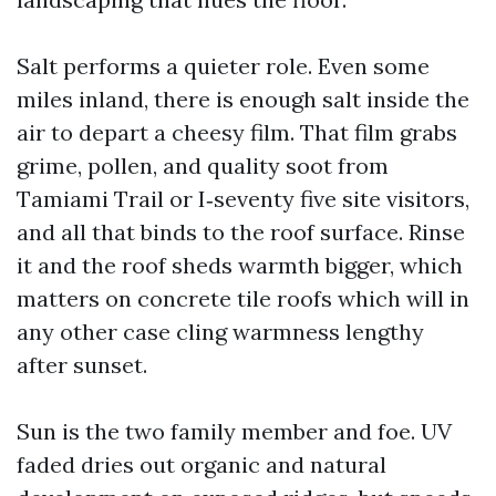
Salt performs a quieter role. Even some
miles inland, there is enough salt inside the
air to depart a cheesy film. That film grabs
grime, pollen, and quality soot from
Tamiami Trail or I‑seventy five site visitors,
and all that binds to the roof surface. Rinse
it and the roof sheds warmth bigger, which
matters on concrete tile roofs which will in
any other case cling warmness lengthy
after sunset.
Sun is the two family member and foe. UV
faded dries out organic and natural