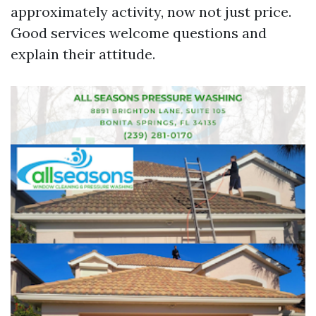
approximately activity, now not just price.
Good services welcome questions and
explain their attitude.