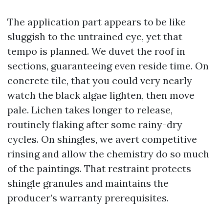
The application part appears to be like
sluggish to the untrained eye, yet that
tempo is planned. We duvet the roof in
sections, guaranteeing even reside time. On
concrete tile, that you could very nearly
watch the black algae lighten, then move
pale. Lichen takes longer to release,
routinely flaking after some rainy-dry
cycles. On shingles, we avert competitive
rinsing and allow the chemistry do so much
of the paintings. That restraint protects
shingle granules and maintains the
producer’s warranty prerequisites.