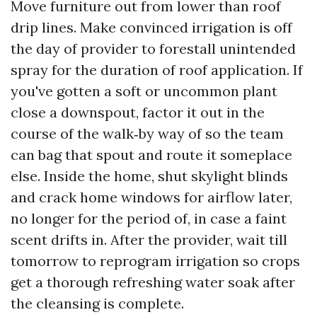
Move furniture out from lower than roof
drip lines. Make convinced irrigation is off
the day of provider to forestall unintended
spray for the duration of roof application. If
you've gotten a soft or uncommon plant
close a downspout, factor it out in the
course of the walk‑by way of so the team
can bag that spout and route it someplace
else. Inside the home, shut skylight blinds
and crack home windows for airflow later,
no longer for the period of, in case a faint
scent drifts in. After the provider, wait till
tomorrow to reprogram irrigation so crops
get a thorough refreshing water soak after
the cleansing is complete.