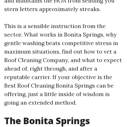
and maintains the HOA from sending you
stern letters approximately streaks.
This is a sensible instruction from the
sector. What works in Bonita Springs, why
gentle washing beats competitive stress in
maximum situations, find out how to vet a
Roof Cleaning Company, and what to expect
ahead of, right through, and after a
reputable carrier. If your objective is the
Best Roof Cleaning Bonita Springs can be
offering, just a little inside of wisdom is
going an extended method.
The Bonita Springs