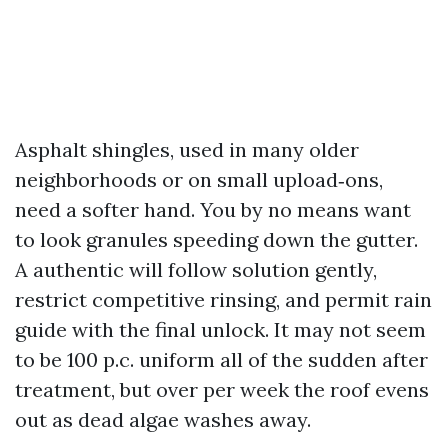
Asphalt shingles, used in many older
neighborhoods or on small upload‑ons,
need a softer hand. You by no means want
to look granules speeding down the gutter.
A authentic will follow solution gently,
restrict competitive rinsing, and permit rain
guide with the final unlock. It may not seem
to be 100 p.c. uniform all of the sudden after
treatment, but over per week the roof evens
out as dead algae washes away.