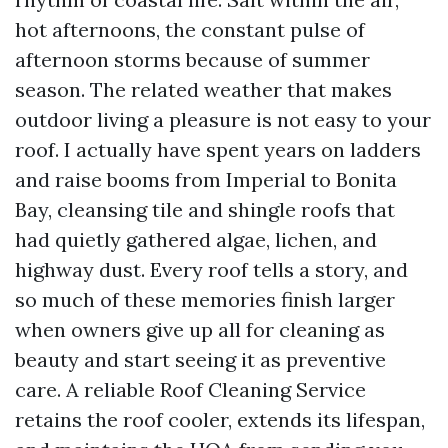
hot afternoons, the constant pulse of
afternoon storms because of summer
season. The related weather that makes
outdoor living a pleasure is not easy to your
roof. I actually have spent years on ladders
and raise booms from Imperial to Bonita
Bay, cleansing tile and shingle roofs that
had quietly gathered algae, lichen, and
highway dust. Every roof tells a story, and
so much of these memories finish larger
when owners give up all for cleaning as
beauty and start seeing it as preventive
care. A reliable Roof Cleaning Service
retains the roof cooler, extends its lifespan,