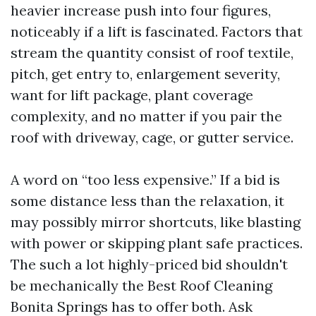
heavier increase push into four figures,
noticeably if a lift is fascinated. Factors that
stream the quantity consist of roof textile,
pitch, get entry to, enlargement severity,
want for lift package, plant coverage
complexity, and no matter if you pair the
roof with driveway, cage, or gutter service.
A word on “too less expensive.” If a bid is
some distance less than the relaxation, it
may possibly mirror shortcuts, like blasting
with power or skipping plant safe practices.
The such a lot highly-priced bid shouldn't
be mechanically the Best Roof Cleaning
Bonita Springs has to offer both. Ask