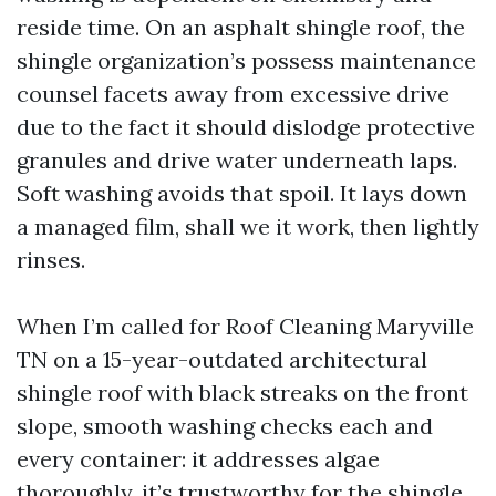
reside time. On an asphalt shingle roof, the
shingle organization’s possess maintenance
counsel facets away from excessive drive
due to the fact it should dislodge protective
granules and drive water underneath laps.
Soft washing avoids that spoil. It lays down
a managed film, shall we it work, then lightly
rinses.
When I’m called for Roof Cleaning Maryville
TN on a 15-year-outdated architectural
shingle roof with black streaks on the front
slope, smooth washing checks each and
every container: it addresses algae
thoroughly, it’s trustworthy for the shingle