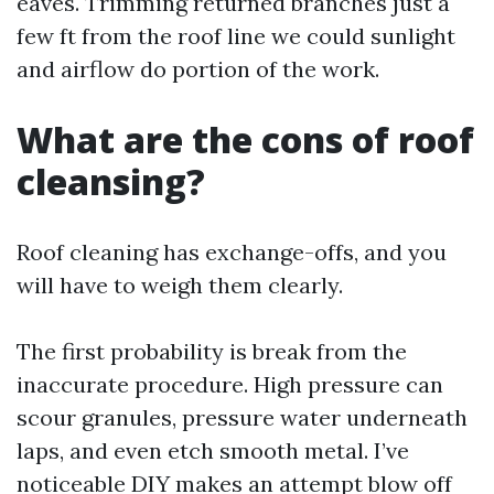
eaves. Trimming returned branches just a
few ft from the roof line we could sunlight
and airflow do portion of the work.
What are the cons of roof
cleansing?
Roof cleaning has exchange-offs, and you
will have to weigh them clearly.
The first probability is break from the
inaccurate procedure. High pressure can
scour granules, pressure water underneath
laps, and even etch smooth metal. I’ve
noticeable DIY makes an attempt blow off