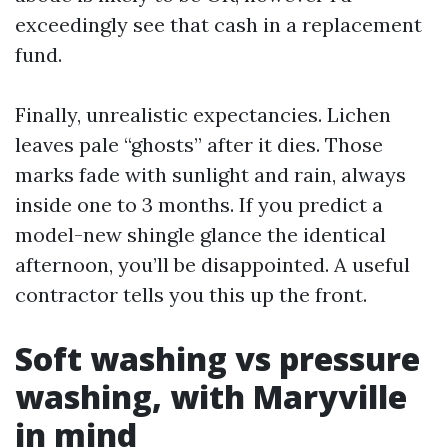
exceedingly see that cash in a replacement
fund.
Finally, unrealistic expectancies. Lichen
leaves pale “ghosts” after it dies. Those
marks fade with sunlight and rain, always
inside one to 3 months. If you predict a
model-new shingle glance the identical
afternoon, you’ll be disappointed. A useful
contractor tells you this up the front.
Soft washing vs pressure
washing, with Maryville
in mind