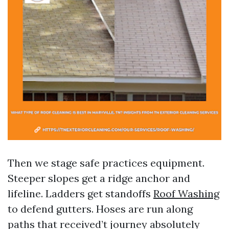
Then we stage safe practices equipment.
Steeper slopes get a ridge anchor and
lifeline. Ladders get standoffs
Roof Washing
to defend gutters. Hoses are run along
paths that received’t journey absolutely