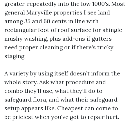
greater, repeatedly into the low 1000's. Most
general Maryville properties I see land
among 35 and 60 cents in line with
rectangular foot of roof surface for shingle
mushy washing, plus add-ons if gutters
need proper cleaning or if there’s tricky
staging.
A variety by using itself doesn’t inform the
whole story. Ask what procedure and
combo they’ll use, what they’ll do to
safeguard flora, and what their safeguard
setup appears like. Cheapest can come to
be priciest when you've got to repair hurt.