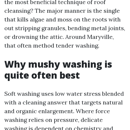
the most beneficial technique of roof
cleansing? The major manner is the single
that kills algae and moss on the roots with
out stripping granules, bending metal joints,
or drowning the attic. Around Maryville,
that often method tender washing.
Why mushy washing is
quite often best
Soft washing uses low water stress blended
with a cleaning answer that targets natural
and organic enlargement. Where force
washing relies on pressure, delicate
washing is dependent on chemistry and