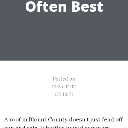
Often Best
Posted on
2025-11-12
07:38:27
A roof in Blount County doesn’t just fend off
sun and rain. It battles humid summers,