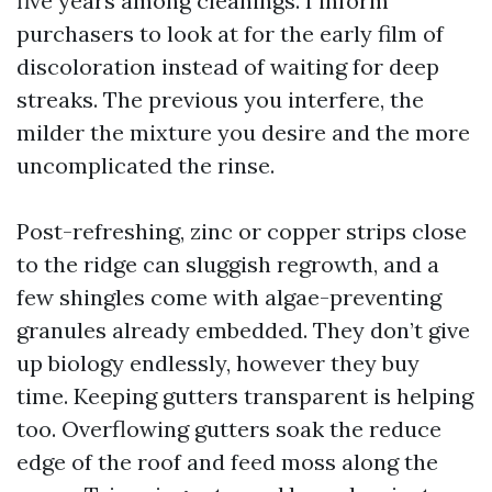
five years among cleanings. I inform
purchasers to look at for the early film of
discoloration instead of waiting for deep
streaks. The previous you interfere, the
milder the mixture you desire and the more
uncomplicated the rinse.
Post-refreshing, zinc or copper strips close
to the ridge can sluggish regrowth, and a
few shingles come with algae-preventing
granules already embedded. They don’t give
up biology endlessly, however they buy
time. Keeping gutters transparent is helping
too. Overflowing gutters soak the reduce
edge of the roof and feed moss along the