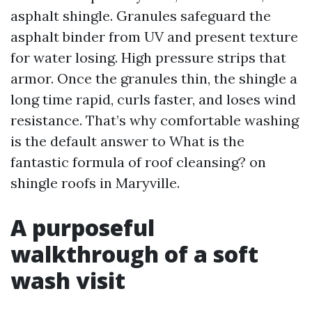
asphalt shingle. Granules safeguard the
asphalt binder from UV and present texture
for water losing. High pressure strips that
armor. Once the granules thin, the shingle a
long time rapid, curls faster, and loses wind
resistance. That’s why comfortable washing
is the default answer to What is the
fantastic formula of roof cleansing? on
shingle roofs in Maryville.
A purposeful
walkthrough of a soft
wash visit