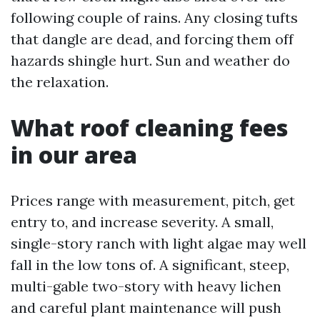
following couple of rains. Any closing tufts
that dangle are dead, and forcing them off
hazards shingle hurt. Sun and weather do
the relaxation.
What roof cleaning fees
in our area
Prices range with measurement, pitch, get
entry to, and increase severity. A small,
single-story ranch with light algae may well
fall in the low tons of. A significant, steep,
multi-gable two-story with heavy lichen
and careful plant maintenance will push