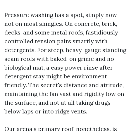
Pressure washing has a spot, simply now
not on most shingles. On concrete, brick,
decks, and some metal roofs, fastidiously
controlled tension pairs smartly with
detergents. For steep, heavy-gauge standing
seam roofs with baked-on grime and no
biological mat, a easy power rinse after
detergent stay might be environment
friendly. The secret's distance and attitude,
maintaining the fan vast and rigidity low on
the surface, and not at all taking drugs
below laps or into ridge vents.
Our arena’s primary roof, nonetheless, is