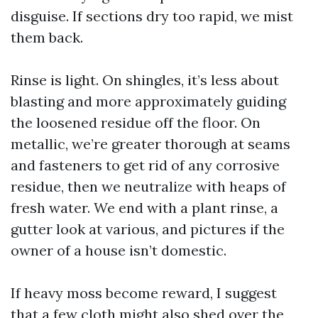
disguise. If sections dry too rapid, we mist
them back.
Rinse is light. On shingles, it’s less about
blasting and more approximately guiding
the loosened residue off the floor. On
metallic, we’re greater thorough at seams
and fasteners to get rid of any corrosive
residue, then we neutralize with heaps of
fresh water. We end with a plant rinse, a
gutter look at various, and pictures if the
owner of a house isn’t domestic.
If heavy moss become reward, I suggest
that a few cloth might also shed over the