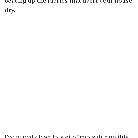
beating up the fabrics that avert your house
dry.
I’ve wiped clean lots of of roofs during this