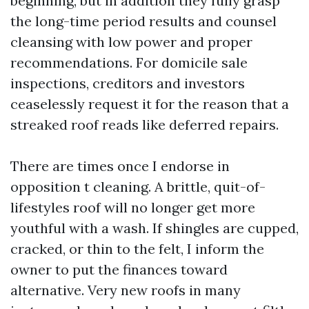
beginning, but in addition they fully grasp
the long-time period results and counsel
cleansing with low power and proper
recommendations. For domicile sale
inspections, creditors and investors
ceaselessly request it for the reason that a
streaked roof reads like deferred repairs.
There are times once I endorse in
opposition t cleaning. A brittle, quit-of-
lifestyles roof will no longer get more
youthful with a wash. If shingles are cupped,
cracked, or thin to the felt, I inform the
owner to put the finances toward
alternative. Very new roofs in many