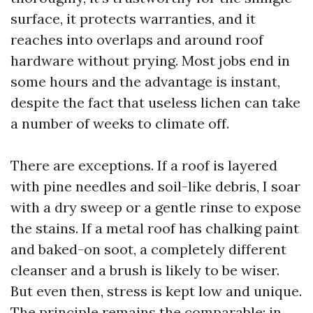
surface, it protects warranties, and it
reaches into overlaps and around roof
hardware without prying. Most jobs end in
some hours and the advantage is instant,
despite the fact that useless lichen can take
a number of weeks to climate off.
There are exceptions. If a roof is layered
with pine needles and soil-like debris, I soar
with a dry sweep or a gentle rinse to expose
the stains. If a metal roof has chalking paint
and baked-on soot, a completely different
cleanser and a brush is likely to be wiser.
But even then, stress is kept low and unique.
The principle remains the comparable: in