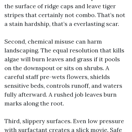
the surface of ridge caps and leave tiger
stripes that certainly not combo. That’s not
a stain hardship, that’s a everlasting scar.
Second, chemical misuse can harm
landscaping. The equal resolution that kills
algae will burn leaves and grass if it pools
on the downspout or sits on shrubs. A
careful staff pre-wets flowers, shields
sensitive beds, controls runoff, and waters
fully afterward. A rushed job leaves burn
marks along the root.
Third, slippery surfaces. Even low pressure
with surfactant creates a slick movie. Safe