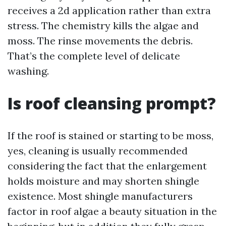
receives a 2d application rather than extra
stress. The chemistry kills the algae and
moss. The rinse movements the debris.
That’s the complete level of delicate
washing.
Is roof cleansing prompt?
If the roof is stained or starting to be moss,
yes, cleaning is usually recommended
considering the fact that the enlargement
holds moisture and may shorten shingle
existence. Most shingle manufacturers
factor in roof algae a beauty situation in the