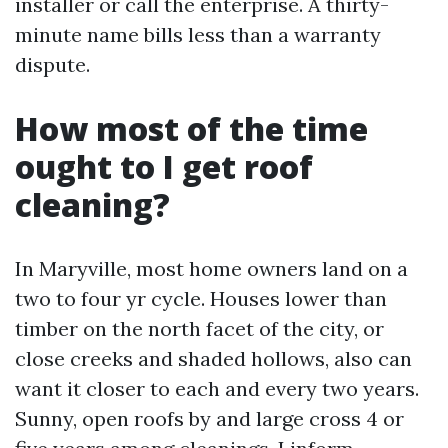
installer or call the enterprise. A thirty-
minute name bills less than a warranty
dispute.
How most of the time
ought to I get roof
cleaning?
In Maryville, most home owners land on a
two to four yr cycle. Houses lower than
timber on the north facet of the city, or
close creeks and shaded hollows, also can
want it closer to each and every two years.
Sunny, open roofs by and large cross 4 or