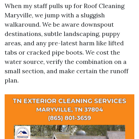
When my staff pulls up for Roof Cleaning
Maryville, we jump with a sluggish
walkaround. We be aware downspout
destinations, subtle landscaping, puppy
areas, and any pre-latest harm like lifted
tabs or cracked pipe boots. We cost the
water source, verify the combination on a
small section, and make certain the runoff
plan.