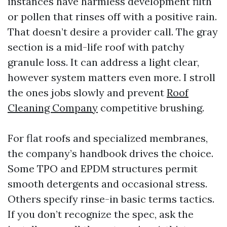
instances have harmless development filth
or pollen that rinses off with a positive rain.
That doesn’t desire a provider call. The gray
section is a mid-life roof with patchy
granule loss. It can address a light clear,
however system matters even more. I stroll
the ones jobs slowly and prevent
Roof
Cleaning Company
competitive brushing.
For flat roofs and specialized membranes,
the company’s handbook drives the choice.
Some TPO and EPDM structures permit
smooth detergents and occasional stress.
Others specify rinse-in basic terms tactics.
If you don’t recognize the spec, ask the