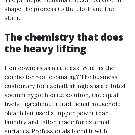
shape the process to the cloth and the
stain.
The chemistry that does
the heavy lifting
Homeowners as a rule ask, What is the
combo for roof cleansing? The business
customary for asphalt shingles is a diluted
sodium hypochlorite solution, the equal
lively ingredient in traditional household
bleach but used at upper power than
laundry and tailor-made for external
surfaces. Professionals blend it with