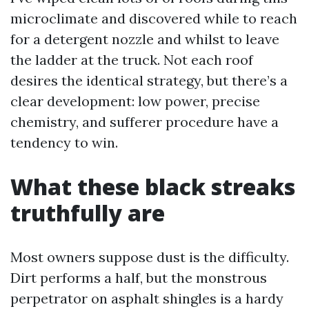
microclimate and discovered while to reach
for a detergent nozzle and whilst to leave
the ladder at the truck. Not each roof
desires the identical strategy, but there’s a
clear development: low power, precise
chemistry, and sufferer procedure have a
tendency to win.
What these black streaks
truthfully are
Most owners suppose dust is the difficulty.
Dirt performs a half, but the monstrous
perpetrator on asphalt shingles is a hardy