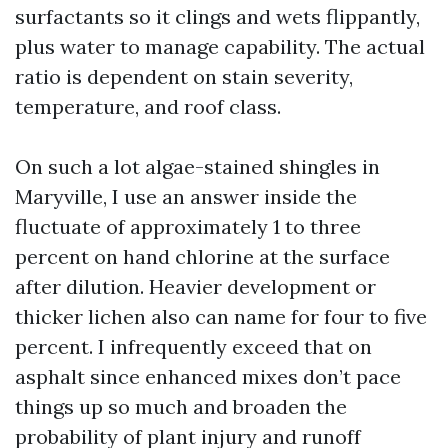
surfactants so it clings and wets flippantly,
plus water to manage capability. The actual
ratio is dependent on stain severity,
temperature, and roof class.
On such a lot algae-stained shingles in
Maryville, I use an answer inside the
fluctuate of approximately 1 to three
percent on hand chlorine at the surface
after dilution. Heavier development or
thicker lichen also can name for four to five
percent. I infrequently exceed that on
asphalt since enhanced mixes don’t pace
things up so much and broaden the
probability of plant injury and runoff