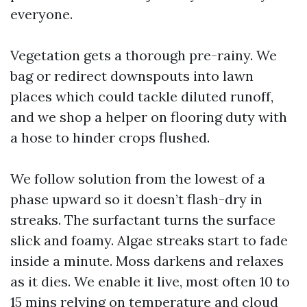
everyone.
Vegetation gets a thorough pre-rainy. We
bag or redirect downspouts into lawn
places which could tackle diluted runoff,
and we shop a helper on flooring duty with
a hose to hinder crops flushed.
We follow solution from the lowest of a
phase upward so it doesn’t flash-dry in
streaks. The surfactant turns the surface
slick and foamy. Algae streaks start to fade
inside a minute. Moss darkens and relaxes
as it dies. We enable it live, most often 10 to
15 mins relying on temperature and cloud