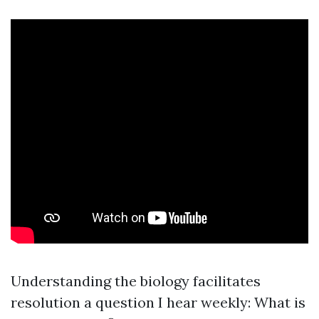
Understanding the biology facilitates
resolution a question I hear weekly: What is