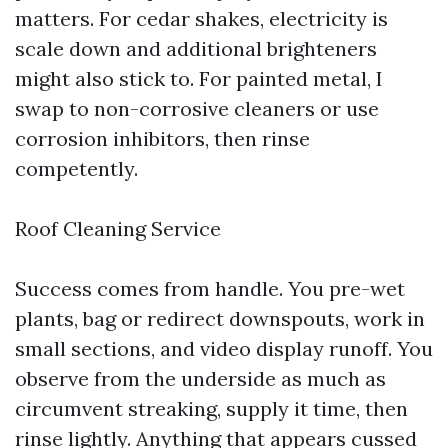
matters. For cedar shakes, electricity is
scale down and additional brighteners
might also stick to. For painted metal, I
swap to non-corrosive cleaners or use
corrosion inhibitors, then rinse
competently.
Roof Cleaning Service
Success comes from handle. You pre-wet
plants, bag or redirect downspouts, work in
small sections, and video display runoff. You
observe from the underside as much as
circumvent streaking, supply it time, then
rinse lightly. Anything that appears cussed