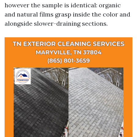
however the sample is identical: organic
and natural films grasp inside the color and
alongside slower-draining sections.