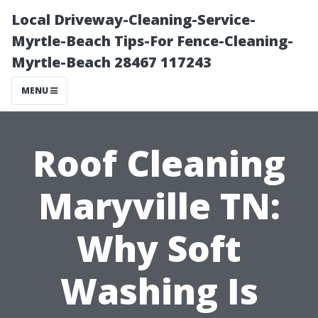
Local Driveway-Cleaning-Service-
Myrtle-Beach Tips-For Fence-Cleaning-
Myrtle-Beach 28467 117243
MENU
Roof Cleaning
Maryville TN:
Why Soft
Washing Is