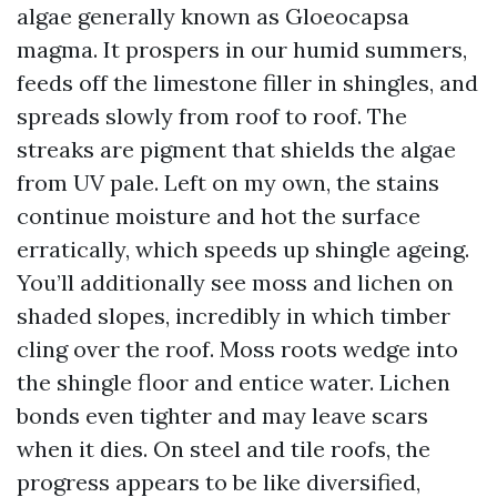
algae generally known as Gloeocapsa
magma. It prospers in our humid summers,
feeds off the limestone filler in shingles, and
spreads slowly from roof to roof. The
streaks are pigment that shields the algae
from UV pale. Left on my own, the stains
continue moisture and hot the surface
erratically, which speeds up shingle ageing.
You’ll additionally see moss and lichen on
shaded slopes, incredibly in which timber
cling over the roof. Moss roots wedge into
the shingle floor and entice water. Lichen
bonds even tighter and may leave scars
when it dies. On steel and tile roofs, the
progress appears to be like diversified,