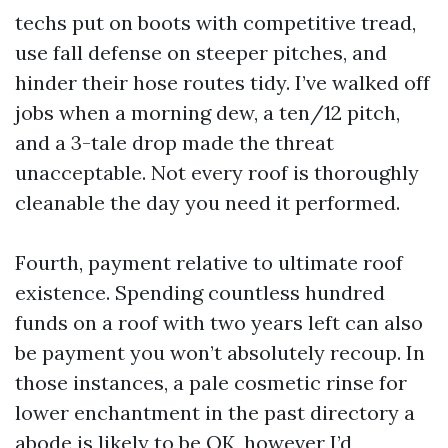
techs put on boots with competitive tread,
use fall defense on steeper pitches, and
hinder their hose routes tidy. I’ve walked off
jobs when a morning dew, a ten/12 pitch,
and a 3-tale drop made the threat
unacceptable. Not every roof is thoroughly
cleanable the day you need it performed.
Fourth, payment relative to ultimate roof
existence. Spending countless hundred
funds on a roof with two years left can also
be payment you won’t absolutely recoup. In
those instances, a pale cosmetic rinse for
lower enchantment in the past directory a
abode is likely to be OK, however I’d