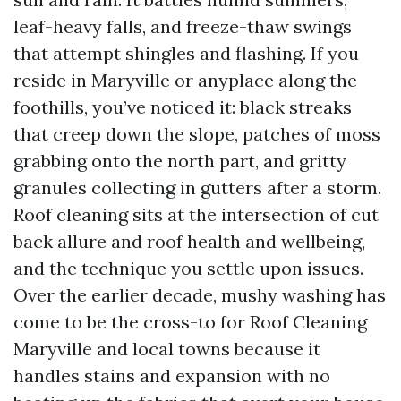
leaf-heavy falls, and freeze-thaw swings
that attempt shingles and flashing. If you
reside in Maryville or anyplace along the
foothills, you’ve noticed it: black streaks
that creep down the slope, patches of moss
grabbing onto the north part, and gritty
granules collecting in gutters after a storm.
Roof cleaning sits at the intersection of cut
back allure and roof health and wellbeing,
and the technique you settle upon issues.
Over the earlier decade, mushy washing has
come to be the cross-to for Roof Cleaning
Maryville and local towns because it
handles stains and expansion with no