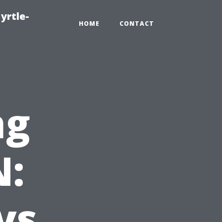
yrtle-
HOME
CONTACT
ng
N:
vs.