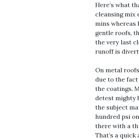
Here’s what tha
cleansing mix e
mins whereas ho
gentle roofs, t
the very last c
runoff is diver
On metal roofs
due to the fact
the coatings. 
detest mighty b
the subject mat
hundred psi on
there with a t
That’s a quick 