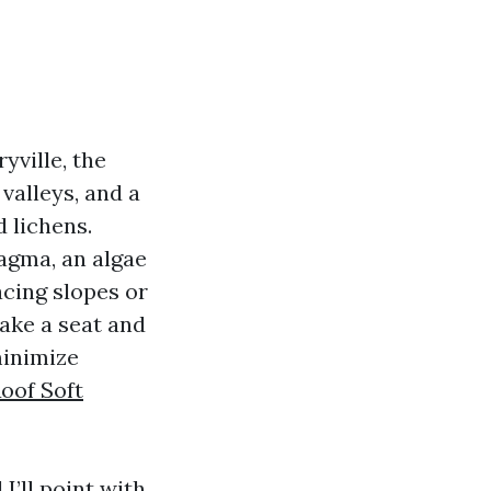
yville, the
valleys, and a
 lichens.
agma, an algae
acing slopes or
ake a seat and
minimize
oof Soft
I’ll point with