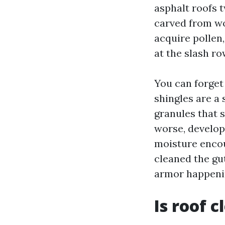
asphalt roofs t
carved from wo
acquire pollen,
at the slash ro
You can forget 
shingles are a 
granules that 
worse, developi
moisture encou
cleaned the gut
armor happenin
Is roof 