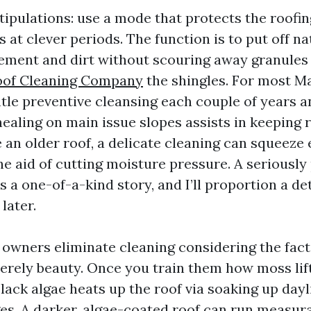
tipulations: use a mode that protects the roofi
 at clever periods. The function is to put off n
ement and dirt without scouring away granules 
oof Cleaning Company
the shingles. For most Ma
ntle preventive cleansing each couple of years a
aling on main issue slopes assists in keeping r
 an older roof, a delicate cleaning can squeeze
the aid of cutting moisture pressure. A seriously 
 is a one-of-a-kind story, and I’ll proportion a d
later.
 owners eliminate cleaning considering the fact
 merely beauty. Once you train them how moss lif
ack algae heats up the roof via soaking up dayl
es. A darker, algae-coated roof can run measu