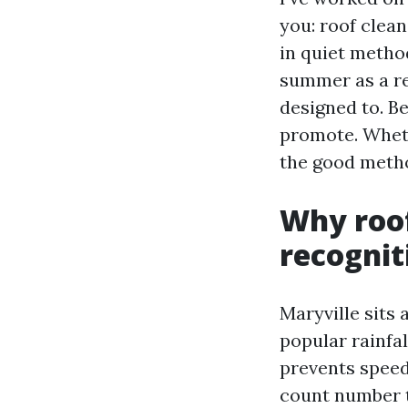
you: roof clean
in quiet metho
summer as a res
designed to. B
promote. Wheth
the good metho
Why roof
recognit
Maryville sits 
popular rainfal
prevents speed
count number t