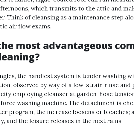
ternoons, which transmits to the attic and m
er. Think of cleansing as a maintenance step al
tic air flow exams.
 the most advantageous co
cleaning?
ngles, the handiest system is tender washing wit
tion, observed by way of a low-strain rinse and 
city employing cleanser at garden-hose tension
a force washing machine. The detachment is che
er program, the increase loosens or bleaches; a 
ly, and the leisure releases in the next rains.