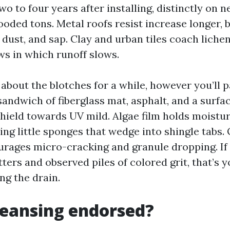
wo to four years after installing, distinctly on
oded tons. Metal roofs resist increase longer, 
 dust, and sap. Clay and urban tiles coach lichen
ws in which runoff slows.
about the blotches for a while, however you’ll p
sandwich of fiberglass mat, asphalt, and a surfac
shield towards UV mild. Algae film holds moistu
ng little sponges that wedge into shingle tabs. 
rages micro-cracking and granule dropping. If 
ters and observed piles of colored grit, that’s y
g the drain.
cleansing endorsed?