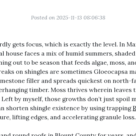
Posted on 2025-11-13 08:06:38
rdly gets focus, which is exactly the level. In Mar
cal house faces a mix of humid summers, shaded 
ing out to be season that feeds algae, moss, and
reaks on shingles are sometimes Gloeocapsa m
limestone filler and spreads quickest on north-f
rhanging timber. Moss thrives wherein leaves t
 Left by myself, those growths don’t just spoil 
n shorten shingle existence by using trapping
R
re, lifting edges, and accelerating granule loss.
and round roofs in Blount County for years, and 