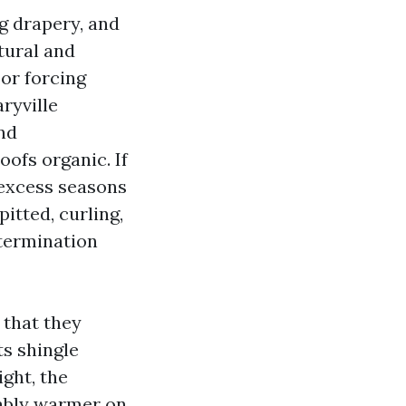
ng drapery, and
atural and
or forcing
ryville
nd
oofs organic. If
 excess seasons
pitted, curling,
etermination
 that they
ts shingle
ight, the
rably warmer on