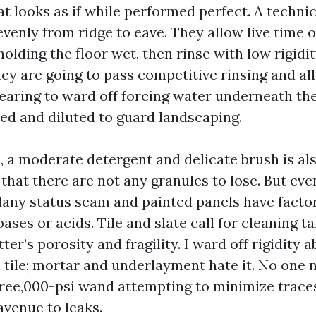
t looks as if while performed perfect. A technic
venly from ridge to eave. They allow live time o
lding the floor wet, then rinse with low rigidit
hey are going to pass competitive rinsing and al
learing to ward off forcing water underneath the
ted and diluted to guard landscaping.
, a moderate detergent and delicate brush is a
 that there are not any granules to lose. But ev
Many status seam and painted panels have factor
ases or acids. Tile and slate call for cleaning t
ter’s porosity and fragility. I ward off rigidity 
 tile; mortar and underlayment hate it. No one 
hree,000-psi wand attempting to minimize traces
avenue to leaks.