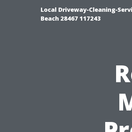
Local Driveway-Cleaning-Serv
Beach 28467 117243
R
M
Pr