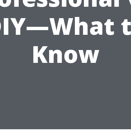
IY—What 
Know