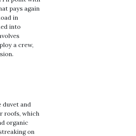
that pays again
load in
ned into
nvolves
ploy a crew,
sion.
ee duvet and
r roofs, which
nd organic
streaking on