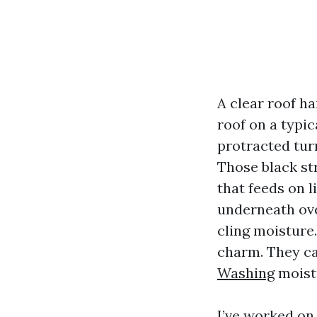
A clear roof ha
roof on a typi
protracted turn
Those black st
that feeds on 
underneath ove
cling moisture.
charm. They ca
Washing
moistu
I’ve worked on 