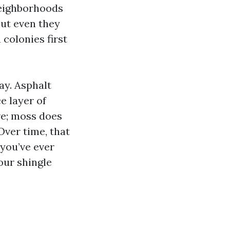
 neighborhoods
but even they
 colonies first
ay. Asphalt
e layer of
re; moss does
Over time, that
you’ve ever
our shingle