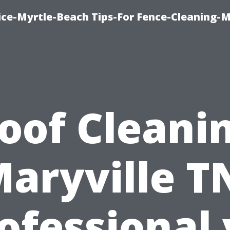
ice-Myrtle-Beach Tips-For Fence-Cleaning-M
oof Cleani
aryville T
ofessional 