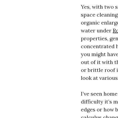
Yes, with two s
space cleanings
organic enlarg
water under
R
properties, ge
concentrated he
you might have
out of it with 
or brittle roof
look at various 
I’ve seen home
difficulty it’s
edges or how bl
calculus chang