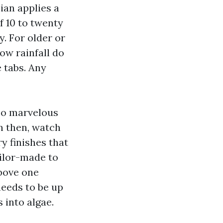
ian applies a
f 10 to twenty
y. For older or
low rainfall do
 tabs. Any
lso marvelous
en then, watch
y finishes that
ailor-made to
above one
needs to be up
 into algae.