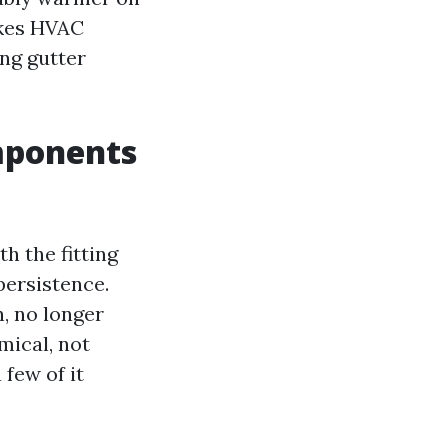
akes HVAC
ong gutter
mponents
h the fitting
persistence.
, no longer
mical, not
few of it