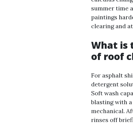
summer time af
paintings hard
clearing and at
What is
of roof 
For asphalt shi
detergent solu
Soft wash capa
blasting with 
mechanical. Aft
rinses off brief