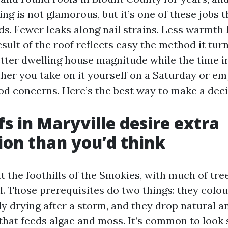
ing is not glamorous, but it’s one of these jobs 
ds. Fewer leaks along nail strains. Less warmth 
ult of the roof reflects easy the method it tur
etter dwelling house magnitude while the time i
er you take on it yourself on a Saturday or em
d concerns. Here’s the best way to make a deci
s in Maryville desire extra
ion than you’d think
at the foothills of the Smokies, with much of tr
l. Those prerequisites do two things: they colou
y drying after a storm, and they drop natural a
hat feeds algae and moss. It’s common to look 