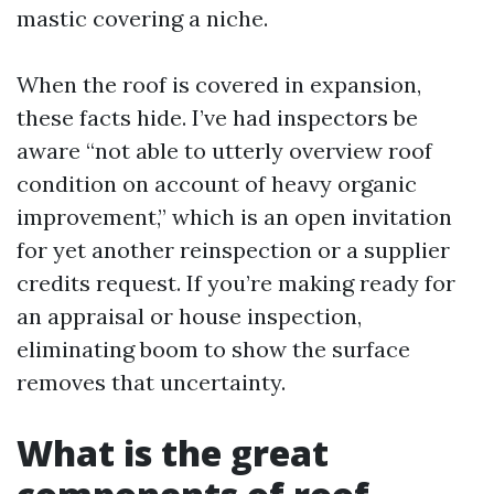
mastic covering a niche.
When the roof is covered in expansion,
these facts hide. I’ve had inspectors be
aware “not able to utterly overview roof
condition on account of heavy organic
improvement,” which is an open invitation
for yet another reinspection or a supplier
credits request. If you’re making ready for
an appraisal or house inspection,
eliminating boom to show the surface
removes that uncertainty.
What is the great