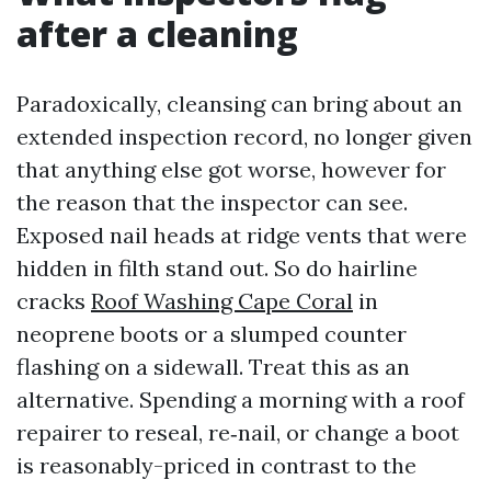
after a cleaning
Paradoxically, cleansing can bring about an
extended inspection record, no longer given
that anything else got worse, however for
the reason that the inspector can see.
Exposed nail heads at ridge vents that were
hidden in filth stand out. So do hairline
cracks
Roof Washing Cape Coral
in
neoprene boots or a slumped counter
flashing on a sidewall. Treat this as an
alternative. Spending a morning with a roof
repairer to reseal, re‑nail, or change a boot
is reasonably-priced in contrast to the