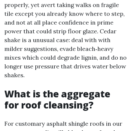
properly, yet avert taking walks on fragile
tile except you already know where to step,
and not at all place confidence in prime
power that could strip floor glaze. Cedar
shake is a unusual case: deal with with
milder suggestions, evade bleach‑heavy
mixes which could degrade lignin, and do no
longer use pressure that drives water below
shakes.
What is the aggregate
for roof cleansing?
For customary asphalt shingle roofs in our