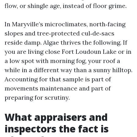
flow, or shingle age, instead of floor grime.
In Maryville’s microclimates, north‑facing
slopes and tree‑protected cul‑de‑sacs
reside damp. Algae thrives the following. If
you are living close Fort Loudoun Lake or in
a low spot with morning fog, your roof a
while in a different way than a sunny hilltop.
Accounting for that sample is part of
movements maintenance and part of
preparing for scrutiny.
What appraisers and
inspectors the fact is