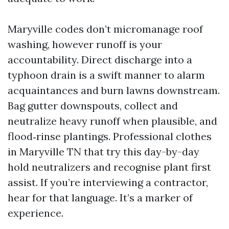
Maryville codes don’t micromanage roof
washing, however runoff is your
accountability. Direct discharge into a
typhoon drain is a swift manner to alarm
acquaintances and burn lawns downstream.
Bag gutter downspouts, collect and
neutralize heavy runoff when plausible, and
flood‑rinse plantings. Professional clothes
in Maryville TN that try this day-by-day
hold neutralizers and recognise plant first
assist. If you’re interviewing a contractor,
hear for that language. It’s a marker of
experience.