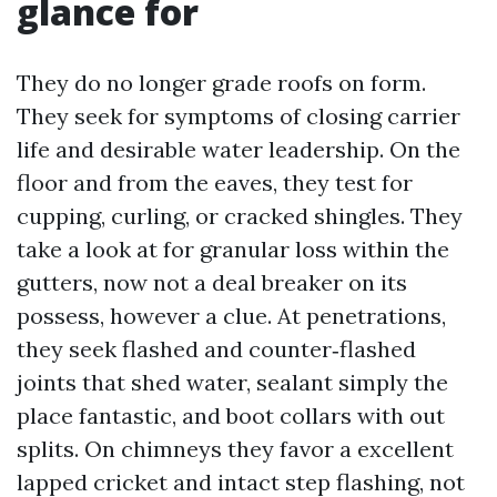
glance for
They do no longer grade roofs on form.
They seek for symptoms of closing carrier
life and desirable water leadership. On the
floor and from the eaves, they test for
cupping, curling, or cracked shingles. They
take a look at for granular loss within the
gutters, now not a deal breaker on its
possess, however a clue. At penetrations,
they seek flashed and counter‑flashed
joints that shed water, sealant simply the
place fantastic, and boot collars with out
splits. On chimneys they favor a excellent
lapped cricket and intact step flashing, not