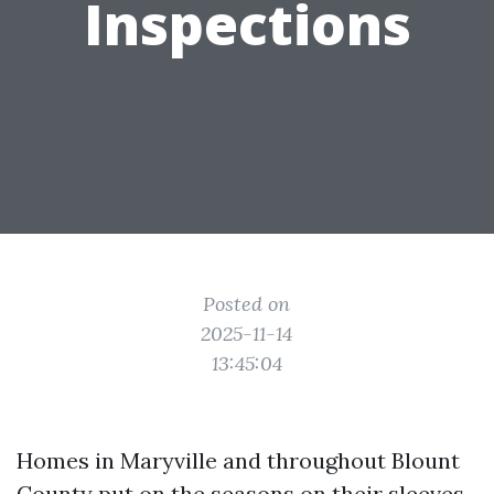
Inspections
Posted on
2025-11-14
13:45:04
Homes in Maryville and throughout Blount
County put on the seasons on their sleeves.