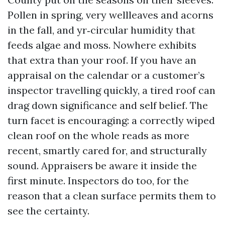
Pollen in spring, very wellleaves and acorns
in the fall, and yr‑circular humidity that
feeds algae and moss. Nowhere exhibits
that extra than your roof. If you have an
appraisal on the calendar or a customer’s
inspector travelling quickly, a tired roof can
drag down significance and self belief. The
turn facet is encouraging: a correctly wiped
clean roof on the whole reads as more
recent, smartly cared for, and structurally
sound. Appraisers be aware it inside the
first minute. Inspectors do too, for the
reason that a clean surface permits them to
see the certainty.