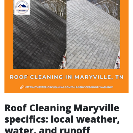
Roof Cleaning Maryville
specifics: local weather,
water, and runoff