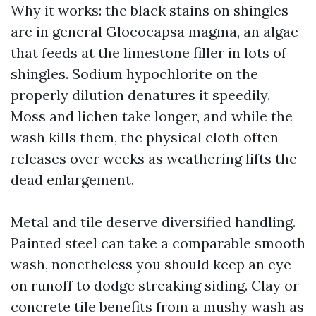
Why it works: the black stains on shingles
are in general Gloeocapsa magma, an algae
that feeds at the limestone filler in lots of
shingles. Sodium hypochlorite on the
properly dilution denatures it speedily.
Moss and lichen take longer, and while the
wash kills them, the physical cloth often
releases over weeks as weathering lifts the
dead enlargement.
Metal and tile deserve diversified handling.
Painted steel can take a comparable smooth
wash, nonetheless you should keep an eye
on runoff to dodge streaking siding. Clay or
concrete tile benefits from a mushy wash as