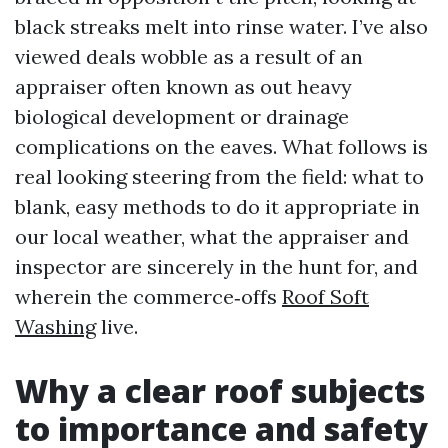
black streaks melt into rinse water. I’ve also
viewed deals wobble as a result of an
appraiser often known as out heavy
biological development or drainage
complications on the eaves. What follows is
real looking steering from the field: what to
blank, easy methods to do it appropriate in
our local weather, what the appraiser and
inspector are sincerely in the hunt for, and
wherein the commerce‑offs
Roof Soft
Washing
live.
Why a clear roof subjects
to importance and safety