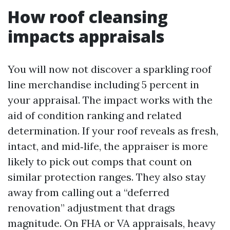
How roof cleansing
impacts appraisals
You will now not discover a sparkling roof
line merchandise including 5 percent in
your appraisal. The impact works with the
aid of condition ranking and related
determination. If your roof reveals as fresh,
intact, and mid‑life, the appraiser is more
likely to pick out comps that count on
similar protection ranges. They also stay
away from calling out a “deferred
renovation” adjustment that drags
magnitude. On FHA or VA appraisals, heavy