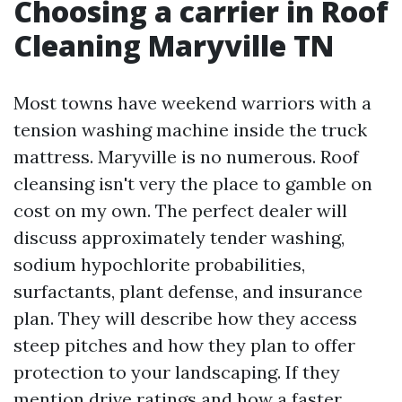
Choosing a carrier in Roof
Cleaning Maryville TN
Most towns have weekend warriors with a
tension washing machine inside the truck
mattress. Maryville is no numerous. Roof
cleansing isn't very the place to gamble on
cost on my own. The perfect dealer will
discuss approximately tender washing,
sodium hypochlorite probabilities,
surfactants, plant defense, and insurance
plan. They will describe how they access
steep pitches and how they plan to offer
protection to your landscaping. If they
mention drive ratings and how a faster