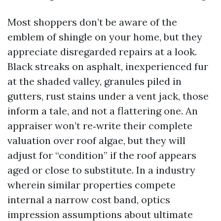
Most shoppers don’t be aware of the
emblem of shingle on your home, but they
appreciate disregarded repairs at a look.
Black streaks on asphalt, inexperienced fur
at the shaded valley, granules piled in
gutters, rust stains under a vent jack, those
inform a tale, and not a flattering one. An
appraiser won’t re‑write their complete
valuation over roof algae, but they will
adjust for “condition” if the roof appears
aged or close to substitute. In a industry
wherein similar properties compete
internal a narrow cost band, optics
impression assumptions about ultimate