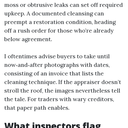
moss or obtrusive leaks can set off required
upkeep. A documented cleansing can
preempt a restoration condition, heading
off a rush order for those who’re already
below agreement.
I oftentimes advise buyers to take until
now‑and‑after photographs with dates,
consisting of an invoice that lists the
cleaning technique. If the appraiser doesn’t
stroll the roof, the images nevertheless tell
the tale. For traders with wary creditors,
that paper path enables.
What inspectors flag