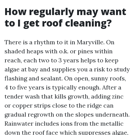
How regularly may want
to I get roof cleaning?
There is a rhythm to it in Maryville. On
shaded heaps with o.k. or pines within
reach, each two to 3 years helps to keep
algae at bay and supplies you a risk to study
flashing and sealant. On open, sunny roofs,
4 to five years is typically enough. After a
tender wash that kills growth, adding zinc
or copper strips close to the ridge can
gradual regrowth on the slopes underneath.
Rainwater includes ions from the metallic
down the roof face which suppresses algae,