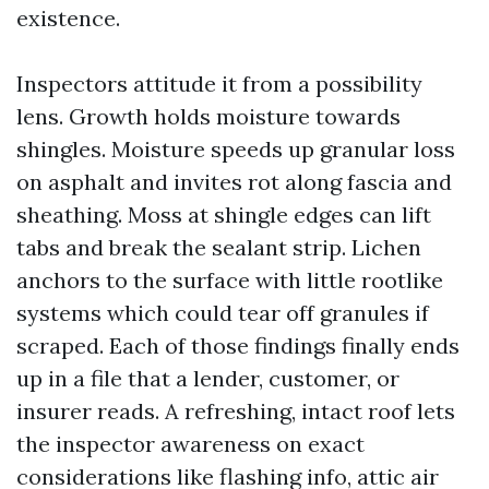
existence.
Inspectors attitude it from a possibility
lens. Growth holds moisture towards
shingles. Moisture speeds up granular loss
on asphalt and invites rot along fascia and
sheathing. Moss at shingle edges can lift
tabs and break the sealant strip. Lichen
anchors to the surface with little rootlike
systems which could tear off granules if
scraped. Each of those findings finally ends
up in a file that a lender, customer, or
insurer reads. A refreshing, intact roof lets
the inspector awareness on exact
considerations like flashing info, attic air