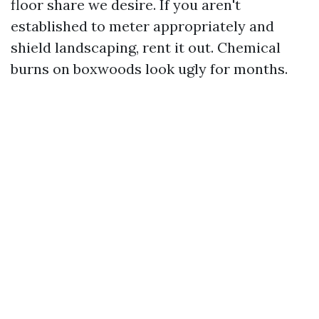
floor share we desire. If you aren't
established to meter appropriately and
shield landscaping, rent it out. Chemical
burns on boxwoods look ugly for months.