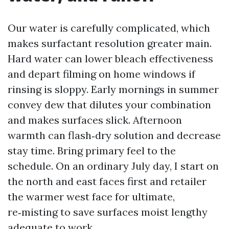
Our water is carefully complicated, which
makes surfactant resolution greater main.
Hard water can lower bleach effectiveness
and depart filming on home windows if
rinsing is sloppy. Early mornings in summer
convey dew that dilutes your combination
and makes surfaces slick. Afternoon
warmth can flash‑dry solution and decrease
stay time. Bring primary feel to the
schedule. On an ordinary July day, I start on
the north and east faces first and retailer
the warmer west face for ultimate,
re‑misting to save surfaces moist lengthy
adequate to work.