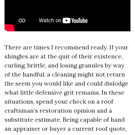
There are times I recommend ready. If your
shingles are at the quit of their existence,
curling, brittle, and losing granules by way
of the handful, a cleaning might not return
the seem you would like and could dislodge
what little defensive grit remains. In these
situations, spend your check on a roof
craftsman’s restoration opinion and a
substitute estimate. Being capable of hand
an appraiser or buyer a current roof quote,