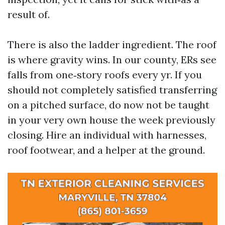
result of.
There is also the ladder ingredient. The roof
is where gravity wins. In our county, ERs see
falls from one‑story roofs every yr. If you
should not completely satisfied transferring
on a pitched surface, do now not be taught
in your very own house the week previously
closing. Hire an individual with harnesses,
roof footwear, and a helper at the ground.