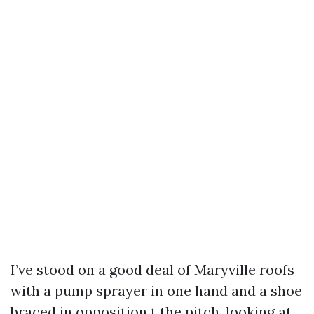
I’ve stood on a good deal of Maryville roofs
with a pump sprayer in one hand and a shoe
braced in opposition t the pitch, looking at