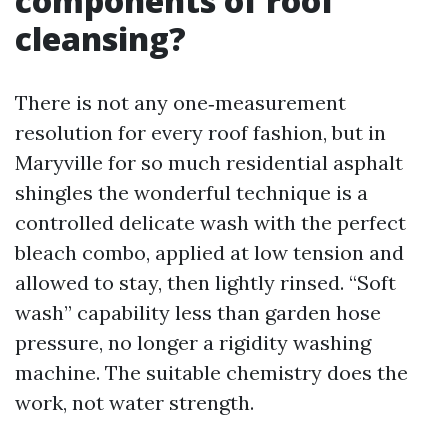
components of roof
cleansing?
There is not any one‑measurement
resolution for every roof fashion, but in
Maryville for so much residential asphalt
shingles the wonderful technique is a
controlled delicate wash with the perfect
bleach combo, applied at low tension and
allowed to stay, then lightly rinsed. “Soft
wash” capability less than garden hose
pressure, no longer a rigidity washing
machine. The suitable chemistry does the
work, not water strength.