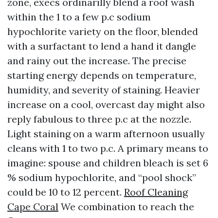
zone, execs ordinarilly blend a roof wash
within the 1 to a few p.c sodium
hypochlorite variety on the floor, blended
with a surfactant to lend a hand it dangle
and rainy out the increase. The precise
starting energy depends on temperature,
humidity, and severity of staining. Heavier
increase on a cool, overcast day might also
reply fabulous to three p.c at the nozzle.
Light staining on a warm afternoon usually
cleans with 1 to two p.c. A primary means to
imagine: spouse and children bleach is set 6
% sodium hypochlorite, and “pool shock”
could be 10 to 12 percent.
Roof Cleaning
Cape Coral
We combination to reach the