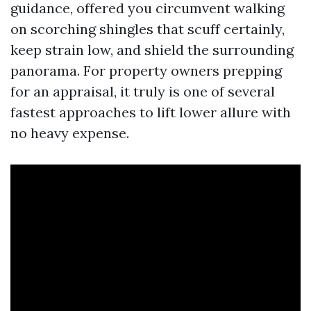
guidance, offered you circumvent walking
on scorching shingles that scuff certainly,
keep strain low, and shield the surrounding
panorama. For property owners prepping
for an appraisal, it truly is one of several
fastest approaches to lift lower allure with
no heavy expense.