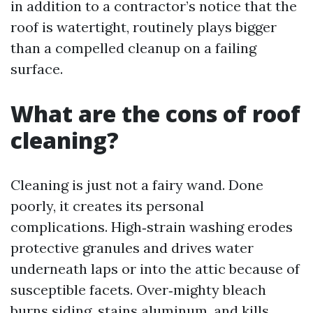
in addition to a contractor’s notice that the
roof is watertight, routinely plays bigger
than a compelled cleanup on a failing
surface.
What are the cons of roof
cleaning?
Cleaning is just not a fairy wand. Done
poorly, it creates its personal
complications. High‑strain washing erodes
protective granules and drives water
underneath laps or into the attic because of
susceptible facets. Over‑mighty bleach
burns siding, stains aluminum, and kills