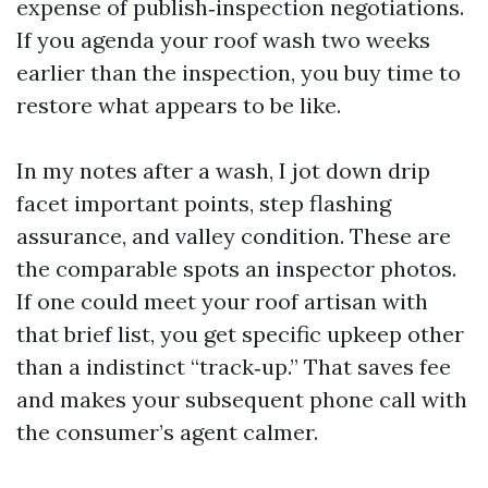
expense of publish‑inspection negotiations.
If you agenda your roof wash two weeks
earlier than the inspection, you buy time to
restore what appears to be like.
In my notes after a wash, I jot down drip
facet important points, step flashing
assurance, and valley condition. These are
the comparable spots an inspector photos.
If one could meet your roof artisan with
that brief list, you get specific upkeep other
than a indistinct “track‑up.” That saves fee
and makes your subsequent phone call with
the consumer’s agent calmer.