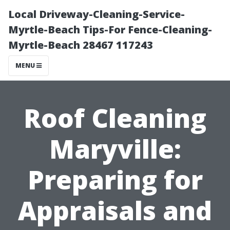
Local Driveway-Cleaning-Service-
Myrtle-Beach Tips-For Fence-Cleaning-
Myrtle-Beach 28467 117243
MENU
Roof Cleaning
Maryville:
Preparing for
Appraisals and