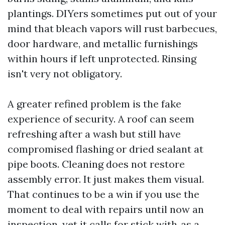
plantings. DIYers sometimes put out of your
mind that bleach vapors will rust barbecues,
door hardware, and metallic furnishings
within hours if left unprotected. Rinsing
isn't very not obligatory.
A greater refined problem is the fake
experience of security. A roof can seem
refreshing after a wash but still have
compromised flashing or dried sealant at
pipe boots. Cleaning does not restore
assembly error. It just makes them visual.
That continues to be a win if you use the
moment to deal with repairs until now an
inspection, yet it calls for stick with‑as a