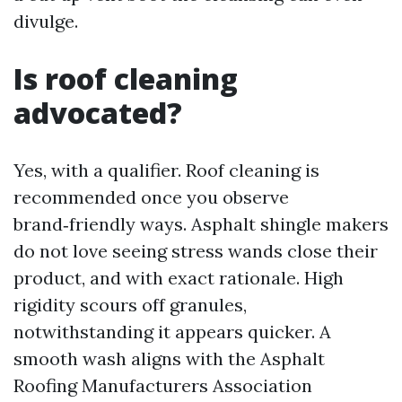
divulge.
Is roof cleaning
advocated?
Yes, with a qualifier. Roof cleaning is
recommended once you observe
brand‑friendly ways. Asphalt shingle makers
do not love seeing stress wands close their
product, and with exact rationale. High
rigidity scours off granules,
notwithstanding it appears quicker. A
smooth wash aligns with the Asphalt
Roofing Manufacturers Association