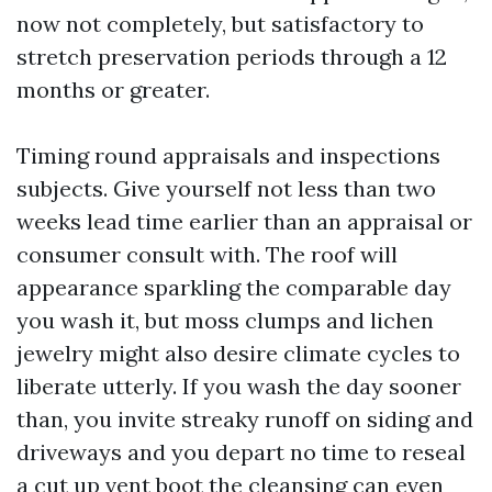
now not completely, but satisfactory to
stretch preservation periods through a 12
months or greater.
Timing round appraisals and inspections
subjects. Give yourself not less than two
weeks lead time earlier than an appraisal or
consumer consult with. The roof will
appearance sparkling the comparable day
you wash it, but moss clumps and lichen
jewelry might also desire climate cycles to
liberate utterly. If you wash the day sooner
than, you invite streaky runoff on siding and
driveways and you depart no time to reseal
a cut up vent boot the cleansing can even