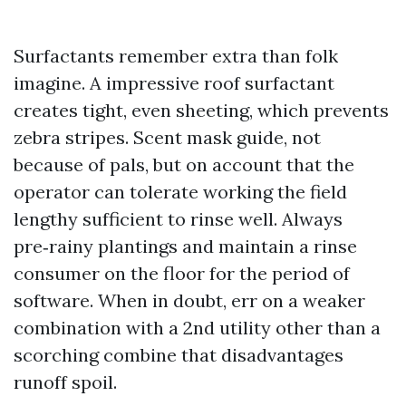
Surfactants remember extra than folk
imagine. A impressive roof surfactant
creates tight, even sheeting, which prevents
zebra stripes. Scent mask guide, not
because of pals, but on account that the
operator can tolerate working the field
lengthy sufficient to rinse well. Always
pre‑rainy plantings and maintain a rinse
consumer on the floor for the period of
software. When in doubt, err on a weaker
combination with a 2nd utility other than a
scorching combine that disadvantages
runoff spoil.