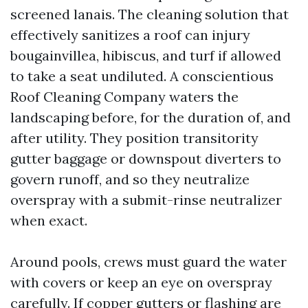
screened lanais. The cleaning solution that
effectively sanitizes a roof can injury
bougainvillea, hibiscus, and turf if allowed
to take a seat undiluted. A conscientious
Roof Cleaning Company waters the
landscaping before, for the duration of, and
after utility. They position transitority
gutter baggage or downspout diverters to
govern runoff, and so they neutralize
overspray with a submit-rinse neutralizer
when exact.
Around pools, crews must guard the water
with covers or keep an eye on overspray
carefully. If copper gutters or flashing are