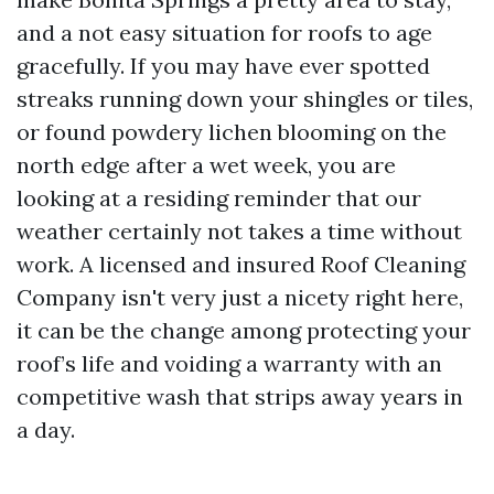
and a not easy situation for roofs to age
gracefully. If you may have ever spotted
streaks running down your shingles or tiles,
or found powdery lichen blooming on the
north edge after a wet week, you are
looking at a residing reminder that our
weather certainly not takes a time without
work. A licensed and insured Roof Cleaning
Company isn't very just a nicety right here,
it can be the change among protecting your
roof’s life and voiding a warranty with an
competitive wash that strips away years in
a day.