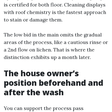
is certified for both floor. Cleaning displays
with roof chemistry is the fastest approach
to stain or damage them.
The low bid in the main omits the gradual
areas of the process, like a cautious rinse or
a 2nd flow on lichen. That is where the
distinction exhibits up a month later.
The house owner’s
position beforehand and
after the wash
You can support the process pass