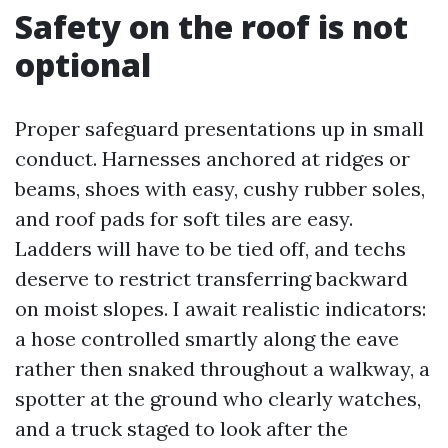
Safety on the roof is not
optional
Proper safeguard presentations up in small
conduct. Harnesses anchored at ridges or
beams, shoes with easy, cushy rubber soles,
and roof pads for soft tiles are easy.
Ladders will have to be tied off, and techs
deserve to restrict transferring backward
on moist slopes. I await realistic indicators:
a hose controlled smartly along the eave
rather then snaked throughout a walkway, a
spotter at the ground who clearly watches,
and a truck staged to look after the