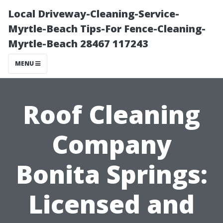
Local Driveway-Cleaning-Service-
Myrtle-Beach Tips-For Fence-Cleaning-
Myrtle-Beach 28467 117243
MENU
Roof Cleaning
Company
Bonita Springs:
Licensed and