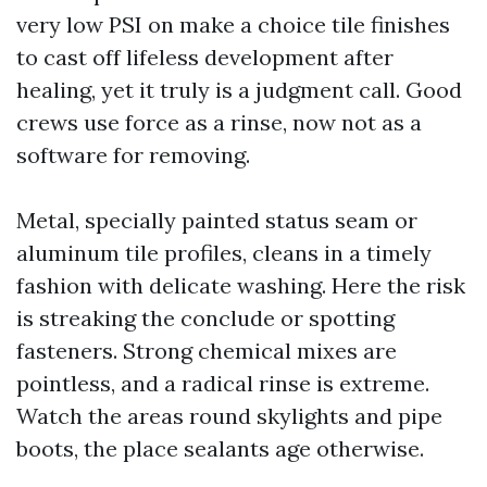
very low PSI on make a choice tile finishes
to cast off lifeless development after
healing, yet it truly is a judgment call. Good
crews use force as a rinse, now not as a
software for removing.
Metal, specially painted status seam or
aluminum tile profiles, cleans in a timely
fashion with delicate washing. Here the risk
is streaking the conclude or spotting
fasteners. Strong chemical mixes are
pointless, and a radical rinse is extreme.
Watch the areas round skylights and pipe
boots, the place sealants age otherwise.