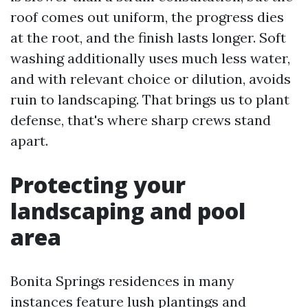
roof comes out uniform, the progress dies
at the root, and the finish lasts longer. Soft
washing additionally uses much less water,
and with relevant choice or dilution, avoids
ruin to landscaping. That brings us to plant
defense, that's where sharp crews stand
apart.
Protecting your
landscaping and pool
area
Bonita Springs residences in many
instances feature lush plantings and