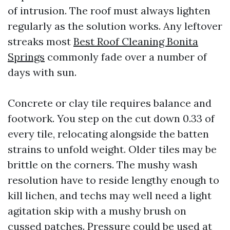
of intrusion. The roof must always lighten
regularly as the solution works. Any leftover
streaks most
Best Roof Cleaning Bonita
Springs
commonly fade over a number of
days with sun.
Concrete or clay tile requires balance and
footwork. You step on the cut down 0.33 of
every tile, relocating alongside the batten
strains to unfold weight. Older tiles may be
brittle on the corners. The mushy wash
resolution have to reside lengthy enough to
kill lichen, and techs may well need a light
agitation skip with a mushy brush on
cussed patches. Pressure could be used at