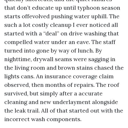
that don’t educate up until typhoon season
starts offevolved pushing water uphill. The
such a lot costly cleanup I ever noticed all
started with a “deal” on drive washing that
compelled water under an eave. The staff
turned into gone by way of lunch. By
nighttime, drywall seams were sagging in
the living room and brown stains chased the
lights cans. An insurance coverage claim
observed, then months of repairs. The roof
survived, but simply after a accurate
cleaning and new underlayment alongside
the leak trail. All of that started out with the
incorrect wash components.