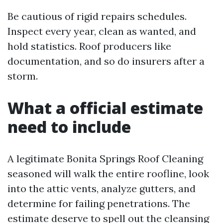
Be cautious of rigid repairs schedules.
Inspect every year, clean as wanted, and
hold statistics. Roof producers like
documentation, and so do insurers after a
storm.
What a official estimate
need to include
A legitimate Bonita Springs Roof Cleaning
seasoned will walk the entire roofline, look
into the attic vents, analyze gutters, and
determine for failing penetrations. The
estimate deserve to spell out the cleansing