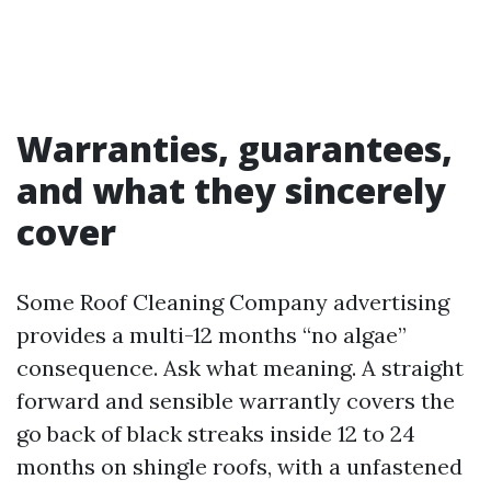
Warranties, guarantees,
and what they sincerely
cover
Some Roof Cleaning Company advertising
provides a multi-12 months “no algae”
consequence. Ask what meaning. A straight
forward and sensible warrantly covers the
go back of black streaks inside 12 to 24
months on shingle roofs, with a unfastened