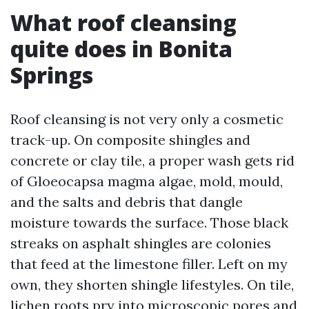
What roof cleansing
quite does in Bonita
Springs
Roof cleansing is not very only a cosmetic
track-up. On composite shingles and
concrete or clay tile, a proper wash gets rid
of Gloeocapsa magma algae, mold, mould,
and the salts and debris that dangle
moisture towards the surface. Those black
streaks on asphalt shingles are colonies
that feed at the limestone filler. Left on my
own, they shorten shingle lifestyles. On tile,
lichen roots pry into microscopic pores and