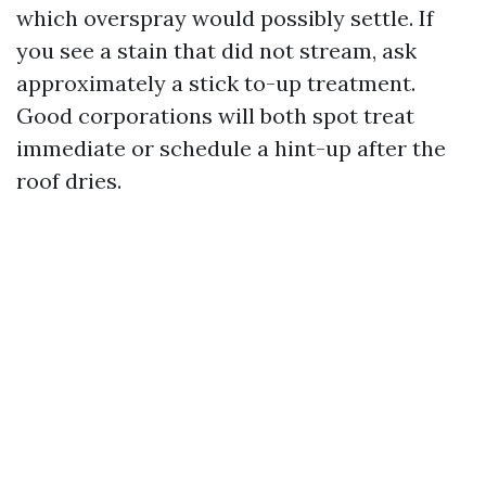
which overspray would possibly settle. If
you see a stain that did not stream, ask
approximately a stick to-up treatment.
Good corporations will both spot treat
immediate or schedule a hint-up after the
roof dries.