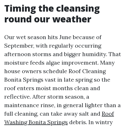
Timing the cleansing
round our weather
Our wet season hits June because of
September, with regularly occurring
afternoon storms and bigger humidity. That
moisture feeds algae improvement. Many
house owners schedule Roof Cleaning
Bonita Springs vast in late spring so the
roof enters moist months clean and
reflective. After storm season, a
maintenance rinse, in general lighter than a
full cleaning, can take away salt and
Roof
Washing Bonita Springs
debris. In wintry