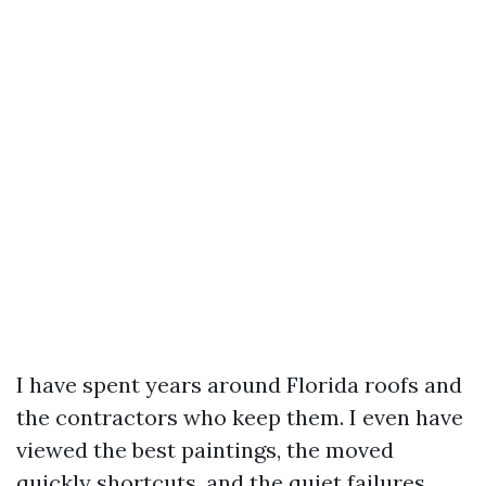
I have spent years around Florida roofs and
the contractors who keep them. I even have
viewed the best paintings, the moved
quickly shortcuts, and the quiet failures