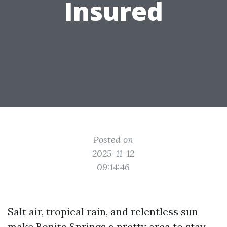
Insured
Posted on
2025-11-12
09:14:46
Salt air, tropical rain, and relentless sun
make Bonita Springs a pretty area to stay,