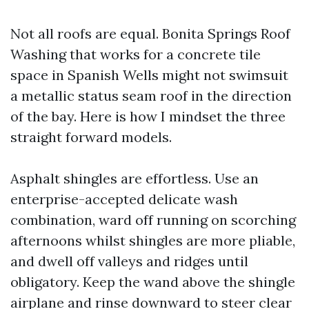
Not all roofs are equal. Bonita Springs Roof
Washing that works for a concrete tile
space in Spanish Wells might not swimsuit
a metallic status seam roof in the direction
of the bay. Here is how I mindset the three
straight forward models.
Asphalt shingles are effortless. Use an
enterprise-accepted delicate wash
combination, ward off running on scorching
afternoons whilst shingles are more pliable,
and dwell off valleys and ridges until
obligatory. Keep the wand above the shingle
airplane and rinse downward to steer clear