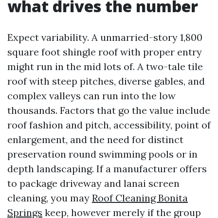
what drives the number
Expect variability. A unmarried-story 1,800
square foot shingle roof with proper entry
might run in the mid lots of. A two-tale tile
roof with steep pitches, diverse gables, and
complex valleys can run into the low
thousands. Factors that go the value include
roof fashion and pitch, accessibility, point of
enlargement, and the need for distinct
preservation round swimming pools or in
depth landscaping. If a manufacturer offers
to package driveway and lanai screen
cleaning, you may
Roof Cleaning Bonita
Springs
keep, however merely if the group