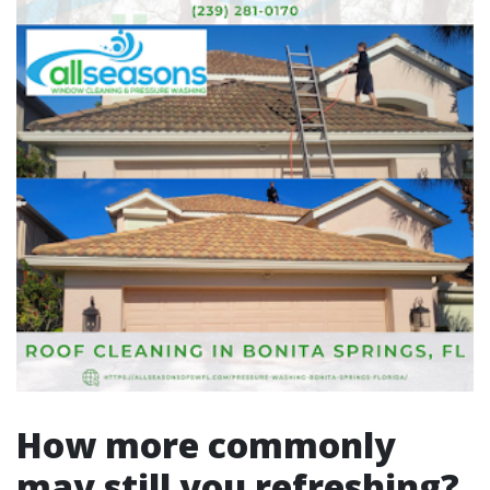
How more commonly
may still you refreshing?