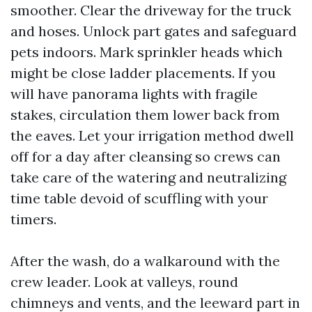
smoother. Clear the driveway for the truck
and hoses. Unlock part gates and safeguard
pets indoors. Mark sprinkler heads which
might be close ladder placements. If you
will have panorama lights with fragile
stakes, circulation them lower back from
the eaves. Let your irrigation method dwell
off for a day after cleansing so crews can
take care of the watering and neutralizing
time table devoid of scuffling with your
timers.
After the wash, do a walkaround with the
crew leader. Look at valleys, round
chimneys and vents, and the leeward part in