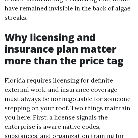
have remained invisible in the back of algae
streaks.
Why licensing and
insurance plan matter
more than the price tag
Florida requires licensing for definite
external work, and insurance coverage
must always be nonnegotiable for someone
stepping on your roof. Two things maintain
you here. First, a license signals the
enterprise is aware native codes,
substances, and organization training for