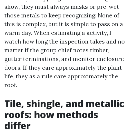
show, they must always masks or pre-wet
those metals to keep recognizing. None of
this is complex, but it is simple to pass on a
warm day. When estimating a activity, I
watch how long the inspection takes and no
matter if the group chief notes timber,
gutter terminations, and monitor enclosure
doors. If they care approximately the plant
life, they as a rule care approximately the
roof.
Tile, shingle, and metallic
roofs: how methods
differ