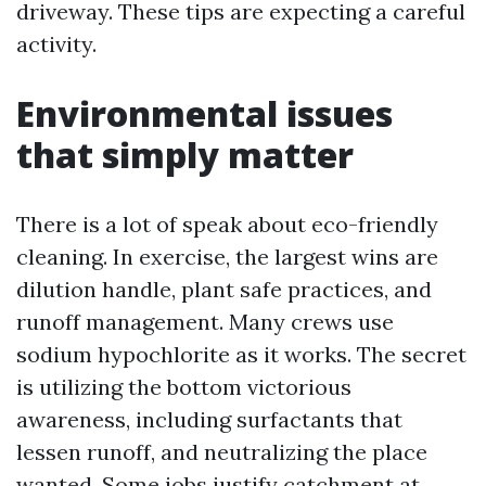
driveway. These tips are expecting a careful
activity.
Environmental issues
that simply matter
There is a lot of speak about eco-friendly
cleaning. In exercise, the largest wins are
dilution handle, plant safe practices, and
runoff management. Many crews use
sodium hypochlorite as it works. The secret
is utilizing the bottom victorious
awareness, including surfactants that
lessen runoff, and neutralizing the place
wanted. Some jobs justify catchment at