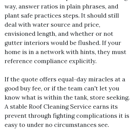
way, answer ratios in plain phrases, and
plant safe practices steps. It should still
deal with water source and price,
envisioned length, and whether or not
gutter interiors would be flushed. If your
home is in a network with hints, they must
reference compliance explicitly.
If the quote offers equal-day miracles at a
good buy fee, or if the team can't let you
know what is within the tank, store seeking.
A stable Roof Cleaning Service earns its
prevent through fighting complications it is
easy to under no circumstances see.