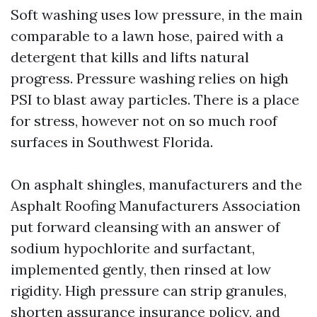
Soft washing uses low pressure, in the main
comparable to a lawn hose, paired with a
detergent that kills and lifts natural
progress. Pressure washing relies on high
PSI to blast away particles. There is a place
for stress, however not on so much roof
surfaces in Southwest Florida.
On asphalt shingles, manufacturers and the
Asphalt Roofing Manufacturers Association
put forward cleansing with an answer of
sodium hypochlorite and surfactant,
implemented gently, then rinsed at low
rigidity. High pressure can strip granules,
shorten assurance insurance policy, and