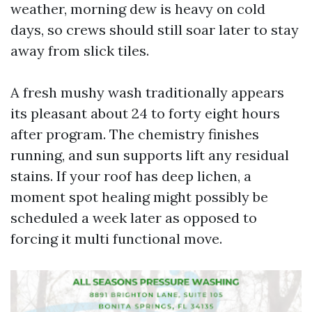
weather, morning dew is heavy on cold
days, so crews should still soar later to stay
away from slick tiles.
A fresh mushy wash traditionally appears
its pleasant about 24 to forty eight hours
after program. The chemistry finishes
running, and sun supports lift any residual
stains. If your roof has deep lichen, a
moment spot healing might possibly be
scheduled a week later as opposed to
forcing it multi functional move.