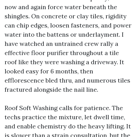
now and again force water beneath the
shingles. On concrete or clay tiles, rigidity
can chip edges, loosen fasteners, and power
water into the battens or underlayment. I
have watched an untrained crew rally a
effective floor purifier throughout a tile
roof like they were washing a driveway. It
looked easy for 6 months, then
efflorescence bled thru, and numerous tiles
fractured alongside the nail line.
Roof Soft Washing calls for patience. The
techs practice the mixture, let dwell time,
and enable chemistry do the heavy lifting. It
is slower than a strain consultation, but the