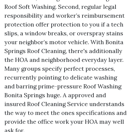
Roof Soft Washing. Second, regular legal
responsibility and worker’s reimbursement
protection offer protection to you if a tech
slips, a window breaks, or overspray stains
your neighbor’s motor vehicle. With Bonita
Springs Roof Cleaning, there's additionally
the HOA and neighborhood everyday layer.
Many groups specify perfect processes,
recurrently pointing to delicate washing
and barring prime-pressure Roof Washing
Bonita Springs huge. A approved and
insured Roof Cleaning Service understands
the way to meet the ones specifications and
provide the office work your HOA may well
ask for.