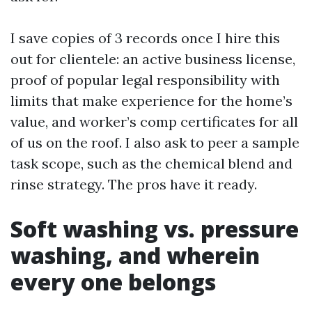
I save copies of 3 records once I hire this
out for clientele: an active business license,
proof of popular legal responsibility with
limits that make experience for the home’s
value, and worker’s comp certificates for all
of us on the roof. I also ask to peer a sample
task scope, such as the chemical blend and
rinse strategy. The pros have it ready.
Soft washing vs. pressure
washing, and wherein
every one belongs