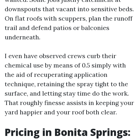
downspouts that vacant into sensitive beds.
On flat roofs with scuppers, plan the runoff
trail and defend patios or balconies
underneath.
I even have observed crews curb their
chemical use by means of 0.5 simply with
the aid of recuperating application
technique, retaining the spray tight to the
surface, and letting stay time do the work.
That roughly finesse assists in keeping your
yard happier and your roof both clear.
Pricing in Bonita Springs: