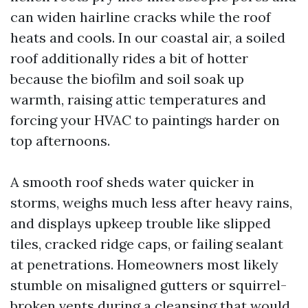
can widen hairline cracks while the roof
heats and cools. In our coastal air, a soiled
roof additionally rides a bit of hotter
because the biofilm and soil soak up
warmth, raising attic temperatures and
forcing your HVAC to paintings harder on
top afternoons.
A smooth roof sheds water quicker in
storms, weighs much less after heavy rains,
and displays upkeep trouble like slipped
tiles, cracked ridge caps, or failing sealant
at penetrations. Homeowners most likely
stumble on misaligned gutters or squirrel-
broken vents during a cleansing that would