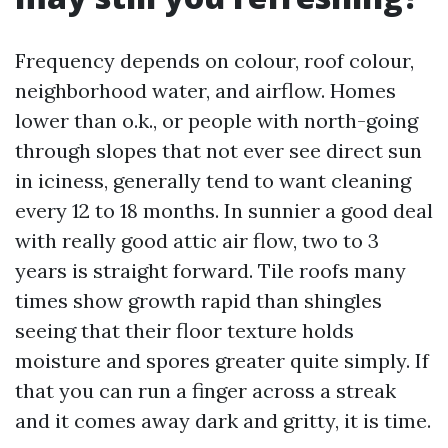
Frequency depends on colour, roof colour,
neighborhood water, and airflow. Homes
lower than o.k., or people with north-going
through slopes that not ever see direct sun
in iciness, generally tend to want cleaning
every 12 to 18 months. In sunnier a good deal
with really good attic air flow, two to 3
years is straight forward. Tile roofs many
times show growth rapid than shingles
seeing that their floor texture holds
moisture and spores greater quite simply. If
that you can run a finger across a streak
and it comes away dark and gritty, it is time.