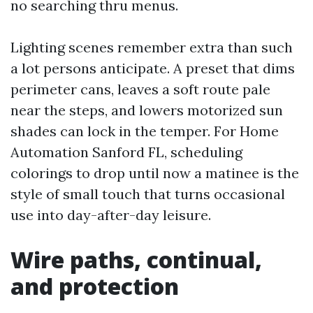
no searching thru menus.
Lighting scenes remember extra than such
a lot persons anticipate. A preset that dims
perimeter cans, leaves a soft route pale
near the steps, and lowers motorized sun
shades can lock in the temper. For Home
Automation Sanford FL, scheduling
colorings to drop until now a matinee is the
style of small touch that turns occasional
use into day-after-day leisure.
Wire paths, continual,
and protection