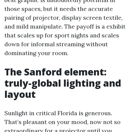
those spaces, but it needs the accurate
pairing of projector, display screen textile,
and mild manipulate. The payoff is a exhibit
that scales up for sport nights and scales
down for informal streaming without
dominating your room.
The Sanford element:
truly-global lighting and
layout
Sunlight in critical Florida is generous.
That’s pleasant on your mood, now not so
extraordinary for a projector until you