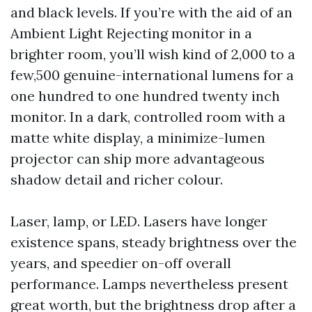
and black levels. If you’re with the aid of an
Ambient Light Rejecting monitor in a
brighter room, you’ll wish kind of 2,000 to a
few,500 genuine-international lumens for a
one hundred to one hundred twenty inch
monitor. In a dark, controlled room with a
matte white display, a minimize-lumen
projector can ship more advantageous
shadow detail and richer colour.
Laser, lamp, or LED. Lasers have longer
existence spans, steady brightness over the
years, and speedier on-off overall
performance. Lamps nevertheless present
great worth, but the brightness drop after a