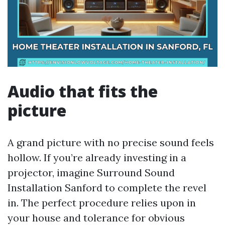
Audio that fits the
picture
A grand picture with no precise sound feels
hollow. If you’re already investing in a
projector, imagine Surround Sound
Installation Sanford to complete the revel
in. The perfect procedure relies upon in
your house and tolerance for obvious