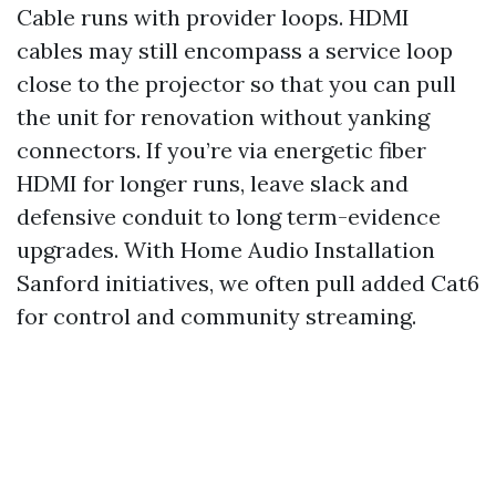
Cable runs with provider loops. HDMI
cables may still encompass a service loop
close to the projector so that you can pull
the unit for renovation without yanking
connectors. If you’re via energetic fiber
HDMI for longer runs, leave slack and
defensive conduit to long term-evidence
upgrades. With Home Audio Installation
Sanford initiatives, we often pull added Cat6
for control and community streaming.