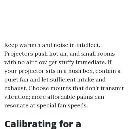
Keep warmth and noise in intellect.
Projectors push hot air, and small rooms
with no air flow get stuffy immediate. If
your projector sits in a hush box, contain a
quiet fan and let sufficient intake and
exhaust. Choose mounts that don’t transmit
vibration; more affordable palms can
resonate at special fan speeds.
Calibrating for a