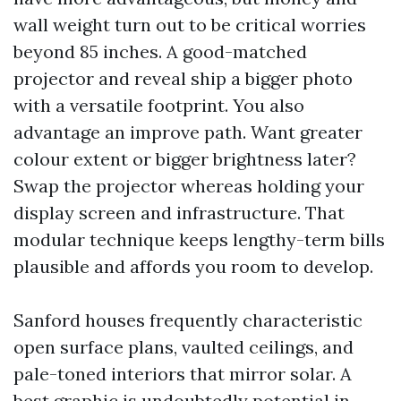
wall weight turn out to be critical worries
beyond 85 inches. A good-matched
projector and reveal ship a bigger photo
with a versatile footprint. You also
advantage an improve path. Want greater
colour extent or bigger brightness later?
Swap the projector whereas holding your
display screen and infrastructure. That
modular technique keeps lengthy-term bills
plausible and affords you room to develop.
Sanford houses frequently characteristic
open surface plans, vaulted ceilings, and
pale-toned interiors that mirror solar. A
best graphic is undoubtedly potential in