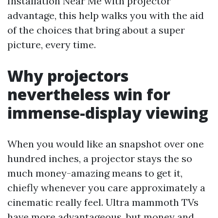
Installation Near Me with projector
advantage, this help walks you with the aid
of the choices that bring about a super
picture, every time.
Why projectors
nevertheless win for
immense-display viewing
When you would like an snapshot over one
hundred inches, a projector stays the so
much money-amazing means to get it,
chiefly whenever you care approximately a
cinematic really feel. Ultra mammoth TVs
have more advantageous, but money and