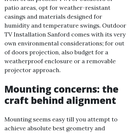
patio areas, opt for weather-resistant
casings and materials designed for
humidity and temperature swings. Outdoor
TV Installation Sanford comes with its very
own environmental considerations; for out
of doors projection, also budget for a
weatherproof enclosure or a removable
projector approach.
Mounting concerns: the
craft behind alignment
Mounting seems easy till you attempt to
achieve absolute best geometry and