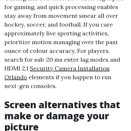
for gaming, and quick processing enables
stay away from movement smear all over
hockey, soccer, and football. If you care
approximately live sporting activities,
prioritize motion managing over the past
ounce of colour accuracy. For players,
search for sub-20 ms enter lag modes and
HDMI 2.1
Security Camera Installation
Orlando
elements if you happen to run
next-gen consoles.
Screen alternatives that
make or damage your
picture