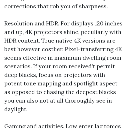
corrections that rob you of sharpness.
Resolution and HDR. For displays 120 inches
and up, 4K projectors shine, peculiarly with
HDR content. True native 4K versions are
best however costlier. Pixel-transferring 4K
seems effective in maximum dwelling room
scenarios. If your room received’t permit
deep blacks, focus on projectors with
potent tone mapping and spotlight aspect
as opposed to chasing the deepest blacks
you can also not at all thoroughly see in
daylight.
Gaming and activities. Low enter lag topics