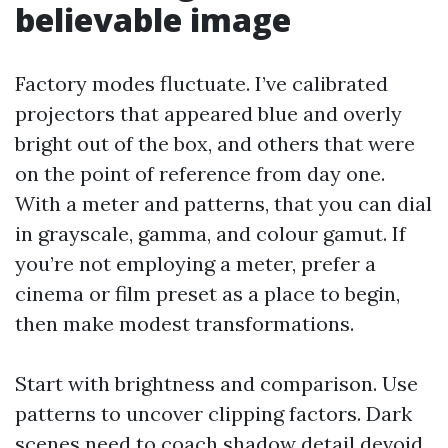
believable image
Factory modes fluctuate. I’ve calibrated
projectors that appeared blue and overly
bright out of the box, and others that were
on the point of reference from day one.
With a meter and patterns, that you can dial
in grayscale, gamma, and colour gamut. If
you’re not employing a meter, prefer a
cinema or film preset as a place to begin,
then make modest transformations.
Start with brightness and comparison. Use
patterns to uncover clipping factors. Dark
scenes need to coach shadow detail devoid