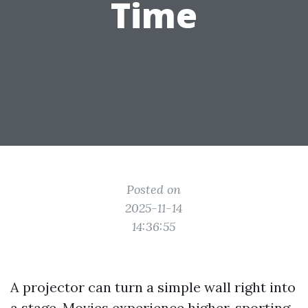
Time
Posted on
2025-11-14
14:36:55
A projector can turn a simple wall right into
a stage. Movies experience higher, sporting