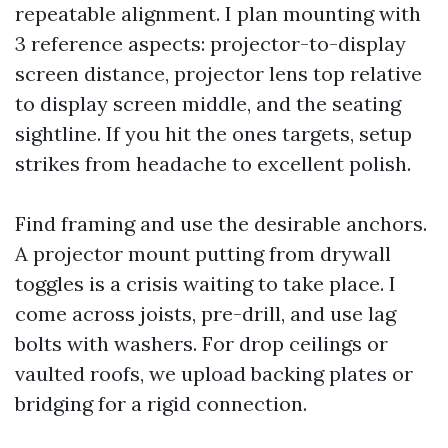
repeatable alignment. I plan mounting with
3 reference aspects: projector-to-display
screen distance, projector lens top relative
to display screen middle, and the seating
sightline. If you hit the ones targets, setup
strikes from headache to excellent polish.
Find framing and use the desirable anchors.
A projector mount putting from drywall
toggles is a crisis waiting to take place. I
come across joists, pre-drill, and use lag
bolts with washers. For drop ceilings or
vaulted roofs, we upload backing plates or
bridging for a rigid connection.