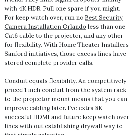
with 4K HDR. Pull one spare if you might.
For keep watch over, run no
Best Security
Camera Installation Orlando
less than one
Cat6 cable to the projector, and any other
for flexibility. With Home Theater Installers
Sanford initiatives, those excess lines have
stored complete provider calls.
Conduit equals flexibility. An competitively
priced 1 inch conduit from the system rack
to the projector mount means that you can
improve cabling later. I’ve extra 8K-
succesful HDMI and future keep watch over
lines with out establishing drywall way to
that simple selection.