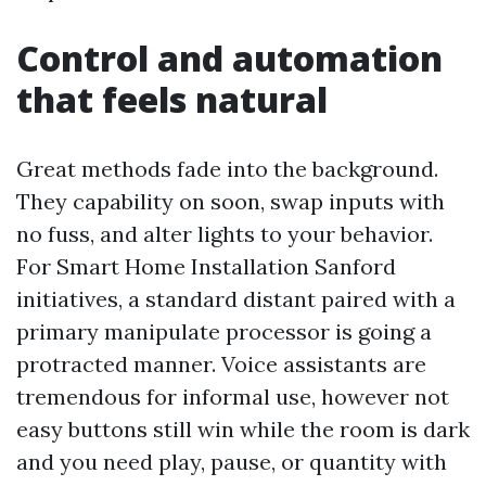
Control and automation
that feels natural
Great methods fade into the background.
They capability on soon, swap inputs with
no fuss, and alter lights to your behavior.
For Smart Home Installation Sanford
initiatives, a standard distant paired with a
primary manipulate processor is going a
protracted manner. Voice assistants are
tremendous for informal use, however not
easy buttons still win while the room is dark
and you need play, pause, or quantity with