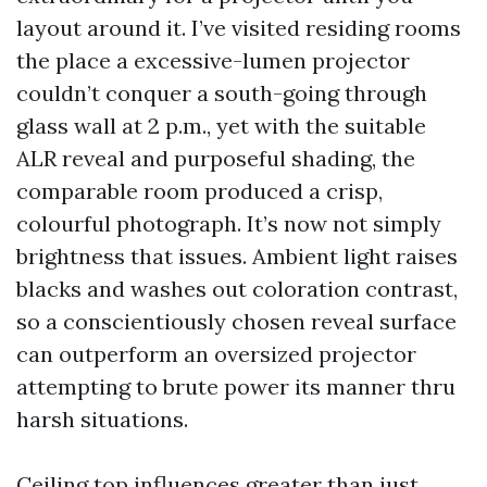
layout around it. I’ve visited residing rooms
the place a excessive-lumen projector
couldn’t conquer a south-going through
glass wall at 2 p.m., yet with the suitable
ALR reveal and purposeful shading, the
comparable room produced a crisp,
colourful photograph. It’s now not simply
brightness that issues. Ambient light raises
blacks and washes out coloration contrast,
so a conscientiously chosen reveal surface
can outperform an oversized projector
attempting to brute power its manner thru
harsh situations.
Ceiling top influences greater than just