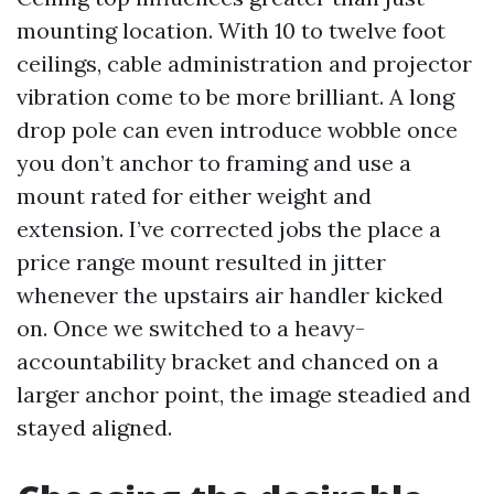
mounting location. With 10 to twelve foot
ceilings, cable administration and projector
vibration come to be more brilliant. A long
drop pole can even introduce wobble once
you don’t anchor to framing and use a
mount rated for either weight and
extension. I’ve corrected jobs the place a
price range mount resulted in jitter
whenever the upstairs air handler kicked
on. Once we switched to a heavy-
accountability bracket and chanced on a
larger anchor point, the image steadied and
stayed aligned.