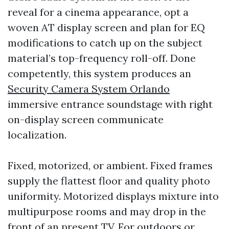
reveal for a cinema appearance, opt a
woven AT display screen and plan for EQ
modifications to catch up on the subject
material’s top-frequency roll-off. Done
competently, this system produces an
Security Camera System Orlando
immersive entrance soundstage with right
on-display screen communicate
localization.
Fixed, motorized, or ambient. Fixed frames
supply the flattest floor and quality photo
uniformity. Motorized displays mixture into
multipurpose rooms and may drop in the
front of an present TV. For outdoors or