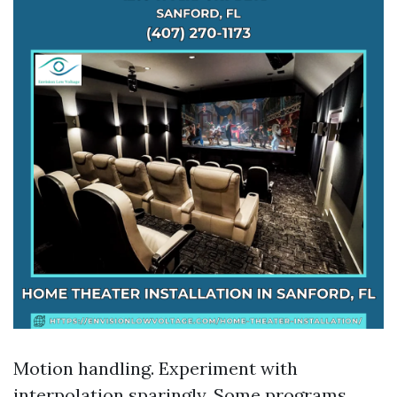
Motion handling. Experiment with
interpolation sparingly. Some programs