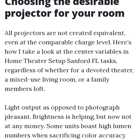
Choosing the desirable
projector for your room
All projectors are not created equivalent,
even at the comparable charge level. Here’s
how I take a look at the center variables in
Home Theater Setup Sanford FL tasks,
regardless of whether for a devoted theater,
a mixed-use living room, or a family
members loft.
Light output as opposed to photograph
pleasant. Brightness is helping, but now not
at any money. Some units boast high lumen
numbers when sacrificing color accuracy