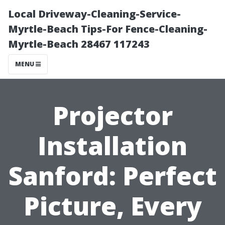
Local Driveway-Cleaning-Service-
Myrtle-Beach Tips-For Fence-Cleaning-
Myrtle-Beach 28467 117243
MENU
Projector
Installation
Sanford: Perfect
Picture, Every