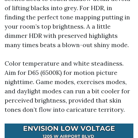
of lifting blacks into grey. For HDR, in
finding the perfect tone mapping putting in
your room’s top brightness. A a little
dimmer HDR with preserved highlights
many times beats a blown-out shiny mode.
Color temperature and white steadiness.
Aim for D65 (6500K) for motion picture
nighttime. Game modes, exercises modes,
and daylight modes can run a bit cooler for
perceived brightness, provided that skin
tones don’t flow into caricature territory.