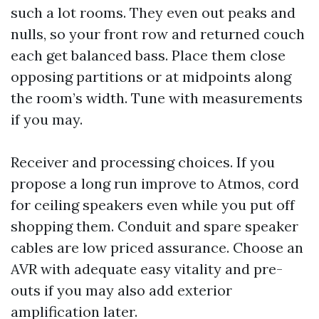
such a lot rooms. They even out peaks and
nulls, so your front row and returned couch
each get balanced bass. Place them close
opposing partitions or at midpoints along
the room’s width. Tune with measurements
if you may.
Receiver and processing choices. If you
propose a long run improve to Atmos, cord
for ceiling speakers even while you put off
shopping them. Conduit and spare speaker
cables are low priced assurance. Choose an
AVR with adequate easy vitality and pre-
outs if you may also add exterior
amplification later.