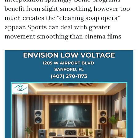
benefit from slight smoothing, however too
much creates the “cleaning soap opera”
appear. Sports can deal with greater
movement smoothing than cinema films.