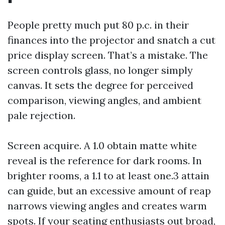
People pretty much put 80 p.c. in their
finances into the projector and snatch a cut
price display screen. That’s a mistake. The
screen controls glass, no longer simply
canvas. It sets the degree for perceived
comparison, viewing angles, and ambient
pale rejection.
Screen acquire. A 1.0 obtain matte white
reveal is the reference for dark rooms. In
brighter rooms, a 1.1 to at least one.3 attain
can guide, but an excessive amount of reap
narrows viewing angles and creates warm
spots. If your seating enthusiasts out broad,