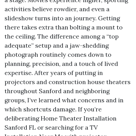
activities believe rowdier, and even a
slideshow turns into an journey. Getting
there takes extra than bolting a mount to
the ceiling. The difference among a “top
adequate” setup and a jaw-shedding
photograph routinely comes down to
planning, precision, and a touch of lived
expertise. After years of putting in
projectors and construction house theaters
throughout Sanford and neighboring
groups, I’ve learned what concerns and in
which shortcuts damage. If you’re
deliberating Home Theater Installation
Sanford FL or searching for a TV