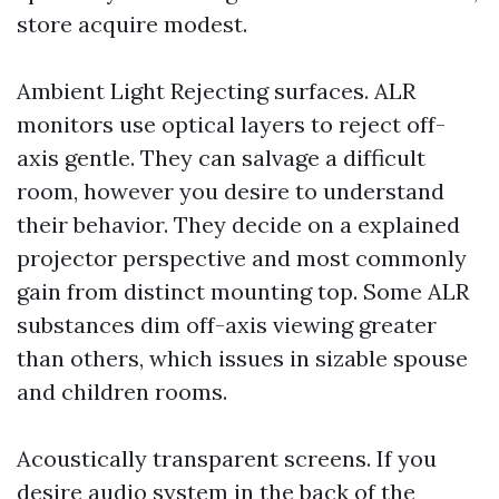
store acquire modest.
Ambient Light Rejecting surfaces. ALR
monitors use optical layers to reject off-
axis gentle. They can salvage a difficult
room, however you desire to understand
their behavior. They decide on a explained
projector perspective and most commonly
gain from distinct mounting top. Some ALR
substances dim off-axis viewing greater
than others, which issues in sizable spouse
and children rooms.
Acoustically transparent screens. If you
desire audio system in the back of the