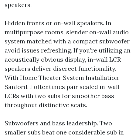
speakers.
Hidden fronts or on-wall speakers. In
multipurpose rooms, slender on-wall audio
system matched with a compact subwoofer
avoid issues refreshing. If you’re utilizing an
acoustically obvious display, in-wall LCR
speakers deliver discreet functionality.
With Home Theater System Installation
Sanford, I oftentimes pair sealed in-wall
LCRs with two subs for smoother bass
throughout distinctive seats.
Subwoofers and bass leadership. Two
smaller subs beat one considerable sub in