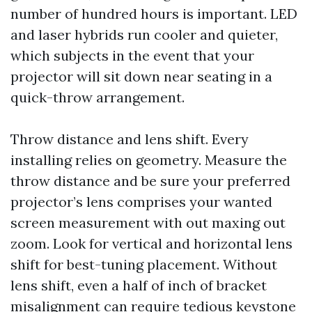
number of hundred hours is important. LED
and laser hybrids run cooler and quieter,
which subjects in the event that your
projector will sit down near seating in a
quick-throw arrangement.
Throw distance and lens shift. Every
installing relies on geometry. Measure the
throw distance and be sure your preferred
projector’s lens comprises your wanted
screen measurement with out maxing out
zoom. Look for vertical and horizontal lens
shift for best-tuning placement. Without
lens shift, even a half of inch of bracket
misalignment can require tedious keystone