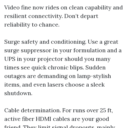
Video fine now rides on clean capability and
resilient connectivity. Don’t depart
reliability to chance.
Surge safety and conditioning. Use a great
surge suppressor in your formulation and a
UPS in your projector should you many
times see quick chronic blips. Sudden
outages are demanding on lamp-stylish
items, and even lasers choose a sleek
shutdown.
Cable determination. For runs over 25 ft,
active fiber HDMI cables are your good
friend. They limit signal dropouts, mainly