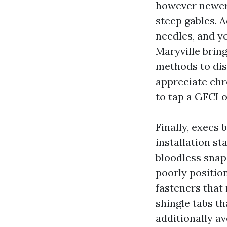
however newer 
steep gables. A
needles, and yo
Maryville bring
methods to dis
appreciate chro
to tap a GFCI 
Finally, execs 
installation s
bloodless snap
poorly position
fasteners that 
shingle tabs th
additionally a