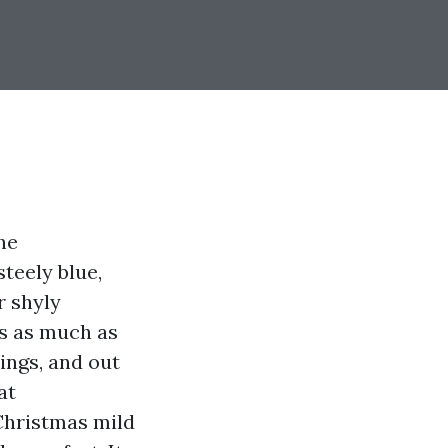
he
teely blue,
r shyly
es as much as
ings, and out
at
Christmas mild