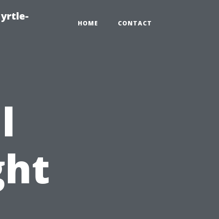
yrtle-
HOME
CONTACT
l
ght