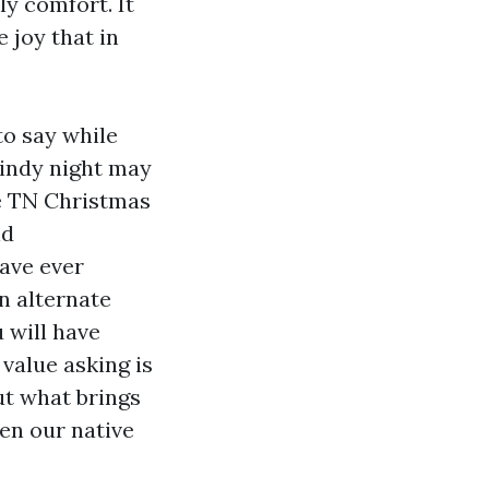
ly comfort. It
e joy that in
to say while
windy night may
le TN Christmas
nd
ave ever
n alternate
 will have
 value asking is
t what brings
en our native