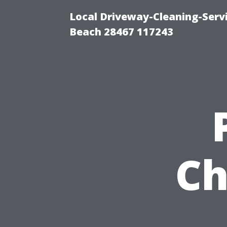
Local Driveway-Cleaning-Serv
Beach 28467 117243
Ch