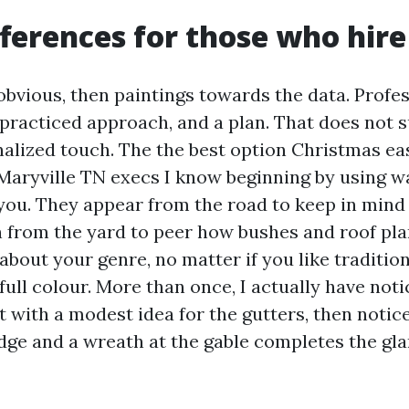
ferences for those who hire
obvious, then paintings towards the data. Profes
 practiced approach, and a plan. That does not 
nalized touch. The the best option Christmas ea
aryville TN execs I know beginning by using w
you. They appear from the road to keep in mind
en from the yard to peer how bushes and roof pl
about your genre, no matter if you like traditio
 full colour. More than once, I actually have no
 with a modest idea for the gutters, then notice
idge and a wreath at the gable completes the gl