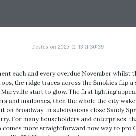
Posted on 2025-11-13 11:30:39
ment each and every overdue November whilst t
ps, the ridge traces across the Smokies flip a s
Maryville start to glow. The first lighting appea
ers and mailboxes, then the whole the city wak
 it on Broadway, in subdivisions close Sandy Spr
erry. For many householders and enterprises, th
n comes more straightforward now way to pro 