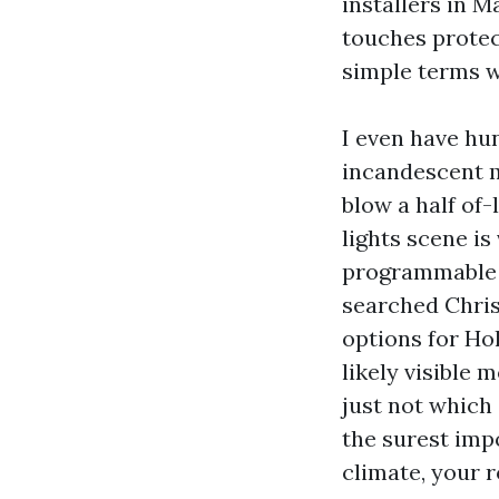
installers in M
touches protect
simple terms we
I even have hun
incandescent m
blow a half of-
lights scene i
programmable t
searched Chris
options for Hol
likely visible 
just not which
the surest imp
climate, your 