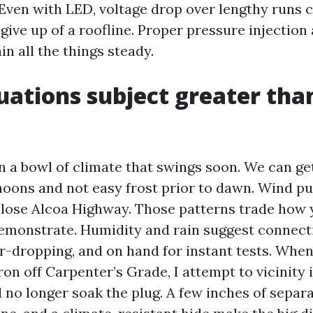
Even with LED, voltage drop over lengthy runs 
give up of a roofline. Proper pressure injection
in all the things steady.
tuations subject greater tha
in a bowl of climate that swings soon. We can ge
oons and not easy frost prior to dawn. Wind pu
close Alcoa Highway. Those patterns trade how 
emonstrate. Humidity and rain suggest connecti
r-dropping, and on hand for instant tests. When
ron off Carpenter’s Grade, I attempt to vicinity 
 no longer soak the plug. A few inches of separa