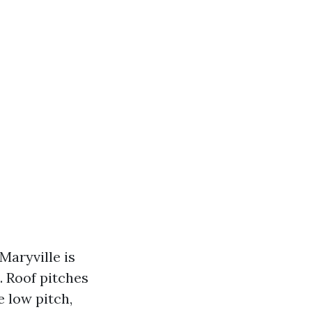
Maryville is
e. Roof pitches
 low pitch,