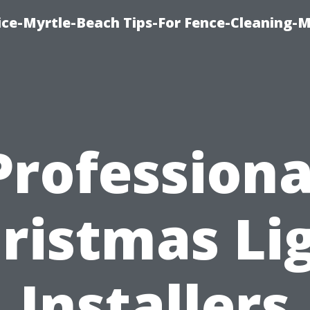
ice-Myrtle-Beach Tips-For Fence-Cleaning-M
Professiona
ristmas Li
Installers