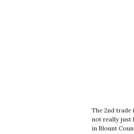
The 2nd trade i
not really just
in Blount Coun