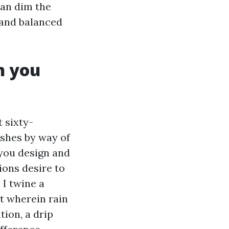
can dim the
 and balanced
n you
t sixty-
shes by way of
you design and
ons desire to
 I twine a
it wherein rain
tion, a drip