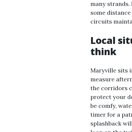
many strands. 
some distance 
circuits mainta
Local si
think
Maryville sits 
measure aftern
the corridors 
protect your d
be comfy, wate
timer for a pat
splashback will