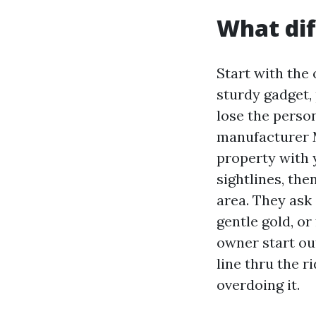
What dif
Start with the 
sturdy gadget,
lose the perso
manufacturer M
property with 
sightlines, th
area. They ask 
gentle gold, or
owner start out
line thru the r
overdoing it.