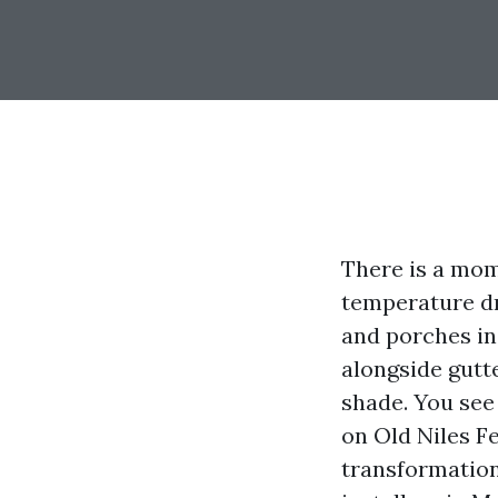
There is a mo
temperature dro
and porches in 
alongside gutt
shade. You see
on Old Niles F
transformatio