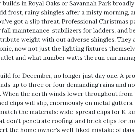
builds in Royal Oaks or Savannah Park broadly
dd frost, rainy shingles after a misty morning, 
u've got a slip threat. Professional Christmas pa
 fall maintenance, stabilizers for ladders, and 
tribute weight with out adverse shingles. They 
nic, now not just the lighting fixtures themsel
outlet and what number watts the run can mana
build for December, no longer just day one. A pr
tands up to three or four demanding rains and no
. When the north winds lower throughout from 
ed clips will slip, enormously on metal gutters.
match the materials: wide-spread clips for K-ki
at don't penetrate roofing, and brick clips for 
vert the home owner’s well-liked mistake of dai