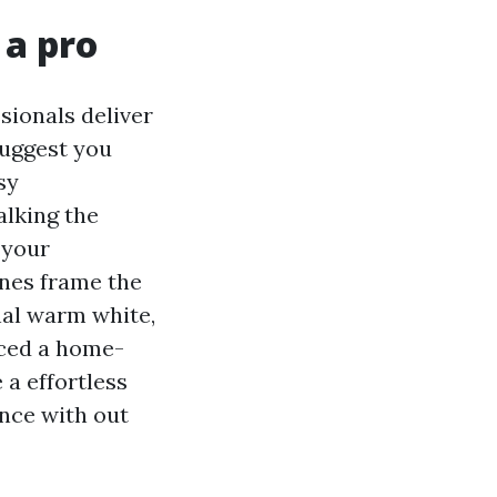
 a pro
sionals deliver
suggest you
sy
alking the
 your
anes frame the
nal warm white,
ticed a home-
 a effortless
ance with out