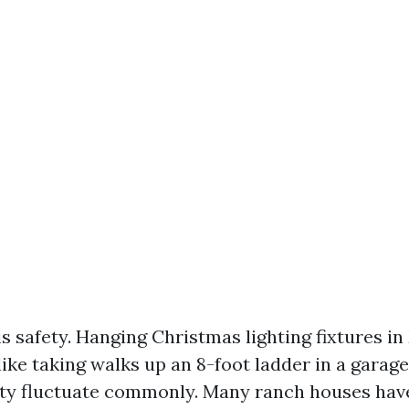
s safety. Hanging Christmas lighting fixtures in 
 like taking walks up an 8-foot ladder in a garag
ty fluctuate commonly. Many ranch houses have