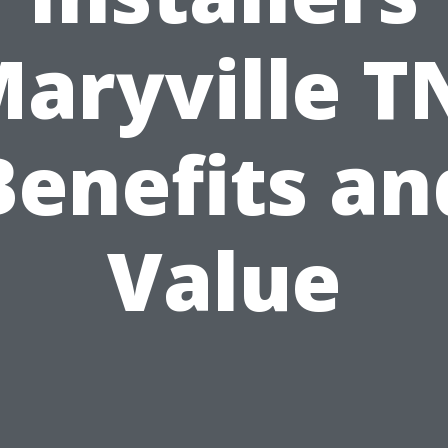
aryville T
Benefits an
Value