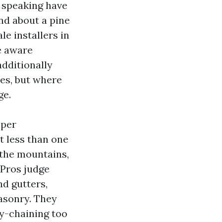
 speaking have
and about a pine
le installers in
be aware
additionally
ves, but where
ge.
oper
t less than one
the mountains,
 Pros judge
nd gutters,
masonry. They
sy-chaining too