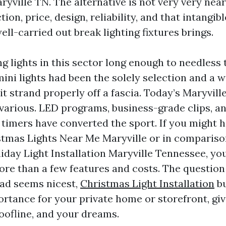
aryville TN. The alternative is not very very near
ion, price, design, reliability, and that intangibl
ll-carried out break lighting fixtures brings.
g lights in this sector long enough to needless 
ini lights had been the solely selection and a 
lit strand properly off a fascia. Today’s Maryvil
s various. LED programs, business-grade clips, a
imers have converted the sport. If you might h
tmas Lights Near Me Maryville or in compariso
iday Light Installation Maryville Tennessee, you
more than a few features and costs. The question
 ad seems nicest,
Christmas Light Installation
bu
ortance for your private home or storefront, giv
roofline, and your dreams.