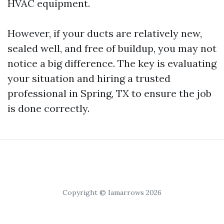
HVAC equipment.
However, if your ducts are relatively new,
sealed well, and free of buildup, you may not
notice a big difference. The key is evaluating
your situation and hiring a trusted
professional in Spring, TX to ensure the job
is done correctly.
Copyright © Iamarrows 2026