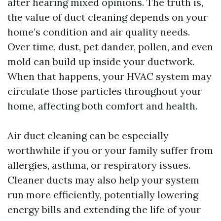
after hearing mixed opinions. The truth is,
the value of duct cleaning depends on your
home’s condition and air quality needs.
Over time, dust, pet dander, pollen, and even
mold can build up inside your ductwork.
When that happens, your HVAC system may
circulate those particles throughout your
home, affecting both comfort and health.
Air duct cleaning can be especially
worthwhile if you or your family suffer from
allergies, asthma, or respiratory issues.
Cleaner ducts may also help your system
run more efficiently, potentially lowering
energy bills and extending the life of your