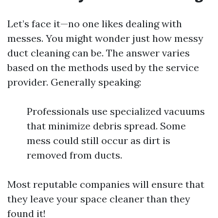
Let’s face it—no one likes dealing with
messes. You might wonder just how messy
duct cleaning can be. The answer varies
based on the methods used by the service
provider. Generally speaking:
Professionals use specialized vacuums
that minimize debris spread. Some
mess could still occur as dirt is
removed from ducts.
Most reputable companies will ensure that
they leave your space cleaner than they
found it!