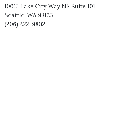
10015 Lake City Way NE Suite 101
Seattle, WA 98125
(206) 222-9802