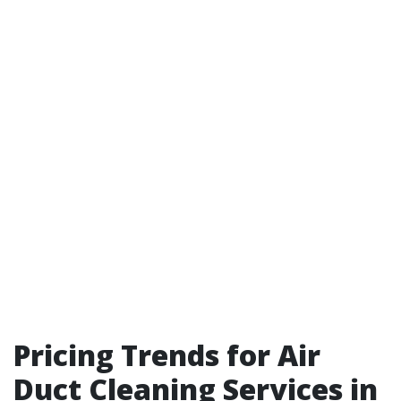
Pricing Trends for Air
Duct Cleaning Services in