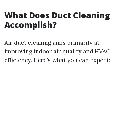
What Does Duct Cleaning
Accomplish?
Air duct cleaning aims primarily at
improving indoor air quality and HVAC
efficiency. Here’s what you can expect: