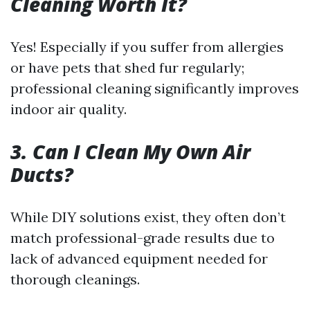
Cleaning Worth It?
Yes! Especially if you suffer from allergies
or have pets that shed fur regularly;
professional cleaning significantly improves
indoor air quality.
3. Can I Clean My Own Air
Ducts?
While DIY solutions exist, they often don’t
match professional-grade results due to
lack of advanced equipment needed for
thorough cleanings.