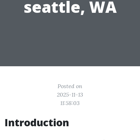
seattle, WA
Posted on
2025-11-13
11:58:03
Introduction