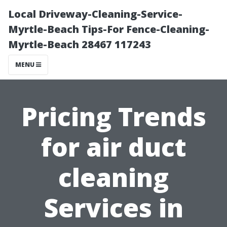
Local Driveway-Cleaning-Service-
Myrtle-Beach Tips-For Fence-Cleaning-
Myrtle-Beach 28467 117243
MENU
Pricing Trends
for air duct
cleaning
Services in