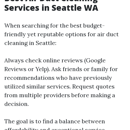
Services in Seattle WA
When searching for the best budget-
friendly yet reputable options for air duct
cleaning in Seattle:
Always check online reviews (Google
Reviews or Yelp). Ask friends or family for
recommendations who have previously
utilized similar services. Request quotes
from multiple providers before making a
decision.
The goal is to find a balance between
affordability and exceptional service