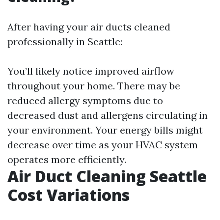
After having your air ducts cleaned
professionally in Seattle:
You’ll likely notice improved airflow
throughout your home. There may be
reduced allergy symptoms due to
decreased dust and allergens circulating in
your environment. Your energy bills might
decrease over time as your HVAC system
operates more efficiently.
Air Duct Cleaning Seattle
Cost Variations