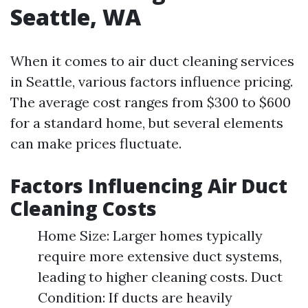
Seattle, WA
When it comes to air duct cleaning services
in Seattle, various factors influence pricing.
The average cost ranges from $300 to $600
for a standard home, but several elements
can make prices fluctuate.
Factors Influencing Air Duct
Cleaning Costs
Home Size: Larger homes typically
require more extensive duct systems,
leading to higher cleaning costs. Duct
Condition: If ducts are heavily