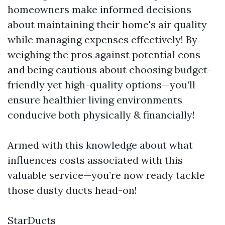
homeowners make informed decisions
about maintaining their home's air quality
while managing expenses effectively! By
weighing the pros against potential cons—
and being cautious about choosing budget-
friendly yet high-quality options—you’ll
ensure healthier living environments
conducive both physically & financially!
Armed with this knowledge about what
influences costs associated with this
valuable service—you’re now ready tackle
those dusty ducts head-on!
StarDucts