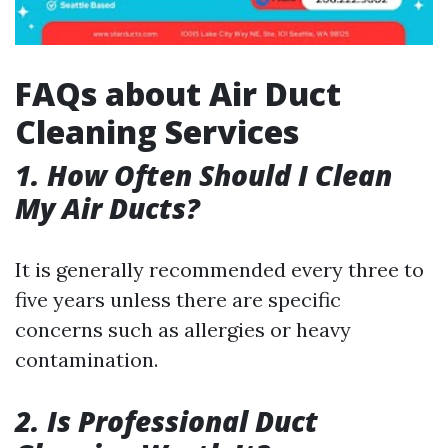
FAQs about Air Duct
Cleaning Services
1. How Often Should I Clean
My Air Ducts?
It is generally recommended every three to
five years unless there are specific
concerns such as allergies or heavy
contamination.
2. Is Professional Duct