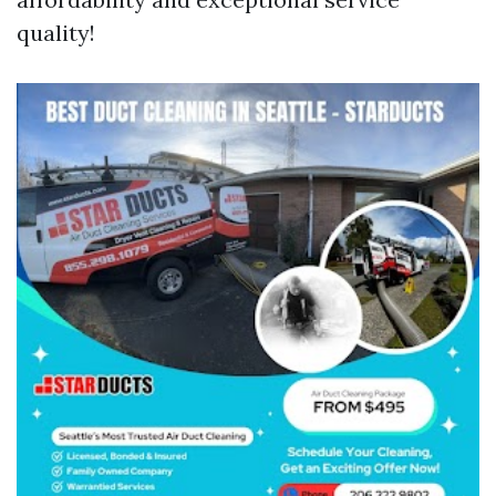
quality!