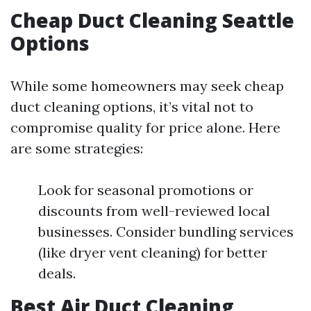
Cheap Duct Cleaning Seattle
Options
While some homeowners may seek cheap
duct cleaning options, it’s vital not to
compromise quality for price alone. Here
are some strategies:
Look for seasonal promotions or
discounts from well-reviewed local
businesses. Consider bundling services
(like dryer vent cleaning) for better
deals.
Best Air Duct Cleaning