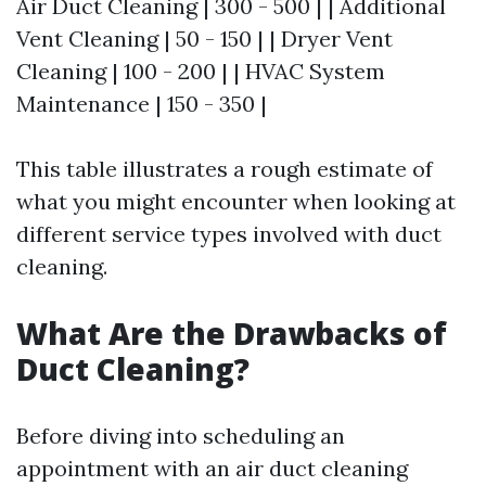
Air Duct Cleaning | 300 - 500 | | Additional
Vent Cleaning | 50 - 150 | | Dryer Vent
Cleaning | 100 - 200 | | HVAC System
Maintenance | 150 - 350 |
This table illustrates a rough estimate of
what you might encounter when looking at
different service types involved with duct
cleaning.
What Are the Drawbacks of
Duct Cleaning?
Before diving into scheduling an
appointment with an air duct cleaning