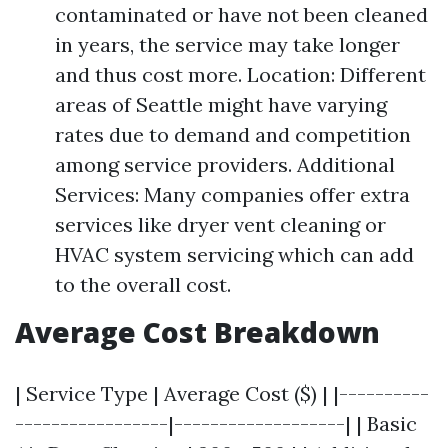
contaminated or have not been cleaned
in years, the service may take longer
and thus cost more. Location: Different
areas of Seattle might have varying
rates due to demand and competition
among service providers. Additional
Services: Many companies offer extra
services like dryer vent cleaning or
HVAC system servicing which can add
to the overall cost.
Average Cost Breakdown
| Service Type | Average Cost ($) | |----------
-----------------|-------------------| | Basic