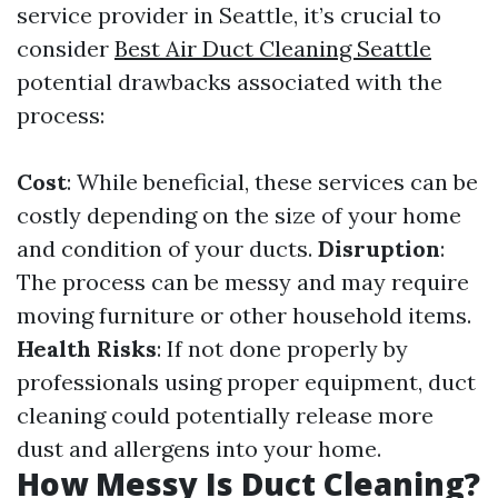
service provider in Seattle, it’s crucial to
consider
Best Air Duct Cleaning Seattle
potential drawbacks associated with the
process:
Cost
: While beneficial, these services can be
costly depending on the size of your home
and condition of your ducts.
Disruption
:
The process can be messy and may require
moving furniture or other household items.
Health Risks
: If not done properly by
professionals using proper equipment, duct
cleaning could potentially release more
dust and allergens into your home.
How Messy Is Duct Cleaning?