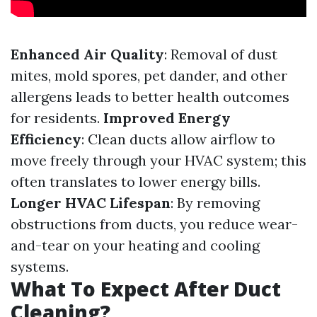
Enhanced Air Quality
: Removal of dust
mites, mold spores, pet dander, and other
allergens leads to better health outcomes
for residents.
Improved Energy
Efficiency
: Clean ducts allow airflow to
move freely through your HVAC system; this
often translates to lower energy bills.
Longer HVAC Lifespan
: By removing
obstructions from ducts, you reduce wear-
and-tear on your heating and cooling
systems.
What To Expect After Duct
Cleaning?