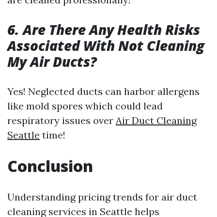
6. Are There Any Health Risks
Associated With Not Cleaning
My Air Ducts?
Yes! Neglected ducts can harbor allergens
like mold spores which could lead
respiratory issues over
Air Duct Cleaning
Seattle
time!
Conclusion
Understanding pricing trends for air duct
cleaning services in Seattle helps