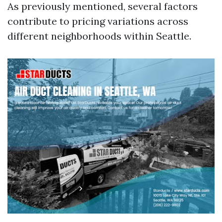
As previously mentioned, several factors
contribute to pricing variations across
different neighborhoods within Seattle.