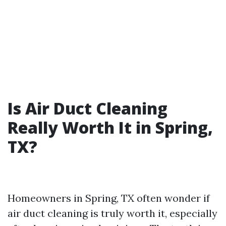
Is Air Duct Cleaning
Really Worth It in Spring,
TX?
Homeowners in Spring, TX often wonder if
air duct cleaning is truly worth it, especially