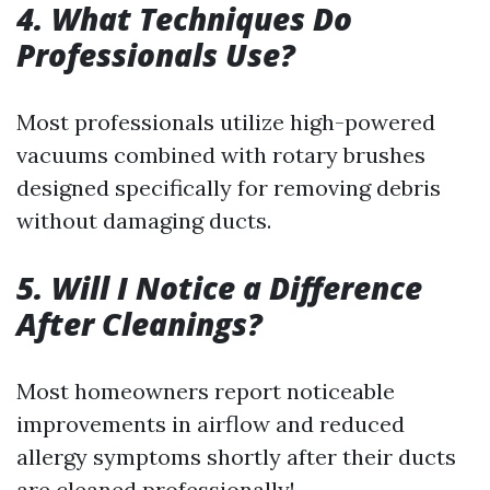
4. What Techniques Do
Professionals Use?
Most professionals utilize high-powered
vacuums combined with rotary brushes
designed specifically for removing debris
without damaging ducts.
5. Will I Notice a Difference
After Cleanings?
Most homeowners report noticeable
improvements in airflow and reduced
allergy symptoms shortly after their ducts
are cleaned professionally!