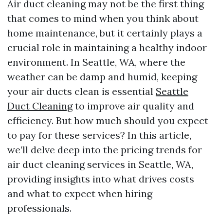
Air duct cleaning may not be the first thing
that comes to mind when you think about
home maintenance, but it certainly plays a
crucial role in maintaining a healthy indoor
environment. In Seattle, WA, where the
weather can be damp and humid, keeping
your air ducts clean is essential
Seattle
Duct Cleaning
to improve air quality and
efficiency. But how much should you expect
to pay for these services? In this article,
we’ll delve deep into the pricing trends for
air duct cleaning services in Seattle, WA,
providing insights into what drives costs
and what to expect when hiring
professionals.