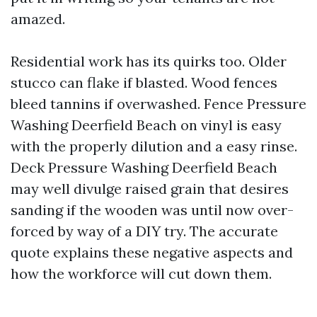
amazed.
Residential work has its quirks too. Older
stucco can flake if blasted. Wood fences
bleed tannins if overwashed. Fence Pressure
Washing Deerfield Beach on vinyl is easy
with the properly dilution and a easy rinse.
Deck Pressure Washing Deerfield Beach
may well divulge raised grain that desires
sanding if the wooden was until now over-
forced by way of a DIY try. The accurate
quote explains these negative aspects and
how the workforce will cut down them.