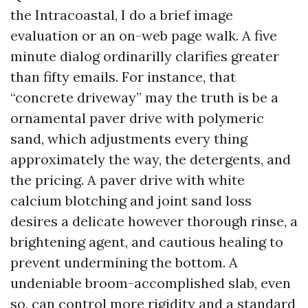
the Intracoastal, I do a brief image
evaluation or an on-web page walk. A five
minute dialog ordinarilly clarifies greater
than fifty emails. For instance, that
“concrete driveway” may the truth is be a
ornamental paver drive with polymeric
sand, which adjustments every thing
approximately the way, the detergents, and
the pricing. A paver drive with white
calcium blotching and joint sand loss
desires a delicate however thorough rinse, a
brightening agent, and cautious healing to
prevent undermining the bottom. A
undeniable broom-accomplished slab, even
so, can control more rigidity and a standard