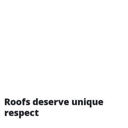
Roofs deserve unique
respect