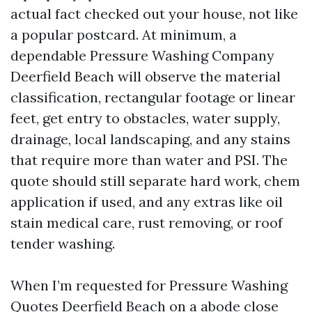
actual fact checked out your house, not like
a popular postcard. At minimum, a
dependable Pressure Washing Company
Deerfield Beach will observe the material
classification, rectangular footage or linear
feet, get entry to obstacles, water supply,
drainage, local landscaping, and any stains
that require more than water and PSI. The
quote should still separate hard work, chem
application if used, and any extras like oil
stain medical care, rust removing, or roof
tender washing.
When I’m requested for Pressure Washing
Quotes Deerfield Beach on a abode close