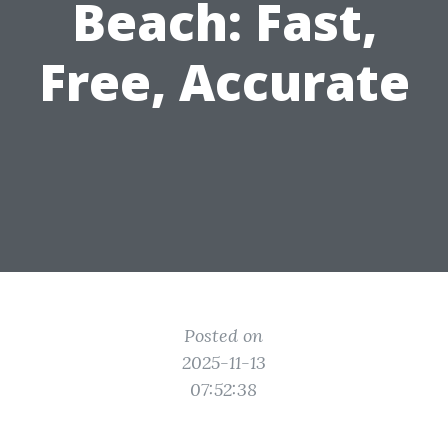
Beach: Fast,
Free, Accurate
Posted on
2025-11-13
07:52:38