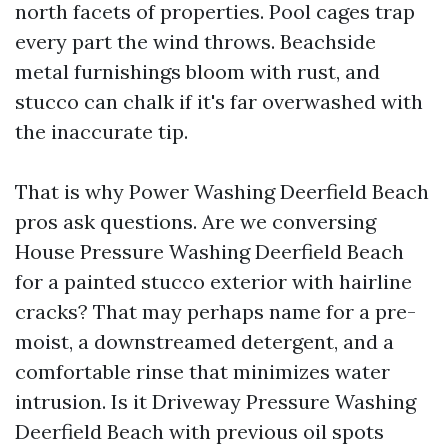
north facets of properties. Pool cages trap
every part the wind throws. Beachside
metal furnishings bloom with rust, and
stucco can chalk if it's far overwashed with
the inaccurate tip.
That is why Power Washing Deerfield Beach
pros ask questions. Are we conversing
House Pressure Washing Deerfield Beach
for a painted stucco exterior with hairline
cracks? That may perhaps name for a pre-
moist, a downstreamed detergent, and a
comfortable rinse that minimizes water
intrusion. Is it Driveway Pressure Washing
Deerfield Beach with previous oil spots