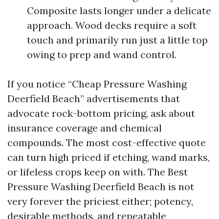
Composite lasts longer under a delicate
approach. Wood decks require a soft
touch and primarily run just a little top
owing to prep and wand control.
If you notice “Cheap Pressure Washing
Deerfield Beach” advertisements that
advocate rock-bottom pricing, ask about
insurance coverage and chemical
compounds. The most cost-effective quote
can turn high priced if etching, wand marks,
or lifeless crops keep on with. The Best
Pressure Washing Deerfield Beach is not
very forever the priciest either; potency,
desirable methods, and repeatable