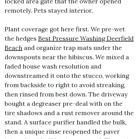
locked area gate that the owner opened
remotely. Pets stayed interior.
Plant coverage got here first. We pre-wet
the hedges
Best Pressure Washing Deerfield
Beach
and organize trap mats under the
downspouts near the hibiscus. We mixed a
faded house wash resolution and
downstreamed it onto the stucco, working
from backside to right to avoid streaking,
then rinsed from best down. The driveway
bought a degreaser pre-deal with on the
tire shadows and a rust remover around the
stand. A surface purifier handled the bulk,
then a unique rinse reopened the paver