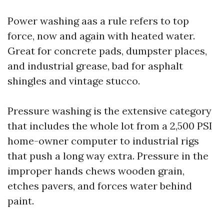
Power washing aas a rule refers to top
force, now and again with heated water.
Great for concrete pads, dumpster places,
and industrial grease, bad for asphalt
shingles and vintage stucco.
Pressure washing is the extensive category
that includes the whole lot from a 2,500 PSI
home-owner computer to industrial rigs
that push a long way extra. Pressure in the
improper hands chews wooden grain,
etches pavers, and forces water behind
paint.