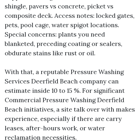
shingle, pavers vs concrete, picket vs
composite deck. Access notes: locked gates,
pets, pool cage, water spigot locations.
Special concerns: plants you need
blanketed, preceding coating or sealers,
obdurate stains like rust or oil.
With that, a reputable Pressure Washing
Services Deerfield Beach company can
estimate inside 10 to 15 %. For significant
Commercial Pressure Washing Deerfield
Beach initiatives, a site talk over with makes
experience, especially if there are carry
leases, after-hours work, or water
reclamation necessities.