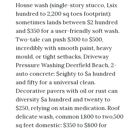
House wash (single-story stucco, 1,six
hundred to 2,200 sq toes footprint):
sometimes lands between $2 hundred
and $350 for a user-friendly soft wash.
Two-tale can push $300 to $500,
incredibly with smooth paint, heavy
mould, or tight setbacks. Driveway
Pressure Washing Deerfield Beach, 2-
auto concrete: $eighty to $a hundred
and fifty for a universal clean.
Decorative pavers with oil or rust can
diversity $a hundred and twenty to
$250, relying on stain medication. Roof
delicate wash, common 1,800 to two,500
sq feet domestic: $350 to $800 for