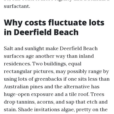
surfactant.
Why costs fluctuate lots
in Deerfield Beach
Salt and sunlight make Deerfield Beach
surfaces age another way than inland
residences. Two buildings, equal
rectangular pictures, may possibly range by
using lots of greenbacks if one sits less than
Australian pines and the alternative has
huge-open exposure and a tile roof. Trees
drop tannins, acorns, and sap that etch and
stain. Shade invitations algae, pretty on the