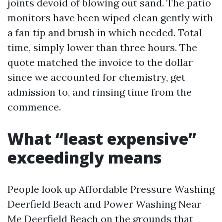
joints devoid of blowing out sand. The patio
monitors have been wiped clean gently with
a fan tip and brush in which needed. Total
time, simply lower than three hours. The
quote matched the invoice to the dollar
since we accounted for chemistry, get
admission to, and rinsing time from the
commence.
What “least expensive”
exceedingly means
People look up Affordable Pressure Washing
Deerfield Beach and Power Washing Near
Me Deerfield Beach on the grounds that