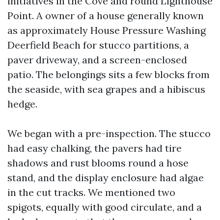
initiatives in the Cove and round Lighthouse
Point. A owner of a house generally known
as approximately House Pressure Washing
Deerfield Beach for stucco partitions, a
paver driveway, and a screen-enclosed
patio. The belongings sits a few blocks from
the seaside, with sea grapes and a hibiscus
hedge.
We began with a pre-inspection. The stucco
had easy chalking, the pavers had tire
shadows and rust blooms round a hose
stand, and the display enclosure had algae
in the cut tracks. We mentioned two
spigots, equally with good circulate, and a