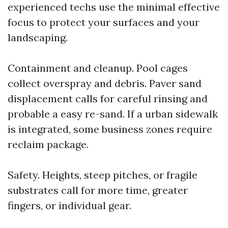
experienced techs use the minimal effective
focus to protect your surfaces and your
landscaping.
Containment and cleanup. Pool cages
collect overspray and debris. Paver sand
displacement calls for careful rinsing and
probable a easy re-sand. If a urban sidewalk
is integrated, some business zones require
reclaim package.
Safety. Heights, steep pitches, or fragile
substrates call for more time, greater
fingers, or individual gear.