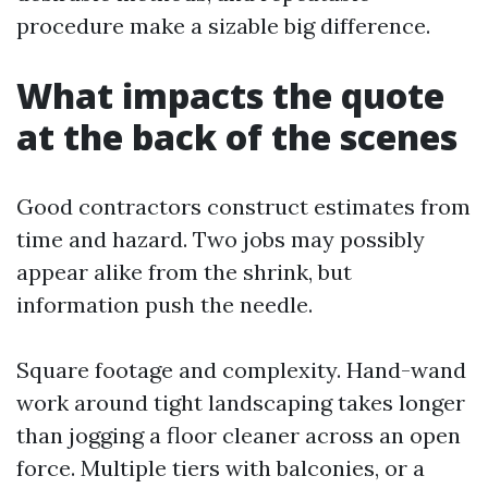
procedure make a sizable big difference.
What impacts the quote
at the back of the scenes
Good contractors construct estimates from
time and hazard. Two jobs may possibly
appear alike from the shrink, but
information push the needle.
Square footage and complexity. Hand-wand
work around tight landscaping takes longer
than jogging a floor cleaner across an open
force. Multiple tiers with balconies, or a