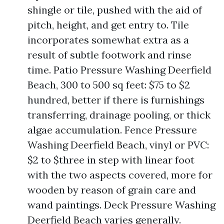
shingle or tile, pushed with the aid of
pitch, height, and get entry to. Tile
incorporates somewhat extra as a
result of subtle footwork and rinse
time. Patio Pressure Washing Deerfield
Beach, 300 to 500 sq feet: $75 to $2
hundred, better if there is furnishings
transferring, drainage pooling, or thick
algae accumulation. Fence Pressure
Washing Deerfield Beach, vinyl or PVC:
$2 to $three in step with linear foot
with the two aspects covered, more for
wooden by reason of grain care and
wand paintings. Deck Pressure Washing
Deerfield Beach varies generally.