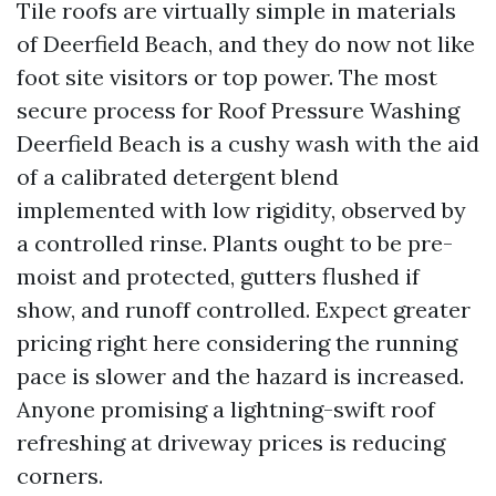
Tile roofs are virtually simple in materials
of Deerfield Beach, and they do now not like
foot site visitors or top power. The most
secure process for Roof Pressure Washing
Deerfield Beach is a cushy wash with the aid
of a calibrated detergent blend
implemented with low rigidity, observed by
a controlled rinse. Plants ought to be pre-
moist and protected, gutters flushed if
show, and runoff controlled. Expect greater
pricing right here considering the running
pace is slower and the hazard is increased.
Anyone promising a lightning-swift roof
refreshing at driveway prices is reducing
corners.