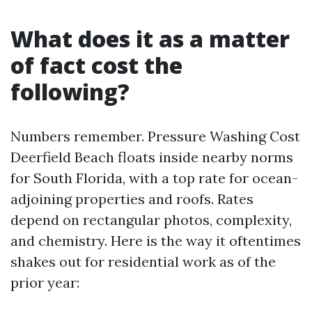
What does it as a matter
of fact cost the
following?
Numbers remember. Pressure Washing Cost
Deerfield Beach floats inside nearby norms
for South Florida, with a top rate for ocean-
adjoining properties and roofs. Rates
depend on rectangular photos, complexity,
and chemistry. Here is the way it oftentimes
shakes out for residential work as of the
prior year: