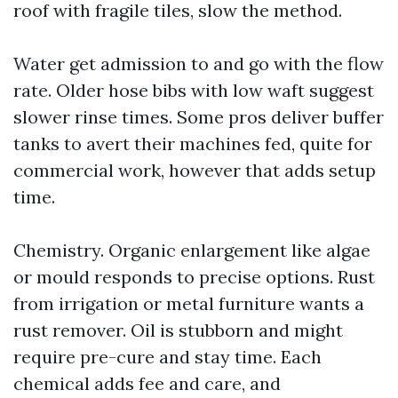
roof with fragile tiles, slow the method.
Water get admission to and go with the flow
rate. Older hose bibs with low waft suggest
slower rinse times. Some pros deliver buffer
tanks to avert their machines fed, quite for
commercial work, however that adds setup
time.
Chemistry. Organic enlargement like algae
or mould responds to precise options. Rust
from irrigation or metal furniture wants a
rust remover. Oil is stubborn and might
require pre-cure and stay time. Each
chemical adds fee and care, and