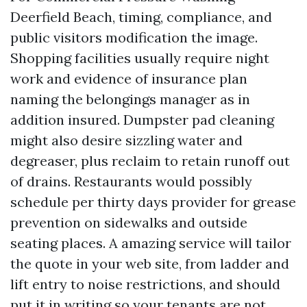
Deerfield Beach, timing, compliance, and
public visitors modification the image.
Shopping facilities usually require night
work and evidence of insurance plan
naming the belongings manager as in
addition insured. Dumpster pad cleaning
might also desire sizzling water and
degreaser, plus reclaim to retain runoff out
of drains. Restaurants would possibly
schedule per thirty days provider for grease
prevention on sidewalks and outside
seating places. A amazing service will tailor
the quote in your web site, from ladder and
lift entry to noise restrictions, and should
put it in writing so your tenants are not