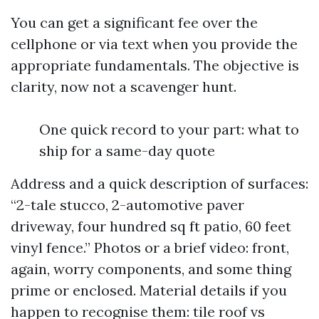
You can get a significant fee over the
cellphone or via text when you provide the
appropriate fundamentals. The objective is
clarity, now not a scavenger hunt.
One quick record to your part: what to
ship for a same-day quote
Address and a quick description of surfaces:
“2-tale stucco, 2-automotive paver
driveway, four hundred sq ft patio, 60 feet
vinyl fence.” Photos or a brief video: front,
again, worry components, and some thing
prime or enclosed. Material details if you
happen to recognise them: tile roof vs