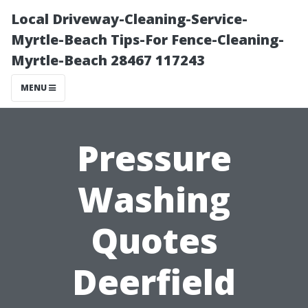
Local Driveway-Cleaning-Service-
Myrtle-Beach Tips-For Fence-Cleaning-
Myrtle-Beach 28467 117243
MENU
Pressure
Washing
Quotes
Deerfield