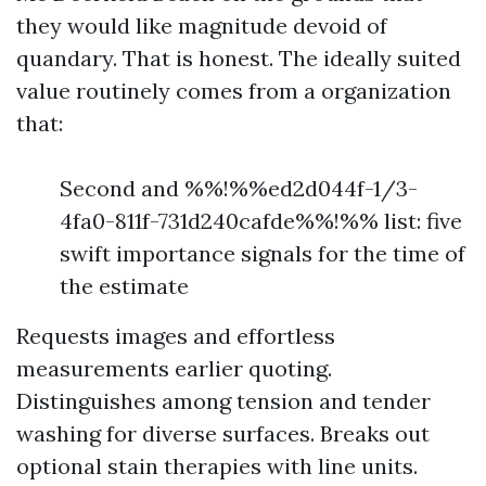
they would like magnitude devoid of
quandary. That is honest. The ideally suited
value routinely comes from a organization
that:
Second and %%!%%ed2d044f-1/3-
4fa0-811f-731d240cafde%%!%% list: five
swift importance signals for the time of
the estimate
Requests images and effortless
measurements earlier quoting.
Distinguishes among tension and tender
washing for diverse surfaces. Breaks out
optional stain therapies with line units.