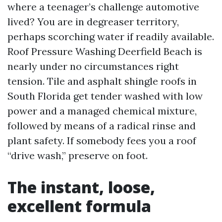
where a teenager’s challenge automotive
lived? You are in degreaser territory,
perhaps scorching water if readily available.
Roof Pressure Washing Deerfield Beach is
nearly under no circumstances right
tension. Tile and asphalt shingle roofs in
South Florida get tender washed with low
power and a managed chemical mixture,
followed by means of a radical rinse and
plant safety. If somebody fees you a roof
“drive wash,” preserve on foot.
The instant, loose,
excellent formula