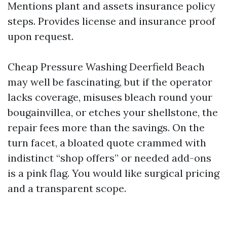
Mentions plant and assets insurance policy
steps. Provides license and insurance proof
upon request.
Cheap Pressure Washing Deerfield Beach
may well be fascinating, but if the operator
lacks coverage, misuses bleach round your
bougainvillea, or etches your shellstone, the
repair fees more than the savings. On the
turn facet, a bloated quote crammed with
indistinct “shop offers” or needed add-ons
is a pink flag. You would like surgical pricing
and a transparent scope.