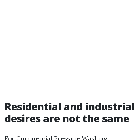
Residential and industrial
desires are not the same
For Commercial Pressure Washing