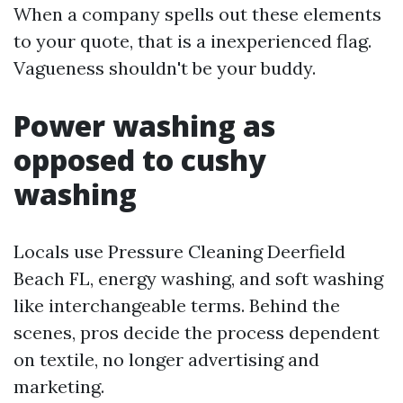
When a company spells out these elements
to your quote, that is a inexperienced flag.
Vagueness shouldn't be your buddy.
Power washing as
opposed to cushy
washing
Locals use Pressure Cleaning Deerfield
Beach FL, energy washing, and soft washing
like interchangeable terms. Behind the
scenes, pros decide the process dependent
on textile, no longer advertising and
marketing.