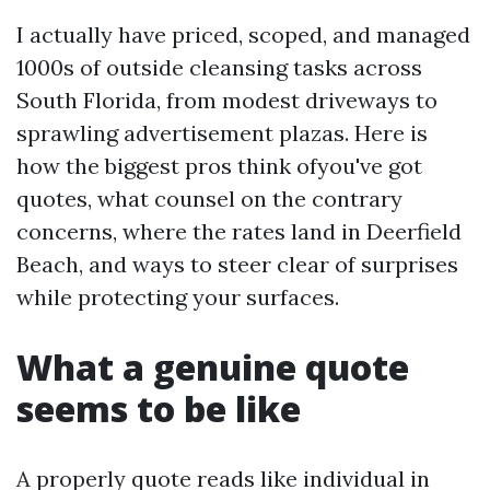
I actually have priced, scoped, and managed
1000s of outside cleansing tasks across
South Florida, from modest driveways to
sprawling advertisement plazas. Here is
how the biggest pros think ofyou've got
quotes, what counsel on the contrary
concerns, where the rates land in Deerfield
Beach, and ways to steer clear of surprises
while protecting your surfaces.
What a genuine quote
seems to be like
A properly quote reads like individual in