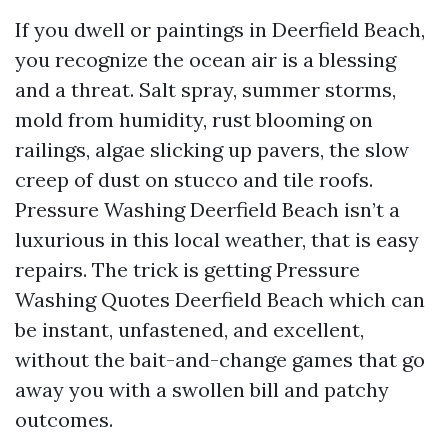
If you dwell or paintings in Deerfield Beach,
you recognize the ocean air is a blessing
and a threat. Salt spray, summer storms,
mold from humidity, rust blooming on
railings, algae slicking up pavers, the slow
creep of dust on stucco and tile roofs.
Pressure Washing Deerfield Beach isn’t a
luxurious in this local weather, that is easy
repairs. The trick is getting Pressure
Washing Quotes Deerfield Beach which can
be instant, unfastened, and excellent,
without the bait-and-change games that go
away you with a swollen bill and patchy
outcomes.