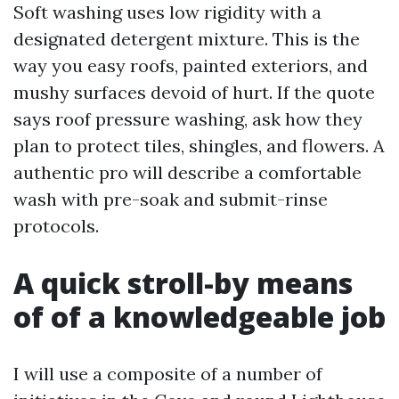
Soft washing uses low rigidity with a
designated detergent mixture. This is the
way you easy roofs, painted exteriors, and
mushy surfaces devoid of hurt. If the quote
says roof pressure washing, ask how they
plan to protect tiles, shingles, and flowers. A
authentic pro will describe a comfortable
wash with pre-soak and submit-rinse
protocols.
A quick stroll-by means
of of a knowledgeable job
I will use a composite of a number of