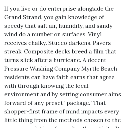
If you live or do enterprise alongside the
Grand Strand, you gain knowledge of
speedy that salt air, humidity, and sandy
wind do a number on surfaces. Vinyl
receives chalky. Stucco darkens. Pavers
streak. Composite decks breed a film that
turns slick after a hurricane. A decent
Pressure Washing Company Myrtle Beach
residents can have faith earns that agree
with through knowing the local
environment and by setting consumer aims
forward of any preset “package.” That
shopper-first frame of mind impacts every
little thing from the methods chosen to the