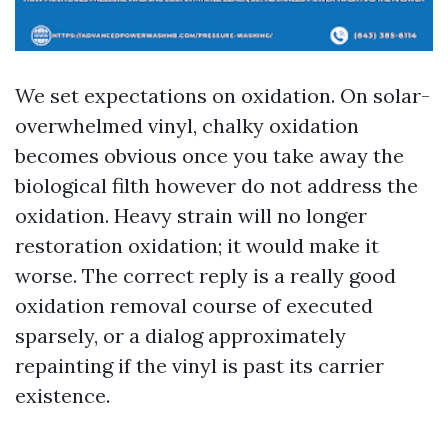
We set expectations on oxidation. On solar-
overwhelmed vinyl, chalky oxidation
becomes obvious once you take away the
biological filth however do not address the
oxidation. Heavy strain will no longer
restoration oxidation; it would make it
worse. The correct reply is a really good
oxidation removal course of executed
sparsely, or a dialog approximately
repainting if the vinyl is past its carrier
existence.