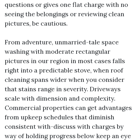
questions or gives one flat charge with no
seeing the belongings or reviewing clean
pictures, be cautious.
From adventure, unmarried-tale space
washing with moderate rectangular
pictures in our region in most cases falls
right into a predictable stove, when roof
cleaning spans wider when you consider
that stains range in severity. Driveways
scale with dimension and complexity.
Commercial properties can get advantages
from upkeep schedules that diminish
consistent with-discuss with charges by
way of holding progress below keep an eye