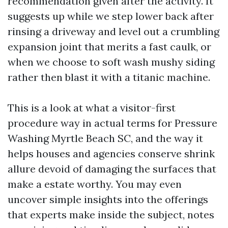
recommendation given after the activity. It
suggests up while we step lower back after
rinsing a driveway and level out a crumbling
expansion joint that merits a fast caulk, or
when we choose to soft wash mushy siding
rather then blast it with a titanic machine.
This is a look at what a visitor-first
procedure way in actual terms for Pressure
Washing Myrtle Beach SC, and the way it
helps houses and agencies conserve shrink
allure devoid of damaging the surfaces that
make a estate worthy. You may even
uncover simple insights into the offerings
that experts make inside the subject, notes