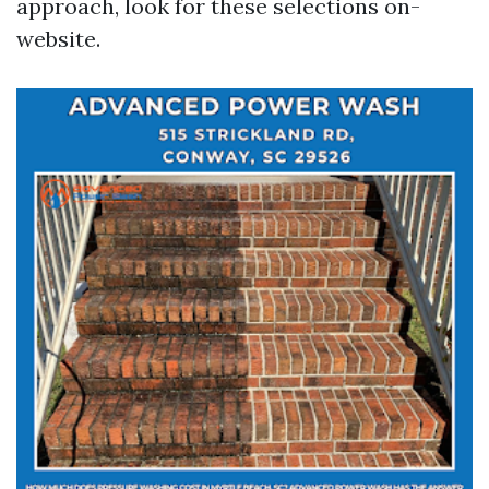
approach, look for these selections on-
website.