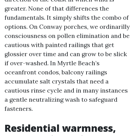
greater. None of that differences the
fundamentals. It simply shifts the combo of
options. On Conway porches, we ordinarilly
consciousness on pollen elimination and be
cautious with painted railings that get
glossier over time and can grow to be slick
if over-washed. In Myrtle Beach’s
oceanfront condos, balcony railings
accumulate salt crystals that need a
cautious rinse cycle and in many instances
a gentle neutralizing wash to safeguard
fasteners.
Residential warmness,