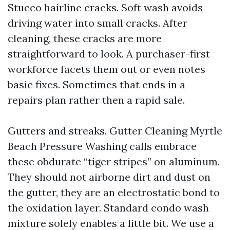
Stucco hairline cracks. Soft wash avoids
driving water into small cracks. After
cleaning, these cracks are more
straightforward to look. A purchaser-first
workforce facets them out or even notes
basic fixes. Sometimes that ends in a
repairs plan rather then a rapid sale.
Gutters and streaks. Gutter Cleaning Myrtle
Beach Pressure Washing calls embrace
these obdurate “tiger stripes” on aluminum.
They should not airborne dirt and dust on
the gutter, they are an electrostatic bond to
the oxidation layer. Standard condo wash
mixture solely enables a little bit. We use a