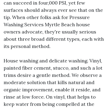
can succeed in four,000 PSI, yet few
surfaces should always ever see that on the
tip. When other folks ask for Pressure
Washing Services Myrtle Beach house
owners advocate, they're usually serious
about three broad different types, each with
its personal method.
House washing and delicate washing. Vinyl,
painted fiber cement, stucco, and such a lot
trims desire a gentle method. We observe a
moderate solution that kills natural and
organic improvement, enable it reside, and
rinse at low force. On vinyl, that helps to
keep water from being compelled at the