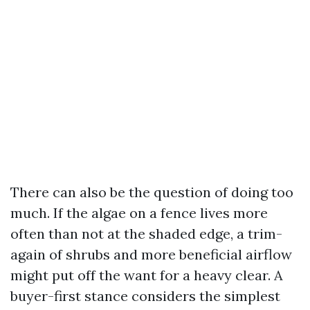
There can also be the question of doing too
much. If the algae on a fence lives more
often than not at the shaded edge, a trim-
again of shrubs and more beneficial airflow
might put off the want for a heavy clear. A
buyer-first stance considers the simplest