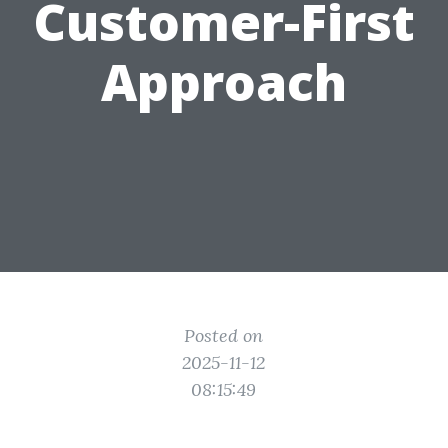
Customer-First
Approach
Posted on
2025-11-12
08:15:49