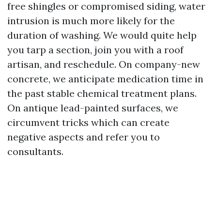
free shingles or compromised siding, water
intrusion is much more likely for the
duration of washing. We would quite help
you tarp a section, join you with a roof
artisan, and reschedule. On company-new
concrete, we anticipate medication time in
the past stable chemical treatment plans.
On antique lead-painted surfaces, we
circumvent tricks which can create
negative aspects and refer you to
consultants.