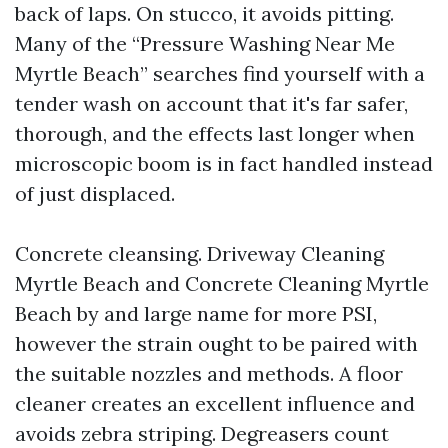
back of laps. On stucco, it avoids pitting.
Many of the “Pressure Washing Near Me
Myrtle Beach” searches find yourself with a
tender wash on account that it's far safer,
thorough, and the effects last longer when
microscopic boom is in fact handled instead
of just displaced.
Concrete cleansing. Driveway Cleaning
Myrtle Beach and Concrete Cleaning Myrtle
Beach by and large name for more PSI,
however the strain ought to be paired with
the suitable nozzles and methods. A floor
cleaner creates an excellent influence and
avoids zebra striping. Degreasers count