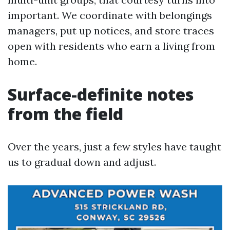
important. We coordinate with belongings
managers, put up notices, and store traces
open with residents who earn a living from
home.
Surface-definite notes
from the field
Over the years, just a few styles have taught
us to gradual down and adjust.