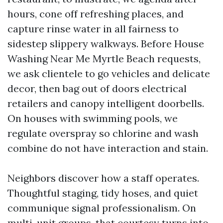
hours, cone off refreshing places, and
capture rinse water in all fairness to
sidestep slippery walkways. Before House
Washing Near Me Myrtle Beach requests,
we ask clientele to go vehicles and delicate
decor, then bag out of doors electrical
retailers and canopy intelligent doorbells.
On houses with swimming pools, we
regulate overspray so chlorine and wash
combine do not have interaction and stain.
Neighbors discover how a staff operates.
Thoughtful staging, tidy hoses, and quiet
communique signal professionalism. On
multi-unit groups, that courtesy turns into