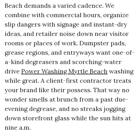
Beach demands a varied cadence. We
combine with commercial hours, organize
slip dangers with signage and instant-dry
ideas, and retailer noise down near visitor
rooms or places of work. Dumpster pads,
grease regions, and entryways want one-of-
a-kind degreasers and scorching-water
drive
Power Washing Myrtle Beach
washing
while great. A client-first contractor treats
your brand like their possess. That way no
wonder smells at brunch from a past due-
evening degrease, and no streaks jogging
down storefront glass while the sun hits at
nine a.m.