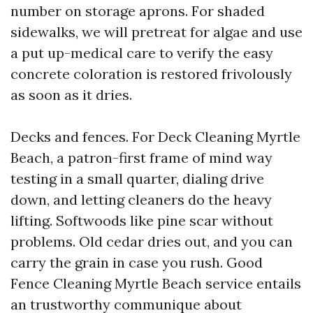
number on storage aprons. For shaded
sidewalks, we will pretreat for algae and use
a put up-medical care to verify the easy
concrete coloration is restored frivolously
as soon as it dries.
Decks and fences. For Deck Cleaning Myrtle
Beach, a patron-first frame of mind way
testing in a small quarter, dialing drive
down, and letting cleaners do the heavy
lifting. Softwoods like pine scar without
problems. Old cedar dries out, and you can
carry the grain in case you rush. Good
Fence Cleaning Myrtle Beach service entails
an trustworthy communique about