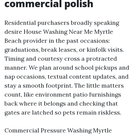
commercial polish
Residential purchasers broadly speaking
desire House Washing Near Me Myrtle
Beach provider in the past occasions:
graduations, break leases, or kinfolk visits.
Timing and courtesy cross a protracted
manner. We plan around school pickups and
nap occasions, textual content updates, and
stay a smooth footprint. The little matters
count, like environment patio furnishings
back where it belongs and checking that
gates are latched so pets remain riskless.
Commercial Pressure Washing Myrtle