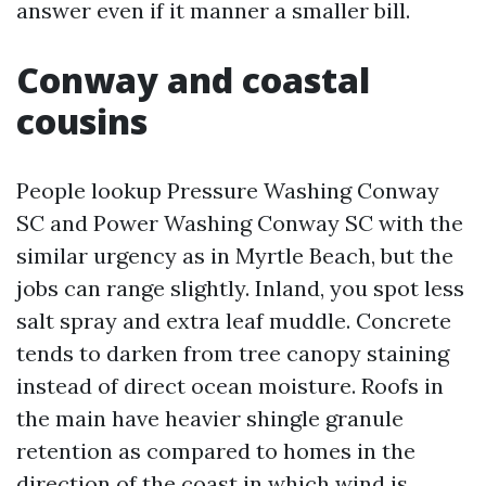
answer even if it manner a smaller bill.
Conway and coastal
cousins
People lookup Pressure Washing Conway
SC and Power Washing Conway SC with the
similar urgency as in Myrtle Beach, but the
jobs can range slightly. Inland, you spot less
salt spray and extra leaf muddle. Concrete
tends to darken from tree canopy staining
instead of direct ocean moisture. Roofs in
the main have heavier shingle granule
retention as compared to homes in the
direction of the coast in which wind is