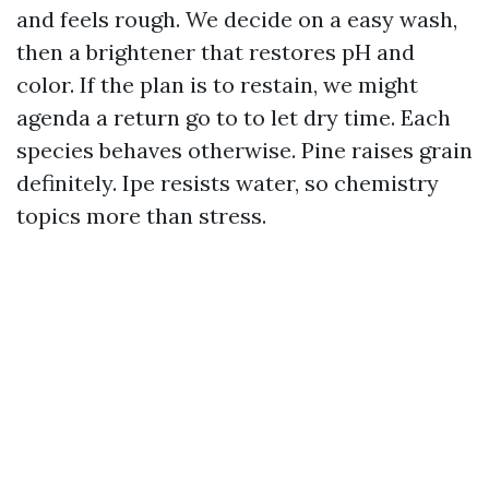
and feels rough. We decide on a easy wash,
then a brightener that restores pH and
color. If the plan is to restain, we might
agenda a return go to to let dry time. Each
species behaves otherwise. Pine raises grain
definitely. Ipe resists water, so chemistry
topics more than stress.