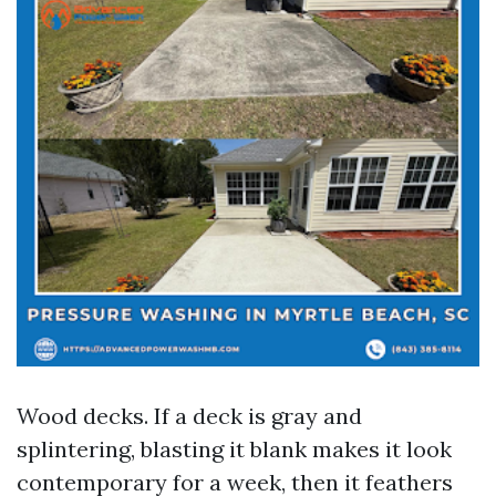
Wood decks. If a deck is gray and
splintering, blasting it blank makes it look
contemporary for a week, then it feathers