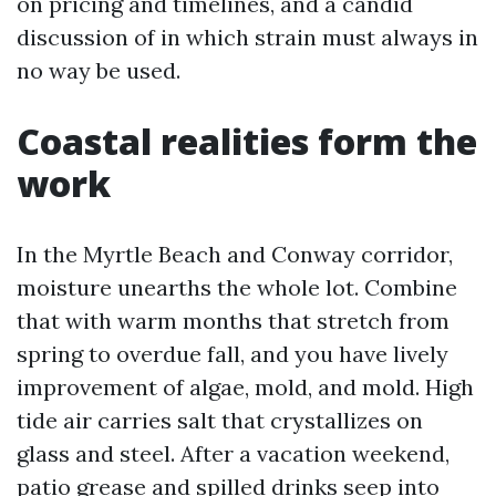
on pricing and timelines, and a candid
discussion of in which strain must always in
no way be used.
Coastal realities form the
work
In the Myrtle Beach and Conway corridor,
moisture unearths the whole lot. Combine
that with warm months that stretch from
spring to overdue fall, and you have lively
improvement of algae, mold, and mold. High
tide air carries salt that crystallizes on
glass and steel. After a vacation weekend,
patio grease and spilled drinks seep into