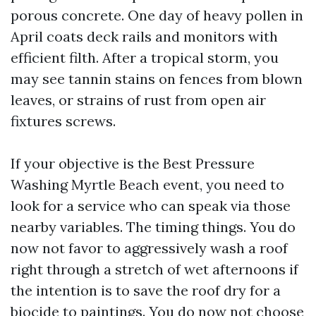
porous concrete. One day of heavy pollen in
April coats deck rails and monitors with
efficient filth. After a tropical storm, you
may see tannin stains on fences from blown
leaves, or strains of rust from open air
fixtures screws.
If your objective is the Best Pressure
Washing Myrtle Beach event, you need to
look for a service who can speak via those
nearby variables. The timing things. You do
now not favor to aggressively wash a roof
right through a stretch of wet afternoons if
the intention is to save the roof dry for a
biocide to paintings. You do now not choose