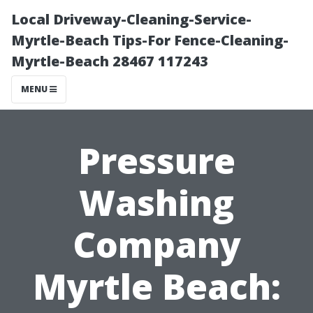
Local Driveway-Cleaning-Service-
Myrtle-Beach Tips-For Fence-Cleaning-
Myrtle-Beach 28467 117243
MENU
Pressure
Washing
Company
Myrtle Beach: