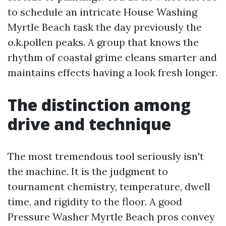
to schedule an intricate House Washing
Myrtle Beach task the day previously the
o.k.pollen peaks. A group that knows the
rhythm of coastal grime cleans smarter and
maintains effects having a look fresh longer.
The distinction among
drive and technique
The most tremendous tool seriously isn't
the machine. It is the judgment to
tournament chemistry, temperature, dwell
time, and rigidity to the floor. A good
Pressure Washer Myrtle Beach pros convey