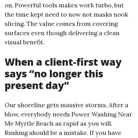
on. Powerful tools makes work turbo, but
the time kept need to now not masks nook
slicing. The value comes from covering
surfaces even though delivering a clean
visual benefit.
When a client-first way
says “no longer this
present day”
Our shoreline gets massive storms. After a
blow, everybody needs Power Washing Near
Me Myrtle Beach as rapid as you will.
Rushing should be a mistake. If you have