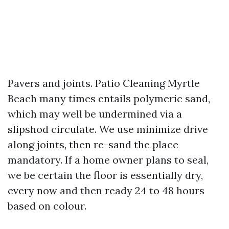
Pavers and joints. Patio Cleaning Myrtle
Beach many times entails polymeric sand,
which may well be undermined via a
slipshod circulate. We use minimize drive
along joints, then re-sand the place
mandatory. If a home owner plans to seal,
we be certain the floor is essentially dry,
every now and then ready 24 to 48 hours
based on colour.