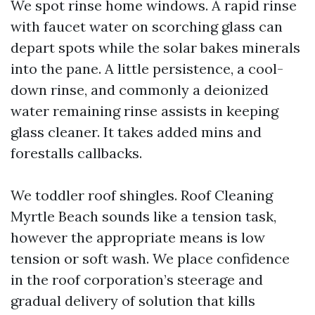
We spot rinse home windows. A rapid rinse
with faucet water on scorching glass can
depart spots while the solar bakes minerals
into the pane. A little persistence, a cool-
down rinse, and commonly a deionized
water remaining rinse assists in keeping
glass cleaner. It takes added mins and
forestalls callbacks.
We toddler roof shingles. Roof Cleaning
Myrtle Beach sounds like a tension task,
however the appropriate means is low
tension or soft wash. We place confidence
in the roof corporation’s steerage and
gradual delivery of solution that kills