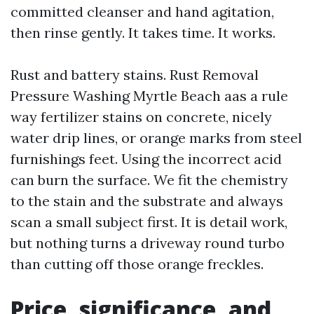
committed cleanser and hand agitation,
then rinse gently. It takes time. It works.
Rust and battery stains. Rust Removal
Pressure Washing Myrtle Beach aas a rule
way fertilizer stains on concrete, nicely
water drip lines, or orange marks from steel
furnishings feet. Using the incorrect acid
can burn the surface. We fit the chemistry
to the stain and the substrate and always
scan a small subject first. It is detail work,
but nothing turns a driveway round turbo
than cutting off those orange freckles.
Price, significance, and