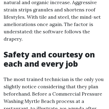
natural and organic increase. Aggressive
strain strips granules and shortens roof
lifestyles. With tile and steel, the mind-set
ameliorations once again. The factor is
understated: the software follows the
drapery.
Safety and courtesy on
each and every job
The most trained technician is the only you
slightly notice considering that they plan
beforehand. Before a Commercial Pressure
Washing Myrtle Beach process at a
restaurant, to illustrate, we agenda after