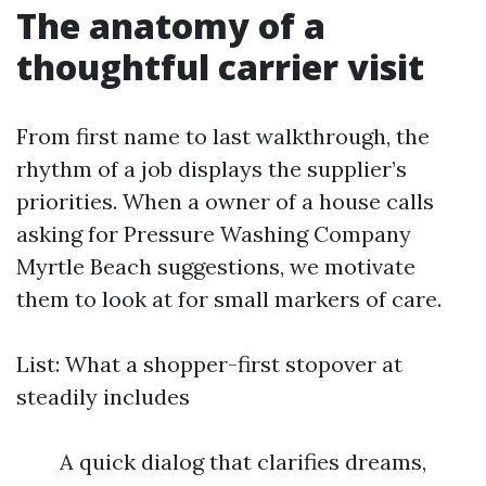
The anatomy of a
thoughtful carrier visit
From first name to last walkthrough, the
rhythm of a job displays the supplier’s
priorities. When a owner of a house calls
asking for Pressure Washing Company
Myrtle Beach suggestions, we motivate
them to look at for small markers of care.
List: What a shopper-first stopover at
steadily includes
A quick dialog that clarifies dreams,