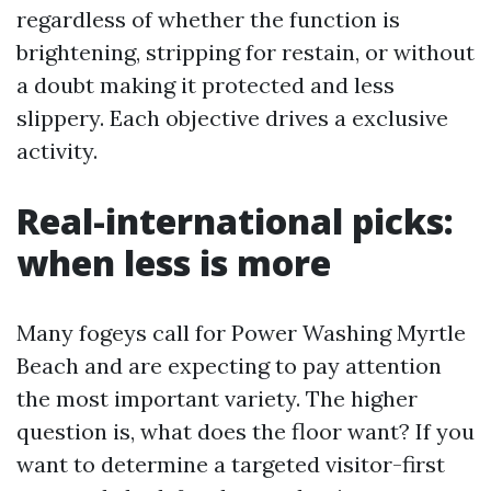
regardless of whether the function is
brightening, stripping for restain, or without
a doubt making it protected and less
slippery. Each objective drives a exclusive
activity.
Real-international picks:
when less is more
Many fogeys call for Power Washing Myrtle
Beach and are expecting to pay attention
the most important variety. The higher
question is, what does the floor want? If you
want to determine a targeted visitor-first