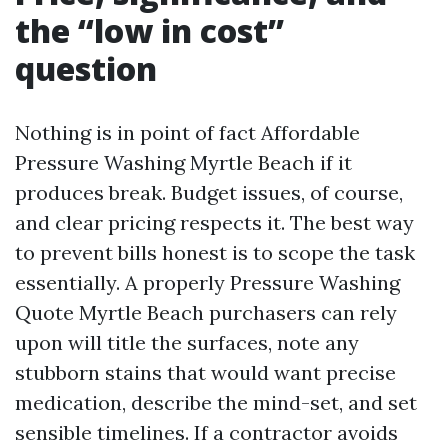
the “low in cost”
question
Nothing is in point of fact Affordable
Pressure Washing Myrtle Beach if it
produces break. Budget issues, of course,
and clear pricing respects it. The best way
to prevent bills honest is to scope the task
essentially. A properly Pressure Washing
Quote Myrtle Beach purchasers can rely
upon will title the surfaces, note any
stubborn stains that would want precise
medication, describe the mind-set, and set
sensible timelines. If a contractor avoids