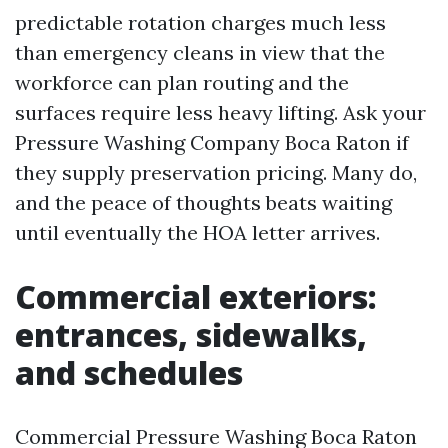
predictable rotation charges much less
than emergency cleans in view that the
workforce can plan routing and the
surfaces require less heavy lifting. Ask your
Pressure Washing Company Boca Raton if
they supply preservation pricing. Many do,
and the peace of thoughts beats waiting
until eventually the HOA letter arrives.
Commercial exteriors:
entrances, sidewalks,
and schedules
Commercial Pressure Washing Boca Raton