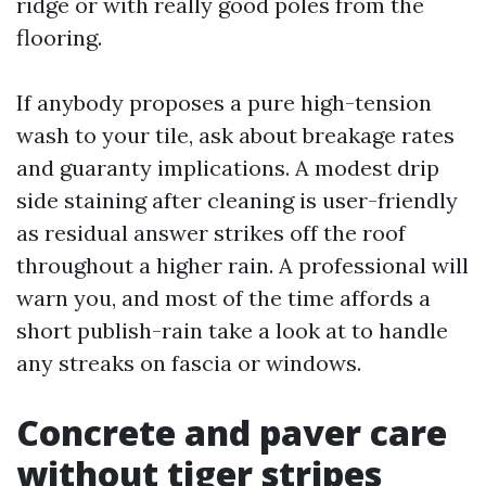
ridge or with really good poles from the
flooring.
If anybody proposes a pure high-tension
wash to your tile, ask about breakage rates
and guaranty implications. A modest drip
side staining after cleaning is user-friendly
as residual answer strikes off the roof
throughout a higher rain. A professional will
warn you, and most of the time affords a
short publish-rain take a look at to handle
any streaks on fascia or windows.
Concrete and paver care
without tiger stripes