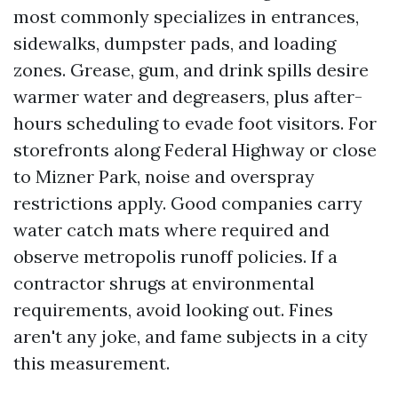
most commonly specializes in entrances,
sidewalks, dumpster pads, and loading
zones. Grease, gum, and drink spills desire
warmer water and degreasers, plus after-
hours scheduling to evade foot visitors. For
storefronts along Federal Highway or close
to Mizner Park, noise and overspray
restrictions apply. Good companies carry
water catch mats where required and
observe metropolis runoff policies. If a
contractor shrugs at environmental
requirements, avoid looking out. Fines
aren't any joke, and fame subjects in a city
this measurement.