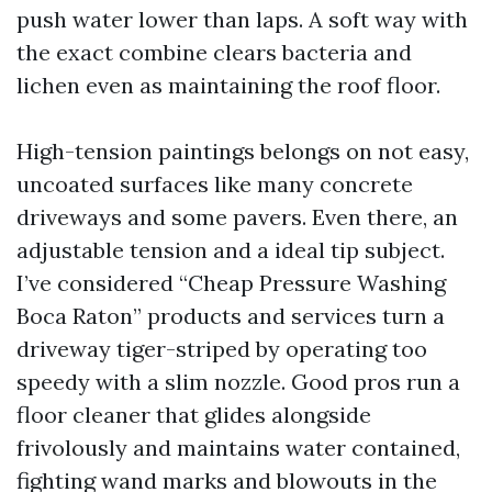
push water lower than laps. A soft way with
the exact combine clears bacteria and
lichen even as maintaining the roof floor.
High-tension paintings belongs on not easy,
uncoated surfaces like many concrete
driveways and some pavers. Even there, an
adjustable tension and a ideal tip subject.
I’ve considered “Cheap Pressure Washing
Boca Raton” products and services turn a
driveway tiger-striped by operating too
speedy with a slim nozzle. Good pros run a
floor cleaner that glides alongside
frivolously and maintains water contained,
fighting wand marks and blowouts in the