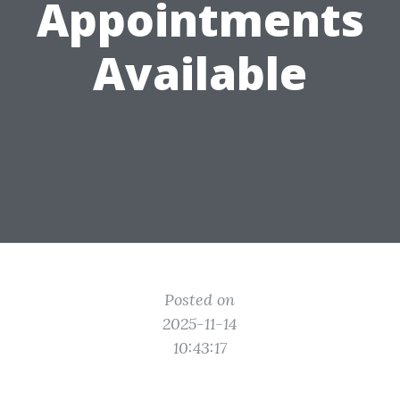
Appointments
Available
Posted on
2025-11-14
10:43:17