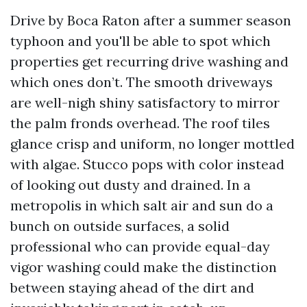
Drive by Boca Raton after a summer season
typhoon and you'll be able to spot which
properties get recurring drive washing and
which ones don’t. The smooth driveways
are well-nigh shiny satisfactory to mirror
the palm fronds overhead. The roof tiles
glance crisp and uniform, no longer mottled
with algae. Stucco pops with color instead
of looking out dusty and drained. In a
metropolis in which salt air and sun do a
bunch on outside surfaces, a solid
professional who can provide equal-day
vigor washing could make the distinction
between staying ahead of the dirt and