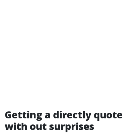
Getting a directly quote
with out surprises