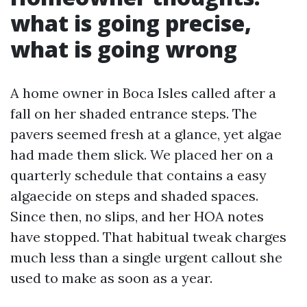
what is going precise,
what is going wrong
A home owner in Boca Isles called after a
fall on her shaded entrance steps. The
pavers seemed fresh at a glance, yet algae
had made them slick. We placed her on a
quarterly schedule that contains a easy
algaecide on steps and shaded spaces.
Since then, no slips, and her HOA notes
have stopped. That habitual tweak charges
much less than a single urgent callout she
used to make as soon as a year.