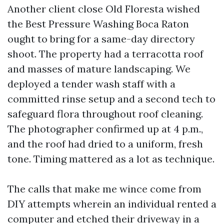
Another client close Old Floresta wished
the Best Pressure Washing Boca Raton
ought to bring for a same-day directory
shoot. The property had a terracotta roof
and masses of mature landscaping. We
deployed a tender wash staff with a
committed rinse setup and a second tech to
safeguard flora throughout roof cleaning.
The photographer confirmed up at 4 p.m.,
and the roof had dried to a uniform, fresh
tone. Timing mattered as a lot as technique.
The calls that make me wince come from
DIY attempts wherein an individual rented a
computer and etched their driveway in a