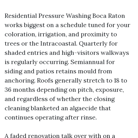
Residential Pressure Washing Boca Raton
works biggest on a schedule tuned for your
coloration, irrigation, and proximity to
trees or the Intracoastal. Quarterly for
shaded entries and high-visitors walkways
is regularly occurring. Semiannual for
siding and patios retains mould from
anchoring. Roofs generally stretch to 18 to
36 months depending on pitch, exposure,
and regardless of whether the closing
cleaning blanketed an algaecide that
continues operating after rinse.
A faded renovation talk over with on a