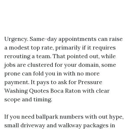
Urgency. Same-day appointments can raise
a modest top rate, primarily if it requires
rerouting a team. That pointed out, while
jobs are clustered for your domain, some
prone can fold you in with no more
payment. It pays to ask for Pressure
Washing Quotes Boca Raton with clear
scope and timing.
If you need ballpark numbers with out hype,
small driveway and walkway packages in