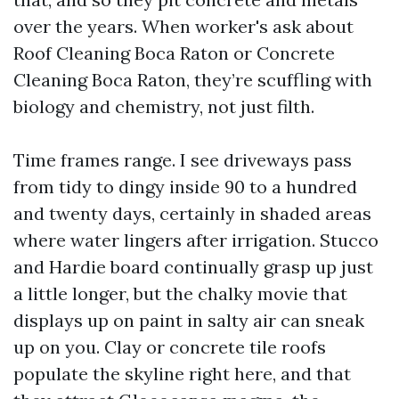
over the years. When worker's ask about
Roof Cleaning Boca Raton or Concrete
Cleaning Boca Raton, they’re scuffling with
biology and chemistry, not just filth.
Time frames range. I see driveways pass
from tidy to dingy inside 90 to a hundred
and twenty days, certainly in shaded areas
where water lingers after irrigation. Stucco
and Hardie board continually grasp up just
a little longer, but the chalky movie that
displays up on paint in salty air can sneak
up on you. Clay or concrete tile roofs
populate the skyline right here, and that