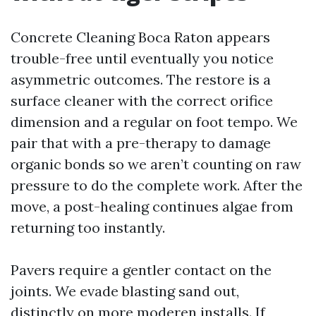
Concrete Cleaning Boca Raton appears
trouble-free until eventually you notice
asymmetric outcomes. The restore is a
surface cleaner with the correct orifice
dimension and a regular on foot tempo. We
pair that with a pre-therapy to damage
organic bonds so we aren’t counting on raw
pressure to do the complete work. After the
move, a post-healing continues algae from
returning too instantly.
Pavers require a gentler contact on the
joints. We evade blasting sand out,
distinctly on more moderen installs. If