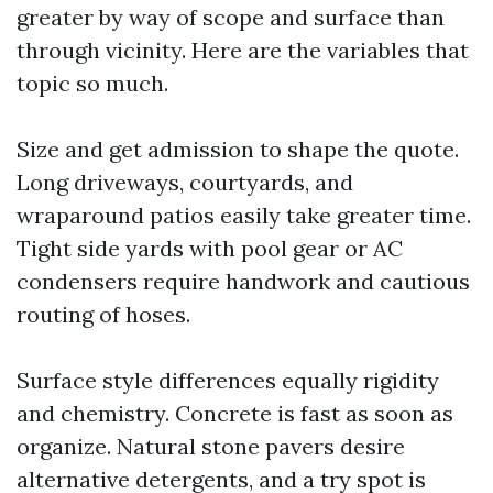
greater by way of scope and surface than
through vicinity. Here are the variables that
topic so much.
Size and get admission to shape the quote.
Long driveways, courtyards, and
wraparound patios easily take greater time.
Tight side yards with pool gear or AC
condensers require handwork and cautious
routing of hoses.
Surface style differences equally rigidity
and chemistry. Concrete is fast as soon as
organize. Natural stone pavers desire
alternative detergents, and a try spot is