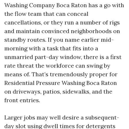
Washing Company Boca Raton has a go with
the flow team that can conceal
cancellations, or they run a number of rigs
and maintain convinced neighborhoods on
standby routes. If you name earlier mid-
morning with a task that fits into a
unmarried part-day window, there is a first
rate threat the workforce can swing by
means of. That’s tremendously proper for
Residential Pressure Washing Boca Raton
on driveways, patios, sidewalks, and the
front entries.
Larger jobs may well desire a subsequent-
day slot using dwell times for detergents