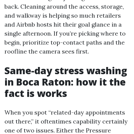
back. Cleaning around the access, storage,
and walkway is helping so much retailers
and Airbnb hosts hit their goal glance in a
single afternoon. If you’re picking where to
begin, prioritize top-contact paths and the
roofline the camera sees first.
Same-day stress washing
in Boca Raton: how it the
fact is works
When you spot “related-day appointments
out there,” it oftentimes capability certainly
one of two issues. Either the Pressure