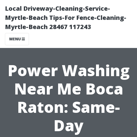
Local Driveway-Cleaning-Service-
Myrtle-Beach Tips-For Fence-Cleaning-
Myrtle-Beach 28467 117243
MENU
Power Washing
Near Me Boca
Raton: Same-
Day