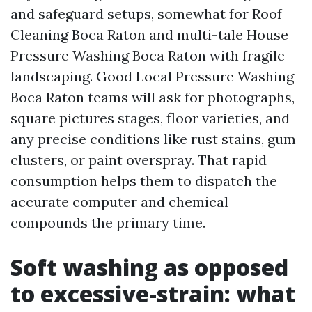
and safeguard setups, somewhat for Roof
Cleaning Boca Raton and multi-tale House
Pressure Washing Boca Raton with fragile
landscaping. Good Local Pressure Washing
Boca Raton teams will ask for photographs,
square pictures stages, floor varieties, and
any precise conditions like rust stains, gum
clusters, or paint overspray. That rapid
consumption helps them to dispatch the
accurate computer and chemical
compounds the primary time.
Soft washing as opposed
to excessive-strain: what