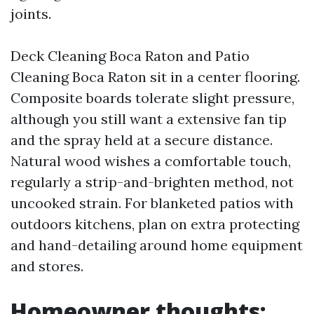
joints.
Deck Cleaning Boca Raton and Patio
Cleaning Boca Raton sit in a center flooring.
Composite boards tolerate slight pressure,
although you still want a extensive fan tip
and the spray held at a secure distance.
Natural wood wishes a comfortable touch,
regularly a strip-and-brighten method, not
uncooked strain. For blanketed patios with
outdoors kitchens, plan on extra protecting
and hand-detailing around home equipment
and stores.
Homeowner thoughts: