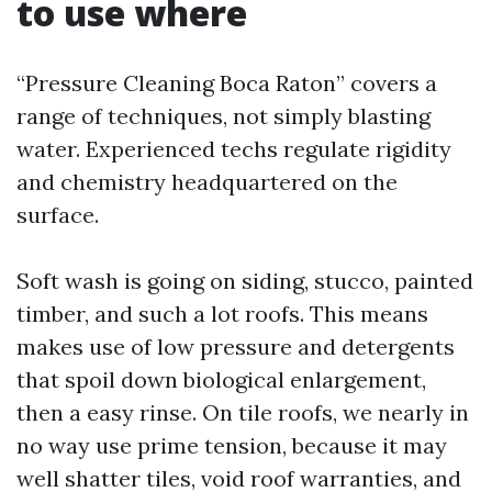
to use where
“Pressure Cleaning Boca Raton” covers a
range of techniques, not simply blasting
water. Experienced techs regulate rigidity
and chemistry headquartered on the
surface.
Soft wash is going on siding, stucco, painted
timber, and such a lot roofs. This means
makes use of low pressure and detergents
that spoil down biological enlargement,
then a easy rinse. On tile roofs, we nearly in
no way use prime tension, because it may
well shatter tiles, void roof warranties, and