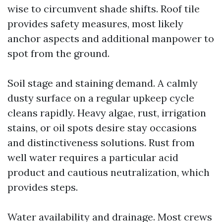
wise to circumvent shade shifts. Roof tile
provides safety measures, most likely
anchor aspects and additional manpower to
spot from the ground.
Soil stage and staining demand. A calmly
dusty surface on a regular upkeep cycle
cleans rapidly. Heavy algae, rust, irrigation
stains, or oil spots desire stay occasions
and distinctiveness solutions. Rust from
well water requires a particular acid
product and cautious neutralization, which
provides steps.
Water availability and drainage. Most crews