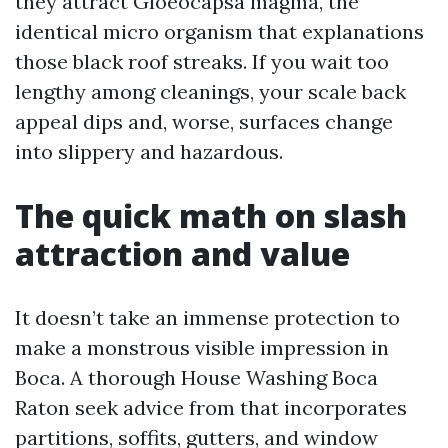
they attract Gloeocapsa magma, the
identical micro organism that explanations
those black roof streaks. If you wait too
lengthy among cleanings, your scale back
appeal dips and, worse, surfaces change
into slippery and hazardous.
The quick math on slash
attraction and value
It doesn’t take an immense protection to
make a monstrous visible impression in
Boca. A thorough House Washing Boca
Raton seek advice from that incorporates
partitions, soffits, gutters, and window