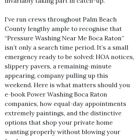
invariably taking part in catch-up.
I’ve run crews throughout Palm Beach
County lengthy ample to recognise that
“Pressure Washing Near Me Boca Raton”
isn’t only a search time period. It’s a small
emergency ready to be solved: HOA notices,
slippery pavers, a remaining-minute
appearing, company pulling up this
weekend. Here is what matters should you
e-book Power Washing Boca Raton
companies, how equal-day appointments
extremely paintings, and the distinctive
options that shop your private home
wanting properly without blowing your