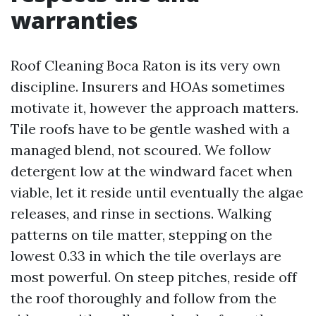
warranties
Roof Cleaning Boca Raton is its very own
discipline. Insurers and HOAs sometimes
motivate it, however the approach matters.
Tile roofs have to be gentle washed with a
managed blend, not scoured. We follow
detergent low at the windward facet when
viable, let it reside until eventually the algae
releases, and rinse in sections. Walking
patterns on tile matter, stepping on the
lowest 0.33 in which the tile overlays are
most powerful. On steep pitches, reside off
the roof thoroughly and follow from the