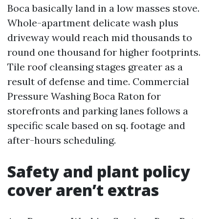
Boca basically land in a low masses stove.
Whole-apartment delicate wash plus
driveway would reach mid thousands to
round one thousand for higher footprints.
Tile roof cleansing stages greater as a
result of defense and time. Commercial
Pressure Washing Boca Raton for
storefronts and parking lanes follows a
specific scale based on sq. footage and
after-hours scheduling.
Safety and plant policy
cover aren’t extras