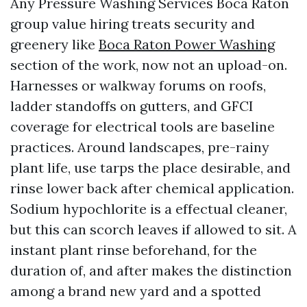
Any Pressure Washing Services Boca Raton
group value hiring treats security and
greenery like
Boca Raton Power Washing
section of the work, now not an upload-on.
Harnesses or walkway forums on roofs,
ladder standoffs on gutters, and GFCI
coverage for electrical tools are baseline
practices. Around landscapes, pre-rainy
plant life, use tarps the place desirable, and
rinse lower back after chemical application.
Sodium hypochlorite is a effectual cleaner,
but this can scorch leaves if allowed to sit. A
instant plant rinse beforehand, for the
duration of, and after makes the distinction
among a brand new yard and a spotted