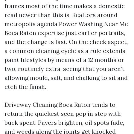
frames most of the time makes a domestic
read newer than this is. Realtors around
metropolis agenda Power Washing Near Me
Boca Raton expertise just earlier portraits,
and the change is fast. On the check aspect,
a common cleaning cycle as a rule extends
paint lifestyles by means of a 12 months or
two, routinely extra, seeing that you aren’t
allowing mould, salt, and chalking to sit and
etch the finish.
Driveway Cleaning Boca Raton tends to
return the quickest seen pop in step with
buck spent. Pavers brighten, oil spots fade,
and weeds along the joints get knocked