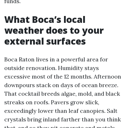
funds.
What Boca’s local
weather does to your
external surfaces
Boca Raton lives in a powerful area for
outside renovation. Humidity stays
excessive most of the 12 months. Afternoon
downpours stack on days of ocean breeze.
That cocktail breeds algae, mold, and black
streaks on roofs. Pavers grow slick,
exceedingly lower than leaf canopies. Salt
crystals bring inland farther than you think
that, and so they pit concrete and metals