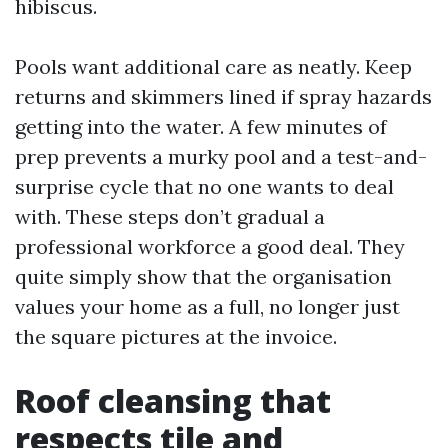
hibiscus.
Pools want additional care as neatly. Keep
returns and skimmers lined if spray hazards
getting into the water. A few minutes of
prep prevents a murky pool and a test-and-
surprise cycle that no one wants to deal
with. These steps don’t gradual a
professional workforce a good deal. They
quite simply show that the organisation
values your home as a full, no longer just
the square pictures at the invoice.
Roof cleansing that
respects tile and