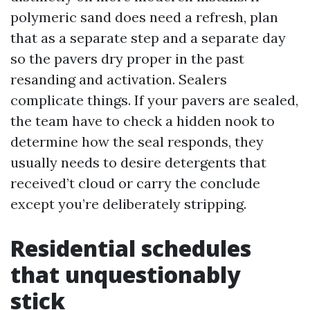
polymeric sand does need a refresh, plan
that as a separate step and a separate day
so the pavers dry proper in the past
resanding and activation. Sealers
complicate things. If your pavers are sealed,
the team have to check a hidden nook to
determine how the seal responds, they
usually needs to desire detergents that
received’t cloud or carry the conclude
except you’re deliberately stripping.
Residential schedules
that unquestionably
stick