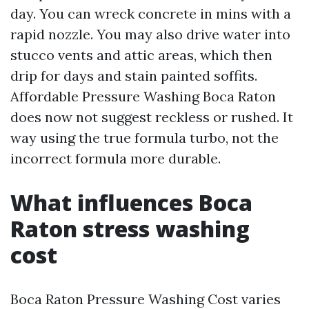
day. You can wreck concrete in mins with a
rapid nozzle. You may also drive water into
stucco vents and attic areas, which then
drip for days and stain painted soffits.
Affordable Pressure Washing Boca Raton
does now not suggest reckless or rushed. It
way using the true formula turbo, not the
incorrect formula more durable.
What influences Boca
Raton stress washing
cost
Boca Raton Pressure Washing Cost varies