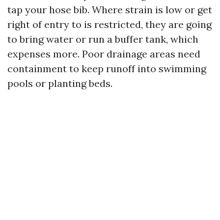
tap your hose bib. Where strain is low or get
right of entry to is restricted, they are going
to bring water or run a buffer tank, which
expenses more. Poor drainage areas need
containment to keep runoff into swimming
pools or planting beds.