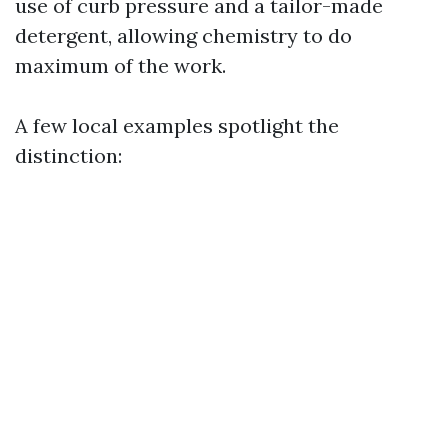
use of curb pressure and a tailor-made
detergent, allowing chemistry to do
maximum of the work.
A few local examples spotlight the
distinction: