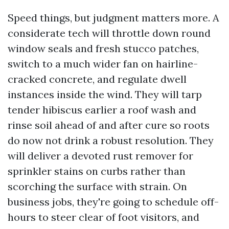
Speed things, but judgment matters more. A
considerate tech will throttle down round
window seals and fresh stucco patches,
switch to a much wider fan on hairline-
cracked concrete, and regulate dwell
instances inside the wind. They will tarp
tender hibiscus earlier a roof wash and
rinse soil ahead of and after cure so roots
do now not drink a robust resolution. They
will deliver a devoted rust remover for
sprinkler stains on curbs rather than
scorching the surface with strain. On
business jobs, they're going to schedule off-
hours to steer clear of foot visitors, and