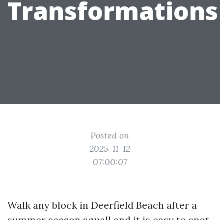
Transformations
Posted on
2025-11-12
07:00:07
Walk any block in Deerfield Beach after a
summer season squall and it is easy to spot