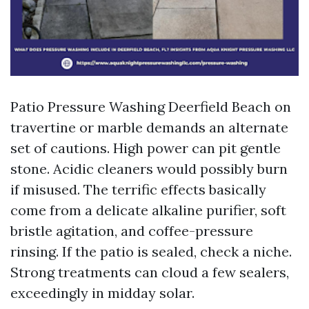
Patio Pressure Washing Deerfield Beach on
travertine or marble demands an alternate
set of cautions. High power can pit gentle
stone. Acidic cleaners would possibly burn
if misused. The terrific effects basically
come from a delicate alkaline purifier, soft
bristle agitation, and coffee-pressure
rinsing. If the patio is sealed, check a niche.
Strong treatments can cloud a few sealers,
exceedingly in midday solar.