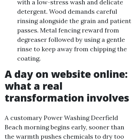
with a low-stress wash and delicate
detergent. Wood demands careful
rinsing alongside the grain and patient
passes. Metal fencing reward from
degreaser followed by using a gentle
rinse to keep away from chipping the
coating.
A day on website online:
what a real
transformation involves
A customary Power Washing Deerfield
Beach morning begins early, sooner than
the warmth pushes chemicals to dry too