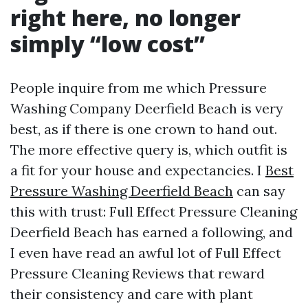
right here, no longer
simply “low cost”
People inquire from me which Pressure
Washing Company Deerfield Beach is very
best, as if there is one crown to hand out.
The more effective query is, which outfit is
a fit for your house and expectancies. I
Best
Pressure Washing Deerfield Beach
can say
this with trust: Full Effect Pressure Cleaning
Deerfield Beach has earned a following, and
I even have read an awful lot of Full Effect
Pressure Cleaning Reviews that reward
their consistency and care with plant