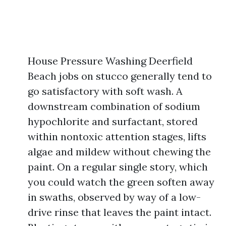
House Pressure Washing Deerfield
Beach jobs on stucco generally tend to
go satisfactory with soft wash. A
downstream combination of sodium
hypochlorite and surfactant, stored
within nontoxic attention stages, lifts
algae and mildew without chewing the
paint. On a regular single story, which
you could watch the green soften away
in swaths, observed by way of a low-
drive rinse that leaves the paint intact.