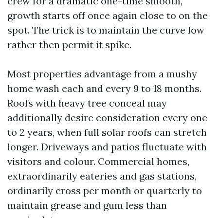
crew for a dramatic one-time smooth,
growth starts off once again close to on the
spot. The trick is to maintain the curve low
rather then permit it spike.
Most properties advantage from a mushy
home wash each and every 9 to 18 months.
Roofs with heavy tree conceal may
additionally desire consideration every one
to 2 years, when full solar roofs can stretch
longer. Driveways and patios fluctuate with
visitors and colour. Commercial homes,
extraordinarily eateries and gas stations,
ordinarily cross per month or quarterly to
maintain grease and gum less than