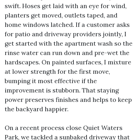
swift. Hoses get laid with an eye for wind,
planters get moved, outlets taped, and
home windows latched. If a customer asks
for patio and driveway providers jointly, I
get started with the apartment wash so the
rinse water can run down and pre-wet the
hardscapes. On painted surfaces, I mixture
at lower strength for the first move,
bumping it most effective if the
improvement is stubborn. That staying
power preserves finishes and helps to keep
the backyard happier.
On a recent process close Quiet Waters
Park, we tackled a sunbaked driveway that