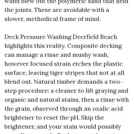
wand blew out the polymeric sand that held
the joints. These are avoidable with a
slower, methodical frame of mind.
Deck Pressure Washing Deerfield Beach
highlights this reality. Composite decking
can manage a rinse and mushy wash,
however focused strain etches the plastic
surface, leaving tiger stripes that not at all
blend out. Natural timber demands a two-
step procedure: a cleaner to lift graying and
organic and natural stains, then a rinse with
the grain, observed through an oxalic acid
brightener to reset the pH. Skip the
brightener, and your stain would possibly