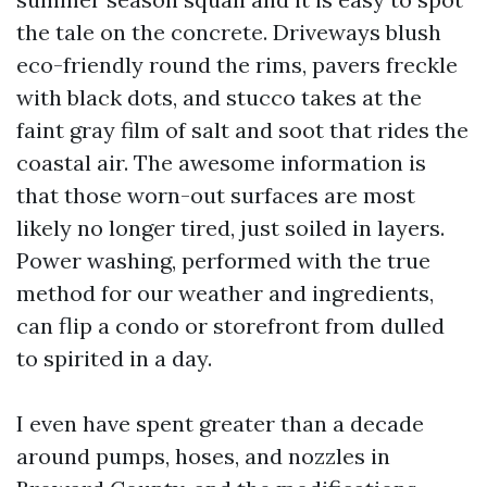
the tale on the concrete. Driveways blush
eco-friendly round the rims, pavers freckle
with black dots, and stucco takes at the
faint gray film of salt and soot that rides the
coastal air. The awesome information is
that those worn-out surfaces are most
likely no longer tired, just soiled in layers.
Power washing, performed with the true
method for our weather and ingredients,
can flip a condo or storefront from dulled
to spirited in a day.
I even have spent greater than a decade
around pumps, hoses, and nozzles in