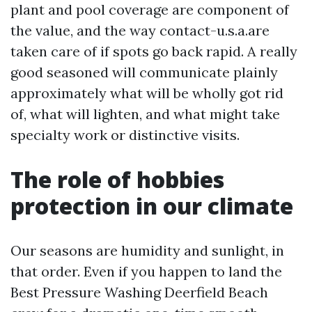
plant and pool coverage are component of
the value, and the way contact-u.s.a.are
taken care of if spots go back rapid. A really
good seasoned will communicate plainly
approximately what will be wholly got rid
of, what will lighten, and what might take
specialty work or distinctive visits.
The role of hobbies
protection in our climate
Our seasons are humidity and sunlight, in
that order. Even if you happen to land the
Best Pressure Washing Deerfield Beach