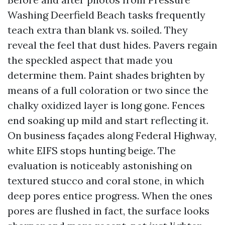
Washing Deerfield Beach tasks frequently
teach extra than blank vs. soiled. They
reveal the feel that dust hides. Pavers regain
the speckled aspect that made you
determine them. Paint shades brighten by
means of a full coloration or two since the
chalky oxidized layer is long gone. Fences
end soaking up mild and start reflecting it.
On business façades along Federal Highway,
white EIFS stops hunting beige. The
evaluation is noticeably astonishing on
textured stucco and coral stone, in which
deep pores entice progress. When the ones
pores are flushed in fact, the surface looks