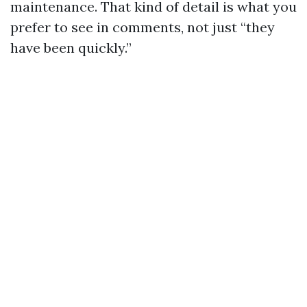
maintenance. That kind of detail is what you
prefer to see in comments, not just “they
have been quickly.”