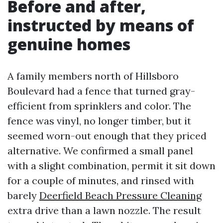
Before and after,
instructed by means of
genuine homes
A family members north of Hillsboro
Boulevard had a fence that turned gray-
efficient from sprinklers and color. The
fence was vinyl, no longer timber, but it
seemed worn-out enough that they priced
alternative. We confirmed a small panel
with a slight combination, permit it sit down
for a couple of minutes, and rinsed with
barely
Deerfield Beach Pressure Cleaning
extra drive than a lawn nozzle. The result