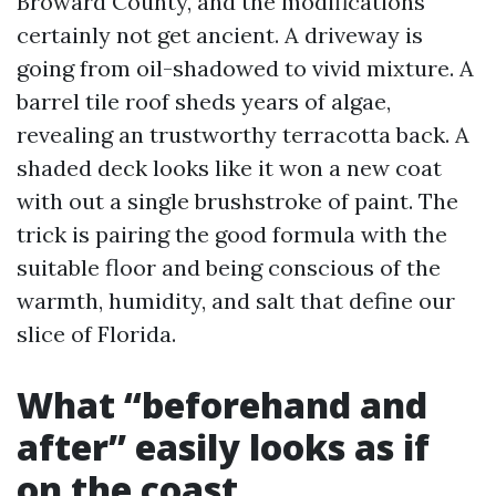
Broward County, and the modifications
certainly not get ancient. A driveway is
going from oil-shadowed to vivid mixture. A
barrel tile roof sheds years of algae,
revealing an trustworthy terracotta back. A
shaded deck looks like it won a new coat
with out a single brushstroke of paint. The
trick is pairing the good formula with the
suitable floor and being conscious of the
warmth, humidity, and salt that define our
slice of Florida.
What “beforehand and
after” easily looks as if
on the coast