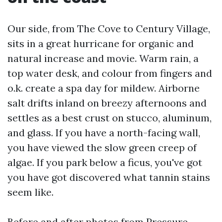
Our side, from The Cove to Century Village,
sits in a great hurricane for organic and
natural increase and movie. Warm rain, a
top water desk, and colour from fingers and
o.k. create a spa day for mildew. Airborne
salt drifts inland on breezy afternoons and
settles as a best crust on stucco, aluminum,
and glass. If you have a north-facing wall,
you have viewed the slow green creep of
algae. If you park below a ficus, you've got
you have got discovered what tannin stains
seem like.
Before and after photos from Pressure