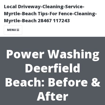
Local Driveway-Cleaning-Service-
Myrtle-Beach Tips-For Fence-Cleaning-
Myrtle-Beach 28467 117243
MENU
Power Washing
Deerfield
Beach: Before &
After