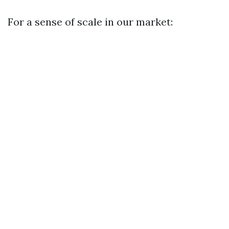
For a sense of scale in our market: