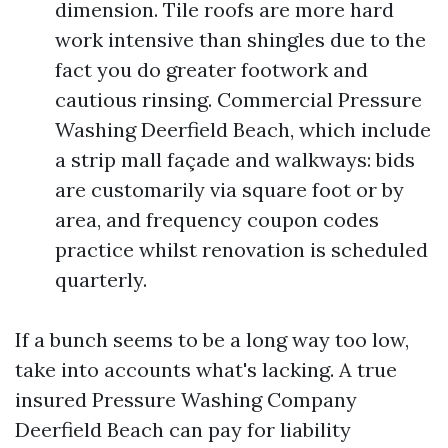
dimension. Tile roofs are more hard
work intensive than shingles due to the
fact you do greater footwork and
cautious rinsing. Commercial Pressure
Washing Deerfield Beach, which include
a strip mall façade and walkways: bids
are customarily via square foot or by
area, and frequency coupon codes
practice whilst renovation is scheduled
quarterly.
If a bunch seems to be a long way too low,
take into accounts what's lacking. A true
insured Pressure Washing Company
Deerfield Beach can pay for liability