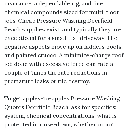
insurance, a dependable rig, and fine
chemical compounds sized for multi-floor
jobs. Cheap Pressure Washing Deerfield
Beach supplies exist, and typically they are
exceptional for a small, flat driveway. The
negative aspects move up on ladders, roofs,
and painted stucco. A minimize-charge roof
job done with excessive force can rate a
couple of times the rate reductions in
premature leaks or tile destroy.
To get apples-to-apples Pressure Washing
Quotes Deerfield Beach, ask for specifics:
system, chemical concentrations, what is
protected in rinse-down, whether or not