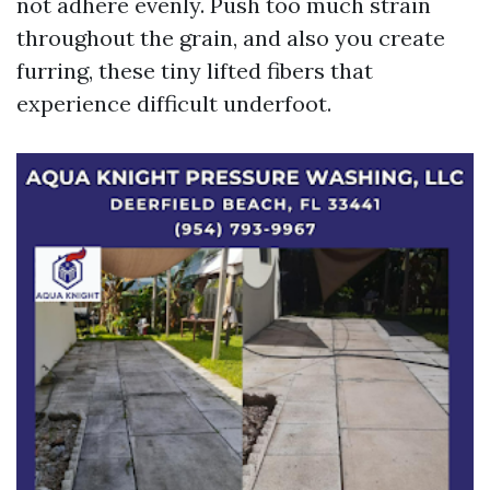
not adhere evenly. Push too much strain
throughout the grain, and also you create
furring, these tiny lifted fibers that
experience difficult underfoot.