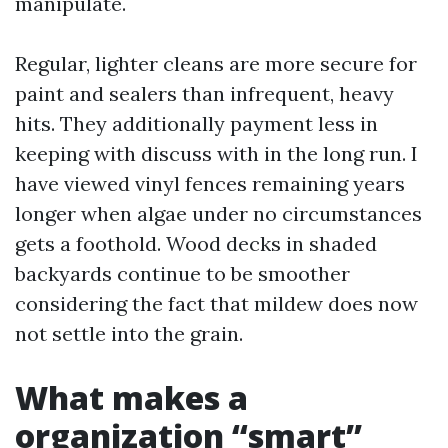
manipulate.
Regular, lighter cleans are more secure for
paint and sealers than infrequent, heavy
hits. They additionally payment less in
keeping with discuss with in the long run. I
have viewed vinyl fences remaining years
longer when algae under no circumstances
gets a foothold. Wood decks in shaded
backyards continue to be smoother
considering the fact that mildew does now
not settle into the grain.
What makes a
organization “smart”