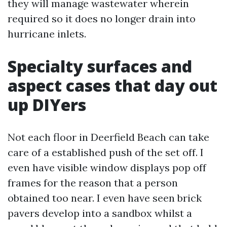
they will manage wastewater wherein
required so it does no longer drain into
hurricane inlets.
Specialty surfaces and
aspect cases that day out
up DIYers
Not each floor in Deerfield Beach can take
care of a established push of the set off. I
even have visible window displays pop off
frames for the reason that a person
obtained too near. I even have seen brick
pavers develop into a sandbox whilst a