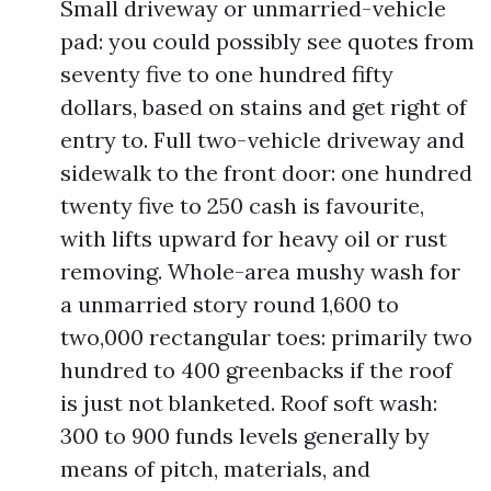
Small driveway or unmarried-vehicle
pad: you could possibly see quotes from
seventy five to one hundred fifty
dollars, based on stains and get right of
entry to. Full two-vehicle driveway and
sidewalk to the front door: one hundred
twenty five to 250 cash is favourite,
with lifts upward for heavy oil or rust
removing. Whole-area mushy wash for
a unmarried story round 1,600 to
two,000 rectangular toes: primarily two
hundred to 400 greenbacks if the roof
is just not blanketed. Roof soft wash:
300 to 900 funds levels generally by
means of pitch, materials, and