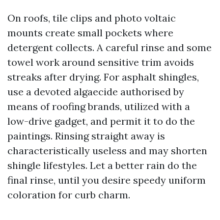
On roofs, tile clips and photo voltaic
mounts create small pockets where
detergent collects. A careful rinse and some
towel work around sensitive trim avoids
streaks after drying. For asphalt shingles,
use a devoted algaecide authorised by
means of roofing brands, utilized with a
low-drive gadget, and permit it to do the
paintings. Rinsing straight away is
characteristically useless and may shorten
shingle lifestyles. Let a better rain do the
final rinse, until you desire speedy uniform
coloration for curb charm.