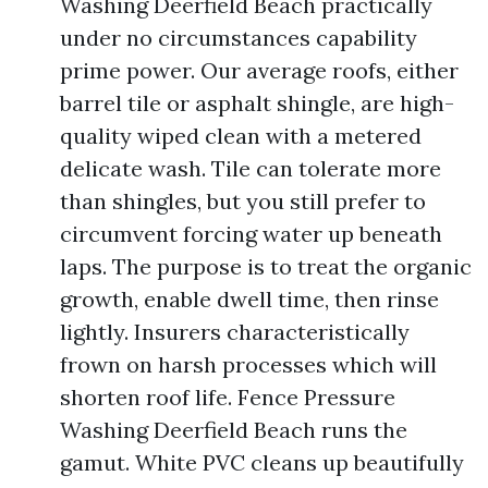
Washing Deerfield Beach practically
under no circumstances capability
prime power. Our average roofs, either
barrel tile or asphalt shingle, are high-
quality wiped clean with a metered
delicate wash. Tile can tolerate more
than shingles, but you still prefer to
circumvent forcing water up beneath
laps. The purpose is to treat the organic
growth, enable dwell time, then rinse
lightly. Insurers characteristically
frown on harsh processes which will
shorten roof life. Fence Pressure
Washing Deerfield Beach runs the
gamut. White PVC cleans up beautifully