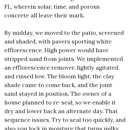
FL, wherein solar, time, and porous
concrete all leave their mark.
By midday, we moved to the patio, screened
and shaded, with pavers sporting white
efflorescence. High power would have
stripped sand from joints. We implemented
an efflorescence remover, lightly agitated,
and rinsed low. The bloom light, the clay
shade came to come back, and the joint
sand stayed in position. The owner of a
house planned to re-seal, so we enable it
dry and lower back an alternate day. That
sequence issues. Try to seal too quickly, and
also you lock in moisture that turns milky