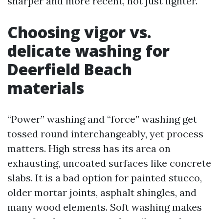
sharper and more recent, not just lighter.
Choosing vigor vs.
delicate washing for
Deerfield Beach
materials
“Power” washing and “force” washing get
tossed round interchangeably, yet process
matters. High stress has its area on
exhausting, uncoated surfaces like concrete
slabs. It is a bad option for painted stucco,
older mortar joints, asphalt shingles, and
many wood elements. Soft washing makes