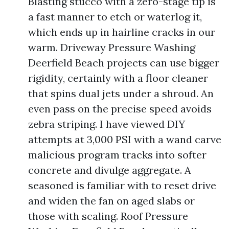
Blasting stucco with a zero-stage tip is
a fast manner to etch or waterlog it,
which ends up in hairline cracks in our
warm. Driveway Pressure Washing
Deerfield Beach projects can use bigger
rigidity, certainly with a floor cleaner
that spins dual jets under a shroud. An
even pass on the precise speed avoids
zebra striping. I have viewed DIY
attempts at 3,000 PSI with a wand carve
malicious program tracks into softer
concrete and divulge aggregate. A
seasoned is familiar with to reset drive
and widen the fan on aged slabs or
those with scaling. Roof Pressure