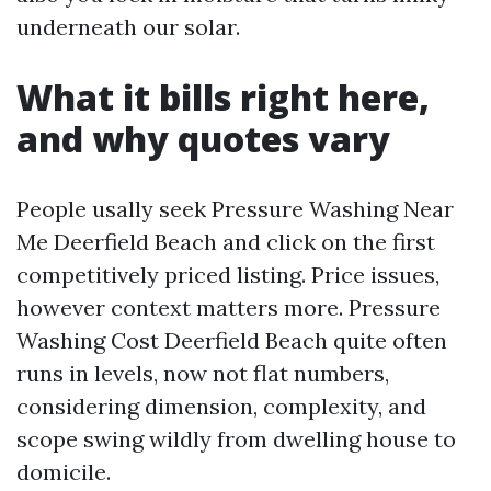
underneath our solar.
What it bills right here,
and why quotes vary
People usally seek Pressure Washing Near
Me Deerfield Beach and click on the first
competitively priced listing. Price issues,
however context matters more. Pressure
Washing Cost Deerfield Beach quite often
runs in levels, now not flat numbers,
considering dimension, complexity, and
scope swing wildly from dwelling house to
domicile.