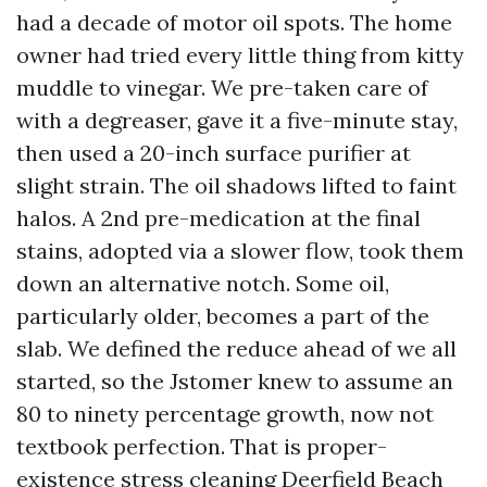
had a decade of motor oil spots. The home
owner had tried every little thing from kitty
muddle to vinegar. We pre-taken care of
with a degreaser, gave it a five-minute stay,
then used a 20-inch surface purifier at
slight strain. The oil shadows lifted to faint
halos. A 2nd pre-medication at the final
stains, adopted via a slower flow, took them
down an alternative notch. Some oil,
particularly older, becomes a part of the
slab. We defined the reduce ahead of we all
started, so the Jstomer knew to assume an
80 to ninety percentage growth, now not
textbook perfection. That is proper-
existence stress cleaning Deerfield Beach