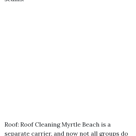
Roof: Roof Cleaning Myrtle Beach is a
separate carrier, and now not all groups do