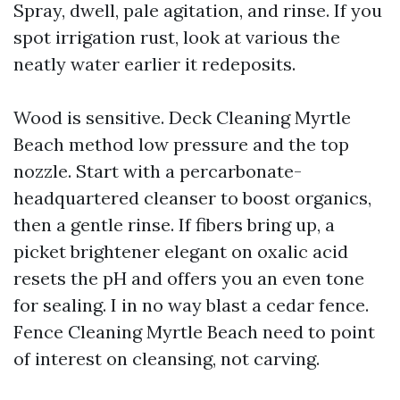
Spray, dwell, pale agitation, and rinse. If you
spot irrigation rust, look at various the
neatly water earlier it redeposits.
Wood is sensitive. Deck Cleaning Myrtle
Beach method low pressure and the top
nozzle. Start with a percarbonate-
headquartered cleanser to boost organics,
then a gentle rinse. If fibers bring up, a
picket brightener elegant on oxalic acid
resets the pH and offers you an even tone
for sealing. I in no way blast a cedar fence.
Fence Cleaning Myrtle Beach need to point
of interest on cleansing, not carving.