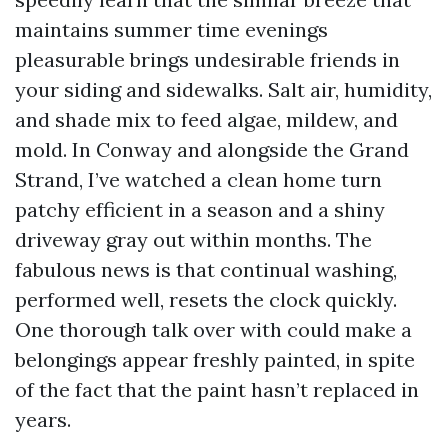
maintains summer time evenings
pleasurable brings undesirable friends in
your siding and sidewalks. Salt air, humidity,
and shade mix to feed algae, mildew, and
mold. In Conway and alongside the Grand
Strand, I’ve watched a clean home turn
patchy efficient in a season and a shiny
driveway gray out within months. The
fabulous news is that continual washing,
performed well, resets the clock quickly.
One thorough talk over with could make a
belongings appear freshly painted, in spite
of the fact that the paint hasn’t replaced in
years.