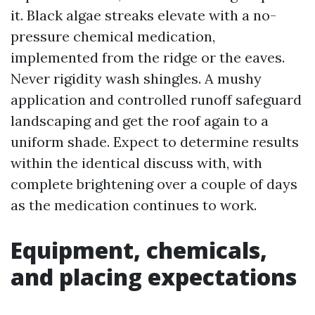
it. Black algae streaks elevate with a no-
pressure chemical medication,
implemented from the ridge or the eaves.
Never rigidity wash shingles. A mushy
application and controlled runoff safeguard
landscaping and get the roof again to a
uniform shade. Expect to determine results
within the identical discuss with, with
complete brightening over a couple of days
as the medication continues to work.
Equipment, chemicals,
and placing expectations