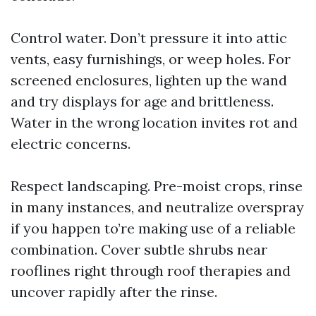
Control water. Don’t pressure it into attic
vents, easy furnishings, or weep holes. For
screened enclosures, lighten up the wand
and try displays for age and brittleness.
Water in the wrong location invites rot and
electric concerns.
Respect landscaping. Pre-moist crops, rinse
in many instances, and neutralize overspray
if you happen to’re making use of a reliable
combination. Cover subtle shrubs near
rooflines right through roof therapies and
uncover rapidly after the rinse.