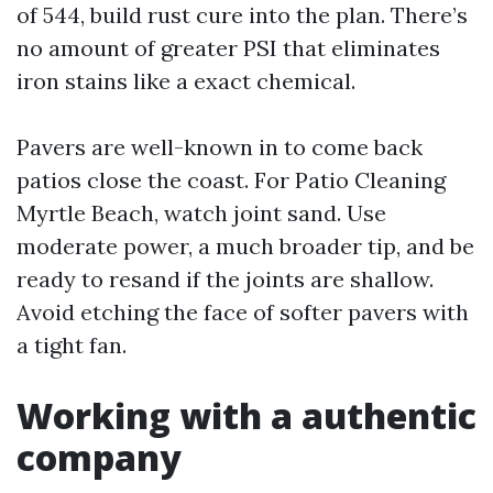
of 544, build rust cure into the plan. There’s
no amount of greater PSI that eliminates
iron stains like a exact chemical.
Pavers are well-known in to come back
patios close the coast. For Patio Cleaning
Myrtle Beach, watch joint sand. Use
moderate power, a much broader tip, and be
ready to resand if the joints are shallow.
Avoid etching the face of softer pavers with
a tight fan.
Working with a authentic
company