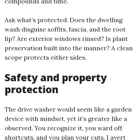
compounds and time.
Ask what’s protected. Does the dwelling
wash disguise soffits, fascia, and the root
lip? Are exterior windows rinsed? Is plant
preservation built into the manner? A clean
scope protects either sides.
Safety and property
protection
The drive washer would seem like a garden
device with mindset, yet it’s greater like a
observed. You recognize it, you ward off
shortcuts, and you plan your cuts. I avert