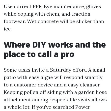
Use correct PPE. Eye maintenance, gloves
while coping with chem, and traction
footwear. Wet concrete will be slicker than
ice.
Where DIY works and the
place to call a pro
Some tasks invite a Saturday effort. A small
patio with easy algae will respond smartly
to a customer device and a easy cleanser.
Keeping pollen off siding with a garden hose
attachment among respectable visits allows
a whole lot. If you’ve searched Power