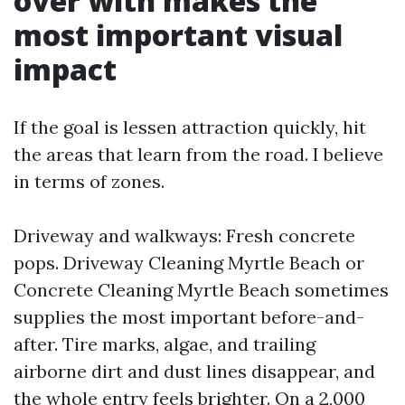
over with makes the
most important visual
impact
If the goal is lessen attraction quickly, hit
the areas that learn from the road. I believe
in terms of zones.
Driveway and walkways: Fresh concrete
pops. Driveway Cleaning Myrtle Beach or
Concrete Cleaning Myrtle Beach sometimes
supplies the most important before-and-
after. Tire marks, algae, and trailing
airborne dirt and dust lines disappear, and
the whole entry feels brighter. On a 2,000