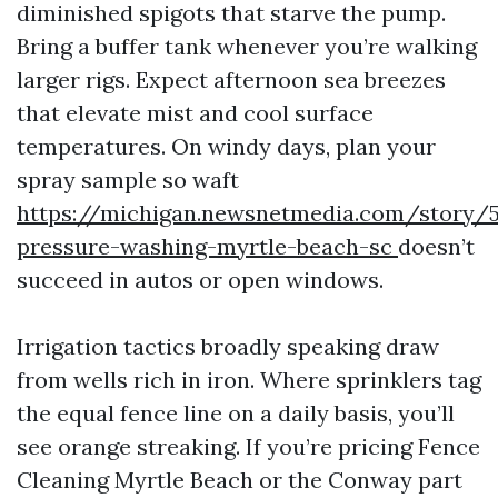
diminished spigots that starve the pump.
Bring a buffer tank whenever you’re walking
larger rigs. Expect afternoon sea breezes
that elevate mist and cool surface
temperatures. On windy days, plan your
spray sample so waft
https://michigan.newsnetmedia.com/story/5
pressure-washing-myrtle-beach-sc
doesn’t
succeed in autos or open windows.
Irrigation tactics broadly speaking draw
from wells rich in iron. Where sprinklers tag
the equal fence line on a daily basis, you’ll
see orange streaking. If you’re pricing Fence
Cleaning Myrtle Beach or the Conway part