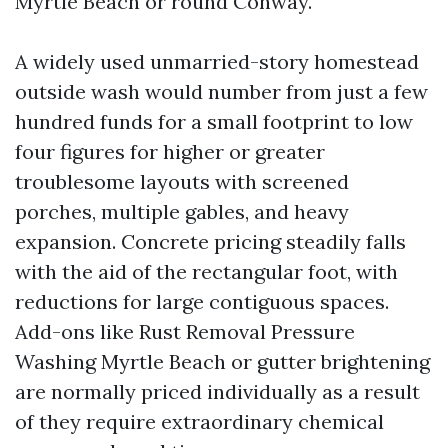
Myrtle Beach or round Conway.
A widely used unmarried-story homestead
outside wash would number from just a few
hundred funds for a small footprint to low
four figures for higher or greater
troublesome layouts with screened
porches, multiple gables, and heavy
expansion. Concrete pricing steadily falls
with the aid of the rectangular foot, with
reductions for large contiguous spaces.
Add-ons like Rust Removal Pressure
Washing Myrtle Beach or gutter brightening
are normally priced individually as a result
of they require extraordinary chemical