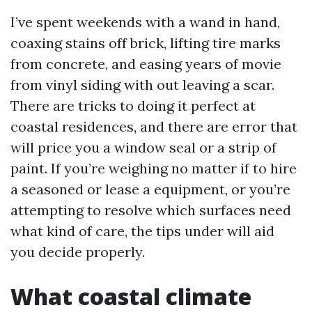
I’ve spent weekends with a wand in hand,
coaxing stains off brick, lifting tire marks
from concrete, and easing years of movie
from vinyl siding with out leaving a scar.
There are tricks to doing it perfect at
coastal residences, and there are error that
will price you a window seal or a strip of
paint. If you’re weighing no matter if to hire
a seasoned or lease a equipment, or you’re
attempting to resolve which surfaces need
what kind of care, the tips under will aid
you decide properly.
What coastal climate