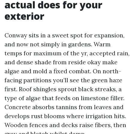
actual does for your
exterior
Conway sits in a sweet spot for expansion,
and now not simply in gardens. Warm
temps for maximum of the yr, accepted rain,
and dense shade from reside okay make
algae and mold a fixed combat. On north-
facing partitions you’ll see the green haze
first. Roof shingles sprout black streaks, a
type of algae that feeds on limestone filler.
Concrete absorbs tannins from leaves and
develops rust blooms where irrigation hits.
Wooden fences and decks raise fibers, then
gray and blotch whilst damp.