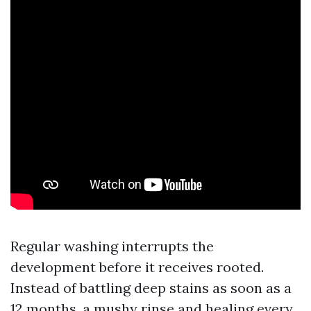
Regular washing interrupts the
development before it receives rooted.
Instead of battling deep stains as soon as a
12 months, a mushy rinse and healing every