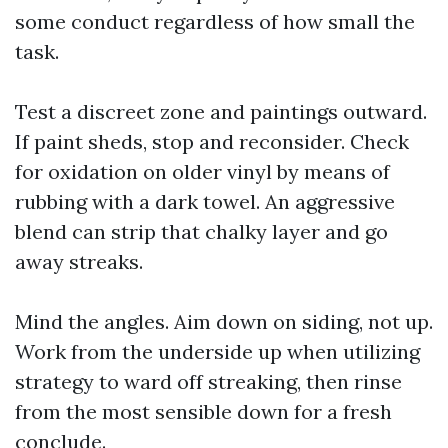
some conduct regardless of how small the
task.
Test a discreet zone and paintings outward.
If paint sheds, stop and reconsider. Check
for oxidation on older vinyl by means of
rubbing with a dark towel. An aggressive
blend can strip that chalky layer and go
away streaks.
Mind the angles. Aim down on siding, not up.
Work from the underside up when utilizing
strategy to ward off streaking, then rinse
from the most sensible down for a fresh
conclude.