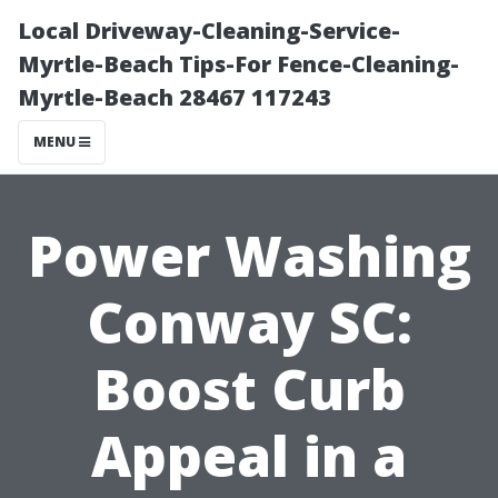
Local Driveway-Cleaning-Service-
Myrtle-Beach Tips-For Fence-Cleaning-
Myrtle-Beach 28467 117243
MENU
Power Washing
Conway SC:
Boost Curb
Appeal in a