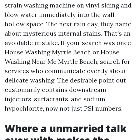
strain washing machine on vinyl siding and
blow water immediately into the wall
hollow space. The next rain day, they name
about mysterious internal stains. That’s an
avoidable mistake. If your search was once
House Washing Myrtle Beach or House
Washing Near Me Myrtle Beach, search for
services who communicate overtly about
delicate washing. The desirable point out
customarily contains downstream
injectors, surfactants, and sodium
hypochlorite, now not just PSI numbers.
Where a unmarried talk