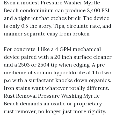
Even a modest Pressure Washer Myrtle
Beach condominium can produce 2,400 PSI
and a tight jet that etches brick. The device
is only 0.5 the story. Tips, circulate rate, and
manner separate easy from broken.
For concrete, I like a 4 GPM mechanical
device paired with a 20 inch surface cleaner
and a 2503 or 2504 tip when edging. A pre-
medicine of sodium hypochlorite at 1 to two
p.c with a surfactant knocks down organics.
Iron stains want whatever totally different.
Rust Removal Pressure Washing Myrtle
Beach demands an oxalic or proprietary
rust remover, no longer just more rigidity.