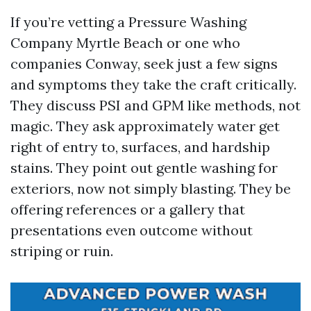
If you’re vetting a Pressure Washing
Company Myrtle Beach or one who
companies Conway, seek just a few signs
and symptoms they take the craft critically.
They discuss PSI and GPM like methods, not
magic. They ask approximately water get
right of entry to, surfaces, and hardship
stains. They point out gentle washing for
exteriors, now not simply blasting. They be
offering references or a gallery that
presentations even outcome without
striping or ruin.