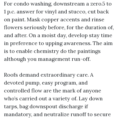
For condo washing, downstream a zero.5 to
1 p.c. answer for vinyl and stucco, cut back
on paint. Mask copper accents and rinse
flowers seriously before, for the duration of,
and after. On a moist day, develop stay time
in preference to upping awareness. The aim
is to enable chemistry do the paintings
although you management run-off.
Roofs demand extraordinary care. A
devoted pump, easy program, and
controlled flow are the mark of anyone
who’s carried out a variety of. Lay down
tarps, bag downspout discharge if
mandatory, and neutralize runoff to secure