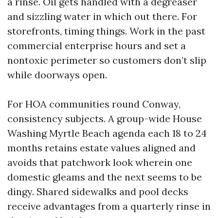
a rinse. Oil gets handled with a degreaser
and sizzling water in which out there. For
storefronts, timing things. Work in the past
commercial enterprise hours and set a
nontoxic perimeter so customers don’t slip
while doorways open.
For HOA communities round Conway,
consistency subjects. A group-wide House
Washing Myrtle Beach agenda each 18 to 24
months retains estate values aligned and
avoids that patchwork look wherein one
domestic gleams and the next seems to be
dingy. Shared sidewalks and pool decks
receive advantages from a quarterly rinse in