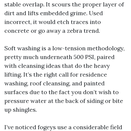
stable overlap. It scours the proper layer of
dirt and lifts embedded grime. Used
incorrect, it would etch traces into
concrete or go away a zebra trend.
Soft washing is a low-tension methodology,
pretty much underneath 500 PSI, paired
with cleansing ideas that do the heavy
lifting. It’s the right call for residence
washing, roof cleansing, and painted
surfaces due to the fact you don’t wish to
pressure water at the back of siding or bite
up shingles.
I’ve noticed fogeys use a considerable field