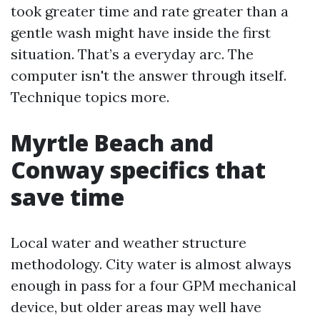
took greater time and rate greater than a
gentle wash might have inside the first
situation. That’s a everyday arc. The
computer isn't the answer through itself.
Technique topics more.
Myrtle Beach and
Conway specifics that
save time
Local water and weather structure
methodology. City water is almost always
enough in pass for a four GPM mechanical
device, but older areas may well have