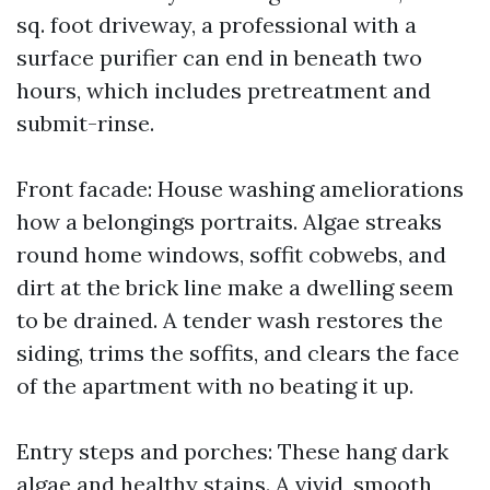
sq. foot driveway, a professional with a
surface purifier can end in beneath two
hours, which includes pretreatment and
submit-rinse.
Front facade: House washing ameliorations
how a belongings portraits. Algae streaks
round home windows, soffit cobwebs, and
dirt at the brick line make a dwelling seem
to be drained. A tender wash restores the
siding, trims the soffits, and clears the face
of the apartment with no beating it up.
Entry steps and porches: These hang dark
algae and healthy stains. A vivid, smooth