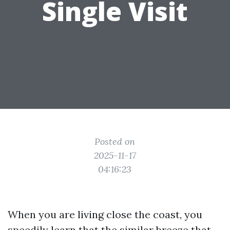
Single Visit
Posted on
2025-11-17
04:16:23
When you are living close the coast, you
speedily learn that the similar breeze that