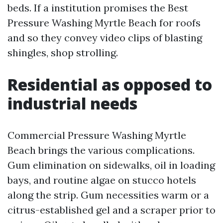
beds. If a institution promises the Best
Pressure Washing Myrtle Beach for roofs
and so they convey video clips of blasting
shingles, shop strolling.
Residential as opposed to
industrial needs
Commercial Pressure Washing Myrtle
Beach brings the various complications.
Gum elimination on sidewalks, oil in loading
bays, and routine algae on stucco hotels
along the strip. Gum necessities warm or a
citrus-established gel and a scraper prior to