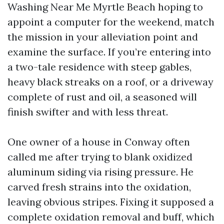
Washing Near Me Myrtle Beach hoping to
appoint a computer for the weekend, match
the mission in your alleviation point and
examine the surface. If you’re entering into
a two-tale residence with steep gables,
heavy black streaks on a roof, or a driveway
complete of rust and oil, a seasoned will
finish swifter and with less threat.
One owner of a house in Conway often
called me after trying to blank oxidized
aluminum siding via rising pressure. He
carved fresh strains into the oxidation,
leaving obvious stripes. Fixing it supposed a
complete oxidation removal and buff, which