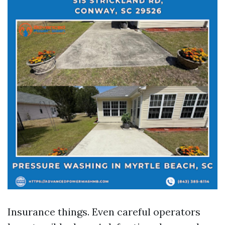
Insurance things. Even careful operators