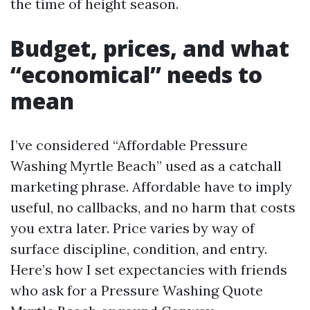
the time of height season.
Budget, prices, and what
“economical” needs to
mean
I’ve considered “Affordable Pressure
Washing Myrtle Beach” used as a catchall
marketing phrase. Affordable have to imply
useful, no callbacks, and no harm that costs
you extra later. Price varies by way of
surface discipline, condition, and entry.
Here’s how I set expectancies with friends
who ask for a Pressure Washing Quote