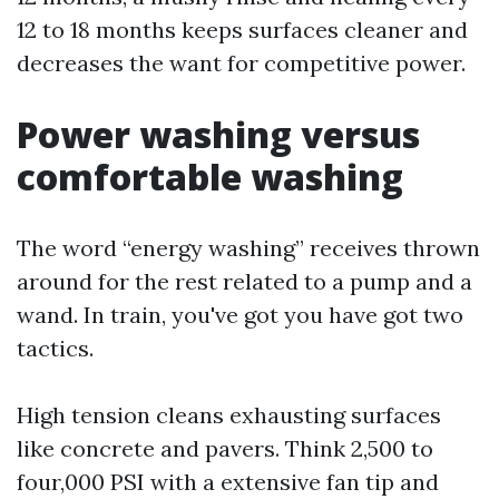
12 to 18 months keeps surfaces cleaner and
decreases the want for competitive power.
Power washing versus
comfortable washing
The word “energy washing” receives thrown
around for the rest related to a pump and a
wand. In train, you've got you have got two
tactics.
High tension cleans exhausting surfaces
like concrete and pavers. Think 2,500 to
four,000 PSI with a extensive fan tip and