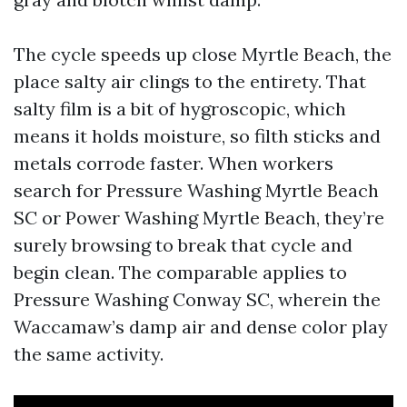
The cycle speeds up close Myrtle Beach, the
place salty air clings to the entirety. That
salty film is a bit of hygroscopic, which
means it holds moisture, so filth sticks and
metals corrode faster. When workers
search for Pressure Washing Myrtle Beach
SC or Power Washing Myrtle Beach, they’re
surely browsing to break that cycle and
begin clean. The comparable applies to
Pressure Washing Conway SC, wherein the
Waccamaw’s damp air and dense color play
the same activity.