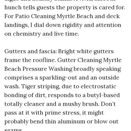
hunch tells guests the property is cared for.
For Patio Cleaning Myrtle Beach and deck
landings, I dial down rigidity and attention
on chemistry and live time.
Gutters and fascia: Bright white gutters
frame the roofline. Gutter Cleaning Myrtle
Beach Pressure Washing broadly speaking
comprises a sparkling-out and an outside
wash. Tiger striping, due to electrostatic
bonding of dirt, responds to a butyl-based
totally cleaner and a mushy brush. Don’t
pass at it with prime stress, it might
probably bend thin aluminum or blow out
seams.