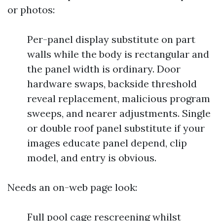
or photos:
Per-panel display substitute on part
walls while the body is rectangular and
the panel width is ordinary. Door
hardware swaps, backside threshold
reveal replacement, malicious program
sweeps, and nearer adjustments. Single
or double roof panel substitute if your
images educate panel depend, clip
model, and entry is obvious.
Needs an on-web page look:
Full pool cage rescreening whilst