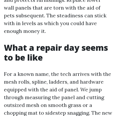
wall panels that are torn with the aid of
pets subsequent. The steadiness can stick
with in levels as which you could have
enough money it.
What a repair day seems
to be like
For a known name, the tech arrives with the
mesh rolls, spline, ladders, and hardware
equipped with the aid of panel. We jump
through measuring the panel and cutting
outsized mesh on smooth grass or a
chopping mat to sidestep snagging. The new