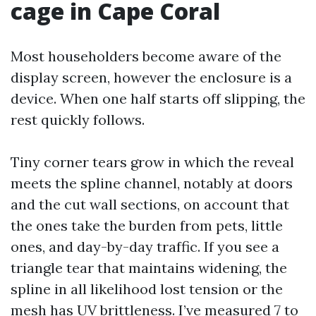
cage in Cape Coral
Most householders become aware of the
display screen, however the enclosure is a
device. When one half starts off slipping, the
rest quickly follows.
Tiny corner tears grow in which the reveal
meets the spline channel, notably at doors
and the cut wall sections, on account that
the ones take the burden from pets, little
ones, and day-by-day traffic. If you see a
triangle tear that maintains widening, the
spline in all likelihood lost tension or the
mesh has UV brittleness. I’ve measured 7 to