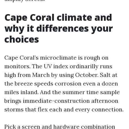
Cape Coral climate and
why it differences your
choices
Cape Coral’s microclimate is rough on
monitors. The UV index ordinarilly runs
high from March by using October. Salt at
the breeze speeds corrosion even a dozen
miles inland. And the summer time sample
brings immediate-construction afternoon
storms that flex each and every connection.
Pick a screen and hardware combination