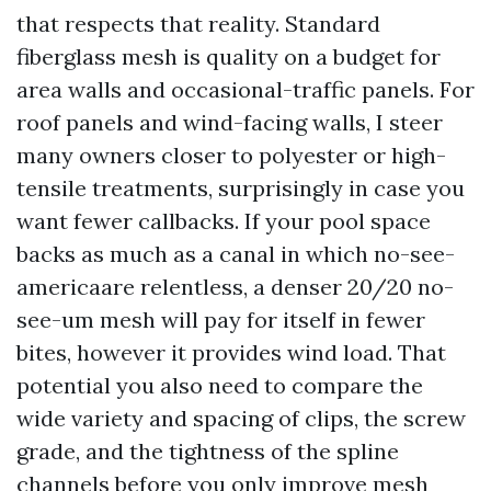
that respects that reality. Standard
fiberglass mesh is quality on a budget for
area walls and occasional-traffic panels. For
roof panels and wind-facing walls, I steer
many owners closer to polyester or high-
tensile treatments, surprisingly in case you
want fewer callbacks. If your pool space
backs as much as a canal in which no-see-
americaare relentless, a denser 20/20 no-
see-um mesh will pay for itself in fewer
bites, however it provides wind load. That
potential you also need to compare the
wide variety and spacing of clips, the screw
grade, and the tightness of the spline
channels before you only improve mesh