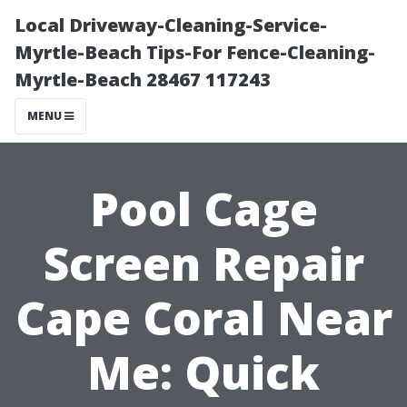
Local Driveway-Cleaning-Service-
Myrtle-Beach Tips-For Fence-Cleaning-
Myrtle-Beach 28467 117243
MENU
Pool Cage
Screen Repair
Cape Coral Near
Me: Quick