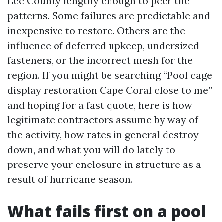
Lee County lengthy enough to peer the
patterns. Some failures are predictable and
inexpensive to restore. Others are the
influence of deferred upkeep, undersized
fasteners, or the incorrect mesh for the
region. If you might be searching “Pool cage
display restoration Cape Coral close to me”
and hoping for a fast quote, here is how
legitimate contractors assume by way of
the activity, how rates in general destroy
down, and what you will do lately to
preserve your enclosure in structure as a
result of hurricane season.
What fails first on a pool