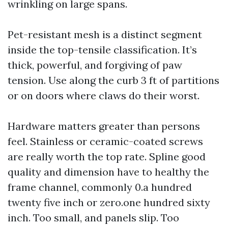
wrinkling on large spans.
Pet-resistant mesh is a distinct segment
inside the top-tensile classification. It’s
thick, powerful, and forgiving of paw
tension. Use along the curb 3 ft of partitions
or on doors where claws do their worst.
Hardware matters greater than persons
feel. Stainless or ceramic-coated screws
are really worth the top rate. Spline good
quality and dimension have to healthy the
frame channel, commonly 0.a hundred
twenty five inch or zero.one hundred sixty
inch. Too small, and panels slip. Too