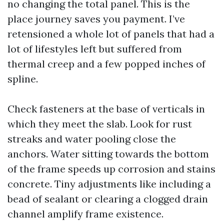
no changing the total panel. This is the
place journey saves you payment. I’ve
retensioned a whole lot of panels that had a
lot of lifestyles left but suffered from
thermal creep and a few popped inches of
spline.
Check fasteners at the base of verticals in
which they meet the slab. Look for rust
streaks and water pooling close the
anchors. Water sitting towards the bottom
of the frame speeds up corrosion and stains
concrete. Tiny adjustments like including a
bead of sealant or clearing a clogged drain
channel amplify frame existence.