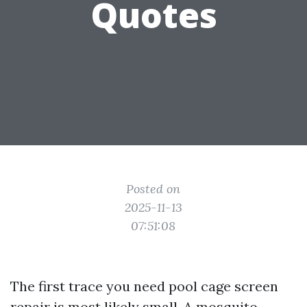
Quotes
Posted on
2025-11-13
07:51:08
The first trace you need pool cage screen
repair is most likely small. A mosquito