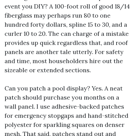
event you DIY? A 100-foot roll of good 18/14
fiberglass may perhaps run 80 to one
hundred forty dollars, spline 15 to 30, and a
curler 10 to 20. The can charge of a mistake
provides up quick regardless that, and roof
panels are another tale utterly. For safety
and time, most householders hire out the
sizeable or extended sections.
Can you patch a pool display? Yes. A neat
patch should purchase you months on a
wall panel. I use adhesive-backed patches
for emergency stopgaps and hand-stitched
polyester for sparkling squares on denser
mesh. That said, patches stand out and