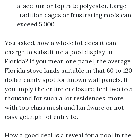
a-see-um or top rate polyester. Large
tradition cages or frustrating roofs can
exceed 5,000.
You asked, how a whole lot does it can
charge to substitute a pool display in
Florida? If you mean one panel, the average
Florida stove lands suitable in that 60 to 120
dollar candy spot for known wall panels. If
you imply the entire enclosure, feel two to 5
thousand for such a lot residences, more
with top class mesh and hardware or not
easy get right of entry to.
How a good deal is a reveal for a pool in the