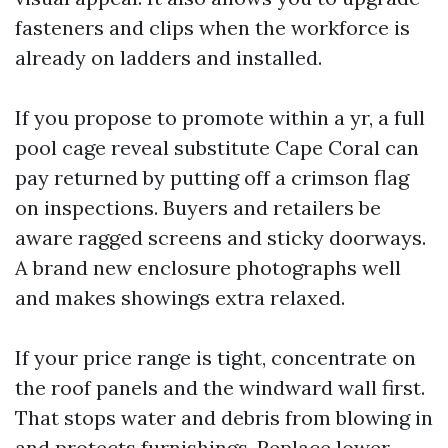
fasteners and clips when the workforce is
already on ladders and installed.
If you propose to promote within a yr, a full
pool cage reveal substitute Cape Coral can
pay returned by putting off a crimson flag
on inspections. Buyers and retailers be
aware ragged screens and sticky doorways.
A brand new enclosure photographs well
and makes showings extra relaxed.
If your price range is tight, concentrate on
the roof panels and the windward wall first.
That stops water and debris from blowing in
and protects furnishings. Replace lower