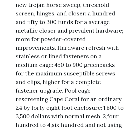
new trojan horse sweep, threshold
screen, hinges, and closer: a hundred
and fifty to 300 funds for a average
metallic closer and prevalent hardware;
more for powder-covered
improvements. Hardware refresh with
stainless or lined fasteners on a
medium cage: 450 to 900 greenbacks
for the maximum susceptible screws
and clips, higher for a complete
fastener upgrade. Pool cage
rescreening Cape Coral for an ordinary
24 by forty eight foot enclosure: 1,800 to
3,500 dollars with normal mesh, 2,four
hundred to 4,six hundred and not using