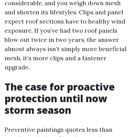
considerable, and you weigh down mesh
and shorten its lifestyles. Clips and panel
expect roof sections have to healthy wind
exposure. If you’ve had two roof panels
blow out twice in two years, the answer
almost always isn’t simply more beneficial
mesh, it’s more clips and a fastener
upgrade.
The case for proactive
protection until now
storm season
Preventive paintings quotes less than