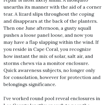
unearths its manner with the aid of a corner
tear. A lizard slips throughout the coping
and disappears at the back of the planters.
Then one June afternoon, a gusty squall
pushes a loose panel loose, and now you
may have a flap slapping within the wind. If
you reside in Cape Coral, you recognize
how instant the mix of solar, salt air, and
storms chews via a monitor enclosure.
Quick awareness subjects, no longer only
for consolation, however for protection and
belongings significance.
I’ve worked round pool reveal enclosures in