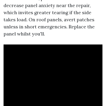
decrease panel anxiety near the repair,
which invites greater tearing if the side
takes load. On roof panels, avert patches
unless in short emergencies. Replace the
panel whilst you'll.