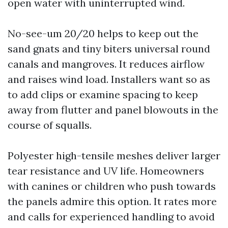
open water with uninterrupted wind.
No-see-um 20/20 helps to keep out the
sand gnats and tiny biters universal round
canals and mangroves. It reduces airflow
and raises wind load. Installers want so as
to add clips or examine spacing to keep
away from flutter and panel blowouts in the
course of squalls.
Polyester high-tensile meshes deliver larger
tear resistance and UV life. Homeowners
with canines or children who push towards
the panels admire this option. It rates more
and calls for experienced handling to avoid