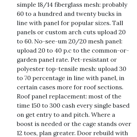
simple 18/14 fiberglass mesh: probably
60 to a hundred and twenty bucks in
line with panel for popular sizes. Tall
panels or custom arch cuts upload 20
to 60. No-see-um 20/20 mesh panel:
upload 20 to 40 p.c to the common-or-
garden panel rate. Pet-resistant or
polyester top-tensile mesh: upload 30
to 70 percentage in line with panel, in
certain cases more for roof sections.
Roof panel replacement: most of the
time 150 to 300 cash every single based
on get entry to and pitch. Where a
boost is needed or the cage stands over
12 toes, plan greater. Door rebuild with