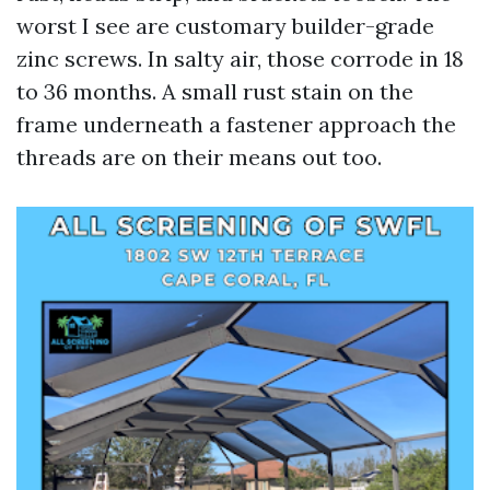
worst I see are customary builder-grade
zinc screws. In salty air, those corrode in 18
to 36 months. A small rust stain on the
frame underneath a fastener approach the
threads are on their means out too.