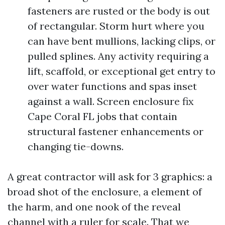
fasteners are rusted or the body is out
of rectangular. Storm hurt where you
can have bent mullions, lacking clips, or
pulled splines. Any activity requiring a
lift, scaffold, or exceptional get entry to
over water functions and spas inset
against a wall. Screen enclosure fix
Cape Coral FL jobs that contain
structural fastener enhancements or
changing tie-downs.
A great contractor will ask for 3 graphics: a
broad shot of the enclosure, a element of
the harm, and one nook of the reveal
channel with a ruler for scale. That we