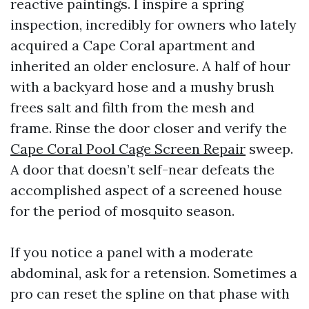
reactive paintings. I inspire a spring
inspection, incredibly for owners who lately
acquired a Cape Coral apartment and
inherited an older enclosure. A half of hour
with a backyard hose and a mushy brush
frees salt and filth from the mesh and
frame. Rinse the door closer and verify the
Cape Coral Pool Cage Screen Repair
sweep.
A door that doesn’t self-near defeats the
accomplished aspect of a screened house
for the period of mosquito season.
If you notice a panel with a moderate
abdominal, ask for a retension. Sometimes a
pro can reset the spline on that phase with