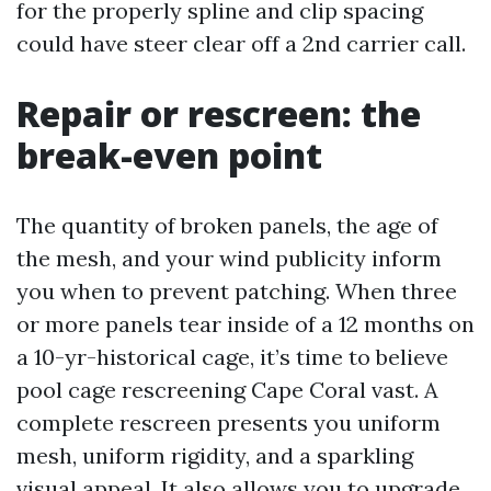
for the properly spline and clip spacing
could have steer clear off a 2nd carrier call.
Repair or rescreen: the
break-even point
The quantity of broken panels, the age of
the mesh, and your wind publicity inform
you when to prevent patching. When three
or more panels tear inside of a 12 months on
a 10-yr-historical cage, it’s time to believe
pool cage rescreening Cape Coral vast. A
complete rescreen presents you uniform
mesh, uniform rigidity, and a sparkling
visual appeal. It also allows you to upgrade