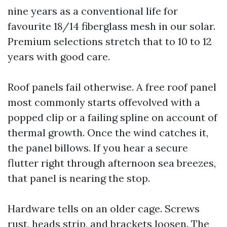
nine years as a conventional life for
favourite 18/14 fiberglass mesh in our solar.
Premium selections stretch that to 10 to 12
years with good care.
Roof panels fail otherwise. A free roof panel
most commonly starts offevolved with a
popped clip or a failing spline on account of
thermal growth. Once the wind catches it,
the panel billows. If you hear a secure
flutter right through afternoon sea breezes,
that panel is nearing the stop.
Hardware tells on an older cage. Screws
rust, heads strip, and brackets loosen. The