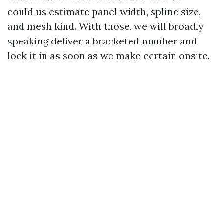
could us estimate panel width, spline size,
and mesh kind. With those, we will broadly
speaking deliver a bracketed number and
lock it in as soon as we make certain onsite.