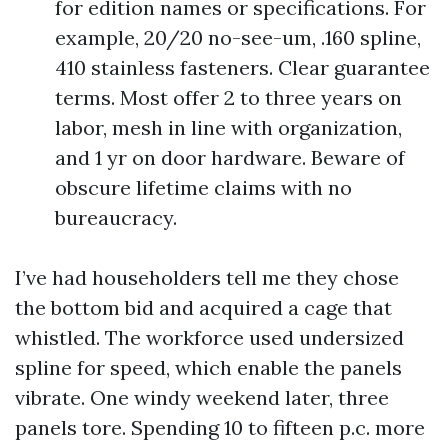
for edition names or specifications. For
example, 20/20 no-see-um, .160 spline,
410 stainless fasteners. Clear guarantee
terms. Most offer 2 to three years on
labor, mesh in line with organization,
and 1 yr on door hardware. Beware of
obscure lifetime claims with no
bureaucracy.
I’ve had householders tell me they chose
the bottom bid and acquired a cage that
whistled. The workforce used undersized
spline for speed, which enable the panels
vibrate. One windy weekend later, three
panels tore. Spending 10 to fifteen p.c. more