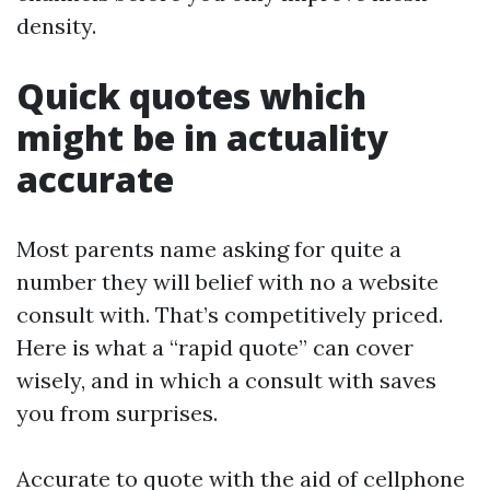
density.
Quick quotes which
might be in actuality
accurate
Most parents name asking for quite a
number they will belief with no a website
consult with. That’s competitively priced.
Here is what a “rapid quote” can cover
wisely, and in which a consult with saves
you from surprises.
Accurate to quote with the aid of cellphone