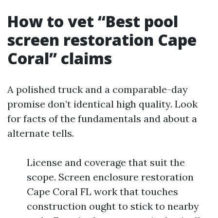
How to vet “Best pool
screen restoration Cape
Coral” claims
A polished truck and a comparable-day
promise don’t identical high quality. Look
for facts of the fundamentals and about a
alternate tells.
License and coverage that suit the
scope. Screen enclosure restoration
Cape Coral FL work that touches
construction ought to stick to nearby