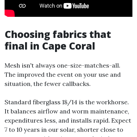
Choosing fabrics that
final in Cape Coral
Mesh isn't always one-size-matches-all.
The improved the event on your use and
situation, the fewer callbacks.
Standard fiberglass 18/14 is the workhorse.
It balances airflow and worm maintenance,
expenditures less, and installs rapid. Expect
7 to 10 years in our solar, shorter close to