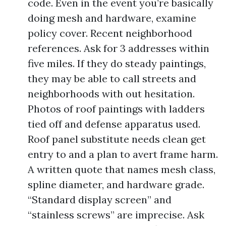
code. Even in the event you’re basically
doing mesh and hardware, examine
policy cover. Recent neighborhood
references. Ask for 3 addresses within
five miles. If they do steady paintings,
they may be able to call streets and
neighborhoods with out hesitation.
Photos of roof paintings with ladders
tied off and defense apparatus used.
Roof panel substitute needs clean get
entry to and a plan to avert frame harm.
A written quote that names mesh class,
spline diameter, and hardware grade.
“Standard display screen” and
“stainless screws” are imprecise. Ask