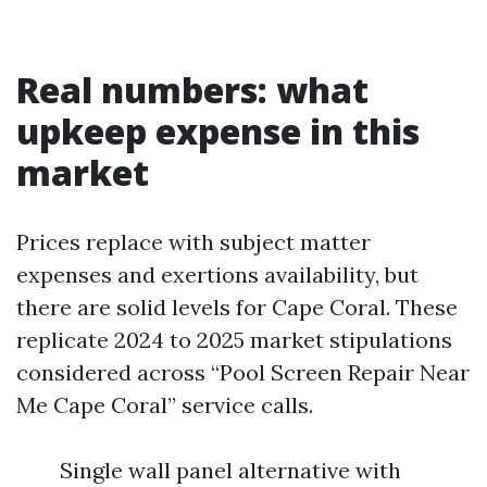
Real numbers: what
upkeep expense in this
market
Prices replace with subject matter
expenses and exertions availability, but
there are solid levels for Cape Coral. These
replicate 2024 to 2025 market stipulations
considered across “Pool Screen Repair Near
Me Cape Coral” service calls.
Single wall panel alternative with