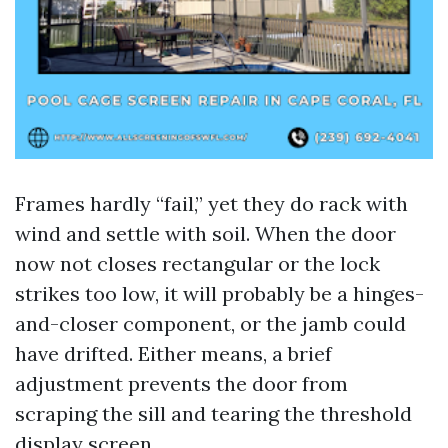
Frames hardly “fail,” yet they do rack with
wind and settle with soil. When the door
now not closes rectangular or the lock
strikes too low, it will probably be a hinges-
and-closer component, or the jamb could
have drifted. Either means, a brief
adjustment prevents the door from
scraping the sill and tearing the threshold
display screen.