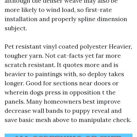
although the denser weave may also be
more likely to wind load, so first-rate
installation and properly spline dimension
subject.
Pet resistant vinyl coated polyester Heavier,
tougher yarn. Not cat-facts yet far more
scratch resistant. It quotes more and is
heavier to paintings with, so deploy takes
longer. Good for sections near doors or
wherein dogs press in opposition t the
panels. Many homeowners best improve
decrease wall bands to puppy reveal and
save basic mesh above to manipulate check.