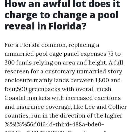
How an awful lot does it
charge to change a pool
reveal in Florida?
For a Florida common, replacing a
unmarried pool cage panel expenses 75 to
300 funds relying on area and height. A full
rescreen for a customary unmarried story
enclosure mainly lands between 1,800 and
four,500 greenbacks with overall mesh.
Coastal markets with increased exertions
and insurance coverage, like Lee and Collier
counties, run in the direction of the higher
%%!%%56d0164d-third-488a-bde0-