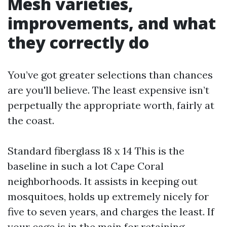
Mesh varieties,
improvements, and what
they correctly do
You’ve got greater selections than chances
are you'll believe. The least expensive isn’t
perpetually the appropriate worth, fairly at
the coast.
Standard fiberglass 18 x 14 This is the
baseline in such a lot Cape Coral
neighborhoods. It assists in keeping out
mosquitoes, holds up extremely nicely for
five to seven years, and charges the least. If
your cage is in the main for retaining