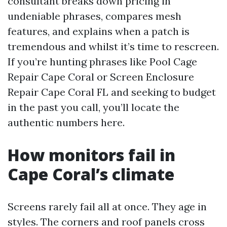
consultant breaks down pricing in
undeniable phrases, compares mesh
features, and explains when a patch is
tremendous and whilst it’s time to rescreen.
If you’re hunting phrases like Pool Cage
Repair Cape Coral or Screen Enclosure
Repair Cape Coral FL and seeking to budget
in the past you call, you’ll locate the
authentic numbers here.
How monitors fail in
Cape Coral’s climate
Screens rarely fail all at once. They age in
styles. The corners and roof panels cross