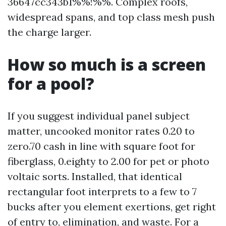
36647cc343b1%%!%%. Complex roofs,
widespread spans, and top class mesh push
the charge larger.
How so much is a screen
for a pool?
If you suggest individual panel subject
matter, uncooked monitor rates 0.20 to
zero.70 cash in line with square foot for
fiberglass, 0.eighty to 2.00 for pet or photo
voltaic sorts. Installed, that identical
rectangular foot interprets to a few to 7
bucks after you element exertions, get right
of entry to, elimination, and waste. For a