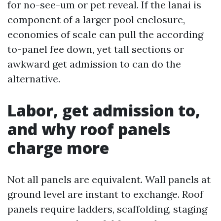
for no-see-um or pet reveal. If the lanai is
component of a larger pool enclosure,
economies of scale can pull the according
to-panel fee down, yet tall sections or
awkward get admission to can do the
alternative.
Labor, get admission to,
and why roof panels
charge more
Not all panels are equivalent. Wall panels at
ground level are instant to exchange. Roof
panels require ladders, scaffolding, staging