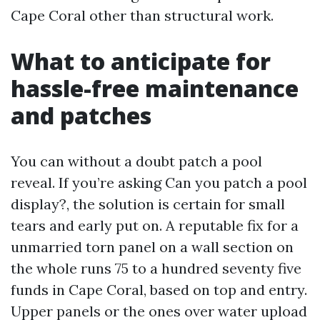
Cape Coral other than structural work.
What to anticipate for
hassle-free maintenance
and patches
You can without a doubt patch a pool
reveal. If you’re asking Can you patch a pool
display?, the solution is certain for small
tears and early put on. A reputable fix for a
unmarried torn panel on a wall section on
the whole runs 75 to a hundred seventy five
funds in Cape Coral, based on top and entry.
Upper panels or the ones over water upload