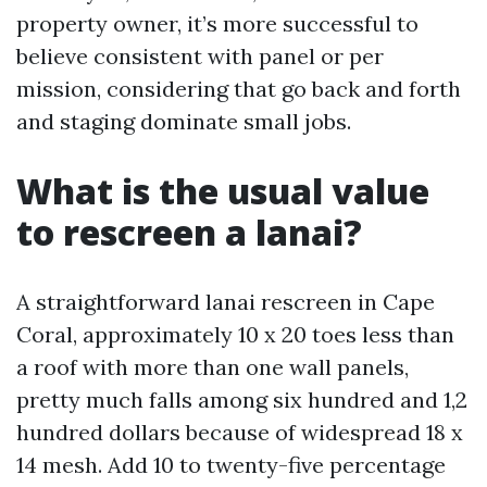
property owner, it’s more successful to
believe consistent with panel or per
mission, considering that go back and forth
and staging dominate small jobs.
What is the usual value
to rescreen a lanai?
A straightforward lanai rescreen in Cape
Coral, approximately 10 x 20 toes less than
a roof with more than one wall panels,
pretty much falls among six hundred and 1,2
hundred dollars because of widespread 18 x
14 mesh. Add 10 to twenty-five percentage