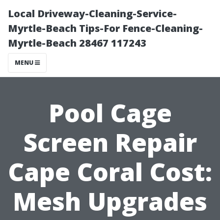
Local Driveway-Cleaning-Service-
Myrtle-Beach Tips-For Fence-Cleaning-
Myrtle-Beach 28467 117243
MENU
Pool Cage
Screen Repair
Cape Coral Cost:
Mesh Upgrades