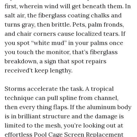
first, wherein wind will get beneath them. In
salt air, the fiberglass coating chalks and
turns gray, then brittle. Pets, palm fronds,
and chair corners cause localized tears. If
you spot “white mud” in your palms once
you touch the monitor, that’s fiberglass
breakdown, a sign that spot repairs
received’t keep lengthy.
Storms accelerate the task. A tropical
technique can pull spline from channel,
then every thing flaps. If the aluminum body
is in brilliant structure and the damage is
limited to the mesh, you’re looking out at
effortless Pool Cage Screen Replacement