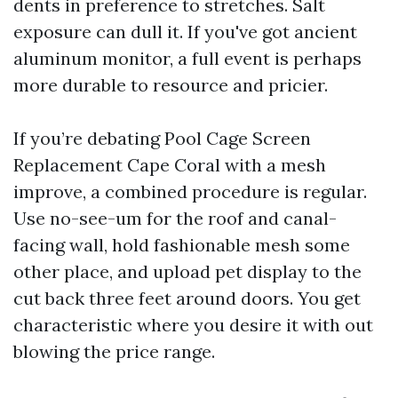
dents in preference to stretches. Salt
exposure can dull it. If you've got ancient
aluminum monitor, a full event is perhaps
more durable to resource and pricier.
If you’re debating Pool Cage Screen
Replacement Cape Coral with a mesh
improve, a combined procedure is regular.
Use no-see-um for the roof and canal-
facing wall, hold fashionable mesh some
other place, and upload pet display to the
cut back three feet around doors. You get
characteristic where you desire it with out
blowing the price range.