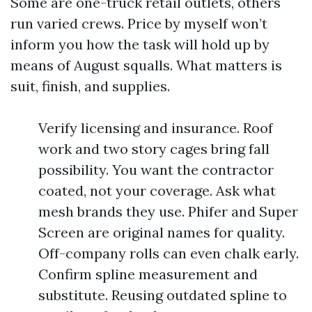
Some are one-truck retail outlets, others
run varied crews. Price by myself won’t
inform you how the task will hold up by
means of August squalls. What matters is
suit, finish, and supplies.
Verify licensing and insurance. Roof
work and two story cages bring fall
possibility. You want the contractor
coated, not your coverage. Ask what
mesh brands they use. Phifer and Super
Screen are original names for quality.
Off-company rolls can even chalk early.
Confirm spline measurement and
substitute. Reusing outdated spline to