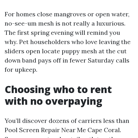
For homes close mangroves or open water,
no-see-um mesh is not really a luxurious.
The first spring evening will remind you
why. Pet householders who love leaving the
sliders open locate puppy mesh at the cut
down band pays off in fewer Saturday calls
for upkeep.
Choosing who to rent
with no overpaying
You’ll discover dozens of carriers less than
Pool Screen Repair Near Me Cape Coral.