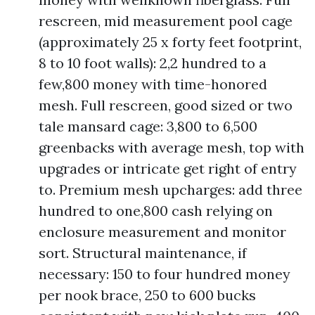
rescreen, mid measurement pool cage
(approximately 25 x forty feet footprint,
8 to 10 foot walls): 2,2 hundred to a
few,800 money with time-honored
mesh. Full rescreen, good sized or two
tale mansard cage: 3,800 to 6,500
greenbacks with average mesh, top with
upgrades or intricate get right of entry
to. Premium mesh upcharges: add three
hundred to one,800 cash relying on
enclosure measurement and monitor
sort. Structural maintenance, if
necessary: 150 to four hundred money
per nook brace, 250 to 600 bucks