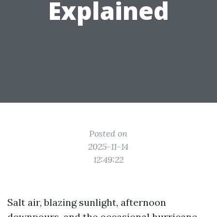
Explained
Posted on
2025-11-14
12:49:22
Salt air, blazing sunlight, afternoon
downpours, and the occasional hurricane