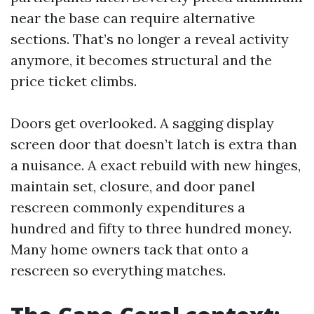
near the base can require alternative
sections. That’s no longer a reveal activity
anymore, it becomes structural and the
price ticket climbs.
Doors get overlooked. A sagging display
screen door that doesn’t latch is extra than
a nuisance. A exact rebuild with new hinges,
maintain set, closure, and door panel
rescreen commonly expenditures a
hundred and fifty to three hundred money.
Many home owners tack that onto a
rescreen so everything matches.