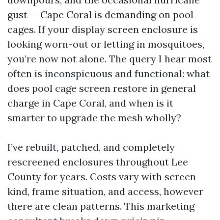
gust — Cape Coral is demanding on pool
cages. If your display screen enclosure is
looking worn-out or letting in mosquitoes,
you’re now not alone. The query I hear most
often is inconspicuous and functional: what
does pool cage screen restore in general
charge in Cape Coral, and when is it
smarter to upgrade the mesh wholly?
I’ve rebuilt, patched, and completely
rescreened enclosures throughout Lee
County for years. Costs vary with screen
kind, frame situation, and access, however
there are clean patterns. This marketing