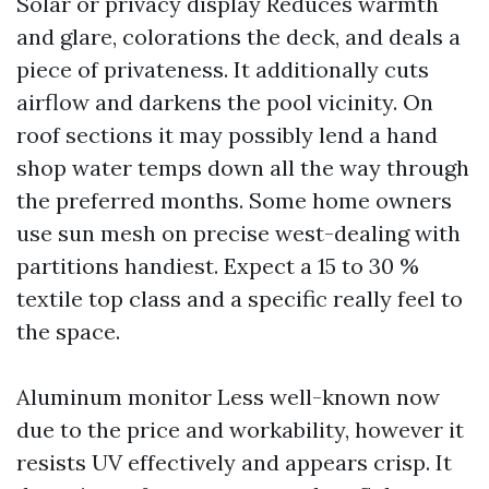
Solar or privacy display Reduces warmth
and glare, colorations the deck, and deals a
piece of privateness. It additionally cuts
airflow and darkens the pool vicinity. On
roof sections it may possibly lend a hand
shop water temps down all the way through
the preferred months. Some home owners
use sun mesh on precise west-dealing with
partitions handiest. Expect a 15 to 30 %
textile top class and a specific really feel to
the space.
Aluminum monitor Less well-known now
due to the price and workability, however it
resists UV effectively and appears crisp. It