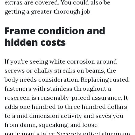
extras are covered. You could also be
getting a greater thorough job.
Frame condition and
hidden costs
If you’re seeing white corrosion around
screws or chalky streaks on beams, the
body needs consideration. Replacing rusted
fasteners with stainless throughout a
rescreen is reasonably-priced assurance. It
adds one hundred to three hundred dollars
to a mid dimension activity and saves you
from damn, squeaking, and loose
participants later. Severely pitted aluminum