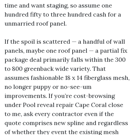
time and want staging, so assume one
hundred fifty to three hundred cash for a
unmarried roof panel.
If the spoil is scattered — a handful of wall
panels, maybe one roof panel — a partial fix
package deal primarily falls within the 300
to 800 greenback wide variety. That
assumes fashionable 18 x 14 fiberglass mesh,
no longer puppy or no-see-um
improvements. If you’re cost-browsing
under Pool reveal repair Cape Coral close
to me, ask every contractor even if the
quote comprises new spline and regardless
of whether they event the existing mesh