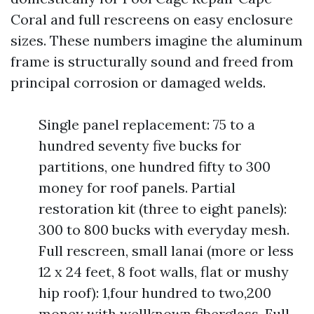
Coral and full rescreens on easy enclosure
sizes. These numbers imagine the aluminum
frame is structurally sound and freed from
principal corrosion or damaged welds.
Single panel replacement: 75 to a
hundred seventy five bucks for
partitions, one hundred fifty to 300
money for roof panels. Partial
restoration kit (three to eight panels):
300 to 800 bucks with everyday mesh.
Full rescreen, small lanai (more or less
12 x 24 feet, 8 foot walls, flat or mushy
hip roof): 1,four hundred to two,200
money with wellknown fiberglass. Full