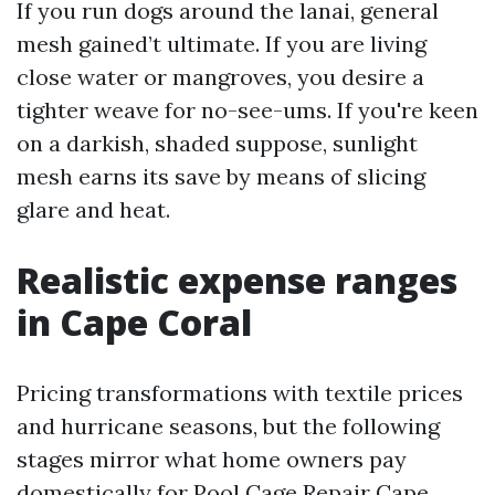
If you run dogs around the lanai, general
mesh gained’t ultimate. If you are living
close water or mangroves, you desire a
tighter weave for no-see-ums. If you're keen
on a darkish, shaded suppose, sunlight
mesh earns its save by means of slicing
glare and heat.
Realistic expense ranges
in Cape Coral
Pricing transformations with textile prices
and hurricane seasons, but the following
stages mirror what home owners pay
domestically for Pool Cage Repair Cape