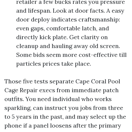
retailer a few bucks rates you pressure
and lifespan. Look at door facts. A easy
door deploy indicates craftsmanship:
even gaps, comfortable latch, and
directly kick plate. Get clarity on
cleanup and hauling away old screen.
Some bids seem more cost-effective till
particles prices take place.
Those five tests separate Cape Coral Pool
Cage Repair execs from immediate patch
outfits. You need individual who works
sparkling, can instruct you jobs from three
to 5 years in the past, and may select up the
phone if a panel loosens after the primary