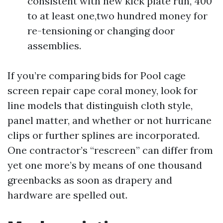
consistent with new kick plate run, 400
to at least one,two hundred money for
re-tensioning or changing door
assemblies.
If you’re comparing bids for Pool cage
screen repair cape coral money, look for
line models that distinguish cloth style,
panel matter, and whether or not hurricane
clips or further splines are incorporated.
One contractor’s “rescreen” can differ from
yet one more’s by means of one thousand
greenbacks as soon as drapery and
hardware are spelled out.