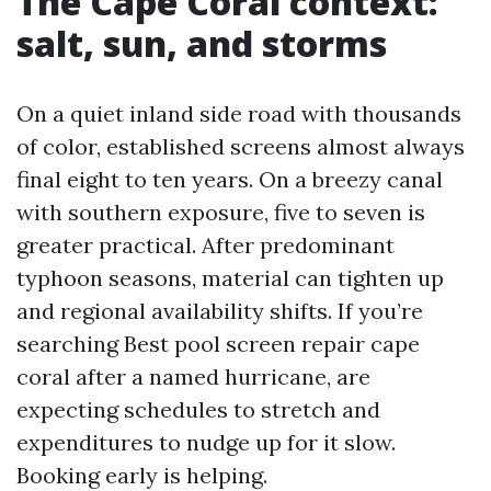
The Cape Coral context:
salt, sun, and storms
On a quiet inland side road with thousands
of color, established screens almost always
final eight to ten years. On a breezy canal
with southern exposure, five to seven is
greater practical. After predominant
typhoon seasons, material can tighten up
and regional availability shifts. If you’re
searching Best pool screen repair cape
coral after a named hurricane, are
expecting schedules to stretch and
expenditures to nudge up for it slow.
Booking early is helping.