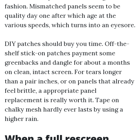
fashion. Mismatched panels seem to be
quality day one after which age at the
various speeds, which turns into an eyesore.
DIY patches should buy you time. Off-the-
shelf stick-on patches payment some
greenbacks and dangle for about a months
on clean, intact screen. For tears longer
than a pair inches, or on panels that already
feel brittle, a appropriate panel
replacement is really worth it. Tape on
chalky mesh hardly ever lasts by using a
higher rain.
When a full rescreen