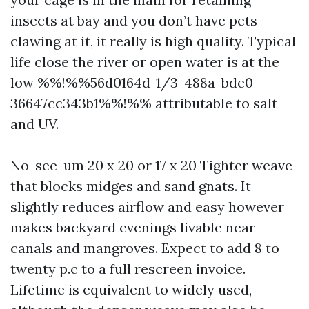
insects at bay and you don’t have pets
clawing at it, it really is high quality. Typical
life close the river or open water is at the
low %%!%%56d0164d-1/3-488a-bde0-
36647cc343b1%%!%% attributable to salt
and UV.
No-see-um 20 x 20 or 17 x 20 Tighter weave
that blocks midges and sand gnats. It
slightly reduces airflow and easy however
makes backyard evenings livable near
canals and mangroves. Expect to add 8 to
twenty p.c to a full rescreen invoice.
Lifetime is equivalent to widely used,