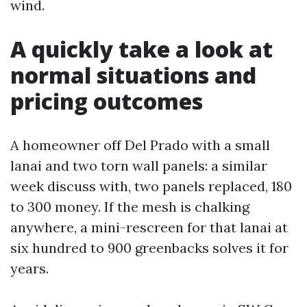
wind.
A quickly take a look at
normal situations and
pricing outcomes
A homeowner off Del Prado with a small
lanai and two torn wall panels: a similar
week discuss with, two panels replaced, 180
to 300 money. If the mesh is chalking
anywhere, a mini-rescreen for that lanai at
six hundred to 900 greenbacks solves it for
years.