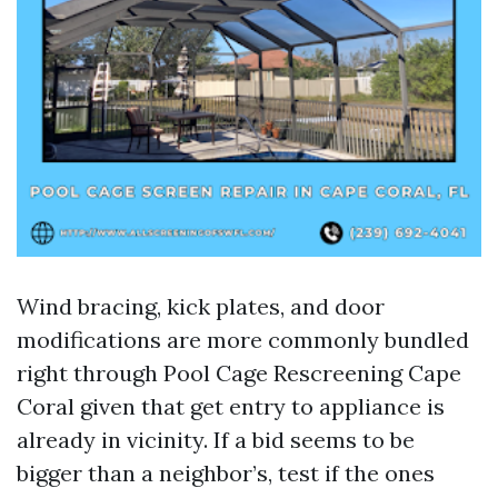
Wind bracing, kick plates, and door
modifications are more commonly bundled
right through Pool Cage Rescreening Cape
Coral given that get entry to appliance is
already in vicinity. If a bid seems to be
bigger than a neighbor’s, test if the ones