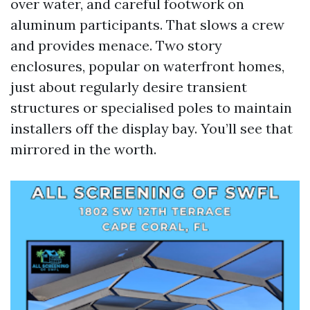
over water, and careful footwork on
aluminum participants. That slows a crew
and provides menace. Two story
enclosures, popular on waterfront homes,
just about regularly desire transient
structures or specialised poles to maintain
installers off the display bay. You’ll see that
mirrored in the worth.