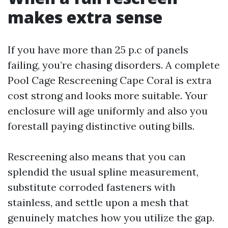
makes extra sense
If you have more than 25 p.c of panels
failing, you’re chasing disorders. A complete
Pool Cage Rescreening Cape Coral is extra
cost strong and looks more suitable. Your
enclosure will age uniformly and also you
forestall paying distinctive outing bills.
Rescreening also means that you can
splendid the usual spline measurement,
substitute corroded fasteners with
stainless, and settle upon a mesh that
genuinely matches how you utilize the gap.