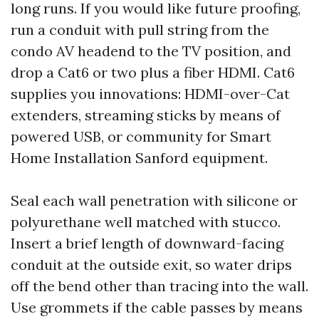
long runs. If you would like future proofing,
run a conduit with pull string from the
condo AV headend to the TV position, and
drop a Cat6 or two plus a fiber HDMI. Cat6
supplies you innovations: HDMI-over-Cat
extenders, streaming sticks by means of
powered USB, or community for Smart
Home Installation Sanford equipment.
Seal each wall penetration with silicone or
polyurethane well matched with stucco.
Insert a brief length of downward-facing
conduit at the outside exit, so water drips
off the bend other than tracing into the wall.
Use grommets if the cable passes by means