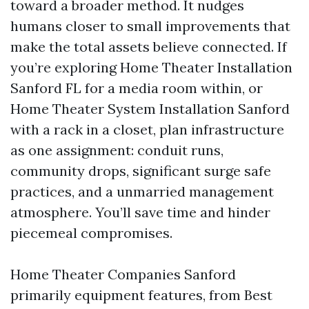
toward a broader method. It nudges
humans closer to small improvements that
make the total assets believe connected. If
you’re exploring Home Theater Installation
Sanford FL for a media room within, or
Home Theater System Installation Sanford
with a rack in a closet, plan infrastructure
as one assignment: conduit runs,
community drops, significant surge safe
practices, and a unmarried management
atmosphere. You’ll save time and hinder
piecemeal compromises.
Home Theater Companies Sanford
primarily equipment features, from Best