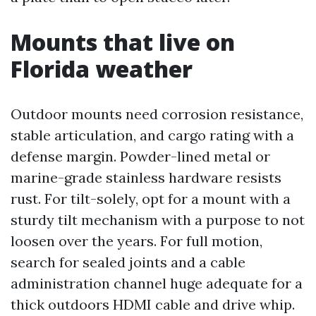
Mounts that live on
Florida weather
Outdoor mounts need corrosion resistance,
stable articulation, and cargo rating with a
defense margin. Powder-lined metal or
marine-grade stainless hardware resists
rust. For tilt-solely, opt for a mount with a
sturdy tilt mechanism with a purpose to not
loosen over the years. For full motion,
search for sealed joints and a cable
administration channel huge adequate for a
thick outdoors HDMI cable and drive whip.