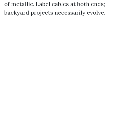
of metallic. Label cables at both ends;
backyard projects necessarily evolve.