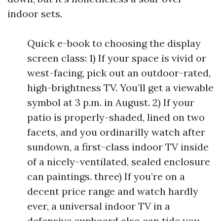
indoor sets.
Quick e-book to choosing the display
screen class: 1) If your space is vivid or
west-facing, pick out an outdoor-rated,
high-brightness TV. You’ll get a viewable
symbol at 3 p.m. in August. 2) If your
patio is properly-shaded, lined on two
facets, and you ordinarilly watch after
sundown, a first-class indoor TV inside
of a nicely-ventilated, sealed enclosure
can paintings. three) If you’re on a
decent price range and watch hardly
ever, a universal indoor TV in a
defensive cupboard also can tide you