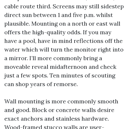
cable route third. Screens may still sidestep
direct sun between 1 and five p.m. whilst
plausible. Mounting on a north or east wall
offers the high-quality odds. If you may
have a pool, have in mind reflections off the
water which will turn the monitor right into
a mirror. I’ll more commonly bring a
moveable reveal midafternoon and check
just a few spots. Ten minutes of scouting
can shop years of remorse.
Wall mounting is more commonly smooth
and good. Block or concrete walls desire
exact anchors and stainless hardware.
Wood-framed stucco walls are user-