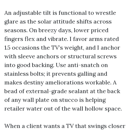
An adjustable tilt is functional to wrestle
glare as the solar attitude shifts across
seasons. On breezy days, lower priced
fingers flex and vibrate. I favor arms rated
1.5 occasions the TV’s weight, and I anchor
with sleeve anchors or structural screws
into good backing. Use anti-snatch on
stainless bolts; it prevents galling and
makes destiny ameliorations workable. A
bead of external-grade sealant at the back
of any wall plate on stucco is helping
retailer water out of the wall hollow space.
When a client wants a TV that swings closer