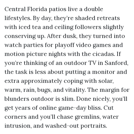
Central Florida patios live a double
lifestyles. By day, they’re shaded retreats
with iced tea and ceiling followers slightly
conserving up. After dusk, they turned into
watch parties for playoff video games and
motion picture nights with the cicadas. If
you’re thinking of an outdoor TV in Sanford,
the task is less about putting a monitor and
extra approximately coping with solar,
warm, rain, bugs, and vitality. The margin for
blunders outdoor is slim. Done nicely, you’ll
get years of online game-day bliss. Cut
corners and you’ll chase gremlins, water
intrusion, and washed-out portraits.