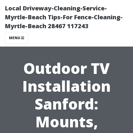
Local Driveway-Cleaning-Service-
Myrtle-Beach Tips-For Fence-Cleaning-
Myrtle-Beach 28467 117243
MENU
Outdoor TV
Installation
Sanford:
Mounts,