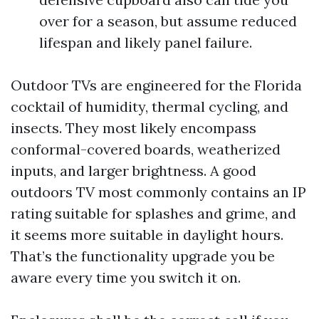
over for a season, but assume reduced
lifespan and likely panel failure.
Outdoor TVs are engineered for the Florida
cocktail of humidity, thermal cycling, and
insects. They most likely encompass
conformal-covered boards, weatherized
inputs, and larger brightness. A good
outdoors TV most commonly contains an IP
rating suitable for splashes and grime, and
it seems more suitable in daylight hours.
That’s the functionality upgrade you be
aware every time you switch it on.