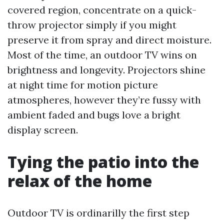
covered region, concentrate on a quick-
throw projector simply if you might
preserve it from spray and direct moisture.
Most of the time, an outdoor TV wins on
brightness and longevity. Projectors shine
at night time for motion picture
atmospheres, however they’re fussy with
ambient faded and bugs love a bright
display screen.
Tying the patio into the
relax of the home
Outdoor TV is ordinarilly the first step