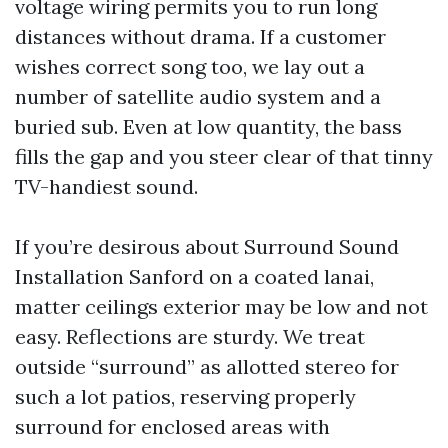
voltage wiring permits you to run long
distances without drama. If a customer
wishes correct song too, we lay out a
number of satellite audio system and a
buried sub. Even at low quantity, the bass
fills the gap and you steer clear of that tinny
TV-handiest sound.
If you’re desirous about Surround Sound
Installation Sanford on a coated lanai,
matter ceilings exterior may be low and not
easy. Reflections are sturdy. We treat
outside “surround” as allotted stereo for
such a lot patios, reserving properly
surround for enclosed areas with