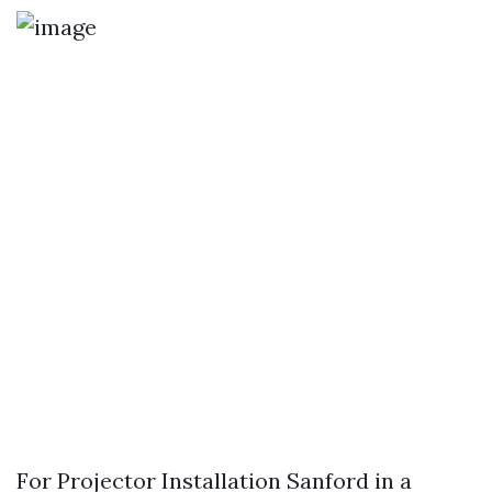
For Projector Installation Sanford in a