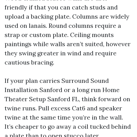
friendly if that you can catch studs and
upload a backing plate. Columns are widely
used on lanais. Round columns require a
strap or custom plate. Ceiling mounts
paintings while walls aren’t suited, however
they swing greater in wind and require
cautious bracing.
If your plan carries Surround Sound
Installation Sanford or a long run Home
Theater Setup Sanford FL, think forward on
twine runs. Pull excess Cat6 and speaker
twine at the same time you’re in the wall.
It’s cheaper to go away a coil tucked behind
a plate than to open stucco later.