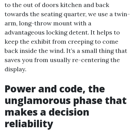
to the out of doors kitchen and back
towards the seating quarter, we use a twin-
arm, long-throw mount with a
advantageous locking detent. It helps to
keep the exhibit from creeping to come
back inside the wind. It’s a small thing that
saves you from usually re-centering the
display.
Power and code, the
unglamorous phase that
makes a decision
reliability