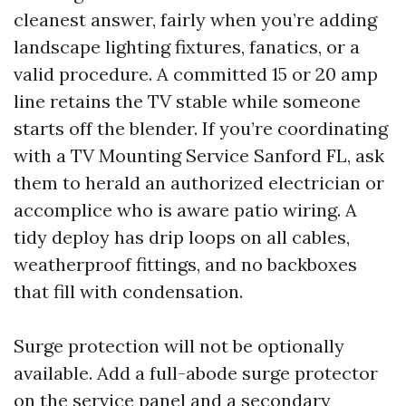
cleanest answer, fairly when you’re adding
landscape lighting fixtures, fanatics, or a
valid procedure. A committed 15 or 20 amp
line retains the TV stable while someone
starts off the blender. If you’re coordinating
with a TV Mounting Service Sanford FL, ask
them to herald an authorized electrician or
accomplice who is aware patio wiring. A
tidy deploy has drip loops on all cables,
weatherproof fittings, and no backboxes
that fill with condensation.
Surge protection will not be optionally
available. Add a full-abode surge protector
on the service panel and a secondary