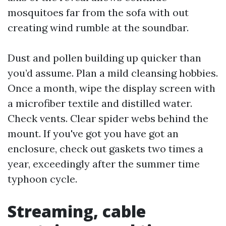
mosquitoes far from the sofa with out
creating wind rumble at the soundbar.
Dust and pollen building up quicker than
you’d assume. Plan a mild cleansing hobbies.
Once a month, wipe the display screen with
a microfiber textile and distilled water.
Check vents. Clear spider webs behind the
mount. If you've got you have got an
enclosure, check out gaskets two times a
year, exceedingly after the summer time
typhoon cycle.
Streaming, cable