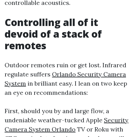
controllable acoustics.
Controlling all of it
devoid of a stack of
remotes
Outdoor remotes ruin or get lost. Infrared
regulate suffers
Orlando Security Camera
System
in brilliant easy. I lean on two keep
an eye on recommendations:
First, should you by and large flow, a
undeniable weather-tucked Apple
Security
Camera System Orlando
TV or Roku with