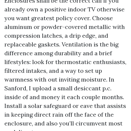
Enclosures shall be the correct call if you
already own a positive indoor TV otherwise
you want greatest policy cover. Choose
aluminum or powder-covered metallic with
compression latches, a drip edge, and
replaceable gaskets. Ventilation is the big
difference among durability and a brief
lifestyles: look for thermostatic enthusiasts,
filtered intakes, and a way to set up
warmness with out inviting moisture. In
Sanford, I upload a small desiccant p.c.
inside of and money it each couple months.
Install a solar safeguard or eave that assists
in keeping direct rain off the face of the
enclosure, and also you’ll circumvent most