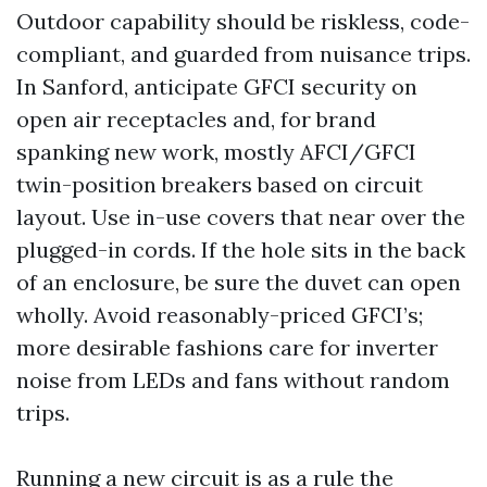
Outdoor capability should be riskless, code-
compliant, and guarded from nuisance trips.
In Sanford, anticipate GFCI security on
open air receptacles and, for brand
spanking new work, mostly AFCI/GFCI
twin-position breakers based on circuit
layout. Use in-use covers that near over the
plugged-in cords. If the hole sits in the back
of an enclosure, be sure the duvet can open
wholly. Avoid reasonably-priced GFCI’s;
more desirable fashions care for inverter
noise from LEDs and fans without random
trips.
Running a new circuit is as a rule the