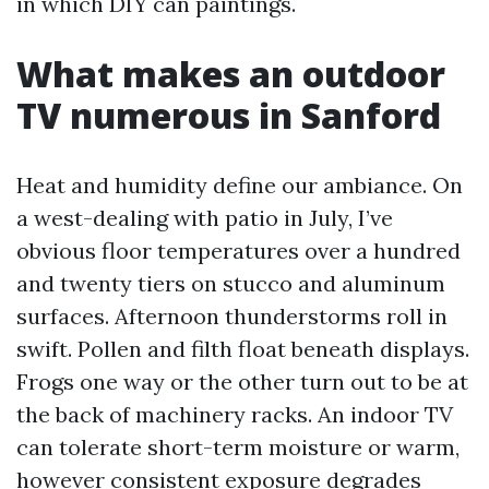
in which DIY can paintings.
What makes an outdoor
TV numerous in Sanford
Heat and humidity define our ambiance. On
a west-dealing with patio in July, I’ve
obvious floor temperatures over a hundred
and twenty tiers on stucco and aluminum
surfaces. Afternoon thunderstorms roll in
swift. Pollen and filth float beneath displays.
Frogs one way or the other turn out to be at
the back of machinery racks. An indoor TV
can tolerate short-term moisture or warm,
however consistent exposure degrades