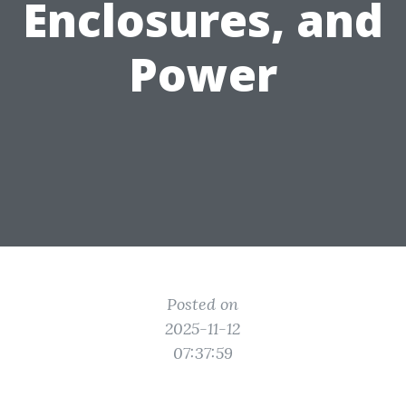
Enclosures, and
Power
Posted on
2025-11-12
07:37:59