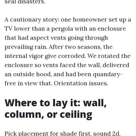
seal disasters.
A cautionary story: one homeowner set up a
TV lower than a pergola with an enclosure
that had aspect vents going through
prevailing rain. After two seasons, the
internal vigor give corroded. We rotated the
enclosure so vents faced the wall, delivered
an outside hood, and had been quandary-
free in view that. Orientation issues.
Where to lay it: wall,
column, or ceiling
Pick placement for shade first, sound 2d,