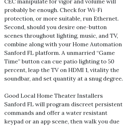
CEC manipulate for vigor and volume will
probably be enough. Check for Wi-Fi
protection, or more suitable, run Ethernet.
Second, should you desire one-button
scenes throughout lighting, music, and TV,
combine along with your Home Automation
Sanford FL platform. A unmarried “Game
Time” button can cue patio lighting to 50
percent, leap the TV on HDMI 1, vitality the
soundbar, and set quantity at a snug degree.
Good Local Home Theater Installers
Sanford FL will program discreet persistent
commands and offer a water resistant
keypad or an app scene, then walk you due