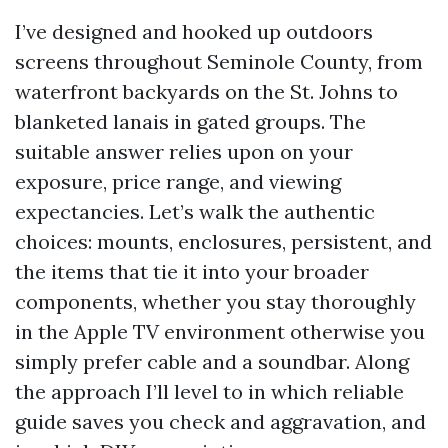
I’ve designed and hooked up outdoors
screens throughout Seminole County, from
waterfront backyards on the St. Johns to
blanketed lanais in gated groups. The
suitable answer relies upon on your
exposure, price range, and viewing
expectancies. Let’s walk the authentic
choices: mounts, enclosures, persistent, and
the items that tie it into your broader
components, whether you stay thoroughly
in the Apple TV environment otherwise you
simply prefer cable and a soundbar. Along
the approach I’ll level to in which reliable
guide saves you check and aggravation, and