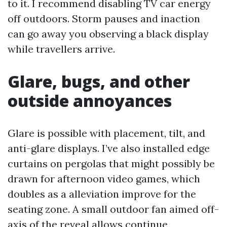
to it. I recommend disabling TV car energy
off outdoors. Storm pauses and inaction
can go away you observing a black display
while travellers arrive.
Glare, bugs, and other
outside annoyances
Glare is possible with placement, tilt, and
anti-glare displays. I’ve also installed edge
curtains on pergolas that might possibly be
drawn for afternoon video games, which
doubles as a alleviation improve for the
seating zone. A small outdoor fan aimed off-
axis of the reveal allows continue