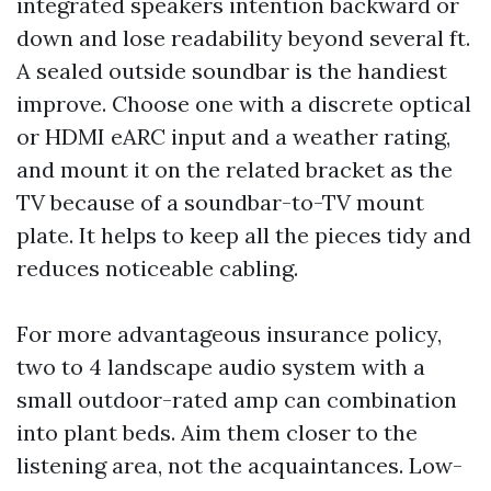
integrated speakers intention backward or
down and lose readability beyond several ft.
A sealed outside soundbar is the handiest
improve. Choose one with a discrete optical
or HDMI eARC input and a weather rating,
and mount it on the related bracket as the
TV because of a soundbar-to-TV mount
plate. It helps to keep all the pieces tidy and
reduces noticeable cabling.
For more advantageous insurance policy,
two to 4 landscape audio system with a
small outdoor-rated amp can combination
into plant beds. Aim them closer to the
listening area, not the acquaintances. Low-