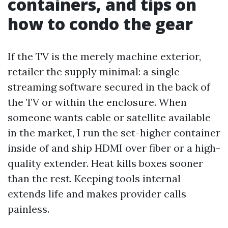
containers, and tips on
how to condo the gear
If the TV is the merely machine exterior,
retailer the supply minimal: a single
streaming software secured in the back of
the TV or within the enclosure. When
someone wants cable or satellite available
in the market, I run the set-higher container
inside of and ship HDMI over fiber or a high-
quality extender. Heat kills boxes sooner
than the rest. Keeping tools internal
extends life and makes provider calls
painless.