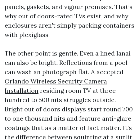
panels, gaskets, and vigour promises. That’s
why out of doors-rated TVs exist, and why
enclosures aren't simply packing containers
with plexiglass.
The other point is gentle. Even a lined lanai
can also be bright. Reflections from a pool
can wash an photograph flat. A accepted
Orlando Wireless Security Camera
Installation
residing room TV at three
hundred to 500 nits struggles outside.
Bright out of doors displays start round 700
to one thousand nits and feature anti-glare
coatings that as a matter of fact matter. It’s
the difference between squinting at a sunlit