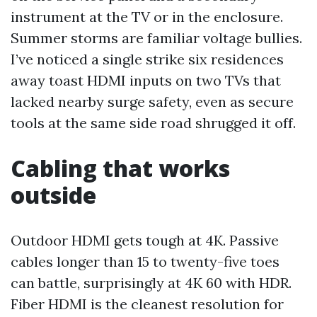
instrument at the TV or in the enclosure.
Summer storms are familiar voltage bullies.
I’ve noticed a single strike six residences
away toast HDMI inputs on two TVs that
lacked nearby surge safety, even as secure
tools at the same side road shrugged it off.
Cabling that works
outside
Outdoor HDMI gets tough at 4K. Passive
cables longer than 15 to twenty-five toes
can battle, surprisingly at 4K 60 with HDR.
Fiber HDMI is the cleanest resolution for