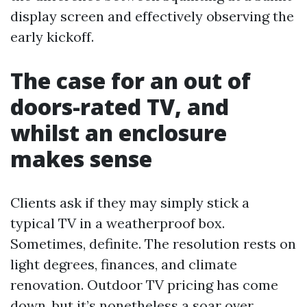
display screen and effectively observing the
early kickoff.
The case for an out of
doors-rated TV, and
whilst an enclosure
makes sense
Clients ask if they may simply stick a
typical TV in a weatherproof box.
Sometimes, definite. The resolution rests on
light degrees, finances, and climate
renovation. Outdoor TV pricing has come
down, but it’s nonetheless a soar over