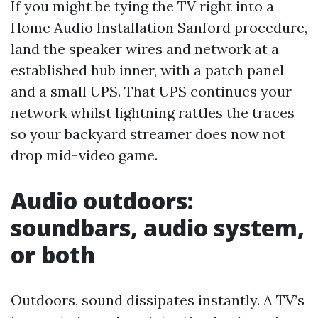
If you might be tying the TV right into a
Home Audio Installation Sanford procedure,
land the speaker wires and network at a
established hub inner, with a patch panel
and a small UPS. That UPS continues your
network whilst lightning rattles the traces
so your backyard streamer does now not
drop mid-video game.
Audio outdoors:
soundbars, audio system,
or both
Outdoors, sound dissipates instantly. A TV’s