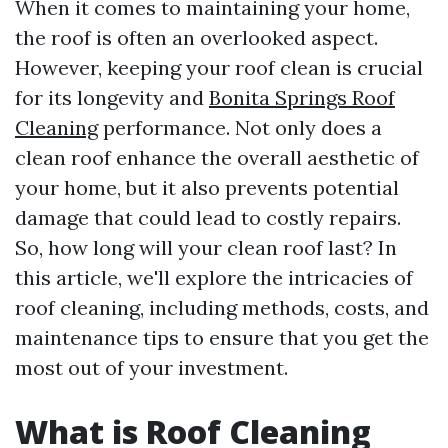
When it comes to maintaining your home,
the roof is often an overlooked aspect.
However, keeping your roof clean is crucial
for its longevity and
Bonita Springs Roof
Cleaning
performance. Not only does a
clean roof enhance the overall aesthetic of
your home, but it also prevents potential
damage that could lead to costly repairs.
So, how long will your clean roof last? In
this article, we'll explore the intricacies of
roof cleaning, including methods, costs, and
maintenance tips to ensure that you get the
most out of your investment.
What is Roof Cleaning