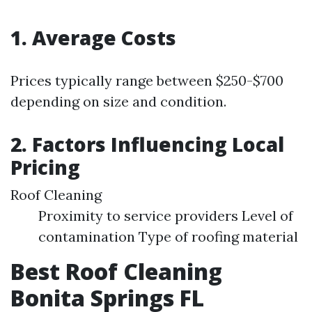
1. Average Costs
Prices typically range between $250-$700
depending on size and condition.
2. Factors Influencing Local
Pricing
Roof Cleaning
Proximity to service providers Level of
contamination Type of roofing material
Best Roof Cleaning
Bonita Springs FL