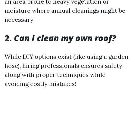
an area prone to heavy vegetation or
moisture where annual cleanings might be
necessary!
2.
Can I clean my own roof?
While DIY options exist (like using a garden
hose), hiring professionals ensures safety
along with proper techniques while
avoiding costly mistakes!