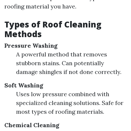
roofing material you have.
Types of Roof Cleaning
Methods
Pressure Washing
A powerful method that removes
stubborn stains. Can potentially
damage shingles if not done correctly.
Soft Washing
Uses low pressure combined with
specialized cleaning solutions. Safe for
most types of roofing materials.
Chemical Cleaning