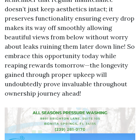
doesn’t just keep aesthetics intact; it
preserves functionality ensuring every drop
makes its way off smoothly allowing
beautiful views from below without worry
about leaks ruining them later down line! So
embrace this opportunity today while
reaping rewards tomorrow—the longevity
gained through proper upkeep will
undoubtedly prove invaluable throughout
ownership journey ahead!