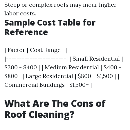
Steep or complex roofs may incur higher
labor costs.
Sample Cost Table for
Reference
| Factor | Cost Range | |----------------------
|-----------------------| | Small Residential |
$200 - $400 | | Medium Residential | $400 -
$800 | | Large Residential | $800 - $1,500 | |
Commercial Buildings | $1,500+ |
What Are The Cons of
Roof Cleaning?