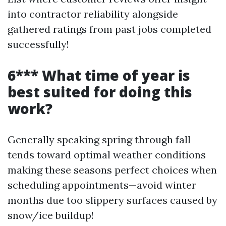
into contractor reliability alongside
gathered ratings from past jobs completed
successfully!
6*** What time of year is
best suited for doing this
work?
Generally speaking spring through fall
tends toward optimal weather conditions
making these seasons perfect choices when
scheduling appointments—avoid winter
months due too slippery surfaces caused by
snow/ice buildup!