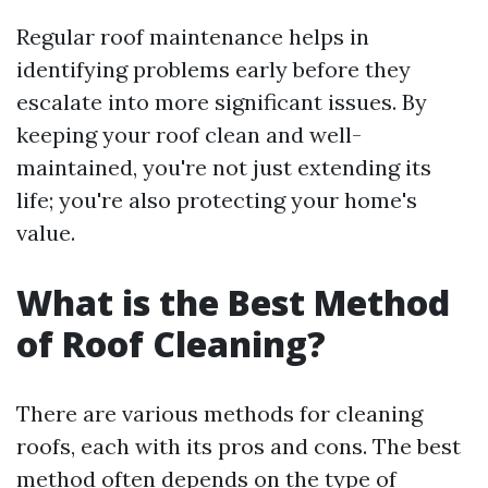
Regular roof maintenance helps in
identifying problems early before they
escalate into more significant issues. By
keeping your roof clean and well-
maintained, you're not just extending its
life; you're also protecting your home's
value.
What is the Best Method
of Roof Cleaning?
There are various methods for cleaning
roofs, each with its pros and cons. The best
method often depends on the type of