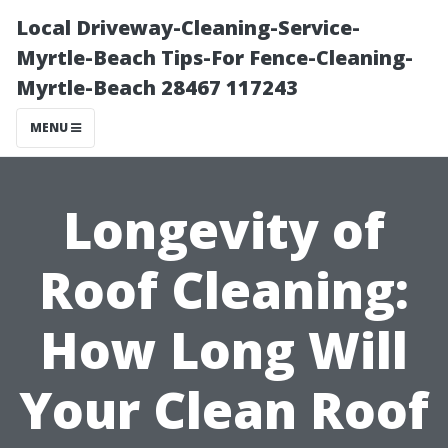
Local Driveway-Cleaning-Service-
Myrtle-Beach Tips-For Fence-Cleaning-
Myrtle-Beach 28467 117243
MENU
Longevity of
Roof Cleaning:
How Long Will
Your Clean Roof