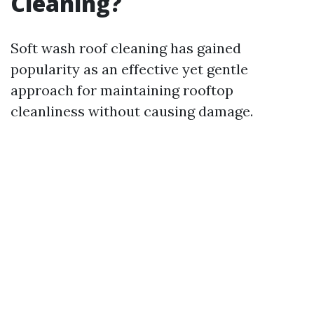
Cleaning?
Soft wash roof cleaning has gained
popularity as an effective yet gentle
approach for maintaining rooftop
cleanliness without causing damage.