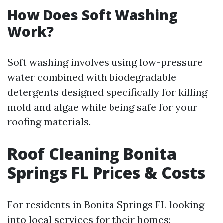
How Does Soft Washing
Work?
Soft washing involves using low-pressure
water combined with biodegradable
detergents designed specifically for killing
mold and algae while being safe for your
roofing materials.
Roof Cleaning Bonita
Springs FL Prices & Costs
For residents in Bonita Springs FL looking
into local services for their homes: