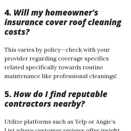
4.
Will my homeowner's
insurance cover roof cleaning
costs?
This varies by policy—check with your
provider regarding coverage specifics
related specifically towards routine
maintenance like professional cleanings!
5.
How do I find reputable
contractors nearby?
Utilize platforms such as Yelp or Angie’s
List where customer reviews offer insight