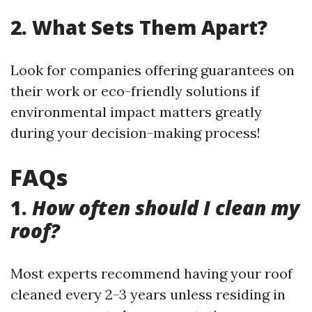
2. What Sets Them Apart?
Look for companies offering guarantees on
their work or eco-friendly solutions if
environmental impact matters greatly
during your decision-making process!
FAQs
1.
How often should I clean my
roof?
Most experts recommend having your roof
cleaned every 2-3 years unless residing in