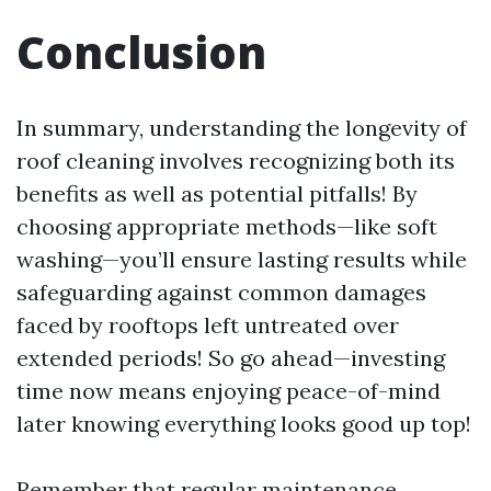
Conclusion
In summary, understanding the longevity of
roof cleaning involves recognizing both its
benefits as well as potential pitfalls! By
choosing appropriate methods—like soft
washing—you’ll ensure lasting results while
safeguarding against common damages
faced by rooftops left untreated over
extended periods! So go ahead—investing
time now means enjoying peace-of-mind
later knowing everything looks good up top!
Remember that regular maintenance