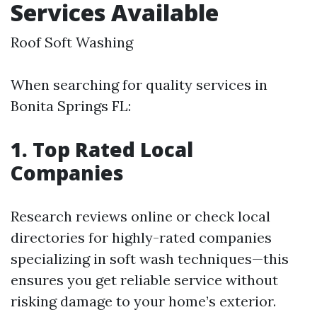
Services Available
Roof Soft Washing
When searching for quality services in
Bonita Springs FL:
1. Top Rated Local
Companies
Research reviews online or check local
directories for highly-rated companies
specializing in soft wash techniques—this
ensures you get reliable service without
risking damage to your home’s exterior.