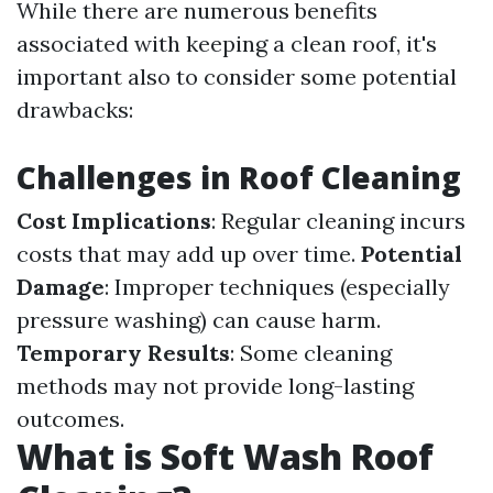
While there are numerous benefits
associated with keeping a clean roof, it's
important also to consider some potential
drawbacks:
Challenges in Roof Cleaning
Cost Implications
: Regular cleaning incurs
costs that may add up over time.
Potential
Damage
: Improper techniques (especially
pressure washing) can cause harm.
Temporary Results
: Some cleaning
methods may not provide long-lasting
outcomes.
What is Soft Wash Roof