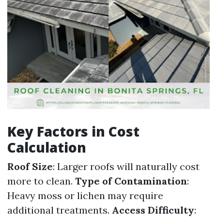
Key Factors in Cost
Calculation
Roof Size
: Larger roofs will naturally cost
more to clean.
Type of Contamination
:
Heavy moss or lichen may require
additional treatments.
Access Difficulty
: