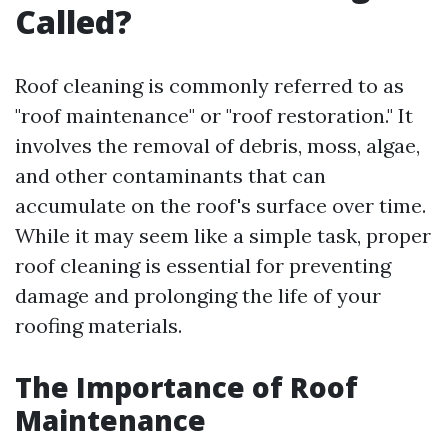
Called?
Roof cleaning is commonly referred to as
"roof maintenance" or "roof restoration." It
involves the removal of debris, moss, algae,
and other contaminants that can
accumulate on the roof's surface over time.
While it may seem like a simple task, proper
roof cleaning is essential for preventing
damage and prolonging the life of your
roofing materials.
The Importance of Roof
Maintenance