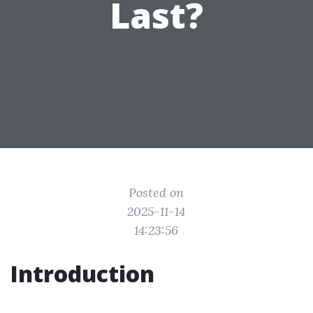
Last?
Posted on
2025-11-14
14:23:56
Introduction