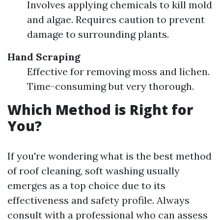
Involves applying chemicals to kill mold
and algae. Requires caution to prevent
damage to surrounding plants.
Hand Scraping
Effective for removing moss and lichen.
Time-consuming but very thorough.
Which Method is Right for
You?
If you're wondering what is the best method
of roof cleaning, soft washing usually
emerges as a top choice due to its
effectiveness and safety profile. Always
consult with a professional who can assess