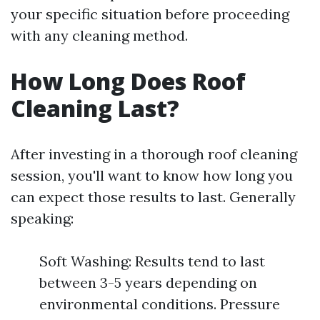
your specific situation before proceeding
with any cleaning method.
How Long Does Roof
Cleaning Last?
After investing in a thorough roof cleaning
session, you'll want to know how long you
can expect those results to last. Generally
speaking:
Soft Washing: Results tend to last
between 3-5 years depending on
environmental conditions. Pressure