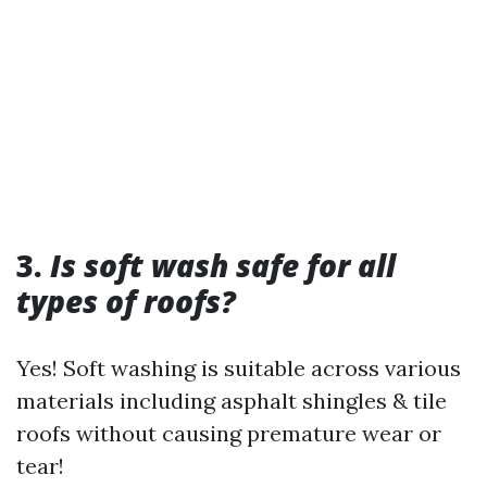
3.
Is soft wash safe for all
types of roofs?
Yes! Soft washing is suitable across various
materials including asphalt shingles & tile
roofs without causing premature wear or
tear!