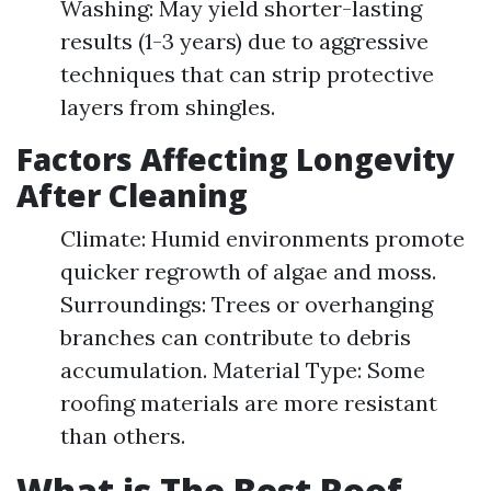
Washing: May yield shorter-lasting
results (1-3 years) due to aggressive
techniques that can strip protective
layers from shingles.
Factors Affecting Longevity
After Cleaning
Climate: Humid environments promote
quicker regrowth of algae and moss.
Surroundings: Trees or overhanging
branches can contribute to debris
accumulation. Material Type: Some
roofing materials are more resistant
than others.
What is The Best Roof