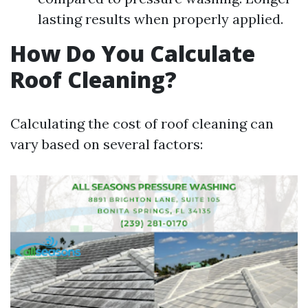
lasting results when properly applied.
How Do You Calculate
Roof Cleaning?
Calculating the cost of roof cleaning can
vary based on several factors: