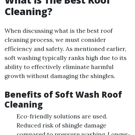
Cleaning?
When discussing what is the best roof
cleaning process, we must consider
efficiency and safety. As mentioned earlier,
soft washing typically ranks high due to its
ability to effectively eliminate harmful
growth without damaging the shingles.
Benefits of Soft Wash Roof
Cleaning
Eco-friendly solutions are used.
Reduced risk of shingle damage
compared to pressure washing. Longer-