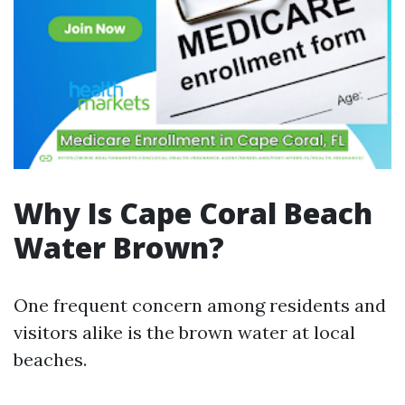
Why Is Cape Coral Beach
Water Brown?
One frequent concern among residents and
visitors alike is the brown water at local
beaches.