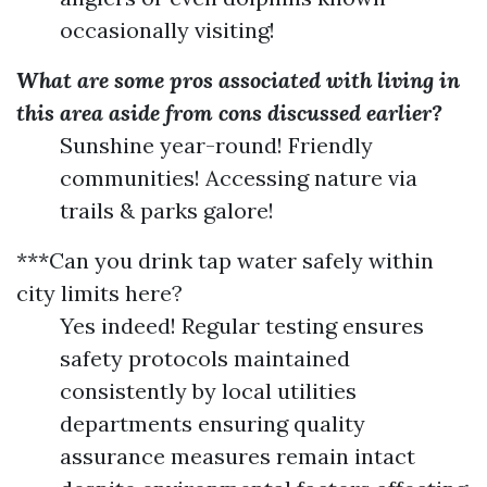
occasionally visiting!
What are some pros associated with living in
this area aside from cons discussed earlier?
Sunshine year-round! Friendly
communities! Accessing nature via
trails & parks galore!
***Can you drink tap water safely within
city limits here?
Yes indeed! Regular testing ensures
safety protocols maintained
consistently by local utilities
departments ensuring quality
assurance measures remain intact