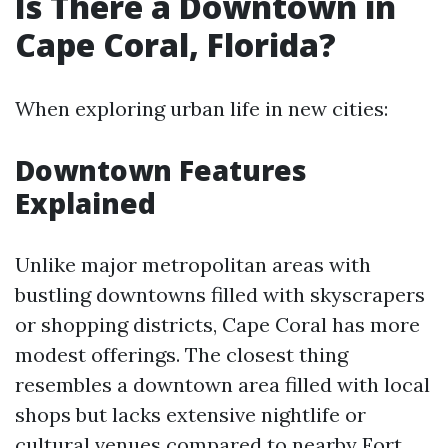
Is There a Downtown in
Cape Coral, Florida?
When exploring urban life in new cities:
Downtown Features
Explained
Unlike major metropolitan areas with
bustling downtowns filled with skyscrapers
or shopping districts, Cape Coral has more
modest offerings. The closest thing
resembles a downtown area filled with local
shops but lacks extensive nightlife or
cultural venues compared to nearby Fort