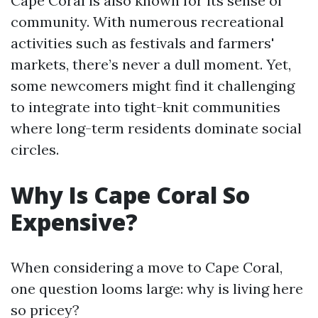
Cape Coral is also known for its sense of
community. With numerous recreational
activities such as festivals and farmers'
markets, there’s never a dull moment. Yet,
some newcomers might find it challenging
to integrate into tight-knit communities
where long-term residents dominate social
circles.
Why Is Cape Coral So
Expensive?
When considering a move to Cape Coral,
one question looms large: why is living here
so pricey?