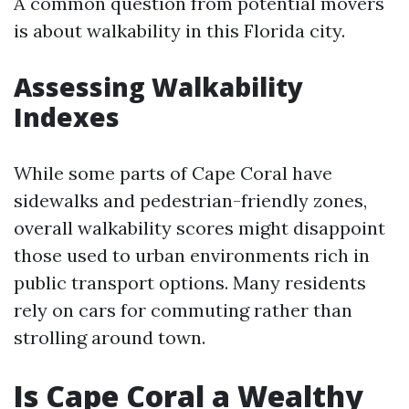
A common question from potential movers
is about walkability in this Florida city.
Assessing Walkability
Indexes
While some parts of Cape Coral have
sidewalks and pedestrian-friendly zones,
overall walkability scores might disappoint
those used to urban environments rich in
public transport options. Many residents
rely on cars for commuting rather than
strolling around town.
Is Cape Coral a Wealthy