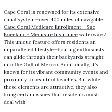
Cape Coral is renowned for its extensive
canal system—over 400 miles of navigable
Cape Coral Medicare Enrollment – Sue
Kneeland - Medicare Insurance
waterways!
This unique feature offers residents an
unparalleled lifestyle—boating enthusiasts
can glide through their backyards straight
into the Gulf of Mexico. Additionally, it's
known for its vibrant community events and
proximity to beautiful beaches. But while
these elements are attractive, they also
bring certain issues that residents must
deal with.