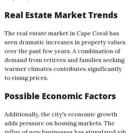
Real Estate Market Trends
The real estate market in Cape Coral has
seen dramatic increases in property values
over the past few years. A combination of
demand from retirees and families seeking
warmer climates contributes significantly
to rising prices.
Possible Economic Factors
Additionally, the city's economic growth
adds pressure on housing markets. The
influx of new businesses has stimulated job