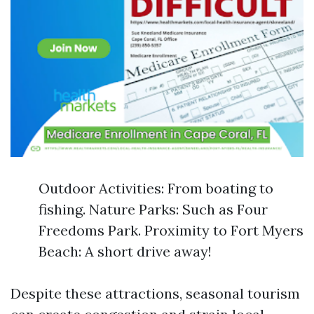
Outdoor Activities: From boating to
fishing. Nature Parks: Such as Four
Freedoms Park. Proximity to Fort Myers
Beach: A short drive away!
Despite these attractions, seasonal tourism