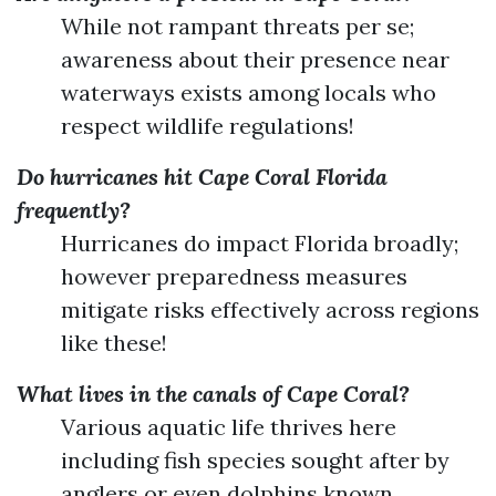
While not rampant threats per se;
awareness about their presence near
waterways exists among locals who
respect wildlife regulations!
Do hurricanes hit Cape Coral Florida
frequently?
Hurricanes do impact Florida broadly;
however preparedness measures
mitigate risks effectively across regions
like these!
What lives in the canals of Cape Coral?
Various aquatic life thrives here
including fish species sought after by
anglers or even dolphins known