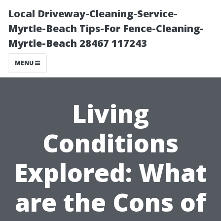
Local Driveway-Cleaning-Service-
Myrtle-Beach Tips-For Fence-Cleaning-
Myrtle-Beach 28467 117243
MENU
Living
Conditions
Explored: What
are the Cons of