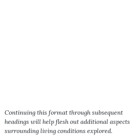
Continuing this format through subsequent
headings will help flesh out additional aspects
surrounding living conditions explored.