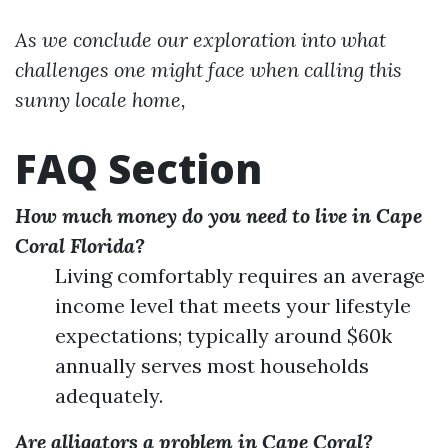
As we conclude our exploration into what
challenges one might face when calling this
sunny locale home,
FAQ Section
How much money do you need to live in Cape
Coral Florida?
Living comfortably requires an average
income level that meets your lifestyle
expectations; typically around $60k
annually serves most households
adequately.
Are alligators a problem in Cape Coral?