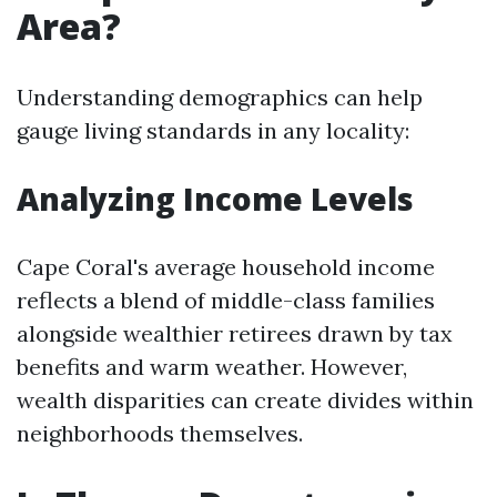
Area?
Understanding demographics can help
gauge living standards in any locality:
Analyzing Income Levels
Cape Coral's average household income
reflects a blend of middle-class families
alongside wealthier retirees drawn by tax
benefits and warm weather. However,
wealth disparities can create divides within
neighborhoods themselves.