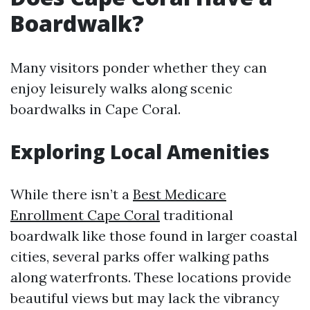
Boardwalk?
Many visitors ponder whether they can
enjoy leisurely walks along scenic
boardwalks in Cape Coral.
Exploring Local Amenities
While there isn’t a
Best Medicare
Enrollment Cape Coral
traditional
boardwalk like those found in larger coastal
cities, several parks offer walking paths
along waterfronts. These locations provide
beautiful views but may lack the vibrancy