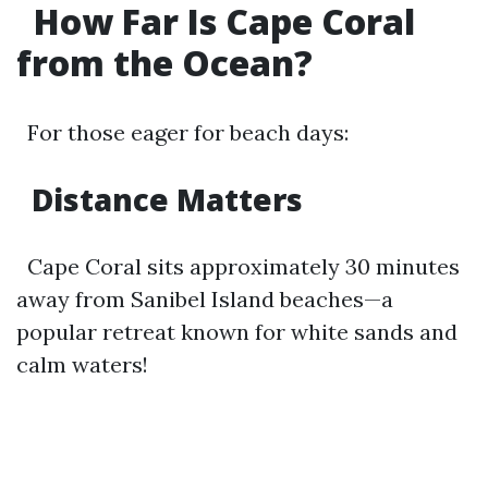
How Far Is Cape Coral
from the Ocean?
For those eager for beach days:
Distance Matters
Cape Coral sits approximately 30 minutes
away from Sanibel Island beaches—a
popular retreat known for white sands and
calm waters!