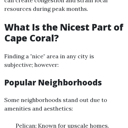
can create congestion and strain local
resources during peak months.
What Is the Nicest Part of
Cape Coral?
Finding a "nice" area in any city is
subjective; however:
Popular Neighborhoods
Some neighborhoods stand out due to
amenities and aesthetics:
Pelican: Known for upscale homes.