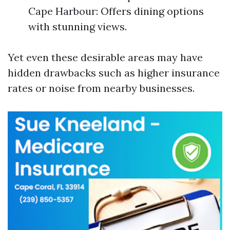
Cape Harbour: Offers dining options
with stunning views.
Yet even these desirable areas may have
hidden drawbacks such as higher insurance
rates or noise from nearby businesses.