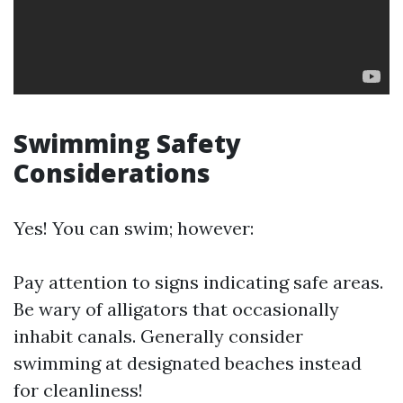
Swimming Safety
Considerations
Yes! You can swim; however:
Pay attention to signs indicating safe areas.
Be wary of alligators that occasionally
inhabit canals. Generally consider
swimming at designated beaches instead
for cleanliness!