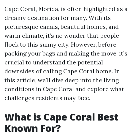
Cape Coral, Florida, is often highlighted as a
dreamy destination for many. With its
picturesque canals, beautiful homes, and
warm climate, it’s no wonder that people
flock to this sunny city. However, before
packing your bags and making the move, it’s
crucial to understand the potential
downsides of calling Cape Coral home. In
this article, we'll dive deep into the living
conditions in Cape Coral and explore what
challenges residents may face.
What is Cape Coral Best
Known For?