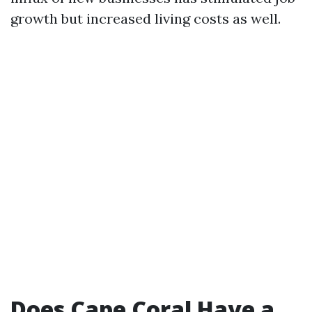
growth but increased living costs as well.
Does Cape Coral Have a