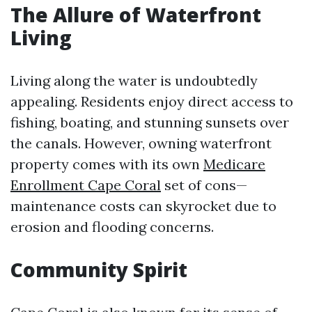
The Allure of Waterfront
Living
Living along the water is undoubtedly
appealing. Residents enjoy direct access to
fishing, boating, and stunning sunsets over
the canals. However, owning waterfront
property comes with its own
Medicare
Enrollment Cape Coral
set of cons—
maintenance costs can skyrocket due to
erosion and flooding concerns.
Community Spirit