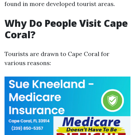
found in more developed tourist areas.
Why Do People Visit Cape
Coral?
Tourists are drawn to Cape Coral for
various reasons: