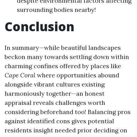
despite environmental factors affecting
surrounding bodies nearby!
Conclusion
In summary—while beautiful landscapes
beckon many towards settling down within
charming confines offered by places like
Cape
Coral
where opportunities abound
alongside vibrant cultures existing
harmoniously together—an honest
appraisal reveals challenges worth
considering beforehand too! Balancing pros
against identified cons gives potential
residents insight needed prior deciding on