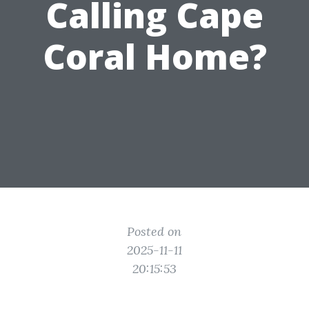
Calling Cape
Coral Home?
Posted on
2025-11-11
20:15:53