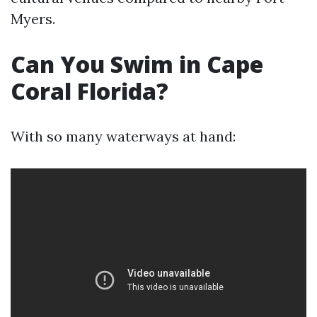
Myers.
Can You Swim in Cape
Coral Florida?
With so many waterways at hand: