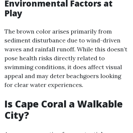
Environmental Factors at
Play
The brown color arises primarily from
sediment disturbance due to wind-driven
waves and rainfall runoff. While this doesn’t
pose health risks directly related to
swimming conditions, it does affect visual
appeal and may deter beachgoers looking
for clear water experiences.
Is Cape Coral a Walkable
City?