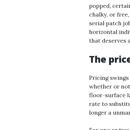
popped, certain
chalky, or free
serial patch jo
horizontal indi
that deserves 
The pric
Pricing swings 
whether or not
floor-surface 
rate to substit
longer a unmar
For one or two