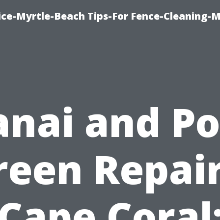
ice-Myrtle-Beach Tips-For Fence-Cleaning-M
anai and Po
reen Repair
Cape Coral