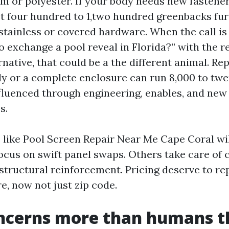
m or polyester. If your body needs new fastener
t four hundred to 1,two hundred greenbacks furt
stainless or covered hardware. When the call i
o exchange a pool reveal in Florida?” with the r
rnative, that could be a the different animal. Re
dy or a complete enclosure can run 8,000 to twe
fluenced through engineering, enables, and new
s.
 like Pool Screen Repair Near Me Cape Coral wil
focus on swift panel swaps. Others take care of
structural reinforcement. Pricing deserve to re
e, now not just zip code.
ncerns more than humans t