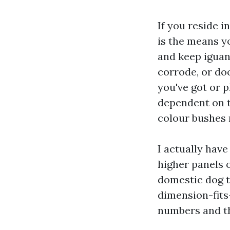
If you reside i
is the means y
and keep iguan
corrode, or do
you've got or 
dependent on th
colour bushes 
I actually hav
higher panels 
domestic dog t
dimension-fits-
numbers and th