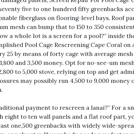
 seventy five to one hundred fifty greenbacks ac
onable fiberglass on flooring-level bays. Roof pa
um mesh can bump that to 150 to 350 consistent 
ow a whole lot is a screen for a pool?” inside the
mplished Pool Cage Rescreening Cape Coral on 
y 25 by means of forty cage with average mesh
1,800 and 3,500 money. Opt for no-see-um mesh
2,800 to 5,000 stove, relying on top and get adm
osures may possibly run 4,500 to 9,000 money o
.
aditional payment to rescreen a lanai?” For a sm
 eight to ten wall panels and a flat roof part, y
least one,500 greenbacks with widely wide-spre