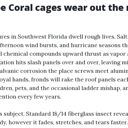
e Coral cages wear out the
es in Southwest Florida dwell rough lives. Salt 
fternoon wind bursts, and hurricane seasons th
ol chemical compounds upward thrust as vapor 
ation hits slash panels over and over, leaving m
galvanic corrosion the place screws meet alumin
oyal hands, fronds will rake the roof panels eac
dren, pets, and the occasional ladder mishap, an
ention every few years.
 subject. Standard 18/14 fiberglass insect revea
y, however it fades, stretches, and tears faster