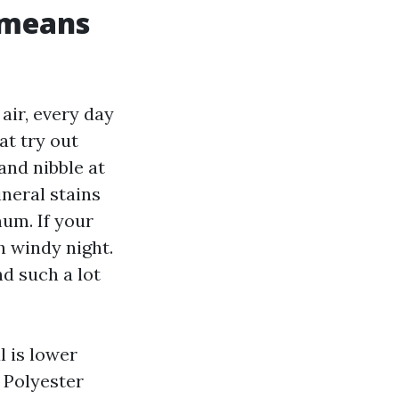
 means
air, every day
at try out
and nibble at
ineral stains
um. If your
h windy night.
d such a lot
l is lower
. Polyester