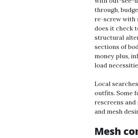
with out-see-u
through, budge
re-screw with 
does it check t
structural alte
sections of bo
money plus, in
load necessitie
Local searches
outfits. Some 
rescreens and 
and mesh desir
Mesh co