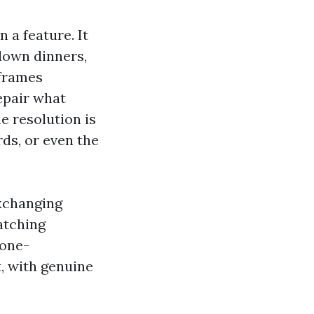
n a feature. It
down dinners,
 frames
epair what
e resolution is
rds, or even the
exchanging
atching
 one-
t, with genuine