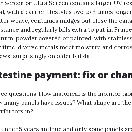
r Screen or Ultra Screen contains larger UV re
al, with a carrier lifestyles two to 3 times long
hter weave, continues midges out close the cana
tance and regularly bills extra to put in. Frame
num, powder covered or painted, with stainless
r time, diverse metals meet moisture and corros
ws, surprisingly on older builds.
testine payment: fix or cha
ree questions. How historical is the monitor fab
 many panels have issues? What shape are the
tributors in?
s under 5 years antique and only some panels ar