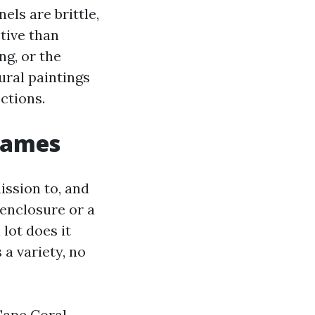
els are brittle,
ctive than
ng, or the
ural paintings
ctions.
 games
ission to, and
enclosure or a
lot does it
 a variety, no
Cape Coral