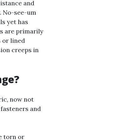
sistance and
er. No-see-um
ls yet has
s are primarily
 or lined
ion creeps in
nge?
ric, now not
 fasteners and
e torn or