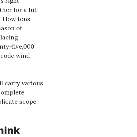
s right
her for a full
s “How tons
eason of
placing
nty-five,000
 code wind
l carry various
 complete
plicate scope
hink