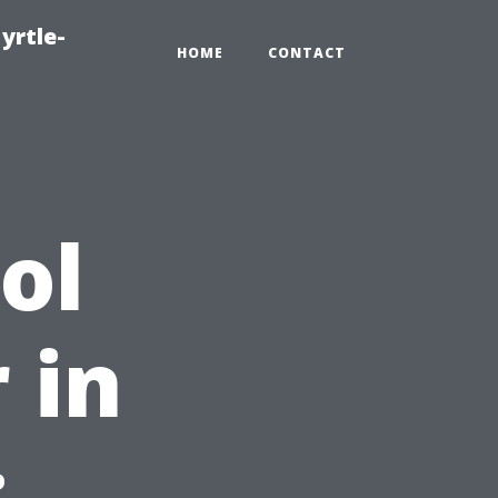
yrtle-
HOME
CONTACT
ol
 in
: