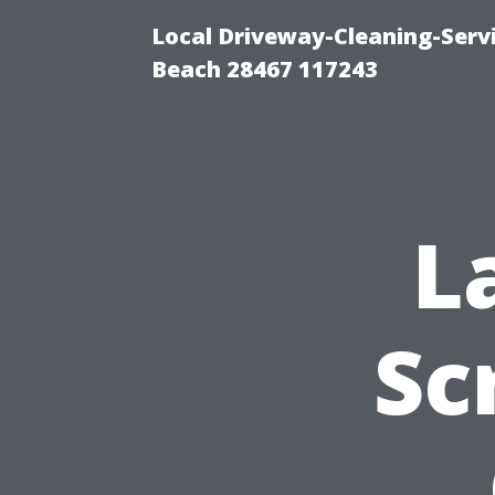
Local Driveway-Cleaning-Serv
Beach 28467 117243
L
Sc