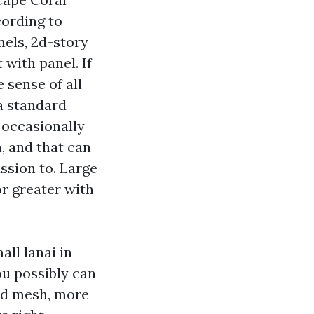
cording to
nels, 2d-story
with panel. If
 sense of all
a standard
 occasionally
, and that can
ission to. Large
r greater with
all lanai in
ou possibly can
ad mesh, more