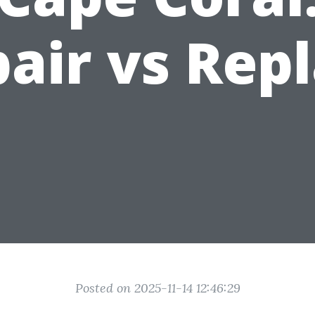
air vs Rep
Posted on 2025-11-14 12:46:29