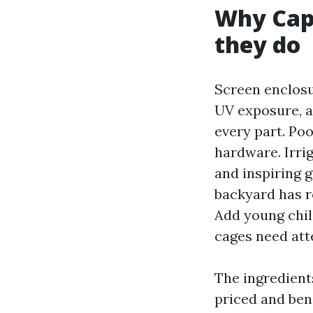
Why Cap
they do
Screen enclosur
UV exposure, a
every part. Po
hardware. Irrig
and inspiring 
backyard has r
Add young chil
cages need att
The ingredients
priced and bend