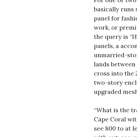
basically runs
panel for fashi
work, or premi
the query is “H
panels, a acco
unmarried-stor
lands between 
cross into the 
two-story encl
upgraded mesh
“What is the tr
Cape Coral with
see 800 to at 