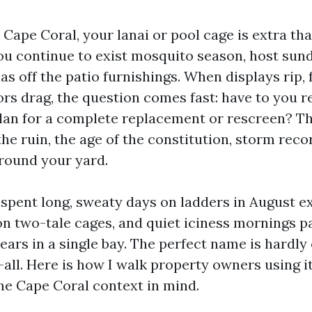
n Cape Coral, your lanai or pool cage is extra tha
ou continue to exist mosquito season, host sun
as off the patio furnishings. When displays rip,
ors drag, the question comes fast: have to you r
plan for a complete replacement or rescreen? Th
e ruin, the age of the constitution, storm reco
round your yard.
e spent long, sweaty days on ladders in August 
on two-tale cages, and quiet iciness mornings p
ears in a single bay. The perfect name is hardly
all. Here is how I walk property owners using i
e Cape Coral context in mind.