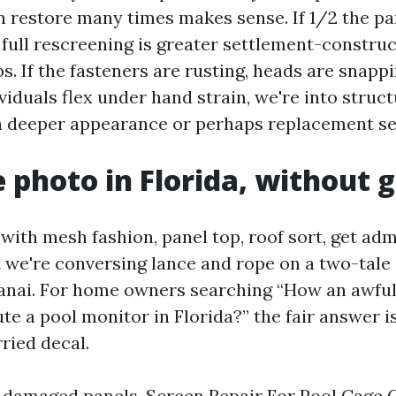
 restore many times makes sense. If 1/2 the pan
, full rescreening is greater settlement-constru
bs. If the fasteners are rusting, heads are snappi
viduals flex under hand strain, we're into struct
a deeper appearance or perhaps replacement se
e photo in Florida, without
with mesh fashion, panel top, roof sort, get adm
 we're conversing lance and rope on a two-tale 
lanai. For home owners searching “How an awful 
ute a pool monitor in Florida?” the fair answer is
ried decal.
 damaged panels, Screen Repair For Pool Cage 