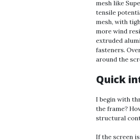
mesh like Supe
tensile potenti
mesh, with tig
more wind resis
extruded alumi
fasteners. Ove
around the scre
Quick in
I begin with th
the frame? How
structural con
If the screen i