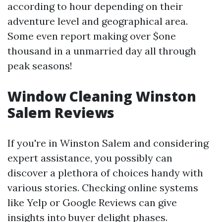
according to hour depending on their
adventure level and geographical area.
Some even report making over $one
thousand in a unmarried day all through
peak seasons!
Window Cleaning Winston
Salem Reviews
If you're in Winston Salem and considering
expert assistance, you possibly can
discover a plethora of choices handy with
various stories. Checking online systems
like Yelp or Google Reviews can give
insights into buyer delight phases.