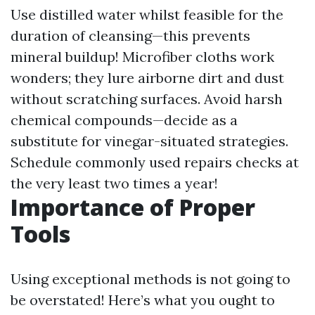
Use distilled water whilst feasible for the
duration of cleansing—this prevents
mineral buildup! Microfiber cloths work
wonders; they lure airborne dirt and dust
without scratching surfaces. Avoid harsh
chemical compounds—decide as a
substitute for vinegar-situated strategies.
Schedule commonly used repairs checks at
the very least two times a year!
Importance of Proper
Tools
Using exceptional methods is not going to
be overstated! Here’s what you ought to