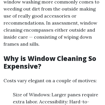
window washing more commonly comes to
weeding out dirt from the outside making
use of really good accessories or
recommendations. In assessment, window
cleaning encompasses either outside and
inside care — consisting of wiping down
frames and sills.
Why is Window Cleaning So
Expensive?
Costs vary elegant on a couple of motives:
Size of Windows: Larger panes require
extra labor. Accessibility: Hard-to-