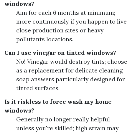
windows?
Aim for each 6 months at minimum;
more continuously if you happen to live
close production sites or heavy
pollutants locations.
Can I use vinegar on tinted windows?
No! Vinegar would destroy tints; choose
as a replacement for delicate cleaning
soap answers particularly designed for
tinted surfaces.
Is it riskless to force wash my home
windows?
Generally no longer really helpful
unless you're skilled; high strain may