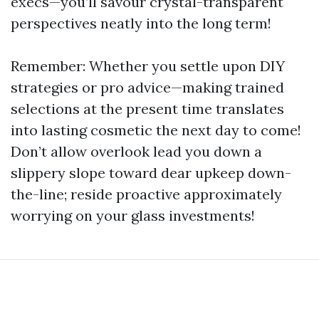
execs—you’ll savour crystal-transparent
perspectives neatly into the long term!
Remember: Whether you settle upon DIY
strategies or pro advice—making trained
selections at the present time translates
into lasting cosmetic the next day to come!
Don’t allow overlook lead you down a
slippery slope toward dear upkeep down-
the-line; reside proactive approximately
worrying on your glass investments!