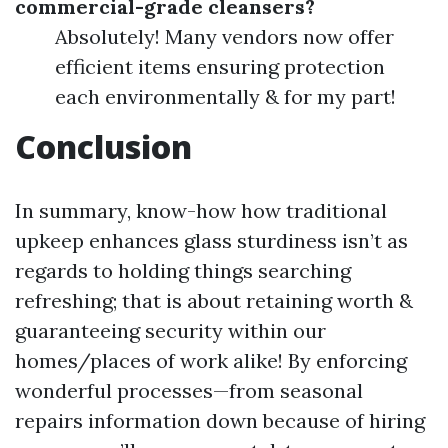
commercial-grade cleansers?
Absolutely! Many vendors now offer
efficient items ensuring protection
each environmentally & for my part!
Conclusion
In summary, know-how how traditional
upkeep enhances glass sturdiness isn’t as
regards to holding things searching
refreshing; that is about retaining worth &
guaranteeing security within our
homes/places of work alike! By enforcing
wonderful processes—from seasonal
repairs information down because of hiring