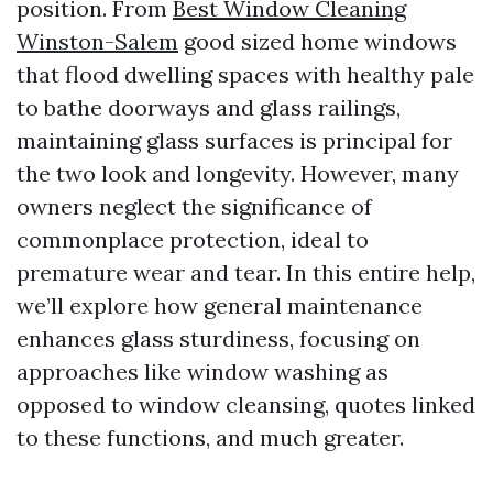
position. From
Best Window Cleaning
Winston-Salem
good sized home windows
that flood dwelling spaces with healthy pale
to bathe doorways and glass railings,
maintaining glass surfaces is principal for
the two look and longevity. However, many
owners neglect the significance of
commonplace protection, ideal to
premature wear and tear. In this entire help,
we’ll explore how general maintenance
enhances glass sturdiness, focusing on
approaches like window washing as
opposed to window cleansing, quotes linked
to these functions, and much greater.