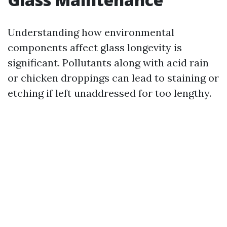
Understanding how environmental
components affect glass longevity is
significant. Pollutants along with acid rain
or chicken droppings can lead to staining or
etching if left unaddressed for too lengthy.