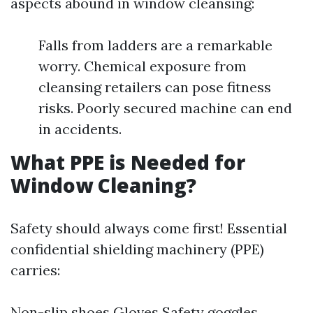
aspects abound in window cleansing:
Falls from ladders are a remarkable
worry. Chemical exposure from
cleansing retailers can pose fitness
risks. Poorly secured machine can end
in accidents.
What PPE is Needed for
Window Cleaning?
Safety should always come first! Essential
confidential shielding machinery (PPE)
carries:
Non-slip shoes Gloves Safety goggles