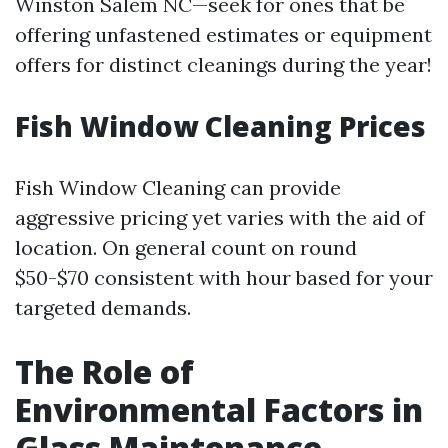
Winston Salem NC—seek for ones that be
offering unfastened estimates or equipment
offers for distinct cleanings during the year!
Fish Window Cleaning Prices
Fish Window Cleaning can provide
aggressive pricing yet varies with the aid of
location. On general count on round
$50-$70 consistent with hour based for your
targeted demands.
The Role of
Environmental Factors in
Glass Maintenance