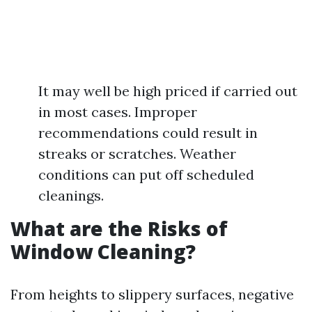
It may well be high priced if carried out
in most cases. Improper
recommendations could result in
streaks or scratches. Weather
conditions can put off scheduled
cleanings.
What are the Risks of
Window Cleaning?
From heights to slippery surfaces, negative