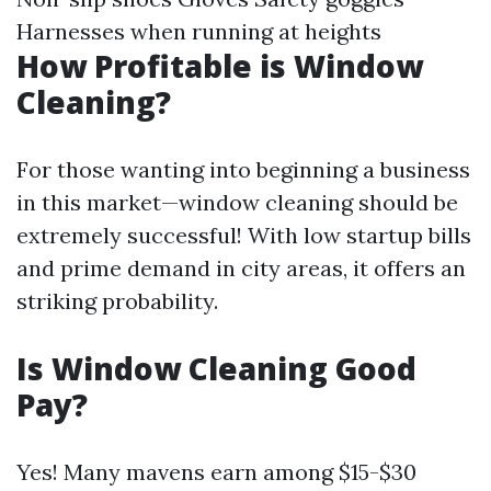
Harnesses when running at heights
How Profitable is Window
Cleaning?
For those wanting into beginning a business
in this market—window cleaning should be
extremely successful! With low startup bills
and prime demand in city areas, it offers an
striking probability.
Is Window Cleaning Good
Pay?
Yes! Many mavens earn among $15-$30