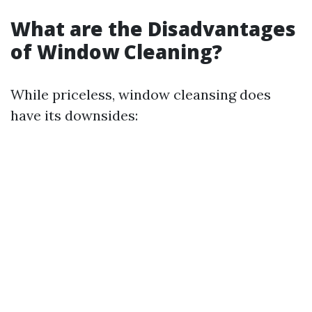
What are the Disadvantages
of Window Cleaning?
While priceless, window cleansing does
have its downsides: