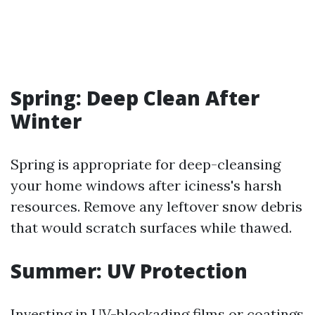
Spring: Deep Clean After
Winter
Spring is appropriate for deep-cleansing
your home windows after iciness's harsh
resources. Remove any leftover snow debris
that would scratch surfaces while thawed.
Summer: UV Protection
Investing in UV-blockading films or coatings