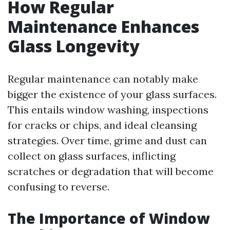
How Regular
Maintenance Enhances
Glass Longevity
Regular maintenance can notably make
bigger the existence of your glass surfaces.
This entails window washing, inspections
for cracks or chips, and ideal cleansing
strategies. Over time, grime and dust can
collect on glass surfaces, inflicting
scratches or degradation that will become
confusing to reverse.
The Importance of Window