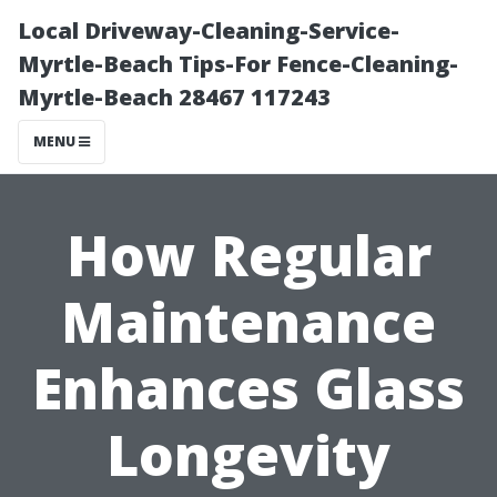
Local Driveway-Cleaning-Service-
Myrtle-Beach Tips-For Fence-Cleaning-
Myrtle-Beach 28467 117243
MENU
How Regular
Maintenance
Enhances Glass
Longevity