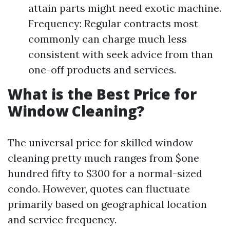
attain parts might need exotic machine.
Frequency: Regular contracts most
commonly can charge much less
consistent with seek advice from than
one-off products and services.
What is the Best Price for
Window Cleaning?
The universal price for skilled window
cleaning pretty much ranges from $one
hundred fifty to $300 for a normal-sized
condo. However, quotes can fluctuate
primarily based on geographical location
and service frequency.