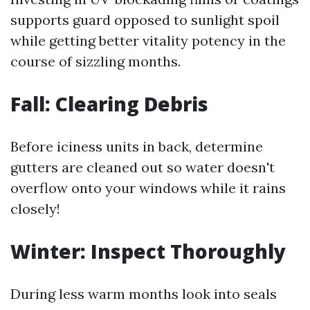
supports guard opposed to sunlight spoil
while getting better vitality potency in the
course of sizzling months.
Fall: Clearing Debris
Before iciness units in back, determine
gutters are cleaned out so water doesn't
overflow onto your windows while it rains
closely!
Winter: Inspect Thoroughly
During less warm months look into seals