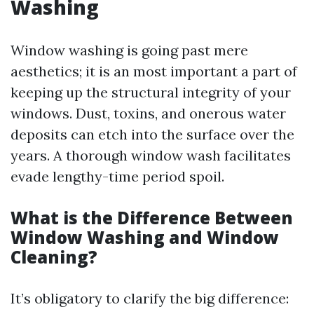
Washing
Window washing is going past mere
aesthetics; it is an most important a part of
keeping up the structural integrity of your
windows. Dust, toxins, and onerous water
deposits can etch into the surface over the
years. A thorough window wash facilitates
evade lengthy-time period spoil.
What is the Difference Between
Window Washing and Window
Cleaning?
It’s obligatory to clarify the big difference: