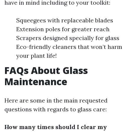
have in mind including to your toolkit:
Squeegees with replaceable blades
Extension poles for greater reach
Scrapers designed specially for glass
Eco-friendly cleaners that won’t harm
your plant life!
FAQs About Glass
Maintenance
Here are some in the main requested
questions with regards to glass care:
How many times should I clear my