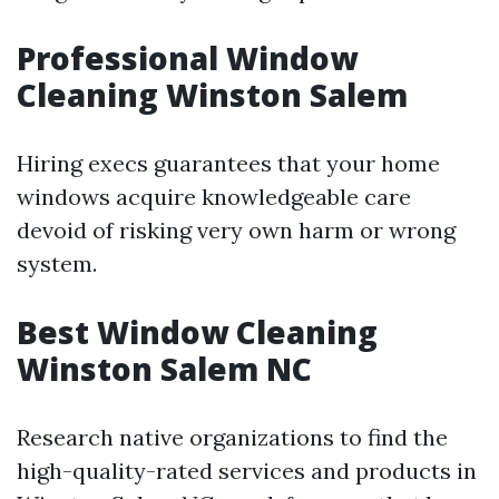
Professional Window
Cleaning Winston Salem
Hiring execs guarantees that your home
windows acquire knowledgeable care
devoid of risking very own harm or wrong
system.
Best Window Cleaning
Winston Salem NC
Research native organizations to find the
high-quality-rated services and products in