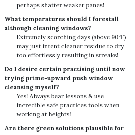
perhaps shatter weaker panes!
What temperatures should I forestall
although cleaning windows?
Extremely scorching days (above 90°F)
may just intent cleaner residue to dry
too effortlessly resulting in streaks!
Do I desire certain practising until now
trying prime-upward push window
cleansing myself?
Yes! Always bear lessons & use
incredible safe practices tools when
working at heights!
Are there green solutions plausible for