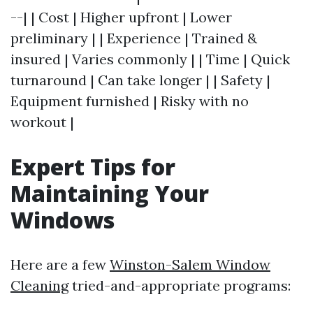
--| | Cost | Higher upfront | Lower
preliminary | | Experience | Trained &
insured | Varies commonly | | Time | Quick
turnaround | Can take longer | | Safety |
Equipment furnished | Risky with no
workout |
Expert Tips for
Maintaining Your
Windows
Here are a few
Winston-Salem Window
Cleaning
tried-and-appropriate programs: