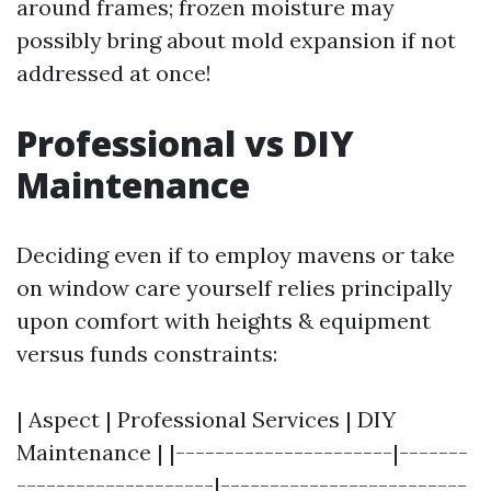
around frames; frozen moisture may
possibly bring about mold expansion if not
addressed at once!
Professional vs DIY
Maintenance
Deciding even if to employ mavens or take
on window care yourself relies principally
upon comfort with heights & equipment
versus funds constraints:
| Aspect | Professional Services | DIY
Maintenance | |----------------------|-------
--------------------|-------------------------