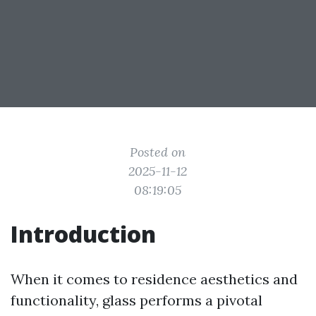
Posted on
2025-11-12
08:19:05
Introduction
When it comes to residence aesthetics and
functionality, glass performs a pivotal