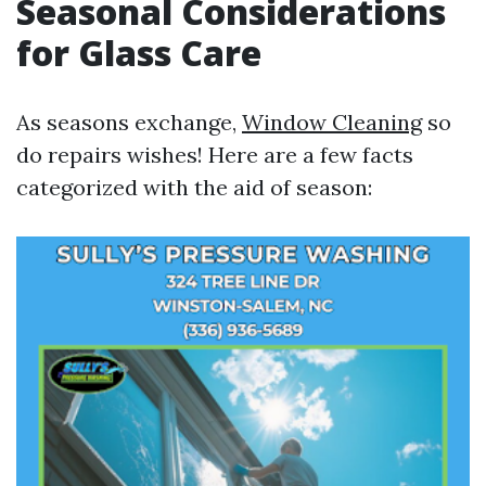
Seasonal Considerations
for Glass Care
As seasons exchange,
Window Cleaning
so
do repairs wishes! Here are a few facts
categorized with the aid of season: