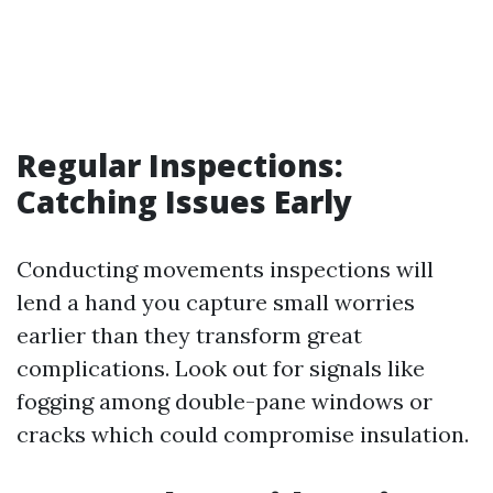
Regular Inspections:
Catching Issues Early
Conducting movements inspections will
lend a hand you capture small worries
earlier than they transform great
complications. Look out for signals like
fogging among double-pane windows or
cracks which could compromise insulation.