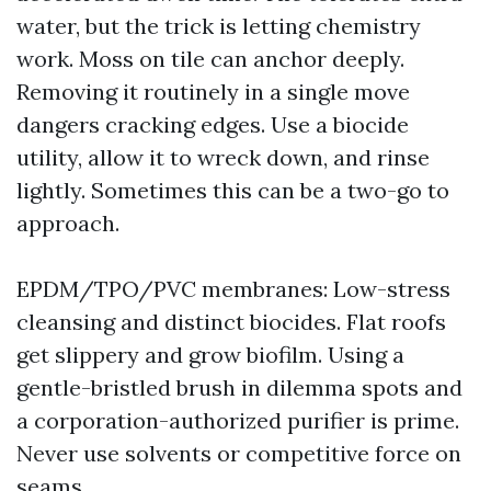
water, but the trick is letting chemistry
work. Moss on tile can anchor deeply.
Removing it routinely in a single move
dangers cracking edges. Use a biocide
utility, allow it to wreck down, and rinse
lightly. Sometimes this can be a two-go to
approach.
EPDM/TPO/PVC membranes: Low-stress
cleansing and distinct biocides. Flat roofs
get slippery and grow biofilm. Using a
gentle-bristled brush in dilemma spots and
a corporation-authorized purifier is prime.
Never use solvents or competitive force on
seams.