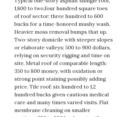
Typical one-story asphalt shingle roof,
1,800 to two,four hundred square toes
of roof sector: three hundred to 600
bucks for a time-honored mushy wash.
Heavier moss removal bumps that up.
Two-story domicile with steeper slopes
or elaborate valleys: 500 to 900 dollars,
relying on security rigging and time on
site. Metal roof of comparable length:
350 to 800 money, with oxidation or
strong point staining possibly adding
price. Tile roof: six hundred to 1,2
hundred bucks given cautious medical
care and many times varied visits. Flat
membrane cleaning on smaller