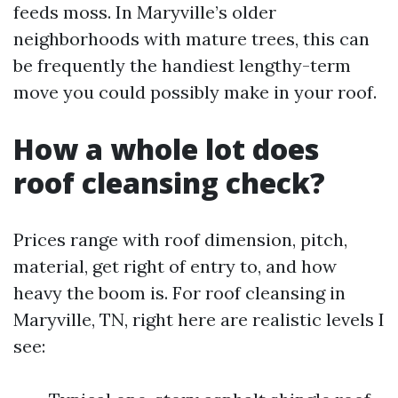
feeds moss. In Maryville’s older
neighborhoods with mature trees, this can
be frequently the handiest lengthy-term
move you could possibly make in your roof.
How a whole lot does
roof cleansing check?
Prices range with roof dimension, pitch,
material, get right of entry to, and how
heavy the boom is. For roof cleansing in
Maryville, TN, right here are realistic levels I
see: