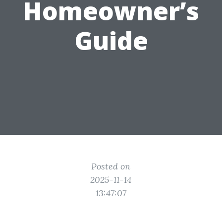
Homeowner’s
Guide
Posted on
2025-11-14
13:47:07