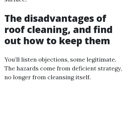
The disadvantages of
roof cleaning, and find
out how to keep them
You’ll listen objections, some legitimate.
The hazards come from deficient strategy,
no longer from cleansing itself.