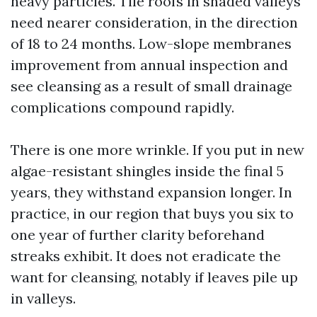
heavy particles. Tile roofs in shaded valleys
need nearer consideration, in the direction
of 18 to 24 months. Low-slope membranes
improvement from annual inspection and
see cleansing as a result of small drainage
complications compound rapidly.
There is one more wrinkle. If you put in new
algae-resistant shingles inside the final 5
years, they withstand expansion longer. In
practice, in our region that buys you six to
one year of further clarity beforehand
streaks exhibit. It does not eradicate the
want for cleansing, notably if leaves pile up
in valleys.