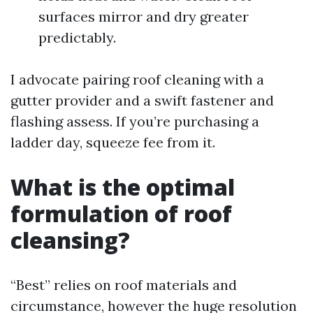
surfaces mirror and dry greater
predictably.
I advocate pairing roof cleaning with a
gutter provider and a swift fastener and
flashing assess. If you’re purchasing a
ladder day, squeeze fee from it.
What is the optimal
formulation of roof
cleansing?
“Best” relies on roof materials and
circumstance, however the huge resolution