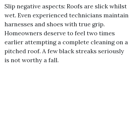
Slip negative aspects: Roofs are slick whilst
wet. Even experienced technicians maintain
harnesses and shoes with true grip.
Homeowners deserve to feel two times
earlier attempting a complete cleaning on a
pitched roof. A few black streaks seriously
is not worthy a fall.