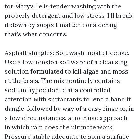
for Maryville is tender washing with the
properly detergent and low stress. I’ll break
it down by subject matter, considering
that’s what concerns.
Asphalt shingles: Soft wash most effective.
Use a low-tension software of a cleansing
solution formulated to kill algae and moss
at the basis. The mix routinely contains
sodium hypochlorite at a controlled
attention with surfactants to lend a hand it
dangle, followed by way of a easy rinse or, in
a few circumstances, a no-rinse approach
in which rain does the ultimate work.
Pressure stable adequate to spin a surface