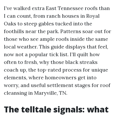
I’ve walked extra East Tennessee roofs than
I can count, from ranch houses in Royal
Oaks to steep gables tucked into the
foothills near the park. Patterns soar out for
those who see ample roofs inside the same
local weather. This guide displays that feel,
now not a popular tick list. I’ll quilt how
often to fresh, why those black streaks
coach up, the top-rated process for unique
elements, where homeowners get into
worry, and useful settlement stages for roof
cleansing in Maryville, TN.
The telltale signals: what