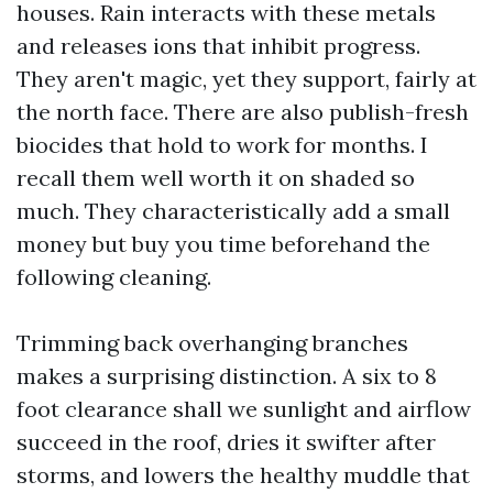
houses. Rain interacts with these metals
and releases ions that inhibit progress.
They aren't magic, yet they support, fairly at
the north face. There are also publish-fresh
biocides that hold to work for months. I
recall them well worth it on shaded so
much. They characteristically add a small
money but buy you time beforehand the
following cleaning.
Trimming back overhanging branches
makes a surprising distinction. A six to 8
foot clearance shall we sunlight and airflow
succeed in the roof, dries it swifter after
storms, and lowers the healthy muddle that