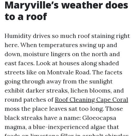
Maryville’s weather does
to a roof
Humidity drives so much roof staining right
here. When temperatures swing up and
down, moisture lingers on the north and
east faces. Look at houses along shaded
streets like on Montvale Road. The facets
going through away from the sunlight
exhibit darker streaks, lichen blooms, and
round patches of
Roof Cleaning Cape Coral
moss the place leaves sat too long. Those
black streaks have a name: Gloeocapsa
magma, a blue-inexperienced algae that
feeds on limestone filler in asphalt shingles.