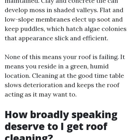
maintained. Clay and concrete tile can
develop moss in shaded valleys. Flat and
low-slope membranes elect up soot and
keep puddles, which hatch algae colonies
that appearance slick and efficient.
None of this means your roof is failing. It
means you reside in a green, humid
location. Cleaning at the good time table
slows deterioration and keeps the roof
acting as it may want to.
How broadly speaking
deserve to I get roof
cleaning?