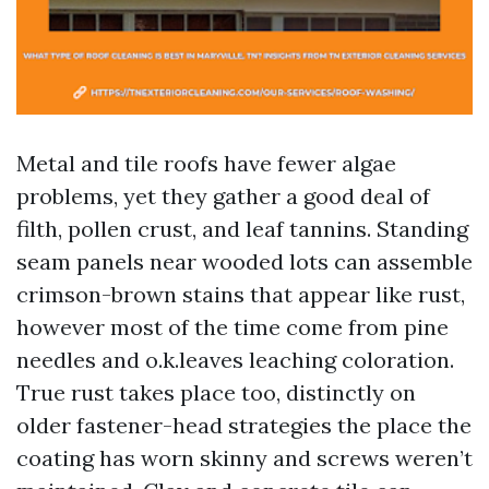
Metal and tile roofs have fewer algae
problems, yet they gather a good deal of
filth, pollen crust, and leaf tannins. Standing
seam panels near wooded lots can assemble
crimson-brown stains that appear like rust,
however most of the time come from pine
needles and o.k.leaves leaching coloration.
True rust takes place too, distinctly on
older fastener-head strategies the place the
coating has worn skinny and screws weren’t