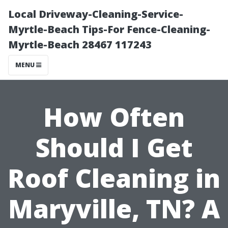
Local Driveway-Cleaning-Service-
Myrtle-Beach Tips-For Fence-Cleaning-
Myrtle-Beach 28467 117243
MENU
How Often
Should I Get
Roof Cleaning in
Maryville, TN? A