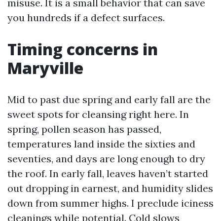
misuse. It is a small behavior that can save
you hundreds if a defect surfaces.
Timing concerns in
Maryville
Mid to past due spring and early fall are the
sweet spots for cleansing right here. In
spring, pollen season has passed,
temperatures land inside the sixties and
seventies, and days are long enough to dry
the roof. In early fall, leaves haven’t started
out dropping in earnest, and humidity slides
down from summer highs. I preclude iciness
cleanings while potential. Cold slows