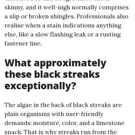
skinny, and it well-nigh normally comprises
a slip or broken shingles. Professionals also
realise when a stain indications anything
else, like a slow flashing leak or a rusting
fastener line.
What approximately
these black streaks
exceptionally?
The algae in the back of black streaks are
plain organisms with user-friendly
demands: moisture, color, and a limestone
snack. That is why streaks run from the