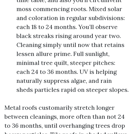
moss commencing roots. Mixed solar
and coloration in regular subdivisions:
each 18 to 24 months. You’ll observe
black streaks rising around year two.
Cleaning simply until now that retains
lessen allure prime. Full sunlight,
minimal tree quilt, steeper pitches:
each 24 to 36 months. UV is helping
naturally suppress algae, and rain
sheds particles rapid on steeper slopes.
Metal roofs customarily stretch longer
between cleanings, more often than not 24
to 36 months, until overhanging trees drop