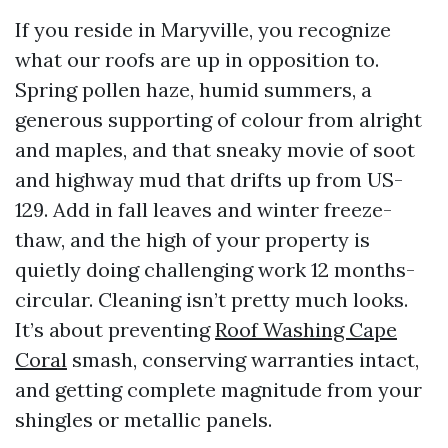
If you reside in Maryville, you recognize
what our roofs are up in opposition to.
Spring pollen haze, humid summers, a
generous supporting of colour from alright
and maples, and that sneaky movie of soot
and highway mud that drifts up from US-
129. Add in fall leaves and winter freeze-
thaw, and the high of your property is
quietly doing challenging work 12 months-
circular. Cleaning isn’t pretty much looks.
It’s about preventing
Roof Washing Cape
Coral
smash, conserving warranties intact,
and getting complete magnitude from your
shingles or metallic panels.