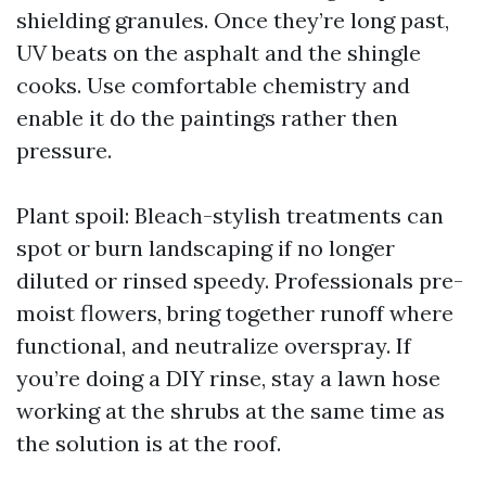
shielding granules. Once they’re long past,
UV beats on the asphalt and the shingle
cooks. Use comfortable chemistry and
enable it do the paintings rather then
pressure.
Plant spoil: Bleach-stylish treatments can
spot or burn landscaping if no longer
diluted or rinsed speedy. Professionals pre-
moist flowers, bring together runoff where
functional, and neutralize overspray. If
you’re doing a DIY rinse, stay a lawn hose
working at the shrubs at the same time as
the solution is at the roof.