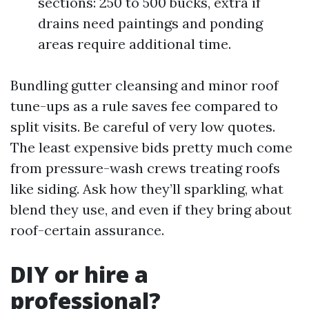
sections: 250 to 500 bucks, extra if
drains need paintings and ponding
areas require additional time.
Bundling gutter cleansing and minor roof
tune-ups as a rule saves fee compared to
split visits. Be careful of very low quotes.
The least expensive bids pretty much come
from pressure-wash crews treating roofs
like siding. Ask how they’ll sparkling, what
blend they use, and even if they bring about
roof-certain assurance.
DIY or hire a
professional?