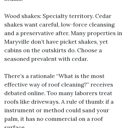
Wood shakes: Specialty territory. Cedar
shakes want careful, low-force cleansing
and a preservative after. Many properties in
Maryville don’t have picket shakes, yet
cabins on the outskirts do. Choose a
seasoned prevalent with cedar.
There’s a rationale “What is the most
effective way of roof cleaning?” receives
debated online. Too many laborers treat
roofs like driveways. A rule of thumb: if a
instrument or method could sand your
palm, it has no commercial on a roof
surface.