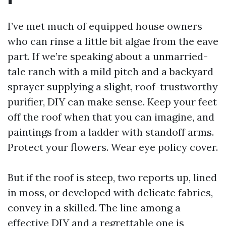
I’ve met much of equipped house owners
who can rinse a little bit algae from the eave
part. If we’re speaking about a unmarried-
tale ranch with a mild pitch and a backyard
sprayer supplying a slight, roof-trustworthy
purifier, DIY can make sense. Keep your feet
off the roof when that you can imagine, and
paintings from a ladder with standoff arms.
Protect your flowers. Wear eye policy cover.
But if the roof is steep, two reports up, lined
in moss, or developed with delicate fabrics,
convey in a skilled. The line among a
effective DIY and a regrettable one is