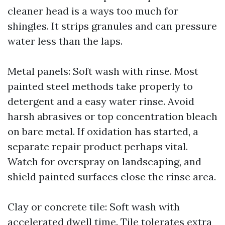
cleaner head is a ways too much for
shingles. It strips granules and can pressure
water less than the laps.
Metal panels: Soft wash with rinse. Most
painted steel methods take properly to
detergent and a easy water rinse. Avoid
harsh abrasives or top concentration bleach
on bare metal. If oxidation has started, a
separate repair product perhaps vital.
Watch for overspray on landscaping, and
shield painted surfaces close the rinse area.
Clay or concrete tile: Soft wash with
accelerated dwell time. Tile tolerates extra