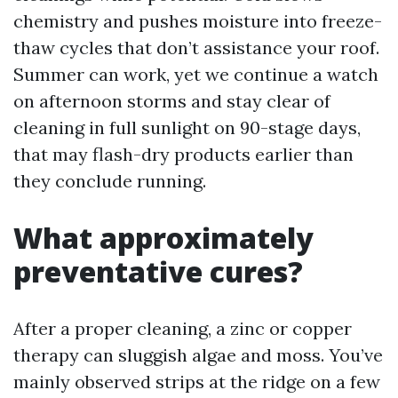
chemistry and pushes moisture into freeze-
thaw cycles that don’t assistance your roof.
Summer can work, yet we continue a watch
on afternoon storms and stay clear of
cleaning in full sunlight on 90-stage days,
that may flash-dry products earlier than
they conclude running.
What approximately
preventative cures?
After a proper cleaning, a zinc or copper
therapy can sluggish algae and moss. You’ve
mainly observed strips at the ridge on a few