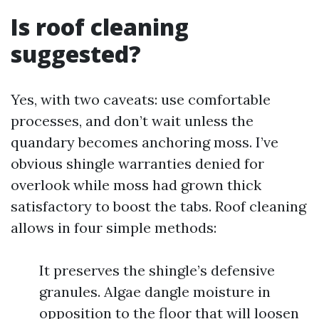
Is roof cleaning
suggested?
Yes, with two caveats: use comfortable
processes, and don’t wait unless the
quandary becomes anchoring moss. I’ve
obvious shingle warranties denied for
overlook while moss had grown thick
satisfactory to boost the tabs. Roof cleaning
allows in four simple methods:
It preserves the shingle’s defensive
granules. Algae dangle moisture in
opposition to the floor that will loosen