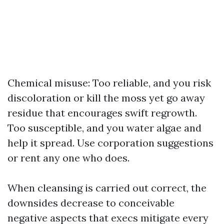
Chemical misuse: Too reliable, and you risk
discoloration or kill the moss yet go away
residue that encourages swift regrowth.
Too susceptible, and you water algae and
help it spread. Use corporation suggestions
or rent any one who does.
When cleansing is carried out correct, the
downsides decrease to conceivable
negative aspects that execs mitigate every