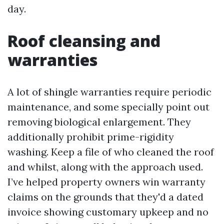
day.
Roof cleansing and
warranties
A lot of shingle warranties require periodic
maintenance, and some specially point out
removing biological enlargement. They
additionally prohibit prime-rigidity
washing. Keep a file of who cleaned the roof
and whilst, along with the approach used.
I’ve helped property owners win warranty
claims on the grounds that they'd a dated
invoice showing customary upkeep and no