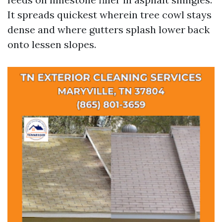
It spreads quickest wherein tree cowl stays
dense and where gutters splash lower back
onto lessen slopes.