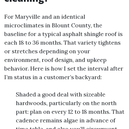
For Maryville and an identical
microclimates in Blount County, the
baseline for a typical asphalt shingle roof is
each 18 to 36 months. That variety tightens
or stretches depending on your
environment, roof design, and upkeep
behavior. Here is how I set the interval after
I’m status in a customer’s backyard:
Shaded a good deal with sizeable
hardwoods, particularly on the north
part: plan on every 12 to 18 months. That
cadence remains algae in advance of
time table, and also you’ll circumvent