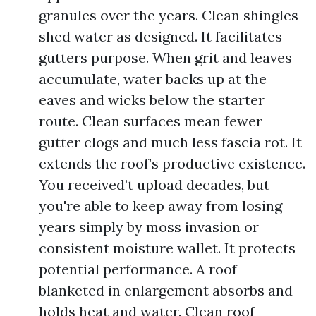
granules over the years. Clean shingles
shed water as designed. It facilitates
gutters purpose. When grit and leaves
accumulate, water backs up at the
eaves and wicks below the starter
route. Clean surfaces mean fewer
gutter clogs and much less fascia rot. It
extends the roof’s productive existence.
You received’t upload decades, but
you're able to keep away from losing
years simply by moss invasion or
consistent moisture wallet. It protects
potential performance. A roof
blanketed in enlargement absorbs and
holds heat and water. Clean roof