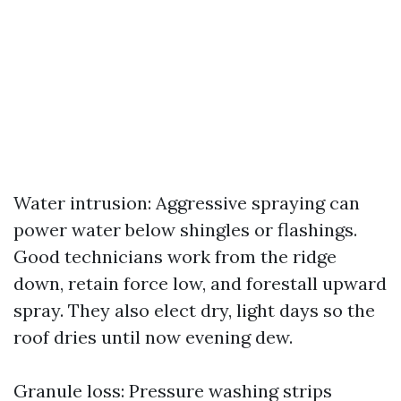
Water intrusion: Aggressive spraying can
power water below shingles or flashings.
Good technicians work from the ridge
down, retain force low, and forestall upward
spray. They also elect dry, light days so the
roof dries until now evening dew.
Granule loss: Pressure washing strips