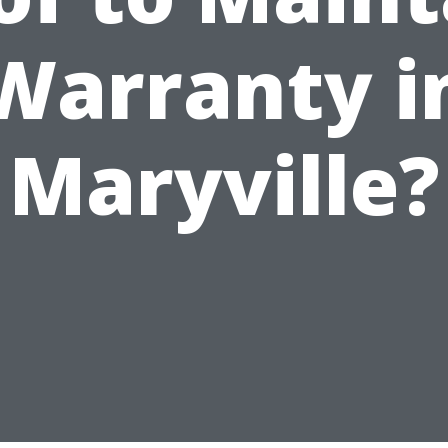
Warranty i
Maryville?