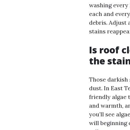
washing every 
each and every 
debris. Adjust 
stains reappea
Is roof 
the stai
Those darkish 
dust. In East 
friendly algae 
and warmth, an
you’ll see alga
will beginning