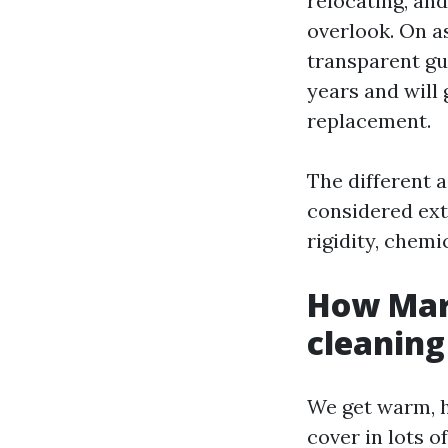
relocating, an
overlook. On as
transparent gu
years and will 
replacement.
The different 
considered ext
rigidity, chemi
How Mary
cleaning
We get warm, 
cover in lots 