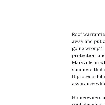
Roof warrantie
away and put o
going wrong. T
protection, and
Maryville, in w
summers that i
It protects fab
assurance whic
Homeowners ask
roof cleaning,