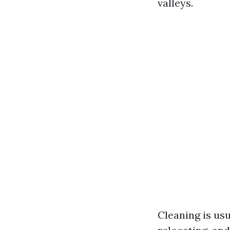
valleys.
Cleaning is us