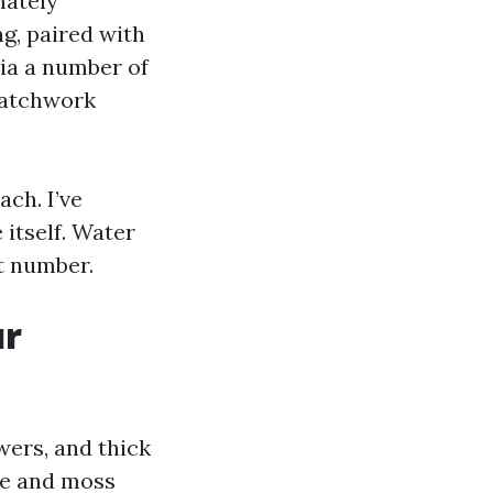
mately
ng, paired with
via a number of
 patchwork
ch. I’ve
itself. Water
nt number.
ur
ers, and thick
ae and moss