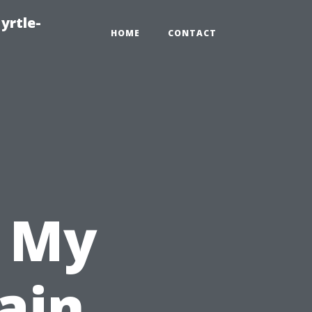
yrtle-
HOME
CONTACT
n My
ain