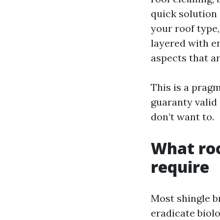
quick solution 
your roof type
layered with en
aspects that a
This is a pragm
guaranty valid
don’t want to.
What roo
require
Most shingle b
eradicate biol