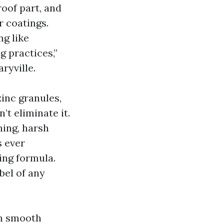
oof part, and
r coatings.
ng like
g practices,”
ryville.
inc granules,
’t eliminate it.
hing, harsh
s ever
ing formula.
bel of any
 on smooth