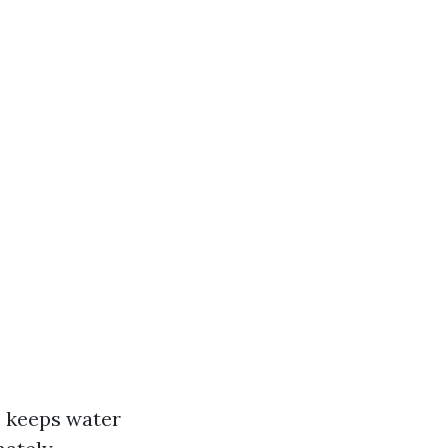
, keeps water