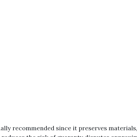
ually recommended since it preserves materials