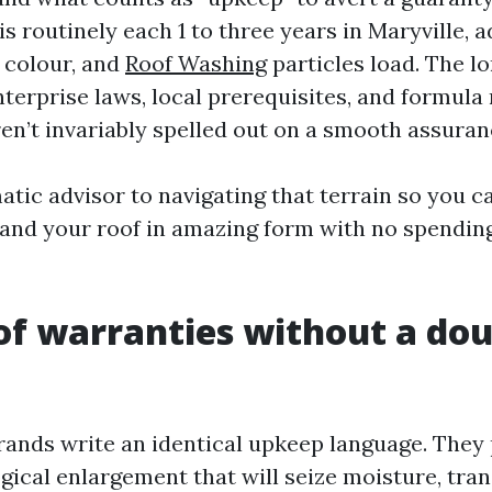
is routinely each 1 to three years in Maryville, 
, colour, and
Roof Washing
particles load. The lo
terprise laws, local prerequisites, and formula
ren’t invariably spelled out on a smooth assuran
atic advisor to navigating that terrain so you c
 and your roof in amazing form with no spendi
f warranties without a do
rands write an identical upkeep language. They 
ogical enlargement that will seize moisture, tra