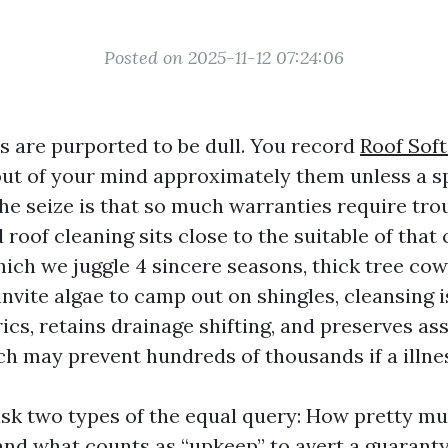
Posted on 2025-11-12 07:24:06
s are purported to be dull. You record
Roof Sof
ut of your mind approximately them unless a spe
he seize is that so much warranties require tro
 roof cleaning sits close to the suitable of that 
hich we juggle 4 sincere seasons, thick tree co
nvite algae to camp out on shingles, cleansing i
rics, retains drainage shifting, and preserves a
h may prevent hundreds of thousands if a illnes
 two types of the equal query: How pretty muc
 and what counts as “upkeep” to avert a guaranty