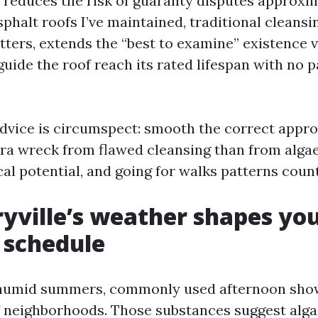
d reduces the risk of guaranty disputes approxi
phalt roofs I’ve maintained, traditional cleansi
tters, extends the “best to examine” existence 
guide the roof reach its rated lifespan with no
advice is circumspect: smooth the correct approa
ra wreck from flawed cleansing than from algae 
cal potential, and going for walks patterns cou
ville’s weather shapes yo
 schedule
humid summers, commonly used afternoon show
of neighborhoods. Those substances suggest alg