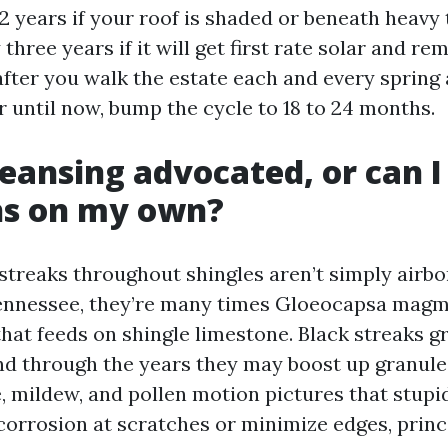
2 years if your roof is shaded or beneath heavy 
three years if it will get first rate solar and re
after you walk the estate each and every spring an
r until now, bump the cycle to 18 to 24 months.
cleansing advocated, or can I
ns on my own?
streaks throughout shingles aren’t simply airbo
Tennessee, they’re many times Gloeocapsa magm
that feeds on shingle limestone. Black streaks 
d through the years they may boost up granule l
e, mildew, and pollen motion pictures that stupid
 corrosion at scratches or minimize edges, princ