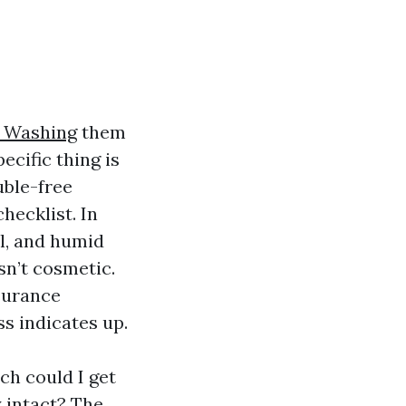
t Washing
them
cific thing is
uble-free
checklist. In
wl, and humid
sn’t cosmetic.
ssurance
s indicates up.
h could I get
 intact? The