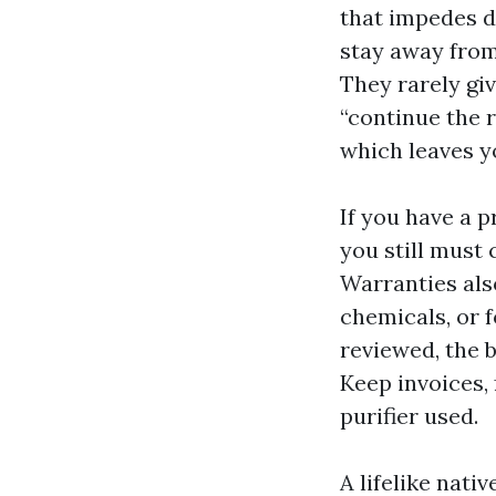
that impedes d
stay away from
They rarely giv
“continue the r
which leaves yo
If you have a 
you still must 
Warranties als
chemicals, or f
reviewed, the b
Keep invoices,
purifier used.
A lifelike nati