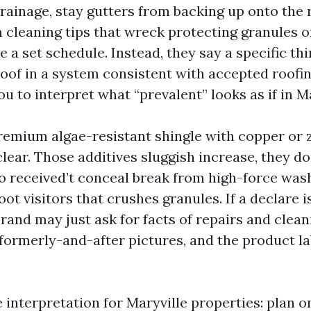
rainage, stay gutters from backing up onto the r
 cleaning tips that wreck protecting granules o
e a set schedule. Instead, they say a specific thi
oof in a system consistent with accepted roofin
u to interpret what “prevalent” looks as if in Ma
premium algae-resistant shingle with copper or z
clear. Those additives sluggish increase, they don
o received’t conceal break from high-force was
oot visitors that crushes granules. If a declare i
rand may just ask for facts of repairs and clean
 formerly-and-after pictures, and the product la
ve interpretation for Maryville properties: plan