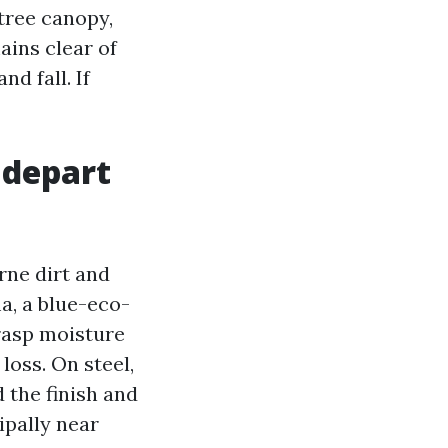
tree canopy,
mains clear of
d fall. If
 depart
rne dirt and
a, a blue-eco-
grasp moisture
oss. On steel,
 the finish and
ipally near