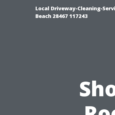
Local Driveway-Cleaning-Serv
Beach 28467 117243
Sho
Ro