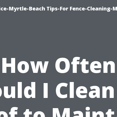
ice-Myrtle-Beach Tips-For Fence-Cleaning-M
How Often
uld I Clea
of to Maint