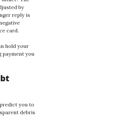
adjusted by
nger reply is
 negative
ce card.
an hold your
ng payment you
ubt
predict you to
nsparent debris