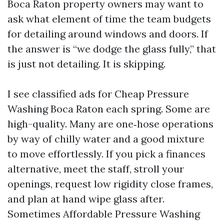
Boca Raton property owners may want to
ask what element of time the team budgets
for detailing around windows and doors. If
the answer is “we dodge the glass fully,” that
is just not detailing. It is skipping.
I see classified ads for Cheap Pressure
Washing Boca Raton each spring. Some are
high-quality. Many are one‑hose operations
by way of chilly water and a good mixture
to move effortlessly. If you pick a finances
alternative, meet the staff, stroll your
openings, request low rigidity close frames,
and plan at hand wipe glass after.
Sometimes Affordable Pressure Washing