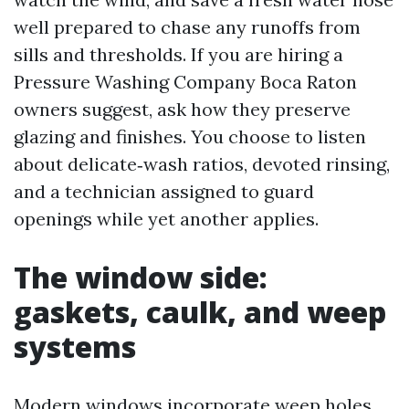
well prepared to chase any runoffs from
sills and thresholds. If you are hiring a
Pressure Washing Company Boca Raton
owners suggest, ask how they preserve
glazing and finishes. You choose to listen
about delicate‑wash ratios, devoted rinsing,
and a technician assigned to guard
openings while yet another applies.
The window side:
gaskets, caulk, and weep
systems
Modern windows incorporate weep holes