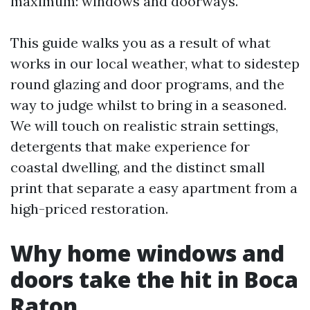
maximum: windows and doorways.
This guide walks you as a result of what
works in our local weather, what to sidestep
round glazing and door programs, and the
way to judge whilst to bring in a seasoned.
We will touch on realistic strain settings,
detergents that make experience for
coastal dwelling, and the distinct small
print that separate a easy apartment from a
high-priced restoration.
Why home windows and
doors take the hit in Boca
Raton