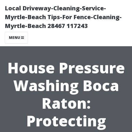
Local Driveway-Cleaning-Service-
Myrtle-Beach Tips-For Fence-Cleaning-
Myrtle-Beach 28467 117243
MENU
House Pressure
Washing Boca
Raton:
Protecting