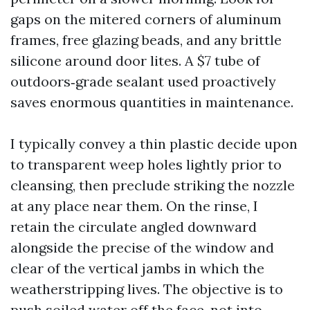
gaps on the mitered corners of aluminum
frames, free glazing beads, and any brittle
silicone around door lites. A $7 tube of
outdoors‑grade sealant used proactively
saves enormous quantities in maintenance.
I typically convey a thin plastic decide upon
to transparent weep holes lightly prior to
cleansing, then preclude striking the nozzle
at any place near them. On the rinse, I
retain the circulate angled downward
alongside the precise of the window and
clear of the vertical jambs in which the
weatherstripping lives. The objective is to
push soiled water off the face, not into