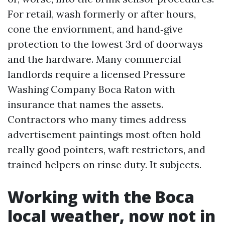
For retail, wash formerly or after hours,
cone the enviornment, and hand‑give
protection to the lowest 3rd of doorways
and the hardware. Many commercial
landlords require a licensed Pressure
Washing Company Boca Raton with
insurance that names the assets.
Contractors who many times address
advertisement paintings most often hold
really good pointers, waft restrictors, and
trained helpers on rinse duty. It subjects.
Working with the Boca
local weather, now not in