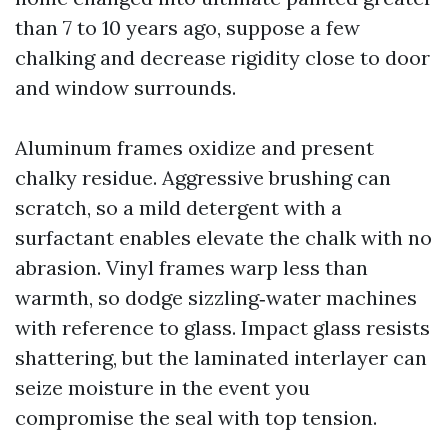
than 7 to 10 years ago, suppose a few
chalking and decrease rigidity close to door
and window surrounds.
Aluminum frames oxidize and present
chalky residue. Aggressive brushing can
scratch, so a mild detergent with a
surfactant enables elevate the chalk with no
abrasion. Vinyl frames warp less than
warmth, so dodge sizzling‑water machines
with reference to glass. Impact glass resists
shattering, but the laminated interlayer can
seize moisture in the event you
compromise the seal with top tension.