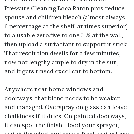
Pressure Cleaning Boca Raton pros reduce
spouse and children bleach (almost always
6 percentage at the shelf, at times superior)
to a usable zero.five to one.5 % at the wall,
then upload a surfactant to support it stick.
That resolution dwells for a few minutes,
now not lengthy ample to dry in the sun,
and it gets rinsed excellent to bottom.
Anywhere near home windows and
doorways, that blend needs to be weaker
and managed. Overspray on glass can leave
chalkiness if it dries. On painted doorways,
it can spot the finish. Hood your sprayer,
watch the wind, and save a fresh water hose