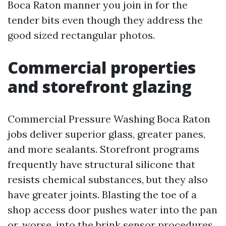
Boca Raton manner you join in for the
tender bits even though they address the
good sized rectangular photos.
Commercial properties
and storefront glazing
Commercial Pressure Washing Boca Raton
jobs deliver superior glass, greater panes,
and more sealants. Storefront programs
frequently have structural silicone that
resists chemical substances, but they also
have greater joints. Blasting the toe of a
shop access door pushes water into the pan
or, worse, into the brink sensor procedures.