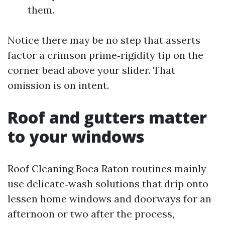
them.
Notice there may be no step that asserts
factor a crimson prime‑rigidity tip on the
corner bead above your slider. That
omission is on intent.
Roof and gutters matter
to your windows
Roof Cleaning Boca Raton routines mainly
use delicate‑wash solutions that drip onto
lessen home windows and doorways for an
afternoon or two after the process,