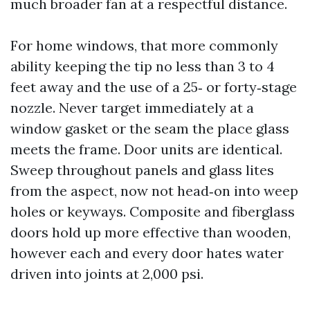
much broader fan at a respectful distance.
For home windows, that more commonly
ability keeping the tip no less than 3 to 4
feet away and the use of a 25‑ or forty‑stage
nozzle. Never target immediately at a
window gasket or the seam the place glass
meets the frame. Door units are identical.
Sweep throughout panels and glass lites
from the aspect, now not head‑on into weep
holes or keyways. Composite and fiberglass
doors hold up more effective than wooden,
however each and every door hates water
driven into joints at 2,000 psi.