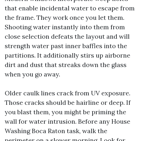
that enable incidental water to escape from
the frame. They work once you let them.
Shooting water instantly into them from
close selection defeats the layout and will
strength water past inner baffles into the
partitions. It additionally stirs up airborne
dirt and dust that streaks down the glass
when you go away.
Older caulk lines crack from UV exposure.
Those cracks should be hairline or deep. If
you blast them, you might be priming the
wall for water intrusion. Before any House
Washing Boca Raton task, walk the
perimeter on a slower morning. Look for