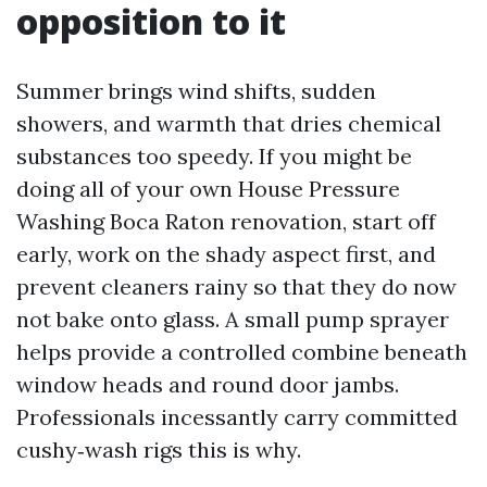
opposition to it
Summer brings wind shifts, sudden
showers, and warmth that dries chemical
substances too speedy. If you might be
doing all of your own House Pressure
Washing Boca Raton renovation, start off
early, work on the shady aspect first, and
prevent cleaners rainy so that they do now
not bake onto glass. A small pump sprayer
helps provide a controlled combine beneath
window heads and round door jambs.
Professionals incessantly carry committed
cushy‑wash rigs this is why.