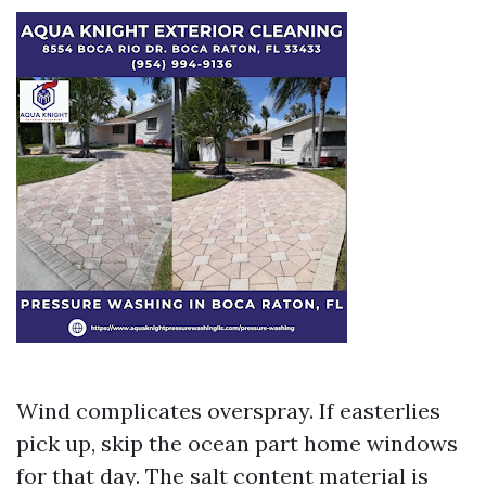
Wind complicates overspray. If easterlies
pick up, skip the ocean part home windows
for that day. The salt content material is