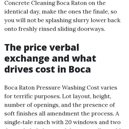
Concrete Cleaning Boca Raton on the
identical day, make the ones the finale, so
you will not be splashing slurry lower back
onto freshly rinsed sliding doorways.
The price verbal
exchange and what
drives cost in Boca
Boca Raton Pressure Washing Cost varies
for terrific purposes. Lot layout, height,
number of openings, and the presence of
soft finishes all amendment the process. A
single‑tale ranch with 20 windows and two