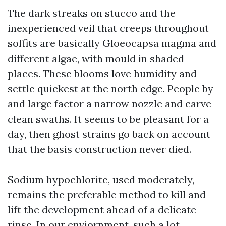
The dark streaks on stucco and the
inexperienced veil that creeps throughout
soffits are basically Gloeocapsa magma and
different algae, with mould in shaded
places. These blooms love humidity and
settle quickest at the north edge. People by
and large factor a narrow nozzle and carve
clean swaths. It seems to be pleasant for a
day, then ghost strains go back on account
that the basis construction never died.
Sodium hypochlorite, used moderately,
remains the preferable method to kill and
lift the development ahead of a delicate
rinse. In our enviornment, such a lot