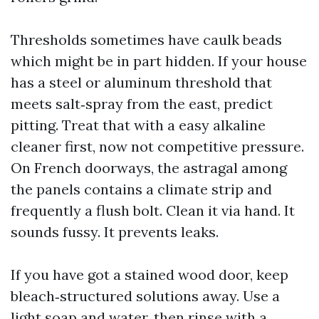
Thresholds sometimes have caulk beads
which might be in part hidden. If your house
has a steel or aluminum threshold that
meets salt‑spray from the east, predict
pitting. Treat that with a easy alkaline
cleaner first, now not competitive pressure.
On French doorways, the astragal among
the panels contains a climate strip and
frequently a flush bolt. Clean it via hand. It
sounds fussy. It prevents leaks.
If you have got a stained wood door, keep
bleach‑structured solutions away. Use a
light soap and water, then rinse with a