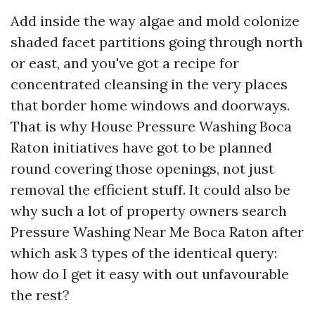
Add inside the way algae and mold colonize
shaded facet partitions going through north
or east, and you've got a recipe for
concentrated cleansing in the very places
that border home windows and doorways.
That is why House Pressure Washing Boca
Raton initiatives have got to be planned
round covering those openings, not just
removal the efficient stuff. It could also be
why such a lot of property owners search
Pressure Washing Near Me Boca Raton after
which ask 3 types of the identical query:
how do I get it easy with out unfavourable
the rest?