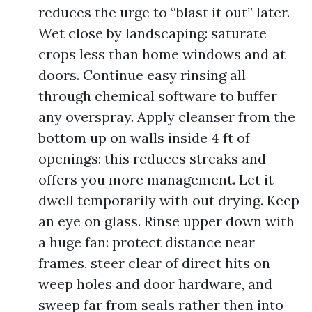
reduces the urge to “blast it out” later.
Wet close by landscaping: saturate
crops less than home windows and at
doors. Continue easy rinsing all
through chemical software to buffer
any overspray. Apply cleanser from the
bottom up on walls inside 4 ft of
openings: this reduces streaks and
offers you more management. Let it
dwell temporarily with out drying. Keep
an eye on glass. Rinse upper down with
a huge fan: protect distance near
frames, steer clear of direct hits on
weep holes and door hardware, and
sweep far from seals rather then into