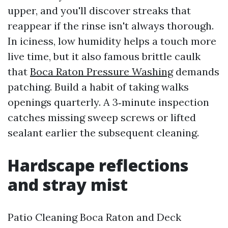
upper, and you'll discover streaks that
reappear if the rinse isn't always thorough.
In iciness, low humidity helps a touch more
live time, but it also famous brittle caulk
that
Boca Raton Pressure Washing
demands
patching. Build a habit of taking walks
openings quarterly. A 3‑minute inspection
catches missing sweep screws or lifted
sealant earlier the subsequent cleaning.
Hardscape reflections
and stray mist
Patio Cleaning Boca Raton and Deck