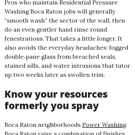
Pros who maintain Residential Pressure
Washing Boca Raton jobs will generally
“smooth wash” the sector of the wall, then
do an even gentler hand rinse round
fenestrations. That takes a little longer. It
also avoids the everyday headaches: fogged
double‑pane glass from breached seals,
stained sills, and water intrusions that tutor
up two weeks later as swollen trim.
Know your resources
formerly you spray
Boca Raton neighborhoods
Power Washing
Boca Raton
raise a combination of finishes.