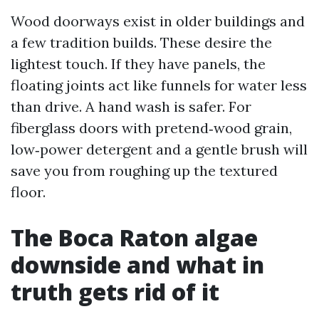
Wood doorways exist in older buildings and
a few tradition builds. These desire the
lightest touch. If they have panels, the
floating joints act like funnels for water less
than drive. A hand wash is safer. For
fiberglass doors with pretend‑wood grain,
low‑power detergent and a gentle brush will
save you from roughing up the textured
floor.
The Boca Raton algae
downside and what in
truth gets rid of it