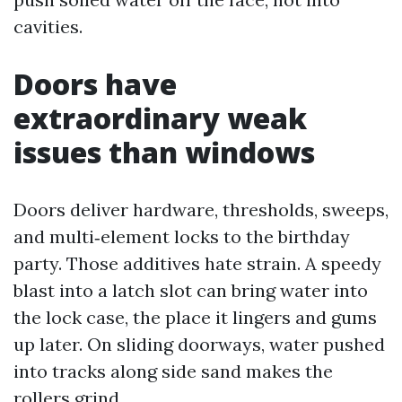
cavities.
Doors have
extraordinary weak
issues than windows
Doors deliver hardware, thresholds, sweeps,
and multi‑element locks to the birthday
party. Those additives hate strain. A speedy
blast into a latch slot can bring water into
the lock case, the place it lingers and gums
up later. On sliding doorways, water pushed
into tracks along side sand makes the
rollers grind.