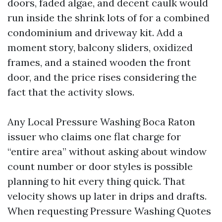
doors, faded algae, and decent caulk would
run inside the shrink lots of for a combined
condominium and driveway kit. Add a
moment story, balcony sliders, oxidized
frames, and a stained wooden the front
door, and the price rises considering the
fact that the activity slows.
Any Local Pressure Washing Boca Raton
issuer who claims one flat charge for
“entire area” without asking about window
count number or door styles is possible
planning to hit every thing quick. That
velocity shows up later in drips and drafts.
When requesting Pressure Washing Quotes