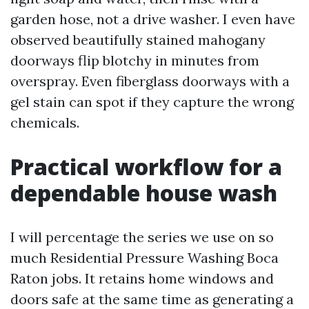
garden hose, not a drive washer. I even have
observed beautifully stained mahogany
doorways flip blotchy in minutes from
overspray. Even fiberglass doorways with a
gel stain can spot if they capture the wrong
chemicals.
Practical workflow for a
dependable house wash
I will percentage the series we use on so
much Residential Pressure Washing Boca
Raton jobs. It retains home windows and
doors safe at the same time as generating a