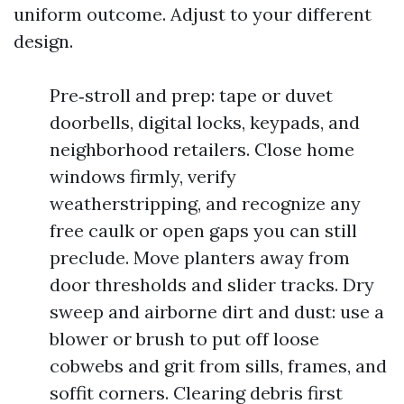
uniform outcome. Adjust to your different
design.
Pre‑stroll and prep: tape or duvet
doorbells, digital locks, keypads, and
neighborhood retailers. Close home
windows firmly, verify
weatherstripping, and recognize any
free caulk or open gaps you can still
preclude. Move planters away from
door thresholds and slider tracks. Dry
sweep and airborne dirt and dust: use a
blower or brush to put off loose
cobwebs and grit from sills, frames, and
soffit corners. Clearing debris first