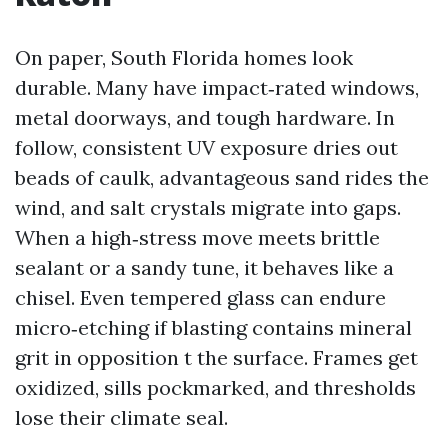
On paper, South Florida homes look
durable. Many have impact‑rated windows,
metal doorways, and tough hardware. In
follow, consistent UV exposure dries out
beads of caulk, advantageous sand rides the
wind, and salt crystals migrate into gaps.
When a high‑stress move meets brittle
sealant or a sandy tune, it behaves like a
chisel. Even tempered glass can endure
micro‑etching if blasting contains mineral
grit in opposition t the surface. Frames get
oxidized, sills pockmarked, and thresholds
lose their climate seal.