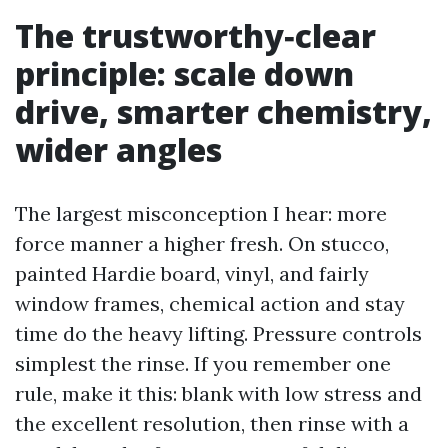
The trustworthy‑clear
principle: scale down
drive, smarter chemistry,
wider angles
The largest misconception I hear: more
force manner a higher fresh. On stucco,
painted Hardie board, vinyl, and fairly
window frames, chemical action and stay
time do the heavy lifting. Pressure controls
simplest the rinse. If you remember one
rule, make it this: blank with low stress and
the excellent resolution, then rinse with a