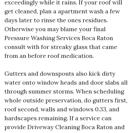
exceedingly while it rains. If your roof will
get cleaned, plan a apartment wash a few
days later to rinse the ones residues.
Otherwise you may blame your final
Pressure Washing Services Boca Raton
consult with for streaky glass that came
from an before roof medication.
Gutters and downspouts also kick dirty
water onto window heads and door slabs all
through summer storms. When scheduling
whole outside preservation, do gutters first,
roof second, walls and windows 0.33, and
hardscapes remaining. If a service can
provide Driveway Cleaning Boca Raton and