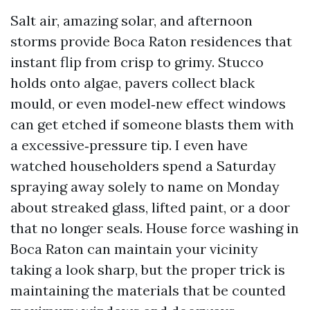
Salt air, amazing solar, and afternoon
storms provide Boca Raton residences that
instant flip from crisp to grimy. Stucco
holds onto algae, pavers collect black
mould, or even model‑new effect windows
can get etched if someone blasts them with
a excessive‑pressure tip. I even have
watched householders spend a Saturday
spraying away solely to name on Monday
about streaked glass, lifted paint, or a door
that no longer seals. House force washing in
Boca Raton can maintain your vicinity
taking a look sharp, but the proper trick is
maintaining the materials that be counted