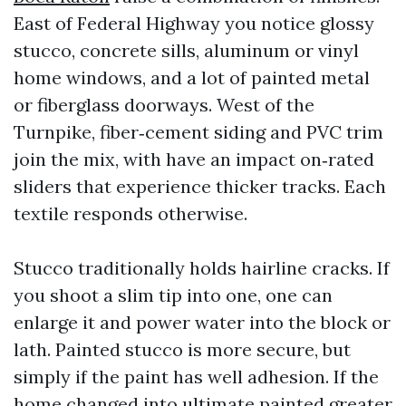
East of Federal Highway you notice glossy
stucco, concrete sills, aluminum or vinyl
home windows, and a lot of painted metal
or fiberglass doorways. West of the
Turnpike, fiber‑cement siding and PVC trim
join the mix, with have an impact on‑rated
sliders that experience thicker tracks. Each
textile responds otherwise.
Stucco traditionally holds hairline cracks. If
you shoot a slim tip into one, one can
enlarge it and power water into the block or
lath. Painted stucco is more secure, but
simply if the paint has well adhesion. If the
home changed into ultimate painted greater