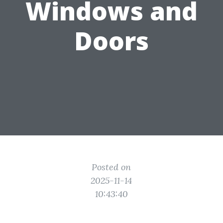
Windows and
Doors
Posted on
2025-11-14
10:43:40