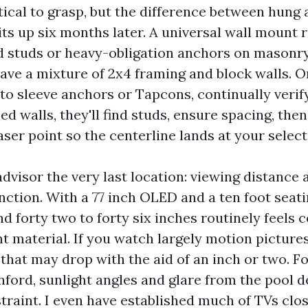
ical to grasp, but the difference between hung
ts up six months later. A universal wall mount 
d studs or heavy-obligation anchors on masonry.
ve a mixture of 2x4 framing and block walls. On
p to sleeve anchors or Tapcons, continually veri
d walls, they'll find studs, ensure spacing, the
ser point so the centerline lands at your selec
visor the very last location: viewing distance 
nction. With a 77 inch OLED and a ten foot seati
d forty two to forty six inches routinely feels c
t material. If you watch largely motion pictures
 that may drop with the aid of an inch or two. 
anford, sunlight angles and glare from the pool
traint. I even have established much of TVs clo