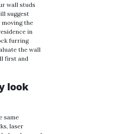
ur wall studs
ill suggest
r moving the
residence in
ock furring
aluate the wall
l first and
y look
he same
ks, laser