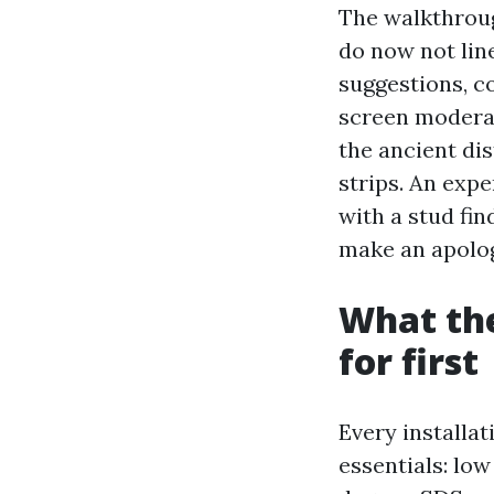
The walkthroug
do now not line
suggestions, c
screen moderat
the ancient dis
strips. An exp
with a stud fin
make an apolog
What the
for first
Every installa
essentials: low