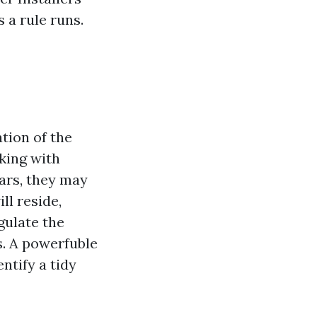
s a rule runs.
ation of the
rking with
ars, they may
ll reside,
gulate the
s. A powerfuble
entify a tidy