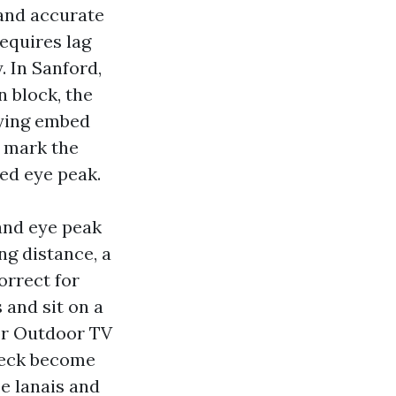
 and accurate
requires lag
 In Sanford,
 block, the
fying embed
n mark the
ted eye peak.
and eye peak
ng distance, a
orrect for
 and sit on a
For Outdoor TV
 deck become
se lanais and