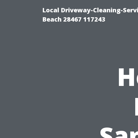
Local Driveway-Cleaning-Serv
Beach 28467 117243
H
Sa