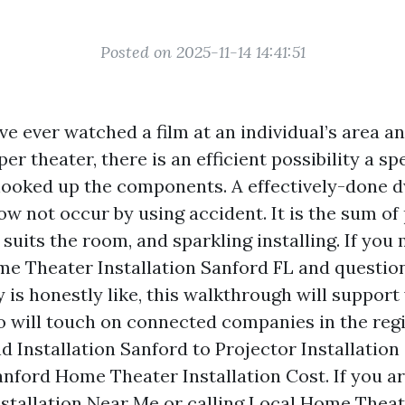
Posted on 2025-11-14 14:41:51
ve ever watched a film at an individual’s area an
per theater, there is an efficient possibility a sp
ooked up the components. A effectively-done d
w not occur by using accident. It is the sum of 
suits the room, and sparkling installing. If you
e Theater Installation Sanford FL and questio
y is honestly like, this walkthrough will suppor
so will touch on connected companies in the reg
 Installation Sanford to Projector Installation 
anford Home Theater Installation Cost. If you a
stallation Near Me or calling Local Home Theate