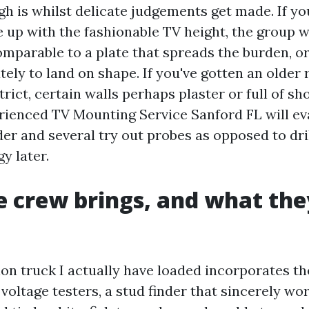
h is whilst delicate judgements get made. If yo
 up with the fashionable TV height, the group w
omparable to a plate that spreads the burden, o
ely to land on shape. If you've gotten an older 
trict, certain walls perhaps plaster or full of sh
erienced TV Mounting Service Sanford FL will ev
der and several try out probes as opposed to dril
y later.
 crew brings, and what the
tion truck I actually have loaded incorporates t
 voltage testers, a stud finder that sincerely wor