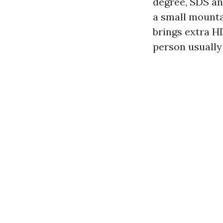
degree, SDS and
a small mounta
brings extra H
person usually