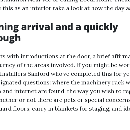
 this as an interior take a look at how the day a
ing arrival and a quickly
ough
rts with introductions at the door, a brief affirm
urney of the areas involved. If you might be wo
nstallers Sanford who’ve completed this for ye
signated questions: where the machinery rack wi
 and internet are found, the way you wish to re
ether or not there are pets or special concern
guard floors, carry in blankets for staging, and id
.