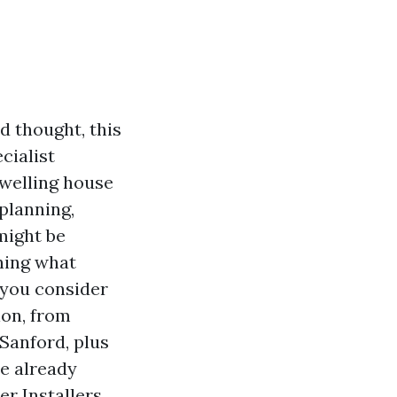
d thought, this
ecialist
welling house
planning,
 might be
ning what
t you consider
ion, from
Sanford, plus
re already
r Installers