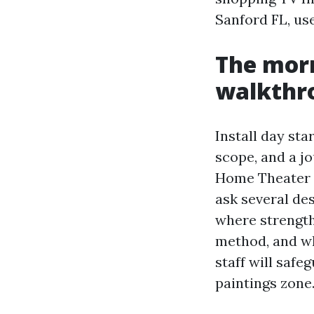
Sanford FL, use
The morn
walkthr
Install day sta
scope, and a jo
Home Theater I
ask several de
where strength
method, and wh
staff will safe
paintings zone