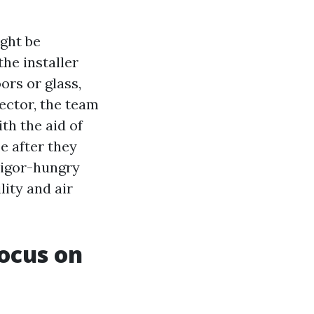
ight be
the installer
ors or glass,
jector, the team
th the aid of
e after they
vigor-hungry
lity and air
ocus on