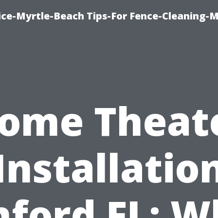
ice-Myrtle-Beach Tips-For Fence-Cleaning-M
ome Theat
Installatio
nford FL: W