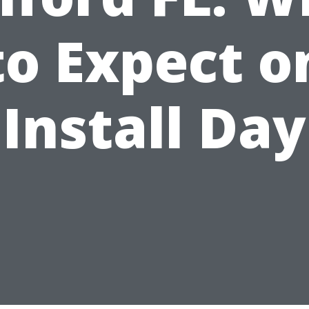
to Expect o
Install Day