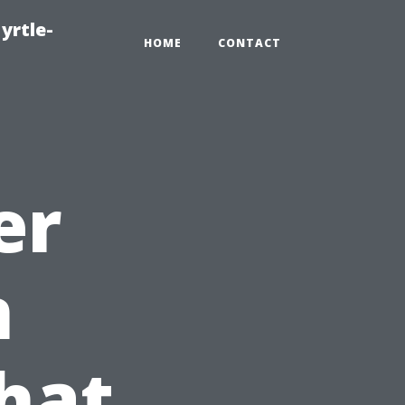
yrtle-
HOME
CONTACT
er
n
hat