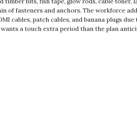
 timber bits, fish tape, glow rods, cable toner, 
in of fasteners and anchors. The workforce add
DMI cables, patch cables, and banana plugs due t
 wants a touch extra period than the plan antici