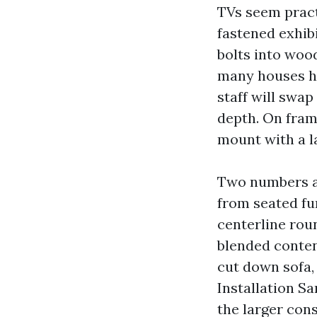
TVs seem pract
fastened exhibi
bolts into woo
many houses ha
staff will swa
depth. On frame
mount with a la
Two numbers ad
from seated fu
centerline roun
blended conten
cut down sofa,
Installation S
the larger cons