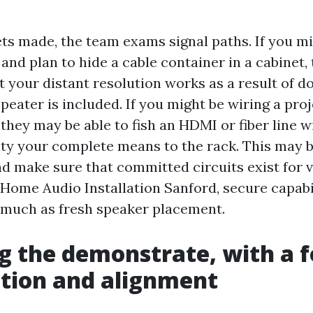
ets made, the team exams signal paths. If you m
nd plan to hide a cable container in a cabinet, 
t your distant resolution works as a result of do
epeater is included. If you might be wiring a pro
they may be able to fish an HDMI or fiber line wi
vity your complete means to the rack. This may b
nd make sure that committed circuits exist for 
 Home Audio Installation Sanford, secure capabi
o much as fresh speaker placement.
 the demonstrate, with a f
tion and alignment