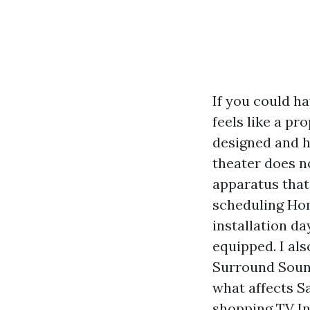
If you could ha
feels like a pro
designed and h
theater does no
apparatus that 
scheduling Hom
installation da
equipped. I al
Surround Sound
what affects S
shopping TV In