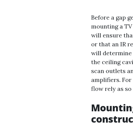
Before a gap g
mounting a TV a
will ensure tha
or that an IR r
will determine 
the ceiling ca
scan outlets a
amplifiers. For
flow rely as s
Mounting
construc