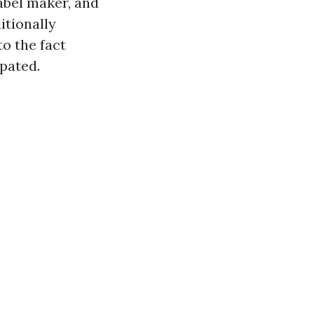
label maker, and
itionally
o the fact
pated.