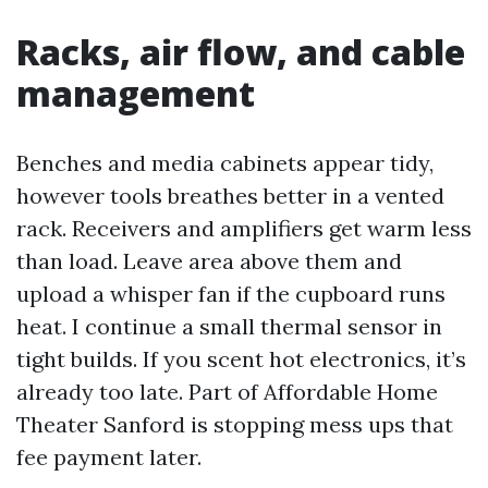
Racks, air flow, and cable
management
Benches and media cabinets appear tidy,
however tools breathes better in a vented
rack. Receivers and amplifiers get warm less
than load. Leave area above them and
upload a whisper fan if the cupboard runs
heat. I continue a small thermal sensor in
tight builds. If you scent hot electronics, it’s
already too late. Part of Affordable Home
Theater Sanford is stopping mess ups that
fee payment later.