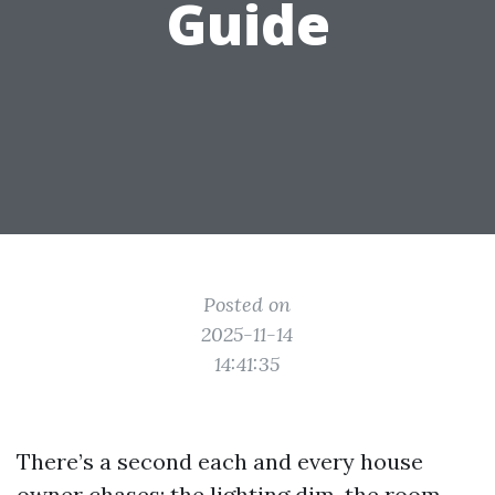
Guide
Posted on
2025-11-14
14:41:35
There’s a second each and every house
owner chases: the lighting dim, the room