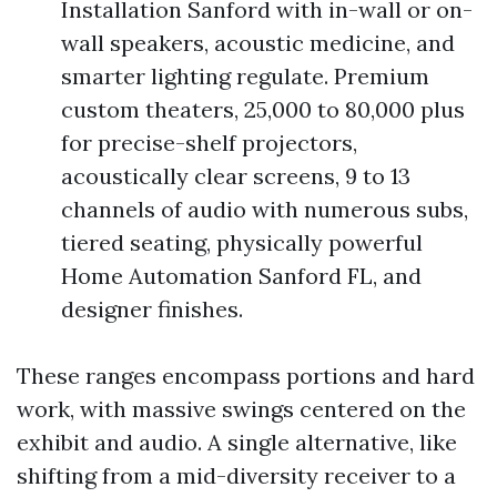
Installation Sanford with in-wall or on-
wall speakers, acoustic medicine, and
smarter lighting regulate. Premium
custom theaters, 25,000 to 80,000 plus
for precise-shelf projectors,
acoustically clear screens, 9 to 13
channels of audio with numerous subs,
tiered seating, physically powerful
Home Automation Sanford FL, and
designer finishes.
These ranges encompass portions and hard
work, with massive swings centered on the
exhibit and audio. A single alternative, like
shifting from a mid-diversity receiver to a