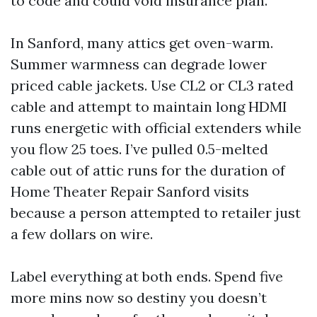
to code and could void insurance plan.
In Sanford, many attics get oven-warm.
Summer warmness can degrade lower
priced cable jackets. Use CL2 or CL3 rated
cable and attempt to maintain long HDMI
runs energetic with official extenders while
you flow 25 toes. I’ve pulled 0.5-melted
cable out of attic runs for the duration of
Home Theater Repair Sanford visits
because a person attempted to retailer just
a few dollars on wire.
Label everything at both ends. Spend five
more mins now so destiny you doesn’t