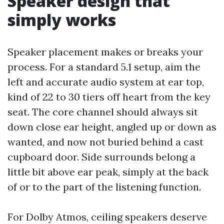
Speaker design that
simply works
Speaker placement makes or breaks your
process. For a standard 5.1 setup, aim the
left and accurate audio system at ear top,
kind of 22 to 30 tiers off heart from the key
seat. The core channel should always sit
down close ear height, angled up or down as
wanted, and now not buried behind a cast
cupboard door. Side surrounds belong a
little bit above ear peak, simply at the back
of or to the part of the listening function.
For Dolby Atmos, ceiling speakers deserve