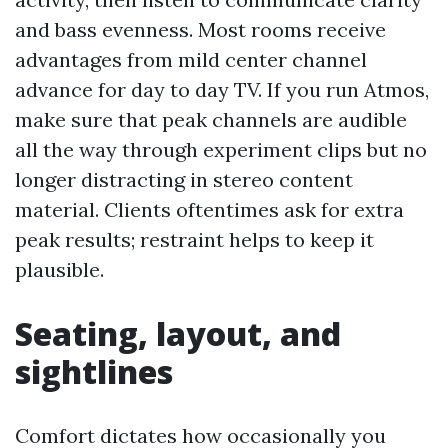
and bass evenness. Most rooms receive
advantages from mild center channel
advance for day to day TV. If you run Atmos,
make sure that peak channels are audible
all the way through experiment clips but no
longer distracting in stereo content
material. Clients oftentimes ask for extra
peak results; restraint helps to keep it
plausible.
Seating, layout, and
sightlines
Comfort dictates how occasionally you