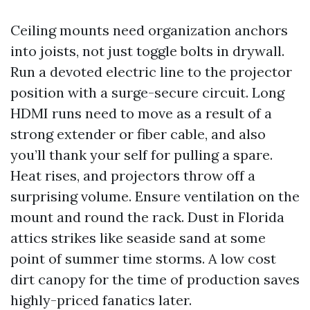
Ceiling mounts need organization anchors
into joists, not just toggle bolts in drywall.
Run a devoted electric line to the projector
position with a surge-secure circuit. Long
HDMI runs need to move as a result of a
strong extender or fiber cable, and also
you’ll thank your self for pulling a spare.
Heat rises, and projectors throw off a
surprising volume. Ensure ventilation on the
mount and round the rack. Dust in Florida
attics strikes like seaside sand at some
point of summer time storms. A low cost
dirt canopy for the time of production saves
highly-priced fanatics later.