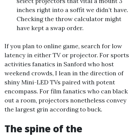
select projectors that vital a mount 3
inches right into a soffit we didn’t have.
Checking the throw calculator might
have kept a swap order.
If you plan to online game, search for low
latency in either TV or projector. For sports
activities fanatics in Sanford who host
weekend crowds, I lean in the direction of
shiny Mini-LED TVs paired with potent
encompass. For film fanatics who can black
out a room, projectors nonetheless convey
the largest grin according to buck.
The spine of the