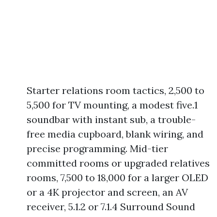
Starter relations room tactics, 2,500 to
5,500 for TV mounting, a modest five.1
soundbar with instant sub, a trouble-
free media cupboard, blank wiring, and
precise programming. Mid-tier
committed rooms or upgraded relatives
rooms, 7,500 to 18,000 for a larger OLED
or a 4K projector and screen, an AV
receiver, 5.1.2 or 7.1.4 Surround Sound