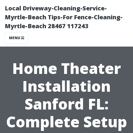
Local Driveway-Cleaning-Service-
Myrtle-Beach Tips-For Fence-Cleaning-
Myrtle-Beach 28467 117243
MENU
Home Theater
Installation
Sanford FL:
Complete Setup