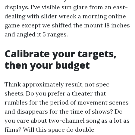
displays. I’ve visible sun glare from an east-
dealing with slider wreck a morning online
game except we shifted the mount 18 inches
and angled it 5 ranges.
Calibrate your targets,
then your budget
Think approximately result, not spec
sheets. Do you prefer a theater that
rumbles for the period of movement scenes
and disappears for the time of shows? Do
you care about two-channel song as a lot as
films? Will this space do double