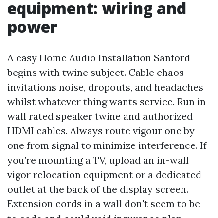
equipment: wiring and
power
A easy Home Audio Installation Sanford
begins with twine subject. Cable chaos
invitations noise, dropouts, and headaches
whilst whatever thing wants service. Run in-
wall rated speaker twine and authorized
HDMI cables. Always route vigour one by
one from signal to minimize interference. If
you’re mounting a TV, upload an in-wall
vigor relocation equipment or a dedicated
outlet at the back of the display screen.
Extension cords in a wall don't seem to be