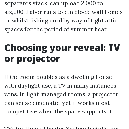
separates stack, can upload 2,000 to
six,000. Labor runs top in block-wall homes
or whilst fishing cord by way of tight attic
spaces for the period of summer heat.
Choosing your reveal: TV
or projector
If the room doubles as a dwelling house
with daylight use, a TV in many instances
wins. In light-managed rooms, a projector
can sense cinematic, yet it works most
competitive when the space supports it.
TVs for Home Theater System Installation