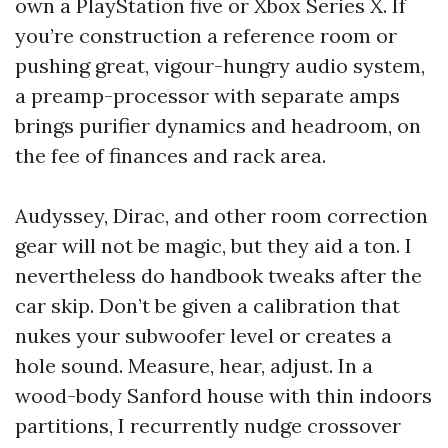
own a PlayStation five or Xbox Series X. If
you’re construction a reference room or
pushing great, vigour-hungry audio system,
a preamp-processor with separate amps
brings purifier dynamics and headroom, on
the fee of finances and rack area.
Audyssey, Dirac, and other room correction
gear will not be magic, but they aid a ton. I
nevertheless do handbook tweaks after the
car skip. Don’t be given a calibration that
nukes your subwoofer level or creates a
hole sound. Measure, hear, adjust. In a
wood-body Sanford house with thin indoors
partitions, I recurrently nudge crossover