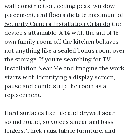
wall construction, ceiling peak, window
placement, and floors dictate maximum of
Security Camera Installation Orlando
the
device’s attainable. A 14 with the aid of 18
own family room off the kitchen behaves
not anything like a sealed bonus room over
the storage. If you’re searching for TV
Installation Near Me and imagine the work
starts with identifying a display screen,
pause and comic strip the room as a
replacement.
Hard surfaces like tile and drywall soar
sound round, so voices smear and bass
lingers. Thick rugs, fabric furniture, and