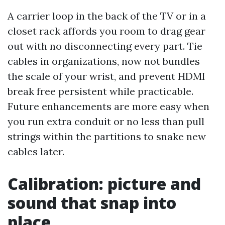
A carrier loop in the back of the TV or in a
closet rack affords you room to drag gear
out with no disconnecting every part. Tie
cables in organizations, now not bundles
the scale of your wrist, and prevent HDMI
break free persistent while practicable.
Future enhancements are more easy when
you run extra conduit or no less than pull
strings within the partitions to snake new
cables later.
Calibration: picture and
sound that snap into
place