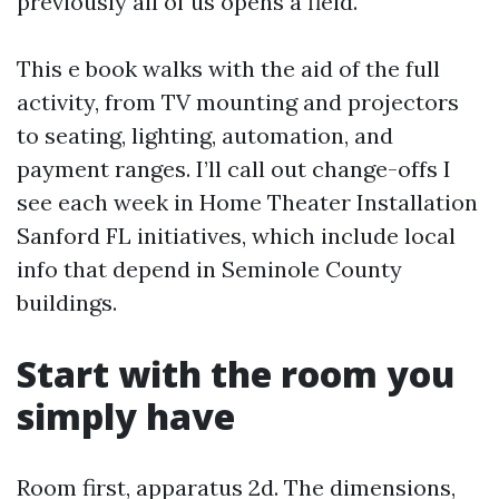
previously all of us opens a field.
This e book walks with the aid of the full
activity, from TV mounting and projectors
to seating, lighting, automation, and
payment ranges. I’ll call out change-offs I
see each week in Home Theater Installation
Sanford FL initiatives, which include local
info that depend in Seminole County
buildings.
Start with the room you
simply have
Room first, apparatus 2d. The dimensions,