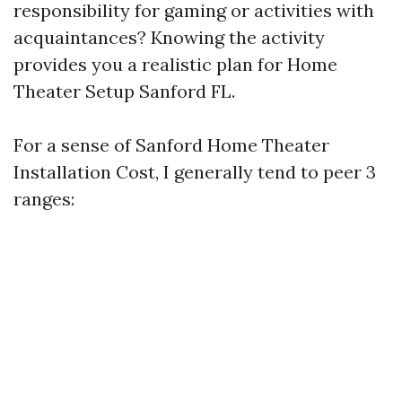
responsibility for gaming or activities with
acquaintances? Knowing the activity
provides you a realistic plan for Home
Theater Setup Sanford FL.
For a sense of Sanford Home Theater
Installation Cost, I generally tend to peer 3
ranges: