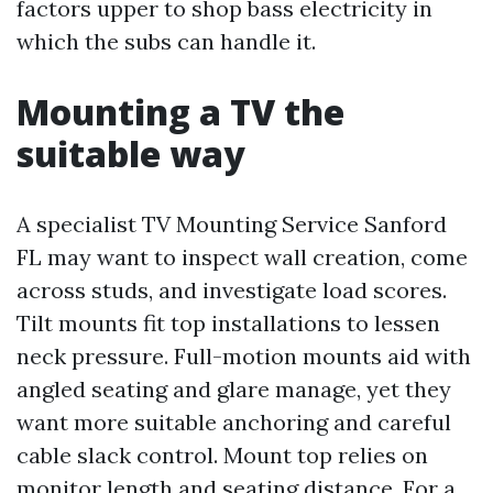
factors upper to shop bass electricity in
which the subs can handle it.
Mounting a TV the
suitable way
A specialist TV Mounting Service Sanford
FL may want to inspect wall creation, come
across studs, and investigate load scores.
Tilt mounts fit top installations to lessen
neck pressure. Full-motion mounts aid with
angled seating and glare manage, yet they
want more suitable anchoring and careful
cable slack control. Mount top relies on
monitor length and seating distance. For a