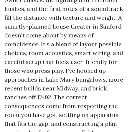
hushes, and the first notes of a soundtrack
fill the distance with texture and weight. A
smartly-planned house theater in Sanford
doesn’t come about by means of
coincidence. It’s a blend of layout possible
choices, room acoustics, smart wiring, and
careful setup that feels user-friendly for
those who press play. I’ve hooked up
approaches in Lake Mary bungalows, more
recent builds near Midway, and brick
ranches off 17-92. The correct
consequences come from respecting the
room you have got, settling on apparatus
that fits the gap, and constructing a plan