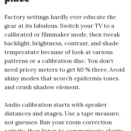
Factory settings hardly ever educate the
gear at its fabulous. Switch your TV to a
calibrated or filmmaker mode, then tweak
backlight, brightness, contrast, and shade
temperature because of look at various
patterns or a calibration disc. You don’t
need pricey meters to get 80 % there. Avoid
shiny modes that scorch epidermis tones
and crush shadow element.
Audio calibration starts with speaker
distances and stages. Use a tape measure,
not guesses. Run your room correction
activity, then listen to communicate clarity