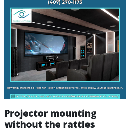
Projector mounting
without the rattles