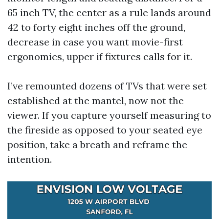
65 inch TV, the center as a rule lands around
42 to forty eight inches off the ground,
decrease in case you want movie-first
ergonomics, upper if fixtures calls for it.
I’ve remounted dozens of TVs that were set
established at the mantel, now not the
viewer. If you capture yourself measuring to
the fireside as opposed to your seated eye
position, take a breath and reframe the
intention.