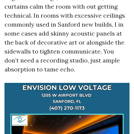
curtains calm the room with out getting
technical. In rooms with excessive ceilings
commonly used in Sanford new builds, I in
some cases add skinny acoustic panels at
the back of decorative art or alongside the
sidewalls to tighten communicate. You
don’t need a recording studio, just ample
absorption to tame echo.