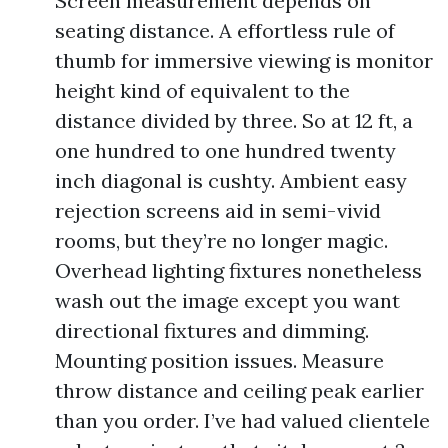
Screen measurement depends on
seating distance. A effortless rule of
thumb for immersive viewing is monitor
height kind of equivalent to the
distance divided by three. So at 12 ft, a
one hundred to one hundred twenty
inch diagonal is cushty. Ambient easy
rejection screens aid in semi-vivid
rooms, but they’re no longer magic.
Overhead lighting fixtures nonetheless
wash out the image except you want
directional fixtures and dimming.
Mounting position issues. Measure
throw distance and ceiling peak earlier
than you order. I’ve had valued clientele