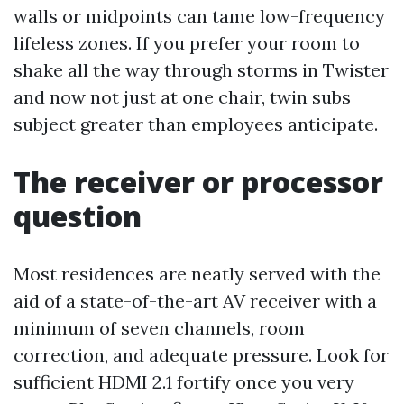
walls or midpoints can tame low-frequency
lifeless zones. If you prefer your room to
shake all the way through storms in Twister
and now not just at one chair, twin subs
subject greater than employees anticipate.
The receiver or processor
question
Most residences are neatly served with the
aid of a state-of-the-art AV receiver with a
minimum of seven channels, room
correction, and adequate pressure. Look for
sufficient HDMI 2.1 fortify once you very