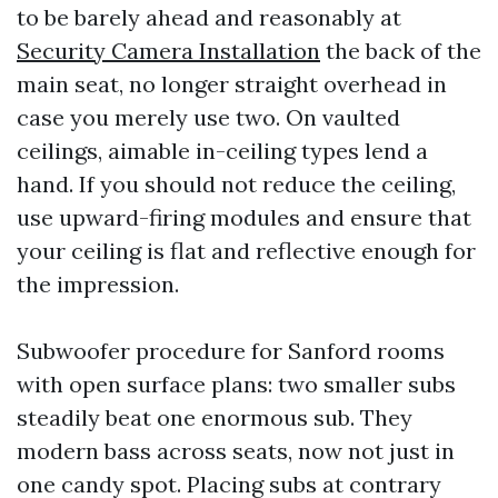
to be barely ahead and reasonably at
Security Camera Installation
the back of the
main seat, no longer straight overhead in
case you merely use two. On vaulted
ceilings, aimable in-ceiling types lend a
hand. If you should not reduce the ceiling,
use upward-firing modules and ensure that
your ceiling is flat and reflective enough for
the impression.
Subwoofer procedure for Sanford rooms
with open surface plans: two smaller subs
steadily beat one enormous sub. They
modern bass across seats, now not just in
one candy spot. Placing subs at contrary