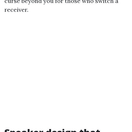
curse beyond you for those who switch a
receiver.