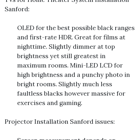
Sanford:
OLED for the best possible black ranges
and first-rate HDR. Great for films at
nighttime. Slightly dimmer at top
brightness yet still greatest in
maximum rooms. Mini-LED LCD for
high brightness and a punchy photo in
bright rooms. Slightly much less
faultless blacks however massive for
exercises and gaming.
Projector Installation Sanford issues: