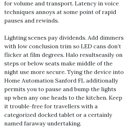
for volume and transport. Latency in voice
techniques annoys at some point of rapid
pauses and rewinds.
Lighting scenes pay dividends. Add dimmers
with low conclusion trim so LED cans don’t
flicker at film degrees. Halo resultseasily on
steps or below seats make middle of the
night use more secure. Tying the device into
Home Automation Sanford FL additionally
permits you to pause and bump the lights
up when any one heads to the kitchen. Keep
it trouble-free for travellers with a
categorized docked tablet or a certainly
named faraway undertaking.