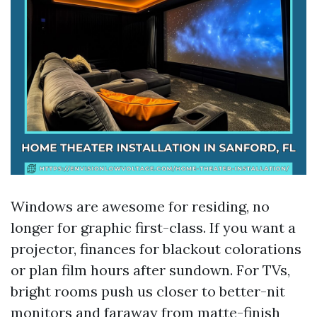
Windows are awesome for residing, no
longer for graphic first-class. If you want a
projector, finances for blackout colorations
or plan film hours after sundown. For TVs,
bright rooms push us closer to better-nit
monitors and faraway from matte-finish