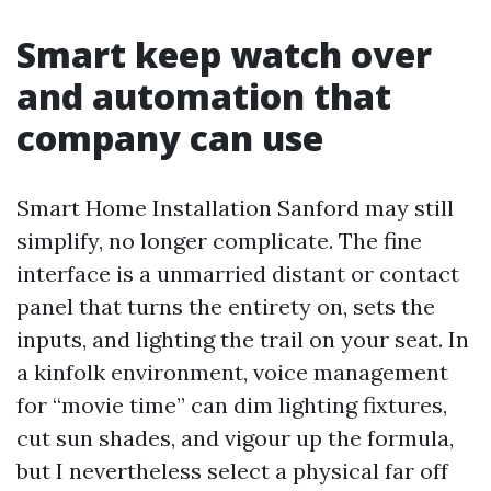
Smart keep watch over
and automation that
company can use
Smart Home Installation Sanford may still
simplify, no longer complicate. The fine
interface is a unmarried distant or contact
panel that turns the entirety on, sets the
inputs, and lighting the trail on your seat. In
a kinfolk environment, voice management
for “movie time” can dim lighting fixtures,
cut sun shades, and vigour up the formula,
but I nevertheless select a physical far off