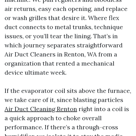
air returns, easy each opening, and replace
or wash grilles that desire it. Where flex
duct connects to metal trunks, technique
issues, or you’ll tear the lining. That’s in
which journey separates straightforward
Air Duct Cleaners in Renton, WA from a
organization that rented a mechanical
device ultimate week.
If the evaporator coil sits above the furnace,
we take care of it, since blasting particles
Air Duct Cleaning Renton
right into a coil is
a quick approach to choke overall
performance. If there’s a through-cross