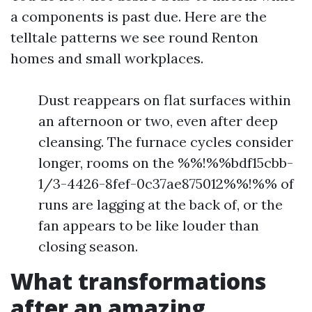
a components is past due. Here are the
telltale patterns we see round Renton
homes and small workplaces.
Dust reappears on flat surfaces within
an afternoon or two, even after deep
cleansing. The furnace cycles consider
longer, rooms on the %%!%%bdf15cbb-
1/3-4426-8fef-0c37ae875012%%!%% of
runs are lagging at the back of, or the
fan appears to be like louder than
closing season.
What transformations
after an amazing