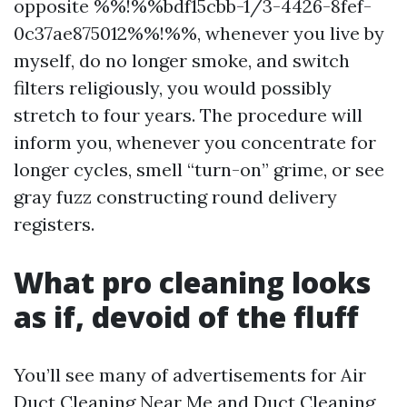
opposite %%!%%bdf15cbb-1/3-4426-8fef-
0c37ae875012%%!%%, whenever you live by
myself, do no longer smoke, and switch
filters religiously, you would possibly
stretch to four years. The procedure will
inform you, whenever you concentrate for
longer cycles, smell “turn-on” grime, or see
gray fuzz constructing round delivery
registers.
What pro cleaning looks
as if, devoid of the fluff
You’ll see many of advertisements for Air
Duct Cleaning Near Me and Duct Cleaning