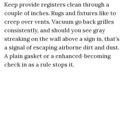
Keep provide registers clean through a
couple of inches. Rugs and fixtures like to
creep over vents. Vacuum go back grilles
consistently, and should you see gray
streaking on the wall above a sign in, that’s
a signal of escaping airborne dirt and dust.
A plain gasket or a enhanced-becoming
check in as a rule stops it.