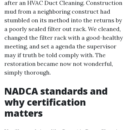
after an HVAC Duct Cleaning. Construction
mud from a neighboring construct had
stumbled on its method into the returns by
a poorly sealed filter out rack. We cleaned,
changed the filter rack with a good-healthy
meeting, and set a agenda the supervisor
may if truth be told comply with. The
restoration became now not wonderful,
simply thorough.
NADCA standards and
why certification
matters