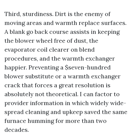
Third, sturdiness. Dirt is the enemy of
moving areas and warmth replace surfaces.
A blank go back course assists in keeping
the blower wheel free of dust, the
evaporator coil clearer on blend
procedures, and the warmth exchanger
happier. Preventing a $seven-hundred
blower substitute or a warmth exchanger
crack that forces a great resolution is
absolutely not theoretical. I can factor to
provider information in which widely wide-
spread cleaning and upkeep saved the same
furnace humming for more than two
decades.