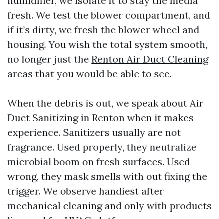
humidifier, we isolate it to stay the media
fresh. We test the blower compartment, and
if it’s dirty, we fresh the blower wheel and
housing. You wish the total system smooth,
no longer just the
Renton Air Duct Cleaning
areas that you would be able to see.
When the debris is out, we speak about Air
Duct Sanitizing in Renton when it makes
experience. Sanitizers usually are not
fragrance. Used properly, they neutralize
microbial boom on fresh surfaces. Used
wrong, they mask smells with out fixing the
trigger. We observe handiest after
mechanical cleaning and only with products