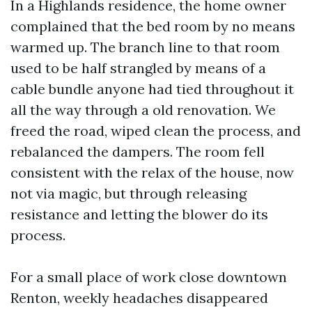
In a Highlands residence, the home owner
complained that the bed room by no means
warmed up. The branch line to that room
used to be half strangled by means of a
cable bundle anyone had tied throughout it
all the way through a old renovation. We
freed the road, wiped clean the process, and
rebalanced the dampers. The room fell
consistent with the relax of the house, now
not via magic, but through releasing
resistance and letting the blower do its
process.
For a small place of work close downtown
Renton, weekly headaches disappeared