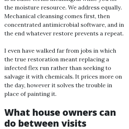
the moisture resource. We address equally.
Mechanical cleansing comes first, then
concentrated antimicrobial software, and in
the end whatever restore prevents a repeat.
I even have walked far from jobs in which
the true restoration meant replacing a
infected flex run rather than seeking to
salvage it with chemicals. It prices more on
the day, however it solves the trouble in
place of painting it.
What house owners can
do between visits