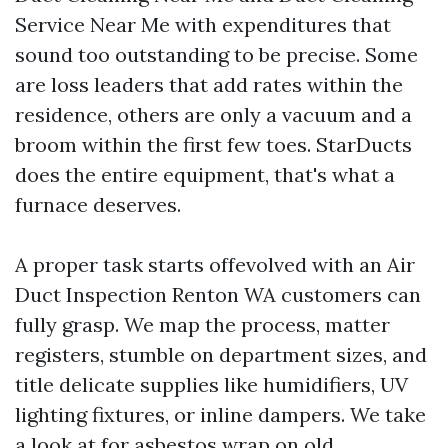
Service Near Me with expenditures that
sound too outstanding to be precise. Some
are loss leaders that add rates within the
residence, others are only a vacuum and a
broom within the first few toes. StarDucts
does the entire equipment, that's what a
furnace deserves.
A proper task starts offevolved with an Air
Duct Inspection Renton WA customers can
fully grasp. We map the process, matter
registers, stumble on department sizes, and
title delicate supplies like humidifiers, UV
lighting fixtures, or inline dampers. We take
a look at for asbestos wrap on old