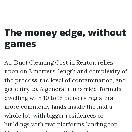
The money edge, without
games
Air Duct Cleaning Cost in Renton relies
upon on 3 matters: length and complexity of
the process, the level of contamination, and
get entry to. A general unmarried-formula
dwelling with 10 to 15 delivery registers
more commonly lands inside the mid a
whole lot, with bigger residences or
buildings with two platforms landing top.