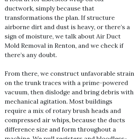
ductwork, simply because that
transformations the plan. If structure
airborne dirt and dust is heavy, or there’s a
sign of moisture, we talk about Air Duct
Mold Removal in Renton, and we check if
there’s any doubt.
From there, we construct unfavorable strain
on the trunk traces with a prime-powered
vacuum, then dislodge and bring debris with
mechanical agitation. Most buildings
require a mix of rotary brush heads and
compressed air whips, because the ducts
difference size and form throughout a
machine. We pull registers and bloodless-