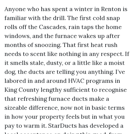
Anyone who has spent a winter in Renton is
familiar with the drill. The first cold snap
rolls off the Cascades, rain taps the home
windows, and the furnace wakes up after
months of snoozing. That first heat rush
needs to scent like nothing in any respect. If
it smells stale, dusty, or a little like a moist
dog, the ducts are telling you anything. I’ve
labored in and around HVAC programs in
King County lengthy sufficient to recognise
that refreshing furnace ducts make a
sizeable difference, now not in basic terms
in how your property feels but in what you
pay to warm it. StarDucts has developed a