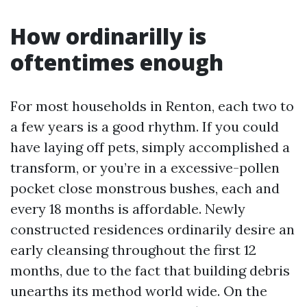
How ordinarilly is
oftentimes enough
For most households in Renton, each two to
a few years is a good rhythm. If you could
have laying off pets, simply accomplished a
transform, or you’re in a excessive-pollen
pocket close monstrous bushes, each and
every 18 months is affordable. Newly
constructed residences ordinarily desire an
early cleansing throughout the first 12
months, due to the fact that building debris
unearths its method world wide. On the