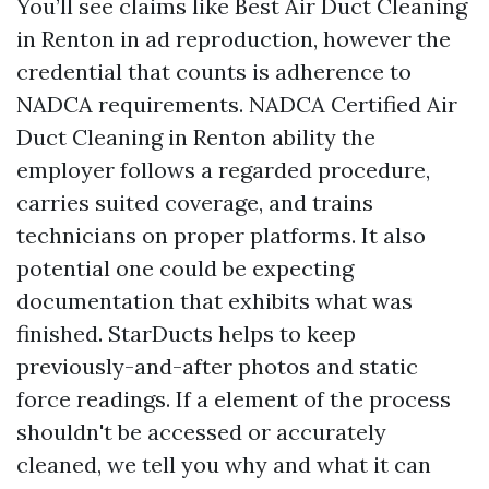
You’ll see claims like Best Air Duct Cleaning
in Renton in ad reproduction, however the
credential that counts is adherence to
NADCA requirements. NADCA Certified Air
Duct Cleaning in Renton ability the
employer follows a regarded procedure,
carries suited coverage, and trains
technicians on proper platforms. It also
potential one could be expecting
documentation that exhibits what was
finished. StarDucts helps to keep
previously-and-after photos and static
force readings. If a element of the process
shouldn't be accessed or accurately
cleaned, we tell you why and what it can