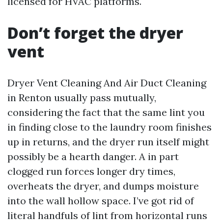
licensed for HVAC platforms.
Don’t forget the dryer
vent
Dryer Vent Cleaning And Air Duct Cleaning
in Renton usually pass mutually,
considering the fact that the same lint you
in finding close to the laundry room finishes
up in returns, and the dryer run itself might
possibly be a hearth danger. A in part
clogged run forces longer dry times,
overheats the dryer, and dumps moisture
into the wall hollow space. I’ve got rid of
literal handfuls of lint from horizontal runs