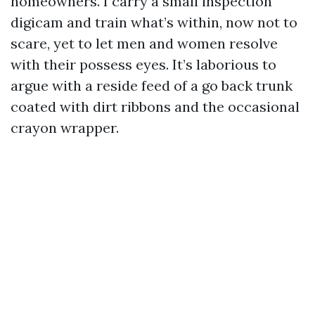
homeowners. I carry a small inspection
digicam and train what’s within, now not to
scare, yet to let men and women resolve
with their possess eyes. It’s laborious to
argue with a reside feed of a go back trunk
coated with dirt ribbons and the occasional
crayon wrapper.