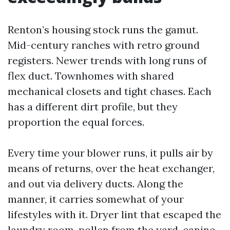
Renton’s housing stock runs the gamut.
Mid-century ranches with retro ground
registers. Newer trends with long runs of
flex duct. Townhomes with shared
mechanical closets and tight chases. Each
has a different dirt profile, but they
proportion the equal forces.
Every time your blower runs, it pulls air by
means of returns, over the heat exchanger,
and out via delivery ducts. Along the
manner, it carries somewhat of your
lifestyles with it. Dryer lint that escaped the
laundry room, pollen from the yard, canine