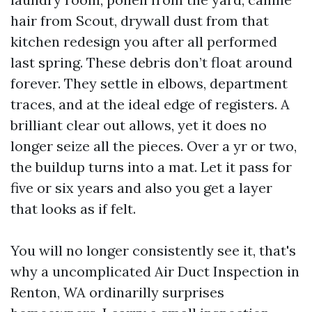
hair from Scout, drywall dust from that
kitchen redesign you after all performed
last spring. These debris don’t float around
forever. They settle in elbows, department
traces, and at the ideal edge of registers. A
brilliant clear out allows, yet it does no
longer seize all the pieces. Over a yr or two,
the buildup turns into a mat. Let it pass for
five or six years and also you get a layer
that looks as if felt.
You will no longer consistently see it, that's
why a uncomplicated Air Duct Inspection in
Renton, WA ordinarilly surprises