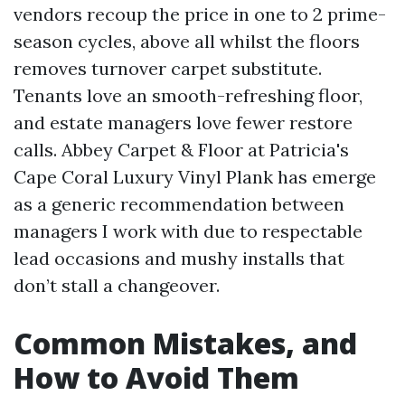
vendors recoup the price in one to 2 prime-
season cycles, above all whilst the floors
removes turnover carpet substitute.
Tenants love an smooth-refreshing floor,
and estate managers love fewer restore
calls. Abbey Carpet & Floor at Patricia's
Cape Coral Luxury Vinyl Plank has emerge
as a generic recommendation between
managers I work with due to respectable
lead occasions and mushy installs that
don’t stall a changeover.
Common Mistakes, and
How to Avoid Them