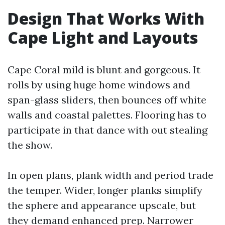
Design That Works With
Cape Light and Layouts
Cape Coral mild is blunt and gorgeous. It
rolls by using huge home windows and
span-glass sliders, then bounces off white
walls and coastal palettes. Flooring has to
participate in that dance with out stealing
the show.
In open plans, plank width and period trade
the temper. Wider, longer planks simplify
the sphere and appearance upscale, but
they demand enhanced prep. Narrower