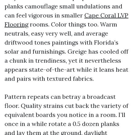
planks camouflage small undulations and
can feel vigorous in smaller
Cape Coral LVP
Flooring
rooms. Color things too. Warm
neutrals, easy very well, and average
driftwood tones paintings with Florida’s
solar and furnishings. Greige has cooled off
a chunk in trendiness, yet it nevertheless
appears state-of-the-art while it leans heat
and pairs with textured fabrics.
Pattern repeats can betray a broadcast
floor. Quality strains cut back the variety of
equivalent boards you notice in a room. I’ll
once in a while rotate a 0.5 dozen planks
and lay them at the ground, daylight