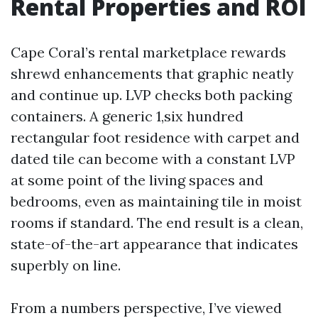
Rental Properties and ROI
Cape Coral’s rental marketplace rewards
shrewd enhancements that graphic neatly
and continue up. LVP checks both packing
containers. A generic 1,six hundred
rectangular foot residence with carpet and
dated tile can become with a constant LVP
at some point of the living spaces and
bedrooms, even as maintaining tile in moist
rooms if standard. The end result is a clean,
state-of-the-art appearance that indicates
superbly on line.
From a numbers perspective, I’ve viewed