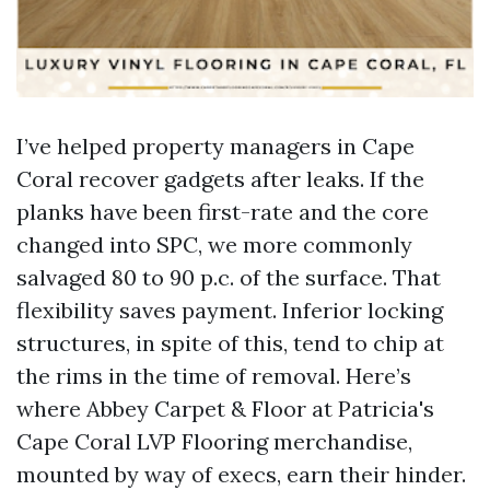
I’ve helped property managers in Cape
Coral recover gadgets after leaks. If the
planks have been first-rate and the core
changed into SPC, we more commonly
salvaged 80 to 90 p.c. of the surface. That
flexibility saves payment. Inferior locking
structures, in spite of this, tend to chip at
the rims in the time of removal. Here’s
where Abbey Carpet & Floor at Patricia's
Cape Coral LVP Flooring merchandise,
mounted by way of execs, earn their hinder.