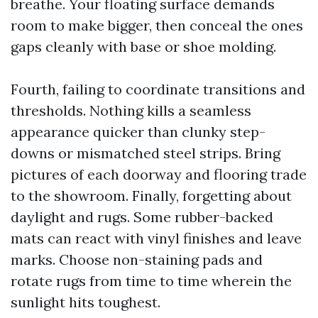
breathe. Your floating surface demands
room to make bigger, then conceal the ones
gaps cleanly with base or shoe molding.
Fourth, failing to coordinate transitions and
thresholds. Nothing kills a seamless
appearance quicker than clunky step-
downs or mismatched steel strips. Bring
pictures of each doorway and flooring trade
to the showroom. Finally, forgetting about
daylight and rugs. Some rubber-backed
mats can react with vinyl finishes and leave
marks. Choose non-staining pads and
rotate rugs from time to time wherein the
sunlight hits toughest.