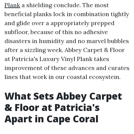
Plank
a shielding conclude. The most
beneficial planks lock in combination tightly
and glide over a appropriately prepped
subfloor, because of this no adhesive
disasters in humidity and no marvel bubbles
after a sizzling week. Abbey Carpet & Floor
at Patricia's Luxury Vinyl Plank takes
improvement of these advances and curates
lines that work in our coastal ecosystem.
What Sets Abbey Carpet
& Floor at Patricia's
Apart in Cape Coral