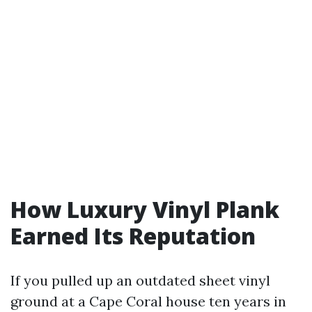
How Luxury Vinyl Plank
Earned Its Reputation
If you pulled up an outdated sheet vinyl
ground at a Cape Coral house ten years in