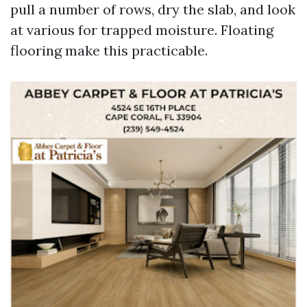
pull a number of rows, dry the slab, and look
at various for trapped moisture. Floating
flooring make this practicable.