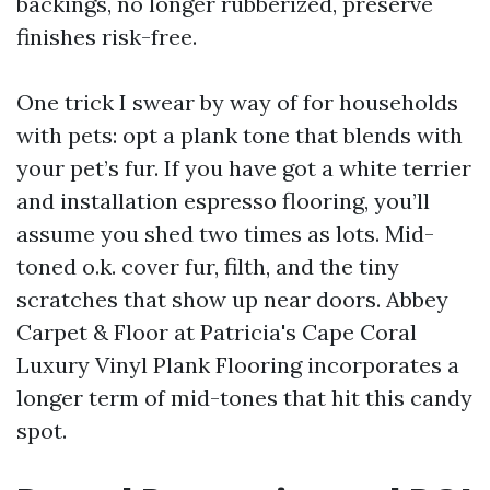
backings, no longer rubberized, preserve
finishes risk-free.
One trick I swear by way of for households
with pets: opt a plank tone that blends with
your pet’s fur. If you have got a white terrier
and installation espresso flooring, you’ll
assume you shed two times as lots. Mid-
toned o.k. cover fur, filth, and the tiny
scratches that show up near doors. Abbey
Carpet & Floor at Patricia's Cape Coral
Luxury Vinyl Plank Flooring incorporates a
longer term of mid-tones that hit this candy
spot.