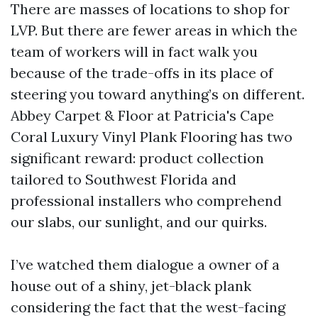
There are masses of locations to shop for
LVP. But there are fewer areas in which the
team of workers will in fact walk you
because of the trade-offs in its place of
steering you toward anything’s on different.
Abbey Carpet & Floor at Patricia's Cape
Coral Luxury Vinyl Plank Flooring has two
significant reward: product collection
tailored to Southwest Florida and
professional installers who comprehend
our slabs, our sunlight, and our quirks.
I’ve watched them dialogue a owner of a
house out of a shiny, jet-black plank
considering the fact that the west-facing