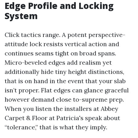
Edge Profile and Locking
System
Click tactics range. A potent perspective-
attitude lock resists vertical action and
continues seams tight on broad spans.
Micro-beveled edges add realism yet
additionally hide tiny height distinctions,
that is on hand in the event that your slab
isn’t proper. Flat edges can glance graceful
however demand close to-supreme prep.
When you listen the installers at Abbey
Carpet & Floor at Patricia's speak about
“tolerance,” that is what they imply.