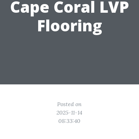
Cape Coral LVP
Flooring
Posted on
2025-11-14
08:33:40