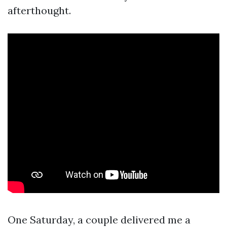
afterthought.
One Saturday, a couple delivered me a