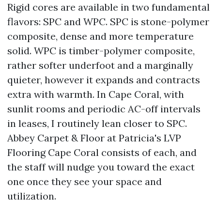
Rigid cores are available in two fundamental
flavors: SPC and WPC. SPC is stone-polymer
composite, dense and more temperature
solid. WPC is timber-polymer composite,
rather softer underfoot and a marginally
quieter, however it expands and contracts
extra with warmth. In Cape Coral, with
sunlit rooms and periodic AC-off intervals
in leases, I routinely lean closer to SPC.
Abbey Carpet & Floor at Patricia's LVP
Flooring Cape Coral consists of each, and
the staff will nudge you toward the exact
one once they see your space and
utilization.