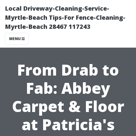
Local Driveway-Cleaning-Service-
Myrtle-Beach Tips-For Fence-Cleaning-
Myrtle-Beach 28467 117243
MENU
From Drab to
Fab: Abbey
Carpet & Floor
at Patricia's