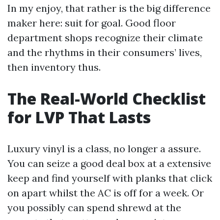
In my enjoy, that rather is the big difference
maker here: suit for goal. Good floor
department shops recognize their climate
and the rhythms in their consumers’ lives,
then inventory thus.
The Real-World Checklist
for LVP That Lasts
Luxury vinyl is a class, no longer a assure.
You can seize a good deal box at a extensive
keep and find yourself with planks that click
on apart whilst the AC is off for a week. Or
you possibly can spend shrewd at the