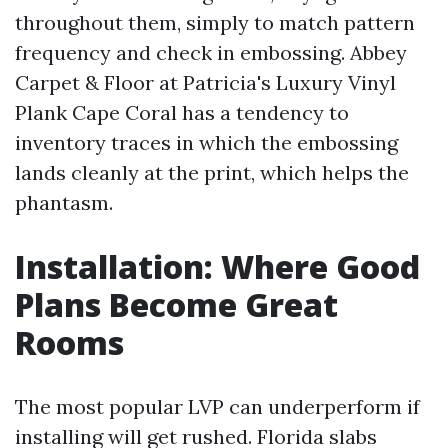
throughout them, simply to match pattern
frequency and check in embossing. Abbey
Carpet & Floor at Patricia's Luxury Vinyl
Plank Cape Coral has a tendency to
inventory traces in which the embossing
lands cleanly at the print, which helps the
phantasm.
Installation: Where Good
Plans Become Great
Rooms
The most popular LVP can underperform if
installing will get rushed. Florida slabs