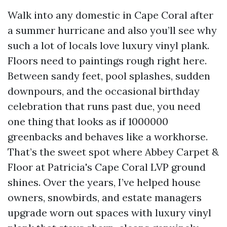
Walk into any domestic in Cape Coral after
a summer hurricane and also you’ll see why
such a lot of locals love luxury vinyl plank.
Floors need to paintings rough right here.
Between sandy feet, pool splashes, sudden
downpours, and the occasional birthday
celebration that runs past due, you need
one thing that looks as if 1000000
greenbacks and behaves like a workhorse.
That’s the sweet spot where Abbey Carpet &
Floor at Patricia's Cape Coral LVP ground
shines. Over the years, I’ve helped house
owners, snowbirds, and estate managers
upgrade worn out spaces with luxury vinyl