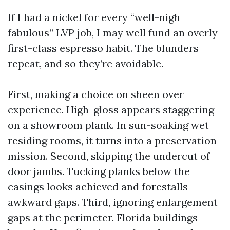
If I had a nickel for every “well-nigh
fabulous” LVP job, I may well fund an overly
first-class espresso habit. The blunders
repeat, and so they’re avoidable.
First, making a choice on sheen over
experience. High-gloss appears staggering
on a showroom plank. In sun-soaking wet
residing rooms, it turns into a preservation
mission. Second, skipping the undercut of
door jambs. Tucking planks below the
casings looks achieved and forestalls
awkward gaps. Third, ignoring enlargement
gaps at the perimeter. Florida buildings