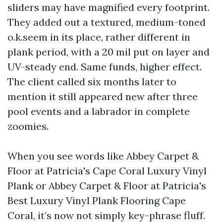
sliders may have magnified every footprint.
They added out a textured, medium-toned
o.k.seem in its place, rather different in
plank period, with a 20 mil put on layer and
UV-steady end. Same funds, higher effect.
The client called six months later to
mention it still appeared new after three
pool events and a labrador in complete
zoomies.
When you see words like Abbey Carpet &
Floor at Patricia's Cape Coral Luxury Vinyl
Plank or Abbey Carpet & Floor at Patricia's
Best Luxury Vinyl Plank Flooring Cape
Coral, it’s now not simply key-phrase fluff.