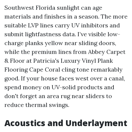
Southwest Florida sunlight can age
materials and finishes in a season. The more
suitable LVP lines carry UV inhibitors and
submit lightfastness data. I’ve visible low-
charge planks yellow near sliding doors,
while the premium lines from Abbey Carpet
& Floor at Patricia's Luxury Vinyl Plank
Flooring Cape Coral cling tone remarkably
good. If your house faces west over a canal,
spend money on UV-solid products and
don't forget an area rug near sliders to
reduce thermal swings.
Acoustics and Underlayment