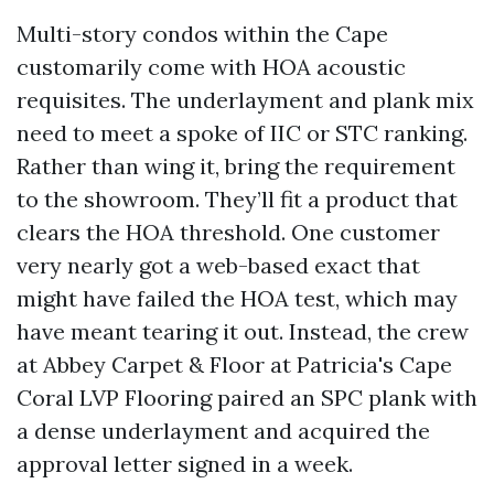
Multi-story condos within the Cape
customarily come with HOA acoustic
requisites. The underlayment and plank mix
need to meet a spoke of IIC or STC ranking.
Rather than wing it, bring the requirement
to the showroom. They’ll fit a product that
clears the HOA threshold. One customer
very nearly got a web-based exact that
might have failed the HOA test, which may
have meant tearing it out. Instead, the crew
at Abbey Carpet & Floor at Patricia's Cape
Coral LVP Flooring paired an SPC plank with
a dense underlayment and acquired the
approval letter signed in a week.