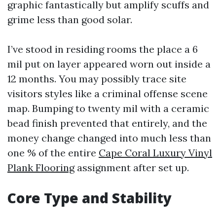
graphic fantastically but amplify scuffs and
grime less than good solar.
I’ve stood in residing rooms the place a 6
mil put on layer appeared worn out inside a
12 months. You may possibly trace site
visitors styles like a criminal offense scene
map. Bumping to twenty mil with a ceramic
bead finish prevented that entirely, and the
money change changed into much less than
one % of the entire
Cape Coral Luxury Vinyl
Plank Flooring
assignment after set up.
Core Type and Stability