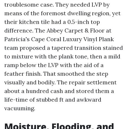
troublesome case. They needed LVP by
means of the foremost dwelling region, yet
their kitchen tile had a 0.5-inch top
difference. The Abbey Carpet & Floor at
Patricia's Cape Coral Luxury Vinyl Plank
team proposed a tapered transition stained
to mixture with the plank tone, then a mild
ramp below the LVP with the aid of a
feather finish. That smoothed the step
visually and bodily. The repair settlement
about a hundred cash and stored them a
life-time of stubbed ft and awkward
vacuuming.
Moisture, Flooding, and