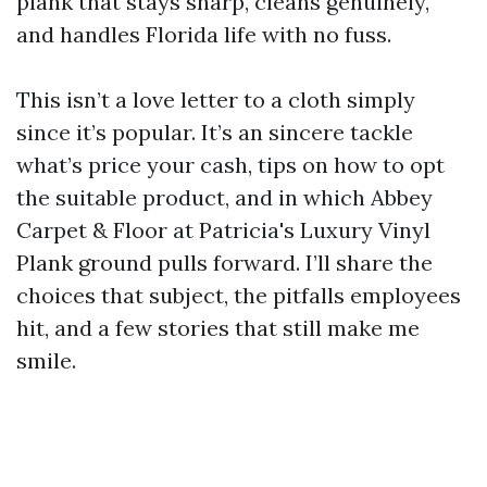
plank that stays sharp, cleans genuinely,
and handles Florida life with no fuss.
This isn’t a love letter to a cloth simply
since it’s popular. It’s an sincere tackle
what’s price your cash, tips on how to opt
the suitable product, and in which Abbey
Carpet & Floor at Patricia's Luxury Vinyl
Plank ground pulls forward. I’ll share the
choices that subject, the pitfalls employees
hit, and a few stories that still make me
smile.