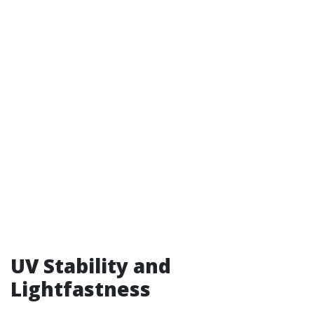
UV Stability and
Lightfastness