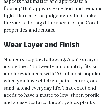
aspects that matter and appreciate a
flooring that appears excellent and remains
tight. Here are the judgements that make
the such a lot big difference in Cape Coral
properties and rentals.
Wear Layer and Finish
Numbers rely the following. A put on layer
inside the 12 to twenty mil quantity fits so
much residences, with 20 mil most popular
when you have children, pets, renters, or a
sand-ahead everyday life. That exact end
needs to have a matte to low-sheen profile
and a easy texture. Smooth, sleek planks