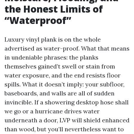
the Honest Limits of
“Waterproof”
Luxury vinyl plank is on the whole
advertised as water-proof. What that means
in undeniable phrases: the planks
themselves gained’t swell or stain from
water exposure, and the end resists floor
spills. What it doesn’t imply: your subfloor,
baseboards, and walls are all of sudden
invincible. If a showering desktop hose shall
we go or a hurricane drives water
underneath a door, LVP will shield enhanced
than wood, but you’ll nevertheless want to