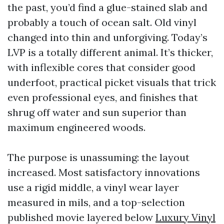
the past, you’d find a glue-stained slab and
probably a touch of ocean salt. Old vinyl
changed into thin and unforgiving. Today’s
LVP is a totally different animal. It’s thicker,
with inflexible cores that consider good
underfoot, practical picket visuals that trick
even professional eyes, and finishes that
shrug off water and sun superior than
maximum engineered woods.
The purpose is unassuming: the layout
increased. Most satisfactory innovations
use a rigid middle, a vinyl wear layer
measured in mils, and a top-selection
published movie layered below
Luxury Vinyl