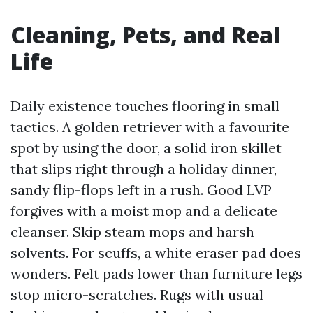
Cleaning, Pets, and Real
Life
Daily existence touches flooring in small
tactics. A golden retriever with a favourite
spot by using the door, a solid iron skillet
that slips right through a holiday dinner,
sandy flip-flops left in a rush. Good LVP
forgives with a moist mop and a delicate
cleanser. Skip steam mops and harsh
solvents. For scuffs, a white eraser pad does
wonders. Felt pads lower than furniture legs
stop micro-scratches. Rugs with usual