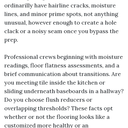
ordinarilly have hairline cracks, moisture
lines, and minor prime spots, not anything
unusual, however enough to create a hole
clack or a noisy seam once you bypass the
prep.
Professional crews beginning with moisture
readings, floor flatness assessments, and a
brief communication about transitions. Are
you meeting tile inside the kitchen or
sliding underneath baseboards in a hallway?
Do you choose flush reducers or
overlapping thresholds? These facts opt
whether or not the flooring looks like a
customized more healthy or an