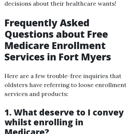
decisions about their healthcare wants!
Frequently Asked
Questions about Free
Medicare Enrollment
Services in Fort Myers
Here are a few trouble-free inquiries that
oldsters have referring to loose enrollment
services and products:
1. What deserve to I convey
whilst enrolling in
Medicare?