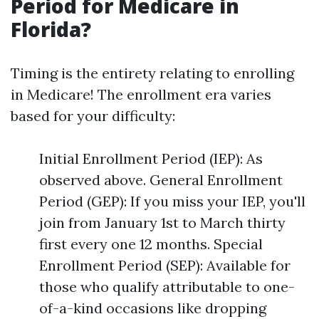
Period for Medicare in
Florida?
Timing is the entirety relating to enrolling
in Medicare! The enrollment era varies
based for your difficulty:
Initial Enrollment Period (IEP): As
observed above. General Enrollment
Period (GEP): If you miss your IEP, you'll
join from January 1st to March thirty
first every one 12 months. Special
Enrollment Period (SEP): Available for
those who qualify attributable to one-
of-a-kind occasions like dropping