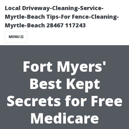
Local Driveway-Cleaning-Service-
Myrtle-Beach Tips-For Fence-Cleaning-
Myrtle-Beach 28467 117243
MENU
Fort Myers'
Best Kept
Secrets for Free
Medicare