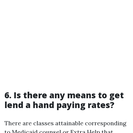
6. Is there any means to get
lend a hand paying rates?
There are classes attainable corresponding
to Medicaid counsel or Extra Help that