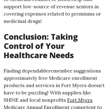
support low-source of revenue seniors in
covering expenses related to premiums or
medicinal drugs!
Conclusion: Taking
Control of Your
Healthcare Needs
Finding dependableremember suggestions
approximately free Medicare enrollment
products and services in Fort Myers doesn’t
have to be puzzling! With supplies like
SHINE and local nonprofits
Fort Myers
Medicare Annual Enrollment
competent to