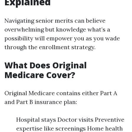
Explained
Navigating senior merits can believe
overwhelming but knowledge what’s a
possibility will empower you as you wade
through the enrollment strategy.
What Does Original
Medicare Cover?
Original Medicare contains either Part A
and Part B insurance plan:
Hospital stays Doctor visits Preventive
expertise like screenings Home health