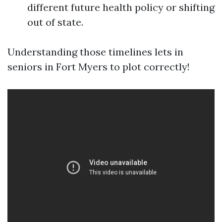
different future health policy or shifting
out of state.
Understanding those timelines lets in
seniors in Fort Myers to plot correctly!