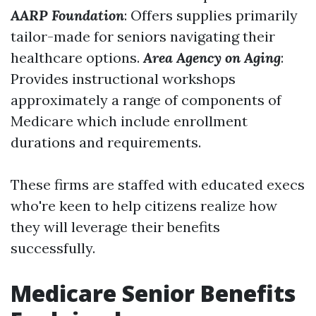
AARP Foundation
: Offers supplies primarily
tailor-made for seniors navigating their
healthcare options.
Area Agency on Aging
:
Provides instructional workshops
approximately a range of components of
Medicare which include enrollment
durations and requirements.
These firms are staffed with educated execs
who're keen to help citizens realize how
they will leverage their benefits
successfully.
Medicare Senior Benefits