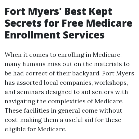
Fort Myers' Best Kept
Secrets for Free Medicare
Enrollment Services
When it comes to enrolling in Medicare,
many humans miss out on the materials to
be had correct of their backyard. Fort Myers
has assorted local companies, workshops,
and seminars designed to aid seniors with
navigating the complexities of Medicare.
These facilities in general come without
cost, making them a useful aid for these
eligible for Medicare.