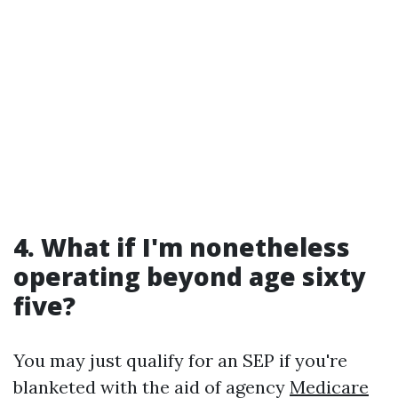
4. What if I'm nonetheless
operating beyond age sixty
five?
You may just qualify for an SEP if you're
blanketed with the aid of agency
Medicare