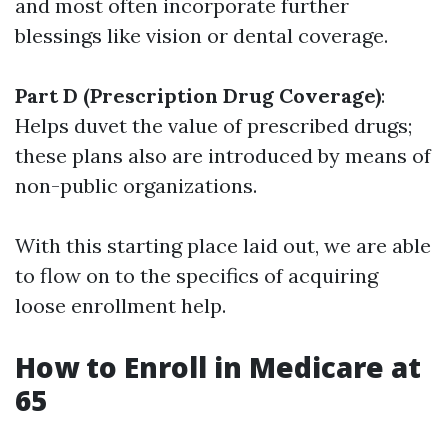
and most often incorporate further
blessings like vision or dental coverage.
Part D (Prescription Drug Coverage)
:
Helps duvet the value of prescribed drugs;
these plans also are introduced by means of
non-public organizations.
With this starting place laid out, we are able
to flow on to the specifics of acquiring
loose enrollment help.
How to Enroll in Medicare at
65