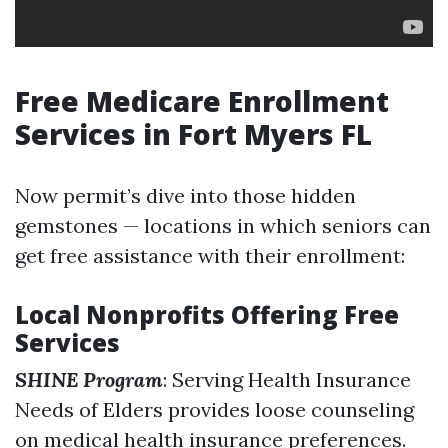
Free Medicare Enrollment
Services in Fort Myers FL
Now permit’s dive into those hidden
gemstones — locations in which seniors can
get free assistance with their enrollment:
Local Nonprofits Offering Free
Services
SHINE Program
: Serving Health Insurance
Needs of Elders provides loose counseling
on medical health insurance preferences.