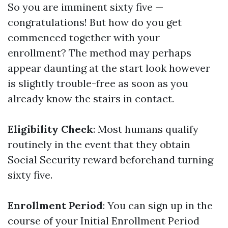
So you are imminent sixty five —
congratulations! But how do you get
commenced together with your
enrollment? The method may perhaps
appear daunting at the start look however
is slightly trouble-free as soon as you
already know the stairs in contact.
Eligibility Check
: Most humans qualify
routinely in the event that they obtain
Social Security reward beforehand turning
sixty five.
Enrollment Period
: You can sign up in the
course of your Initial Enrollment Period