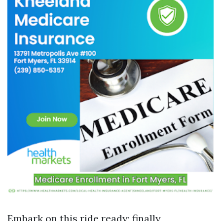
Embark on this ride ready; finally,