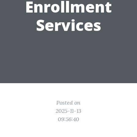
Enrollment
Services
Posted on
2025-11-13
09:56:40