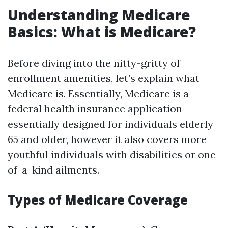
Understanding Medicare
Basics: What is Medicare?
Before diving into the nitty-gritty of
enrollment amenities, let’s explain what
Medicare is. Essentially, Medicare is a
federal health insurance application
essentially designed for individuals elderly
65 and older, however it also covers more
youthful individuals with disabilities or one-
of-a-kind ailments.
Types of Medicare Coverage