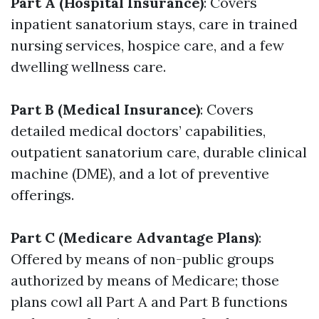
Part A (Hospital Insurance)
: Covers
inpatient sanatorium stays, care in trained
nursing services, hospice care, and a few
dwelling wellness care.
Part B (Medical Insurance)
: Covers
detailed medical doctors’ capabilities,
outpatient sanatorium care, durable clinical
machine (DME), and a lot of preventive
offerings.
Part C (Medicare Advantage Plans)
:
Offered by means of non-public groups
authorized by means of Medicare; those
plans cowl all Part A and Part B functions