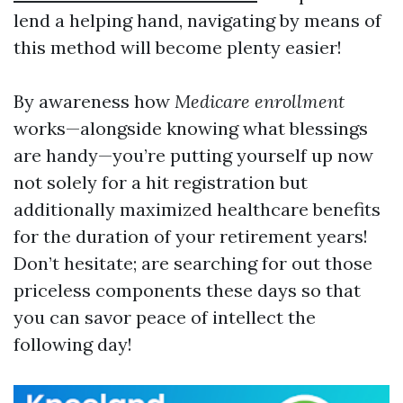
lend a helping hand, navigating by means of
this method will become plenty easier!
By awareness how
Medicare enrollment
works—alongside knowing what blessings
are handy—you’re putting yourself up now
not solely for a hit registration but
additionally maximized healthcare benefits
for the duration of your retirement years!
Don’t hesitate; are searching for out those
priceless components these days so that
you can savor peace of intellect the
following day!