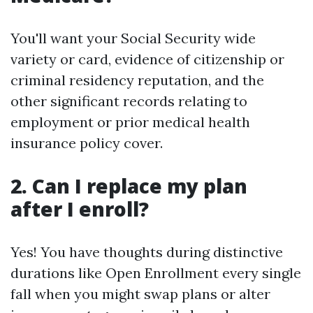
You'll want your Social Security wide
variety or card, evidence of citizenship or
criminal residency reputation, and the
other significant records relating to
employment or prior medical health
insurance policy cover.
2. Can I replace my plan
after I enroll?
Yes! You have thoughts during distinctive
durations like Open Enrollment every single
fall when you might swap plans or alter