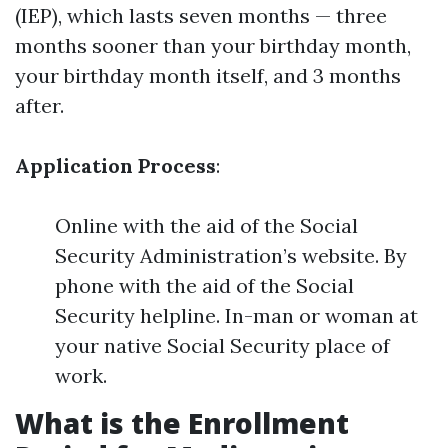
(IEP), which lasts seven months — three
months sooner than your birthday month,
your birthday month itself, and 3 months
after.
Application Process
:
Online with the aid of the Social
Security Administration’s website. By
phone with the aid of the Social
Security helpline. In-man or woman at
your native Social Security place of
work.
What is the Enrollment