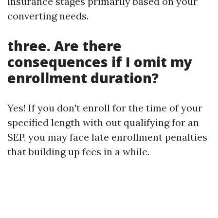
insurance stages primarily based on your
converting needs.
three. Are there
consequences if I omit my
enrollment duration?
Yes! If you don't enroll for the time of your
specified length with out qualifying for an
SEP, you may face late enrollment penalties
that building up fees in a while.