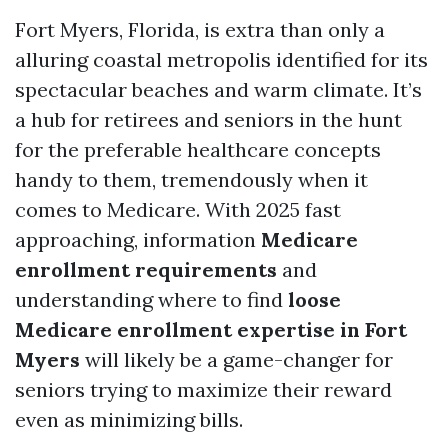
Fort Myers, Florida, is extra than only a
alluring coastal metropolis identified for its
spectacular beaches and warm climate. It’s
a hub for retirees and seniors in the hunt
for the preferable healthcare concepts
handy to them, tremendously when it
comes to Medicare. With 2025 fast
approaching, information
Medicare
enrollment requirements
and
understanding where to find
loose
Medicare enrollment expertise in Fort
Myers
will likely be a game-changer for
seniors trying to maximize their reward
even as minimizing bills.