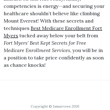
competencies is energy—and securing your
healthcare shouldn’t believe like climbing
Mount Everest! With these secrets and
techniques
Best Medicare Enrollment Fort
Myers
tucked away below your belt from
Fort Myers' Best Kept Secrets for Free
Medicare Enrollment Services
, you will be in
a position to take price confidently as soon
as chance knocks!
Copyright © Iamarrows 2026