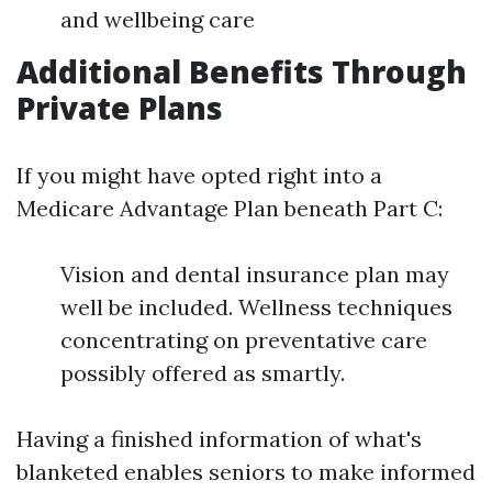
and wellbeing care
Additional Benefits Through
Private Plans
If you might have opted right into a
Medicare Advantage Plan beneath Part C:
Vision and dental insurance plan may
well be included. Wellness techniques
concentrating on preventative care
possibly offered as smartly.
Having a finished information of what's
blanketed enables seniors to make informed