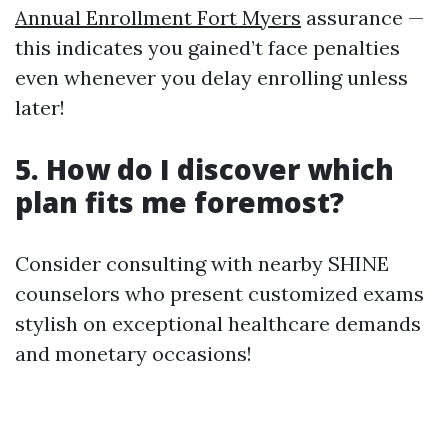
Annual Enrollment Fort Myers
assurance —
this indicates you gained’t face penalties
even whenever you delay enrolling unless
later!
5. How do I discover which
plan fits me foremost?
Consider consulting with nearby SHINE
counselors who present customized exams
stylish on exceptional healthcare demands
and monetary occasions!